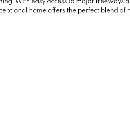
ining. With easy access to major freeways 
ceptional home offers the perfect blend of