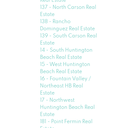
Real Estate
137 - North Carson Real
Estate
138 - Rancho
Dominguez Real Estate
139 - South Carson Real
Estate
14 - South Huntington
Beach Real Estate
15 - West Huntington
Beach Real Estate
16 - Fountain Valley /
Northeast HB Real
Estate
17 - Northwest
Huntington Beach Real
Estate
181 - Point Fermin Real