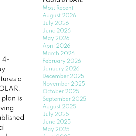
POSTS BY DATE
Most Recent
August 2026
July 2026
June 2026
May 2026
April 2026
March 2026
 4-
February 2026
January 2026
ay
December 2025
tures a
November 2025
SOLAR,
October 2025
 plan is
September 2025
August 2025
iving
July 2025
ablished
June 2025
al
May 2025