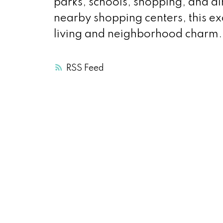
parks, schools, shopping, and d
nearby shopping centers, this ex
living and neighborhood charm.
RSS