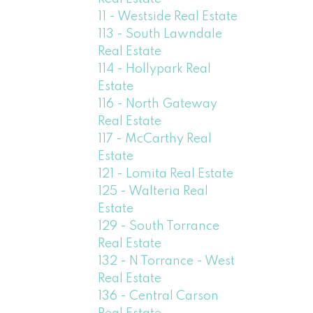
11 - Westside Real Estate
113 - South Lawndale
Real Estate
114 - Hollypark Real
Estate
116 - North Gateway
Real Estate
117 - McCarthy Real
Estate
121 - Lomita Real Estate
125 - Walteria Real
Estate
129 - South Torrance
Real Estate
132 - N Torrance - West
Real Estate
136 - Central Carson