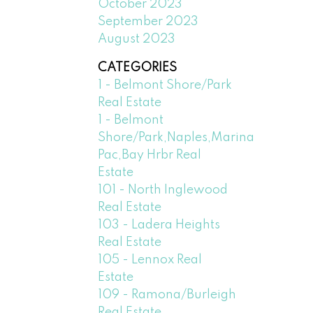
October 2023
September 2023
August 2023
CATEGORIES
1 - Belmont Shore/Park
Real Estate
1 - Belmont
Shore/Park,Naples,Marina
Pac,Bay Hrbr Real
Estate
101 - North Inglewood
Real Estate
103 - Ladera Heights
Real Estate
105 - Lennox Real
Estate
109 - Ramona/Burleigh
Real Estate