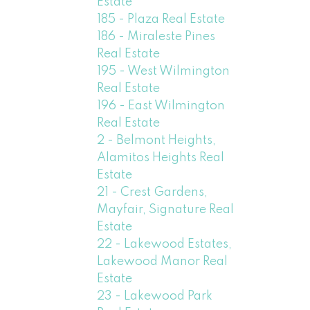
Estate
185 - Plaza Real Estate
186 - Miraleste Pines
Real Estate
195 - West Wilmington
Real Estate
196 - East Wilmington
Real Estate
2 - Belmont Heights,
Alamitos Heights Real
Estate
21 - Crest Gardens,
Mayfair, Signature Real
Estate
22 - Lakewood Estates,
Lakewood Manor Real
Estate
23 - Lakewood Park