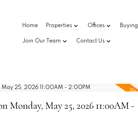
Home
Properties
Offices
Buyin
Join Our Team
Contact Us
n Monday, May 25, 2026 11:00AM -