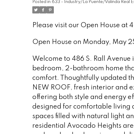
Posted in
633 - Industry/La Puente/Valinda Real E
Please visit our Open House at 4
Open House on Monday, May 2
Welcome to 486 S. Rall Avenue in
bedroom, 2-bathroom home tha
comfort. Thoughtfully updated th
NEW ROOF, fresh interior and e
offering both style and energy eff
designed for comfortable living a
spaces filled with natural light 
residential Avocado Heights area