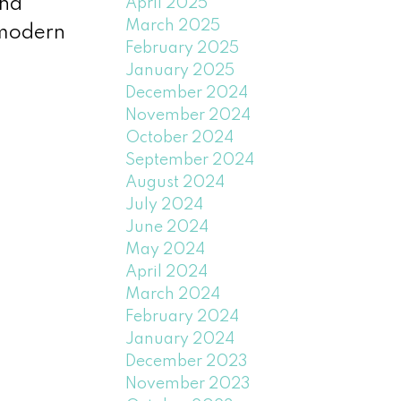
and
April 2025
March 2025
 modern
February 2025
January 2025
December 2024
November 2024
October 2024
September 2024
August 2024
July 2024
June 2024
May 2024
April 2024
March 2024
February 2024
January 2024
December 2023
November 2023