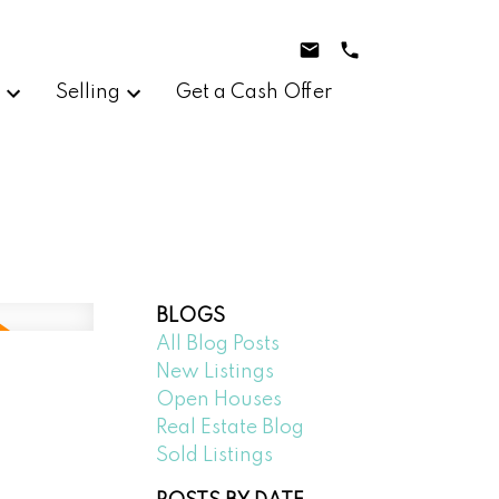
g
Selling
Get a Cash Offer
BLOGS
All Blog Posts
New Listings
Open Houses
Real Estate Blog
Sold Listings