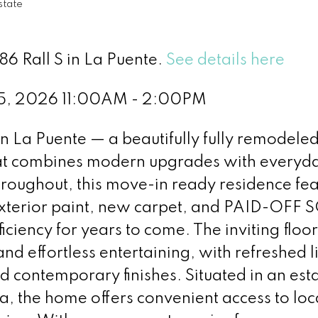
state
86 Rall S in La Puente.
See details here
5, 2026 11:00AM - 2:00PM
 La Puente — a beautifully fully remodeled
t combines modern upgrades with everyd
roughout, this move-in ready residence fea
xterior paint, new carpet, and PAID-OFF 
iciency for years to come. The inviting floor
nd effortless entertaining, with refreshed l
and contemporary finishes. Situated in an est
, the home offers convenient access to loc