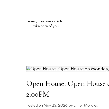
everything we do is to
take care of you
Open House. Open House o
2:00PM
Posted on
May 23, 2026
by
Elmer Morales