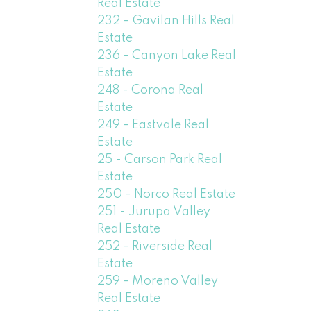
Real Estate
232 - Gavilan Hills Real
Estate
236 - Canyon Lake Real
Estate
248 - Corona Real
Estate
249 - Eastvale Real
Estate
25 - Carson Park Real
Estate
250 - Norco Real Estate
251 - Jurupa Valley
Real Estate
252 - Riverside Real
Estate
259 - Moreno Valley
Real Estate