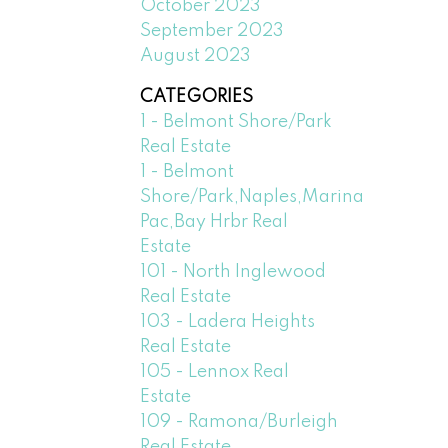
October 2023
September 2023
August 2023
CATEGORIES
1 - Belmont Shore/Park
Real Estate
1 - Belmont
Shore/Park,Naples,Marina
Pac,Bay Hrbr Real
Estate
101 - North Inglewood
Real Estate
103 - Ladera Heights
Real Estate
105 - Lennox Real
Estate
109 - Ramona/Burleigh
Real Estate