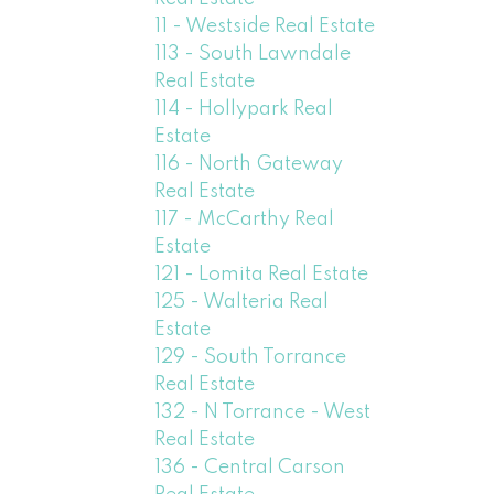
11 - Westside Real Estate
113 - South Lawndale
Real Estate
114 - Hollypark Real
Estate
116 - North Gateway
Real Estate
117 - McCarthy Real
Estate
121 - Lomita Real Estate
125 - Walteria Real
Estate
129 - South Torrance
Real Estate
132 - N Torrance - West
Real Estate
136 - Central Carson