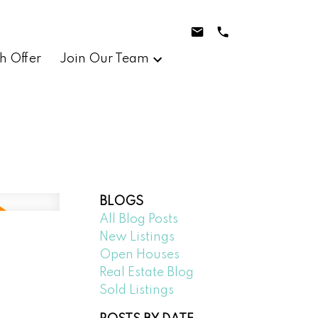
h Offer
Join Our Team
BLOGS
All Blog Posts
New Listings
Open Houses
Real Estate Blog
Sold Listings