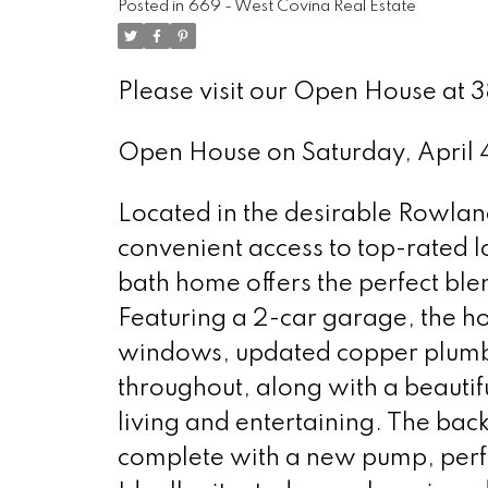
Posted in
669 - West Covina Real Estate
Please visit our Open House at 
Open House on Saturday, April
Located in the desirable Rowland 
convenient access to top-rated l
bath home offers the perfect ble
Featuring a 2-car garage, the 
windows, updated copper plumbin
throughout, along with a beautif
living and entertaining. The bac
complete with a new pump, perfe