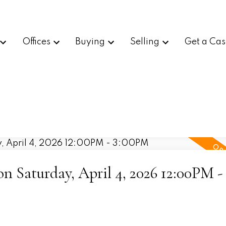
Offices
Buying
Selling
Get a Cas
 Saturday, April 4, 2026 12:00PM -