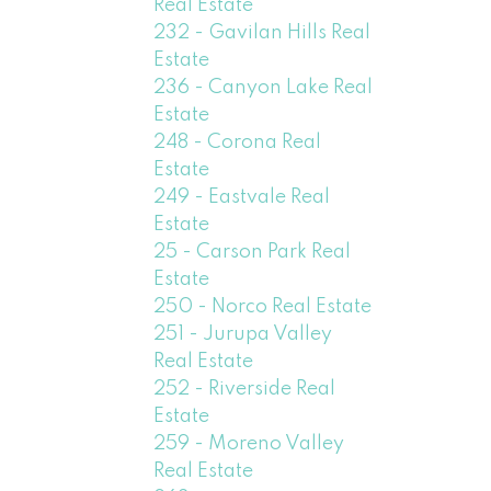
Real Estate
232 - Gavilan Hills Real
Estate
236 - Canyon Lake Real
Estate
248 - Corona Real
Estate
249 - Eastvale Real
Estate
25 - Carson Park Real
Estate
250 - Norco Real Estate
251 - Jurupa Valley
Real Estate
252 - Riverside Real
Estate
259 - Moreno Valley
Real Estate