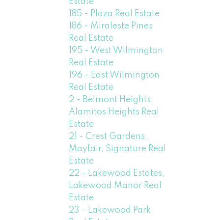
Estate
185 - Plaza Real Estate
186 - Miraleste Pines
Real Estate
195 - West Wilmington
Real Estate
196 - East Wilmington
Real Estate
2 - Belmont Heights,
Alamitos Heights Real
Estate
21 - Crest Gardens,
Mayfair, Signature Real
Estate
22 - Lakewood Estates,
Lakewood Manor Real
Estate
23 - Lakewood Park