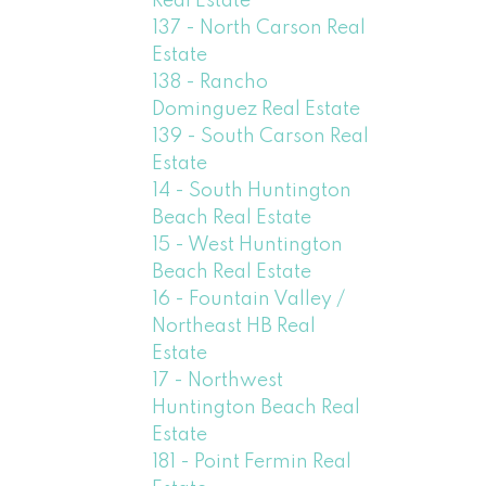
Real Estate
137 - North Carson Real
Estate
138 - Rancho
Dominguez Real Estate
139 - South Carson Real
Estate
14 - South Huntington
Beach Real Estate
15 - West Huntington
Beach Real Estate
16 - Fountain Valley /
Northeast HB Real
Estate
17 - Northwest
Huntington Beach Real
Estate
181 - Point Fermin Real