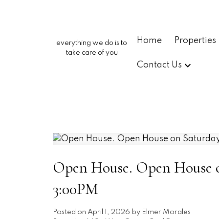
Home
Properties
everything we do is to
take care of you
Contact Us
Open House. Open House on
3:00PM
Posted on
April 1, 2026
by
Elmer Morales