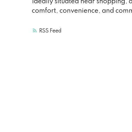
Ideally situated near shopping, 
comfort, convenience, and comm
RSS