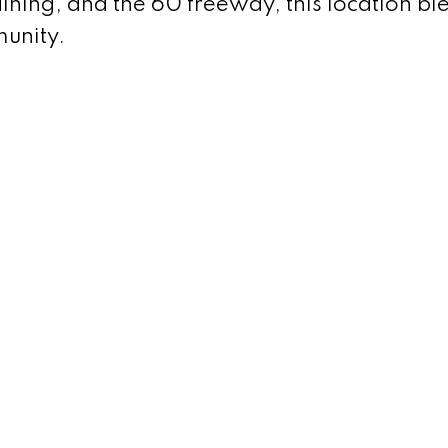
dining, and the 60 freeway, this location bl
unity.