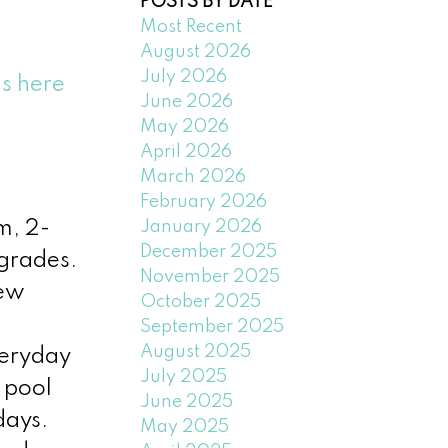
POSTS BY DATE
Most Recent
August 2026
July 2026
ls here
June 2026
May 2026
April 2026
March 2026
February 2026
January 2026
m, 2-
December 2025
pgrades.
November 2025
new
October 2025
September 2025
August 2025
veryday
July 2025
 pool
June 2025
days.
May 2025