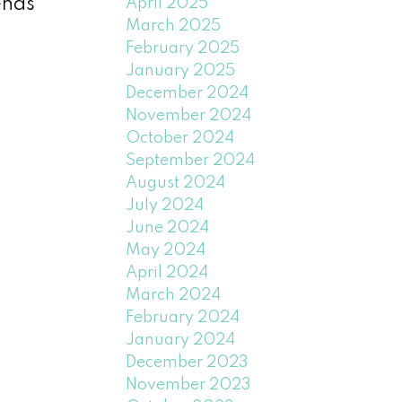
ends
April 2025
March 2025
February 2025
January 2025
December 2024
November 2024
October 2024
September 2024
August 2024
July 2024
June 2024
May 2024
April 2024
March 2024
February 2024
January 2024
December 2023
November 2023