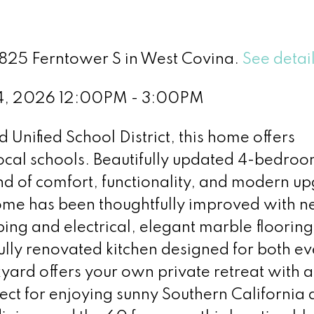
3825 Ferntower S in West Covina.
See detai
 4, 2026 12:00PM - 3:00PM
Unified School District, this home offers
ocal schools. Beautifully updated 4-bedroo
nd of comfort, functionality, and modern u
home has been thoughtfully improved with 
g and electrical, elegant marble flooring
ully renovated kitchen designed for both e
kyard offers your own private retreat with a
ct for enjoying sunny Southern California 