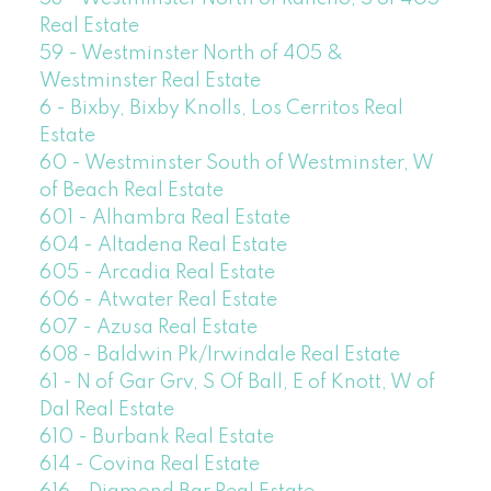
Real Estate
59 - Westminster North of 405 &
Westminster Real Estate
6 - Bixby, Bixby Knolls, Los Cerritos Real
Estate
60 - Westminster South of Westminster, W
of Beach Real Estate
601 - Alhambra Real Estate
604 - Altadena Real Estate
605 - Arcadia Real Estate
606 - Atwater Real Estate
607 - Azusa Real Estate
608 - Baldwin Pk/Irwindale Real Estate
61 - N of Gar Grv, S Of Ball, E of Knott, W of
Dal Real Estate
610 - Burbank Real Estate
614 - Covina Real Estate