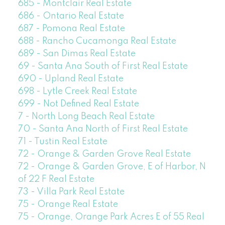
685 - Montclair Real Estate
686 - Ontario Real Estate
687 - Pomona Real Estate
688 - Rancho Cucamonga Real Estate
689 - San Dimas Real Estate
69 - Santa Ana South of First Real Estate
690 - Upland Real Estate
698 - Lytle Creek Real Estate
699 - Not Defined Real Estate
7 - North Long Beach Real Estate
70 - Santa Ana North of First Real Estate
71 - Tustin Real Estate
72 - Orange & Garden Grove Real Estate
72 - Orange & Garden Grove, E of Harbor, N
of 22 F Real Estate
73 - Villa Park Real Estate
75 - Orange Real Estate
75 - Orange, Orange Park Acres E of 55 Real