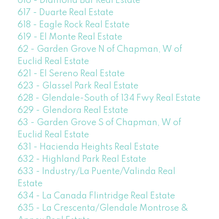
616 - Diamond Bar Real Estate
617 - Duarte Real Estate
618 - Eagle Rock Real Estate
619 - El Monte Real Estate
62 - Garden Grove N of Chapman, W of
Euclid Real Estate
621 - El Sereno Real Estate
623 - Glassel Park Real Estate
628 - Glendale-South of 134 Fwy Real Estate
629 - Glendora Real Estate
63 - Garden Grove S of Chapman, W of
Euclid Real Estate
631 - Hacienda Heights Real Estate
632 - Highland Park Real Estate
633 - Industry/La Puente/Valinda Real
Estate
634 - La Canada Flintridge Real Estate
635 - La Crescenta/Glendale Montrose &