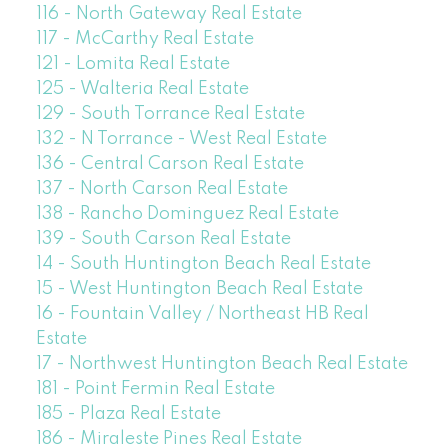
116 - North Gateway Real Estate
117 - McCarthy Real Estate
121 - Lomita Real Estate
125 - Walteria Real Estate
129 - South Torrance Real Estate
132 - N Torrance - West Real Estate
136 - Central Carson Real Estate
137 - North Carson Real Estate
138 - Rancho Dominguez Real Estate
139 - South Carson Real Estate
14 - South Huntington Beach Real Estate
15 - West Huntington Beach Real Estate
16 - Fountain Valley / Northeast HB Real
Estate
17 - Northwest Huntington Beach Real Estate
181 - Point Fermin Real Estate
185 - Plaza Real Estate
186 - Miraleste Pines Real Estate