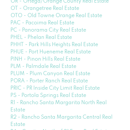
OR - Ortega/Orange County Real Estate
OT - Orangetree Real Estate
OTO - Old Towne Orange Real Estate
PAC - Pacoima Real Estate
PC - Panorama City Real Estate
PHEL - Phelan Real Estate
PHHT - Park Hills Heights Real Estate
PHUE - Port Hueneme Real Estate
PINH - Pinon Hills Real Estate
PLM - Palmdale Real Estate
PLUM - Plum Canyon Real Estate
PORA - Porter Ranch Real Estate
PRIC - PR Inside City Limit Real Estate
PS - Portola Springs Real Estate
R1 - Rancho Santa Margarita North Real
Estate
R2 - Rancho Santa Margarita Central Real
Estate