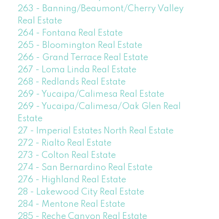
263 - Banning/Beaumont/Cherry Valley
Real Estate
264 - Fontana Real Estate
265 - Bloomington Real Estate
266 - Grand Terrace Real Estate
267 - Loma Linda Real Estate
268 - Redlands Real Estate
269 - Yucaipa/Calimesa Real Estate
269 - Yucaipa/Calimesa/Oak Glen Real
Estate
27 - Imperial Estates North Real Estate
272 - Rialto Real Estate
273 - Colton Real Estate
274 - San Bernardino Real Estate
276 - Highland Real Estate
28 - Lakewood City Real Estate
284 - Mentone Real Estate
285 - Reche Canyon Real Estate