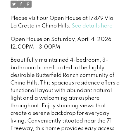
Please visit our Open House at 17879 Via
La Cresta in Chino Hills.
See details here
Open House on Saturday, April 4, 2026
12:00PM - 3:00PM
Beautifully maintained 4-bedroom, 3-
bathroom home located in the highly
desirable Butterfield Ranch community of
Chino Hills. This spacious residence offers a
functional layout with abundant natural
light and a welcoming atmosphere
throughout. Enjoy stunning views that
create a serene backdrop for everyday
living. Conveniently situated near the 71
Freeway, this home provides easy access