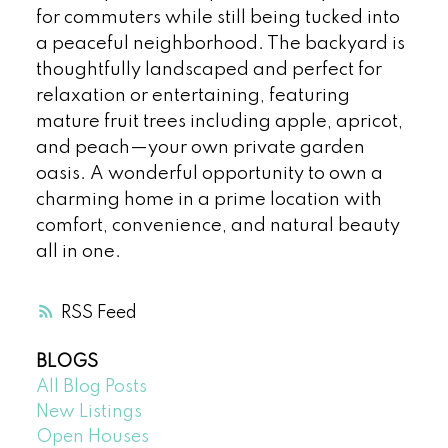
for commuters while still being tucked into
a peaceful neighborhood. The backyard is
thoughtfully landscaped and perfect for
relaxation or entertaining, featuring
mature fruit trees including apple, apricot,
and peach—your own private garden
oasis. A wonderful opportunity to own a
charming home in a prime location with
comfort, convenience, and natural beauty
all in one.
RSS
BLOGS
All Blog Posts
New Listings
Open Houses