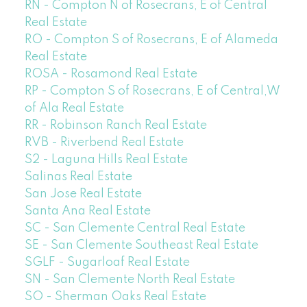
RN - Compton N of Rosecrans, E of Central
Real Estate
RO - Compton S of Rosecrans, E of Alameda
Real Estate
ROSA - Rosamond Real Estate
RP - Compton S of Rosecrans, E of Central,W
of Ala Real Estate
RR - Robinson Ranch Real Estate
RVB - Riverbend Real Estate
S2 - Laguna Hills Real Estate
Salinas Real Estate
San Jose Real Estate
Santa Ana Real Estate
SC - San Clemente Central Real Estate
SE - San Clemente Southeast Real Estate
SGLF - Sugarloaf Real Estate
SN - San Clemente North Real Estate
SO - Sherman Oaks Real Estate