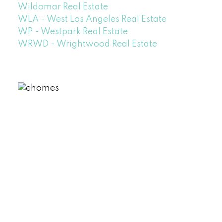
Wildomar Real Estate
WLA - West Los Angeles Real Estate
WP - Westpark Real Estate
WRWD - Wrightwood Real Estate