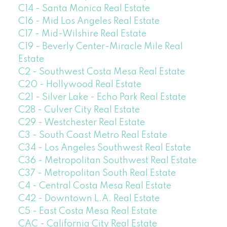
C14 - Santa Monica Real Estate
C16 - Mid Los Angeles Real Estate
C17 - Mid-Wilshire Real Estate
C19 - Beverly Center-Miracle Mile Real
Estate
C2 - Southwest Costa Mesa Real Estate
C20 - Hollywood Real Estate
C21 - Silver Lake - Echo Park Real Estate
C28 - Culver City Real Estate
C29 - Westchester Real Estate
C3 - South Coast Metro Real Estate
C34 - Los Angeles Southwest Real Estate
C36 - Metropolitan Southwest Real Estate
C37 - Metropolitan South Real Estate
C4 - Central Costa Mesa Real Estate
C42 - Downtown L.A. Real Estate
C5 - East Costa Mesa Real Estate
CAC - California City Real Estate