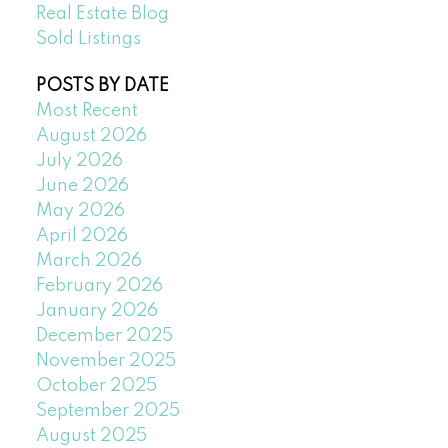
Real Estate Blog
Sold Listings
POSTS BY DATE
Most Recent
August 2026
July 2026
June 2026
May 2026
April 2026
March 2026
February 2026
January 2026
December 2025
November 2025
October 2025
September 2025
August 2025