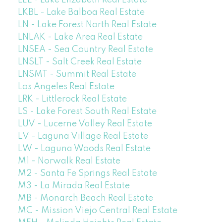
LEL - Lake Elizabeth Real Estate
LKBL - Lake Balboa Real Estate
LN - Lake Forest North Real Estate
LNLAK - Lake Area Real Estate
LNSEA - Sea Country Real Estate
LNSLT - Salt Creek Real Estate
LNSMT - Summit Real Estate
Los Angeles Real Estate
LRK - Littlerock Real Estate
LS - Lake Forest South Real Estate
LUV - Lucerne Valley Real Estate
LV - Laguna Village Real Estate
LW - Laguna Woods Real Estate
M1 - Norwalk Real Estate
M2 - Santa Fe Springs Real Estate
M3 - La Mirada Real Estate
MB - Monarch Beach Real Estate
MC - Mission Viejo Central Real Estate