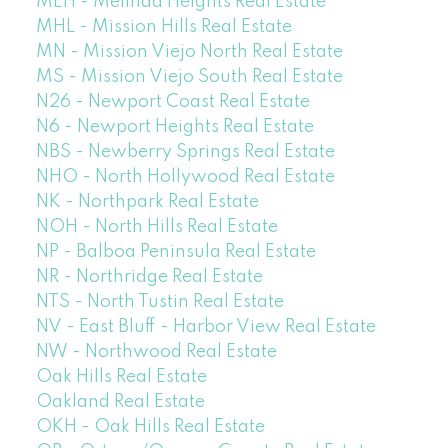
MEH - Melinda Heights Real Estate
MHL - Mission Hills Real Estate
MN - Mission Viejo North Real Estate
MS - Mission Viejo South Real Estate
N26 - Newport Coast Real Estate
N6 - Newport Heights Real Estate
NBS - Newberry Springs Real Estate
NHO - North Hollywood Real Estate
NK - Northpark Real Estate
NOH - North Hills Real Estate
NP - Balboa Peninsula Real Estate
NR - Northridge Real Estate
NTS - North Tustin Real Estate
NV - East Bluff - Harbor View Real Estate
NW - Northwood Real Estate
Oak Hills Real Estate
Oakland Real Estate
OKH - Oak Hills Real Estate