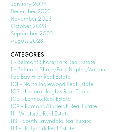
January 2024
December 2023
November 2023
October 2023
September 2023
August 2023
CATEGORIES
1 - Belmont Shore/Park Real Estate
1 - Belmont Shore/Park,Naples,Marina
Pac,Bay Hrbr Real Estate
101 - North Inglewood Real Estate
103 - Ladera Heights Real Estate
105 - Lennox Real Estate
109 - Ramona/Burleigh Real Estate
11 - Westside Real Estate
113 - South Lawndale Real Estate
114 - Hollypark Real Estate