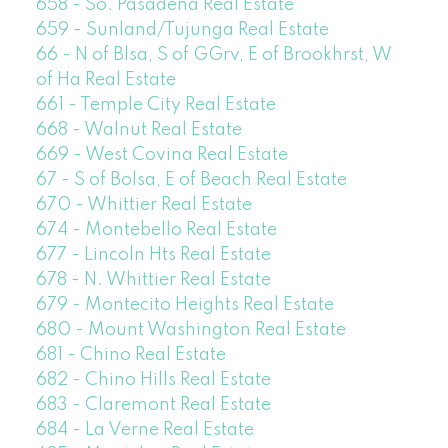
658 - So. Pasadena Real Estate
659 - Sunland/Tujunga Real Estate
66 - N of Blsa, S of GGrv, E of Brookhrst, W
of Ha Real Estate
661 - Temple City Real Estate
668 - Walnut Real Estate
669 - West Covina Real Estate
67 - S of Bolsa, E of Beach Real Estate
670 - Whittier Real Estate
674 - Montebello Real Estate
677 - Lincoln Hts Real Estate
678 - N. Whittier Real Estate
679 - Montecito Heights Real Estate
680 - Mount Washington Real Estate
681 - Chino Real Estate
682 - Chino Hills Real Estate
683 - Claremont Real Estate
684 - La Verne Real Estate