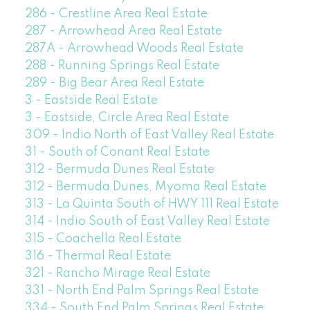
286 - Crestline Area Real Estate
287 - Arrowhead Area Real Estate
287A - Arrowhead Woods Real Estate
288 - Running Springs Real Estate
289 - Big Bear Area Real Estate
3 - Eastside Real Estate
3 - Eastside, Circle Area Real Estate
309 - Indio North of East Valley Real Estate
31 - South of Conant Real Estate
312 - Bermuda Dunes Real Estate
312 - Bermuda Dunes, Myoma Real Estate
313 - La Quinta South of HWY 111 Real Estate
314 - Indio South of East Valley Real Estate
315 - Coachella Real Estate
316 - Thermal Real Estate
321 - Rancho Mirage Real Estate
331 - North End Palm Springs Real Estate
334 - South End Palm Springs Real Estate