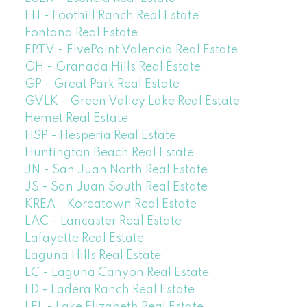
FH - Foothill Ranch Real Estate
Fontana Real Estate
FPTV - FivePoint Valencia Real Estate
GH - Granada Hills Real Estate
GP - Great Park Real Estate
GVLK - Green Valley Lake Real Estate
Hemet Real Estate
HSP - Hesperia Real Estate
Huntington Beach Real Estate
JN - San Juan North Real Estate
JS - San Juan South Real Estate
KREA - Koreatown Real Estate
LAC - Lancaster Real Estate
Lafayette Real Estate
Laguna Hills Real Estate
LC - Laguna Canyon Real Estate
LD - Ladera Ranch Real Estate