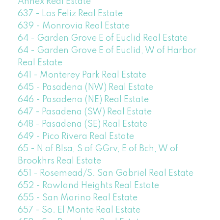
Annex Real Estate
637 - Los Feliz Real Estate
639 - Monrovia Real Estate
64 - Garden Grove E of Euclid Real Estate
64 - Garden Grove E of Euclid, W of Harbor
Real Estate
641 - Monterey Park Real Estate
645 - Pasadena (NW) Real Estate
646 - Pasadena (NE) Real Estate
647 - Pasadena (SW) Real Estate
648 - Pasadena (SE) Real Estate
649 - Pico Rivera Real Estate
65 - N of Blsa, S of GGrv, E of Bch, W of
Brookhrs Real Estate
651 - Rosemead/S. San Gabriel Real Estate
652 - Rowland Heights Real Estate
655 - San Marino Real Estate
657 - So. El Monte Real Estate