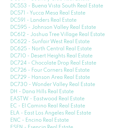
DC553 - Buena Vista South Real Estate
DC571 - Yucca Mesa Real Estate
DC591 - Landers Real Estate
DC595 - Johnson Valley Real Estate
DC612 - Joshua Tree Village Real Estate
DC622 - Sunfair West Real Estate
DC625 - North Central Real Estate
DC710 - Desert Heights Real Estate
DC724 - Chocolate Drop Real Estate
DC726 - Four Corners Real Estate
DC729 - Hanson Area Real Estate
DC730 - Wonder Valley Real Estate
DH - Dana Hills Real Estate
EASTW - Eastwood Real Estate
EC - El Camino Real Real Estate
ELA - East Los Angeles Real Estate
ENC - Encino Real Estate
ESEN - Esencia Real Estate