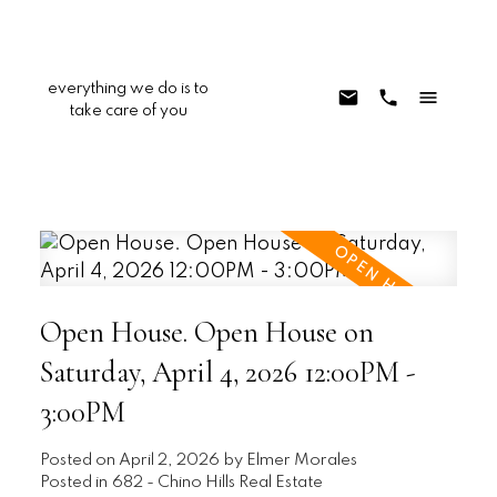
everything we do is to
take care of you
Open House. Open House on
Saturday, April 4, 2026 12:00PM -
3:00PM
Posted on
April 2, 2026
by
Elmer Morales
Posted in
682 - Chino Hills Real Estate