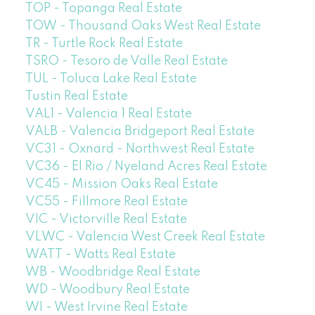
TOP - Topanga Real Estate
TOW - Thousand Oaks West Real Estate
TR - Turtle Rock Real Estate
TSRO - Tesoro de Valle Real Estate
TUL - Toluca Lake Real Estate
Tustin Real Estate
VAL1 - Valencia 1 Real Estate
VALB - Valencia Bridgeport Real Estate
VC31 - Oxnard - Northwest Real Estate
VC36 - El Rio / Nyeland Acres Real Estate
VC45 - Mission Oaks Real Estate
VC55 - Fillmore Real Estate
VIC - Victorville Real Estate
VLWC - Valencia West Creek Real Estate
WATT - Watts Real Estate
WB - Woodbridge Real Estate
WD - Woodbury Real Estate
WI - West Irvine Real Estate