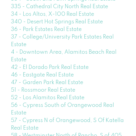
335 - Cathedral City North Real Estate
34 - Los Altos, X-100 Real Estate
340 - Desert Hot Springs Real Estate
36 - Park Estates Real Estate
37 - College/University Park Estates Real
Estate
4 - Downtown Area, Alamitos Beach Real
Estate
42 - El Dorado Park Real Estate
46 - Eastgate Real Estate
47 - Garden Park Real Estate
51 - Rossmoor Real Estate
52 - Los Alamitos Real Estate
56 - Cypress South of Orangewood Real
Estate
57 - Cypress N of Orangewood, S Of Katella
Real Estate
58 - Westminster North of Rancho, S of 405