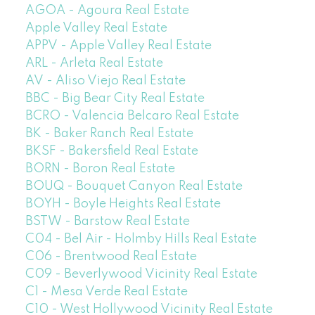
AGOA - Agoura Real Estate
Apple Valley Real Estate
APPV - Apple Valley Real Estate
ARL - Arleta Real Estate
AV - Aliso Viejo Real Estate
BBC - Big Bear City Real Estate
BCRO - Valencia Belcaro Real Estate
BK - Baker Ranch Real Estate
BKSF - Bakersfield Real Estate
BORN - Boron Real Estate
BOUQ - Bouquet Canyon Real Estate
BOYH - Boyle Heights Real Estate
BSTW - Barstow Real Estate
C04 - Bel Air - Holmby Hills Real Estate
C06 - Brentwood Real Estate
C09 - Beverlywood Vicinity Real Estate
C1 - Mesa Verde Real Estate
C10 - West Hollywood Vicinity Real Estate