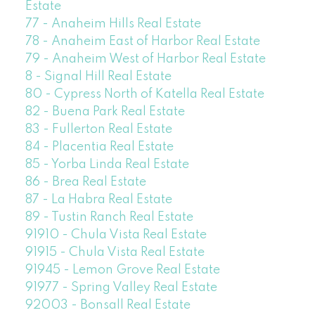
Estate
77 - Anaheim Hills Real Estate
78 - Anaheim East of Harbor Real Estate
79 - Anaheim West of Harbor Real Estate
8 - Signal Hill Real Estate
80 - Cypress North of Katella Real Estate
82 - Buena Park Real Estate
83 - Fullerton Real Estate
84 - Placentia Real Estate
85 - Yorba Linda Real Estate
86 - Brea Real Estate
87 - La Habra Real Estate
89 - Tustin Ranch Real Estate
91910 - Chula Vista Real Estate
91915 - Chula Vista Real Estate
91945 - Lemon Grove Real Estate
91977 - Spring Valley Real Estate
92003 - Bonsall Real Estate