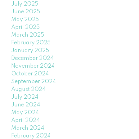
July 2025
June 2025
May 2025
April 2025
March 2025
February 2025
January 2025
December 2024
November 2024
October 2024
September 2024
August 2024
July 2024
June 2024
May 2024
April 2024
March 2024
February 2024