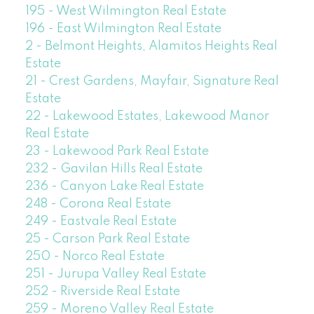
195 - West Wilmington Real Estate
196 - East Wilmington Real Estate
2 - Belmont Heights, Alamitos Heights Real
Estate
21 - Crest Gardens, Mayfair, Signature Real
Estate
22 - Lakewood Estates, Lakewood Manor
Real Estate
23 - Lakewood Park Real Estate
232 - Gavilan Hills Real Estate
236 - Canyon Lake Real Estate
248 - Corona Real Estate
249 - Eastvale Real Estate
25 - Carson Park Real Estate
250 - Norco Real Estate
251 - Jurupa Valley Real Estate
252 - Riverside Real Estate
259 - Moreno Valley Real Estate