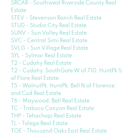
SRCAR - Southwest Riverside County Real
Estate
STEV - Stevenson Ranch Real Estate
STUD - Studio City Real Estate
SUNV - Sun Valley Real Estate
SVC - Central Simi Real Estate
SVLG - Sun Village Real Estate
SYL - Sylmar Real Estate
T2 - Cudahy Real Estate
T2 - Cudahy, SouthGate W of 710, HuntPk S
of Flore Real Estate
T5 - WalnutPk, HuntPk, Bell N of Florence,
and Cud Real Estate
T6 - Maywood, Bell Real Estate
TC - Trabuco Canyon Real Estate
THP - Tehachapi Real Estate
TL - Talega Real Estate
TOE - Thousand Oaks East Real Estate