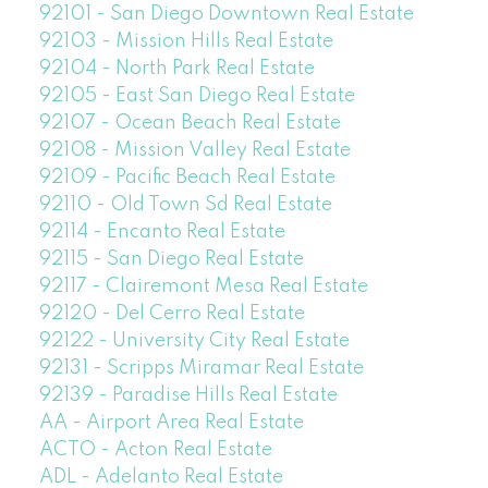
92101 - San Diego Downtown Real Estate
92103 - Mission Hills Real Estate
92104 - North Park Real Estate
92105 - East San Diego Real Estate
92107 - Ocean Beach Real Estate
92108 - Mission Valley Real Estate
92109 - Pacific Beach Real Estate
92110 - Old Town Sd Real Estate
92114 - Encanto Real Estate
92115 - San Diego Real Estate
92117 - Clairemont Mesa Real Estate
92120 - Del Cerro Real Estate
92122 - University City Real Estate
92131 - Scripps Miramar Real Estate
92139 - Paradise Hills Real Estate
AA - Airport Area Real Estate
ACTO - Acton Real Estate
ADL - Adelanto Real Estate