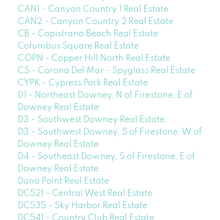
CAN1 - Canyon Country 1 Real Estate
CAN2 - Canyon Country 2 Real Estate
CB - Capistrano Beach Real Estate
Columbus Square Real Estate
COPN - Copper Hill North Real Estate
CS - Corona Del Mar - Spyglass Real Estate
CYPK - Cypress Park Real Estate
D1 - Northeast Downey, N of Firestone, E of
Downey Real Estate
D3 - Southwest Downey Real Estate
D3 - Southwest Downey, S of Firestone, W of
Downey Real Estate
D4 - Southeast Downey, S of Firestone, E of
Downey Real Estate
Dana Point Real Estate
DC521 - Central West Real Estate
DC535 - Sky Harbor Real Estate
DC541 - Country Club Real Estate