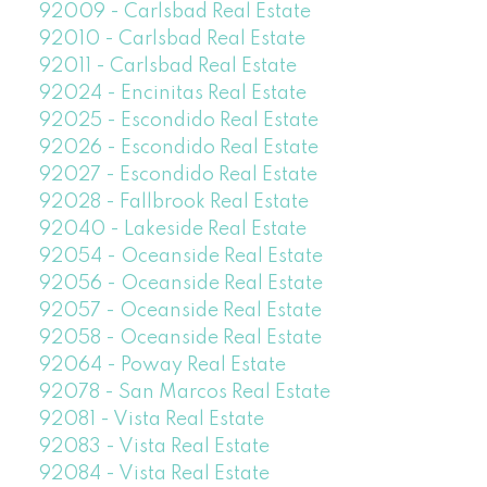
92009 - Carlsbad Real Estate
92010 - Carlsbad Real Estate
92011 - Carlsbad Real Estate
92024 - Encinitas Real Estate
92025 - Escondido Real Estate
92026 - Escondido Real Estate
92027 - Escondido Real Estate
92028 - Fallbrook Real Estate
92040 - Lakeside Real Estate
92054 - Oceanside Real Estate
92056 - Oceanside Real Estate
92057 - Oceanside Real Estate
92058 - Oceanside Real Estate
92064 - Poway Real Estate
92078 - San Marcos Real Estate
92081 - Vista Real Estate
92083 - Vista Real Estate
92084 - Vista Real Estate