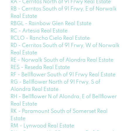
RA - Cerritos North of 91 Frwy Real Estate
RB - Cerritos South of 91 Frwy, E of Norwalk
Real Estate
RBGL - Rainbow Glen Real Estate
RC - Artesia Real Estate
RCLO - Rancho Cielo Real Estate
RD - Cerritos South of 91 Frwy, W of Norwalk
Real Estate
RE - Norwalk South of Alondra Real Estate
RES - Reseda Real Estate
RF - Bellflower South of 91 Frwy Real Estate
RG - Bellflower North of 91 Frwy, S of
Alondra Real Estate
RH - Bellflower N of Alondra, E of Bellflower
Real Estate
RK - Paramount South of Somerset Real
Estate
RM - Lynwood Real Estate