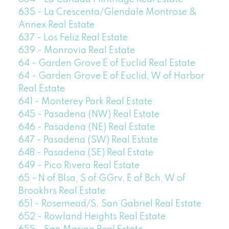
635 - La Crescenta/Glendale Montrose &
Annex Real Estate
637 - Los Feliz Real Estate
639 - Monrovia Real Estate
64 - Garden Grove E of Euclid Real Estate
64 - Garden Grove E of Euclid, W of Harbor
Real Estate
641 - Monterey Park Real Estate
645 - Pasadena (NW) Real Estate
646 - Pasadena (NE) Real Estate
647 - Pasadena (SW) Real Estate
648 - Pasadena (SE) Real Estate
649 - Pico Rivera Real Estate
65 - N of Blsa, S of GGrv, E of Bch, W of
Brookhrs Real Estate
651 - Rosemead/S. San Gabriel Real Estate
652 - Rowland Heights Real Estate