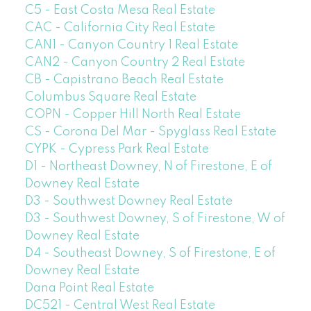
C5 - East Costa Mesa Real Estate
CAC - California City Real Estate
CAN1 - Canyon Country 1 Real Estate
CAN2 - Canyon Country 2 Real Estate
CB - Capistrano Beach Real Estate
Columbus Square Real Estate
COPN - Copper Hill North Real Estate
CS - Corona Del Mar - Spyglass Real Estate
CYPK - Cypress Park Real Estate
D1 - Northeast Downey, N of Firestone, E of
Downey Real Estate
D3 - Southwest Downey Real Estate
D3 - Southwest Downey, S of Firestone, W of
Downey Real Estate
D4 - Southeast Downey, S of Firestone, E of
Downey Real Estate
Dana Point Real Estate
DC521 - Central West Real Estate