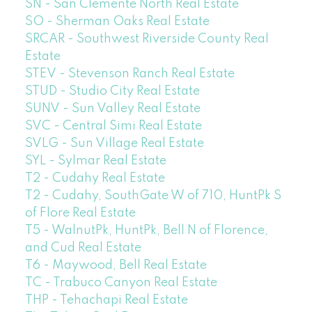
SN - San Clemente North Real Estate
SO - Sherman Oaks Real Estate
SRCAR - Southwest Riverside County Real
Estate
STEV - Stevenson Ranch Real Estate
STUD - Studio City Real Estate
SUNV - Sun Valley Real Estate
SVC - Central Simi Real Estate
SVLG - Sun Village Real Estate
SYL - Sylmar Real Estate
T2 - Cudahy Real Estate
T2 - Cudahy, SouthGate W of 710, HuntPk S
of Flore Real Estate
T5 - WalnutPk, HuntPk, Bell N of Florence,
and Cud Real Estate
T6 - Maywood, Bell Real Estate
TC - Trabuco Canyon Real Estate
THP - Tehachapi Real Estate