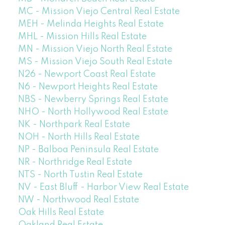
MC - Mission Viejo Central Real Estate
MEH - Melinda Heights Real Estate
MHL - Mission Hills Real Estate
MN - Mission Viejo North Real Estate
MS - Mission Viejo South Real Estate
N26 - Newport Coast Real Estate
N6 - Newport Heights Real Estate
NBS - Newberry Springs Real Estate
NHO - North Hollywood Real Estate
NK - Northpark Real Estate
NOH - North Hills Real Estate
NP - Balboa Peninsula Real Estate
NR - Northridge Real Estate
NTS - North Tustin Real Estate
NV - East Bluff - Harbor View Real Estate
NW - Northwood Real Estate
Oak Hills Real Estate