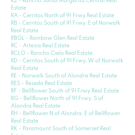
R2 - Rancho Santa Margarita Central Real
Estate
RA - Cerritos North of 91 Frwy Real Estate
RB - Cerritos South of 91 Frwy, E of Norwalk
Real Estate
RBGL - Rainbow Glen Real Estate
RC - Artesia Real Estate
RCLO - Rancho Cielo Real Estate
RD - Cerritos South of 91 Frwy, W of Norwalk
Real Estate
RE - Norwalk South of Alondra Real Estate
RES - Reseda Real Estate
RF - Bellflower South of 91 Frwy Real Estate
RG - Bellflower North of 91 Frwy, S of
Alondra Real Estate
RH - Bellflower N of Alondra, E of Bellflower
Real Estate
RK - Paramount South of Somerset Real