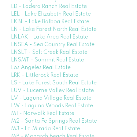
LD - Ladera Ranch Real Estate
LEL - Lake Elizabeth Real Estate
LKBL - Lake Balboa Real Estate
LN - Lake Forest North Real Estate
LNLAK - Lake Area Real Estate
LNSEA - Sea Country Real Estate
LNSLT - Salt Creek Real Estate
LNSMT - Summit Real Estate
Los Angeles Real Estate
LRK - Littlerock Real Estate
LS - Lake Forest South Real Estate
LUV - Lucerne Valley Real Estate
LV - Laguna Village Real Estate
LW - Laguna Woods Real Estate
M1 - Norwalk Real Estate
M2 - Santa Fe Springs Real Estate
M3 - La Mirada Real Estate
MB - Monarch Beach Real Estate