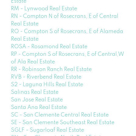
Estate
RM - Lynwood Real Estate
RN - Compton N of Rosecrans, E of Central
Real Estate
RO - Compton S of Rosecrans, E of Alameda
Real Estate
ROSA - Rosamond Real Estate
RP - Compton S of Rosecrans, E of Central,W
of Ala Real Estate
RR - Robinson Ranch Real Estate
RVB - Riverbend Real Estate
S2 - Laguna Hills Real Estate
Salinas Real Estate
San Jose Real Estate
Santa Ana Real Estate
SC - San Clemente Central Real Estate
SE - San Clemente Southeast Real Estate
SGLF - Sugarloaf Real Estate