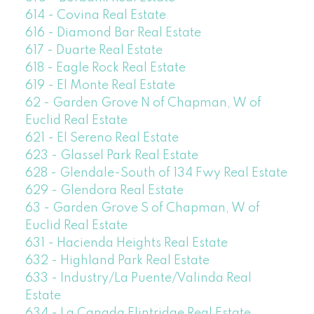
614 - Covina Real Estate
616 - Diamond Bar Real Estate
617 - Duarte Real Estate
618 - Eagle Rock Real Estate
619 - El Monte Real Estate
62 - Garden Grove N of Chapman, W of
Euclid Real Estate
621 - El Sereno Real Estate
623 - Glassel Park Real Estate
628 - Glendale-South of 134 Fwy Real Estate
629 - Glendora Real Estate
63 - Garden Grove S of Chapman, W of
Euclid Real Estate
631 - Hacienda Heights Real Estate
632 - Highland Park Real Estate
633 - Industry/La Puente/Valinda Real
Estate
634 - La Canada Flintridge Real Estate