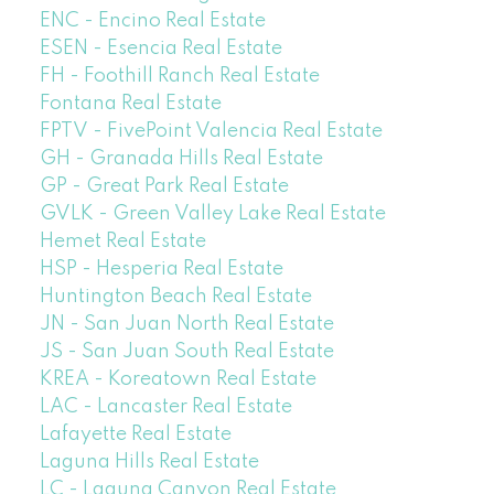
ENC - Encino Real Estate
ESEN - Esencia Real Estate
FH - Foothill Ranch Real Estate
Fontana Real Estate
FPTV - FivePoint Valencia Real Estate
GH - Granada Hills Real Estate
GP - Great Park Real Estate
GVLK - Green Valley Lake Real Estate
Hemet Real Estate
HSP - Hesperia Real Estate
Huntington Beach Real Estate
JN - San Juan North Real Estate
JS - San Juan South Real Estate
KREA - Koreatown Real Estate
LAC - Lancaster Real Estate
Lafayette Real Estate
Laguna Hills Real Estate
LC - Laguna Canyon Real Estate