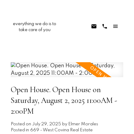
everything we do is to
take care of you
Open House. Open House on
Saturday, August 2, 2025 11:00AM -
2:00PM
Posted on
July 29, 2025
by
Elmer Morales
Posted in
669 - West Covina Real Estate