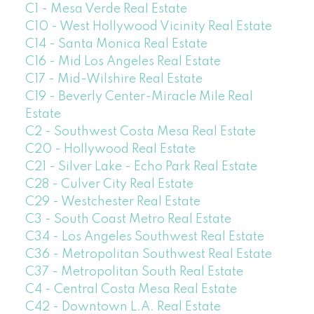
C1 - Mesa Verde Real Estate
C10 - West Hollywood Vicinity Real Estate
C14 - Santa Monica Real Estate
C16 - Mid Los Angeles Real Estate
C17 - Mid-Wilshire Real Estate
C19 - Beverly Center-Miracle Mile Real
Estate
C2 - Southwest Costa Mesa Real Estate
C20 - Hollywood Real Estate
C21 - Silver Lake - Echo Park Real Estate
C28 - Culver City Real Estate
C29 - Westchester Real Estate
C3 - South Coast Metro Real Estate
C34 - Los Angeles Southwest Real Estate
C36 - Metropolitan Southwest Real Estate
C37 - Metropolitan South Real Estate
C4 - Central Costa Mesa Real Estate
C42 - Downtown L.A. Real Estate