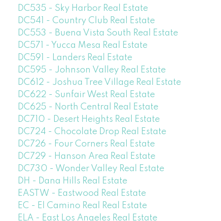
DC535 - Sky Harbor Real Estate
DC541 - Country Club Real Estate
DC553 - Buena Vista South Real Estate
DC571 - Yucca Mesa Real Estate
DC591 - Landers Real Estate
DC595 - Johnson Valley Real Estate
DC612 - Joshua Tree Village Real Estate
DC622 - Sunfair West Real Estate
DC625 - North Central Real Estate
DC710 - Desert Heights Real Estate
DC724 - Chocolate Drop Real Estate
DC726 - Four Corners Real Estate
DC729 - Hanson Area Real Estate
DC730 - Wonder Valley Real Estate
DH - Dana Hills Real Estate
EASTW - Eastwood Real Estate
EC - El Camino Real Real Estate
ELA - East Los Angeles Real Estate