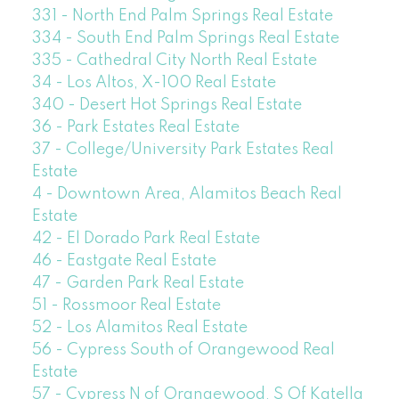
331 - North End Palm Springs Real Estate
334 - South End Palm Springs Real Estate
335 - Cathedral City North Real Estate
34 - Los Altos, X-100 Real Estate
340 - Desert Hot Springs Real Estate
36 - Park Estates Real Estate
37 - College/University Park Estates Real
Estate
4 - Downtown Area, Alamitos Beach Real
Estate
42 - El Dorado Park Real Estate
46 - Eastgate Real Estate
47 - Garden Park Real Estate
51 - Rossmoor Real Estate
52 - Los Alamitos Real Estate
56 - Cypress South of Orangewood Real
Estate
57 - Cypress N of Orangewood, S Of Katella