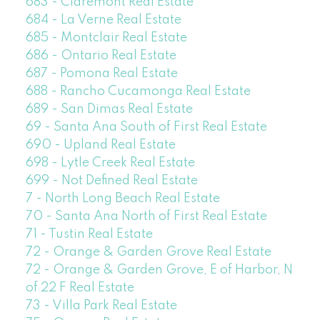
683 - Claremont Real Estate
684 - La Verne Real Estate
685 - Montclair Real Estate
686 - Ontario Real Estate
687 - Pomona Real Estate
688 - Rancho Cucamonga Real Estate
689 - San Dimas Real Estate
69 - Santa Ana South of First Real Estate
690 - Upland Real Estate
698 - Lytle Creek Real Estate
699 - Not Defined Real Estate
7 - North Long Beach Real Estate
70 - Santa Ana North of First Real Estate
71 - Tustin Real Estate
72 - Orange & Garden Grove Real Estate
72 - Orange & Garden Grove, E of Harbor, N
of 22 F Real Estate
73 - Villa Park Real Estate