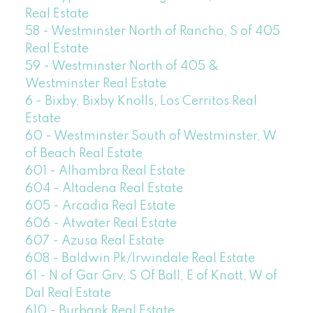
Real Estate
58 - Westminster North of Rancho, S of 405
Real Estate
59 - Westminster North of 405 &
Westminster Real Estate
6 - Bixby, Bixby Knolls, Los Cerritos Real
Estate
60 - Westminster South of Westminster, W
of Beach Real Estate
601 - Alhambra Real Estate
604 - Altadena Real Estate
605 - Arcadia Real Estate
606 - Atwater Real Estate
607 - Azusa Real Estate
608 - Baldwin Pk/Irwindale Real Estate
61 - N of Gar Grv, S Of Ball, E of Knott, W of
Dal Real Estate
610 - Burbank Real Estate