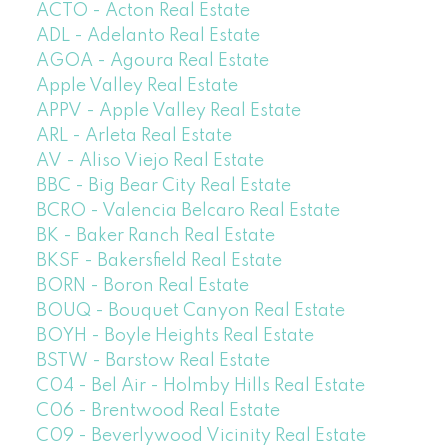
ACTO - Acton Real Estate
ADL - Adelanto Real Estate
AGOA - Agoura Real Estate
Apple Valley Real Estate
APPV - Apple Valley Real Estate
ARL - Arleta Real Estate
AV - Aliso Viejo Real Estate
BBC - Big Bear City Real Estate
BCRO - Valencia Belcaro Real Estate
BK - Baker Ranch Real Estate
BKSF - Bakersfield Real Estate
BORN - Boron Real Estate
BOUQ - Bouquet Canyon Real Estate
BOYH - Boyle Heights Real Estate
BSTW - Barstow Real Estate
C04 - Bel Air - Holmby Hills Real Estate
C06 - Brentwood Real Estate
C09 - Beverlywood Vicinity Real Estate