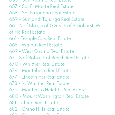
655 - San Marino Real Estate
657 - So. El Monte Real Estate
658 - So. Pasadena Real Estate
659 - Sunland/Tujunga Real Estate
66 - N of Blsa, S of GGrv, E of Brookhrst, W
of Ha Real Estate
661 - Temple City Real Estate
668 - Walnut Real Estate
669 - West Covina Real Estate
67 - S of Bolsa, E of Beach Real Estate
670 - Whittier Real Estate
674 - Montebello Real Estate
677 - Lincoln Hts Real Estate
678 - N. Whittier Real Estate
679 - Montecito Heights Real Estate
680 - Mount Washington Real Estate
681 - Chino Real Estate
682 - Chino Hills Real Estate