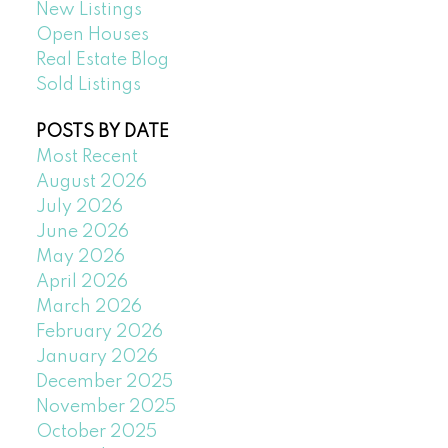
New Listings
Open Houses
Real Estate Blog
Sold Listings
POSTS BY DATE
Most Recent
August 2026
July 2026
June 2026
May 2026
April 2026
March 2026
February 2026
January 2026
December 2025
November 2025
October 2025