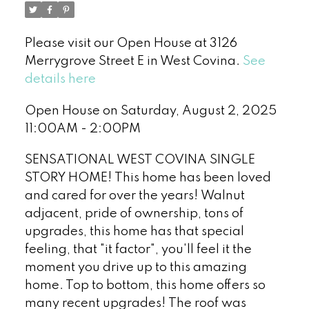
Please visit our Open House at 3126
Merrygrove Street E in West Covina.
See
details here
Open House on Saturday, August 2, 2025
11:00AM - 2:00PM
SENSATIONAL WEST COVINA SINGLE
STORY HOME! This home has been loved
and cared for over the years! Walnut
adjacent, pride of ownership, tons of
upgrades, this home has that special
feeling, that "it factor", you'll feel it the
moment you drive up to this amazing
home. Top to bottom, this home offers so
many recent upgrades! The roof was