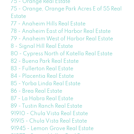
75 - Orange Real Estate
75 - Orange, Orange Park Acres E of 55 Real
Estate
77 - Anaheim Hills Real Estate
78 - Anaheim East of Harbor Real Estate
79 - Anaheim West of Harbor Real Estate
8 - Signal Hill Real Estate
80 - Cypress North of Katella Real Estate
82 - Buena Park Real Estate
83 - Fullerton Real Estate
84 - Placentia Real Estate
85 - Yorba Linda Real Estate
86 - Brea Real Estate
87 - La Habra Real Estate
89 - Tustin Ranch Real Estate
91910 - Chula Vista Real Estate
91915 - Chula Vista Real Estate
91945 - Lemon Grove Real Estate