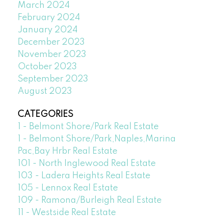
March 2024
February 2024
January 2024
December 2023
November 2023
October 2023
September 2023
August 2023
CATEGORIES
1 - Belmont Shore/Park Real Estate
1 - Belmont Shore/Park,Naples,Marina
Pac,Bay Hrbr Real Estate
101 - North Inglewood Real Estate
103 - Ladera Heights Real Estate
105 - Lennox Real Estate
109 - Ramona/Burleigh Real Estate
11 - Westside Real Estate