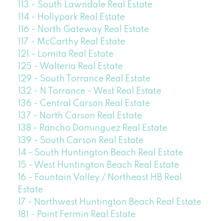
113 - South Lawndale Real Estate
114 - Hollypark Real Estate
116 - North Gateway Real Estate
117 - McCarthy Real Estate
121 - Lomita Real Estate
125 - Walteria Real Estate
129 - South Torrance Real Estate
132 - N Torrance - West Real Estate
136 - Central Carson Real Estate
137 - North Carson Real Estate
138 - Rancho Dominguez Real Estate
139 - South Carson Real Estate
14 - South Huntington Beach Real Estate
15 - West Huntington Beach Real Estate
16 - Fountain Valley / Northeast HB Real
Estate
17 - Northwest Huntington Beach Real Estate
181 - Point Fermin Real Estate