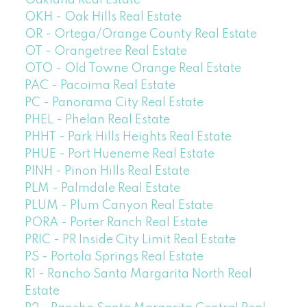
Oakland Real Estate
OKH - Oak Hills Real Estate
OR - Ortega/Orange County Real Estate
OT - Orangetree Real Estate
OTO - Old Towne Orange Real Estate
PAC - Pacoima Real Estate
PC - Panorama City Real Estate
PHEL - Phelan Real Estate
PHHT - Park Hills Heights Real Estate
PHUE - Port Hueneme Real Estate
PINH - Pinon Hills Real Estate
PLM - Palmdale Real Estate
PLUM - Plum Canyon Real Estate
PORA - Porter Ranch Real Estate
PRIC - PR Inside City Limit Real Estate
PS - Portola Springs Real Estate
R1 - Rancho Santa Margarita North Real
Estate