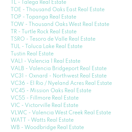
TL - Talega Real Estate
TOE - Thousand Oaks East Real Estate
TOP - Topanga Real Estate
TOW - Thousand Oaks West Real Estate
TR - Turtle Rock Real Estate
TSRO - Tesoro de Valle Real Estate
TUL - Toluca Lake Real Estate
Tustin Real Estate
VAL1 - Valencia 1 Real Estate
VALB - Valencia Bridgeport Real Estate
VC31 - Oxnard - Northwest Real Estate
VC36 - El Rio / Nyeland Acres Real Estate
VC45 - Mission Oaks Real Estate
VC55 - Fillmore Real Estate
VIC - Victorville Real Estate
VLWC - Valencia West Creek Real Estate
WATT - Watts Real Estate
WB - Woodbridge Real Estate