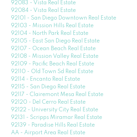
92083 - Vista Real Estate
92084 - Vista Real Estate
92101 - San Diego Downtown Real Estate
92103 - Mission Hills Real Estate
92104 - North Park Real Estate
92105 - East San Diego Real Estate
92107 - Ocean Beach Real Estate
92108 - Mission Valley Real Estate
92109 - Pacific Beach Real Estate
92110 - Old Town Sd Real Estate
92114 - Encanto Real Estate
92115 - San Diego Real Estate
92117 - Clairemont Mesa Real Estate
92120 - Del Cerro Real Estate
92122 - University City Real Estate
92131 - Scripps Miramar Real Estate
92139 - Paradise Hills Real Estate
AA - Airport Area Real Estate