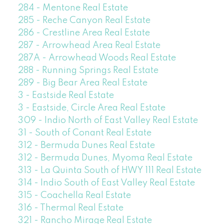
284 - Mentone Real Estate
285 - Reche Canyon Real Estate
286 - Crestline Area Real Estate
287 - Arrowhead Area Real Estate
287A - Arrowhead Woods Real Estate
288 - Running Springs Real Estate
289 - Big Bear Area Real Estate
3 - Eastside Real Estate
3 - Eastside, Circle Area Real Estate
309 - Indio North of East Valley Real Estate
31 - South of Conant Real Estate
312 - Bermuda Dunes Real Estate
312 - Bermuda Dunes, Myoma Real Estate
313 - La Quinta South of HWY 111 Real Estate
314 - Indio South of East Valley Real Estate
315 - Coachella Real Estate
316 - Thermal Real Estate
321 - Rancho Mirage Real Estate