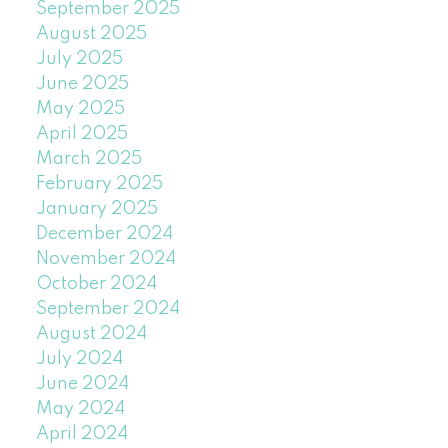
September 2025
August 2025
July 2025
June 2025
May 2025
April 2025
March 2025
February 2025
January 2025
December 2024
November 2024
October 2024
September 2024
August 2024
July 2024
June 2024
May 2024
April 2024