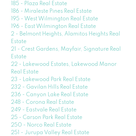
185 - Plaza Real Estate
186 - Miraleste Pines Real Estate
195 - West Wilmington Real Estate
196 - East Wilmington Real Estate
2 - Belmont Heights, Alamitos Heights Real
Estate
21 - Crest Gardens, Mayfair, Signature Real
Estate
22 - Lakewood Estates, Lakewood Manor
Real Estate
23 - Lakewood Park Real Estate
232 - Gavilan Hills Real Estate
236 - Canyon Lake Real Estate
248 - Corona Real Estate
249 - Eastvale Real Estate
25 - Carson Park Real Estate
250 - Norco Real Estate
251 - Jurupa Valley Real Estate