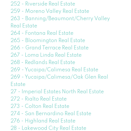
252 - Riverside Real Estate
259 - Moreno Valley Real Estate
263 - Banning/Beaumont/Cherry Valley
Real Estate
264 - Fontana Real Estate
265 - Bloomington Real Estate
266 - Grand Terrace Real Estate
267 - Loma Linda Real Estate
268 - Redlands Real Estate
269 - Yucaipa/Calimesa Real Estate
269 - Yucaipa/Calimesa/Oak Glen Real
Estate
27 - Imperial Estates North Real Estate
272 - Rialto Real Estate
273 - Colton Real Estate
274 - San Bernardino Real Estate
276 - Highland Real Estate
28 - Lakewood City Real Estate