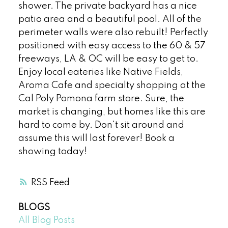
shower. The private backyard has a nice
patio area and a beautiful pool. All of the
perimeter walls were also rebuilt! Perfectly
positioned with easy access to the 60 & 57
freeways, LA & OC will be easy to get to.
Enjoy local eateries like Native Fields,
Aroma Cafe and specialty shopping at the
Cal Poly Pomona farm store. Sure, the
market is changing, but homes like this are
hard to come by. Don't sit around and
assume this will last forever! Book a
showing today!
RSS
BLOGS
All Blog Posts