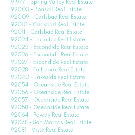
91977 - Spring Valley Real Estate
92003 - Bonsall Real Estate
92009 - Carlsbad Real Estate
92010 - Carlsbad Real Estate
92011 - Carlsbad Real Estate
92024 - Encinitas Real Estate
92025 - Escondido Real Estate
92026 - Escondido Real Estate
92027 - Escondido Real Estate
92028 - Fallbrook Real Estate
92040 - Lakeside Real Estate
92054 - Oceanside Real Estate
92056 - Oceanside Real Estate
92057 - Oceanside Real Estate
92058 - Oceanside Real Estate
92064 - Poway Real Estate
92078 - San Marcos Real Estate
92081 - Vista Real Estate