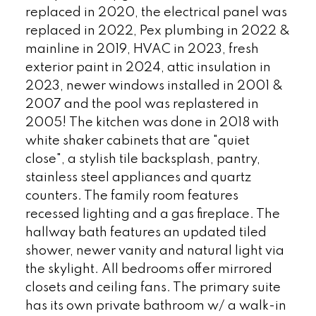
replaced in 2020, the electrical panel was
replaced in 2022, Pex plumbing in 2022 &
mainline in 2019, HVAC in 2023, fresh
exterior paint in 2024, attic insulation in
2023, newer windows installed in 2001 &
2007 and the pool was replastered in
2005! The kitchen was done in 2018 with
white shaker cabinets that are "quiet
close", a stylish tile backsplash, pantry,
stainless steel appliances and quartz
counters. The family room features
recessed lighting and a gas fireplace. The
hallway bath features an updated tiled
shower, newer vanity and natural light via
the skylight. All bedrooms offer mirrored
closets and ceiling fans. The primary suite
has its own private bathroom w/ a walk-in