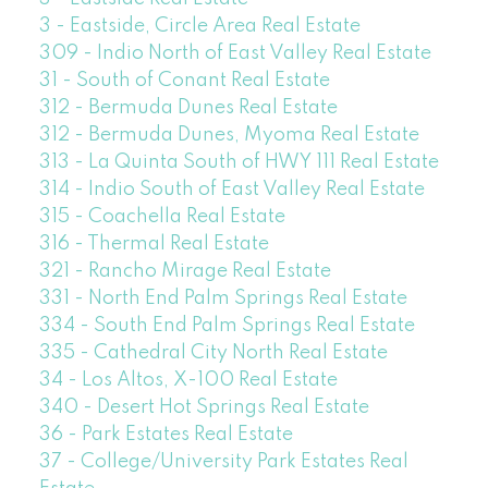
3 - Eastside, Circle Area Real Estate
309 - Indio North of East Valley Real Estate
31 - South of Conant Real Estate
312 - Bermuda Dunes Real Estate
312 - Bermuda Dunes, Myoma Real Estate
313 - La Quinta South of HWY 111 Real Estate
314 - Indio South of East Valley Real Estate
315 - Coachella Real Estate
316 - Thermal Real Estate
321 - Rancho Mirage Real Estate
331 - North End Palm Springs Real Estate
334 - South End Palm Springs Real Estate
335 - Cathedral City North Real Estate
34 - Los Altos, X-100 Real Estate
340 - Desert Hot Springs Real Estate
36 - Park Estates Real Estate
37 - College/University Park Estates Real