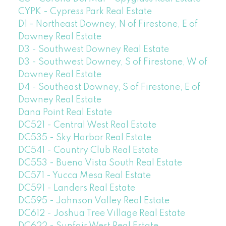
CYPK - Cypress Park Real Estate
D1 - Northeast Downey, N of Firestone, E of
Downey Real Estate
D3 - Southwest Downey Real Estate
D3 - Southwest Downey, S of Firestone, W of
Downey Real Estate
D4 - Southeast Downey, S of Firestone, E of
Downey Real Estate
Dana Point Real Estate
DC521 - Central West Real Estate
DC535 - Sky Harbor Real Estate
DC541 - Country Club Real Estate
DC553 - Buena Vista South Real Estate
DC571 - Yucca Mesa Real Estate
DC591 - Landers Real Estate
DC595 - Johnson Valley Real Estate
DC612 - Joshua Tree Village Real Estate