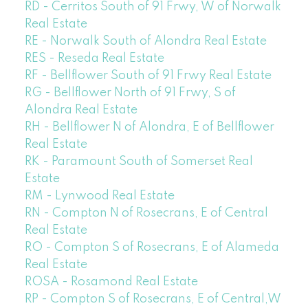
RD - Cerritos South of 91 Frwy, W of Norwalk
Real Estate
RE - Norwalk South of Alondra Real Estate
RES - Reseda Real Estate
RF - Bellflower South of 91 Frwy Real Estate
RG - Bellflower North of 91 Frwy, S of
Alondra Real Estate
RH - Bellflower N of Alondra, E of Bellflower
Real Estate
RK - Paramount South of Somerset Real
Estate
RM - Lynwood Real Estate
RN - Compton N of Rosecrans, E of Central
Real Estate
RO - Compton S of Rosecrans, E of Alameda
Real Estate
ROSA - Rosamond Real Estate
RP - Compton S of Rosecrans, E of Central,W