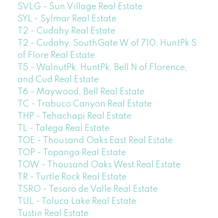
SVLG - Sun Village Real Estate
SYL - Sylmar Real Estate
T2 - Cudahy Real Estate
T2 - Cudahy, SouthGate W of 710, HuntPk S
of Flore Real Estate
T5 - WalnutPk, HuntPk, Bell N of Florence,
and Cud Real Estate
T6 - Maywood, Bell Real Estate
TC - Trabuco Canyon Real Estate
THP - Tehachapi Real Estate
TL - Talega Real Estate
TOE - Thousand Oaks East Real Estate
TOP - Topanga Real Estate
TOW - Thousand Oaks West Real Estate
TR - Turtle Rock Real Estate
TSRO - Tesoro de Valle Real Estate
TUL - Toluca Lake Real Estate
Tustin Real Estate