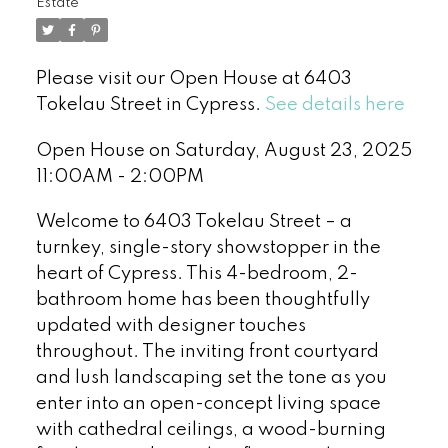
Estate
Please visit our Open House at 6403
Tokelau Street in Cypress.
See details here
Open House on Saturday, August 23, 2025
11:00AM - 2:00PM
Welcome to 6403 Tokelau Street – a
turnkey, single-story showstopper in the
heart of Cypress. This 4-bedroom, 2-
bathroom home has been thoughtfully
updated with designer touches
throughout. The inviting front courtyard
and lush landscaping set the tone as you
enter into an open-concept living space
with cathedral ceilings, a wood-burning