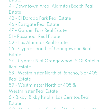
Estate
4 - Downtown Area, Alamitos Beach Real
Estate
42 - El Dorado Park Real Estate
46 - Eastgate Real Estate
47 - Garden Park Real Estate
51 - Rossmoor Real Estate
52 - Los Alamitos Real Estate
56 - Cypress South of Orangewood Real
Estate
57 - Cypress N of Orangewood, S Of Katella
Real Estate
58 - Westminster North of Rancho, S of 405
Real Estate
59 - Westminster North of 405 &
Westminster Real Estate
6 - Bixby, Bixby Knolls, Los Cerritos Real
Estate