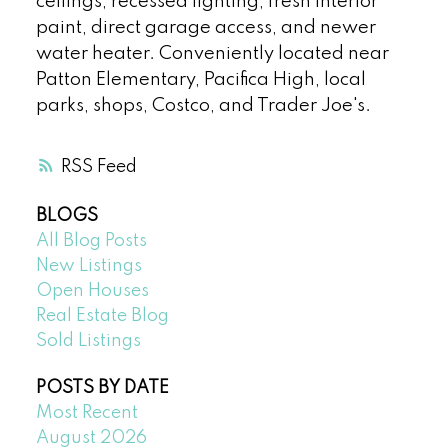
ceilings, recessed lighting, fresh interior
paint, direct garage access, and newer
water heater. Conveniently located near
Patton Elementary, Pacifica High, local
parks, shops, Costco, and Trader Joe's.
RSS
BLOGS
All Blog Posts
New Listings
Open Houses
Real Estate Blog
Sold Listings
POSTS BY DATE
Most Recent
August 2026