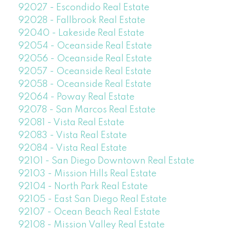
92027 - Escondido Real Estate
92028 - Fallbrook Real Estate
92040 - Lakeside Real Estate
92054 - Oceanside Real Estate
92056 - Oceanside Real Estate
92057 - Oceanside Real Estate
92058 - Oceanside Real Estate
92064 - Poway Real Estate
92078 - San Marcos Real Estate
92081 - Vista Real Estate
92083 - Vista Real Estate
92084 - Vista Real Estate
92101 - San Diego Downtown Real Estate
92103 - Mission Hills Real Estate
92104 - North Park Real Estate
92105 - East San Diego Real Estate
92107 - Ocean Beach Real Estate
92108 - Mission Valley Real Estate