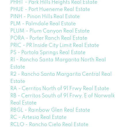
PHHT - Park Hills Heights Real Estate
PHUE - Port Hueneme Real Estate
PINH - Pinon Hills Real Estate
PLM - Palmdale Real Estate
PLUM - Plum Canyon Real Estate
PORA - Porter Ranch Real Estate
PRIC - PR Inside City Limit Real Estate
PS - Portola Springs Real Estate
R1 - Rancho Santa Margarita North Real
Estate
R2 - Rancho Santa Margarita Central Real
Estate
RA - Cerritos North of 91 Frwy Real Estate
RB - Cerritos South of 91 Frwy, E of Norwalk
Real Estate
RBGL - Rainbow Glen Real Estate
RC - Artesia Real Estate
RCLO - Rancho Cielo Real Estate