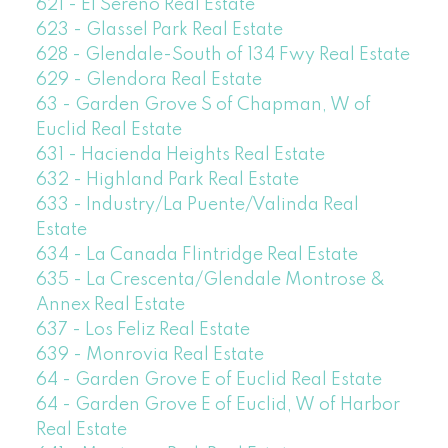
621 - El Sereno Real Estate
623 - Glassel Park Real Estate
628 - Glendale-South of 134 Fwy Real Estate
629 - Glendora Real Estate
63 - Garden Grove S of Chapman, W of
Euclid Real Estate
631 - Hacienda Heights Real Estate
632 - Highland Park Real Estate
633 - Industry/La Puente/Valinda Real
Estate
634 - La Canada Flintridge Real Estate
635 - La Crescenta/Glendale Montrose &
Annex Real Estate
637 - Los Feliz Real Estate
639 - Monrovia Real Estate
64 - Garden Grove E of Euclid Real Estate
64 - Garden Grove E of Euclid, W of Harbor
Real Estate