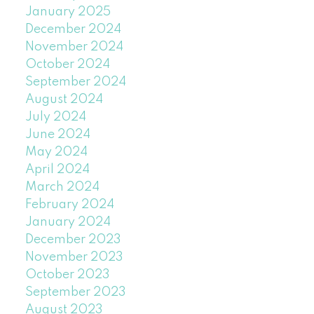
January 2025
December 2024
November 2024
October 2024
September 2024
August 2024
July 2024
June 2024
May 2024
April 2024
March 2024
February 2024
January 2024
December 2023
November 2023
October 2023
September 2023
August 2023