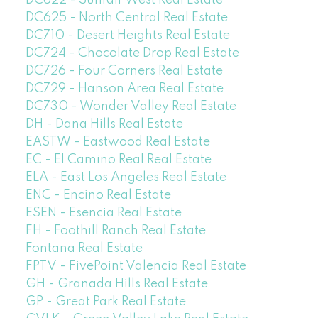
DC622 - Sunfair West Real Estate
DC625 - North Central Real Estate
DC710 - Desert Heights Real Estate
DC724 - Chocolate Drop Real Estate
DC726 - Four Corners Real Estate
DC729 - Hanson Area Real Estate
DC730 - Wonder Valley Real Estate
DH - Dana Hills Real Estate
EASTW - Eastwood Real Estate
EC - El Camino Real Real Estate
ELA - East Los Angeles Real Estate
ENC - Encino Real Estate
ESEN - Esencia Real Estate
FH - Foothill Ranch Real Estate
Fontana Real Estate
FPTV - FivePoint Valencia Real Estate
GH - Granada Hills Real Estate
GP - Great Park Real Estate