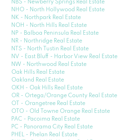
NBS - Newberry Springs Real Estate
NHO - North Hollywood Real Estate
NK - Northpark Real Estate
NOH - North Hills Real Estate
NP - Balboa Peninsula Real Estate
NR - Northridge Real Estate
NTS - North Tustin Real Estate
NV - East Bluff - Harbor View Real Estate
NW - Northwood Real Estate
Oak Hills Real Estate
Oakland Real Estate
OKH - Oak Hills Real Estate
OR - Ortega/Orange County Real Estate
OT - Orangetree Real Estate
OTO - Old Towne Orange Real Estate
PAC - Pacoima Real Estate
PC - Panorama City Real Estate
PHEL - Phelan Real Estate