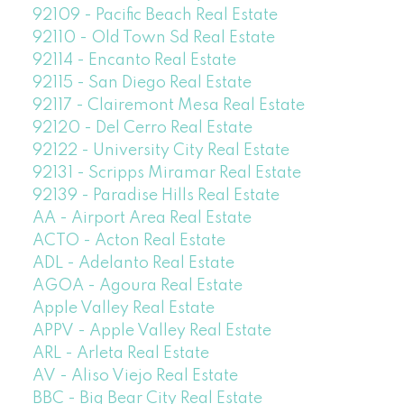
92109 - Pacific Beach Real Estate
92110 - Old Town Sd Real Estate
92114 - Encanto Real Estate
92115 - San Diego Real Estate
92117 - Clairemont Mesa Real Estate
92120 - Del Cerro Real Estate
92122 - University City Real Estate
92131 - Scripps Miramar Real Estate
92139 - Paradise Hills Real Estate
AA - Airport Area Real Estate
ACTO - Acton Real Estate
ADL - Adelanto Real Estate
AGOA - Agoura Real Estate
Apple Valley Real Estate
APPV - Apple Valley Real Estate
ARL - Arleta Real Estate
AV - Aliso Viejo Real Estate
BBC - Big Bear City Real Estate