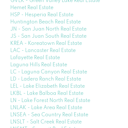
GVLK - Green Valley Lake Real Estate
Hemet Real Estate
HSP - Hesperia Real Estate
Huntington Beach Real Estate
JN - San Juan North Real Estate
JS - San Juan South Real Estate
KREA - Koreatown Real Estate
LAC - Lancaster Real Estate
Lafayette Real Estate
Laguna Hills Real Estate
LC - Laguna Canyon Real Estate
LD - Ladera Ranch Real Estate
LEL - Lake Elizabeth Real Estate
LKBL - Lake Balboa Real Estate
LN - Lake Forest North Real Estate
LNLAK - Lake Area Real Estate
LNSEA - Sea Country Real Estate
LNSLT - Salt Creek Real Estate