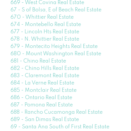
669 - West Covina Real Estate
67 - S of Bolsa, E of Beach Real Estate
670 - Whittier Real Estate
674 - Montebello Real Estate
677 - Lincoln Hts Real Estate
678 - N. Whittier Real Estate
679 - Montecito Heights Real Estate
680 - Mount Washington Real Estate
681 - Chino Real Estate
682 - Chino Hills Real Estate
683 - Claremont Real Estate
684 - La Verne Real Estate
685 - Montclair Real Estate
686 - Ontario Real Estate
687 - Pomona Real Estate
688 - Rancho Cucamonga Real Estate
689 - San Dimas Real Estate
69 - Santa Ana South of First Real Estate