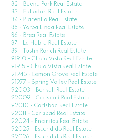
82 - Buena Park Real Estate
83 - Fullerton Real Estate
84 - Placentia Real Estate
85 - Yorba Linda Real Estate
86 - Brea Real Estate
87 - La Habra Real Estate
89 - Tustin Ranch Real Estate
91910 - Chula Vista Real Estate
91915 - Chula Vista Real Estate
91945 - Lemon Grove Real Estate
91977 - Spring Valley Real Estate
92003 - Bonsall Real Estate
92009 - Carlsbad Real Estate
92010 - Carlsbad Real Estate
92011 - Carlsbad Real Estate
92024 - Encinitas Real Estate
92025 - Escondido Real Estate
92026 - Escondido Real Estate