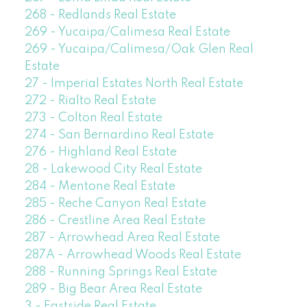
268 - Redlands Real Estate
269 - Yucaipa/Calimesa Real Estate
269 - Yucaipa/Calimesa/Oak Glen Real
Estate
27 - Imperial Estates North Real Estate
272 - Rialto Real Estate
273 - Colton Real Estate
274 - San Bernardino Real Estate
276 - Highland Real Estate
28 - Lakewood City Real Estate
284 - Mentone Real Estate
285 - Reche Canyon Real Estate
286 - Crestline Area Real Estate
287 - Arrowhead Area Real Estate
287A - Arrowhead Woods Real Estate
288 - Running Springs Real Estate
289 - Big Bear Area Real Estate
3 - Eastside Real Estate