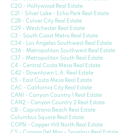
C20 - Hollywood Real Estate
C21 - Silver Lake - Echo Park Real Estate
C28 - Culver City Real Estate
C29 - Westchester Real Estate
C3 - South Coast Metro Real Estate
C34 - Los Angeles Southwest Real Estate
C36 - Metropolitan Southwest Real Estate
C37 - Metropolitan South Real Estate
C4 - Central Costa Mesa Real Estate
C42 - Downtown L.A. Real Estate
C5 - East Costa Mesa Real Estate
CAC - California City Real Estate
CAN1 - Canyon Country 1 Real Estate
CAN2 - Canyon Country 2 Real Estate
CB - Capistrano Beach Real Estate
Columbus Square Real Estate
COPN - Copper Hill North Real Estate
CS - Corona Del Mar - Spyglass Real Estate