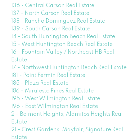
136 - Central Carson Real Estate
137 - North Carson Real Estate
138 - Rancho Dominguez Real Estate
139 - South Carson Real Estate
14 - South Huntington Beach Real Estate
15 - West Huntington Beach Real Estate
16 - Fountain Valley / Northeast HB Real
Estate
17 - Northwest Huntington Beach Real Estate
181 - Point Fermin Real Estate
185 - Plaza Real Estate
186 - Miraleste Pines Real Estate
195 - West Wilmington Real Estate
196 - East Wilmington Real Estate
2 - Belmont Heights, Alamitos Heights Real
Estate
21 - Crest Gardens, Mayfair, Signature Real
Estate