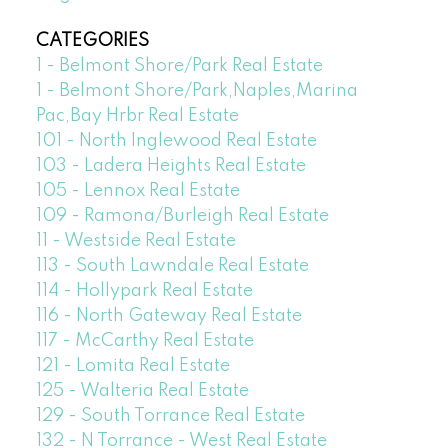
CATEGORIES
1 - Belmont Shore/Park Real Estate
1 - Belmont Shore/Park,Naples,Marina
Pac,Bay Hrbr Real Estate
101 - North Inglewood Real Estate
103 - Ladera Heights Real Estate
105 - Lennox Real Estate
109 - Ramona/Burleigh Real Estate
11 - Westside Real Estate
113 - South Lawndale Real Estate
114 - Hollypark Real Estate
116 - North Gateway Real Estate
117 - McCarthy Real Estate
121 - Lomita Real Estate
125 - Walteria Real Estate
129 - South Torrance Real Estate
132 - N Torrance - West Real Estate