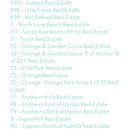
690 - Upland Real Estate
698 - Lytle Creek Real Estate
699 - Not Defined Real Estate
7 - North Long Beach Real Estate
70 - Santa Ana North of First Real Estate
71 - Tustin Real Estate
72 - Orange & Garden Grove Real Estate
72 - Orange & Garden Grove, E of Harbor, N
of 22 F Real Estate
73 - Villa Park Real Estate
75 - Orange Real Estate
75 - Orange, Orange Park Acres E of 55 Real
Estate
77 - Anaheim Hills Real Estate
78 - Anaheim East of Harbor Real Estate
79 - Anaheim West of Harbor Real Estate
8 - Signal Hill Real Estate
80 - Cypress North of Katella Real Estate