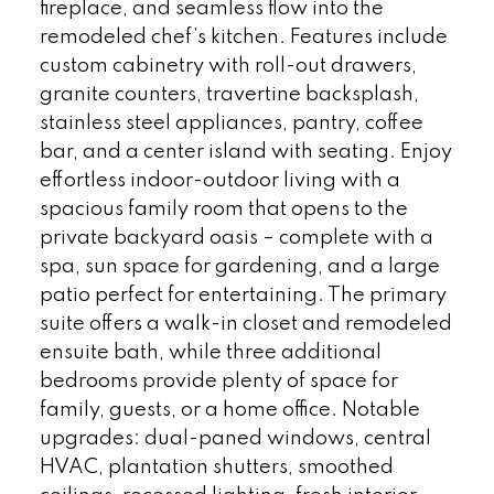
fireplace, and seamless flow into the
remodeled chef’s kitchen. Features include
custom cabinetry with roll-out drawers,
granite counters, travertine backsplash,
stainless steel appliances, pantry, coffee
bar, and a center island with seating. Enjoy
effortless indoor-outdoor living with a
spacious family room that opens to the
private backyard oasis – complete with a
spa, sun space for gardening, and a large
patio perfect for entertaining. The primary
suite offers a walk-in closet and remodeled
ensuite bath, while three additional
bedrooms provide plenty of space for
family, guests, or a home office. Notable
upgrades: dual-paned windows, central
HVAC, plantation shutters, smoothed