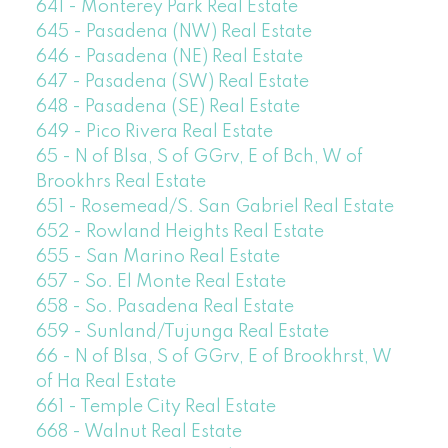
641 - Monterey Park Real Estate
645 - Pasadena (NW) Real Estate
646 - Pasadena (NE) Real Estate
647 - Pasadena (SW) Real Estate
648 - Pasadena (SE) Real Estate
649 - Pico Rivera Real Estate
65 - N of Blsa, S of GGrv, E of Bch, W of
Brookhrs Real Estate
651 - Rosemead/S. San Gabriel Real Estate
652 - Rowland Heights Real Estate
655 - San Marino Real Estate
657 - So. El Monte Real Estate
658 - So. Pasadena Real Estate
659 - Sunland/Tujunga Real Estate
66 - N of Blsa, S of GGrv, E of Brookhrst, W
of Ha Real Estate
661 - Temple City Real Estate
668 - Walnut Real Estate