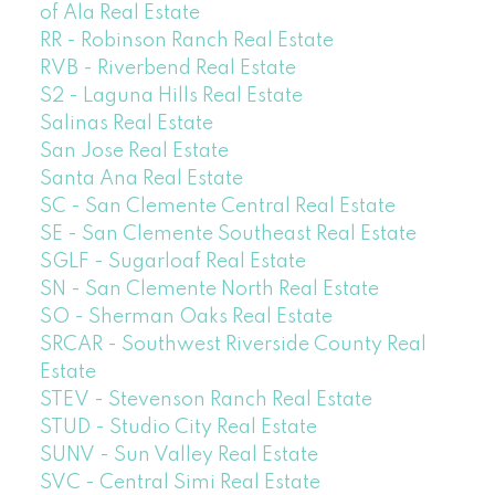
of Ala Real Estate
RR - Robinson Ranch Real Estate
RVB - Riverbend Real Estate
S2 - Laguna Hills Real Estate
Salinas Real Estate
San Jose Real Estate
Santa Ana Real Estate
SC - San Clemente Central Real Estate
SE - San Clemente Southeast Real Estate
SGLF - Sugarloaf Real Estate
SN - San Clemente North Real Estate
SO - Sherman Oaks Real Estate
SRCAR - Southwest Riverside County Real
Estate
STEV - Stevenson Ranch Real Estate
STUD - Studio City Real Estate
SUNV - Sun Valley Real Estate
SVC - Central Simi Real Estate