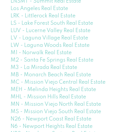
LNSMT - Summit Real Estate
Los Angeles Real Estate
LRK - Littlerock Real Estate
LS - Lake Forest South Real Estate
LUV - Lucerne Valley Real Estate
LV - Laguna Village Real Estate
LW - Laguna Woods Real Estate
M1 - Norwalk Real Estate
M2 - Santa Fe Springs Real Estate
M3 - La Mirada Real Estate
MB - Monarch Beach Real Estate
MC - Mission Viejo Central Real Estate
MEH - Melinda Heights Real Estate
MHL - Mission Hills Real Estate
MN - Mission Viejo North Real Estate
MS - Mission Viejo South Real Estate
N26 - Newport Coast Real Estate
N6 - Newport Heights Real Estate