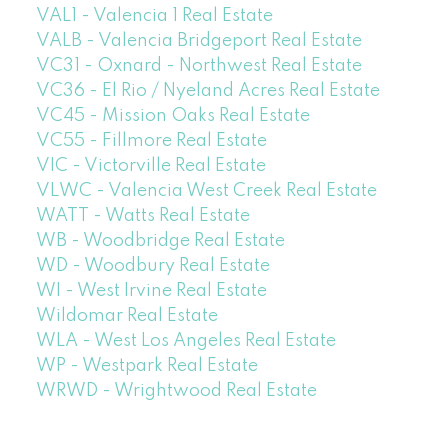
VAL1 - Valencia 1 Real Estate
VALB - Valencia Bridgeport Real Estate
VC31 - Oxnard - Northwest Real Estate
VC36 - El Rio / Nyeland Acres Real Estate
VC45 - Mission Oaks Real Estate
VC55 - Fillmore Real Estate
VIC - Victorville Real Estate
VLWC - Valencia West Creek Real Estate
WATT - Watts Real Estate
WB - Woodbridge Real Estate
WD - Woodbury Real Estate
WI - West Irvine Real Estate
Wildomar Real Estate
WLA - West Los Angeles Real Estate
WP - Westpark Real Estate
WRWD - Wrightwood Real Estate