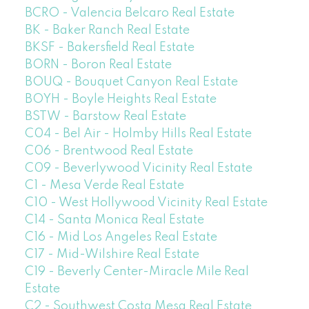
BCRO - Valencia Belcaro Real Estate
BK - Baker Ranch Real Estate
BKSF - Bakersfield Real Estate
BORN - Boron Real Estate
BOUQ - Bouquet Canyon Real Estate
BOYH - Boyle Heights Real Estate
BSTW - Barstow Real Estate
C04 - Bel Air - Holmby Hills Real Estate
C06 - Brentwood Real Estate
C09 - Beverlywood Vicinity Real Estate
C1 - Mesa Verde Real Estate
C10 - West Hollywood Vicinity Real Estate
C14 - Santa Monica Real Estate
C16 - Mid Los Angeles Real Estate
C17 - Mid-Wilshire Real Estate
C19 - Beverly Center-Miracle Mile Real
Estate
C2 - Southwest Costa Mesa Real Estate