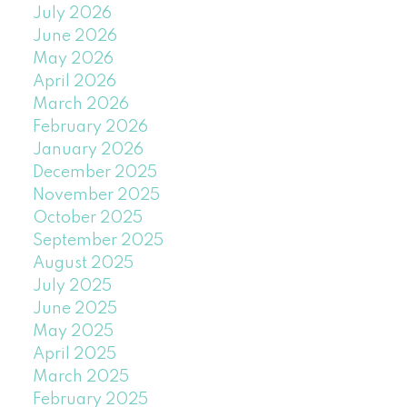
July 2026
June 2026
May 2026
April 2026
March 2026
February 2026
January 2026
December 2025
November 2025
October 2025
September 2025
August 2025
July 2025
June 2025
May 2025
April 2025
March 2025
February 2025