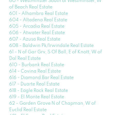
60 - Westminster South of Westminster, W
of Beach Real Estate
601 - Alhambra Real Estate
604 - Altadena Real Estate
605 - Arcadia Real Estate
606 - Atwater Real Estate
607 - Azusa Real Estate
608 - Baldwin Pk/Irwindale Real Estate
61 - N of Gar Grv, S Of Ball, E of Knott, W of
Dal Real Estate
610 - Burbank Real Estate
614 - Covina Real Estate
616 - Diamond Bar Real Estate
617 - Duarte Real Estate
618 - Eagle Rock Real Estate
619 - El Monte Real Estate
62 - Garden Grove N of Chapman, W of
Euclid Real Estate