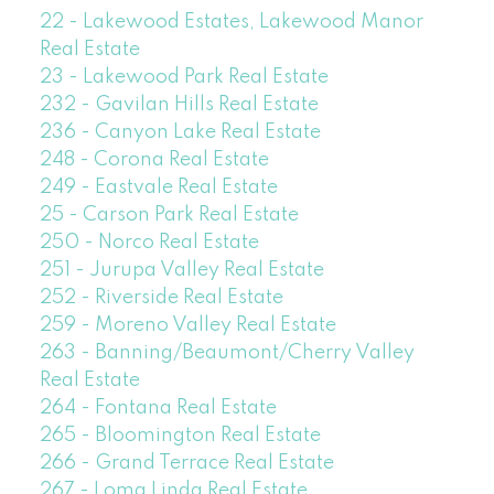
22 - Lakewood Estates, Lakewood Manor
Real Estate
23 - Lakewood Park Real Estate
232 - Gavilan Hills Real Estate
236 - Canyon Lake Real Estate
248 - Corona Real Estate
249 - Eastvale Real Estate
25 - Carson Park Real Estate
250 - Norco Real Estate
251 - Jurupa Valley Real Estate
252 - Riverside Real Estate
259 - Moreno Valley Real Estate
263 - Banning/Beaumont/Cherry Valley
Real Estate
264 - Fontana Real Estate
265 - Bloomington Real Estate
266 - Grand Terrace Real Estate
267 - Loma Linda Real Estate