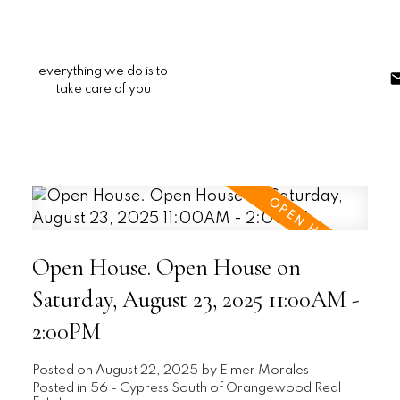
everything we do is to
take care of you
Open House. Open House on
Saturday, August 23, 2025 11:00AM -
2:00PM
Posted on
August 22, 2025
by
Elmer Morales
Posted in
56 - Cypress South of Orangewood Real