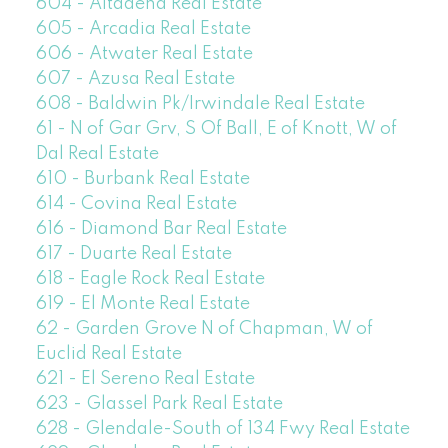
604 - Altadena Real Estate
605 - Arcadia Real Estate
606 - Atwater Real Estate
607 - Azusa Real Estate
608 - Baldwin Pk/Irwindale Real Estate
61 - N of Gar Grv, S Of Ball, E of Knott, W of
Dal Real Estate
610 - Burbank Real Estate
614 - Covina Real Estate
616 - Diamond Bar Real Estate
617 - Duarte Real Estate
618 - Eagle Rock Real Estate
619 - El Monte Real Estate
62 - Garden Grove N of Chapman, W of
Euclid Real Estate
621 - El Sereno Real Estate
623 - Glassel Park Real Estate
628 - Glendale-South of 134 Fwy Real Estate