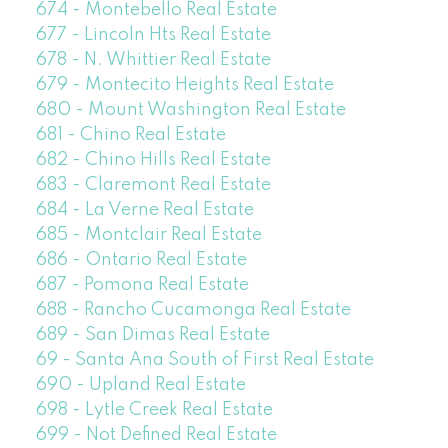
674 - Montebello Real Estate
677 - Lincoln Hts Real Estate
678 - N. Whittier Real Estate
679 - Montecito Heights Real Estate
680 - Mount Washington Real Estate
681 - Chino Real Estate
682 - Chino Hills Real Estate
683 - Claremont Real Estate
684 - La Verne Real Estate
685 - Montclair Real Estate
686 - Ontario Real Estate
687 - Pomona Real Estate
688 - Rancho Cucamonga Real Estate
689 - San Dimas Real Estate
69 - Santa Ana South of First Real Estate
690 - Upland Real Estate
698 - Lytle Creek Real Estate
699 - Not Defined Real Estate