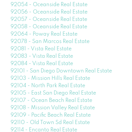
92054 - Oceanside Real Estate
92056 - Oceanside Real Estate
92057 - Oceanside Real Estate
92058 - Oceanside Real Estate
92064 - Poway Real Estate
92078 - San Marcos Real Estate
92081 - Vista Real Estate
92083 - Vista Real Estate
92084 - Vista Real Estate
92101 - San Diego Downtown Real Estate
92103 - Mission Hills Real Estate
92104 - North Park Real Estate
92105 - East San Diego Real Estate
92107 - Ocean Beach Real Estate
92108 - Mission Valley Real Estate
92109 - Pacific Beach Real Estate
92110 - Old Town Sd Real Estate
92114 - Encanto Real Estate