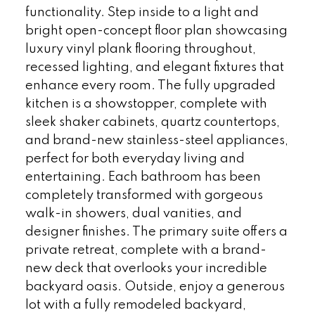
functionality. Step inside to a light and
bright open-concept floor plan showcasing
luxury vinyl plank flooring throughout,
recessed lighting, and elegant fixtures that
enhance every room. The fully upgraded
kitchen is a showstopper, complete with
sleek shaker cabinets, quartz countertops,
and brand-new stainless-steel appliances,
perfect for both everyday living and
entertaining. Each bathroom has been
completely transformed with gorgeous
walk-in showers, dual vanities, and
designer finishes. The primary suite offers a
private retreat, complete with a brand-
new deck that overlooks your incredible
backyard oasis. Outside, enjoy a generous
lot with a fully remodeled backyard,