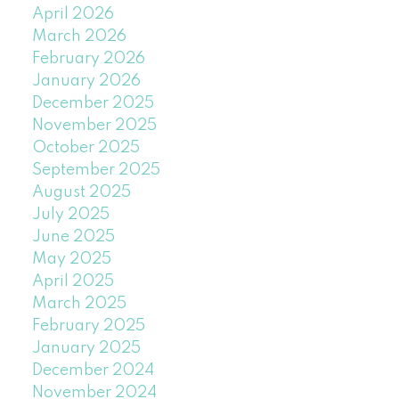
April 2026
March 2026
February 2026
January 2026
December 2025
November 2025
October 2025
September 2025
August 2025
July 2025
June 2025
May 2025
April 2025
March 2025
February 2025
January 2025
December 2024
November 2024