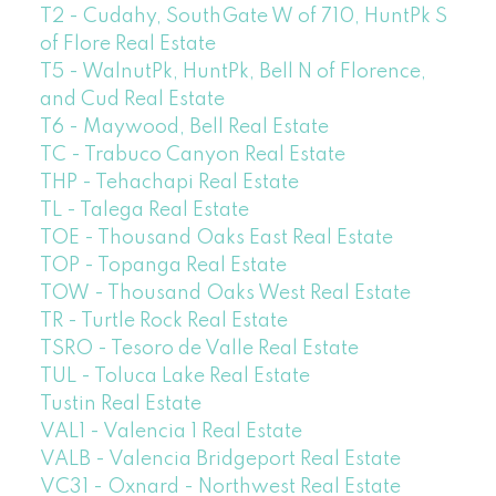
T2 - Cudahy, SouthGate W of 710, HuntPk S
of Flore Real Estate
T5 - WalnutPk, HuntPk, Bell N of Florence,
and Cud Real Estate
T6 - Maywood, Bell Real Estate
TC - Trabuco Canyon Real Estate
THP - Tehachapi Real Estate
TL - Talega Real Estate
TOE - Thousand Oaks East Real Estate
TOP - Topanga Real Estate
TOW - Thousand Oaks West Real Estate
TR - Turtle Rock Real Estate
TSRO - Tesoro de Valle Real Estate
TUL - Toluca Lake Real Estate
Tustin Real Estate
VAL1 - Valencia 1 Real Estate
VALB - Valencia Bridgeport Real Estate
VC31 - Oxnard - Northwest Real Estate