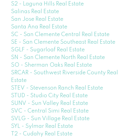
S2 - Laguna Hills Real Estate
Salinas Real Estate
San Jose Real Estate
Santa Ana Real Estate
SC - San Clemente Central Real Estate
SE - San Clemente Southeast Real Estate
SGLF - Sugarloaf Real Estate
SN - San Clemente North Real Estate
SO - Sherman Oaks Real Estate
SRCAR - Southwest Riverside County Real
Estate
STEV - Stevenson Ranch Real Estate
STUD - Studio City Real Estate
SUNV - Sun Valley Real Estate
SVC - Central Simi Real Estate
SVLG - Sun Village Real Estate
SYL - Sylmar Real Estate
T2 - Cudahy Real Estate