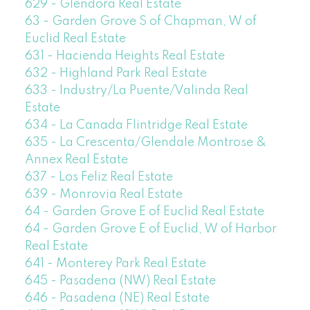
629 - Glendora Real Estate
63 - Garden Grove S of Chapman, W of
Euclid Real Estate
631 - Hacienda Heights Real Estate
632 - Highland Park Real Estate
633 - Industry/La Puente/Valinda Real
Estate
634 - La Canada Flintridge Real Estate
635 - La Crescenta/Glendale Montrose &
Annex Real Estate
637 - Los Feliz Real Estate
639 - Monrovia Real Estate
64 - Garden Grove E of Euclid Real Estate
64 - Garden Grove E of Euclid, W of Harbor
Real Estate
641 - Monterey Park Real Estate
645 - Pasadena (NW) Real Estate
646 - Pasadena (NE) Real Estate