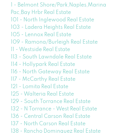
1 - Belmont Shore/Park,Naples,Marina
Pac,Bay Hrbr Real Estate
101 - North Inglewood Real Estate
103 - Ladera Heights Real Estate
105 - Lennox Real Estate
109 - Ramona/Burleigh Real Estate
11 - Westside Real Estate
113 - South Lawndale Real Estate
114 - Hollypark Real Estate
116 - North Gateway Real Estate
117 - McCarthy Real Estate
121 - Lomita Real Estate
125 - Walteria Real Estate
129 - South Torrance Real Estate
132 - N Torrance - West Real Estate
136 - Central Carson Real Estate
137 - North Carson Real Estate
138 - Rancho Dominguez Real Estate