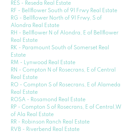
RES - Reseda Real Estate
RF - Bellflower South of 91 Frwy Real Estate
RG - Bellflower North of 91 Frwy, S of
Alondra Real Estate
RH - Bellflower N of Alondra, E of Bellflower
Real Estate
RK - Paramount South of Somerset Real
Estate
RM - Lynwood Real Estate
RN - Compton N of Rosecrans, E of Central
Real Estate
RO - Compton S of Rosecrans, E of Alameda
Real Estate
ROSA - Rosamond Real Estate
RP - Compton S of Rosecrans, E of Central,W
of Ala Real Estate
RR - Robinson Ranch Real Estate
RVB - Riverbend Real Estate