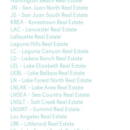
Huntington Beach Real Estate
JN - San Juan North Real Estate
JS - San Juan South Real Estate
KREA - Koreatown Real Estate
LAC - Lancaster Real Estate
Lafayette Real Estate
Laguna Hills Real Estate
LC - Laguna Canyon Real Estate
LD - Ladera Ranch Real Estate
LEL - Lake Elizabeth Real Estate
LKBL - Lake Balboa Real Estate
LN - Lake Forest North Real Estate
LNLAK - Lake Area Real Estate
LNSEA - Sea Country Real Estate
LNSLT - Salt Creek Real Estate
LNSMT - Summit Real Estate
Los Angeles Real Estate
LRK - Littlerock Real Estate