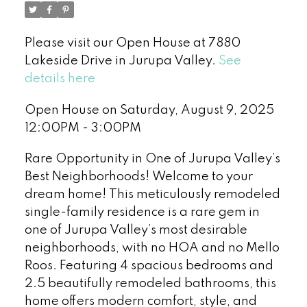
Please visit our Open House at 7880
Lakeside Drive in Jurupa Valley.
See
details here
Open House on Saturday, August 9, 2025
12:00PM - 3:00PM
Rare Opportunity in One of Jurupa Valley’s
Best Neighborhoods! Welcome to your
dream home! This meticulously remodeled
single-family residence is a rare gem in
one of Jurupa Valley’s most desirable
neighborhoods, with no HOA and no Mello
Roos. Featuring 4 spacious bedrooms and
2.5 beautifully remodeled bathrooms, this
home offers modern comfort, style, and