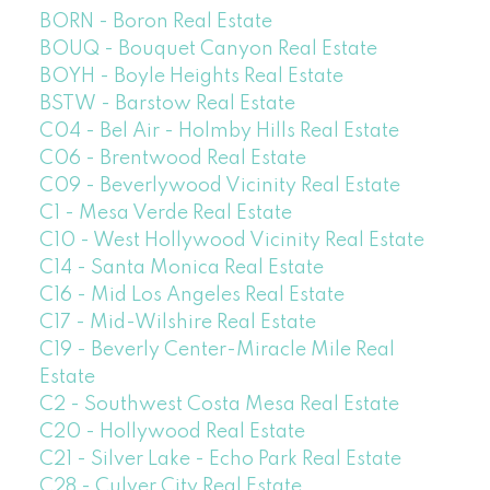
BORN - Boron Real Estate
BOUQ - Bouquet Canyon Real Estate
BOYH - Boyle Heights Real Estate
BSTW - Barstow Real Estate
C04 - Bel Air - Holmby Hills Real Estate
C06 - Brentwood Real Estate
C09 - Beverlywood Vicinity Real Estate
C1 - Mesa Verde Real Estate
C10 - West Hollywood Vicinity Real Estate
C14 - Santa Monica Real Estate
C16 - Mid Los Angeles Real Estate
C17 - Mid-Wilshire Real Estate
C19 - Beverly Center-Miracle Mile Real
Estate
C2 - Southwest Costa Mesa Real Estate
C20 - Hollywood Real Estate
C21 - Silver Lake - Echo Park Real Estate
C28 - Culver City Real Estate