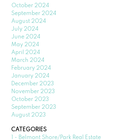
October 2024
September 2024
August 2024
July 2024
June 2024
May 2024
April 2024
March 2024
February 2024
January 2024
December 2023
November 2023
October 2023
September 2023
August 2023
CATEGORIES
1 - Belmont Shore/Park Real Estate