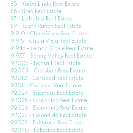
85 - Yorba Linda Real Estate
86 - Brea Real Estate
87 - La Habra Real Estate
89 - Tustin Ranch Real Estate
91910 - Chula Vista Real Estate
91915 - Chula Vista Real Estate
91945 - Lemon Grove Real Estate
91977 - Spring Valley Real Estate
92003 - Bonsall Real Estate
92009 - Carlsbad Real Estate
92010 - Carlsbad Real Estate
92011 - Carlsbad Real Estate
92024 - Encinitas Real Estate
92025 - Escondido Real Estate
92026 - Escondido Real Estate
92027 - Escondido Real Estate
92028 - Fallbrook Real Estate
92040 - Lakeside Real Estate