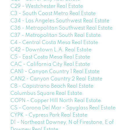
C29 - Westchester Real Estate
C3 - South Coast Metro Real Estate
C34 - Los Angeles Southwest Real Estate
C36 - Metropolitan Southwest Real Estate
C37 - Metropolitan South Real Estate
C4 - Central Costa Mesa Real Estate
C42 - Downtown L.A. Real Estate
C5 - East Costa Mesa Real Estate
CAC - California City Real Estate
CAN1 - Canyon Country 1 Real Estate
CAN2 - Canyon Country 2 Real Estate
CB - Capistrano Beach Real Estate
Columbus Square Real Estate
COPN - Copper Hill North Real Estate
CS - Corona Del Mar - Spyglass Real Estate
CYPK - Cypress Park Real Estate
D1 - Northeast Downey, N of Firestone, E of
Downey Real Estate