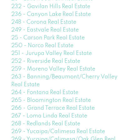
232 - Gavilan Hills Real Estate
236 - Canyon Lake Real Estate
248 - Corona Real Estate
249 - Eastvale Real Estate
25 - Carson Park Real Estate
250 - Norco Real Estate
251 - Jurupa Valley Real Estate
252 - Riverside Real Estate
259 - Moreno Valley Real Estate
263 - Banning/Beaumont/Cherry Valley
Real Estate
264 - Fontana Real Estate
265 - Bloomington Real Estate
266 - Grand Terrace Real Estate
267 - Loma Linda Real Estate
268 - Redlands Real Estate
269 - Yucaipa/Calimesa Real Estate
269 - Yucaipa/Calimesa/Oak Glen Real