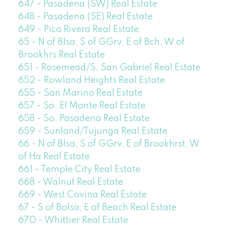
647 - Pasadena (SW) Real Estate
648 - Pasadena (SE) Real Estate
649 - Pico Rivera Real Estate
65 - N of Blsa, S of GGrv, E of Bch, W of
Brookhrs Real Estate
651 - Rosemead/S. San Gabriel Real Estate
652 - Rowland Heights Real Estate
655 - San Marino Real Estate
657 - So. El Monte Real Estate
658 - So. Pasadena Real Estate
659 - Sunland/Tujunga Real Estate
66 - N of Blsa, S of GGrv, E of Brookhrst, W
of Ha Real Estate
661 - Temple City Real Estate
668 - Walnut Real Estate
669 - West Covina Real Estate
67 - S of Bolsa, E of Beach Real Estate
670 - Whittier Real Estate