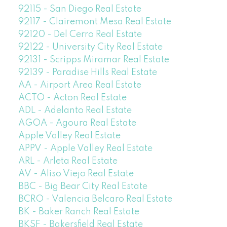
92115 - San Diego Real Estate
92117 - Clairemont Mesa Real Estate
92120 - Del Cerro Real Estate
92122 - University City Real Estate
92131 - Scripps Miramar Real Estate
92139 - Paradise Hills Real Estate
AA - Airport Area Real Estate
ACTO - Acton Real Estate
ADL - Adelanto Real Estate
AGOA - Agoura Real Estate
Apple Valley Real Estate
APPV - Apple Valley Real Estate
ARL - Arleta Real Estate
AV - Aliso Viejo Real Estate
BBC - Big Bear City Real Estate
BCRO - Valencia Belcaro Real Estate
BK - Baker Ranch Real Estate
BKSF - Bakersfield Real Estate