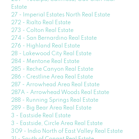
Estate
27 - Imperial Estates North Real Estate
272 - Rialto Real Estate
273 - Colton Real Estate
274 - San Bernardino Real Estate
276 - Highland Real Estate
28 - Lakewood City Real Estate
284 - Mentone Real Estate
285 - Reche Canyon Real Estate
286 - Crestline Area Real Estate
287 - Arrowhead Area Real Estate
287A - Arrowhead Woods Real Estate
288 - Running Springs Real Estate
289 - Big Bear Area Real Estate
3 - Eastside Real Estate
3 - Eastside, Circle Area Real Estate
309 - Indio North of East Valley Real Estate