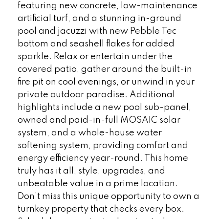
featuring new concrete, low-maintenance
artificial turf, and a stunning in-ground
pool and jacuzzi with new Pebble Tec
bottom and seashell flakes for added
sparkle. Relax or entertain under the
covered patio, gather around the built-in
fire pit on cool evenings, or unwind in your
private outdoor paradise. Additional
highlights include a new pool sub-panel,
owned and paid-in-full MOSAIC solar
system, and a whole-house water
softening system, providing comfort and
energy efficiency year-round. This home
truly has it all, style, upgrades, and
unbeatable value in a prime location.
Don’t miss this unique opportunity to own a
turnkey property that checks every box.