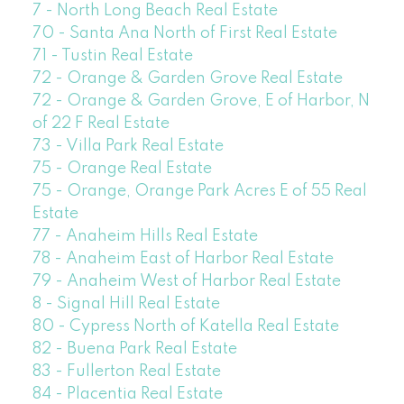
7 - North Long Beach Real Estate
70 - Santa Ana North of First Real Estate
71 - Tustin Real Estate
72 - Orange & Garden Grove Real Estate
72 - Orange & Garden Grove, E of Harbor, N
of 22 F Real Estate
73 - Villa Park Real Estate
75 - Orange Real Estate
75 - Orange, Orange Park Acres E of 55 Real
Estate
77 - Anaheim Hills Real Estate
78 - Anaheim East of Harbor Real Estate
79 - Anaheim West of Harbor Real Estate
8 - Signal Hill Real Estate
80 - Cypress North of Katella Real Estate
82 - Buena Park Real Estate
83 - Fullerton Real Estate
84 - Placentia Real Estate