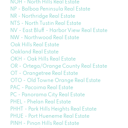
NOH - North Hills Real Estate
NP - Balboa Peninsula Real Estate
NR - Northridge Real Estate
NTS - North Tustin Real Estate
NV - East Bluff - Harbor View Real Estate
NW - Northwood Real Estate
Oak Hills Real Estate
Oakland Real Estate
OKH - Oak Hills Real Estate
OR - Ortega/Orange County Real Estate
OT - Orangetree Real Estate
OTO - Old Towne Orange Real Estate
PAC - Pacoima Real Estate
PC - Panorama City Real Estate
PHEL - Phelan Real Estate
PHHT - Park Hills Heights Real Estate
PHUE - Port Hueneme Real Estate
PINH - Pinon Hills Real Estate