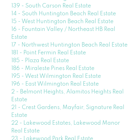
139 - South Carson Real Estate
14 - South Huntington Beach Real Estate
15 - West Huntington Beach Real Estate
16 - Fountain Valley / Northeast HB Real
Estate
17 - Northwest Huntington Beach Real Estate
181 - Point Fermin Real Estate
185 - Plaza Real Estate
186 - Miraleste Pines Real Estate
195 - West Wilmington Real Estate
196 - East Wilmington Real Estate
2 - Belmont Heights, Alamitos Heights Real
Estate
21 - Crest Gardens, Mayfair, Signature Real
Estate
22 - Lakewood Estates, Lakewood Manor
Real Estate
23 - Lakewood Park Real Estate