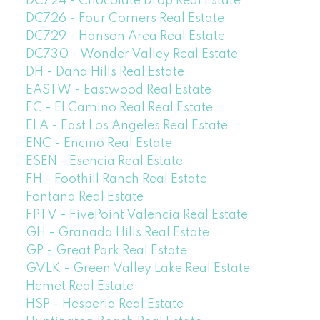
DC724 - Chocolate Drop Real Estate
DC726 - Four Corners Real Estate
DC729 - Hanson Area Real Estate
DC730 - Wonder Valley Real Estate
DH - Dana Hills Real Estate
EASTW - Eastwood Real Estate
EC - El Camino Real Real Estate
ELA - East Los Angeles Real Estate
ENC - Encino Real Estate
ESEN - Esencia Real Estate
FH - Foothill Ranch Real Estate
Fontana Real Estate
FPTV - FivePoint Valencia Real Estate
GH - Granada Hills Real Estate
GP - Great Park Real Estate
GVLK - Green Valley Lake Real Estate
Hemet Real Estate
HSP - Hesperia Real Estate