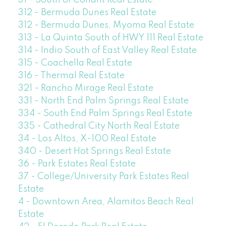
31 - South of Conant Real Estate
312 - Bermuda Dunes Real Estate
312 - Bermuda Dunes, Myoma Real Estate
313 - La Quinta South of HWY 111 Real Estate
314 - Indio South of East Valley Real Estate
315 - Coachella Real Estate
316 - Thermal Real Estate
321 - Rancho Mirage Real Estate
331 - North End Palm Springs Real Estate
334 - South End Palm Springs Real Estate
335 - Cathedral City North Real Estate
34 - Los Altos, X-100 Real Estate
340 - Desert Hot Springs Real Estate
36 - Park Estates Real Estate
37 - College/University Park Estates Real
Estate
4 - Downtown Area, Alamitos Beach Real
Estate