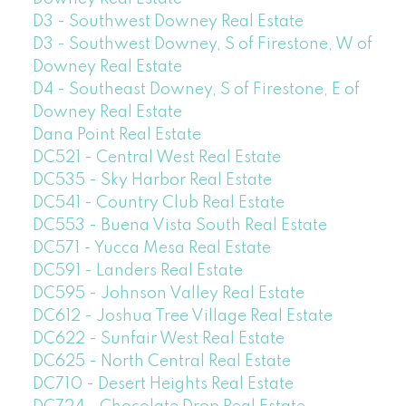
D3 - Southwest Downey Real Estate
D3 - Southwest Downey, S of Firestone, W of
Downey Real Estate
D4 - Southeast Downey, S of Firestone, E of
Downey Real Estate
Dana Point Real Estate
DC521 - Central West Real Estate
DC535 - Sky Harbor Real Estate
DC541 - Country Club Real Estate
DC553 - Buena Vista South Real Estate
DC571 - Yucca Mesa Real Estate
DC591 - Landers Real Estate
DC595 - Johnson Valley Real Estate
DC612 - Joshua Tree Village Real Estate
DC622 - Sunfair West Real Estate
DC625 - North Central Real Estate
DC710 - Desert Heights Real Estate