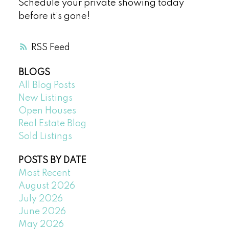
Schedule your private showing today
before it’s gone!
RSS
BLOGS
All Blog Posts
New Listings
Open Houses
Real Estate Blog
Sold Listings
POSTS BY DATE
Most Recent
August 2026
July 2026
June 2026
May 2026