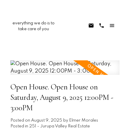
everything we do is to
take care of you
Open House. Open House on
Saturday, August 9, 2025 12:00PM -
3:00PM
Posted on
August 9, 2025
by
Elmer Morales
Posted in
251 - Jurupa Valley Real Estate