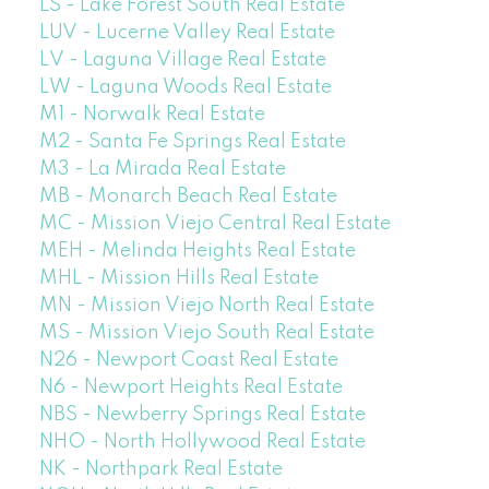
LS - Lake Forest South Real Estate
LUV - Lucerne Valley Real Estate
LV - Laguna Village Real Estate
LW - Laguna Woods Real Estate
M1 - Norwalk Real Estate
M2 - Santa Fe Springs Real Estate
M3 - La Mirada Real Estate
MB - Monarch Beach Real Estate
MC - Mission Viejo Central Real Estate
MEH - Melinda Heights Real Estate
MHL - Mission Hills Real Estate
MN - Mission Viejo North Real Estate
MS - Mission Viejo South Real Estate
N26 - Newport Coast Real Estate
N6 - Newport Heights Real Estate
NBS - Newberry Springs Real Estate
NHO - North Hollywood Real Estate
NK - Northpark Real Estate