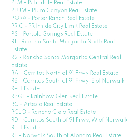
PLM - Palmdale Real Estate
PLUM - Plum Canyon Real Estate
PORA - Porter Ranch Real Estate
PRIC - PR Inside City Limit Real Estate
PS - Portola Springs Real Estate
R1 - Rancho Santa Margarita North Real
Estate
R2 - Rancho Santa Margarita Central Real
Estate
RA - Cerritos North of 91 Frwy Real Estate
RB - Cerritos South of 91 Frwy, E of Norwalk
Real Estate
RBGL - Rainbow Glen Real Estate
RC - Artesia Real Estate
RCLO - Rancho Cielo Real Estate
RD - Cerritos South of 91 Frwy, W of Norwalk
Real Estate
RE - Norwalk South of Alondra Real Estate