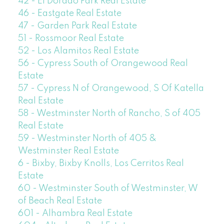
42 - El Dorado Park Real Estate
46 - Eastgate Real Estate
47 - Garden Park Real Estate
51 - Rossmoor Real Estate
52 - Los Alamitos Real Estate
56 - Cypress South of Orangewood Real
Estate
57 - Cypress N of Orangewood, S Of Katella
Real Estate
58 - Westminster North of Rancho, S of 405
Real Estate
59 - Westminster North of 405 &
Westminster Real Estate
6 - Bixby, Bixby Knolls, Los Cerritos Real
Estate
60 - Westminster South of Westminster, W
of Beach Real Estate
601 - Alhambra Real Estate