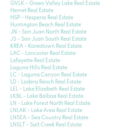
GVLK - Green Valley Lake Real Estate
Hemet Real Estate
HSP - Hesperia Real Estate
Huntington Beach Real Estate
JN - San Juan North Real Estate
JS - San Juan South Real Estate
KREA - Koreatown Real Estate
LAC - Lancaster Real Estate
Lafayette Real Estate
Laguna Hills Real Estate
LC - Laguna Canyon Real Estate
LD - Ladera Ranch Real Estate
LEL - Lake Elizabeth Real Estate
LKBL - Lake Balboa Real Estate
LN - Lake Forest North Real Estate
LNLAK - Lake Area Real Estate
LNSEA - Sea Country Real Estate
LNSLT - Salt Creek Real Estate