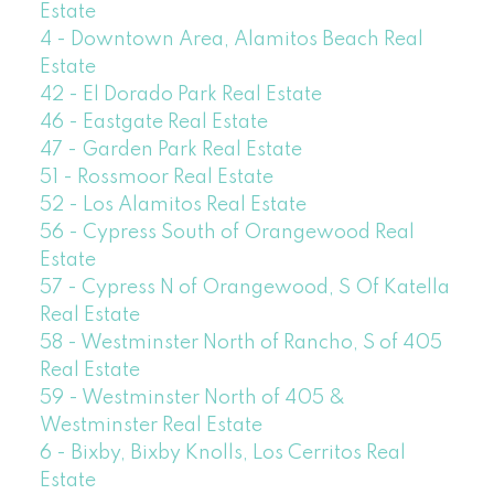
Estate
4 - Downtown Area, Alamitos Beach Real
Estate
42 - El Dorado Park Real Estate
46 - Eastgate Real Estate
47 - Garden Park Real Estate
51 - Rossmoor Real Estate
52 - Los Alamitos Real Estate
56 - Cypress South of Orangewood Real
Estate
57 - Cypress N of Orangewood, S Of Katella
Real Estate
58 - Westminster North of Rancho, S of 405
Real Estate
59 - Westminster North of 405 &
Westminster Real Estate
6 - Bixby, Bixby Knolls, Los Cerritos Real
Estate