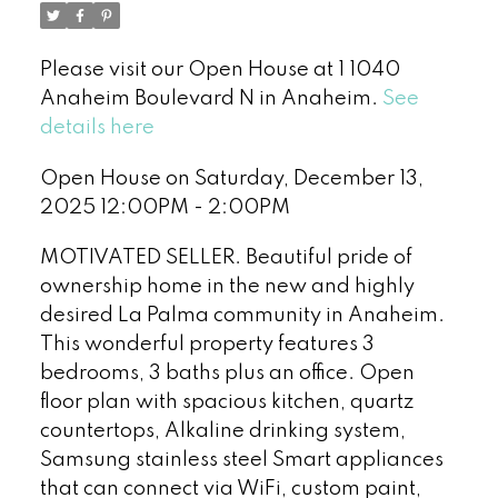
Please visit our Open House at 1 1040
Anaheim Boulevard N in Anaheim.
See
details here
Open House on Saturday, December 13,
2025 12:00PM - 2:00PM
MOTIVATED SELLER. Beautiful pride of
ownership home in the new and highly
desired La Palma community in Anaheim.
This wonderful property features 3
bedrooms, 3 baths plus an office. Open
floor plan with spacious kitchen, quartz
countertops, Alkaline drinking system,
Samsung stainless steel Smart appliances
that can connect via WiFi, custom paint,