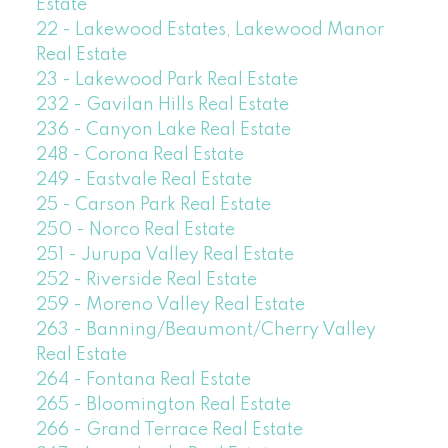
Estate
22 - Lakewood Estates, Lakewood Manor
Real Estate
23 - Lakewood Park Real Estate
232 - Gavilan Hills Real Estate
236 - Canyon Lake Real Estate
248 - Corona Real Estate
249 - Eastvale Real Estate
25 - Carson Park Real Estate
250 - Norco Real Estate
251 - Jurupa Valley Real Estate
252 - Riverside Real Estate
259 - Moreno Valley Real Estate
263 - Banning/Beaumont/Cherry Valley
Real Estate
264 - Fontana Real Estate
265 - Bloomington Real Estate
266 - Grand Terrace Real Estate