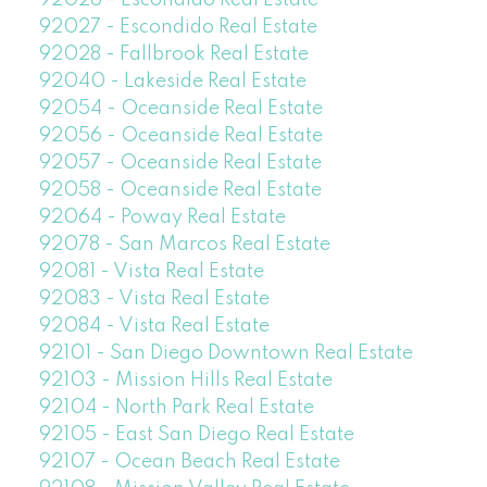
92026 - Escondido Real Estate
92027 - Escondido Real Estate
92028 - Fallbrook Real Estate
92040 - Lakeside Real Estate
92054 - Oceanside Real Estate
92056 - Oceanside Real Estate
92057 - Oceanside Real Estate
92058 - Oceanside Real Estate
92064 - Poway Real Estate
92078 - San Marcos Real Estate
92081 - Vista Real Estate
92083 - Vista Real Estate
92084 - Vista Real Estate
92101 - San Diego Downtown Real Estate
92103 - Mission Hills Real Estate
92104 - North Park Real Estate
92105 - East San Diego Real Estate
92107 - Ocean Beach Real Estate