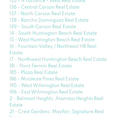
132 - N Torrance - West Real Estate
136 - Central Carson Real Estate
137 - North Carson Real Estate
138 - Rancho Dominguez Real Estate
139 - South Carson Real Estate
14 - South Huntington Beach Real Estate
15 - West Huntington Beach Real Estate
16 - Fountain Valley / Northeast HB Real
Estate
17 - Northwest Huntington Beach Real Estate
181 - Point Fermin Real Estate
185 - Plaza Real Estate
186 - Miraleste Pines Real Estate
195 - West Wilmington Real Estate
196 - East Wilmington Real Estate
2 - Belmont Heights, Alamitos Heights Real
Estate
21 - Crest Gardens, Mayfair, Signature Real