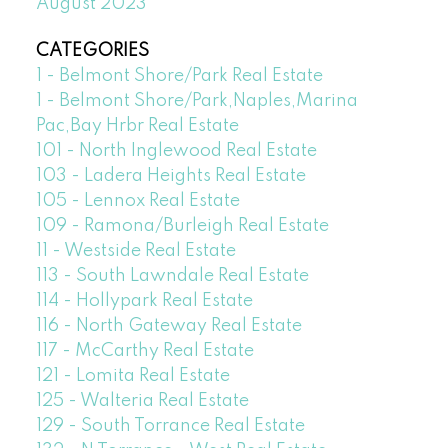
August 2023
CATEGORIES
1 - Belmont Shore/Park Real Estate
1 - Belmont Shore/Park,Naples,Marina
Pac,Bay Hrbr Real Estate
101 - North Inglewood Real Estate
103 - Ladera Heights Real Estate
105 - Lennox Real Estate
109 - Ramona/Burleigh Real Estate
11 - Westside Real Estate
113 - South Lawndale Real Estate
114 - Hollypark Real Estate
116 - North Gateway Real Estate
117 - McCarthy Real Estate
121 - Lomita Real Estate
125 - Walteria Real Estate
129 - South Torrance Real Estate