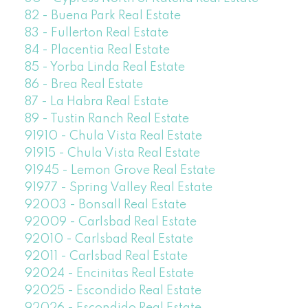
82 - Buena Park Real Estate
83 - Fullerton Real Estate
84 - Placentia Real Estate
85 - Yorba Linda Real Estate
86 - Brea Real Estate
87 - La Habra Real Estate
89 - Tustin Ranch Real Estate
91910 - Chula Vista Real Estate
91915 - Chula Vista Real Estate
91945 - Lemon Grove Real Estate
91977 - Spring Valley Real Estate
92003 - Bonsall Real Estate
92009 - Carlsbad Real Estate
92010 - Carlsbad Real Estate
92011 - Carlsbad Real Estate
92024 - Encinitas Real Estate
92025 - Escondido Real Estate