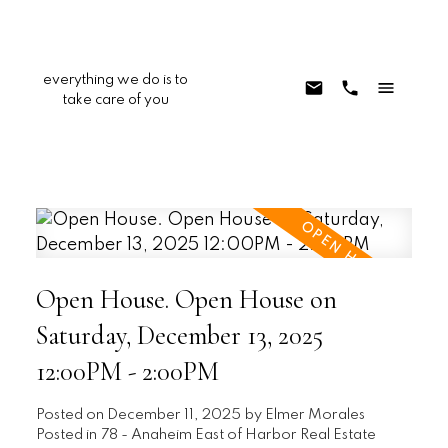
everything we do is to
take care of you
Open House. Open House on
Saturday, December 13, 2025
12:00PM - 2:00PM
Posted on
December 11, 2025
by
Elmer Morales
Posted in
78 - Anaheim East of Harbor Real Estate