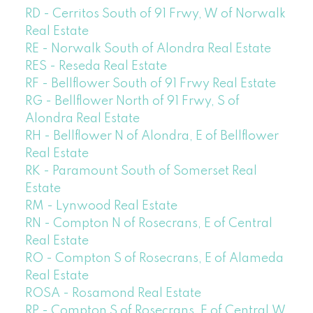
RD - Cerritos South of 91 Frwy, W of Norwalk
Real Estate
RE - Norwalk South of Alondra Real Estate
RES - Reseda Real Estate
RF - Bellflower South of 91 Frwy Real Estate
RG - Bellflower North of 91 Frwy, S of
Alondra Real Estate
RH - Bellflower N of Alondra, E of Bellflower
Real Estate
RK - Paramount South of Somerset Real
Estate
RM - Lynwood Real Estate
RN - Compton N of Rosecrans, E of Central
Real Estate
RO - Compton S of Rosecrans, E of Alameda
Real Estate
ROSA - Rosamond Real Estate
RP - Compton S of Rosecrans, E of Central,W