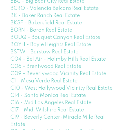
BBC - Big Bear City Real Estate
BCRO - Valencia Belcaro Real Estate
BK - Baker Ranch Real Estate
BKSF - Bakersfield Real Estate
BORN - Boron Real Estate
BOUQ - Bouquet Canyon Real Estate
BOYH - Boyle Heights Real Estate
BSTW - Barstow Real Estate
C04 - Bel Air - Holmby Hills Real Estate
C06 - Brentwood Real Estate
C09 - Beverlywood Vicinity Real Estate
C1 - Mesa Verde Real Estate
C10 - West Hollywood Vicinity Real Estate
C14 - Santa Monica Real Estate
C16 - Mid Los Angeles Real Estate
C17 - Mid-Wilshire Real Estate
C19 - Beverly Center-Miracle Mile Real
Estate