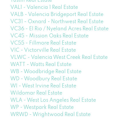
Tustin Real Estate
VAL1 - Valencia 1 Real Estate
VALB - Valencia Bridgeport Real Estate
VC31 - Oxnard - Northwest Real Estate
VC36 - El Rio / Nyeland Acres Real Estate
VC45 - Mission Oaks Real Estate
VC55 - Fillmore Real Estate
VIC - Victorville Real Estate
VLWC - Valencia West Creek Real Estate
WATT - Watts Real Estate
WB - Woodbridge Real Estate
WD - Woodbury Real Estate
WI - West Irvine Real Estate
Wildomar Real Estate
WLA - West Los Angeles Real Estate
WP - Westpark Real Estate
WRWD - Wrightwood Real Estate