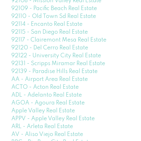
92108 - Mission Valley Real Estate
92109 - Pacific Beach Real Estate
92110 - Old Town Sd Real Estate
92114 - Encanto Real Estate
92115 - San Diego Real Estate
92117 - Clairemont Mesa Real Estate
92120 - Del Cerro Real Estate
92122 - University City Real Estate
92131 - Scripps Miramar Real Estate
92139 - Paradise Hills Real Estate
AA - Airport Area Real Estate
ACTO - Acton Real Estate
ADL - Adelanto Real Estate
AGOA - Agoura Real Estate
Apple Valley Real Estate
APPV - Apple Valley Real Estate
ARL - Arleta Real Estate
AV - Aliso Viejo Real Estate