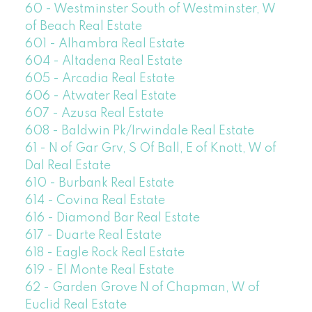
60 - Westminster South of Westminster, W
of Beach Real Estate
601 - Alhambra Real Estate
604 - Altadena Real Estate
605 - Arcadia Real Estate
606 - Atwater Real Estate
607 - Azusa Real Estate
608 - Baldwin Pk/Irwindale Real Estate
61 - N of Gar Grv, S Of Ball, E of Knott, W of
Dal Real Estate
610 - Burbank Real Estate
614 - Covina Real Estate
616 - Diamond Bar Real Estate
617 - Duarte Real Estate
618 - Eagle Rock Real Estate
619 - El Monte Real Estate
62 - Garden Grove N of Chapman, W of
Euclid Real Estate