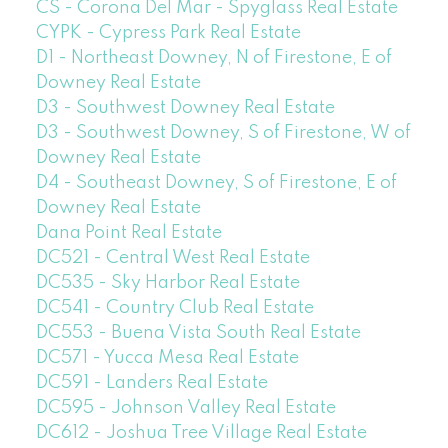
CS - Corona Del Mar - Spyglass Real Estate
CYPK - Cypress Park Real Estate
D1 - Northeast Downey, N of Firestone, E of
Downey Real Estate
D3 - Southwest Downey Real Estate
D3 - Southwest Downey, S of Firestone, W of
Downey Real Estate
D4 - Southeast Downey, S of Firestone, E of
Downey Real Estate
Dana Point Real Estate
DC521 - Central West Real Estate
DC535 - Sky Harbor Real Estate
DC541 - Country Club Real Estate
DC553 - Buena Vista South Real Estate
DC571 - Yucca Mesa Real Estate
DC591 - Landers Real Estate
DC595 - Johnson Valley Real Estate
DC612 - Joshua Tree Village Real Estate