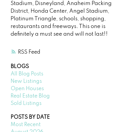
Stadium, Disneyland, Anaheim Packing
District, Honda Center, Angel Stadium,
Platinum Triangle, schools, shopping,
restaurants and freeways. This one is
definitely a must see and will not last!!
RSS
BLOGS
All Blog Posts
New Listings
Open Houses
Real Estate Blog
Sold Listings
POSTS BY DATE
Most Recent