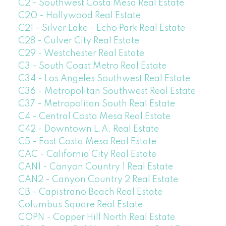
C2 - Southwest Costa Mesa Real Estate
C20 - Hollywood Real Estate
C21 - Silver Lake - Echo Park Real Estate
C28 - Culver City Real Estate
C29 - Westchester Real Estate
C3 - South Coast Metro Real Estate
C34 - Los Angeles Southwest Real Estate
C36 - Metropolitan Southwest Real Estate
C37 - Metropolitan South Real Estate
C4 - Central Costa Mesa Real Estate
C42 - Downtown L.A. Real Estate
C5 - East Costa Mesa Real Estate
CAC - California City Real Estate
CAN1 - Canyon Country 1 Real Estate
CAN2 - Canyon Country 2 Real Estate
CB - Capistrano Beach Real Estate
Columbus Square Real Estate
COPN - Copper Hill North Real Estate