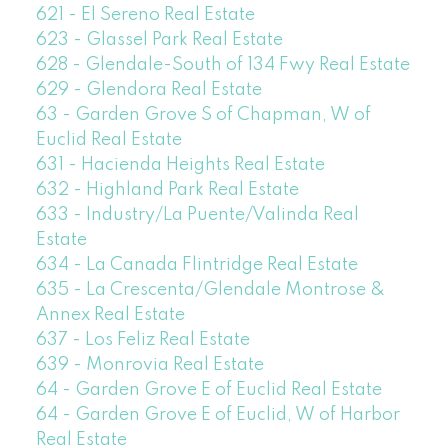
621 - El Sereno Real Estate
623 - Glassel Park Real Estate
628 - Glendale-South of 134 Fwy Real Estate
629 - Glendora Real Estate
63 - Garden Grove S of Chapman, W of
Euclid Real Estate
631 - Hacienda Heights Real Estate
632 - Highland Park Real Estate
633 - Industry/La Puente/Valinda Real
Estate
634 - La Canada Flintridge Real Estate
635 - La Crescenta/Glendale Montrose &
Annex Real Estate
637 - Los Feliz Real Estate
639 - Monrovia Real Estate
64 - Garden Grove E of Euclid Real Estate
64 - Garden Grove E of Euclid, W of Harbor
Real Estate