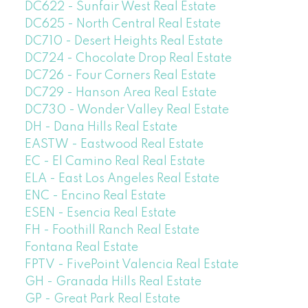
DC622 - Sunfair West Real Estate
DC625 - North Central Real Estate
DC710 - Desert Heights Real Estate
DC724 - Chocolate Drop Real Estate
DC726 - Four Corners Real Estate
DC729 - Hanson Area Real Estate
DC730 - Wonder Valley Real Estate
DH - Dana Hills Real Estate
EASTW - Eastwood Real Estate
EC - El Camino Real Real Estate
ELA - East Los Angeles Real Estate
ENC - Encino Real Estate
ESEN - Esencia Real Estate
FH - Foothill Ranch Real Estate
Fontana Real Estate
FPTV - FivePoint Valencia Real Estate
GH - Granada Hills Real Estate
GP - Great Park Real Estate