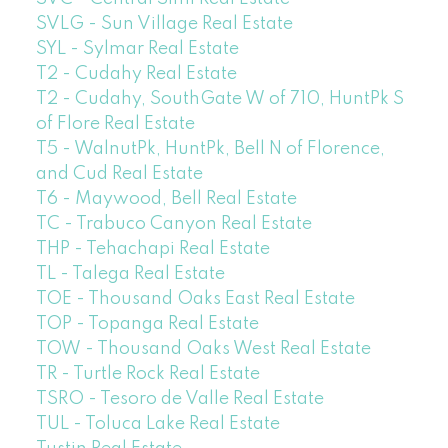
SVLG - Sun Village Real Estate
SYL - Sylmar Real Estate
T2 - Cudahy Real Estate
T2 - Cudahy, SouthGate W of 710, HuntPk S
of Flore Real Estate
T5 - WalnutPk, HuntPk, Bell N of Florence,
and Cud Real Estate
T6 - Maywood, Bell Real Estate
TC - Trabuco Canyon Real Estate
THP - Tehachapi Real Estate
TL - Talega Real Estate
TOE - Thousand Oaks East Real Estate
TOP - Topanga Real Estate
TOW - Thousand Oaks West Real Estate
TR - Turtle Rock Real Estate
TSRO - Tesoro de Valle Real Estate
TUL - Toluca Lake Real Estate