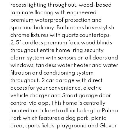
recess lighting throughout, wood-based
laminate flooring with engineered
premium waterproof protection and
spacious balcony. Bathrooms have stylish
chrome fixtures with quartz countertops,
2.5” cordless premium faux wood blinds
throughout entire home, ring security
alarm system with sensors on all doors and
windows, tankless water heater and water
filtration and conditioning system
throughout. 2 car garage with direct
access for your convenience, electric
vehicle charger and Smart garage door
control via app. This home is centrally
located and close to all including La Palma
Park which features a dog park, picnic
area, sports fields, playground and Glover