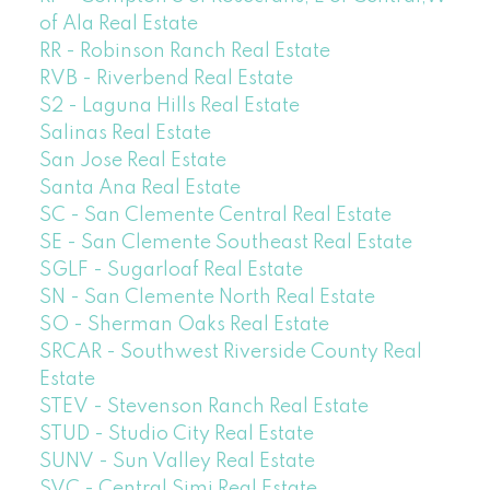
of Ala Real Estate
RR - Robinson Ranch Real Estate
RVB - Riverbend Real Estate
S2 - Laguna Hills Real Estate
Salinas Real Estate
San Jose Real Estate
Santa Ana Real Estate
SC - San Clemente Central Real Estate
SE - San Clemente Southeast Real Estate
SGLF - Sugarloaf Real Estate
SN - San Clemente North Real Estate
SO - Sherman Oaks Real Estate
SRCAR - Southwest Riverside County Real
Estate
STEV - Stevenson Ranch Real Estate
STUD - Studio City Real Estate
SUNV - Sun Valley Real Estate
SVC - Central Simi Real Estate