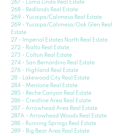
267 - Loma Linda Real Estate
268 - Redlands Real Estate
269 - Yucaipa/Calimesa Real Estate
269 - Yucaipa/Calimesa/Oak Glen Real
Estate
27 - Imperial Estates North Real Estate
272 - Rialto Real Estate
273 - Colton Real Estate
274 - San Bernardino Real Estate
276 - Highland Real Estate
28 - Lakewood City Real Estate
284 - Mentone Real Estate
285 - Reche Canyon Real Estate
286 - Crestline Area Real Estate
287 - Arrowhead Area Real Estate
287A - Arrowhead Woods Real Estate
288 - Running Springs Real Estate
289 - Big Bear Area Real Estate