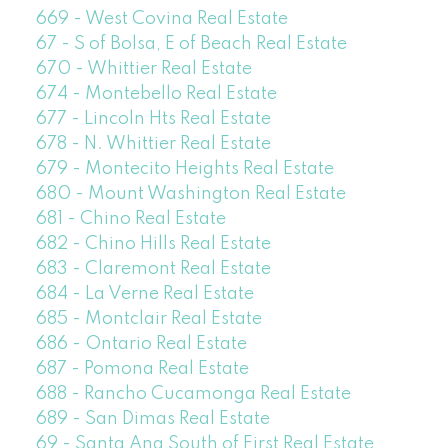
669 - West Covina Real Estate
67 - S of Bolsa, E of Beach Real Estate
670 - Whittier Real Estate
674 - Montebello Real Estate
677 - Lincoln Hts Real Estate
678 - N. Whittier Real Estate
679 - Montecito Heights Real Estate
680 - Mount Washington Real Estate
681 - Chino Real Estate
682 - Chino Hills Real Estate
683 - Claremont Real Estate
684 - La Verne Real Estate
685 - Montclair Real Estate
686 - Ontario Real Estate
687 - Pomona Real Estate
688 - Rancho Cucamonga Real Estate
689 - San Dimas Real Estate
69 - Santa Ana South of First Real Estate