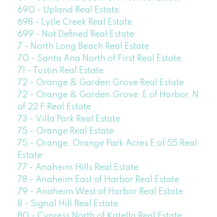
690 - Upland Real Estate
698 - Lytle Creek Real Estate
699 - Not Defined Real Estate
7 - North Long Beach Real Estate
70 - Santa Ana North of First Real Estate
71 - Tustin Real Estate
72 - Orange & Garden Grove Real Estate
72 - Orange & Garden Grove, E of Harbor, N
of 22 F Real Estate
73 - Villa Park Real Estate
75 - Orange Real Estate
75 - Orange, Orange Park Acres E of 55 Real
Estate
77 - Anaheim Hills Real Estate
78 - Anaheim East of Harbor Real Estate
79 - Anaheim West of Harbor Real Estate
8 - Signal Hill Real Estate
80 - Cypress North of Katella Real Estate