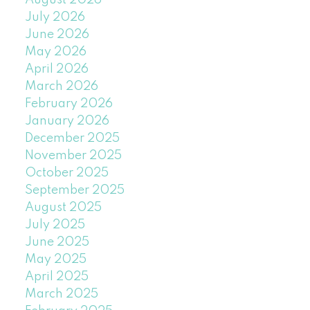
August 2026
July 2026
June 2026
May 2026
April 2026
March 2026
February 2026
January 2026
December 2025
November 2025
October 2025
September 2025
August 2025
July 2025
June 2025
May 2025
April 2025
March 2025