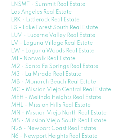
LNSMT - Summit Real Estate
Los Angeles Real Estate
LRK - Littlerock Real Estate
LS - Lake Forest South Real Estate
LUV - Lucerne Valley Real Estate
LV - Laguna Village Real Estate
LW - Laguna Woods Real Estate
M1 - Norwalk Real Estate
M2 - Santa Fe Springs Real Estate
M3 - La Mirada Real Estate
MB - Monarch Beach Real Estate
MC - Mission Viejo Central Real Estate
MEH - Melinda Heights Real Estate
MHL - Mission Hills Real Estate
MN - Mission Viejo North Real Estate
MS - Mission Viejo South Real Estate
N26 - Newport Coast Real Estate
N6 - Newport Heights Real Estate