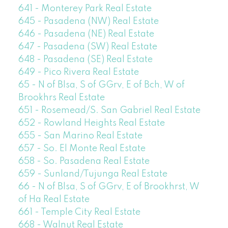
641 - Monterey Park Real Estate
645 - Pasadena (NW) Real Estate
646 - Pasadena (NE) Real Estate
647 - Pasadena (SW) Real Estate
648 - Pasadena (SE) Real Estate
649 - Pico Rivera Real Estate
65 - N of Blsa, S of GGrv, E of Bch, W of
Brookhrs Real Estate
651 - Rosemead/S. San Gabriel Real Estate
652 - Rowland Heights Real Estate
655 - San Marino Real Estate
657 - So. El Monte Real Estate
658 - So. Pasadena Real Estate
659 - Sunland/Tujunga Real Estate
66 - N of Blsa, S of GGrv, E of Brookhrst, W
of Ha Real Estate
661 - Temple City Real Estate
668 - Walnut Real Estate