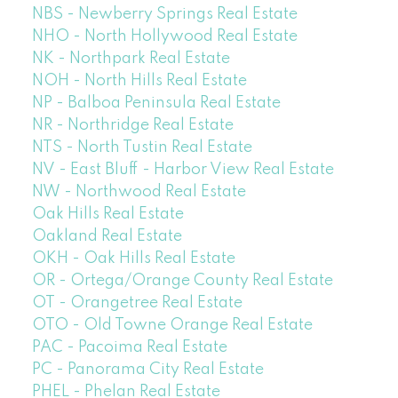
NBS - Newberry Springs Real Estate
NHO - North Hollywood Real Estate
NK - Northpark Real Estate
NOH - North Hills Real Estate
NP - Balboa Peninsula Real Estate
NR - Northridge Real Estate
NTS - North Tustin Real Estate
NV - East Bluff - Harbor View Real Estate
NW - Northwood Real Estate
Oak Hills Real Estate
Oakland Real Estate
OKH - Oak Hills Real Estate
OR - Ortega/Orange County Real Estate
OT - Orangetree Real Estate
OTO - Old Towne Orange Real Estate
PAC - Pacoima Real Estate
PC - Panorama City Real Estate
PHEL - Phelan Real Estate