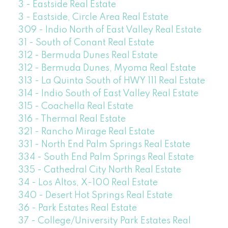
3 - Eastside Real Estate
3 - Eastside, Circle Area Real Estate
309 - Indio North of East Valley Real Estate
31 - South of Conant Real Estate
312 - Bermuda Dunes Real Estate
312 - Bermuda Dunes, Myoma Real Estate
313 - La Quinta South of HWY 111 Real Estate
314 - Indio South of East Valley Real Estate
315 - Coachella Real Estate
316 - Thermal Real Estate
321 - Rancho Mirage Real Estate
331 - North End Palm Springs Real Estate
334 - South End Palm Springs Real Estate
335 - Cathedral City North Real Estate
34 - Los Altos, X-100 Real Estate
340 - Desert Hot Springs Real Estate
36 - Park Estates Real Estate
37 - College/University Park Estates Real