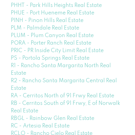
PHHT - Park Hills Heights Real Estate
PHUE - Port Hueneme Real Estate
PINH - Pinon Hills Real Estate
PLM - Palmdale Real Estate
PLUM - Plum Canyon Real Estate
PORA - Porter Ranch Real Estate
PRIC - PR Inside City Limit Real Estate
PS - Portola Springs Real Estate
R1 - Rancho Santa Margarita North Real
Estate
R2 - Rancho Santa Margarita Central Real
Estate
RA - Cerritos North of 91 Frwy Real Estate
RB - Cerritos South of 91 Frwy, E of Norwalk
Real Estate
RBGL - Rainbow Glen Real Estate
RC - Artesia Real Estate
RCLO - Rancho Cielo Real Estate