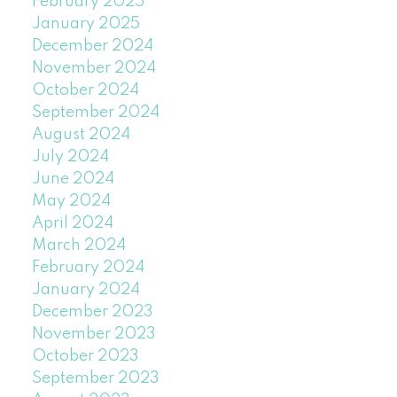
February 2025
January 2025
December 2024
November 2024
October 2024
September 2024
August 2024
July 2024
June 2024
May 2024
April 2024
March 2024
February 2024
January 2024
December 2023
November 2023
October 2023
September 2023