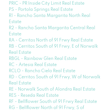
PRIC - PR Inside City Limit Real Estate
PS - Portola Springs Real Estate
R1 - Rancho Santa Margarita North Real
Estate
R2 - Rancho Santa Margarita Central Real
Estate
RA - Cerritos North of 91 Frwy Real Estate
RB - Cerritos South of 91 Frwy, E of Norwalk
Real Estate
RBGL - Rainbow Glen Real Estate
RC - Artesia Real Estate
RCLO - Rancho Cielo Real Estate
RD - Cerritos South of 91 Frwy, W of Norwalk
Real Estate
RE - Norwalk South of Alondra Real Estate
RES - Reseda Real Estate
RF - Bellflower South of 91 Frwy Real Estate
RG - Bellflower North of 91 Frwy, S of