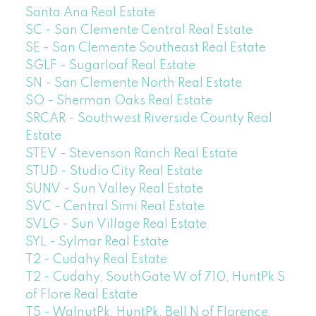
Santa Ana Real Estate
SC - San Clemente Central Real Estate
SE - San Clemente Southeast Real Estate
SGLF - Sugarloaf Real Estate
SN - San Clemente North Real Estate
SO - Sherman Oaks Real Estate
SRCAR - Southwest Riverside County Real
Estate
STEV - Stevenson Ranch Real Estate
STUD - Studio City Real Estate
SUNV - Sun Valley Real Estate
SVC - Central Simi Real Estate
SVLG - Sun Village Real Estate
SYL - Sylmar Real Estate
T2 - Cudahy Real Estate
T2 - Cudahy, SouthGate W of 710, HuntPk S
of Flore Real Estate
T5 - WalnutPk, HuntPk, Bell N of Florence,