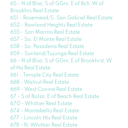
65 - N of Blsa, S of GGrv, E of Bch, W of
Brookhrs Real Estate
651 - Rosemead/S. San Gabriel Real Estate
652 - Rowland Heights Real Estate
655 - San Marino Real Estate
657 - So. El Monte Real Estate
658 - So. Pasadena Real Estate
659 - Sunland/Tujunga Real Estate
66 - N of Blsa, S of GGrv, E of Brookhrst, W
of Ha Real Estate
661 - Temple City Real Estate
668 - Walnut Real Estate
669 - West Covina Real Estate
67 - S of Bolsa, E of Beach Real Estate
670 - Whittier Real Estate
674 - Montebello Real Estate
677 - Lincoln Hts Real Estate
678 - N. Whittier Real Estate