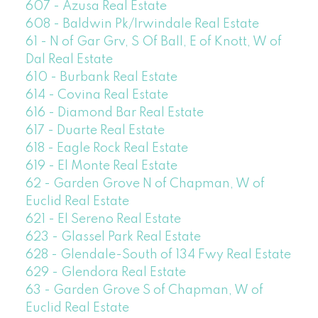
607 - Azusa Real Estate
608 - Baldwin Pk/Irwindale Real Estate
61 - N of Gar Grv, S Of Ball, E of Knott, W of
Dal Real Estate
610 - Burbank Real Estate
614 - Covina Real Estate
616 - Diamond Bar Real Estate
617 - Duarte Real Estate
618 - Eagle Rock Real Estate
619 - El Monte Real Estate
62 - Garden Grove N of Chapman, W of
Euclid Real Estate
621 - El Sereno Real Estate
623 - Glassel Park Real Estate
628 - Glendale-South of 134 Fwy Real Estate
629 - Glendora Real Estate
63 - Garden Grove S of Chapman, W of
Euclid Real Estate