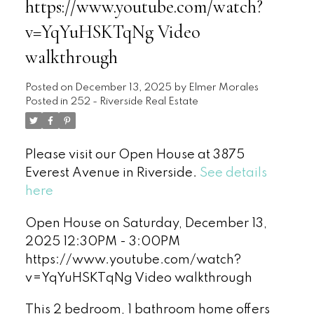
https://www.youtube.com/watch?
v=YqYuHSKTqNg Video
walkthrough
Posted on
December 13, 2025
by
Elmer Morales
Posted in
252 - Riverside Real Estate
Please visit our Open House at 3875
Everest Avenue in Riverside.
See details
here
Open House on Saturday, December 13,
2025 12:30PM - 3:00PM
https://www.youtube.com/watch?
v=YqYuHSKTqNg Video walkthrough
This 2 bedroom, 1 bathroom home offers