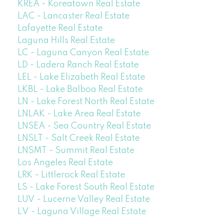
KREA - Koreatown Real Estate
LAC - Lancaster Real Estate
Lafayette Real Estate
Laguna Hills Real Estate
LC - Laguna Canyon Real Estate
LD - Ladera Ranch Real Estate
LEL - Lake Elizabeth Real Estate
LKBL - Lake Balboa Real Estate
LN - Lake Forest North Real Estate
LNLAK - Lake Area Real Estate
LNSEA - Sea Country Real Estate
LNSLT - Salt Creek Real Estate
LNSMT - Summit Real Estate
Los Angeles Real Estate
LRK - Littlerock Real Estate
LS - Lake Forest South Real Estate
LUV - Lucerne Valley Real Estate
LV - Laguna Village Real Estate