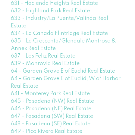
631 - Hacienda Heights Real Estate
632 - Highland Park Real Estate
633 - Industry/La Puente/Valinda Real
Estate
634 - La Canada Flintridge Real Estate
635 - La Crescenta/Glendale Montrose &
Annex Real Estate
637 - Los Feliz Real Estate
639 - Monrovia Real Estate
64 - Garden Grove E of Euclid Real Estate
64 - Garden Grove E of Euclid, W of Harbor
Real Estate
641 - Monterey Park Real Estate
645 - Pasadena (NW) Real Estate
646 - Pasadena (NE) Real Estate
647 - Pasadena (SW) Real Estate
648 - Pasadena (SE) Real Estate
649 - Pico Rivera Real Estate