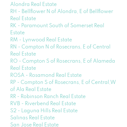
Alondra Real Estate
RH - Bellflower N of Alondra, E of Bellflower
Real Estate
RK - Paramount South of Somerset Real
Estate
RM - Lynwood Real Estate
RN - Compton N of Rosecrans, E of Central
Real Estate
RO - Compton S of Rosecrans, E of Alameda
Real Estate
ROSA - Rosamond Real Estate
RP - Compton S of Rosecrans, E of Central,W
of Ala Real Estate
RR - Robinson Ranch Real Estate
RVB - Riverbend Real Estate
S2 - Laguna Hills Real Estate
Salinas Real Estate
San Jose Real Estate