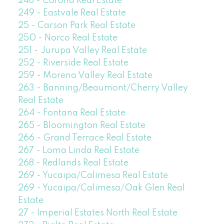
248 - Corona Real Estate
249 - Eastvale Real Estate
25 - Carson Park Real Estate
250 - Norco Real Estate
251 - Jurupa Valley Real Estate
252 - Riverside Real Estate
259 - Moreno Valley Real Estate
263 - Banning/Beaumont/Cherry Valley
Real Estate
264 - Fontana Real Estate
265 - Bloomington Real Estate
266 - Grand Terrace Real Estate
267 - Loma Linda Real Estate
268 - Redlands Real Estate
269 - Yucaipa/Calimesa Real Estate
269 - Yucaipa/Calimesa/Oak Glen Real
Estate
27 - Imperial Estates North Real Estate