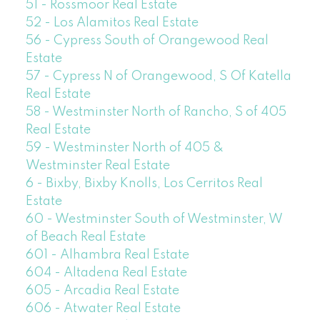
51 - Rossmoor Real Estate
52 - Los Alamitos Real Estate
56 - Cypress South of Orangewood Real
Estate
57 - Cypress N of Orangewood, S Of Katella
Real Estate
58 - Westminster North of Rancho, S of 405
Real Estate
59 - Westminster North of 405 &
Westminster Real Estate
6 - Bixby, Bixby Knolls, Los Cerritos Real
Estate
60 - Westminster South of Westminster, W
of Beach Real Estate
601 - Alhambra Real Estate
604 - Altadena Real Estate
605 - Arcadia Real Estate
606 - Atwater Real Estate