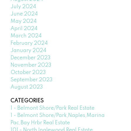
July 2024
June 2024
May 2024
April 2024
March 2024
February 2024
January 2024
December 2023
November 2023
October 2023
September 2023
August 2023
CATEGORIES
1 - Belmont Shore/Park Real Estate
1 - Belmont Shore/Park,Naples,Marina
Pac,Bay Hrbr Real Estate
101 - North Inglewood Real Estate