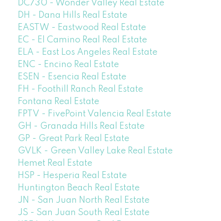
DC730 - Wonder Valley Real Estate
DH - Dana Hills Real Estate
EASTW - Eastwood Real Estate
EC - El Camino Real Real Estate
ELA - East Los Angeles Real Estate
ENC - Encino Real Estate
ESEN - Esencia Real Estate
FH - Foothill Ranch Real Estate
Fontana Real Estate
FPTV - FivePoint Valencia Real Estate
GH - Granada Hills Real Estate
GP - Great Park Real Estate
GVLK - Green Valley Lake Real Estate
Hemet Real Estate
HSP - Hesperia Real Estate
Huntington Beach Real Estate
JN - San Juan North Real Estate
JS - San Juan South Real Estate