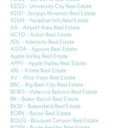
92122 - University City Real Estate
92131 - Scripps Miramar Real Estate
92139 - Paradise Hills Real Estate
AA - Airport Area Real Estate
ACTO - Acton Real Estate
ADL - Adelanto Real Estate
AGOA - Agoura Real Estate
Apple Valley Real Estate
APPV - Apple Valley Real Estate
ARL - Arleta Real Estate
AV - Aliso Viejo Real Estate
BBC - Big Bear City Real Estate
BCRO - Valencia Belcaro Real Estate
BK - Baker Ranch Real Estate
BKSF - Bakersfield Real Estate
BORN - Boron Real Estate
BOUQ - Bouquet Canyon Real Estate