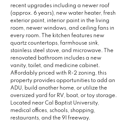
recent upgrades including a newer roof
(approx. 6 years), new water heater, fresh
exterior paint, interior paint in the living
room, newer windows, and ceiling fans in
every room. The kitchen features new
quartz countertops, farmhouse sink,
stainless steel stove, and microwave. The
renovated bathroom includes a new
vanity, toilet, and medicine cabinet.
Affordably priced with R-2 zoning, this
property provides opportunities to add an
ADU, build another home, or utilize the
oversized yard for RV, boat, or toy storage.
Located near Cal Baptist University,
medical offices, schools, shopping,
restaurants, and the 91 freeway.