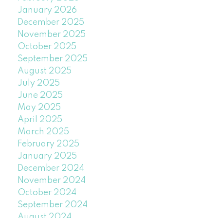
January 2026
December 2025
November 2025
October 2025
September 2025
August 2025
July 2025
June 2025
May 2025
April 2025
March 2025
February 2025
January 2025
December 2024
November 2024
October 2024
September 2024
August 2024