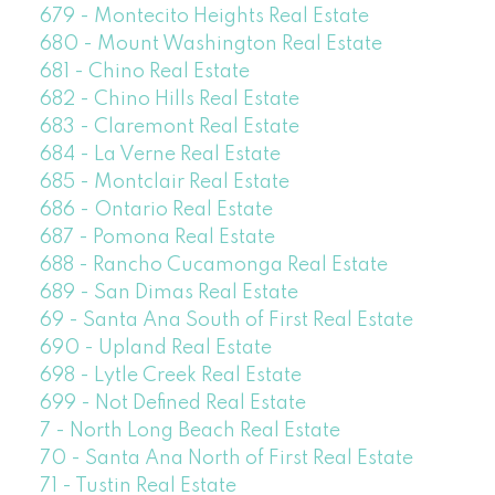
679 - Montecito Heights Real Estate
680 - Mount Washington Real Estate
681 - Chino Real Estate
682 - Chino Hills Real Estate
683 - Claremont Real Estate
684 - La Verne Real Estate
685 - Montclair Real Estate
686 - Ontario Real Estate
687 - Pomona Real Estate
688 - Rancho Cucamonga Real Estate
689 - San Dimas Real Estate
69 - Santa Ana South of First Real Estate
690 - Upland Real Estate
698 - Lytle Creek Real Estate
699 - Not Defined Real Estate
7 - North Long Beach Real Estate
70 - Santa Ana North of First Real Estate
71 - Tustin Real Estate