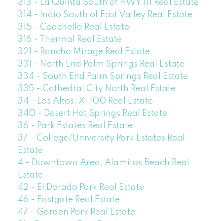
313 - La Quinta South of HWY 111 Real Estate
314 - Indio South of East Valley Real Estate
315 - Coachella Real Estate
316 - Thermal Real Estate
321 - Rancho Mirage Real Estate
331 - North End Palm Springs Real Estate
334 - South End Palm Springs Real Estate
335 - Cathedral City North Real Estate
34 - Los Altos, X-100 Real Estate
340 - Desert Hot Springs Real Estate
36 - Park Estates Real Estate
37 - College/University Park Estates Real
Estate
4 - Downtown Area, Alamitos Beach Real
Estate
42 - El Dorado Park Real Estate
46 - Eastgate Real Estate
47 - Garden Park Real Estate