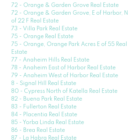
72 - Orange & Garden Grove Real Estate
72 - Orange & Garden Grove, E of Harbor, N
of 22 F Real Estate
73 - Villa Park Real Estate
75 - Orange Real Estate
75 - Orange, Orange Park Acres E of 55 Real
Estate
77 - Anaheim Hills Real Estate
78 - Anaheim East of Harbor Real Estate
79 - Anaheim West of Harbor Real Estate
8 - Signal Hill Real Estate
80 - Cypress North of Katella Real Estate
82 - Buena Park Real Estate
83 - Fullerton Real Estate
84 - Placentia Real Estate
85 - Yorba Linda Real Estate
86 - Brea Real Estate
87 - La Habra Real Estate