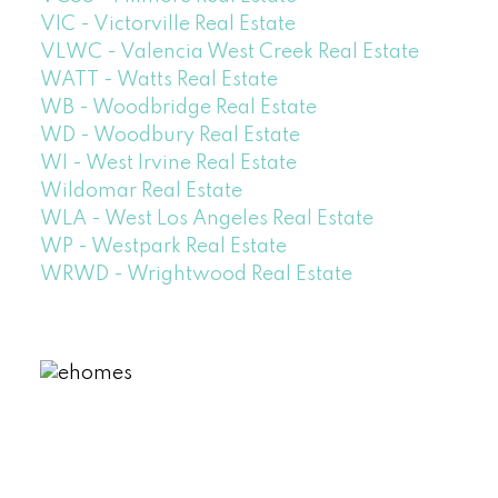
VIC - Victorville Real Estate
VLWC - Valencia West Creek Real Estate
WATT - Watts Real Estate
WB - Woodbridge Real Estate
WD - Woodbury Real Estate
WI - West Irvine Real Estate
Wildomar Real Estate
WLA - West Los Angeles Real Estate
WP - Westpark Real Estate
WRWD - Wrightwood Real Estate