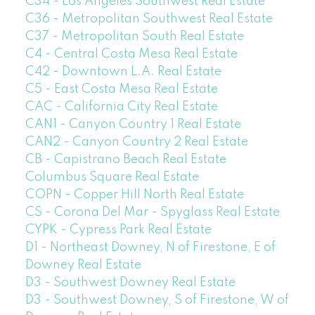
C34 - Los Angeles Southwest Real Estate
C36 - Metropolitan Southwest Real Estate
C37 - Metropolitan South Real Estate
C4 - Central Costa Mesa Real Estate
C42 - Downtown L.A. Real Estate
C5 - East Costa Mesa Real Estate
CAC - California City Real Estate
CAN1 - Canyon Country 1 Real Estate
CAN2 - Canyon Country 2 Real Estate
CB - Capistrano Beach Real Estate
Columbus Square Real Estate
COPN - Copper Hill North Real Estate
CS - Corona Del Mar - Spyglass Real Estate
CYPK - Cypress Park Real Estate
D1 - Northeast Downey, N of Firestone, E of
Downey Real Estate
D3 - Southwest Downey Real Estate
D3 - Southwest Downey, S of Firestone, W of