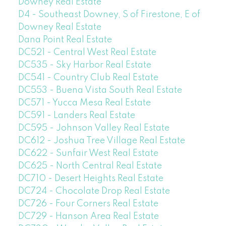
Downey Real Estate
D4 - Southeast Downey, S of Firestone, E of
Downey Real Estate
Dana Point Real Estate
DC521 - Central West Real Estate
DC535 - Sky Harbor Real Estate
DC541 - Country Club Real Estate
DC553 - Buena Vista South Real Estate
DC571 - Yucca Mesa Real Estate
DC591 - Landers Real Estate
DC595 - Johnson Valley Real Estate
DC612 - Joshua Tree Village Real Estate
DC622 - Sunfair West Real Estate
DC625 - North Central Real Estate
DC710 - Desert Heights Real Estate
DC724 - Chocolate Drop Real Estate
DC726 - Four Corners Real Estate
DC729 - Hanson Area Real Estate