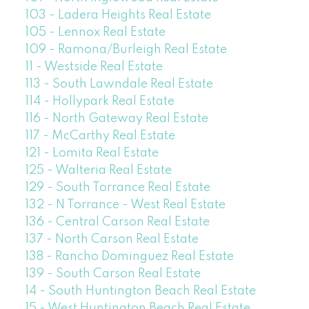
103 - Ladera Heights Real Estate
105 - Lennox Real Estate
109 - Ramona/Burleigh Real Estate
11 - Westside Real Estate
113 - South Lawndale Real Estate
114 - Hollypark Real Estate
116 - North Gateway Real Estate
117 - McCarthy Real Estate
121 - Lomita Real Estate
125 - Walteria Real Estate
129 - South Torrance Real Estate
132 - N Torrance - West Real Estate
136 - Central Carson Real Estate
137 - North Carson Real Estate
138 - Rancho Dominguez Real Estate
139 - South Carson Real Estate
14 - South Huntington Beach Real Estate
15 - West Huntington Beach Real Estate