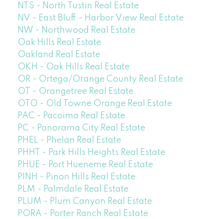
NTS - North Tustin Real Estate
NV - East Bluff - Harbor View Real Estate
NW - Northwood Real Estate
Oak Hills Real Estate
Oakland Real Estate
OKH - Oak Hills Real Estate
OR - Ortega/Orange County Real Estate
OT - Orangetree Real Estate
OTO - Old Towne Orange Real Estate
PAC - Pacoima Real Estate
PC - Panorama City Real Estate
PHEL - Phelan Real Estate
PHHT - Park Hills Heights Real Estate
PHUE - Port Hueneme Real Estate
PINH - Pinon Hills Real Estate
PLM - Palmdale Real Estate
PLUM - Plum Canyon Real Estate
PORA - Porter Ranch Real Estate