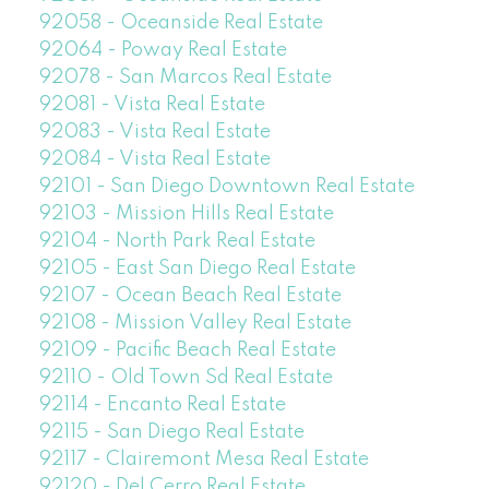
92058 - Oceanside Real Estate
92064 - Poway Real Estate
92078 - San Marcos Real Estate
92081 - Vista Real Estate
92083 - Vista Real Estate
92084 - Vista Real Estate
92101 - San Diego Downtown Real Estate
92103 - Mission Hills Real Estate
92104 - North Park Real Estate
92105 - East San Diego Real Estate
92107 - Ocean Beach Real Estate
92108 - Mission Valley Real Estate
92109 - Pacific Beach Real Estate
92110 - Old Town Sd Real Estate
92114 - Encanto Real Estate
92115 - San Diego Real Estate
92117 - Clairemont Mesa Real Estate
92120 - Del Cerro Real Estate