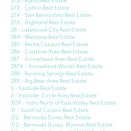
272 - Rialto Real Estate
273 - Colton Real Estate
274 - San Bernardino Real Estate
276 - Highland Real Estate
28 - Lakewood City Real Estate
284 - Mentone Real Estate
285 - Reche Canyon Real Estate
286 - Crestline Area Real Estate
287 - Arrowhead Area Real Estate
287A - Arrowhead Woods Real Estate
288 - Running Springs Real Estate
289 - Big Bear Area Real Estate
3 - Eastside Real Estate
3 - Eastside, Circle Area Real Estate
309 - Indio North of East Valley Real Estate
31 - South of Conant Real Estate
312 - Bermuda Dunes Real Estate
312 - Bermuda Dunes, Myoma Real Estate