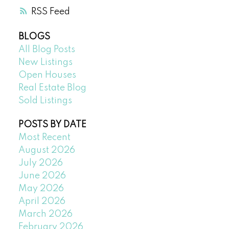
RSS
BLOGS
All Blog Posts
New Listings
Open Houses
Real Estate Blog
Sold Listings
POSTS BY DATE
Most Recent
August 2026
July 2026
June 2026
May 2026
April 2026
March 2026
February 2026