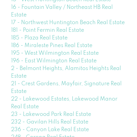
16 - Fountain Valley / Northeast HB Real
Estate
17 - Northwest Huntington Beach Real Estate
181 - Point Fermin Real Estate
185 - Plaza Real Estate
186 - Miraleste Pines Real Estate
195 - West Wilmington Real Estate
196 - East Wilmington Real Estate
2 - Belmont Heights, Alamitos Heights Real
Estate
21 - Crest Gardens, Mayfair, Signature Real
Estate
22 - Lakewood Estates, Lakewood Manor
Real Estate
23 - Lakewood Park Real Estate
232 - Gavilan Hills Real Estate
236 - Canyon Lake Real Estate