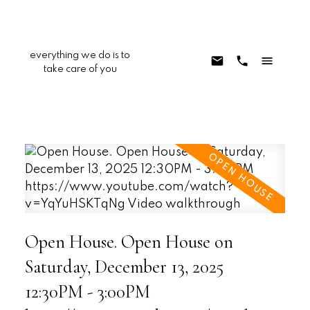
everything we do is to
take care of you
Open House. Open House on
Saturday, December 13, 2025
12:30PM - 3:00PM