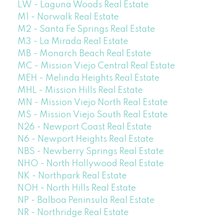
LW - Laguna Woods Real Estate
M1 - Norwalk Real Estate
M2 - Santa Fe Springs Real Estate
M3 - La Mirada Real Estate
MB - Monarch Beach Real Estate
MC - Mission Viejo Central Real Estate
MEH - Melinda Heights Real Estate
MHL - Mission Hills Real Estate
MN - Mission Viejo North Real Estate
MS - Mission Viejo South Real Estate
N26 - Newport Coast Real Estate
N6 - Newport Heights Real Estate
NBS - Newberry Springs Real Estate
NHO - North Hollywood Real Estate
NK - Northpark Real Estate
NOH - North Hills Real Estate
NP - Balboa Peninsula Real Estate
NR - Northridge Real Estate