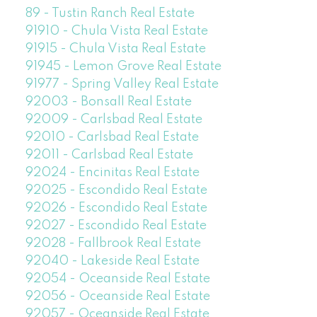
89 - Tustin Ranch Real Estate
91910 - Chula Vista Real Estate
91915 - Chula Vista Real Estate
91945 - Lemon Grove Real Estate
91977 - Spring Valley Real Estate
92003 - Bonsall Real Estate
92009 - Carlsbad Real Estate
92010 - Carlsbad Real Estate
92011 - Carlsbad Real Estate
92024 - Encinitas Real Estate
92025 - Escondido Real Estate
92026 - Escondido Real Estate
92027 - Escondido Real Estate
92028 - Fallbrook Real Estate
92040 - Lakeside Real Estate
92054 - Oceanside Real Estate
92056 - Oceanside Real Estate
92057 - Oceanside Real Estate