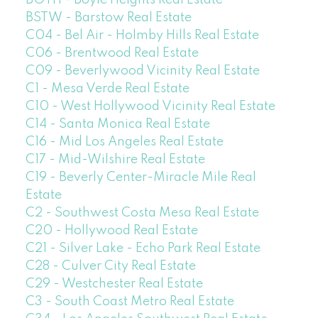
BOYH - Boyle Heights Real Estate
BSTW - Barstow Real Estate
C04 - Bel Air - Holmby Hills Real Estate
C06 - Brentwood Real Estate
C09 - Beverlywood Vicinity Real Estate
C1 - Mesa Verde Real Estate
C10 - West Hollywood Vicinity Real Estate
C14 - Santa Monica Real Estate
C16 - Mid Los Angeles Real Estate
C17 - Mid-Wilshire Real Estate
C19 - Beverly Center-Miracle Mile Real
Estate
C2 - Southwest Costa Mesa Real Estate
C20 - Hollywood Real Estate
C21 - Silver Lake - Echo Park Real Estate
C28 - Culver City Real Estate
C29 - Westchester Real Estate
C3 - South Coast Metro Real Estate