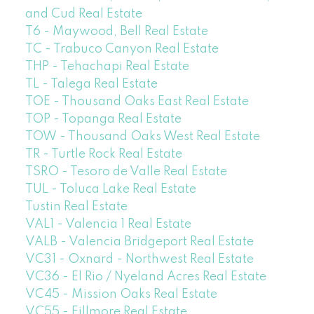
and Cud Real Estate
T6 - Maywood, Bell Real Estate
TC - Trabuco Canyon Real Estate
THP - Tehachapi Real Estate
TL - Talega Real Estate
TOE - Thousand Oaks East Real Estate
TOP - Topanga Real Estate
TOW - Thousand Oaks West Real Estate
TR - Turtle Rock Real Estate
TSRO - Tesoro de Valle Real Estate
TUL - Toluca Lake Real Estate
Tustin Real Estate
VAL1 - Valencia 1 Real Estate
VALB - Valencia Bridgeport Real Estate
VC31 - Oxnard - Northwest Real Estate
VC36 - El Rio / Nyeland Acres Real Estate
VC45 - Mission Oaks Real Estate
VC55 - Fillmore Real Estate