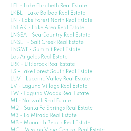
LEL - Lake Elizabeth Real Estate
LKBL - Lake Balboa Real Estate
LN - Lake Forest North Real Estate
LNLAK - Lake Area Real Estate
LNSEA - Sea Country Real Estate
LNSLT - Salt Creek Real Estate
LNSMT - Summit Real Estate
Los Angeles Real Estate
LRK - Littlerock Real Estate
LS - Lake Forest South Real Estate
LUV - Lucerne Valley Real Estate
LV - Laguna Village Real Estate
LW - Laguna Woods Real Estate
M1 - Norwalk Real Estate
M2 - Santa Fe Springs Real Estate
M3 - La Mirada Real Estate
MB - Monarch Beach Real Estate
MC - Mission Viejo Central Real Estate