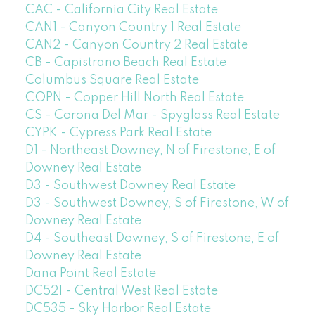
CAC - California City Real Estate
CAN1 - Canyon Country 1 Real Estate
CAN2 - Canyon Country 2 Real Estate
CB - Capistrano Beach Real Estate
Columbus Square Real Estate
COPN - Copper Hill North Real Estate
CS - Corona Del Mar - Spyglass Real Estate
CYPK - Cypress Park Real Estate
D1 - Northeast Downey, N of Firestone, E of
Downey Real Estate
D3 - Southwest Downey Real Estate
D3 - Southwest Downey, S of Firestone, W of
Downey Real Estate
D4 - Southeast Downey, S of Firestone, E of
Downey Real Estate
Dana Point Real Estate
DC521 - Central West Real Estate
DC535 - Sky Harbor Real Estate