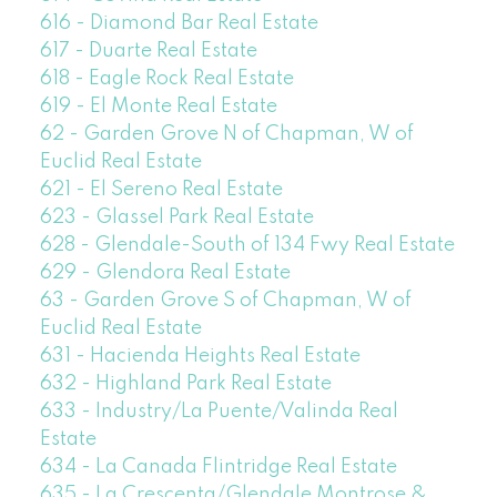
616 - Diamond Bar Real Estate
617 - Duarte Real Estate
618 - Eagle Rock Real Estate
619 - El Monte Real Estate
62 - Garden Grove N of Chapman, W of
Euclid Real Estate
621 - El Sereno Real Estate
623 - Glassel Park Real Estate
628 - Glendale-South of 134 Fwy Real Estate
629 - Glendora Real Estate
63 - Garden Grove S of Chapman, W of
Euclid Real Estate
631 - Hacienda Heights Real Estate
632 - Highland Park Real Estate
633 - Industry/La Puente/Valinda Real
Estate
634 - La Canada Flintridge Real Estate
635 - La Crescenta/Glendale Montrose &