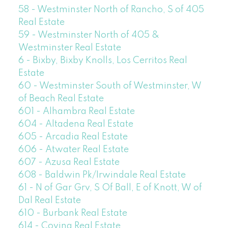
58 - Westminster North of Rancho, S of 405
Real Estate
59 - Westminster North of 405 &
Westminster Real Estate
6 - Bixby, Bixby Knolls, Los Cerritos Real
Estate
60 - Westminster South of Westminster, W
of Beach Real Estate
601 - Alhambra Real Estate
604 - Altadena Real Estate
605 - Arcadia Real Estate
606 - Atwater Real Estate
607 - Azusa Real Estate
608 - Baldwin Pk/Irwindale Real Estate
61 - N of Gar Grv, S Of Ball, E of Knott, W of
Dal Real Estate
610 - Burbank Real Estate
614 - Covina Real Estate