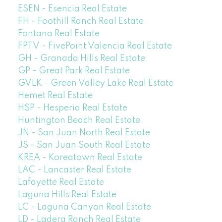
ESEN - Esencia Real Estate
FH - Foothill Ranch Real Estate
Fontana Real Estate
FPTV - FivePoint Valencia Real Estate
GH - Granada Hills Real Estate
GP - Great Park Real Estate
GVLK - Green Valley Lake Real Estate
Hemet Real Estate
HSP - Hesperia Real Estate
Huntington Beach Real Estate
JN - San Juan North Real Estate
JS - San Juan South Real Estate
KREA - Koreatown Real Estate
LAC - Lancaster Real Estate
Lafayette Real Estate
Laguna Hills Real Estate
LC - Laguna Canyon Real Estate
LD - Ladera Ranch Real Estate