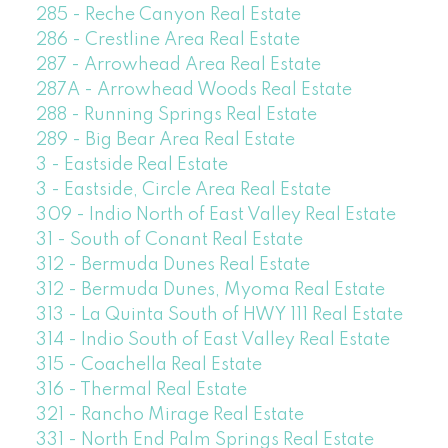
285 - Reche Canyon Real Estate
286 - Crestline Area Real Estate
287 - Arrowhead Area Real Estate
287A - Arrowhead Woods Real Estate
288 - Running Springs Real Estate
289 - Big Bear Area Real Estate
3 - Eastside Real Estate
3 - Eastside, Circle Area Real Estate
309 - Indio North of East Valley Real Estate
31 - South of Conant Real Estate
312 - Bermuda Dunes Real Estate
312 - Bermuda Dunes, Myoma Real Estate
313 - La Quinta South of HWY 111 Real Estate
314 - Indio South of East Valley Real Estate
315 - Coachella Real Estate
316 - Thermal Real Estate
321 - Rancho Mirage Real Estate
331 - North End Palm Springs Real Estate