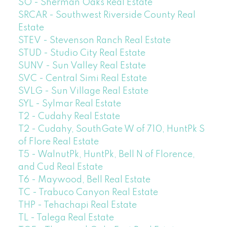
SO - Sherman Oaks Real Estate
SRCAR - Southwest Riverside County Real
Estate
STEV - Stevenson Ranch Real Estate
STUD - Studio City Real Estate
SUNV - Sun Valley Real Estate
SVC - Central Simi Real Estate
SVLG - Sun Village Real Estate
SYL - Sylmar Real Estate
T2 - Cudahy Real Estate
T2 - Cudahy, SouthGate W of 710, HuntPk S
of Flore Real Estate
T5 - WalnutPk, HuntPk, Bell N of Florence,
and Cud Real Estate
T6 - Maywood, Bell Real Estate
TC - Trabuco Canyon Real Estate
THP - Tehachapi Real Estate
TL - Talega Real Estate