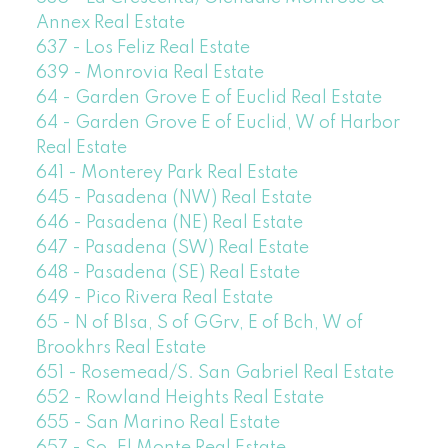
Annex Real Estate
637 - Los Feliz Real Estate
639 - Monrovia Real Estate
64 - Garden Grove E of Euclid Real Estate
64 - Garden Grove E of Euclid, W of Harbor
Real Estate
641 - Monterey Park Real Estate
645 - Pasadena (NW) Real Estate
646 - Pasadena (NE) Real Estate
647 - Pasadena (SW) Real Estate
648 - Pasadena (SE) Real Estate
649 - Pico Rivera Real Estate
65 - N of Blsa, S of GGrv, E of Bch, W of
Brookhrs Real Estate
651 - Rosemead/S. San Gabriel Real Estate
652 - Rowland Heights Real Estate
655 - San Marino Real Estate