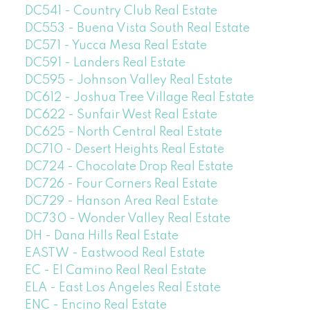
DC541 - Country Club Real Estate
DC553 - Buena Vista South Real Estate
DC571 - Yucca Mesa Real Estate
DC591 - Landers Real Estate
DC595 - Johnson Valley Real Estate
DC612 - Joshua Tree Village Real Estate
DC622 - Sunfair West Real Estate
DC625 - North Central Real Estate
DC710 - Desert Heights Real Estate
DC724 - Chocolate Drop Real Estate
DC726 - Four Corners Real Estate
DC729 - Hanson Area Real Estate
DC730 - Wonder Valley Real Estate
DH - Dana Hills Real Estate
EASTW - Eastwood Real Estate
EC - El Camino Real Real Estate
ELA - East Los Angeles Real Estate
ENC - Encino Real Estate