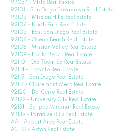
92084 - Vista Real Estate
92101 - San Diego Downtown Real Estate
92103 - Mission Hills Real Estate
92104 - North Park Real Estate
92105 - East San Diego Real Estate
92107 - Ocean Beach Real Estate
92108 - Mission Valley Real Estate
92109 - Pacific Beach Real Estate
92110 - Old Town Sd Real Estate
92114 - Encanto Real Estate
92115 - San Diego Real Estate
92117 - Clairemont Mesa Real Estate
92120 - Del Cerro Real Estate
92122 - University City Real Estate
92131 - Scripps Miramar Real Estate
92139 - Paradise Hills Real Estate
AA - Airport Area Real Estate
ACTO - Acton Real Estate