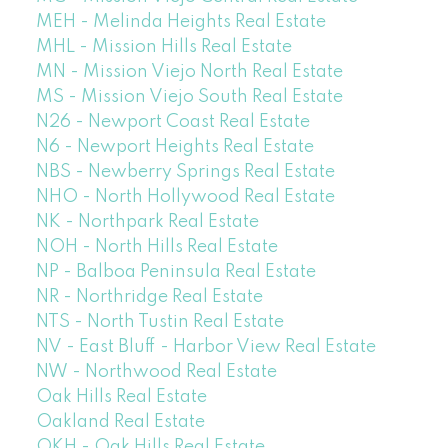
MEH - Melinda Heights Real Estate
MHL - Mission Hills Real Estate
MN - Mission Viejo North Real Estate
MS - Mission Viejo South Real Estate
N26 - Newport Coast Real Estate
N6 - Newport Heights Real Estate
NBS - Newberry Springs Real Estate
NHO - North Hollywood Real Estate
NK - Northpark Real Estate
NOH - North Hills Real Estate
NP - Balboa Peninsula Real Estate
NR - Northridge Real Estate
NTS - North Tustin Real Estate
NV - East Bluff - Harbor View Real Estate
NW - Northwood Real Estate
Oak Hills Real Estate
Oakland Real Estate
OKH - Oak Hills Real Estate