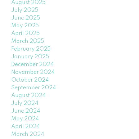
August 2025
July 2025
June 2025
May 2025
April 2025
March 2025
February 2025
January 2025
December 2024
November 2024
October 2024
September 2024
August 2024
July 2024
June 2024
May 2024
April 2024
March 2024