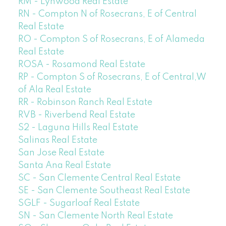
RM - Lynwood Real Estate
RN - Compton N of Rosecrans, E of Central
Real Estate
RO - Compton S of Rosecrans, E of Alameda
Real Estate
ROSA - Rosamond Real Estate
RP - Compton S of Rosecrans, E of Central,W
of Ala Real Estate
RR - Robinson Ranch Real Estate
RVB - Riverbend Real Estate
S2 - Laguna Hills Real Estate
Salinas Real Estate
San Jose Real Estate
Santa Ana Real Estate
SC - San Clemente Central Real Estate
SE - San Clemente Southeast Real Estate
SGLF - Sugarloaf Real Estate
SN - San Clemente North Real Estate