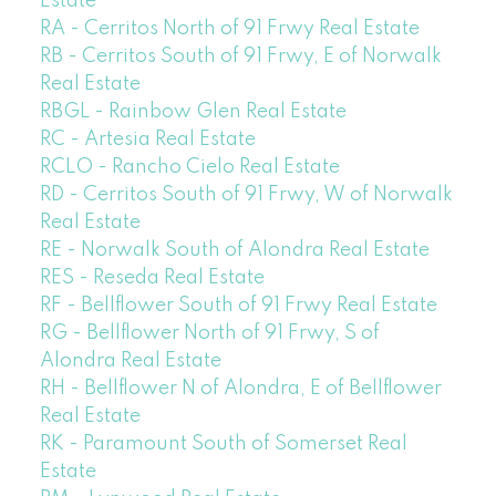
Estate
RA - Cerritos North of 91 Frwy Real Estate
RB - Cerritos South of 91 Frwy, E of Norwalk
Real Estate
RBGL - Rainbow Glen Real Estate
RC - Artesia Real Estate
RCLO - Rancho Cielo Real Estate
RD - Cerritos South of 91 Frwy, W of Norwalk
Real Estate
RE - Norwalk South of Alondra Real Estate
RES - Reseda Real Estate
RF - Bellflower South of 91 Frwy Real Estate
RG - Bellflower North of 91 Frwy, S of
Alondra Real Estate
RH - Bellflower N of Alondra, E of Bellflower
Real Estate
RK - Paramount South of Somerset Real
Estate