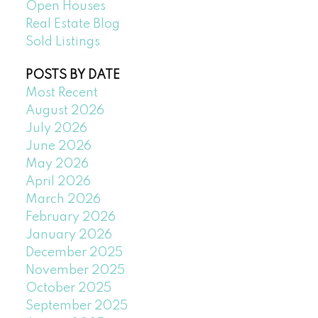
Open Houses
Real Estate Blog
Sold Listings
POSTS BY DATE
Most Recent
August 2026
July 2026
June 2026
May 2026
April 2026
March 2026
February 2026
January 2026
December 2025
November 2025
October 2025
September 2025