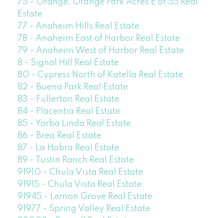
75 - Orange, Orange Park Acres E of 55 Real
Estate
77 - Anaheim Hills Real Estate
78 - Anaheim East of Harbor Real Estate
79 - Anaheim West of Harbor Real Estate
8 - Signal Hill Real Estate
80 - Cypress North of Katella Real Estate
82 - Buena Park Real Estate
83 - Fullerton Real Estate
84 - Placentia Real Estate
85 - Yorba Linda Real Estate
86 - Brea Real Estate
87 - La Habra Real Estate
89 - Tustin Ranch Real Estate
91910 - Chula Vista Real Estate
91915 - Chula Vista Real Estate
91945 - Lemon Grove Real Estate
91977 - Spring Valley Real Estate