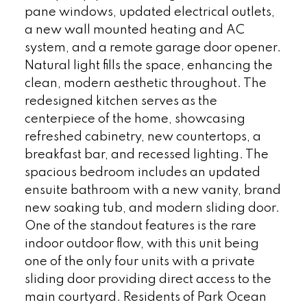
pane windows, updated electrical outlets,
a new wall mounted heating and AC
system, and a remote garage door opener.
Natural light fills the space, enhancing the
clean, modern aesthetic throughout. The
redesigned kitchen serves as the
centerpiece of the home, showcasing
refreshed cabinetry, new countertops, a
breakfast bar, and recessed lighting. The
spacious bedroom includes an updated
ensuite bathroom with a new vanity, brand
new soaking tub, and modern sliding door.
One of the standout features is the rare
indoor outdoor flow, with this unit being
one of the only four units with a private
sliding door providing direct access to the
main courtyard. Residents of Park Ocean