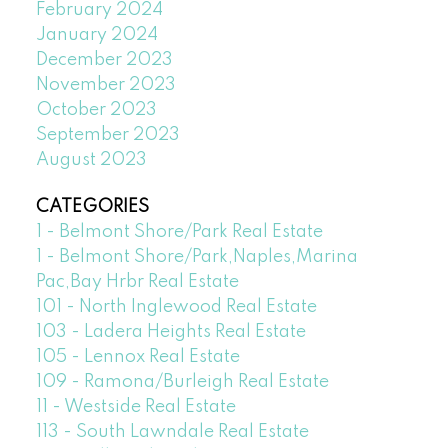
February 2024
January 2024
December 2023
November 2023
October 2023
September 2023
August 2023
CATEGORIES
1 - Belmont Shore/Park Real Estate
1 - Belmont Shore/Park,Naples,Marina
Pac,Bay Hrbr Real Estate
101 - North Inglewood Real Estate
103 - Ladera Heights Real Estate
105 - Lennox Real Estate
109 - Ramona/Burleigh Real Estate
11 - Westside Real Estate
113 - South Lawndale Real Estate