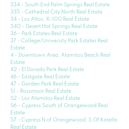
334 - South End Palm Springs Real Estate
335 - Cathedral City North Real Estate
34 - Los Altos, X-100 Real Estate
340 - Desert Hot Springs Real Estate
36 - Park Estates Real Estate
37 - College/University Park Estates Real
Estate
4 - Downtown Area, Alamitos Beach Real
Estate
42 - El Dorado Park Real Estate
46 - Eastgate Real Estate
47 - Garden Park Real Estate
51 - Rossmoor Real Estate
52 - Los Alamitos Real Estate
56 - Cypress South of Orangewood Real
Estate
57 - Cypress N of Orangewood, S Of Katella
Real Estate