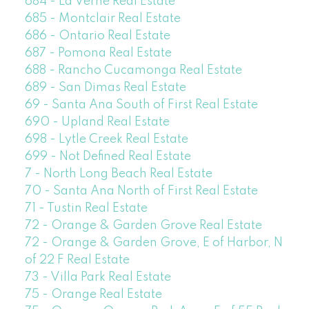
684 - La Verne Real Estate
685 - Montclair Real Estate
686 - Ontario Real Estate
687 - Pomona Real Estate
688 - Rancho Cucamonga Real Estate
689 - San Dimas Real Estate
69 - Santa Ana South of First Real Estate
690 - Upland Real Estate
698 - Lytle Creek Real Estate
699 - Not Defined Real Estate
7 - North Long Beach Real Estate
70 - Santa Ana North of First Real Estate
71 - Tustin Real Estate
72 - Orange & Garden Grove Real Estate
72 - Orange & Garden Grove, E of Harbor, N
of 22 F Real Estate
73 - Villa Park Real Estate
75 - Orange Real Estate