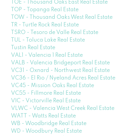
TOE - Thousand Oaks East Real Estate
TOP - Topanga Real Estate
TOW - Thousand Oaks West Real Estate
TR - Turtle Rock Real Estate
TSRO - Tesoro de Valle Real Estate
TUL - Toluca Lake Real Estate
Tustin Real Estate
VAL1 - Valencia 1 Real Estate
VALB - Valencia Bridgeport Real Estate
VC31 - Oxnard - Northwest Real Estate
VC36 - El Rio / Nyeland Acres Real Estate
VC45 - Mission Oaks Real Estate
VC55 - Fillmore Real Estate
VIC - Victorville Real Estate
VLWC - Valencia West Creek Real Estate
WATT - Watts Real Estate
WB - Woodbridge Real Estate
WD - Woodbury Real Estate