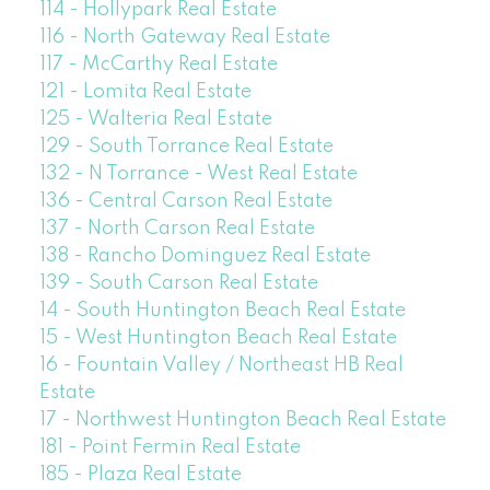
114 - Hollypark Real Estate
116 - North Gateway Real Estate
117 - McCarthy Real Estate
121 - Lomita Real Estate
125 - Walteria Real Estate
129 - South Torrance Real Estate
132 - N Torrance - West Real Estate
136 - Central Carson Real Estate
137 - North Carson Real Estate
138 - Rancho Dominguez Real Estate
139 - South Carson Real Estate
14 - South Huntington Beach Real Estate
15 - West Huntington Beach Real Estate
16 - Fountain Valley / Northeast HB Real
Estate
17 - Northwest Huntington Beach Real Estate
181 - Point Fermin Real Estate
185 - Plaza Real Estate