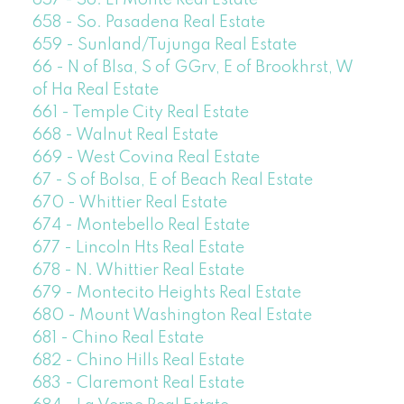
657 - So. El Monte Real Estate
658 - So. Pasadena Real Estate
659 - Sunland/Tujunga Real Estate
66 - N of Blsa, S of GGrv, E of Brookhrst, W
of Ha Real Estate
661 - Temple City Real Estate
668 - Walnut Real Estate
669 - West Covina Real Estate
67 - S of Bolsa, E of Beach Real Estate
670 - Whittier Real Estate
674 - Montebello Real Estate
677 - Lincoln Hts Real Estate
678 - N. Whittier Real Estate
679 - Montecito Heights Real Estate
680 - Mount Washington Real Estate
681 - Chino Real Estate
682 - Chino Hills Real Estate
683 - Claremont Real Estate