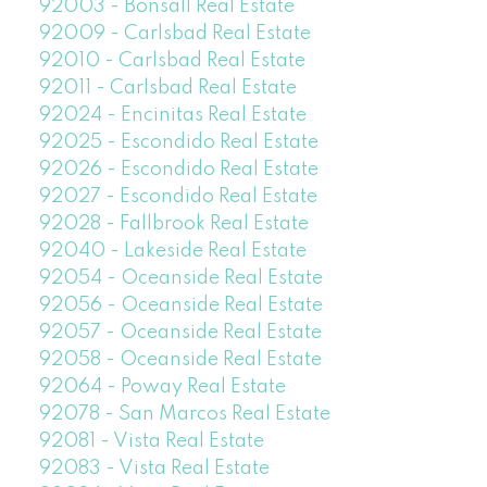
92003 - Bonsall Real Estate
92009 - Carlsbad Real Estate
92010 - Carlsbad Real Estate
92011 - Carlsbad Real Estate
92024 - Encinitas Real Estate
92025 - Escondido Real Estate
92026 - Escondido Real Estate
92027 - Escondido Real Estate
92028 - Fallbrook Real Estate
92040 - Lakeside Real Estate
92054 - Oceanside Real Estate
92056 - Oceanside Real Estate
92057 - Oceanside Real Estate
92058 - Oceanside Real Estate
92064 - Poway Real Estate
92078 - San Marcos Real Estate
92081 - Vista Real Estate
92083 - Vista Real Estate