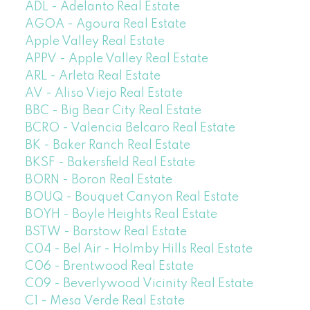
ADL - Adelanto Real Estate
AGOA - Agoura Real Estate
Apple Valley Real Estate
APPV - Apple Valley Real Estate
ARL - Arleta Real Estate
AV - Aliso Viejo Real Estate
BBC - Big Bear City Real Estate
BCRO - Valencia Belcaro Real Estate
BK - Baker Ranch Real Estate
BKSF - Bakersfield Real Estate
BORN - Boron Real Estate
BOUQ - Bouquet Canyon Real Estate
BOYH - Boyle Heights Real Estate
BSTW - Barstow Real Estate
C04 - Bel Air - Holmby Hills Real Estate
C06 - Brentwood Real Estate
C09 - Beverlywood Vicinity Real Estate
C1 - Mesa Verde Real Estate