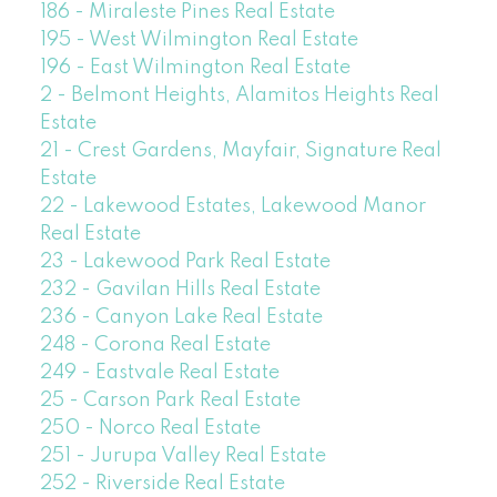
186 - Miraleste Pines Real Estate
195 - West Wilmington Real Estate
196 - East Wilmington Real Estate
2 - Belmont Heights, Alamitos Heights Real
Estate
21 - Crest Gardens, Mayfair, Signature Real
Estate
22 - Lakewood Estates, Lakewood Manor
Real Estate
23 - Lakewood Park Real Estate
232 - Gavilan Hills Real Estate
236 - Canyon Lake Real Estate
248 - Corona Real Estate
249 - Eastvale Real Estate
25 - Carson Park Real Estate
250 - Norco Real Estate
251 - Jurupa Valley Real Estate
252 - Riverside Real Estate