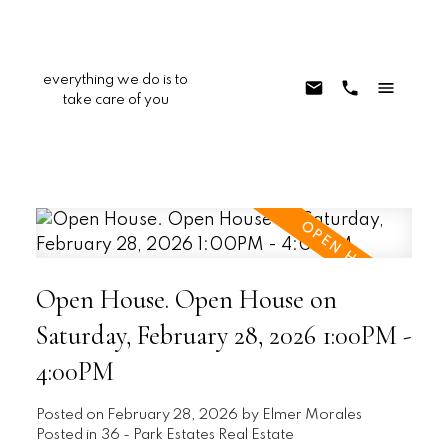
everything we do is to
take care of you
Open House. Open House on
Saturday, February 28, 2026 1:00PM -
4:00PM
Posted on
February 28, 2026
by
Elmer Morales
Posted in
36 - Park Estates Real Estate