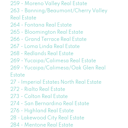
259 - Moreno Valley Real Estate
263 - Banning/Beaumont/Cherry Valley
Real Estate
264 - Fontana Real Estate
265 - Bloomington Real Estate
266 - Grand Terrace Real Estate
267 - Loma Linda Real Estate
268 - Redlands Real Estate
269 - Yucaipa/Calimesa Real Estate
269 - Yucaipa/Calimesa/Oak Glen Real
Estate
27 - Imperial Estates North Real Estate
272 - Rialto Real Estate
273 - Colton Real Estate
274 - San Bernardino Real Estate
276 - Highland Real Estate
28 - Lakewood City Real Estate
284 - Mentone Real Estate