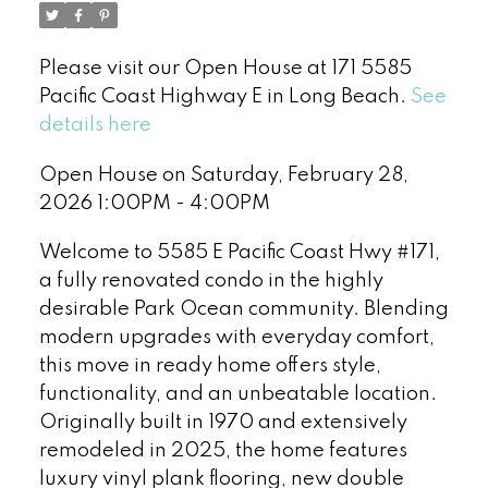
Please visit our Open House at 171 5585
Pacific Coast Highway E in Long Beach.
See
details here
Open House on Saturday, February 28,
2026 1:00PM - 4:00PM
Welcome to 5585 E Pacific Coast Hwy #171,
a fully renovated condo in the highly
desirable Park Ocean community. Blending
modern upgrades with everyday comfort,
this move in ready home offers style,
functionality, and an unbeatable location.
Originally built in 1970 and extensively
remodeled in 2025, the home features
luxury vinyl plank flooring, new double