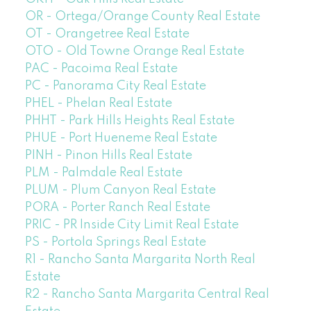
OR - Ortega/Orange County Real Estate
OT - Orangetree Real Estate
OTO - Old Towne Orange Real Estate
PAC - Pacoima Real Estate
PC - Panorama City Real Estate
PHEL - Phelan Real Estate
PHHT - Park Hills Heights Real Estate
PHUE - Port Hueneme Real Estate
PINH - Pinon Hills Real Estate
PLM - Palmdale Real Estate
PLUM - Plum Canyon Real Estate
PORA - Porter Ranch Real Estate
PRIC - PR Inside City Limit Real Estate
PS - Portola Springs Real Estate
R1 - Rancho Santa Margarita North Real
Estate
R2 - Rancho Santa Margarita Central Real