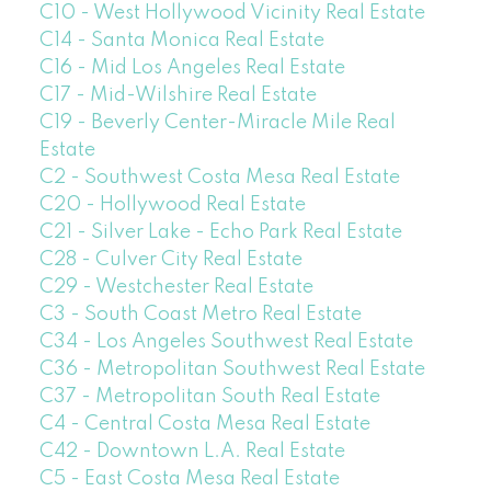
C10 - West Hollywood Vicinity Real Estate
C14 - Santa Monica Real Estate
C16 - Mid Los Angeles Real Estate
C17 - Mid-Wilshire Real Estate
C19 - Beverly Center-Miracle Mile Real
Estate
C2 - Southwest Costa Mesa Real Estate
C20 - Hollywood Real Estate
C21 - Silver Lake - Echo Park Real Estate
C28 - Culver City Real Estate
C29 - Westchester Real Estate
C3 - South Coast Metro Real Estate
C34 - Los Angeles Southwest Real Estate
C36 - Metropolitan Southwest Real Estate
C37 - Metropolitan South Real Estate
C4 - Central Costa Mesa Real Estate
C42 - Downtown L.A. Real Estate
C5 - East Costa Mesa Real Estate