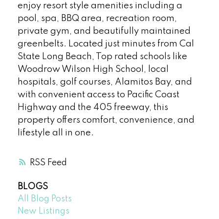
enjoy resort style amenities including a
pool, spa, BBQ area, recreation room,
private gym, and beautifully maintained
greenbelts. Located just minutes from Cal
State Long Beach, Top rated schools like
Woodrow Wilson High School, local
hospitals, golf courses, Alamitos Bay, and
with convenient access to Pacific Coast
Highway and the 405 freeway, this
property offers comfort, convenience, and
lifestyle all in one.
RSS
BLOGS
All Blog Posts
New Listings