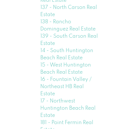
Real Estate
137 - North Carson Real
Estate
138 - Rancho
Dominguez Real Estate
139 - South Carson Real
Estate
14 - South Huntington
Beach Real Estate
15 - West Huntington
Beach Real Estate
16 - Fountain Valley /
Northeast HB Real
Estate
17 - Northwest
Huntington Beach Real
Estate
181 - Point Fermin Real