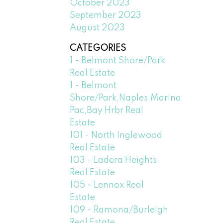
October 2023
September 2023
August 2023
CATEGORIES
1 - Belmont Shore/Park
Real Estate
1 - Belmont
Shore/Park,Naples,Marina
Pac,Bay Hrbr Real
Estate
101 - North Inglewood
Real Estate
103 - Ladera Heights
Real Estate
105 - Lennox Real
Estate
109 - Ramona/Burleigh
Real Estate