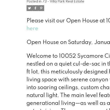
Posted in
73 - Villa Park Real Estate
Please visit our Open House at 1
here
Open House on Saturday, Janu
Welcome to 10052 Sycamore Circ
nestled on a quiet cul-de-sac in 
ft lot, this meticulously designe
living space with serene canyo
into soaring ceilings, custom cha
natural light. The main level feat
generational living—as well as a 