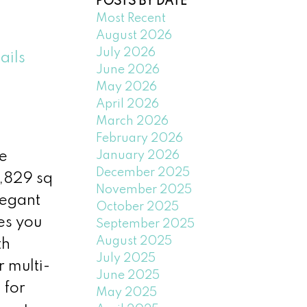
POSTS BY DATE
Most Recent
August 2026
July 2026
ails
June 2026
May 2026
April 2026
March 2026
February 2026
January 2026
e
December 2025
4,829 sq
November 2025
legant
October 2025
es you
September 2025
August 2025
th
July 2025
r multi-
June 2025
 for
May 2025