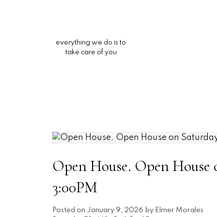
everything we do is to
take care of you
Open House. Open House on
3:00PM
Posted on
January 9, 2026
by
Elmer Morales