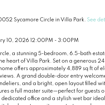
0052 Sycamore Circle in Villa Park.
See det
ary 10, 2026 12:00PM - 3:00PM
le, a stunning 5-bedroom, 6.5-bath estat
the heart of Villa Park. Set on a generous 2
d home offers approximately 4,889 sq ft of e
n views. A grand double-door entry welcom
ndeliers, and a bright, open layout filled wi
ures a full master suite—perfect for guests o
dedicated office and a stylish wet bar ideal