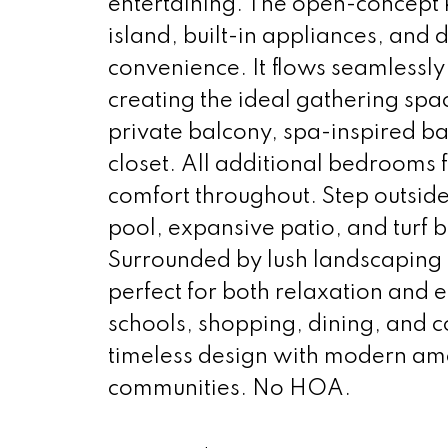
entertaining. The open-concept k
island, built-in appliances, and 
convenience. It flows seamlessly 
creating the ideal gathering spac
private balcony, spa-inspired ba
closet. All additional bedrooms 
comfort throughout. Step outside
pool, expansive patio, and turf
Surrounded by lush landscaping 
perfect for both relaxation and 
schools, shopping, dining, and c
timeless design with modern ame
communities. No HOA.