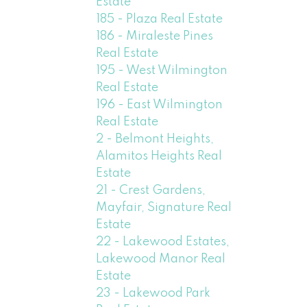
Estate
185 - Plaza Real Estate
186 - Miraleste Pines
Real Estate
195 - West Wilmington
Real Estate
196 - East Wilmington
Real Estate
2 - Belmont Heights,
Alamitos Heights Real
Estate
21 - Crest Gardens,
Mayfair, Signature Real
Estate
22 - Lakewood Estates,
Lakewood Manor Real
Estate
23 - Lakewood Park