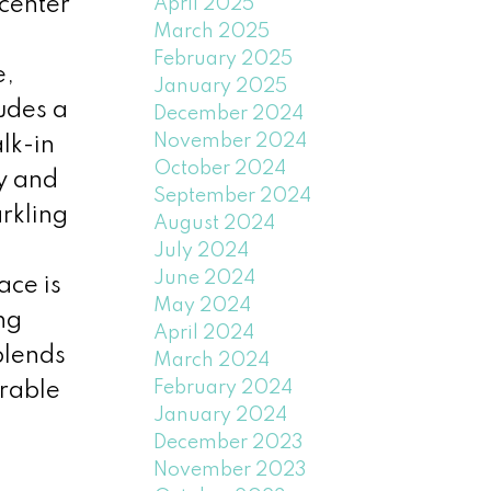
 center
April 2025
March 2025
February 2025
e,
January 2025
ludes a
December 2024
November 2024
lk-in
October 2024
y and
September 2024
rkling
August 2024
July 2024
June 2024
ace is
May 2024
ng
April 2024
blends
March 2024
February 2024
irable
January 2024
December 2023
November 2023