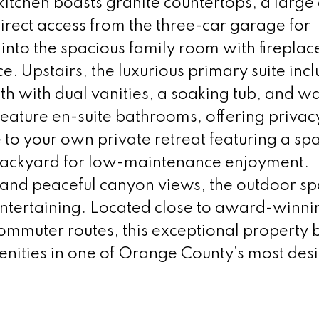
itchen boasts granite countertops, a large
direct access from the three-car garage for
into the spacious family room with fireplac
e. Upstairs, the luxurious primary suite inc
th with dual vanities, a soaking tub, and wa
feature en-suite bathrooms, offering privac
 to your own private retreat featuring a spa
 backyard for low-maintenance enjoyment.
and peaceful canyon views, the outdoor sp
entertaining. Located close to award-winni
ommuter routes, this exceptional property 
nities in one of Orange County’s most des