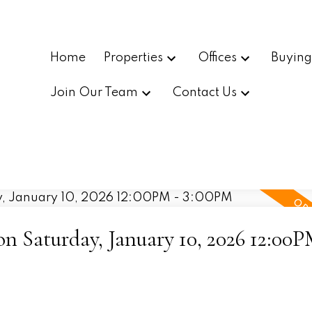
Home
Properties
Offices
Buyin
Join Our Team
Contact Us
 Saturday, January 10, 2026 12:00P