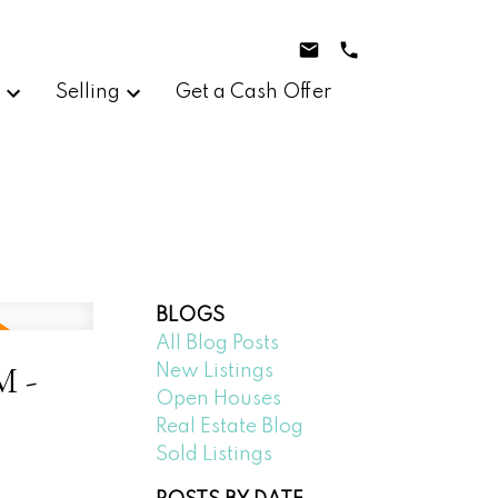
g
Selling
Get a Cash Offer
BLOGS
All Blog Posts
M -
New Listings
Open Houses
Real Estate Blog
Sold Listings