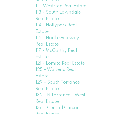
11 - Westside Real Estate
113 - South Lawndale
Real Estate
114 - Hollypark Real
Estate
116 - North Gateway
Real Estate
117 - McCarthy Real
Estate
121 - Lomita Real Estate
125 - Walteria Real
Estate
129 - South Torrance
Real Estate
132 - N Torrance - West
Real Estate
136 - Central Carson