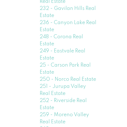
Real Estate
232 - Gavilan Hills Real
Estate
236 - Canyon Lake Real
Estate
248 - Corona Real
Estate
249 - Eastvale Real
Estate
25 - Carson Park Real
Estate
250 - Norco Real Estate
251 - Jurupa Valley
Real Estate
252 - Riverside Real
Estate
259 - Moreno Valley
Real Estate