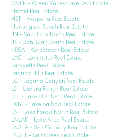
GVLK - Green Valley Lake Real Estate
Hemet Real Estate
HSP - Hesperia Real Estate
Huntington Beach Real Estate
JN - San Juan North Real Estate
JS - San Juan South Real Estate
KREA - Koreatown Real Estate
LAC - Lancaster Real Estate
Lafayette Real Estate
Laguna Hills Real Estate
LC - Laguna Canyon Real Estate
LD - Ladera Ranch Real Estate
LEL - Lake Elizabeth Real Estate
LKBL - Lake Balboa Real Estate
LN - Lake Forest North Real Estate
LNLAK - Lake Area Real Estate
LNSEA - Sea Country Real Estate
LNSLT - Salt Creek Real Estate