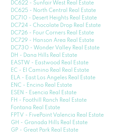
DC622 - Sunfair West Real Estate
DC625 - North Central Real Estate
DC710 - Desert Heights Real Estate
DC724 - Chocolate Drop Real Estate
DC726 - Four Corners Real Estate
DC729 - Hanson Area Real Estate
DC730 - Wonder Valley Real Estate
DH - Dana Hills Real Estate
EASTW - Eastwood Real Estate
EC - El Camino Real Real Estate
ELA - East Los Angeles Real Estate
ENC - Encino Real Estate
ESEN - Esencia Real Estate
FH - Foothill Ranch Real Estate
Fontana Real Estate
FPTV - FivePoint Valencia Real Estate
GH - Granada Hills Real Estate
GP - Great Park Real Estate