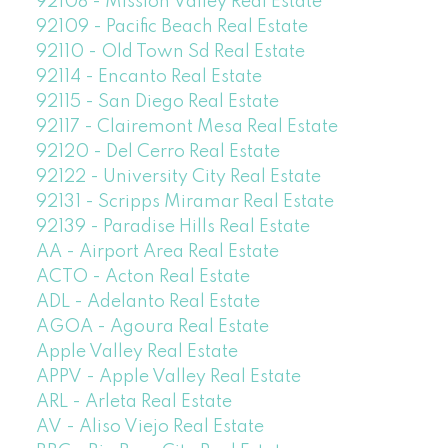
92108 - Mission Valley Real Estate
92109 - Pacific Beach Real Estate
92110 - Old Town Sd Real Estate
92114 - Encanto Real Estate
92115 - San Diego Real Estate
92117 - Clairemont Mesa Real Estate
92120 - Del Cerro Real Estate
92122 - University City Real Estate
92131 - Scripps Miramar Real Estate
92139 - Paradise Hills Real Estate
AA - Airport Area Real Estate
ACTO - Acton Real Estate
ADL - Adelanto Real Estate
AGOA - Agoura Real Estate
Apple Valley Real Estate
APPV - Apple Valley Real Estate
ARL - Arleta Real Estate
AV - Aliso Viejo Real Estate