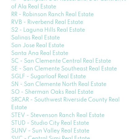
of Ala Real Estate
RR - Robinson Ranch Real Estate
RVB - Riverbend Real Estate
S2 - Laguna Hills Real Estate
Salinas Real Estate
San Jose Real Estate
Santa Ana Real Estate
SC - San Clemente Central Real Estate
SE - San Clemente Southeast Real Estate
SGLF - Sugarloaf Real Estate
SN - San Clemente North Real Estate
SO - Sherman Oaks Real Estate
SRCAR - Southwest Riverside County Real
Estate
STEV - Stevenson Ranch Real Estate
STUD - Studio City Real Estate
SUNV - Sun Valley Real Estate
SVC - Central Simi Real Estate