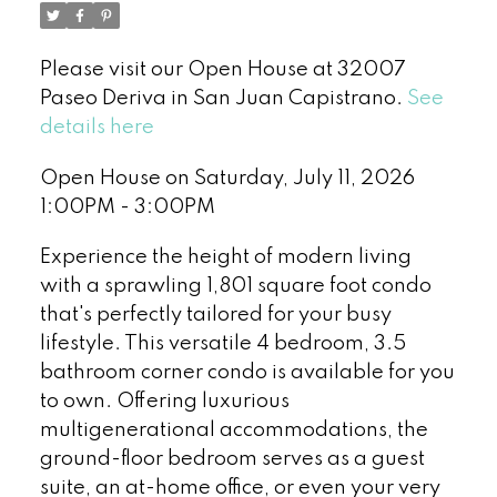
Please visit our Open House at 32007
Paseo Deriva in San Juan Capistrano.
See
details here
Open House on Saturday, July 11, 2026
1:00PM - 3:00PM
Experience the height of modern living
with a sprawling 1,801 square foot condo
that's perfectly tailored for your busy
lifestyle. This versatile 4 bedroom, 3.5
bathroom corner condo is available for you
to own. Offering luxurious
multigenerational accommodations, the
ground-floor bedroom serves as a guest
suite, an at-home office, or even your very