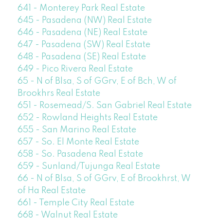
641 - Monterey Park Real Estate
645 - Pasadena (NW) Real Estate
646 - Pasadena (NE) Real Estate
647 - Pasadena (SW) Real Estate
648 - Pasadena (SE) Real Estate
649 - Pico Rivera Real Estate
65 - N of Blsa, S of GGrv, E of Bch, W of
Brookhrs Real Estate
651 - Rosemead/S. San Gabriel Real Estate
652 - Rowland Heights Real Estate
655 - San Marino Real Estate
657 - So. El Monte Real Estate
658 - So. Pasadena Real Estate
659 - Sunland/Tujunga Real Estate
66 - N of Blsa, S of GGrv, E of Brookhrst, W
of Ha Real Estate
661 - Temple City Real Estate
668 - Walnut Real Estate