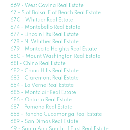
669 - West Covina Real Estate
67 - S of Bolsa, E of Beach Real Estate
670 - Whittier Real Estate
674 - Montebello Real Estate
677 - Lincoln Hts Real Estate
678 - N. Whittier Real Estate
679 - Montecito Heights Real Estate
680 - Mount Washington Real Estate
681 - Chino Real Estate
682 - Chino Hills Real Estate
683 - Claremont Real Estate
684 - La Verne Real Estate
685 - Montclair Real Estate
686 - Ontario Real Estate
687 - Pomona Real Estate
688 - Rancho Cucamonga Real Estate
689 - San Dimas Real Estate
69 - Santa Ana South of First Real Estate