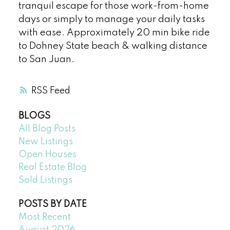
tranquil escape for those work-from-home
days or simply to manage your daily tasks
with ease. Approximately 20 min bike ride
to Dohney State beach & walking distance
to San Juan.
RSS
BLOGS
All Blog Posts
New Listings
Open Houses
Real Estate Blog
Sold Listings
POSTS BY DATE
Most Recent