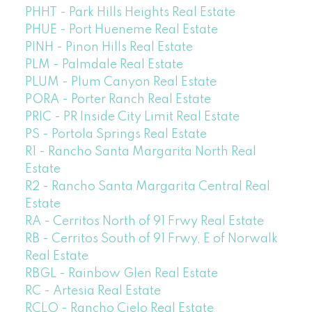
PHHT - Park Hills Heights Real Estate
PHUE - Port Hueneme Real Estate
PINH - Pinon Hills Real Estate
PLM - Palmdale Real Estate
PLUM - Plum Canyon Real Estate
PORA - Porter Ranch Real Estate
PRIC - PR Inside City Limit Real Estate
PS - Portola Springs Real Estate
R1 - Rancho Santa Margarita North Real
Estate
R2 - Rancho Santa Margarita Central Real
Estate
RA - Cerritos North of 91 Frwy Real Estate
RB - Cerritos South of 91 Frwy, E of Norwalk
Real Estate
RBGL - Rainbow Glen Real Estate
RC - Artesia Real Estate
RCLO - Rancho Cielo Real Estate