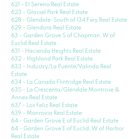
621 - El Sereno Real Estate
623 - Glassel Park Real Estate
628 - Glendale-South of 134 Fwy Real Estate
629 - Glendora Real Estate
63 - Garden Grove S of Chapman, W of
Euclid Real Estate
631 - Hacienda Heights Real Estate
632 - Highland Park Real Estate
633 - Industry/La Puente/Valinda Real
Estate
634 - La Canada Flintridge Real Estate
635 - La Crescenta/Glendale Montrose &
Annex Real Estate
637 - Los Feliz Real Estate
639 - Monrovia Real Estate
64 - Garden Grove E of Euclid Real Estate
64 - Garden Grove E of Euclid, W of Harbor
Real Estate