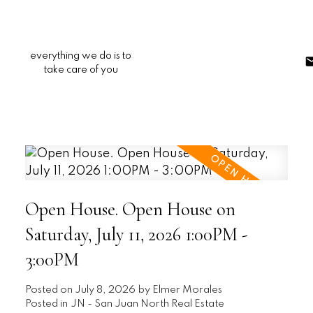
everything we do is to
take care of you
Open House. Open House on
Saturday, July 11, 2026 1:00PM -
3:00PM
Posted on
July 8, 2026
by
Elmer Morales
Posted in
JN - San Juan North Real Estate