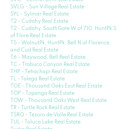
SVLG - Sun Village Real Estate
SYL - Sylmar Real Estate
T2 - Cudahy Real Estate
T2 - Cudahy, SouthGate W of 710, HuntPk S
of Flore Real Estate
T5 - WalnutPk, HuntPk, Bell N of Florence,
and Cud Real Estate
T6 - Maywood, Bell Real Estate
TC - Trabuco Canyon Real Estate
THP - Tehachapi Real Estate
TL - Talega Real Estate
TOE - Thousand Oaks East Real Estate
TOP - Topanga Real Estate
TOW - Thousand Oaks West Real Estate
TR - Turtle Rock Real Estate
TSRO - Tesoro de Valle Real Estate
TUL - Toluca Lake Real Estate