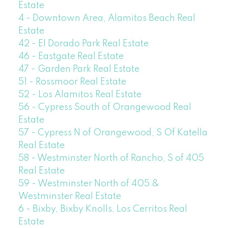
Estate
4 - Downtown Area, Alamitos Beach Real
Estate
42 - El Dorado Park Real Estate
46 - Eastgate Real Estate
47 - Garden Park Real Estate
51 - Rossmoor Real Estate
52 - Los Alamitos Real Estate
56 - Cypress South of Orangewood Real
Estate
57 - Cypress N of Orangewood, S Of Katella
Real Estate
58 - Westminster North of Rancho, S of 405
Real Estate
59 - Westminster North of 405 &
Westminster Real Estate
6 - Bixby, Bixby Knolls, Los Cerritos Real
Estate