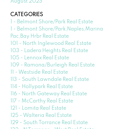
August 2023
CATEGORIES
1 - Belmont Shore/Park Real Estate
1 - Belmont Shore/Park,Naples,Marina
Pac,Bay Hrbr Real Estate
101 - North Inglewood Real Estate
103 - Ladera Heights Real Estate
105 - Lennox Real Estate
109 - Ramona/Burleigh Real Estate
11 - Westside Real Estate
113 - South Lawndale Real Estate
114 - Hollypark Real Estate
116 - North Gateway Real Estate
117 - McCarthy Real Estate
121 - Lomita Real Estate
125 - Walteria Real Estate
129 - South Torrance Real Estate