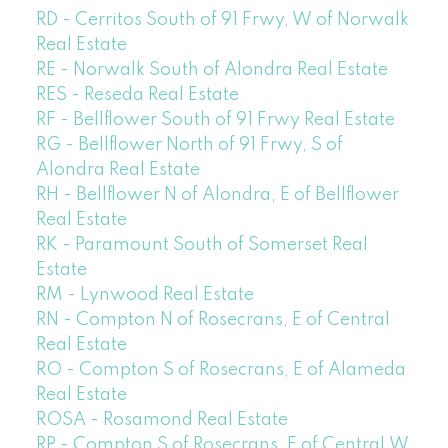
RD - Cerritos South of 91 Frwy, W of Norwalk
Real Estate
RE - Norwalk South of Alondra Real Estate
RES - Reseda Real Estate
RF - Bellflower South of 91 Frwy Real Estate
RG - Bellflower North of 91 Frwy, S of
Alondra Real Estate
RH - Bellflower N of Alondra, E of Bellflower
Real Estate
RK - Paramount South of Somerset Real
Estate
RM - Lynwood Real Estate
RN - Compton N of Rosecrans, E of Central
Real Estate
RO - Compton S of Rosecrans, E of Alameda
Real Estate
ROSA - Rosamond Real Estate
RP - Compton S of Rosecrans, E of Central,W