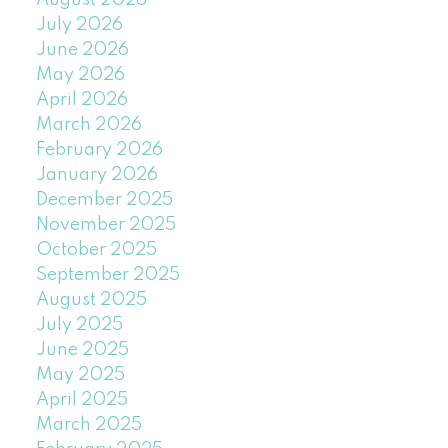
August 2026
July 2026
June 2026
May 2026
April 2026
March 2026
February 2026
January 2026
December 2025
November 2025
October 2025
September 2025
August 2025
July 2025
June 2025
May 2025
April 2025
March 2025