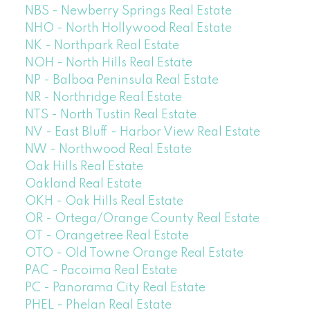
NBS - Newberry Springs Real Estate
NHO - North Hollywood Real Estate
NK - Northpark Real Estate
NOH - North Hills Real Estate
NP - Balboa Peninsula Real Estate
NR - Northridge Real Estate
NTS - North Tustin Real Estate
NV - East Bluff - Harbor View Real Estate
NW - Northwood Real Estate
Oak Hills Real Estate
Oakland Real Estate
OKH - Oak Hills Real Estate
OR - Ortega/Orange County Real Estate
OT - Orangetree Real Estate
OTO - Old Towne Orange Real Estate
PAC - Pacoima Real Estate
PC - Panorama City Real Estate
PHEL - Phelan Real Estate