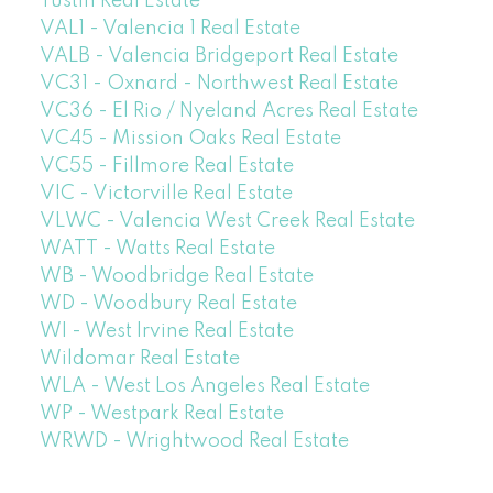
Tustin Real Estate
VAL1 - Valencia 1 Real Estate
VALB - Valencia Bridgeport Real Estate
VC31 - Oxnard - Northwest Real Estate
VC36 - El Rio / Nyeland Acres Real Estate
VC45 - Mission Oaks Real Estate
VC55 - Fillmore Real Estate
VIC - Victorville Real Estate
VLWC - Valencia West Creek Real Estate
WATT - Watts Real Estate
WB - Woodbridge Real Estate
WD - Woodbury Real Estate
WI - West Irvine Real Estate
Wildomar Real Estate
WLA - West Los Angeles Real Estate
WP - Westpark Real Estate
WRWD - Wrightwood Real Estate