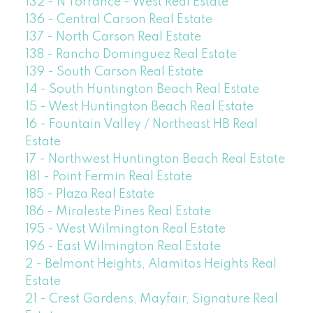
132 - N Torrance - West Real Estate
136 - Central Carson Real Estate
137 - North Carson Real Estate
138 - Rancho Dominguez Real Estate
139 - South Carson Real Estate
14 - South Huntington Beach Real Estate
15 - West Huntington Beach Real Estate
16 - Fountain Valley / Northeast HB Real
Estate
17 - Northwest Huntington Beach Real Estate
181 - Point Fermin Real Estate
185 - Plaza Real Estate
186 - Miraleste Pines Real Estate
195 - West Wilmington Real Estate
196 - East Wilmington Real Estate
2 - Belmont Heights, Alamitos Heights Real
Estate
21 - Crest Gardens, Mayfair, Signature Real