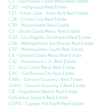
C2 - Southwest Costa Mesa Real Estate
C20 - Hollywood Real Estate
C21 - Silver Lake - Echo Park Real Estate
C28 - Culver City Real Estate
C29 - Westchester Real Estate
C3 - South Coast Metro Real Estate
C34 - Los Angeles Southwest Real Estate
C36 - Metropolitan Southwest Real Estate
C37 - Metropolitan South Real Estate
C4 - Central Costa Mesa Real Estate
C42 - Downtown L.A. Real Estate
C5 - East Costa Mesa Real Estate
CAC - California City Real Estate
CAN1 - Canyon Country 1 Real Estate
CAN2 - Canyon Country 2 Real Estate
CB - Capistrano Beach Real Estate
Columbus Square Real Estate
COPN - Copper Hill North Real Estate