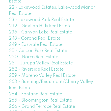
Estate
22 - Lakewood Estates, Lakewood Manor
Real Estate
23 - Lakewood Park Real Estate
232 - Gavilan Hills Real Estate
236 - Canyon Lake Real Estate
248 - Corona Real Estate
249 - Eastvale Real Estate
25 - Carson Park Real Estate
250 - Norco Real Estate
251 - Jurupa Valley Real Estate
252 - Riverside Real Estate
259 - Moreno Valley Real Estate
263 - Banning/Beaumont/Cherry Valley
Real Estate
264 - Fontana Real Estate
265 - Bloomington Real Estate
266 - Grand Terrace Real Estate