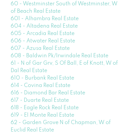
60 - Westminster South of Westminster, W
of Beach Real Estate
601 - Alhambra Real Estate
604 - Altadena Real Estate
605 - Arcadia Real Estate
606 - Atwater Real Estate
607 - Azusa Real Estate
608 - Baldwin Pk/Irwindale Real Estate
61 - N of Gar Grv, S Of Ball, E of Knott, W of
Dal Real Estate
610 - Burbank Real Estate
614 - Covina Real Estate
616 - Diamond Bar Real Estate
617 - Duarte Real Estate
618 - Eagle Rock Real Estate
619 - El Monte Real Estate
62 - Garden Grove N of Chapman, W of
Euclid Real Estate