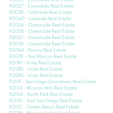
92026 - Escondido Real Estate
92027 - Escondido Real Estate
92028 - Fallbrook Real Estate
92040 - Lakeside Real Estate
92054 - Oceanside Real Estate
92056 - Oceanside Real Estate
92057 - Oceanside Real Estate
92058 - Oceanside Real Estate
92064 - Poway Real Estate
92078 - San Marcos Real Estate
92081 - Vista Real Estate
92083 - Vista Real Estate
92084 - Vista Real Estate
92101 - San Diego Downtown Real Estate
92103 - Mission Hills Real Estate
92104 - North Park Real Estate
92105 - East San Diego Real Estate
92107 - Ocean Beach Real Estate