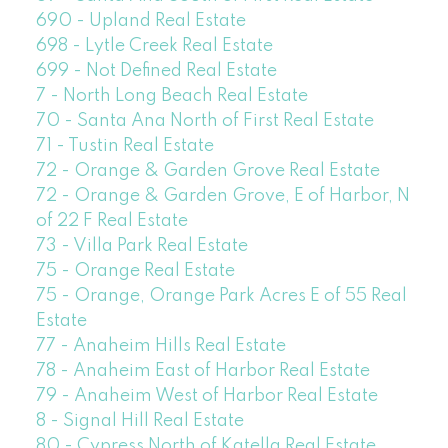
690 - Upland Real Estate
698 - Lytle Creek Real Estate
699 - Not Defined Real Estate
7 - North Long Beach Real Estate
70 - Santa Ana North of First Real Estate
71 - Tustin Real Estate
72 - Orange & Garden Grove Real Estate
72 - Orange & Garden Grove, E of Harbor, N
of 22 F Real Estate
73 - Villa Park Real Estate
75 - Orange Real Estate
75 - Orange, Orange Park Acres E of 55 Real
Estate
77 - Anaheim Hills Real Estate
78 - Anaheim East of Harbor Real Estate
79 - Anaheim West of Harbor Real Estate
8 - Signal Hill Real Estate
80 - Cypress North of Katella Real Estate