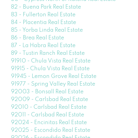
82 - Buena Park Real Estate
83 - Fullerton Real Estate
84 - Placentia Real Estate
85 - Yorba Linda Real Estate
86 - Brea Real Estate
87 - La Habra Real Estate
89 - Tustin Ranch Real Estate
91910 - Chula Vista Real Estate
91915 - Chula Vista Real Estate
91945 - Lemon Grove Real Estate
91977 - Spring Valley Real Estate
92003 - Bonsall Real Estate
92009 - Carlsbad Real Estate
92010 - Carlsbad Real Estate
92011 - Carlsbad Real Estate
92024 - Encinitas Real Estate
92025 - Escondido Real Estate