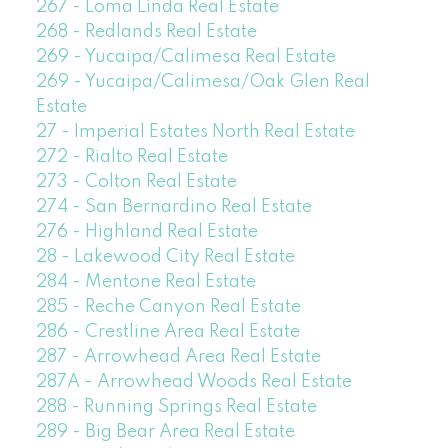
267 - Loma Linda Real Estate
268 - Redlands Real Estate
269 - Yucaipa/Calimesa Real Estate
269 - Yucaipa/Calimesa/Oak Glen Real
Estate
27 - Imperial Estates North Real Estate
272 - Rialto Real Estate
273 - Colton Real Estate
274 - San Bernardino Real Estate
276 - Highland Real Estate
28 - Lakewood City Real Estate
284 - Mentone Real Estate
285 - Reche Canyon Real Estate
286 - Crestline Area Real Estate
287 - Arrowhead Area Real Estate
287A - Arrowhead Woods Real Estate
288 - Running Springs Real Estate
289 - Big Bear Area Real Estate