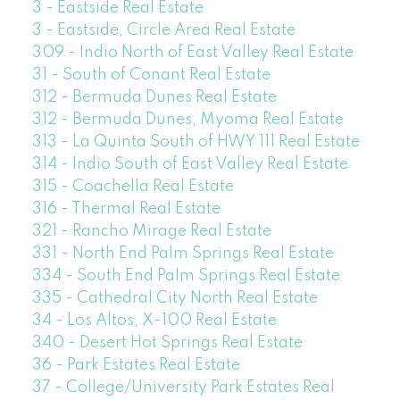
3 - Eastside Real Estate
3 - Eastside, Circle Area Real Estate
309 - Indio North of East Valley Real Estate
31 - South of Conant Real Estate
312 - Bermuda Dunes Real Estate
312 - Bermuda Dunes, Myoma Real Estate
313 - La Quinta South of HWY 111 Real Estate
314 - Indio South of East Valley Real Estate
315 - Coachella Real Estate
316 - Thermal Real Estate
321 - Rancho Mirage Real Estate
331 - North End Palm Springs Real Estate
334 - South End Palm Springs Real Estate
335 - Cathedral City North Real Estate
34 - Los Altos, X-100 Real Estate
340 - Desert Hot Springs Real Estate
36 - Park Estates Real Estate
37 - College/University Park Estates Real