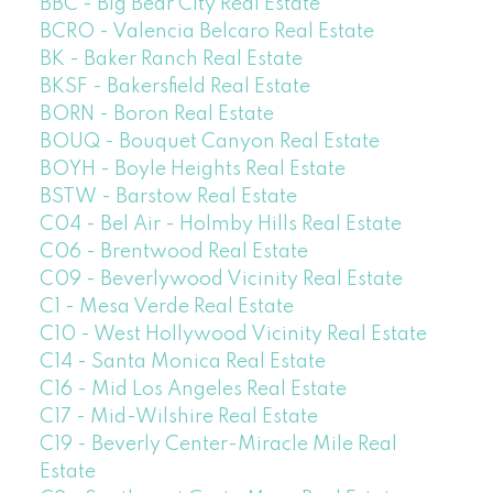
BBC - Big Bear City Real Estate
BCRO - Valencia Belcaro Real Estate
BK - Baker Ranch Real Estate
BKSF - Bakersfield Real Estate
BORN - Boron Real Estate
BOUQ - Bouquet Canyon Real Estate
BOYH - Boyle Heights Real Estate
BSTW - Barstow Real Estate
C04 - Bel Air - Holmby Hills Real Estate
C06 - Brentwood Real Estate
C09 - Beverlywood Vicinity Real Estate
C1 - Mesa Verde Real Estate
C10 - West Hollywood Vicinity Real Estate
C14 - Santa Monica Real Estate
C16 - Mid Los Angeles Real Estate
C17 - Mid-Wilshire Real Estate
C19 - Beverly Center-Miracle Mile Real
Estate