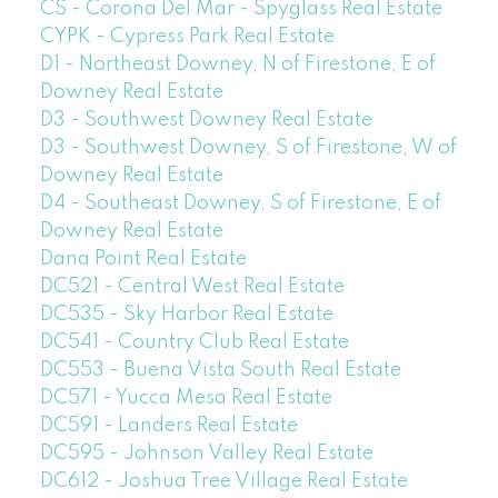
CS - Corona Del Mar - Spyglass Real Estate
CYPK - Cypress Park Real Estate
D1 - Northeast Downey, N of Firestone, E of
Downey Real Estate
D3 - Southwest Downey Real Estate
D3 - Southwest Downey, S of Firestone, W of
Downey Real Estate
D4 - Southeast Downey, S of Firestone, E of
Downey Real Estate
Dana Point Real Estate
DC521 - Central West Real Estate
DC535 - Sky Harbor Real Estate
DC541 - Country Club Real Estate
DC553 - Buena Vista South Real Estate
DC571 - Yucca Mesa Real Estate
DC591 - Landers Real Estate
DC595 - Johnson Valley Real Estate
DC612 - Joshua Tree Village Real Estate