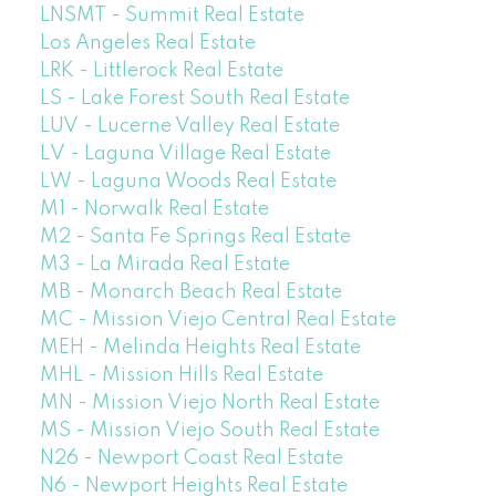
LNSMT - Summit Real Estate
Los Angeles Real Estate
LRK - Littlerock Real Estate
LS - Lake Forest South Real Estate
LUV - Lucerne Valley Real Estate
LV - Laguna Village Real Estate
LW - Laguna Woods Real Estate
M1 - Norwalk Real Estate
M2 - Santa Fe Springs Real Estate
M3 - La Mirada Real Estate
MB - Monarch Beach Real Estate
MC - Mission Viejo Central Real Estate
MEH - Melinda Heights Real Estate
MHL - Mission Hills Real Estate
MN - Mission Viejo North Real Estate
MS - Mission Viejo South Real Estate
N26 - Newport Coast Real Estate
N6 - Newport Heights Real Estate