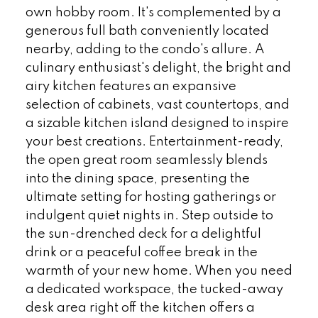
own hobby room. It's complemented by a
generous full bath conveniently located
nearby, adding to the condo's allure. A
culinary enthusiast's delight, the bright and
airy kitchen features an expansive
selection of cabinets, vast countertops, and
a sizable kitchen island designed to inspire
your best creations. Entertainment-ready,
the open great room seamlessly blends
into the dining space, presenting the
ultimate setting for hosting gatherings or
indulgent quiet nights in. Step outside to
the sun-drenched deck for a delightful
drink or a peaceful coffee break in the
warmth of your new home. When you need
a dedicated workspace, the tucked-away
desk area right off the kitchen offers a