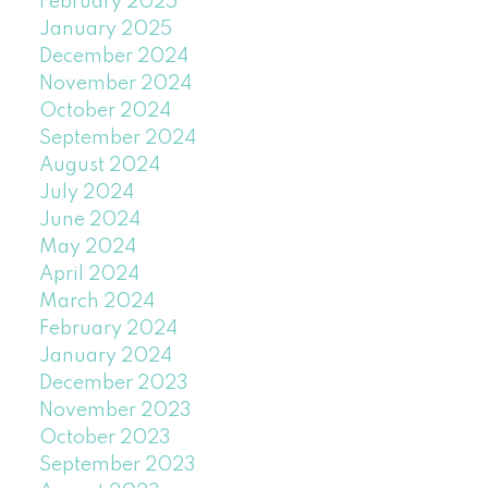
February 2025
January 2025
December 2024
November 2024
October 2024
September 2024
August 2024
July 2024
June 2024
May 2024
April 2024
March 2024
February 2024
January 2024
December 2023
November 2023
October 2023
September 2023