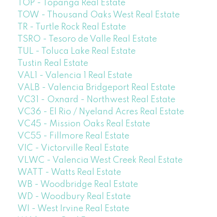
TOP - Topanga Real Estate
TOW - Thousand Oaks West Real Estate
TR - Turtle Rock Real Estate
TSRO - Tesoro de Valle Real Estate
TUL - Toluca Lake Real Estate
Tustin Real Estate
VAL1 - Valencia 1 Real Estate
VALB - Valencia Bridgeport Real Estate
VC31 - Oxnard - Northwest Real Estate
VC36 - El Rio / Nyeland Acres Real Estate
VC45 - Mission Oaks Real Estate
VC55 - Fillmore Real Estate
VIC - Victorville Real Estate
VLWC - Valencia West Creek Real Estate
WATT - Watts Real Estate
WB - Woodbridge Real Estate
WD - Woodbury Real Estate
WI - West Irvine Real Estate