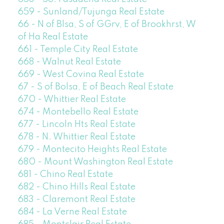
659 - Sunland/Tujunga Real Estate
66 - N of Blsa, S of GGrv, E of Brookhrst, W
of Ha Real Estate
661 - Temple City Real Estate
668 - Walnut Real Estate
669 - West Covina Real Estate
67 - S of Bolsa, E of Beach Real Estate
670 - Whittier Real Estate
674 - Montebello Real Estate
677 - Lincoln Hts Real Estate
678 - N. Whittier Real Estate
679 - Montecito Heights Real Estate
680 - Mount Washington Real Estate
681 - Chino Real Estate
682 - Chino Hills Real Estate
683 - Claremont Real Estate
684 - La Verne Real Estate