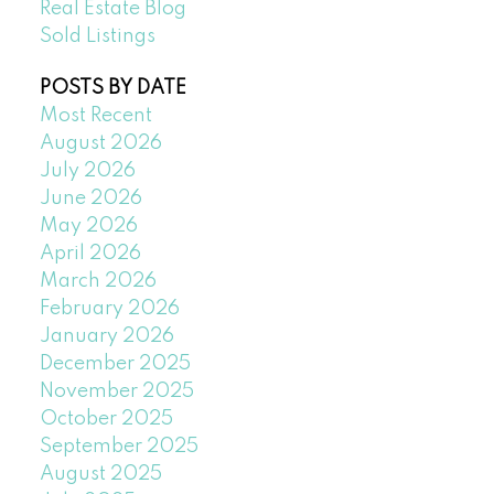
Real Estate Blog
Sold Listings
POSTS BY DATE
Most Recent
August 2026
July 2026
June 2026
May 2026
April 2026
March 2026
February 2026
January 2026
December 2025
November 2025
October 2025
September 2025
August 2025