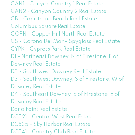
CAN1 - Canyon Country 1 Real Estate
CAN2 - Canyon Country 2 Real Estate
CB - Capistrano Beach Real Estate
Columbus Square Real Estate
COPN - Copper Hill North Real Estate
CS - Corona Del Mar - Spyglass Real Estate
CYPK - Cypress Park Real Estate
D1 - Northeast Downey, N of Firestone, E of
Downey Real Estate
D3 - Southwest Downey Real Estate
D3 - Southwest Downey, S of Firestone, W of
Downey Real Estate
D4 - Southeast Downey, S of Firestone, E of
Downey Real Estate
Dana Point Real Estate
DC521 - Central West Real Estate
DC535 - Sky Harbor Real Estate
DC541 - Country Club Real Estate