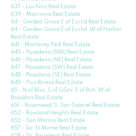
637 - Los Feliz Real Estate
639 - Monrovia Real Estate
64 - Garden Grove E of Euclid Real Estate
64 - Garden Grove E of Euclid, W of Harbor
Real Estate
641 - Monterey Park Real Estate
645 - Pasadena (NW) Real Estate
646 - Pasadena (NE) Real Estate
647 - Pasadena (SW) Real Estate
648 - Pasadena (SE) Real Estate
649 - Pico Rivera Real Estate
65 - N of Blsa, S of GGrv, E of Bch, W of
Brookhrs Real Estate
651 - Rosemead/S. San Gabriel Real Estate
652 - Rowland Heights Real Estate
655 - San Marino Real Estate
657 - So. El Monte Real Estate
658 - So. Pasadena Real Estate