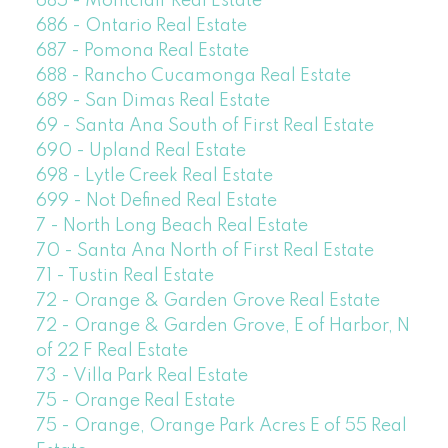
685 - Montclair Real Estate
686 - Ontario Real Estate
687 - Pomona Real Estate
688 - Rancho Cucamonga Real Estate
689 - San Dimas Real Estate
69 - Santa Ana South of First Real Estate
690 - Upland Real Estate
698 - Lytle Creek Real Estate
699 - Not Defined Real Estate
7 - North Long Beach Real Estate
70 - Santa Ana North of First Real Estate
71 - Tustin Real Estate
72 - Orange & Garden Grove Real Estate
72 - Orange & Garden Grove, E of Harbor, N
of 22 F Real Estate
73 - Villa Park Real Estate
75 - Orange Real Estate
75 - Orange, Orange Park Acres E of 55 Real