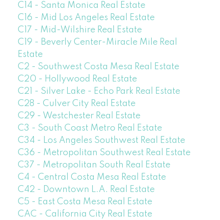
C14 - Santa Monica Real Estate
C16 - Mid Los Angeles Real Estate
C17 - Mid-Wilshire Real Estate
C19 - Beverly Center-Miracle Mile Real
Estate
C2 - Southwest Costa Mesa Real Estate
C20 - Hollywood Real Estate
C21 - Silver Lake - Echo Park Real Estate
C28 - Culver City Real Estate
C29 - Westchester Real Estate
C3 - South Coast Metro Real Estate
C34 - Los Angeles Southwest Real Estate
C36 - Metropolitan Southwest Real Estate
C37 - Metropolitan South Real Estate
C4 - Central Costa Mesa Real Estate
C42 - Downtown L.A. Real Estate
C5 - East Costa Mesa Real Estate
CAC - California City Real Estate