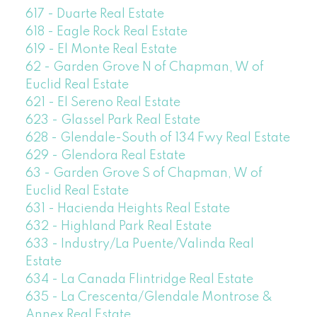
617 - Duarte Real Estate
618 - Eagle Rock Real Estate
619 - El Monte Real Estate
62 - Garden Grove N of Chapman, W of
Euclid Real Estate
621 - El Sereno Real Estate
623 - Glassel Park Real Estate
628 - Glendale-South of 134 Fwy Real Estate
629 - Glendora Real Estate
63 - Garden Grove S of Chapman, W of
Euclid Real Estate
631 - Hacienda Heights Real Estate
632 - Highland Park Real Estate
633 - Industry/La Puente/Valinda Real
Estate
634 - La Canada Flintridge Real Estate
635 - La Crescenta/Glendale Montrose &
Annex Real Estate