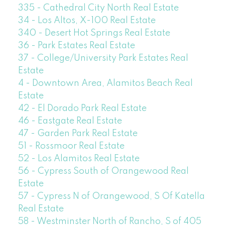
335 - Cathedral City North Real Estate
34 - Los Altos, X-100 Real Estate
340 - Desert Hot Springs Real Estate
36 - Park Estates Real Estate
37 - College/University Park Estates Real
Estate
4 - Downtown Area, Alamitos Beach Real
Estate
42 - El Dorado Park Real Estate
46 - Eastgate Real Estate
47 - Garden Park Real Estate
51 - Rossmoor Real Estate
52 - Los Alamitos Real Estate
56 - Cypress South of Orangewood Real
Estate
57 - Cypress N of Orangewood, S Of Katella
Real Estate
58 - Westminster North of Rancho, S of 405