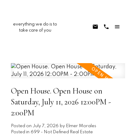
everything we do is to
take care of you
Open House. Open House on
Saturday, July 11, 2026 12:00PM -
2:00PM
Posted on
July 7, 2026
by
Elmer Morales
Posted in
699 - Not Defined Real Estate