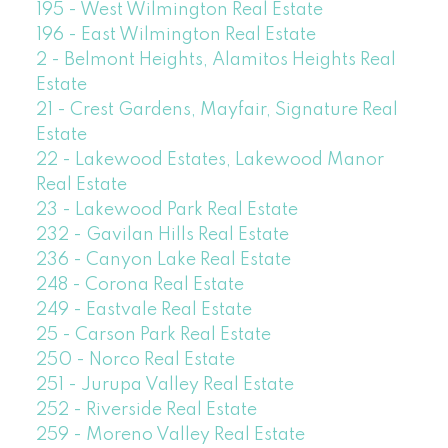
195 - West Wilmington Real Estate
196 - East Wilmington Real Estate
2 - Belmont Heights, Alamitos Heights Real
Estate
21 - Crest Gardens, Mayfair, Signature Real
Estate
22 - Lakewood Estates, Lakewood Manor
Real Estate
23 - Lakewood Park Real Estate
232 - Gavilan Hills Real Estate
236 - Canyon Lake Real Estate
248 - Corona Real Estate
249 - Eastvale Real Estate
25 - Carson Park Real Estate
250 - Norco Real Estate
251 - Jurupa Valley Real Estate
252 - Riverside Real Estate
259 - Moreno Valley Real Estate