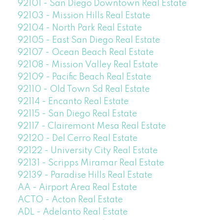
92101 - San Diego Downtown Real Estate
92103 - Mission Hills Real Estate
92104 - North Park Real Estate
92105 - East San Diego Real Estate
92107 - Ocean Beach Real Estate
92108 - Mission Valley Real Estate
92109 - Pacific Beach Real Estate
92110 - Old Town Sd Real Estate
92114 - Encanto Real Estate
92115 - San Diego Real Estate
92117 - Clairemont Mesa Real Estate
92120 - Del Cerro Real Estate
92122 - University City Real Estate
92131 - Scripps Miramar Real Estate
92139 - Paradise Hills Real Estate
AA - Airport Area Real Estate
ACTO - Acton Real Estate
ADL - Adelanto Real Estate