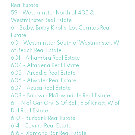
Real Estate
59 - Westminster North of 405 &
Westminster Real Estate
6 - Bixby, Bixby Knolls, Los Cerritos Real
Estate
60 - Westminster South of Westminster, W
of Beach Real Estate
601 - Alhambra Real Estate
604 - Altadena Real Estate
605 - Arcadia Real Estate
606 - Atwater Real Estate
607 - Azusa Real Estate
608 - Baldwin Pk/Irwindale Real Estate
61 - N of Gar Grv, S Of Ball, E of Knott, W of
Dal Real Estate
610 - Burbank Real Estate
614 - Covina Real Estate
616 - Diamond Bar Real Estate