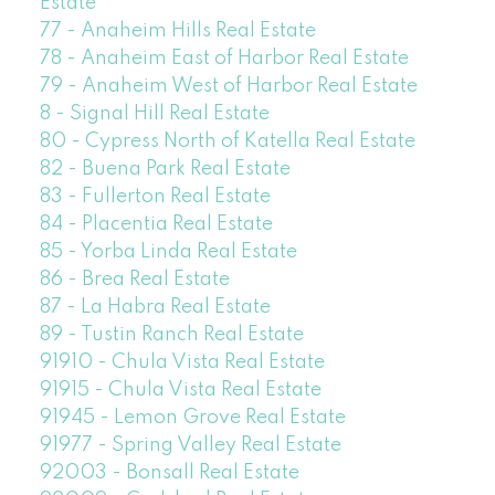
Estate
77 - Anaheim Hills Real Estate
78 - Anaheim East of Harbor Real Estate
79 - Anaheim West of Harbor Real Estate
8 - Signal Hill Real Estate
80 - Cypress North of Katella Real Estate
82 - Buena Park Real Estate
83 - Fullerton Real Estate
84 - Placentia Real Estate
85 - Yorba Linda Real Estate
86 - Brea Real Estate
87 - La Habra Real Estate
89 - Tustin Ranch Real Estate
91910 - Chula Vista Real Estate
91915 - Chula Vista Real Estate
91945 - Lemon Grove Real Estate
91977 - Spring Valley Real Estate
92003 - Bonsall Real Estate