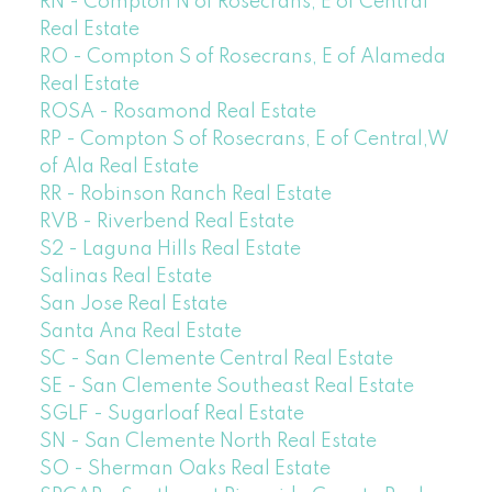
RN - Compton N of Rosecrans, E of Central
Real Estate
RO - Compton S of Rosecrans, E of Alameda
Real Estate
ROSA - Rosamond Real Estate
RP - Compton S of Rosecrans, E of Central,W
of Ala Real Estate
RR - Robinson Ranch Real Estate
RVB - Riverbend Real Estate
S2 - Laguna Hills Real Estate
Salinas Real Estate
San Jose Real Estate
Santa Ana Real Estate
SC - San Clemente Central Real Estate
SE - San Clemente Southeast Real Estate
SGLF - Sugarloaf Real Estate
SN - San Clemente North Real Estate
SO - Sherman Oaks Real Estate