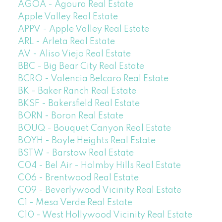
AGOA - Agoura Real Estate
Apple Valley Real Estate
APPV - Apple Valley Real Estate
ARL - Arleta Real Estate
AV - Aliso Viejo Real Estate
BBC - Big Bear City Real Estate
BCRO - Valencia Belcaro Real Estate
BK - Baker Ranch Real Estate
BKSF - Bakersfield Real Estate
BORN - Boron Real Estate
BOUQ - Bouquet Canyon Real Estate
BOYH - Boyle Heights Real Estate
BSTW - Barstow Real Estate
C04 - Bel Air - Holmby Hills Real Estate
C06 - Brentwood Real Estate
C09 - Beverlywood Vicinity Real Estate
C1 - Mesa Verde Real Estate
C10 - West Hollywood Vicinity Real Estate