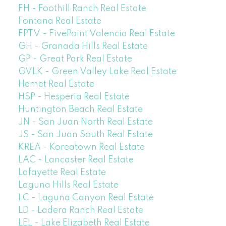
FH - Foothill Ranch Real Estate
Fontana Real Estate
FPTV - FivePoint Valencia Real Estate
GH - Granada Hills Real Estate
GP - Great Park Real Estate
GVLK - Green Valley Lake Real Estate
Hemet Real Estate
HSP - Hesperia Real Estate
Huntington Beach Real Estate
JN - San Juan North Real Estate
JS - San Juan South Real Estate
KREA - Koreatown Real Estate
LAC - Lancaster Real Estate
Lafayette Real Estate
Laguna Hills Real Estate
LC - Laguna Canyon Real Estate
LD - Ladera Ranch Real Estate
LEL - Lake Elizabeth Real Estate