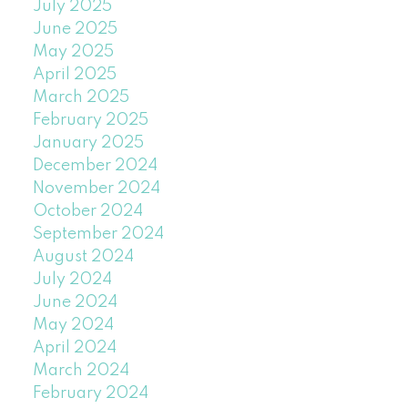
July 2025
June 2025
May 2025
April 2025
March 2025
February 2025
January 2025
December 2024
November 2024
October 2024
September 2024
August 2024
July 2024
June 2024
May 2024
April 2024
March 2024
February 2024