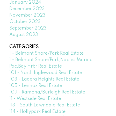
January 2024
December 2023
November 2023
October 2023
September 2023
August 2023
CATEGORIES
1 - Belmont Shore/Park Real Estate
1 - Belmont Shore/Park,Naples,Marina
Pac,Bay Hrbr Real Estate
101 - North Inglewood Real Estate
103 - Ladera Heights Real Estate
105 - Lennox Real Estate
109 - Ramona/Burleigh Real Estate
11 - Westside Real Estate
113 - South Lawndale Real Estate
114 - Hollypark Real Estate