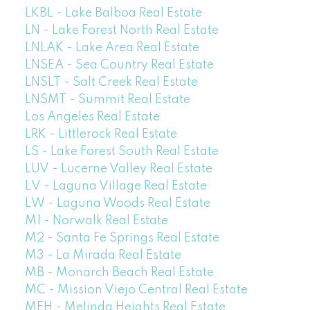
LKBL - Lake Balboa Real Estate
LN - Lake Forest North Real Estate
LNLAK - Lake Area Real Estate
LNSEA - Sea Country Real Estate
LNSLT - Salt Creek Real Estate
LNSMT - Summit Real Estate
Los Angeles Real Estate
LRK - Littlerock Real Estate
LS - Lake Forest South Real Estate
LUV - Lucerne Valley Real Estate
LV - Laguna Village Real Estate
LW - Laguna Woods Real Estate
M1 - Norwalk Real Estate
M2 - Santa Fe Springs Real Estate
M3 - La Mirada Real Estate
MB - Monarch Beach Real Estate
MC - Mission Viejo Central Real Estate
MEH - Melinda Heights Real Estate