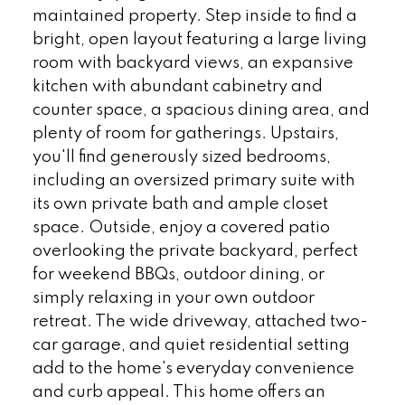
maintained property. Step inside to find a
bright, open layout featuring a large living
room with backyard views, an expansive
kitchen with abundant cabinetry and
counter space, a spacious dining area, and
plenty of room for gatherings. Upstairs,
you'll find generously sized bedrooms,
including an oversized primary suite with
its own private bath and ample closet
space. Outside, enjoy a covered patio
overlooking the private backyard, perfect
for weekend BBQs, outdoor dining, or
simply relaxing in your own outdoor
retreat. The wide driveway, attached two-
car garage, and quiet residential setting
add to the home's everyday convenience
and curb appeal. This home offers an