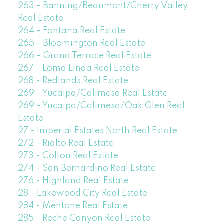
263 - Banning/Beaumont/Cherry Valley
Real Estate
264 - Fontana Real Estate
265 - Bloomington Real Estate
266 - Grand Terrace Real Estate
267 - Loma Linda Real Estate
268 - Redlands Real Estate
269 - Yucaipa/Calimesa Real Estate
269 - Yucaipa/Calimesa/Oak Glen Real
Estate
27 - Imperial Estates North Real Estate
272 - Rialto Real Estate
273 - Colton Real Estate
274 - San Bernardino Real Estate
276 - Highland Real Estate
28 - Lakewood City Real Estate
284 - Mentone Real Estate
285 - Reche Canyon Real Estate