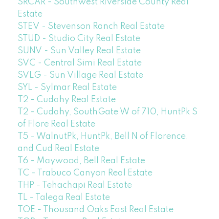
SRCAR - Southwest Riverside County Real
Estate
STEV - Stevenson Ranch Real Estate
STUD - Studio City Real Estate
SUNV - Sun Valley Real Estate
SVC - Central Simi Real Estate
SVLG - Sun Village Real Estate
SYL - Sylmar Real Estate
T2 - Cudahy Real Estate
T2 - Cudahy, SouthGate W of 710, HuntPk S
of Flore Real Estate
T5 - WalnutPk, HuntPk, Bell N of Florence,
and Cud Real Estate
T6 - Maywood, Bell Real Estate
TC - Trabuco Canyon Real Estate
THP - Tehachapi Real Estate
TL - Talega Real Estate
TOE - Thousand Oaks East Real Estate