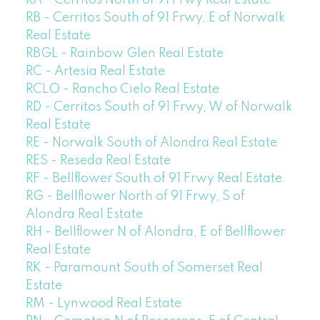
RA - Cerritos North of 91 Frwy Real Estate
RB - Cerritos South of 91 Frwy, E of Norwalk
Real Estate
RBGL - Rainbow Glen Real Estate
RC - Artesia Real Estate
RCLO - Rancho Cielo Real Estate
RD - Cerritos South of 91 Frwy, W of Norwalk
Real Estate
RE - Norwalk South of Alondra Real Estate
RES - Reseda Real Estate
RF - Bellflower South of 91 Frwy Real Estate
RG - Bellflower North of 91 Frwy, S of
Alondra Real Estate
RH - Bellflower N of Alondra, E of Bellflower
Real Estate
RK - Paramount South of Somerset Real
Estate
RM - Lynwood Real Estate