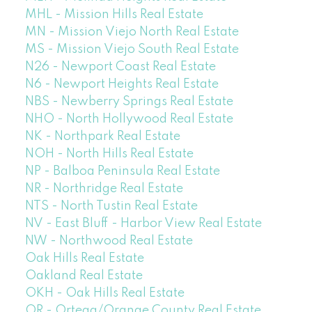
MHL - Mission Hills Real Estate
MN - Mission Viejo North Real Estate
MS - Mission Viejo South Real Estate
N26 - Newport Coast Real Estate
N6 - Newport Heights Real Estate
NBS - Newberry Springs Real Estate
NHO - North Hollywood Real Estate
NK - Northpark Real Estate
NOH - North Hills Real Estate
NP - Balboa Peninsula Real Estate
NR - Northridge Real Estate
NTS - North Tustin Real Estate
NV - East Bluff - Harbor View Real Estate
NW - Northwood Real Estate
Oak Hills Real Estate
Oakland Real Estate
OKH - Oak Hills Real Estate
OR - Ortega/Orange County Real Estate