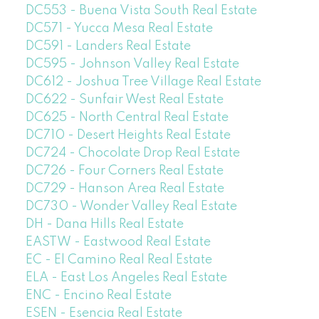
DC553 - Buena Vista South Real Estate
DC571 - Yucca Mesa Real Estate
DC591 - Landers Real Estate
DC595 - Johnson Valley Real Estate
DC612 - Joshua Tree Village Real Estate
DC622 - Sunfair West Real Estate
DC625 - North Central Real Estate
DC710 - Desert Heights Real Estate
DC724 - Chocolate Drop Real Estate
DC726 - Four Corners Real Estate
DC729 - Hanson Area Real Estate
DC730 - Wonder Valley Real Estate
DH - Dana Hills Real Estate
EASTW - Eastwood Real Estate
EC - El Camino Real Real Estate
ELA - East Los Angeles Real Estate
ENC - Encino Real Estate
ESEN - Esencia Real Estate