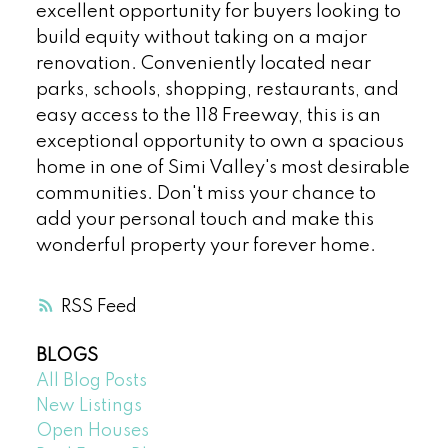
excellent opportunity for buyers looking to
build equity without taking on a major
renovation. Conveniently located near
parks, schools, shopping, restaurants, and
easy access to the 118 Freeway, this is an
exceptional opportunity to own a spacious
home in one of Simi Valley's most desirable
communities. Don't miss your chance to
add your personal touch and make this
wonderful property your forever home.
RSS
BLOGS
All Blog Posts
New Listings
Open Houses