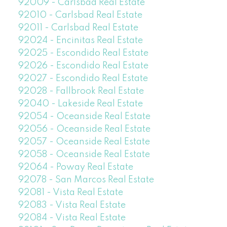
92009 - Carlsbad Real Estate
92010 - Carlsbad Real Estate
92011 - Carlsbad Real Estate
92024 - Encinitas Real Estate
92025 - Escondido Real Estate
92026 - Escondido Real Estate
92027 - Escondido Real Estate
92028 - Fallbrook Real Estate
92040 - Lakeside Real Estate
92054 - Oceanside Real Estate
92056 - Oceanside Real Estate
92057 - Oceanside Real Estate
92058 - Oceanside Real Estate
92064 - Poway Real Estate
92078 - San Marcos Real Estate
92081 - Vista Real Estate
92083 - Vista Real Estate
92084 - Vista Real Estate