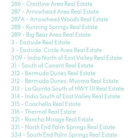
286 - Crestline Area Real Estate
287 - Arrowhead Area Real Estate
287A - Arrowhead Woods Real Estate
288 - Running Springs Real Estate
289 - Big Bear Area Real Estate
3 - Eastside Real Estate
3 - Eastside, Circle Area Real Estate
309 - Indio North of East Valley Real Estate
31 - South of Conant Real Estate
312 - Bermuda Dunes Real Estate
312 - Bermuda Dunes, Myoma Real Estate
313 - La Quinta South of HWY 111 Real Estate
314 - Indio South of East Valley Real Estate
315 - Coachella Real Estate
316 - Thermal Real Estate
321 - Rancho Mirage Real Estate
331 - North End Palm Springs Real Estate
334 - South End Palm Springs Real Estate