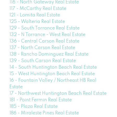
116 - North Gateway Real Estate
117 - McCarthy Real Estate
121 - Lomita Real Estate
125 - Walteria Real Estate
129 - South Torrance Real Estate
132 - N Torrance - West Real Estate
136 - Central Carson Real Estate
137 - North Carson Real Estate
138 - Rancho Dominguez Real Estate
139 - South Carson Real Estate
14 - South Huntington Beach Real Estate
15 - West Huntington Beach Real Estate
16 - Fountain Valley / Northeast HB Real
Estate
17 - Northwest Huntington Beach Real Estate
181 - Point Fermin Real Estate
185 - Plaza Real Estate
186 - Miraleste Pines Real Estate