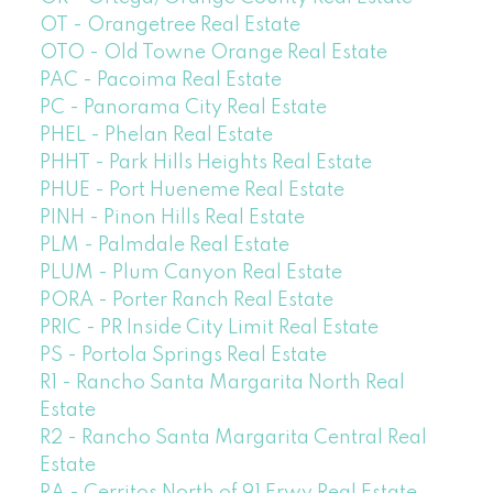
OT - Orangetree Real Estate
OTO - Old Towne Orange Real Estate
PAC - Pacoima Real Estate
PC - Panorama City Real Estate
PHEL - Phelan Real Estate
PHHT - Park Hills Heights Real Estate
PHUE - Port Hueneme Real Estate
PINH - Pinon Hills Real Estate
PLM - Palmdale Real Estate
PLUM - Plum Canyon Real Estate
PORA - Porter Ranch Real Estate
PRIC - PR Inside City Limit Real Estate
PS - Portola Springs Real Estate
R1 - Rancho Santa Margarita North Real
Estate
R2 - Rancho Santa Margarita Central Real
Estate