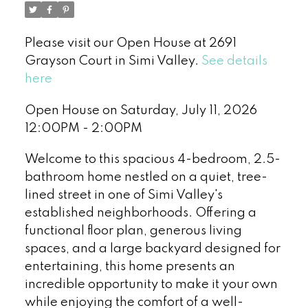
Please visit our Open House at 2691
Grayson Court in Simi Valley.
See details
here
Open House on Saturday, July 11, 2026
12:00PM - 2:00PM
Welcome to this spacious 4-bedroom, 2.5-
bathroom home nestled on a quiet, tree-
lined street in one of Simi Valley's
established neighborhoods. Offering a
functional floor plan, generous living
spaces, and a large backyard designed for
entertaining, this home presents an
incredible opportunity to make it your own
while enjoying the comfort of a well-