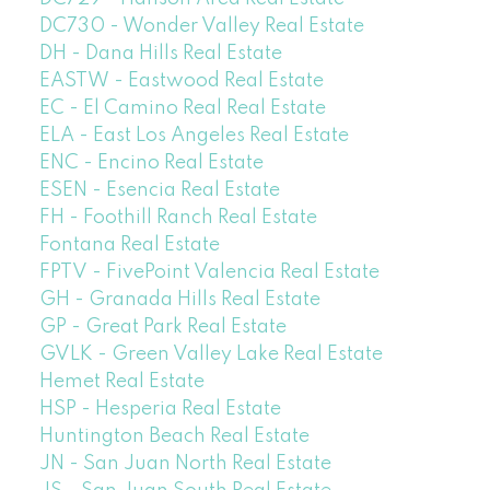
DC730 - Wonder Valley Real Estate
DH - Dana Hills Real Estate
EASTW - Eastwood Real Estate
EC - El Camino Real Real Estate
ELA - East Los Angeles Real Estate
ENC - Encino Real Estate
ESEN - Esencia Real Estate
FH - Foothill Ranch Real Estate
Fontana Real Estate
FPTV - FivePoint Valencia Real Estate
GH - Granada Hills Real Estate
GP - Great Park Real Estate
GVLK - Green Valley Lake Real Estate
Hemet Real Estate
HSP - Hesperia Real Estate
Huntington Beach Real Estate
JN - San Juan North Real Estate