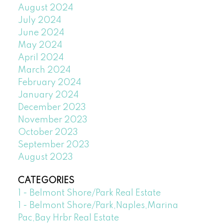
August 2024
July 2024
June 2024
May 2024
April 2024
March 2024
February 2024
January 2024
December 2023
November 2023
October 2023
September 2023
August 2023
CATEGORIES
1 - Belmont Shore/Park Real Estate
1 - Belmont Shore/Park,Naples,Marina
Pac,Bay Hrbr Real Estate