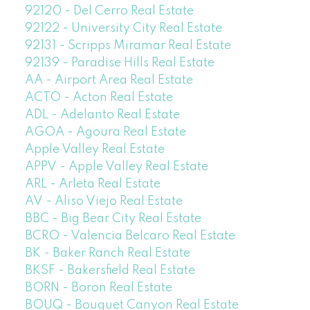
92120 - Del Cerro Real Estate
92122 - University City Real Estate
92131 - Scripps Miramar Real Estate
92139 - Paradise Hills Real Estate
AA - Airport Area Real Estate
ACTO - Acton Real Estate
ADL - Adelanto Real Estate
AGOA - Agoura Real Estate
Apple Valley Real Estate
APPV - Apple Valley Real Estate
ARL - Arleta Real Estate
AV - Aliso Viejo Real Estate
BBC - Big Bear City Real Estate
BCRO - Valencia Belcaro Real Estate
BK - Baker Ranch Real Estate
BKSF - Bakersfield Real Estate
BORN - Boron Real Estate
BOUQ - Bouquet Canyon Real Estate