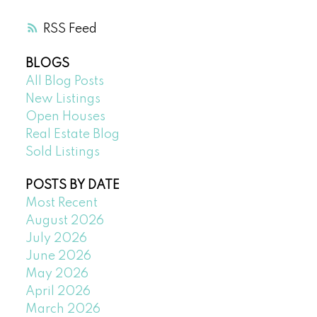
RSS
BLOGS
All Blog Posts
New Listings
Open Houses
Real Estate Blog
Sold Listings
POSTS BY DATE
Most Recent
August 2026
July 2026
June 2026
May 2026
April 2026
March 2026