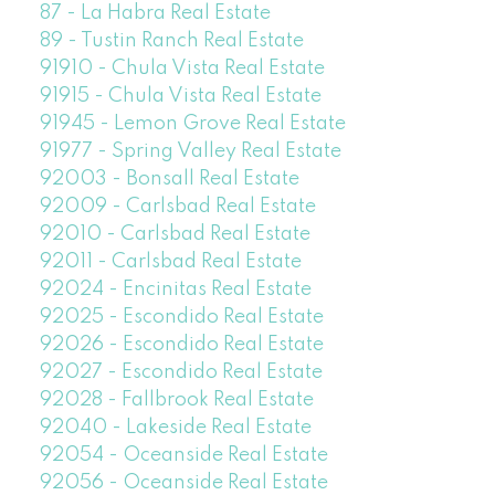
87 - La Habra Real Estate
89 - Tustin Ranch Real Estate
91910 - Chula Vista Real Estate
91915 - Chula Vista Real Estate
91945 - Lemon Grove Real Estate
91977 - Spring Valley Real Estate
92003 - Bonsall Real Estate
92009 - Carlsbad Real Estate
92010 - Carlsbad Real Estate
92011 - Carlsbad Real Estate
92024 - Encinitas Real Estate
92025 - Escondido Real Estate
92026 - Escondido Real Estate
92027 - Escondido Real Estate
92028 - Fallbrook Real Estate
92040 - Lakeside Real Estate
92054 - Oceanside Real Estate
92056 - Oceanside Real Estate