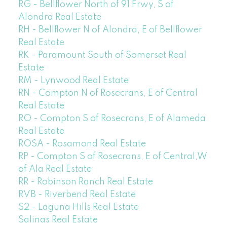
RG - Bellflower North of 91 Frwy, S of
Alondra Real Estate
RH - Bellflower N of Alondra, E of Bellflower
Real Estate
RK - Paramount South of Somerset Real
Estate
RM - Lynwood Real Estate
RN - Compton N of Rosecrans, E of Central
Real Estate
RO - Compton S of Rosecrans, E of Alameda
Real Estate
ROSA - Rosamond Real Estate
RP - Compton S of Rosecrans, E of Central,W
of Ala Real Estate
RR - Robinson Ranch Real Estate
RVB - Riverbend Real Estate
S2 - Laguna Hills Real Estate
Salinas Real Estate