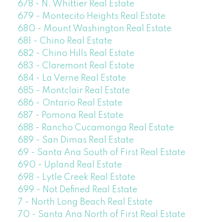
678 - N. Whittier Real Estate
679 - Montecito Heights Real Estate
680 - Mount Washington Real Estate
681 - Chino Real Estate
682 - Chino Hills Real Estate
683 - Claremont Real Estate
684 - La Verne Real Estate
685 - Montclair Real Estate
686 - Ontario Real Estate
687 - Pomona Real Estate
688 - Rancho Cucamonga Real Estate
689 - San Dimas Real Estate
69 - Santa Ana South of First Real Estate
690 - Upland Real Estate
698 - Lytle Creek Real Estate
699 - Not Defined Real Estate
7 - North Long Beach Real Estate
70 - Santa Ana North of First Real Estate