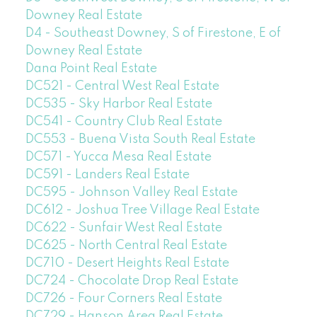
Downey Real Estate
D4 - Southeast Downey, S of Firestone, E of
Downey Real Estate
Dana Point Real Estate
DC521 - Central West Real Estate
DC535 - Sky Harbor Real Estate
DC541 - Country Club Real Estate
DC553 - Buena Vista South Real Estate
DC571 - Yucca Mesa Real Estate
DC591 - Landers Real Estate
DC595 - Johnson Valley Real Estate
DC612 - Joshua Tree Village Real Estate
DC622 - Sunfair West Real Estate
DC625 - North Central Real Estate
DC710 - Desert Heights Real Estate
DC724 - Chocolate Drop Real Estate
DC726 - Four Corners Real Estate
DC729 - Hanson Area Real Estate