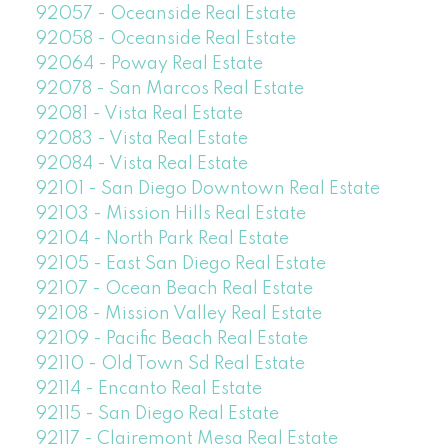
92057 - Oceanside Real Estate
92058 - Oceanside Real Estate
92064 - Poway Real Estate
92078 - San Marcos Real Estate
92081 - Vista Real Estate
92083 - Vista Real Estate
92084 - Vista Real Estate
92101 - San Diego Downtown Real Estate
92103 - Mission Hills Real Estate
92104 - North Park Real Estate
92105 - East San Diego Real Estate
92107 - Ocean Beach Real Estate
92108 - Mission Valley Real Estate
92109 - Pacific Beach Real Estate
92110 - Old Town Sd Real Estate
92114 - Encanto Real Estate
92115 - San Diego Real Estate
92117 - Clairemont Mesa Real Estate