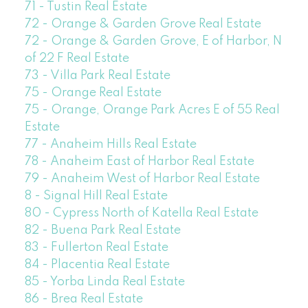
71 - Tustin Real Estate
72 - Orange & Garden Grove Real Estate
72 - Orange & Garden Grove, E of Harbor, N
of 22 F Real Estate
73 - Villa Park Real Estate
75 - Orange Real Estate
75 - Orange, Orange Park Acres E of 55 Real
Estate
77 - Anaheim Hills Real Estate
78 - Anaheim East of Harbor Real Estate
79 - Anaheim West of Harbor Real Estate
8 - Signal Hill Real Estate
80 - Cypress North of Katella Real Estate
82 - Buena Park Real Estate
83 - Fullerton Real Estate
84 - Placentia Real Estate
85 - Yorba Linda Real Estate
86 - Brea Real Estate