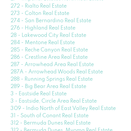
272 - Rialto Real Estate
273 - Colton Real Estate
274 - San Bernardino Real Estate
276 - Highland Real Estate
28 - Lakewood City Real Estate
284 - Mentone Real Estate
285 - Reche Canyon Real Estate
286 - Crestline Area Real Estate
287 - Arrowhead Area Real Estate
287A - Arrowhead Woods Real Estate
288 - Running Springs Real Estate
289 - Big Bear Area Real Estate
3 - Eastside Real Estate
3 - Eastside, Circle Area Real Estate
309 - Indio North of East Valley Real Estate
31 - South of Conant Real Estate
312 - Bermuda Dunes Real Estate
312 - Bermuda Dunes, Myoma Real Estate