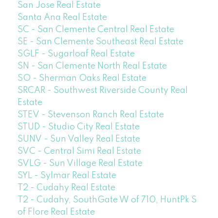
San Jose Real Estate
Santa Ana Real Estate
SC - San Clemente Central Real Estate
SE - San Clemente Southeast Real Estate
SGLF - Sugarloaf Real Estate
SN - San Clemente North Real Estate
SO - Sherman Oaks Real Estate
SRCAR - Southwest Riverside County Real
Estate
STEV - Stevenson Ranch Real Estate
STUD - Studio City Real Estate
SUNV - Sun Valley Real Estate
SVC - Central Simi Real Estate
SVLG - Sun Village Real Estate
SYL - Sylmar Real Estate
T2 - Cudahy Real Estate
T2 - Cudahy, SouthGate W of 710, HuntPk S
of Flore Real Estate