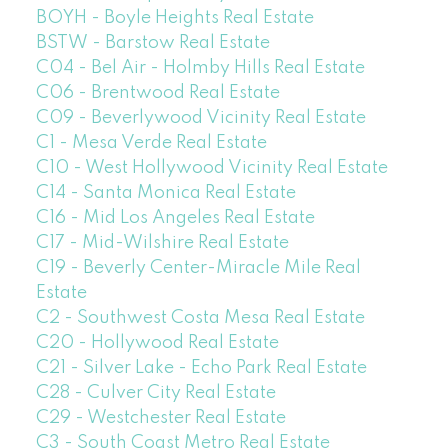
BOYH - Boyle Heights Real Estate
BSTW - Barstow Real Estate
C04 - Bel Air - Holmby Hills Real Estate
C06 - Brentwood Real Estate
C09 - Beverlywood Vicinity Real Estate
C1 - Mesa Verde Real Estate
C10 - West Hollywood Vicinity Real Estate
C14 - Santa Monica Real Estate
C16 - Mid Los Angeles Real Estate
C17 - Mid-Wilshire Real Estate
C19 - Beverly Center-Miracle Mile Real
Estate
C2 - Southwest Costa Mesa Real Estate
C20 - Hollywood Real Estate
C21 - Silver Lake - Echo Park Real Estate
C28 - Culver City Real Estate
C29 - Westchester Real Estate
C3 - South Coast Metro Real Estate