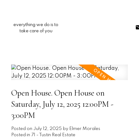
everything we do is to
take care of you
Open House. Open House on
Saturday, July 12, 2025 12:00PM -
3:00PM
Posted on
July 12, 2025
by
Elmer Morales
Posted in
71 - Tustin Real Estate