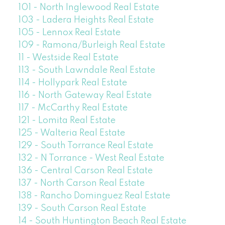
101 - North Inglewood Real Estate
103 - Ladera Heights Real Estate
105 - Lennox Real Estate
109 - Ramona/Burleigh Real Estate
11 - Westside Real Estate
113 - South Lawndale Real Estate
114 - Hollypark Real Estate
116 - North Gateway Real Estate
117 - McCarthy Real Estate
121 - Lomita Real Estate
125 - Walteria Real Estate
129 - South Torrance Real Estate
132 - N Torrance - West Real Estate
136 - Central Carson Real Estate
137 - North Carson Real Estate
138 - Rancho Dominguez Real Estate
139 - South Carson Real Estate
14 - South Huntington Beach Real Estate