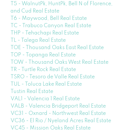
T5 - WalnutPk, HuntPk, Bell N of Florence,
and Cud Real Estate
T6 - Maywood, Bell Real Estate
TC - Trabuco Canyon Real Estate
THP - Tehachapi Real Estate
TL - Talega Real Estate
TOE - Thousand Oaks East Real Estate
TOP - Topanga Real Estate
TOW - Thousand Oaks West Real Estate
TR - Turtle Rock Real Estate
TSRO - Tesoro de Valle Real Estate
TUL - Toluca Lake Real Estate
Tustin Real Estate
VAL1 - Valencia 1 Real Estate
VALB - Valencia Bridgeport Real Estate
VC31 - Oxnard - Northwest Real Estate
VC36 - El Rio / Nyeland Acres Real Estate
VC45 - Mission Oaks Real Estate