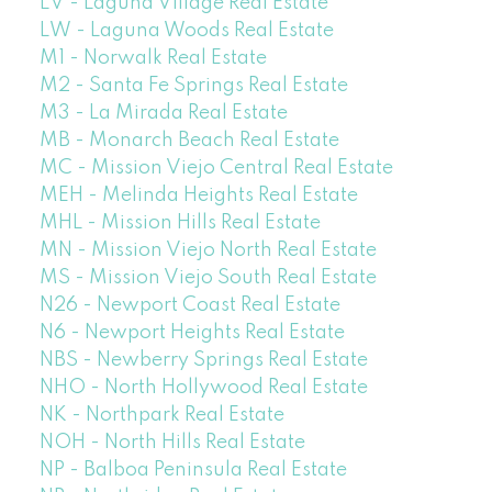
LV - Laguna Village Real Estate
LW - Laguna Woods Real Estate
M1 - Norwalk Real Estate
M2 - Santa Fe Springs Real Estate
M3 - La Mirada Real Estate
MB - Monarch Beach Real Estate
MC - Mission Viejo Central Real Estate
MEH - Melinda Heights Real Estate
MHL - Mission Hills Real Estate
MN - Mission Viejo North Real Estate
MS - Mission Viejo South Real Estate
N26 - Newport Coast Real Estate
N6 - Newport Heights Real Estate
NBS - Newberry Springs Real Estate
NHO - North Hollywood Real Estate
NK - Northpark Real Estate
NOH - North Hills Real Estate
NP - Balboa Peninsula Real Estate