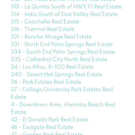
313 - La Quinta South of HWY 111 Real Estate
314 - Indio South of East Valley Real Estate
315 - Coachella Real Estate
316 - Thermal Real Estate
321 - Rancho Mirage Real Estate
331 - North End Palm Springs Real Estate
334 - South End Palm Springs Real Estate
335 - Cathedral City North Real Estate
34 - Los Altos, X-100 Real Estate
340 - Desert Hot Springs Real Estate
36 - Park Estates Real Estate
37 - College/University Park Estates Real
Estate
4 - Downtown Area, Alamitos Beach Real
Estate
42 - El Dorado Park Real Estate
46 - Eastgate Real Estate