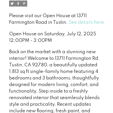
Please visit our Open House at 13711
Farmington Road in Tustin.
See details here
Open House on Saturday, July 12, 2025
12:00PM - 3:00PM
Back on the market with a stunning new
interior! Welcome to 13711 Farmington Rd,
Tustin, CA 92780, a beautifully updated
1,813 sq ft single-family home featuring 4
bedrooms and 3 bathrooms, thoughtfully
designed for modern living, comfort, and
functionality. Step inside to a freshly
renovated interior that seamlessly blends
style and practicality. Recent updates
include new flooring, fresh paint, and