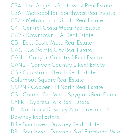
C34 - Los Angeles Southwest Real Estate
C36 - Metropolitan Southwest Real Estate
C37 - Metropolitan South Real Estate
C4 - Central Costa Mesa Real Estate
C42 - Downtown L.A. Real Estate
C5 - East Costa Mesa Real Estate
CAC - California City Real Estate
CAN1 - Canyon Country 1 Real Estate
CAN2 - Canyon Country 2 Real Estate
CB - Capistrano Beach Real Estate
Columbus Square Real Estate
COPN - Copper Hill North Real Estate
CS - Corona Del Mar - Spyglass Real Estate
CYPK - Cypress Park Real Estate
D1 - Northeast Downey, N of Firestone, E of
Downey Real Estate
D3 - Southwest Downey Real Estate
D3 - Southwest Downey, S of Firestone, W of