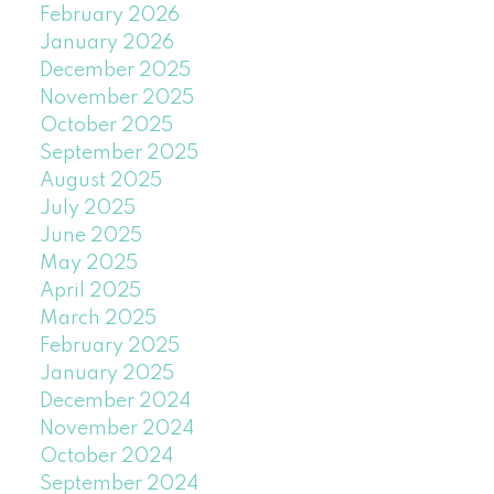
February 2026
January 2026
December 2025
November 2025
October 2025
September 2025
August 2025
July 2025
June 2025
May 2025
April 2025
March 2025
February 2025
January 2025
December 2024
November 2024
October 2024
September 2024