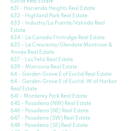
Euclid Real Estate
631 - Hacienda Heights Real Estate
632 - Highland Park Real Estate
633 - Industry/La Puente/Valinda Real
Estate
634 - La Canada Flintridge Real Estate
635 - La Crescenta/Glendale Montrose &
Annex Real Estate
637 - Los Feliz Real Estate
639 - Monrovia Real Estate
64 - Garden Grove E of Euclid Real Estate
64 - Garden Grove E of Euclid, W of Harbor
Real Estate
641 - Monterey Park Real Estate
645 - Pasadena (NW) Real Estate
646 - Pasadena (NE) Real Estate
647 - Pasadena (SW) Real Estate
648 - Pasadena (SE) Real Estate