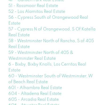
47 - Garden Park Real Estate
51 - Rossmoor Real Estate
52 - Los Alamitos Real Estate
56 - Cypress South of Orangewood Real
Estate
57 - Cypress N of Orangewood, S Of Katella
Real Estate
58 - Westminster North of Rancho, S of 405
Real Estate
59 - Westminster North of 405 &
Westminster Real Estate
6 - Bixby, Bixby Knolls, Los Cerritos Real
Estate
60 - Westminster South of Westminster, W
of Beach Real Estate
601 - Alhambra Real Estate
604 - Altadena Real Estate
605 - Arcadia Real Estate