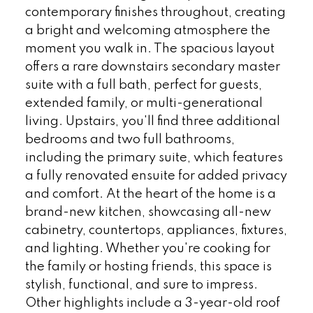
contemporary finishes throughout, creating
a bright and welcoming atmosphere the
moment you walk in. The spacious layout
offers a rare downstairs secondary master
suite with a full bath, perfect for guests,
extended family, or multi-generational
living. Upstairs, you'll find three additional
bedrooms and two full bathrooms,
including the primary suite, which features
a fully renovated ensuite for added privacy
and comfort. At the heart of the home is a
brand-new kitchen, showcasing all-new
cabinetry, countertops, appliances, fixtures,
and lighting. Whether you're cooking for
the family or hosting friends, this space is
stylish, functional, and sure to impress.
Other highlights include a 3-year-old roof