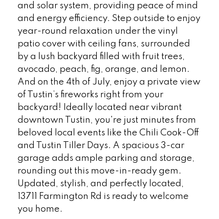
and solar system, providing peace of mind
and energy efficiency. Step outside to enjoy
year-round relaxation under the vinyl
patio cover with ceiling fans, surrounded
by a lush backyard filled with fruit trees,
avocado, peach, fig, orange, and lemon.
And on the 4th of July, enjoy a private view
of Tustin’s fireworks right from your
backyard! Ideally located near vibrant
downtown Tustin, you're just minutes from
beloved local events like the Chili Cook-Off
and Tustin Tiller Days. A spacious 3-car
garage adds ample parking and storage,
rounding out this move-in-ready gem.
Updated, stylish, and perfectly located,
13711 Farmington Rd is ready to welcome
you home.