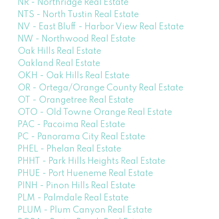
NR - Northridge Real Estate
NTS - North Tustin Real Estate
NV - East Bluff - Harbor View Real Estate
NW - Northwood Real Estate
Oak Hills Real Estate
Oakland Real Estate
OKH - Oak Hills Real Estate
OR - Ortega/Orange County Real Estate
OT - Orangetree Real Estate
OTO - Old Towne Orange Real Estate
PAC - Pacoima Real Estate
PC - Panorama City Real Estate
PHEL - Phelan Real Estate
PHHT - Park Hills Heights Real Estate
PHUE - Port Hueneme Real Estate
PINH - Pinon Hills Real Estate
PLM - Palmdale Real Estate
PLUM - Plum Canyon Real Estate