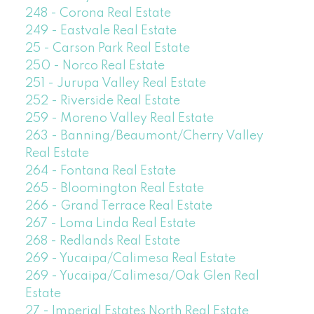
248 - Corona Real Estate
249 - Eastvale Real Estate
25 - Carson Park Real Estate
250 - Norco Real Estate
251 - Jurupa Valley Real Estate
252 - Riverside Real Estate
259 - Moreno Valley Real Estate
263 - Banning/Beaumont/Cherry Valley
Real Estate
264 - Fontana Real Estate
265 - Bloomington Real Estate
266 - Grand Terrace Real Estate
267 - Loma Linda Real Estate
268 - Redlands Real Estate
269 - Yucaipa/Calimesa Real Estate
269 - Yucaipa/Calimesa/Oak Glen Real
Estate
27 - Imperial Estates North Real Estate