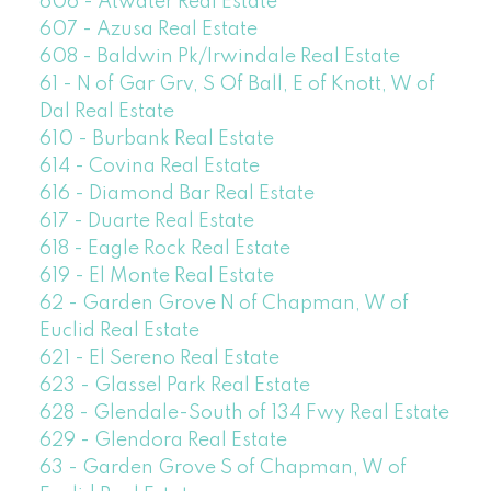
606 - Atwater Real Estate
607 - Azusa Real Estate
608 - Baldwin Pk/Irwindale Real Estate
61 - N of Gar Grv, S Of Ball, E of Knott, W of
Dal Real Estate
610 - Burbank Real Estate
614 - Covina Real Estate
616 - Diamond Bar Real Estate
617 - Duarte Real Estate
618 - Eagle Rock Real Estate
619 - El Monte Real Estate
62 - Garden Grove N of Chapman, W of
Euclid Real Estate
621 - El Sereno Real Estate
623 - Glassel Park Real Estate
628 - Glendale-South of 134 Fwy Real Estate
629 - Glendora Real Estate
63 - Garden Grove S of Chapman, W of