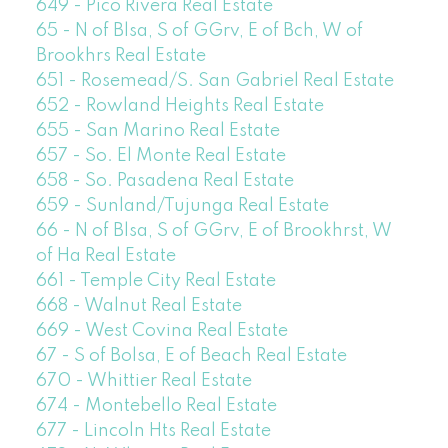
649 - Pico Rivera Real Estate
65 - N of Blsa, S of GGrv, E of Bch, W of
Brookhrs Real Estate
651 - Rosemead/S. San Gabriel Real Estate
652 - Rowland Heights Real Estate
655 - San Marino Real Estate
657 - So. El Monte Real Estate
658 - So. Pasadena Real Estate
659 - Sunland/Tujunga Real Estate
66 - N of Blsa, S of GGrv, E of Brookhrst, W
of Ha Real Estate
661 - Temple City Real Estate
668 - Walnut Real Estate
669 - West Covina Real Estate
67 - S of Bolsa, E of Beach Real Estate
670 - Whittier Real Estate
674 - Montebello Real Estate
677 - Lincoln Hts Real Estate