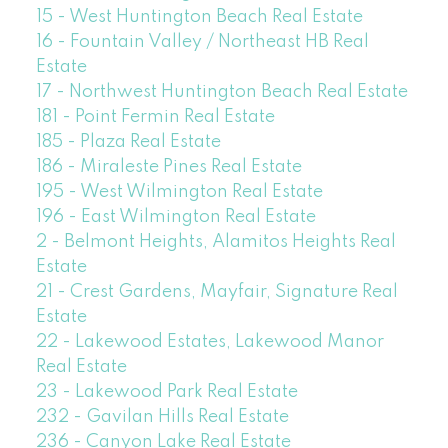
15 - West Huntington Beach Real Estate
16 - Fountain Valley / Northeast HB Real
Estate
17 - Northwest Huntington Beach Real Estate
181 - Point Fermin Real Estate
185 - Plaza Real Estate
186 - Miraleste Pines Real Estate
195 - West Wilmington Real Estate
196 - East Wilmington Real Estate
2 - Belmont Heights, Alamitos Heights Real
Estate
21 - Crest Gardens, Mayfair, Signature Real
Estate
22 - Lakewood Estates, Lakewood Manor
Real Estate
23 - Lakewood Park Real Estate
232 - Gavilan Hills Real Estate
236 - Canyon Lake Real Estate