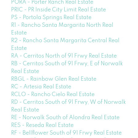
PORA - Porter Ranch Real Estate
PRIC - PR Inside City Limit Real Estate
PS - Portola Springs Real Estate
R1 - Rancho Santa Margarita North Real
Estate
R2 - Rancho Santa Margarita Central Real
Estate
RA - Cerritos North of 91 Frwy Real Estate
RB - Cerritos South of 91 Frwy, E of Norwalk
Real Estate
RBGL - Rainbow Glen Real Estate
RC - Artesia Real Estate
RCLO - Rancho Cielo Real Estate
RD - Cerritos South of 91 Frwy, W of Norwalk
Real Estate
RE - Norwalk South of Alondra Real Estate
RES - Reseda Real Estate
RF - Bellflower South of 91 Frwy Real Estate