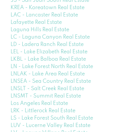
JS - San Juan South Real Estate
KREA - Koreatown Real Estate
LAC - Lancaster Real Estate
Lafayette Real Estate
Laguna Hills Real Estate
LC - Laguna Canyon Real Estate
LD - Ladera Ranch Real Estate
LEL - Lake Elizabeth Real Estate
LKBL - Lake Balboa Real Estate
LN - Lake Forest North Real Estate
LNLAK - Lake Area Real Estate
LNSEA - Sea Country Real Estate
LNSLT - Salt Creek Real Estate
LNSMT - Summit Real Estate
Los Angeles Real Estate
LRK - Littlerock Real Estate
LS - Lake Forest South Real Estate
LUV - Lucerne Valley Real Estate