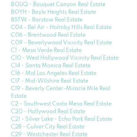
BOUQ - Bouquet Canyon Real Estate
BOYH - Boyle Heights Real Estate
BSTW - Barstow Real Estate
C04 - Bel Air - Holmby Hills Real Estate
C06 - Brentwood Real Estate
C09 - Beverlywood Vicinity Real Estate
C1 - Mesa Verde Real Estate
C10 - West Hollywood Vicinity Real Estate
C14 - Santa Monica Real Estate
C16 - Mid Los Angeles Real Estate
C17 - Mid-Wilshire Real Estate
C19 - Beverly Center-Miracle Mile Real
Estate
C2 - Southwest Costa Mesa Real Estate
C20 - Hollywood Real Estate
C21 - Silver Lake - Echo Park Real Estate
C28 - Culver City Real Estate
C29 - Westchester Real Estate