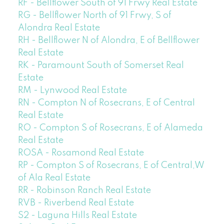
RF - Bellflower South of 91 Frwy Real Estate
RG - Bellflower North of 91 Frwy, S of
Alondra Real Estate
RH - Bellflower N of Alondra, E of Bellflower
Real Estate
RK - Paramount South of Somerset Real
Estate
RM - Lynwood Real Estate
RN - Compton N of Rosecrans, E of Central
Real Estate
RO - Compton S of Rosecrans, E of Alameda
Real Estate
ROSA - Rosamond Real Estate
RP - Compton S of Rosecrans, E of Central,W
of Ala Real Estate
RR - Robinson Ranch Real Estate
RVB - Riverbend Real Estate
S2 - Laguna Hills Real Estate