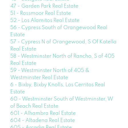
47 - Garden Park Real Estate
51 - Rossmoor Real Estate
52 - Los Alamitos Real Estate
56 - Cypress South of Orangewood Real
Estate
57 - Cypress N of Orangewood, S Of Katella
Real Estate
58 - Westminster North of Rancho, S of 405
Real Estate
59 - Westminster North of 405 &
Westminster Real Estate
6 - Bixby, Bixby Knolls, Los Cerritos Real
Estate
60 - Westminster South of Westminster, W
of Beach Real Estate
601 - Alhambra Real Estate
604 - Altadena Real Estate
605 - Arcadia Real Estate