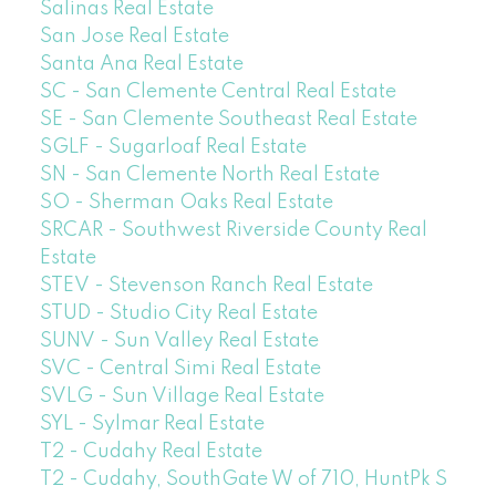
Salinas Real Estate
San Jose Real Estate
Santa Ana Real Estate
SC - San Clemente Central Real Estate
SE - San Clemente Southeast Real Estate
SGLF - Sugarloaf Real Estate
SN - San Clemente North Real Estate
SO - Sherman Oaks Real Estate
SRCAR - Southwest Riverside County Real
Estate
STEV - Stevenson Ranch Real Estate
STUD - Studio City Real Estate
SUNV - Sun Valley Real Estate
SVC - Central Simi Real Estate
SVLG - Sun Village Real Estate
SYL - Sylmar Real Estate
T2 - Cudahy Real Estate
T2 - Cudahy, SouthGate W of 710, HuntPk S