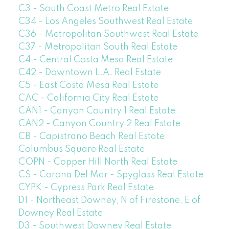
C3 - South Coast Metro Real Estate
C34 - Los Angeles Southwest Real Estate
C36 - Metropolitan Southwest Real Estate
C37 - Metropolitan South Real Estate
C4 - Central Costa Mesa Real Estate
C42 - Downtown L.A. Real Estate
C5 - East Costa Mesa Real Estate
CAC - California City Real Estate
CAN1 - Canyon Country 1 Real Estate
CAN2 - Canyon Country 2 Real Estate
CB - Capistrano Beach Real Estate
Columbus Square Real Estate
COPN - Copper Hill North Real Estate
CS - Corona Del Mar - Spyglass Real Estate
CYPK - Cypress Park Real Estate
D1 - Northeast Downey, N of Firestone, E of
Downey Real Estate
D3 - Southwest Downey Real Estate