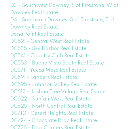
D3 - Southwest Downey, S of Firestone, W of
Downey Real Estate
D4 - Southeast Downey, S of Firestone, E of
Downey Real Estate
Dana Point Real Estate
DC521 - Central West Real Estate
DC535 - Sky Harbor Real Estate
DC541 - Country Club Real Estate
DC553 - Buena Vista South Real Estate
DC571 - Yucca Mesa Real Estate
DC591 - Landers Real Estate
DC595 - Johnson Valley Real Estate
DC612 - Joshua Tree Village Real Estate
DC622 - Sunfair West Real Estate
DC625 - North Central Real Estate
DC710 - Desert Heights Real Estate
DC724 - Chocolate Drop Real Estate
DC726 - Four Corners Real Estate