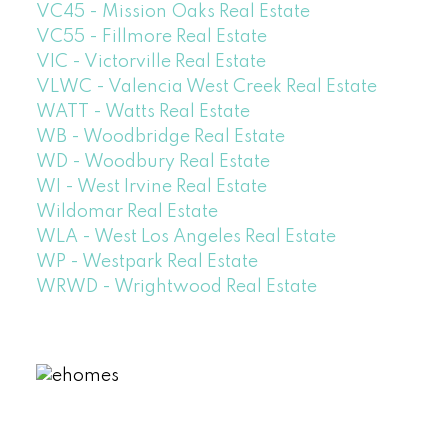
VC45 - Mission Oaks Real Estate
VC55 - Fillmore Real Estate
VIC - Victorville Real Estate
VLWC - Valencia West Creek Real Estate
WATT - Watts Real Estate
WB - Woodbridge Real Estate
WD - Woodbury Real Estate
WI - West Irvine Real Estate
Wildomar Real Estate
WLA - West Los Angeles Real Estate
WP - Westpark Real Estate
WRWD - Wrightwood Real Estate