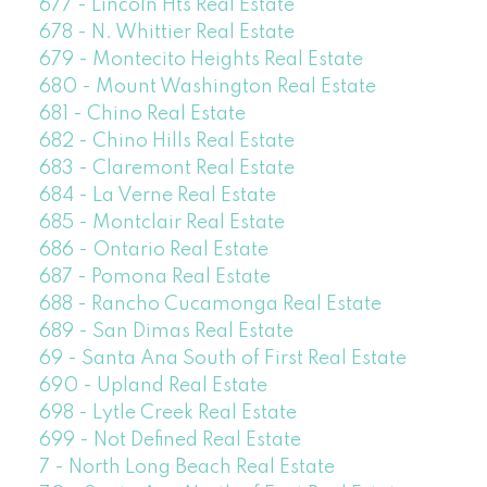
677 - Lincoln Hts Real Estate
678 - N. Whittier Real Estate
679 - Montecito Heights Real Estate
680 - Mount Washington Real Estate
681 - Chino Real Estate
682 - Chino Hills Real Estate
683 - Claremont Real Estate
684 - La Verne Real Estate
685 - Montclair Real Estate
686 - Ontario Real Estate
687 - Pomona Real Estate
688 - Rancho Cucamonga Real Estate
689 - San Dimas Real Estate
69 - Santa Ana South of First Real Estate
690 - Upland Real Estate
698 - Lytle Creek Real Estate
699 - Not Defined Real Estate
7 - North Long Beach Real Estate