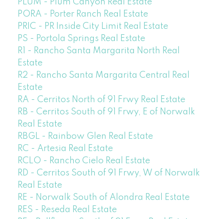
PLUM - Plum Canyon Real Estate
PORA - Porter Ranch Real Estate
PRIC - PR Inside City Limit Real Estate
PS - Portola Springs Real Estate
R1 - Rancho Santa Margarita North Real
Estate
R2 - Rancho Santa Margarita Central Real
Estate
RA - Cerritos North of 91 Frwy Real Estate
RB - Cerritos South of 91 Frwy, E of Norwalk
Real Estate
RBGL - Rainbow Glen Real Estate
RC - Artesia Real Estate
RCLO - Rancho Cielo Real Estate
RD - Cerritos South of 91 Frwy, W of Norwalk
Real Estate
RE - Norwalk South of Alondra Real Estate
RES - Reseda Real Estate