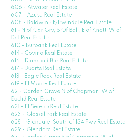
606 - Atwater Real Estate
607 - Azusa Real Estate
608 - Baldwin Pk/Irwindale Real Estate
61 - N of Gar Grv, S Of Ball, E of Knott, W of
Dal Real Estate
610 - Burbank Real Estate
614 - Covina Real Estate
616 - Diamond Bar Real Estate
617 - Duarte Real Estate
618 - Eagle Rock Real Estate
619 - El Monte Real Estate
62 - Garden Grove N of Chapman, W of
Euclid Real Estate
621 - El Sereno Real Estate
623 - Glassel Park Real Estate
628 - Glendale-South of 134 Fwy Real Estate
629 - Glendora Real Estate