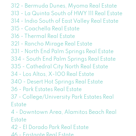
312 - Bermuda Dunes, Myoma Real Estate
313 - La Quinta South of HWY 111 Real Estate
314 - Indio South of East Valley Real Estate
315 - Coachella Real Estate
316 - Thermal Real Estate
321 - Rancho Mirage Real Estate
331 - North End Palm Springs Real Estate
334 - South End Palm Springs Real Estate
335 - Cathedral City North Real Estate
34 - Los Altos, X-100 Real Estate
340 - Desert Hot Springs Real Estate
36 - Park Estates Real Estate
37 - College/University Park Estates Real
Estate
4 - Downtown Area, Alamitos Beach Real
Estate
42 - El Dorado Park Real Estate
46 - Eastgate Real Estate