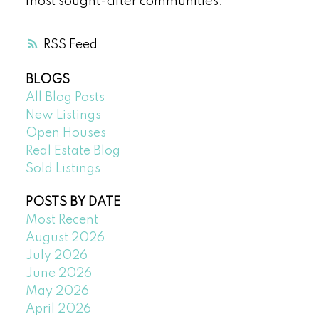
most sought-after communities.
RSS
BLOGS
All Blog Posts
New Listings
Open Houses
Real Estate Blog
Sold Listings
POSTS BY DATE
Most Recent
August 2026
July 2026
June 2026
May 2026
April 2026