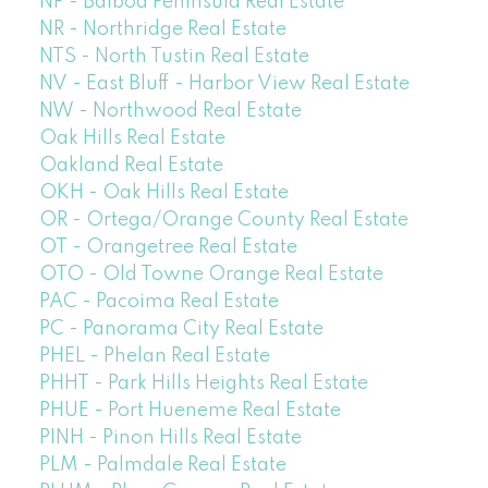
NP - Balboa Peninsula Real Estate
NR - Northridge Real Estate
NTS - North Tustin Real Estate
NV - East Bluff - Harbor View Real Estate
NW - Northwood Real Estate
Oak Hills Real Estate
Oakland Real Estate
OKH - Oak Hills Real Estate
OR - Ortega/Orange County Real Estate
OT - Orangetree Real Estate
OTO - Old Towne Orange Real Estate
PAC - Pacoima Real Estate
PC - Panorama City Real Estate
PHEL - Phelan Real Estate
PHHT - Park Hills Heights Real Estate
PHUE - Port Hueneme Real Estate
PINH - Pinon Hills Real Estate
PLM - Palmdale Real Estate