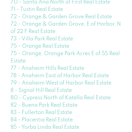
70 - Santa Ana North of First Real Estate
71 - Tustin Real Estate
72 - Orange & Garden Grove Real Estate
72 - Orange & Garden Grove, E of Harbor, N
of 22 F Real Estate
73 - Villa Park Real Estate
75 - Orange Real Estate
75 - Orange, Orange Park Acres E of 55 Real
Estate
77 - Anaheim Hills Real Estate
78 - Anaheim East of Harbor Real Estate
79 - Anaheim West of Harbor Real Estate
8 - Signal Hill Real Estate
80 - Cypress North of Katella Real Estate
82 - Buena Park Real Estate
83 - Fullerton Real Estate
84 - Placentia Real Estate
85 - Yorba Linda Real Estate