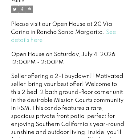
Estate
Please visit our Open House at 20 Via
Carino in Rancho Santa Margarita.
See
details here
Open House on Saturday, July 4, 2026
12:00PM - 2:00PM
Seller offering a 2-1 buydown!! Motivated
seller, bring your best offer! Welcome to
this 2 bed, 2 bath ground-floor corner unit
in the desirable Mission Courts community
in RSM. This condo features a rare,
spacious private front patio, perfect for
enjoying Southern California’s year-round
sunshine and outdoor living. Inside, you’ll