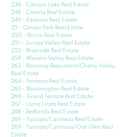
236 - Canyon Lake Real Estate
248 - Corona Real Estate
249 - Eastvale Real Estate
25 - Carson Park Real Estate
250 - Norco Real Estate
251 - Jurupa Valley Real Estate
252 - Riverside Real Estate
259 - Moreno Valley Real Estate
263 - Banning/Beaumont/Cherry Valley
Real Estate
264 - Fontana Real Estate
265 - Bloomington Real Estate
266 - Grand Terrace Real Estate
267 - Loma Linda Real Estate
268 - Redlands Real Estate
269 - Yucaipa/Calimesa Real Estate
269 - Yucaipa/Calimesa/Oak Glen Real
Estate