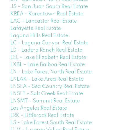
JS - San Juan South Real Estate
KREA - Koreatown Real Estate
LAC - Lancaster Real Estate
Lafayette Real Estate
Laguna Hills Real Estate
LC - Laguna Canyon Real Estate
LD - Ladera Ranch Real Estate
LEL - Lake Elizabeth Real Estate
LKBL - Lake Balboa Real Estate
LN - Lake Forest North Real Estate
LNLAK - Lake Area Real Estate
LNSEA - Sea Country Real Estate
LNSLT - Salt Creek Real Estate
LNSMT - Summit Real Estate
Los Angeles Real Estate
LRK - Littlerock Real Estate
LS - Lake Forest South Real Estate