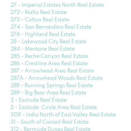
27 - Imperial Estates North Real Estate
272 - Rialto Real Estate
273 - Colton Real Estate
274 - San Bernardino Real Estate
276 - Highland Real Estate
28 - Lakewood City Real Estate
284 - Mentone Real Estate
285 - Reche Canyon Real Estate
286 - Crestline Area Real Estate
287 - Arrowhead Area Real Estate
287A - Arrowhead Woods Real Estate
288 - Running Springs Real Estate
289 - Big Bear Area Real Estate
3 - Eastside Real Estate
3 - Eastside, Circle Area Real Estate
309 - Indio North of East Valley Real Estate
31 - South of Conant Real Estate
312 - Bermuda Dunes Real Estate