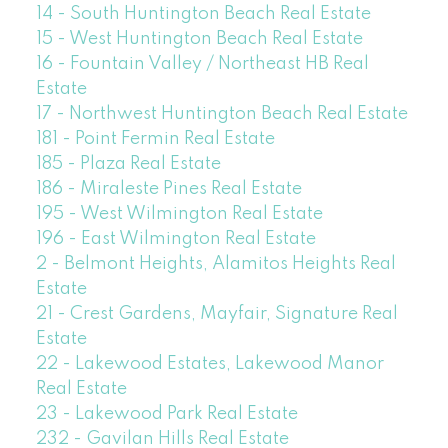
14 - South Huntington Beach Real Estate
15 - West Huntington Beach Real Estate
16 - Fountain Valley / Northeast HB Real
Estate
17 - Northwest Huntington Beach Real Estate
181 - Point Fermin Real Estate
185 - Plaza Real Estate
186 - Miraleste Pines Real Estate
195 - West Wilmington Real Estate
196 - East Wilmington Real Estate
2 - Belmont Heights, Alamitos Heights Real
Estate
21 - Crest Gardens, Mayfair, Signature Real
Estate
22 - Lakewood Estates, Lakewood Manor
Real Estate
23 - Lakewood Park Real Estate
232 - Gavilan Hills Real Estate