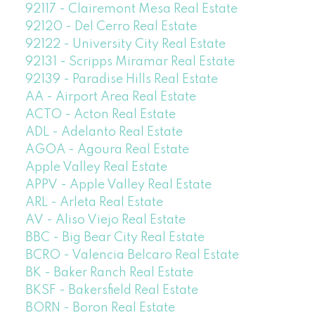
92117 - Clairemont Mesa Real Estate
92120 - Del Cerro Real Estate
92122 - University City Real Estate
92131 - Scripps Miramar Real Estate
92139 - Paradise Hills Real Estate
AA - Airport Area Real Estate
ACTO - Acton Real Estate
ADL - Adelanto Real Estate
AGOA - Agoura Real Estate
Apple Valley Real Estate
APPV - Apple Valley Real Estate
ARL - Arleta Real Estate
AV - Aliso Viejo Real Estate
BBC - Big Bear City Real Estate
BCRO - Valencia Belcaro Real Estate
BK - Baker Ranch Real Estate
BKSF - Bakersfield Real Estate
BORN - Boron Real Estate