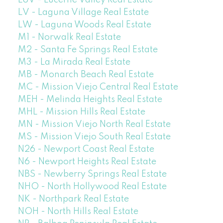
LUV - Lucerne Valley Real Estate
LV - Laguna Village Real Estate
LW - Laguna Woods Real Estate
M1 - Norwalk Real Estate
M2 - Santa Fe Springs Real Estate
M3 - La Mirada Real Estate
MB - Monarch Beach Real Estate
MC - Mission Viejo Central Real Estate
MEH - Melinda Heights Real Estate
MHL - Mission Hills Real Estate
MN - Mission Viejo North Real Estate
MS - Mission Viejo South Real Estate
N26 - Newport Coast Real Estate
N6 - Newport Heights Real Estate
NBS - Newberry Springs Real Estate
NHO - North Hollywood Real Estate
NK - Northpark Real Estate
NOH - North Hills Real Estate