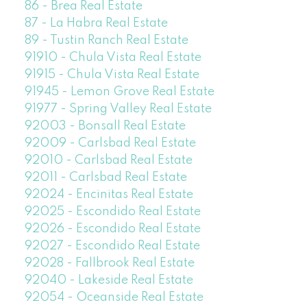
86 - Brea Real Estate
87 - La Habra Real Estate
89 - Tustin Ranch Real Estate
91910 - Chula Vista Real Estate
91915 - Chula Vista Real Estate
91945 - Lemon Grove Real Estate
91977 - Spring Valley Real Estate
92003 - Bonsall Real Estate
92009 - Carlsbad Real Estate
92010 - Carlsbad Real Estate
92011 - Carlsbad Real Estate
92024 - Encinitas Real Estate
92025 - Escondido Real Estate
92026 - Escondido Real Estate
92027 - Escondido Real Estate
92028 - Fallbrook Real Estate
92040 - Lakeside Real Estate
92054 - Oceanside Real Estate