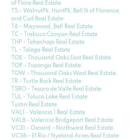
of Flore Real Estate
T5 - WalnutPk, HuntPk, Bell N of Florence,
and Cud Real Estate
T6 - Maywood, Bell Real Estate
TC - Trabuco Canyon Real Estate
THP - Tehachapi Real Estate
TL - Talega Real Estate
TOE - Thousand Oaks East Real Estate
TOP - Topanga Real Estate
TOW - Thousand Oaks West Real Estate
TR - Turtle Rock Real Estate
TSRO - Tesoro de Valle Real Estate
TUL - Toluca Lake Real Estate
Tustin Real Estate
VAL1 - Valencia 1 Real Estate
VALB - Valencia Bridgeport Real Estate
VC31 - Oxnard - Northwest Real Estate
VC36 - El Rio / Nyeland Acres Real Estate