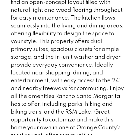
find an open-concept layout filled with
natural light and wood flooring throughout
for easy maintenance. The kitchen flows
seamlessly into the living and dining areas,
offering flexibility to design the space to
your style. This property offers dual
primary suites, spacious closets for ample
storage, and the in-unit washer and dryer
provide everyday convenience. Ideally
located near shopping, dining, and
entertainment, with easy access to the 241
and nearby freeways for commuting. Enjoy
all the amenities Rancho Santa Margarita
has to offer, including parks, hiking and
biking trails, and the RSM Lake. Great
opportunity to customize and make this
home your own in one of Orange County’s