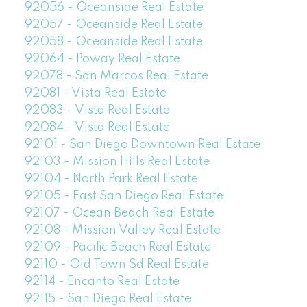
92056 - Oceanside Real Estate
92057 - Oceanside Real Estate
92058 - Oceanside Real Estate
92064 - Poway Real Estate
92078 - San Marcos Real Estate
92081 - Vista Real Estate
92083 - Vista Real Estate
92084 - Vista Real Estate
92101 - San Diego Downtown Real Estate
92103 - Mission Hills Real Estate
92104 - North Park Real Estate
92105 - East San Diego Real Estate
92107 - Ocean Beach Real Estate
92108 - Mission Valley Real Estate
92109 - Pacific Beach Real Estate
92110 - Old Town Sd Real Estate
92114 - Encanto Real Estate
92115 - San Diego Real Estate