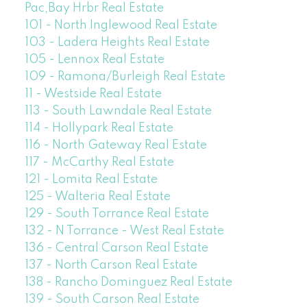
Pac,Bay Hrbr Real Estate
101 - North Inglewood Real Estate
103 - Ladera Heights Real Estate
105 - Lennox Real Estate
109 - Ramona/Burleigh Real Estate
11 - Westside Real Estate
113 - South Lawndale Real Estate
114 - Hollypark Real Estate
116 - North Gateway Real Estate
117 - McCarthy Real Estate
121 - Lomita Real Estate
125 - Walteria Real Estate
129 - South Torrance Real Estate
132 - N Torrance - West Real Estate
136 - Central Carson Real Estate
137 - North Carson Real Estate
138 - Rancho Dominguez Real Estate
139 - South Carson Real Estate