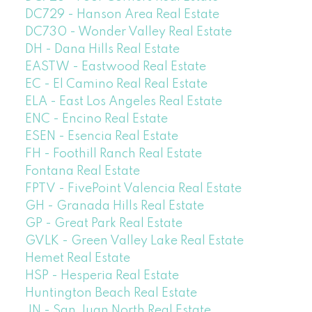
DC729 - Hanson Area Real Estate
DC730 - Wonder Valley Real Estate
DH - Dana Hills Real Estate
EASTW - Eastwood Real Estate
EC - El Camino Real Real Estate
ELA - East Los Angeles Real Estate
ENC - Encino Real Estate
ESEN - Esencia Real Estate
FH - Foothill Ranch Real Estate
Fontana Real Estate
FPTV - FivePoint Valencia Real Estate
GH - Granada Hills Real Estate
GP - Great Park Real Estate
GVLK - Green Valley Lake Real Estate
Hemet Real Estate
HSP - Hesperia Real Estate
Huntington Beach Real Estate
JN - San Juan North Real Estate