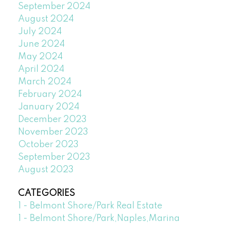
September 2024
August 2024
July 2024
June 2024
May 2024
April 2024
March 2024
February 2024
January 2024
December 2023
November 2023
October 2023
September 2023
August 2023
CATEGORIES
1 - Belmont Shore/Park Real Estate
1 - Belmont Shore/Park,Naples,Marina