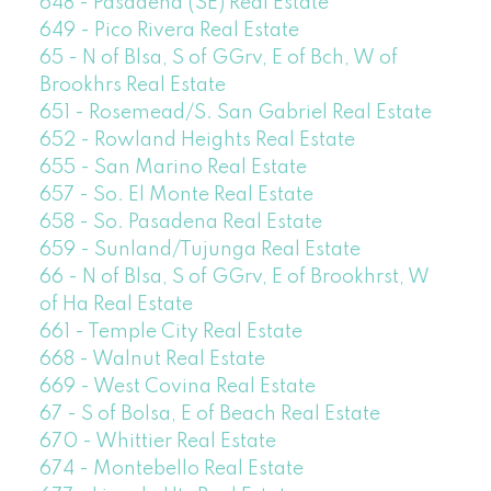
648 - Pasadena (SE) Real Estate
649 - Pico Rivera Real Estate
65 - N of Blsa, S of GGrv, E of Bch, W of
Brookhrs Real Estate
651 - Rosemead/S. San Gabriel Real Estate
652 - Rowland Heights Real Estate
655 - San Marino Real Estate
657 - So. El Monte Real Estate
658 - So. Pasadena Real Estate
659 - Sunland/Tujunga Real Estate
66 - N of Blsa, S of GGrv, E of Brookhrst, W
of Ha Real Estate
661 - Temple City Real Estate
668 - Walnut Real Estate
669 - West Covina Real Estate
67 - S of Bolsa, E of Beach Real Estate
670 - Whittier Real Estate
674 - Montebello Real Estate