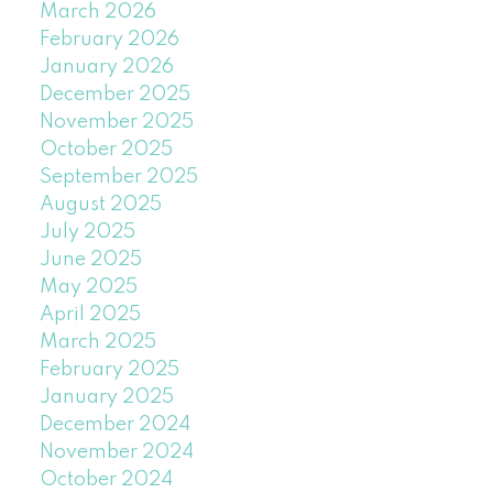
March 2026
February 2026
January 2026
December 2025
November 2025
October 2025
September 2025
August 2025
July 2025
June 2025
May 2025
April 2025
March 2025
February 2025
January 2025
December 2024
November 2024
October 2024