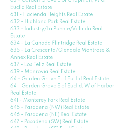
63 - Garden Grove S of Chapman, W of
Euclid Real Estate
631 - Hacienda Heights Real Estate
632 - Highland Park Real Estate
633 - Industry/La Puente/Valinda Real
Estate
634 - La Canada Flintridge Real Estate
635 - La Crescenta/Glendale Montrose &
Annex Real Estate
637 - Los Feliz Real Estate
639 - Monrovia Real Estate
64 - Garden Grove E of Euclid Real Estate
64 - Garden Grove E of Euclid, W of Harbor
Real Estate
641 - Monterey Park Real Estate
645 - Pasadena (NW) Real Estate
646 - Pasadena (NE) Real Estate
647 - Pasadena (SW) Real Estate