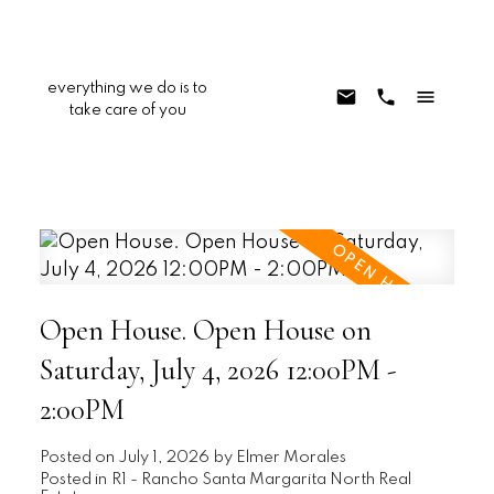
everything we do is to
take care of you
Open House. Open House on
Saturday, July 4, 2026 12:00PM -
2:00PM
Posted on
July 1, 2026
by
Elmer Morales
Posted in
R1 - Rancho Santa Margarita North Real