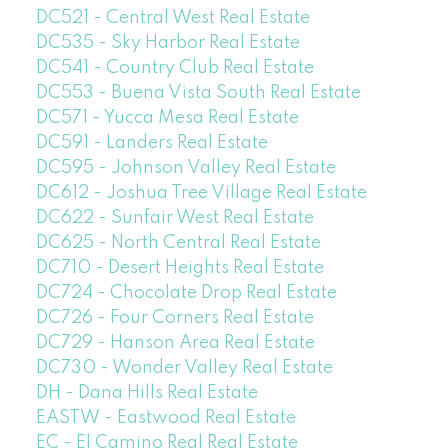
DC521 - Central West Real Estate
DC535 - Sky Harbor Real Estate
DC541 - Country Club Real Estate
DC553 - Buena Vista South Real Estate
DC571 - Yucca Mesa Real Estate
DC591 - Landers Real Estate
DC595 - Johnson Valley Real Estate
DC612 - Joshua Tree Village Real Estate
DC622 - Sunfair West Real Estate
DC625 - North Central Real Estate
DC710 - Desert Heights Real Estate
DC724 - Chocolate Drop Real Estate
DC726 - Four Corners Real Estate
DC729 - Hanson Area Real Estate
DC730 - Wonder Valley Real Estate
DH - Dana Hills Real Estate
EASTW - Eastwood Real Estate
EC - El Camino Real Real Estate