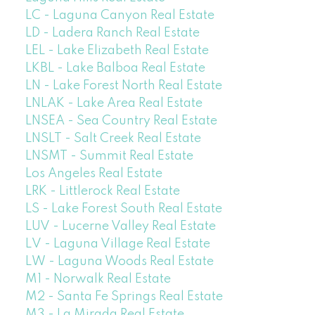
LC - Laguna Canyon Real Estate
LD - Ladera Ranch Real Estate
LEL - Lake Elizabeth Real Estate
LKBL - Lake Balboa Real Estate
LN - Lake Forest North Real Estate
LNLAK - Lake Area Real Estate
LNSEA - Sea Country Real Estate
LNSLT - Salt Creek Real Estate
LNSMT - Summit Real Estate
Los Angeles Real Estate
LRK - Littlerock Real Estate
LS - Lake Forest South Real Estate
LUV - Lucerne Valley Real Estate
LV - Laguna Village Real Estate
LW - Laguna Woods Real Estate
M1 - Norwalk Real Estate
M2 - Santa Fe Springs Real Estate
M3 - La Mirada Real Estate