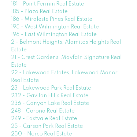
181 - Point Fermin Real Estate
185 - Plaza Real Estate
186 - Miraleste Pines Real Estate
195 - West Wilmington Real Estate
196 - East Wilmington Real Estate
2 - Belmont Heights, Alamitos Heights Real
Estate
21 - Crest Gardens, Mayfair, Signature Real
Estate
22 - Lakewood Estates, Lakewood Manor
Real Estate
23 - Lakewood Park Real Estate
232 - Gavilan Hills Real Estate
236 - Canyon Lake Real Estate
248 - Corona Real Estate
249 - Eastvale Real Estate
25 - Carson Park Real Estate
250 - Norco Real Estate