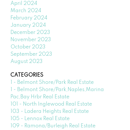
April 2024
March 2024
February 2024
January 2024
December 2023
November 2023
October 2023
September 2023
August 2023
CATEGORIES
1 - Belmont Shore/Park Real Estate
1 - Belmont Shore/Park,Naples,Marina
Pac,Bay Hrbr Real Estate
101 - North Inglewood Real Estate
103 - Ladera Heights Real Estate
105 - Lennox Real Estate
109 - Ramona/Burleigh Real Estate