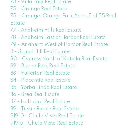
73 - Villa Park Real Estate
75 - Orange Real Estate
75 - Orange, Orange Park Acres E of 55 Real
Estate
77 - Anaheim Hills Real Estate
78 - Anaheim East of Harbor Real Estate
79 - Anaheim West of Harbor Real Estate
8 - Signal Hill Real Estate
80 - Cypress North of Katella Real Estate
82 - Buena Park Real Estate
83 - Fullerton Real Estate
84 - Placentia Real Estate
85 - Yorba Linda Real Estate
86 - Brea Real Estate
87 - La Habra Real Estate
89 - Tustin Ranch Real Estate
91910 - Chula Vista Real Estate
91915 - Chula Vista Real Estate