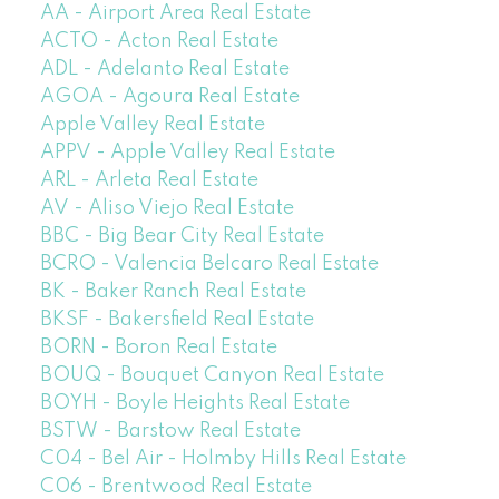
AA - Airport Area Real Estate
ACTO - Acton Real Estate
ADL - Adelanto Real Estate
AGOA - Agoura Real Estate
Apple Valley Real Estate
APPV - Apple Valley Real Estate
ARL - Arleta Real Estate
AV - Aliso Viejo Real Estate
BBC - Big Bear City Real Estate
BCRO - Valencia Belcaro Real Estate
BK - Baker Ranch Real Estate
BKSF - Bakersfield Real Estate
BORN - Boron Real Estate
BOUQ - Bouquet Canyon Real Estate
BOYH - Boyle Heights Real Estate
BSTW - Barstow Real Estate
C04 - Bel Air - Holmby Hills Real Estate
C06 - Brentwood Real Estate