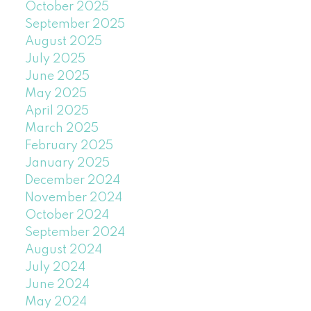
October 2025
September 2025
August 2025
July 2025
June 2025
May 2025
April 2025
March 2025
February 2025
January 2025
December 2024
November 2024
October 2024
September 2024
August 2024
July 2024
June 2024
May 2024