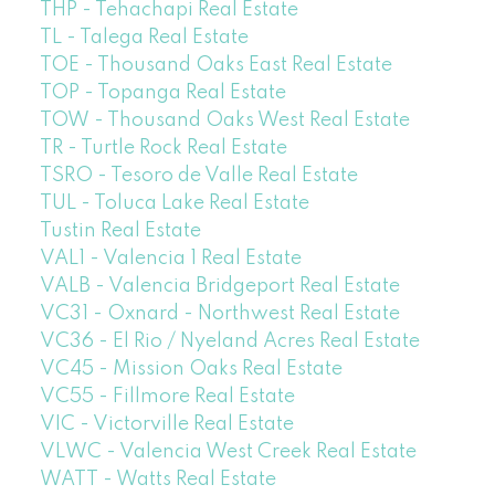
THP - Tehachapi Real Estate
TL - Talega Real Estate
TOE - Thousand Oaks East Real Estate
TOP - Topanga Real Estate
TOW - Thousand Oaks West Real Estate
TR - Turtle Rock Real Estate
TSRO - Tesoro de Valle Real Estate
TUL - Toluca Lake Real Estate
Tustin Real Estate
VAL1 - Valencia 1 Real Estate
VALB - Valencia Bridgeport Real Estate
VC31 - Oxnard - Northwest Real Estate
VC36 - El Rio / Nyeland Acres Real Estate
VC45 - Mission Oaks Real Estate
VC55 - Fillmore Real Estate
VIC - Victorville Real Estate
VLWC - Valencia West Creek Real Estate
WATT - Watts Real Estate