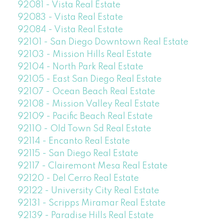
92081 - Vista Real Estate
92083 - Vista Real Estate
92084 - Vista Real Estate
92101 - San Diego Downtown Real Estate
92103 - Mission Hills Real Estate
92104 - North Park Real Estate
92105 - East San Diego Real Estate
92107 - Ocean Beach Real Estate
92108 - Mission Valley Real Estate
92109 - Pacific Beach Real Estate
92110 - Old Town Sd Real Estate
92114 - Encanto Real Estate
92115 - San Diego Real Estate
92117 - Clairemont Mesa Real Estate
92120 - Del Cerro Real Estate
92122 - University City Real Estate
92131 - Scripps Miramar Real Estate
92139 - Paradise Hills Real Estate