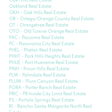
Oak Hills Real Estate
Oakland Real Estate
OKH - Oak Hills Real Estate
OR - Ortega/Orange County Real Estate
OT - Orangetree Real Estate
OTO - Old Towne Orange Real Estate
PAC - Pacoima Real Estate
PC - Panorama City Real Estate
PHEL - Phelan Real Estate
PHHT - Park Hills Heights Real Estate
PHUE - Port Hueneme Real Estate
PINH - Pinon Hills Real Estate
PLM - Palmdale Real Estate
PLUM - Plum Canyon Real Estate
PORA - Porter Ranch Real Estate
PRIC - PR Inside City Limit Real Estate
PS - Portola Springs Real Estate
R1 - Rancho Santa Margarita North Real