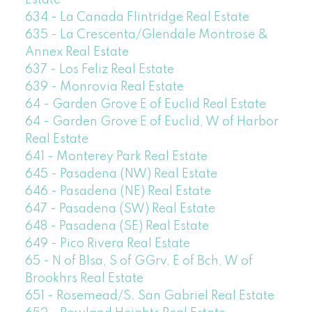
Estate
634 - La Canada Flintridge Real Estate
635 - La Crescenta/Glendale Montrose &
Annex Real Estate
637 - Los Feliz Real Estate
639 - Monrovia Real Estate
64 - Garden Grove E of Euclid Real Estate
64 - Garden Grove E of Euclid, W of Harbor
Real Estate
641 - Monterey Park Real Estate
645 - Pasadena (NW) Real Estate
646 - Pasadena (NE) Real Estate
647 - Pasadena (SW) Real Estate
648 - Pasadena (SE) Real Estate
649 - Pico Rivera Real Estate
65 - N of Blsa, S of GGrv, E of Bch, W of
Brookhrs Real Estate
651 - Rosemead/S. San Gabriel Real Estate