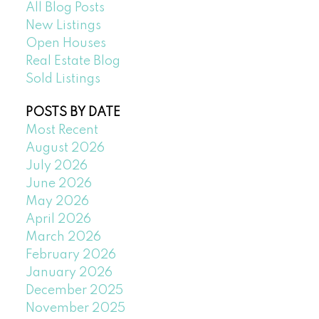
All Blog Posts
New Listings
Open Houses
Real Estate Blog
Sold Listings
POSTS BY DATE
Most Recent
August 2026
July 2026
June 2026
May 2026
April 2026
March 2026
February 2026
January 2026
December 2025
November 2025