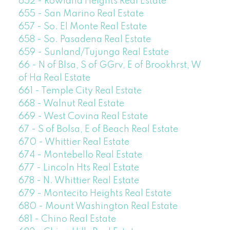
652 - Rowland Heights Real Estate
655 - San Marino Real Estate
657 - So. El Monte Real Estate
658 - So. Pasadena Real Estate
659 - Sunland/Tujunga Real Estate
66 - N of Blsa, S of GGrv, E of Brookhrst, W
of Ha Real Estate
661 - Temple City Real Estate
668 - Walnut Real Estate
669 - West Covina Real Estate
67 - S of Bolsa, E of Beach Real Estate
670 - Whittier Real Estate
674 - Montebello Real Estate
677 - Lincoln Hts Real Estate
678 - N. Whittier Real Estate
679 - Montecito Heights Real Estate
680 - Mount Washington Real Estate
681 - Chino Real Estate