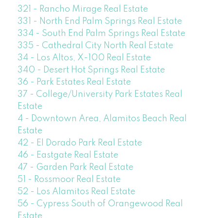
321 - Rancho Mirage Real Estate
331 - North End Palm Springs Real Estate
334 - South End Palm Springs Real Estate
335 - Cathedral City North Real Estate
34 - Los Altos, X-100 Real Estate
340 - Desert Hot Springs Real Estate
36 - Park Estates Real Estate
37 - College/University Park Estates Real
Estate
4 - Downtown Area, Alamitos Beach Real
Estate
42 - El Dorado Park Real Estate
46 - Eastgate Real Estate
47 - Garden Park Real Estate
51 - Rossmoor Real Estate
52 - Los Alamitos Real Estate
56 - Cypress South of Orangewood Real
Estate