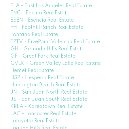
ELA - East Los Angeles Real Estate
ENC - Encino Real Estate
ESEN - Esencia Real Estate
FH - Foothill Ranch Real Estate
Fontana Real Estate
FPTV - FivePoint Valencia Real Estate
GH - Granada Hills Real Estate
GP - Great Park Real Estate
GVLK - Green Valley Lake Real Estate
Hemet Real Estate
HSP - Hesperia Real Estate
Huntington Beach Real Estate
JN - San Juan North Real Estate
JS - San Juan South Real Estate
KREA - Koreatown Real Estate
LAC - Lancaster Real Estate
Lafayette Real Estate
Laguna Hills Real Estate