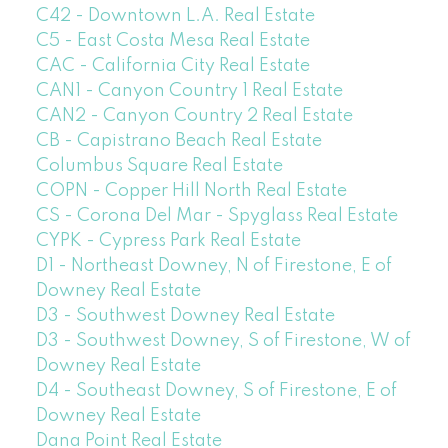
C42 - Downtown L.A. Real Estate
C5 - East Costa Mesa Real Estate
CAC - California City Real Estate
CAN1 - Canyon Country 1 Real Estate
CAN2 - Canyon Country 2 Real Estate
CB - Capistrano Beach Real Estate
Columbus Square Real Estate
COPN - Copper Hill North Real Estate
CS - Corona Del Mar - Spyglass Real Estate
CYPK - Cypress Park Real Estate
D1 - Northeast Downey, N of Firestone, E of
Downey Real Estate
D3 - Southwest Downey Real Estate
D3 - Southwest Downey, S of Firestone, W of
Downey Real Estate
D4 - Southeast Downey, S of Firestone, E of
Downey Real Estate
Dana Point Real Estate