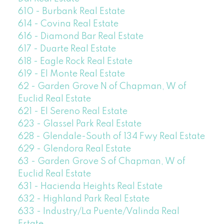
610 - Burbank Real Estate
614 - Covina Real Estate
616 - Diamond Bar Real Estate
617 - Duarte Real Estate
618 - Eagle Rock Real Estate
619 - El Monte Real Estate
62 - Garden Grove N of Chapman, W of
Euclid Real Estate
621 - El Sereno Real Estate
623 - Glassel Park Real Estate
628 - Glendale-South of 134 Fwy Real Estate
629 - Glendora Real Estate
63 - Garden Grove S of Chapman, W of
Euclid Real Estate
631 - Hacienda Heights Real Estate
632 - Highland Park Real Estate
633 - Industry/La Puente/Valinda Real