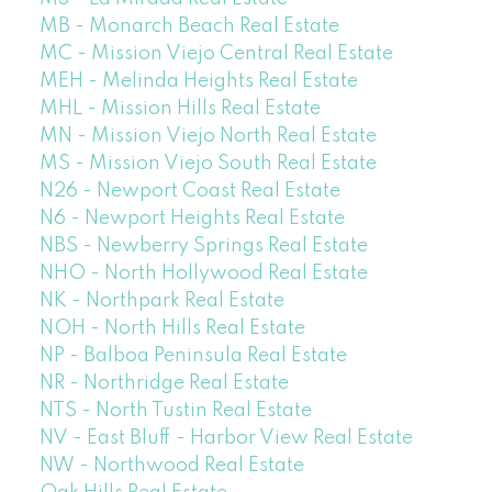
MB - Monarch Beach Real Estate
MC - Mission Viejo Central Real Estate
MEH - Melinda Heights Real Estate
MHL - Mission Hills Real Estate
MN - Mission Viejo North Real Estate
MS - Mission Viejo South Real Estate
N26 - Newport Coast Real Estate
N6 - Newport Heights Real Estate
NBS - Newberry Springs Real Estate
NHO - North Hollywood Real Estate
NK - Northpark Real Estate
NOH - North Hills Real Estate
NP - Balboa Peninsula Real Estate
NR - Northridge Real Estate
NTS - North Tustin Real Estate
NV - East Bluff - Harbor View Real Estate
NW - Northwood Real Estate