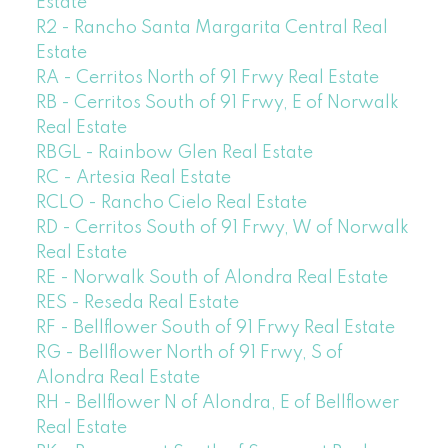
Estate
R2 - Rancho Santa Margarita Central Real
Estate
RA - Cerritos North of 91 Frwy Real Estate
RB - Cerritos South of 91 Frwy, E of Norwalk
Real Estate
RBGL - Rainbow Glen Real Estate
RC - Artesia Real Estate
RCLO - Rancho Cielo Real Estate
RD - Cerritos South of 91 Frwy, W of Norwalk
Real Estate
RE - Norwalk South of Alondra Real Estate
RES - Reseda Real Estate
RF - Bellflower South of 91 Frwy Real Estate
RG - Bellflower North of 91 Frwy, S of
Alondra Real Estate
RH - Bellflower N of Alondra, E of Bellflower
Real Estate