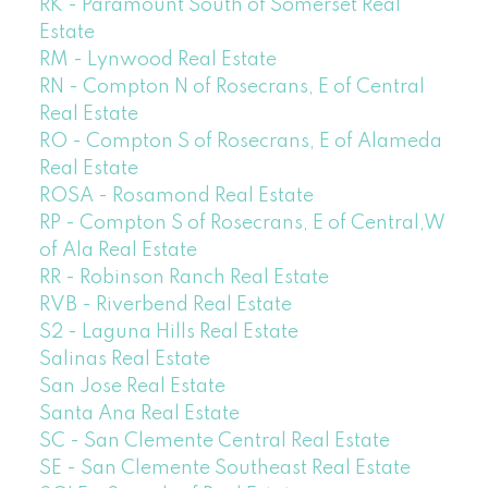
RK - Paramount South of Somerset Real
Estate
RM - Lynwood Real Estate
RN - Compton N of Rosecrans, E of Central
Real Estate
RO - Compton S of Rosecrans, E of Alameda
Real Estate
ROSA - Rosamond Real Estate
RP - Compton S of Rosecrans, E of Central,W
of Ala Real Estate
RR - Robinson Ranch Real Estate
RVB - Riverbend Real Estate
S2 - Laguna Hills Real Estate
Salinas Real Estate
San Jose Real Estate
Santa Ana Real Estate
SC - San Clemente Central Real Estate
SE - San Clemente Southeast Real Estate