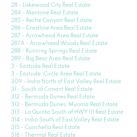
28 - Lakewood City Real Estate
284 - Mentone Real Estate
285 - Reche Canyon Real Estate
286 - Crestline Area Real Estate
287 - Arrowhead Area Real Estate
287A - Arrowhead Woods Real Estate
288 - Running Springs Real Estate
289 - Big Bear Area Real Estate
3 - Eastside Real Estate
3 - Eastside, Circle Area Real Estate
309 - Indio North of East Valley Real Estate
31 - South of Conant Real Estate
312 - Bermuda Dunes Real Estate
312 - Bermuda Dunes, Myoma Real Estate
313 - La Quinta South of HWY 111 Real Estate
314 - Indio South of East Valley Real Estate
315 - Coachella Real Estate
316 - Thermal Real Estate