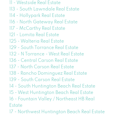
11 - Westside Real Estate
113 - South Lawndale Real Estate
114 - Hollypark Real Estate
116 - North Gateway Real Estate
117 - McCarthy Real Estate
121 - Lomita Real Estate
125 - Walteria Real Estate
129 - South Torrance Real Estate
132 - N Torrance - West Real Estate
136 - Central Carson Real Estate
137 - North Carson Real Estate
138 - Rancho Dominguez Real Estate
139 - South Carson Real Estate
14 - South Huntington Beach Real Estate
15 - West Huntington Beach Real Estate
16 - Fountain Valley / Northeast HB Real
Estate
17 - Northwest Huntington Beach Real Estate