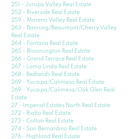
251 - Jurupa Valley Real Estate
252 - Riverside Real Estate
259 - Moreno Valley Real Estate
263 - Banning/Beaumont/Cherry Valley
Real Estate
264 - Fontana Real Estate
265 - Bloomington Real Estate
266 - Grand Terrace Real Estate
267 - Loma Linda Real Estate
268 - Redlands Real Estate
269 - Yucaipa/Calimesa Real Estate
269 - Yucaipa/Calimesa/Oak Glen Real
Estate
27 - Imperial Estates North Real Estate
272 - Rialto Real Estate
273 - Colton Real Estate
274 - San Bernardino Real Estate
276 - Highland Real Estate