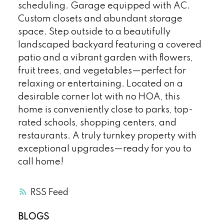
scheduling. Garage equipped with AC.
Custom closets and abundant storage
space. Step outside to a beautifully
landscaped backyard featuring a covered
patio and a vibrant garden with flowers,
fruit trees, and vegetables—perfect for
relaxing or entertaining. Located on a
desirable corner lot with no HOA, this
home is conveniently close to parks, top-
rated schools, shopping centers, and
restaurants. A truly turnkey property with
exceptional upgrades—ready for you to
call home!
RSS
BLOGS