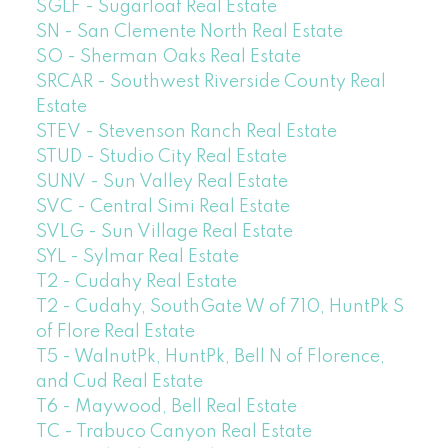
SGLF - Sugarloaf Real Estate
SN - San Clemente North Real Estate
SO - Sherman Oaks Real Estate
SRCAR - Southwest Riverside County Real
Estate
STEV - Stevenson Ranch Real Estate
STUD - Studio City Real Estate
SUNV - Sun Valley Real Estate
SVC - Central Simi Real Estate
SVLG - Sun Village Real Estate
SYL - Sylmar Real Estate
T2 - Cudahy Real Estate
T2 - Cudahy, SouthGate W of 710, HuntPk S
of Flore Real Estate
T5 - WalnutPk, HuntPk, Bell N of Florence,
and Cud Real Estate
T6 - Maywood, Bell Real Estate
TC - Trabuco Canyon Real Estate