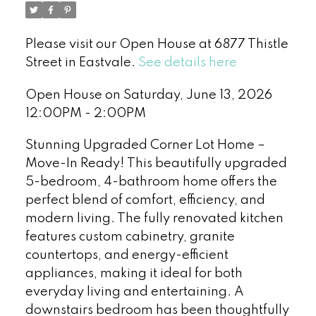
Please visit our Open House at 6877 Thistle
Street in Eastvale.
See details here
Open House on Saturday, June 13, 2026
12:00PM - 2:00PM
Stunning Upgraded Corner Lot Home –
Move-In Ready! This beautifully upgraded
5-bedroom, 4-bathroom home offers the
perfect blend of comfort, efficiency, and
modern living. The fully renovated kitchen
features custom cabinetry, granite
countertops, and energy-efficient
appliances, making it ideal for both
everyday living and entertaining. A
downstairs bedroom has been thoughtfully