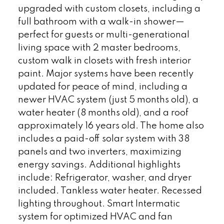
upgraded with custom closets, including a
full bathroom with a walk-in shower—
perfect for guests or multi-generational
living space with 2 master bedrooms,
custom walk in closets with fresh interior
paint. Major systems have been recently
updated for peace of mind, including a
newer HVAC system (just 5 months old), a
water heater (8 months old), and a roof
approximately 16 years old. The home also
includes a paid-off solar system with 38
panels and two inverters, maximizing
energy savings. Additional highlights
include: Refrigerator, washer, and dryer
included. Tankless water heater. Recessed
lighting throughout. Smart Intermatic
system for optimized HVAC and fan