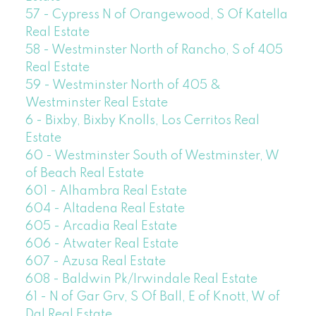
57 - Cypress N of Orangewood, S Of Katella
Real Estate
58 - Westminster North of Rancho, S of 405
Real Estate
59 - Westminster North of 405 &
Westminster Real Estate
6 - Bixby, Bixby Knolls, Los Cerritos Real
Estate
60 - Westminster South of Westminster, W
of Beach Real Estate
601 - Alhambra Real Estate
604 - Altadena Real Estate
605 - Arcadia Real Estate
606 - Atwater Real Estate
607 - Azusa Real Estate
608 - Baldwin Pk/Irwindale Real Estate
61 - N of Gar Grv, S Of Ball, E of Knott, W of
Dal Real Estate