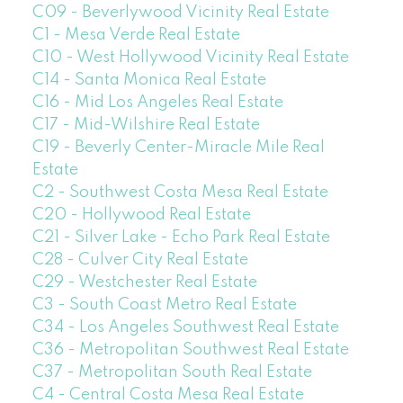
C09 - Beverlywood Vicinity Real Estate
C1 - Mesa Verde Real Estate
C10 - West Hollywood Vicinity Real Estate
C14 - Santa Monica Real Estate
C16 - Mid Los Angeles Real Estate
C17 - Mid-Wilshire Real Estate
C19 - Beverly Center-Miracle Mile Real
Estate
C2 - Southwest Costa Mesa Real Estate
C20 - Hollywood Real Estate
C21 - Silver Lake - Echo Park Real Estate
C28 - Culver City Real Estate
C29 - Westchester Real Estate
C3 - South Coast Metro Real Estate
C34 - Los Angeles Southwest Real Estate
C36 - Metropolitan Southwest Real Estate
C37 - Metropolitan South Real Estate
C4 - Central Costa Mesa Real Estate