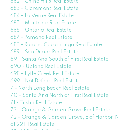
682 - Chino Hills Real Estate
683 - Claremont Real Estate
684 - La Verne Real Estate
685 - Montclair Real Estate
686 - Ontario Real Estate
687 - Pomona Real Estate
688 - Rancho Cucamonga Real Estate
689 - San Dimas Real Estate
69 - Santa Ana South of First Real Estate
690 - Upland Real Estate
698 - Lytle Creek Real Estate
699 - Not Defined Real Estate
7 - North Long Beach Real Estate
70 - Santa Ana North of First Real Estate
71 - Tustin Real Estate
72 - Orange & Garden Grove Real Estate
72 - Orange & Garden Grove, E of Harbor, N
of 22 F Real Estate