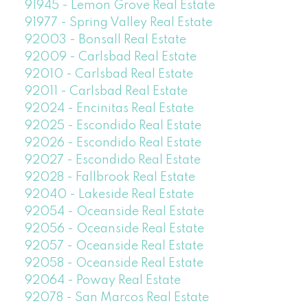
91945 - Lemon Grove Real Estate
91977 - Spring Valley Real Estate
92003 - Bonsall Real Estate
92009 - Carlsbad Real Estate
92010 - Carlsbad Real Estate
92011 - Carlsbad Real Estate
92024 - Encinitas Real Estate
92025 - Escondido Real Estate
92026 - Escondido Real Estate
92027 - Escondido Real Estate
92028 - Fallbrook Real Estate
92040 - Lakeside Real Estate
92054 - Oceanside Real Estate
92056 - Oceanside Real Estate
92057 - Oceanside Real Estate
92058 - Oceanside Real Estate
92064 - Poway Real Estate
92078 - San Marcos Real Estate