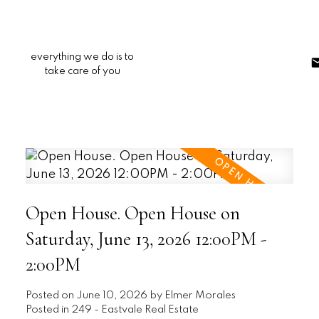
everything we do is to
take care of you
Open House. Open House on
Saturday, June 13, 2026 12:00PM -
2:00PM
Posted on
June 10, 2026
by
Elmer Morales
Posted in
249 - Eastvale Real Estate