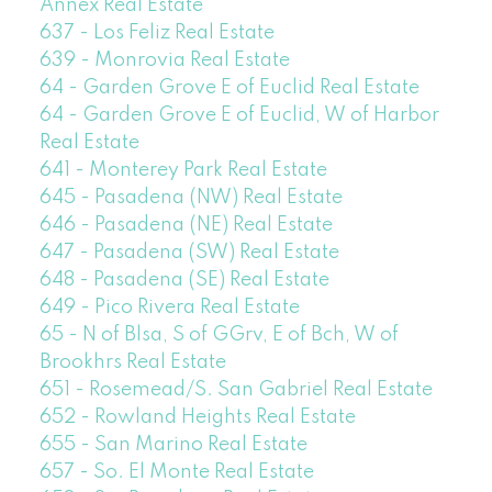
Annex Real Estate
637 - Los Feliz Real Estate
639 - Monrovia Real Estate
64 - Garden Grove E of Euclid Real Estate
64 - Garden Grove E of Euclid, W of Harbor
Real Estate
641 - Monterey Park Real Estate
645 - Pasadena (NW) Real Estate
646 - Pasadena (NE) Real Estate
647 - Pasadena (SW) Real Estate
648 - Pasadena (SE) Real Estate
649 - Pico Rivera Real Estate
65 - N of Blsa, S of GGrv, E of Bch, W of
Brookhrs Real Estate
651 - Rosemead/S. San Gabriel Real Estate
652 - Rowland Heights Real Estate
655 - San Marino Real Estate
657 - So. El Monte Real Estate