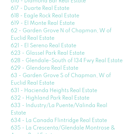
616 - Diamond Bar Real Estate
617 - Duarte Real Estate
618 - Eagle Rock Real Estate
619 - El Monte Real Estate
62 - Garden Grove N of Chapman, W of
Euclid Real Estate
621 - El Sereno Real Estate
623 - Glassel Park Real Estate
628 - Glendale-South of 134 Fwy Real Estate
629 - Glendora Real Estate
63 - Garden Grove S of Chapman, W of
Euclid Real Estate
631 - Hacienda Heights Real Estate
632 - Highland Park Real Estate
633 - Industry/La Puente/Valinda Real
Estate
634 - La Canada Flintridge Real Estate
635 - La Crescenta/Glendale Montrose &