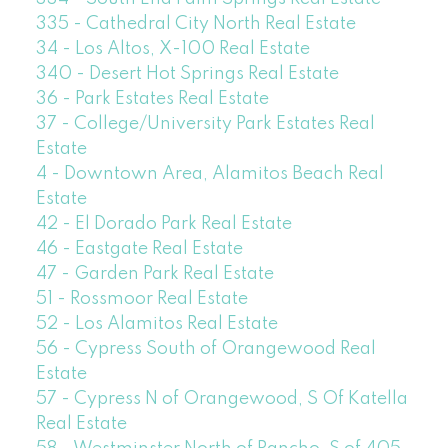
335 - Cathedral City North Real Estate
34 - Los Altos, X-100 Real Estate
340 - Desert Hot Springs Real Estate
36 - Park Estates Real Estate
37 - College/University Park Estates Real
Estate
4 - Downtown Area, Alamitos Beach Real
Estate
42 - El Dorado Park Real Estate
46 - Eastgate Real Estate
47 - Garden Park Real Estate
51 - Rossmoor Real Estate
52 - Los Alamitos Real Estate
56 - Cypress South of Orangewood Real
Estate
57 - Cypress N of Orangewood, S Of Katella
Real Estate