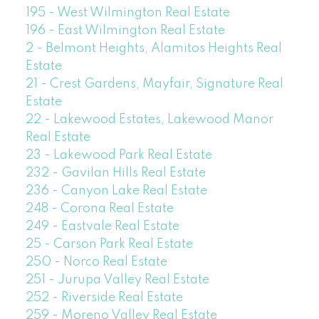
195 - West Wilmington Real Estate
196 - East Wilmington Real Estate
2 - Belmont Heights, Alamitos Heights Real
Estate
21 - Crest Gardens, Mayfair, Signature Real
Estate
22 - Lakewood Estates, Lakewood Manor
Real Estate
23 - Lakewood Park Real Estate
232 - Gavilan Hills Real Estate
236 - Canyon Lake Real Estate
248 - Corona Real Estate
249 - Eastvale Real Estate
25 - Carson Park Real Estate
250 - Norco Real Estate
251 - Jurupa Valley Real Estate
252 - Riverside Real Estate
259 - Moreno Valley Real Estate