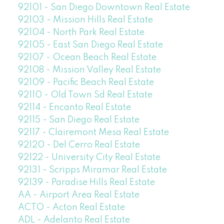
92101 - San Diego Downtown Real Estate
92103 - Mission Hills Real Estate
92104 - North Park Real Estate
92105 - East San Diego Real Estate
92107 - Ocean Beach Real Estate
92108 - Mission Valley Real Estate
92109 - Pacific Beach Real Estate
92110 - Old Town Sd Real Estate
92114 - Encanto Real Estate
92115 - San Diego Real Estate
92117 - Clairemont Mesa Real Estate
92120 - Del Cerro Real Estate
92122 - University City Real Estate
92131 - Scripps Miramar Real Estate
92139 - Paradise Hills Real Estate
AA - Airport Area Real Estate
ACTO - Acton Real Estate
ADL - Adelanto Real Estate