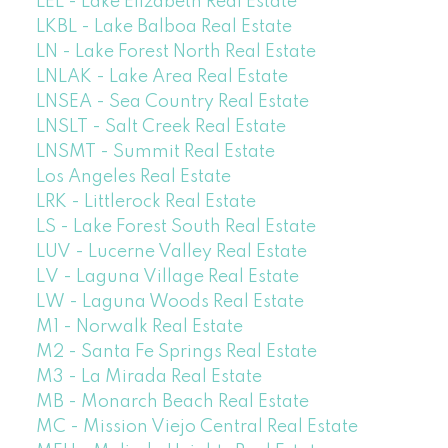
LEL - Lake Elizabeth Real Estate
LKBL - Lake Balboa Real Estate
LN - Lake Forest North Real Estate
LNLAK - Lake Area Real Estate
LNSEA - Sea Country Real Estate
LNSLT - Salt Creek Real Estate
LNSMT - Summit Real Estate
Los Angeles Real Estate
LRK - Littlerock Real Estate
LS - Lake Forest South Real Estate
LUV - Lucerne Valley Real Estate
LV - Laguna Village Real Estate
LW - Laguna Woods Real Estate
M1 - Norwalk Real Estate
M2 - Santa Fe Springs Real Estate
M3 - La Mirada Real Estate
MB - Monarch Beach Real Estate
MC - Mission Viejo Central Real Estate