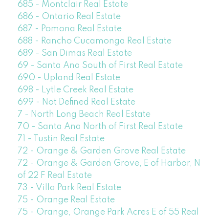
685 - Montclair Real Estate
686 - Ontario Real Estate
687 - Pomona Real Estate
688 - Rancho Cucamonga Real Estate
689 - San Dimas Real Estate
69 - Santa Ana South of First Real Estate
690 - Upland Real Estate
698 - Lytle Creek Real Estate
699 - Not Defined Real Estate
7 - North Long Beach Real Estate
70 - Santa Ana North of First Real Estate
71 - Tustin Real Estate
72 - Orange & Garden Grove Real Estate
72 - Orange & Garden Grove, E of Harbor, N
of 22 F Real Estate
73 - Villa Park Real Estate
75 - Orange Real Estate
75 - Orange, Orange Park Acres E of 55 Real