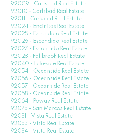
92009 - Carlsbad Real Estate
92010 - Carlsbad Real Estate
92011 - Carlsbad Real Estate
92024 - Encinitas Real Estate
92025 - Escondido Real Estate
92026 - Escondido Real Estate
92027 - Escondido Real Estate
92028 - Fallbrook Real Estate
92040 - Lakeside Real Estate
92054 - Oceanside Real Estate
92056 - Oceanside Real Estate
92057 - Oceanside Real Estate
92058 - Oceanside Real Estate
92064 - Poway Real Estate
92078 - San Marcos Real Estate
92081 - Vista Real Estate
92083 - Vista Real Estate
92084 - Vista Real Estate