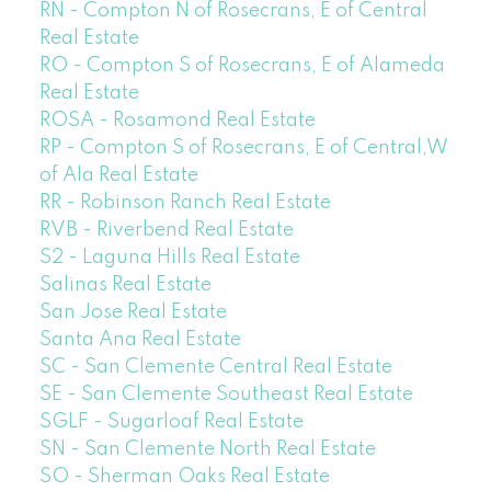
RN - Compton N of Rosecrans, E of Central
Real Estate
RO - Compton S of Rosecrans, E of Alameda
Real Estate
ROSA - Rosamond Real Estate
RP - Compton S of Rosecrans, E of Central,W
of Ala Real Estate
RR - Robinson Ranch Real Estate
RVB - Riverbend Real Estate
S2 - Laguna Hills Real Estate
Salinas Real Estate
San Jose Real Estate
Santa Ana Real Estate
SC - San Clemente Central Real Estate
SE - San Clemente Southeast Real Estate
SGLF - Sugarloaf Real Estate
SN - San Clemente North Real Estate
SO - Sherman Oaks Real Estate