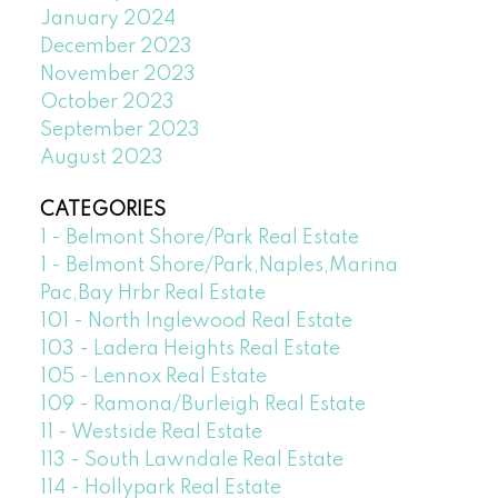
January 2024
December 2023
November 2023
October 2023
September 2023
August 2023
CATEGORIES
1 - Belmont Shore/Park Real Estate
1 - Belmont Shore/Park,Naples,Marina
Pac,Bay Hrbr Real Estate
101 - North Inglewood Real Estate
103 - Ladera Heights Real Estate
105 - Lennox Real Estate
109 - Ramona/Burleigh Real Estate
11 - Westside Real Estate
113 - South Lawndale Real Estate
114 - Hollypark Real Estate