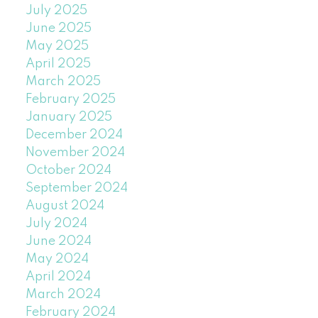
July 2025
June 2025
May 2025
April 2025
March 2025
February 2025
January 2025
December 2024
November 2024
October 2024
September 2024
August 2024
July 2024
June 2024
May 2024
April 2024
March 2024
February 2024