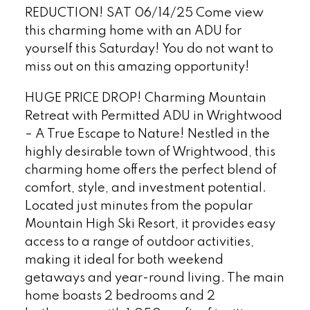
REDUCTION! SAT 06/14/25 Come view
this charming home with an ADU for
yourself this Saturday! You do not want to
miss out on this amazing opportunity!
HUGE PRICE DROP! Charming Mountain
Retreat with Permitted ADU in Wrightwood
– A True Escape to Nature! Nestled in the
highly desirable town of Wrightwood, this
charming home offers the perfect blend of
comfort, style, and investment potential.
Located just minutes from the popular
Mountain High Ski Resort, it provides easy
access to a range of outdoor activities,
making it ideal for both weekend
getaways and year-round living. The main
home boasts 2 bedrooms and 2