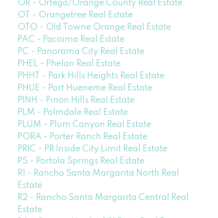
OR - Ortega/Orange County Real Estate
OT - Orangetree Real Estate
OTO - Old Towne Orange Real Estate
PAC - Pacoima Real Estate
PC - Panorama City Real Estate
PHEL - Phelan Real Estate
PHHT - Park Hills Heights Real Estate
PHUE - Port Hueneme Real Estate
PINH - Pinon Hills Real Estate
PLM - Palmdale Real Estate
PLUM - Plum Canyon Real Estate
PORA - Porter Ranch Real Estate
PRIC - PR Inside City Limit Real Estate
PS - Portola Springs Real Estate
R1 - Rancho Santa Margarita North Real
Estate
R2 - Rancho Santa Margarita Central Real
Estate