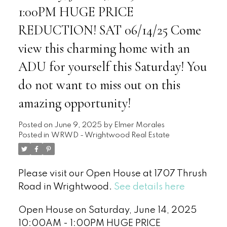
1:00PM HUGE PRICE
REDUCTION! SAT 06/14/25 Come
view this charming home with an
ADU for yourself this Saturday! You
do not want to miss out on this
amazing opportunity!
Posted on
June 9, 2025
by
Elmer Morales
Posted in
WRWD - Wrightwood Real Estate
Please visit our Open House at 1707 Thrush
Road in Wrightwood.
See details here
Open House on Saturday, June 14, 2025
10:00AM - 1:00PM HUGE PRICE