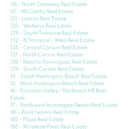
116 - North Gateway Real Estate
117 - McCarthy Real Estate
121 - Lomita Real Estate
125 - Walteria Real Estate
129 - South Torrance Real Estate
132 - N Torrance - West Real Estate
136 - Central Carson Real Estate
137 - North Carson Real Estate
138 - Rancho Dominguez Real Estate
139 - South Carson Real Estate
14 - South Huntington Beach Real Estate
15 - West Huntington Beach Real Estate
16 - Fountain Valley / Northeast HB Real
Estate
17 - Northwest Huntington Beach Real Estate
181 - Point Fermin Real Estate
185 - Plaza Real Estate
186 - Miraleste Pines Real Estate