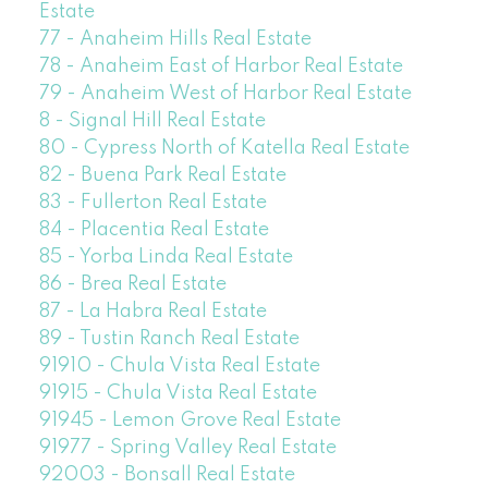
Estate
77 - Anaheim Hills Real Estate
78 - Anaheim East of Harbor Real Estate
79 - Anaheim West of Harbor Real Estate
8 - Signal Hill Real Estate
80 - Cypress North of Katella Real Estate
82 - Buena Park Real Estate
83 - Fullerton Real Estate
84 - Placentia Real Estate
85 - Yorba Linda Real Estate
86 - Brea Real Estate
87 - La Habra Real Estate
89 - Tustin Ranch Real Estate
91910 - Chula Vista Real Estate
91915 - Chula Vista Real Estate
91945 - Lemon Grove Real Estate
91977 - Spring Valley Real Estate
92003 - Bonsall Real Estate