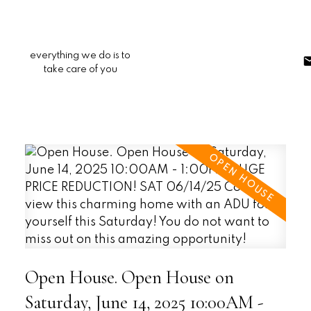
everything we do is to
take care of you
Open House. Open House on
Saturday, June 14, 2025 10:00AM -