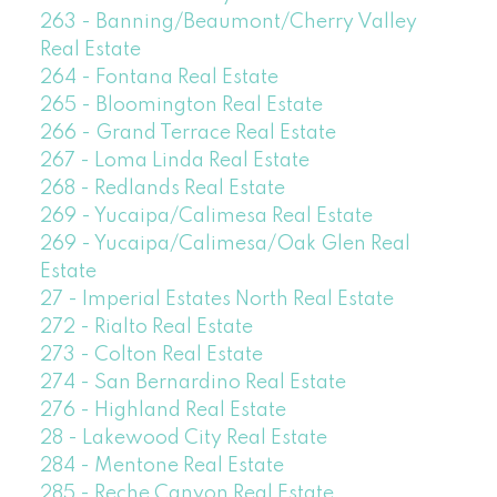
263 - Banning/Beaumont/Cherry Valley
Real Estate
264 - Fontana Real Estate
265 - Bloomington Real Estate
266 - Grand Terrace Real Estate
267 - Loma Linda Real Estate
268 - Redlands Real Estate
269 - Yucaipa/Calimesa Real Estate
269 - Yucaipa/Calimesa/Oak Glen Real
Estate
27 - Imperial Estates North Real Estate
272 - Rialto Real Estate
273 - Colton Real Estate
274 - San Bernardino Real Estate
276 - Highland Real Estate
28 - Lakewood City Real Estate
284 - Mentone Real Estate
285 - Reche Canyon Real Estate