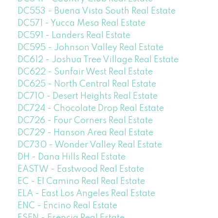
DC553 - Buena Vista South Real Estate
DC571 - Yucca Mesa Real Estate
DC591 - Landers Real Estate
DC595 - Johnson Valley Real Estate
DC612 - Joshua Tree Village Real Estate
DC622 - Sunfair West Real Estate
DC625 - North Central Real Estate
DC710 - Desert Heights Real Estate
DC724 - Chocolate Drop Real Estate
DC726 - Four Corners Real Estate
DC729 - Hanson Area Real Estate
DC730 - Wonder Valley Real Estate
DH - Dana Hills Real Estate
EASTW - Eastwood Real Estate
EC - El Camino Real Real Estate
ELA - East Los Angeles Real Estate
ENC - Encino Real Estate