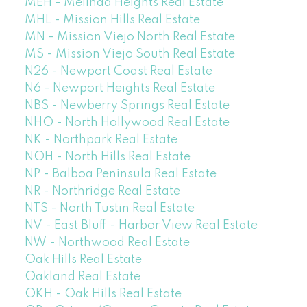
MEH - Melinda Heights Real Estate
MHL - Mission Hills Real Estate
MN - Mission Viejo North Real Estate
MS - Mission Viejo South Real Estate
N26 - Newport Coast Real Estate
N6 - Newport Heights Real Estate
NBS - Newberry Springs Real Estate
NHO - North Hollywood Real Estate
NK - Northpark Real Estate
NOH - North Hills Real Estate
NP - Balboa Peninsula Real Estate
NR - Northridge Real Estate
NTS - North Tustin Real Estate
NV - East Bluff - Harbor View Real Estate
NW - Northwood Real Estate
Oak Hills Real Estate
Oakland Real Estate
OKH - Oak Hills Real Estate