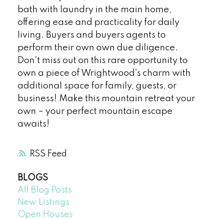
bath with laundry in the main home,
offering ease and practicality for daily
living. Buyers and buyers agents to
perform their own own due diligence.
Don't miss out on this rare opportunity to
own a piece of Wrightwood's charm with
additional space for family, guests, or
business! Make this mountain retreat your
own – your perfect mountain escape
awaits!
RSS
BLOGS
All Blog Posts
New Listings
Open Houses