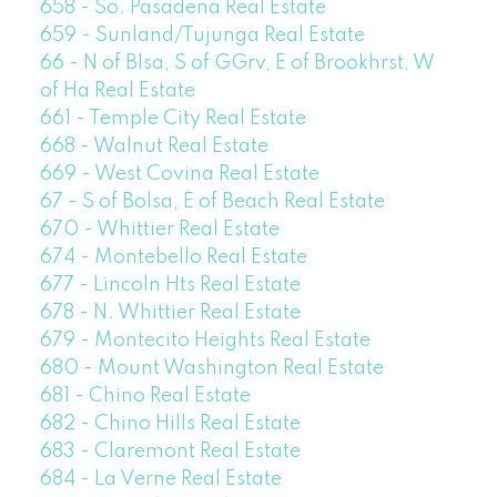
658 - So. Pasadena Real Estate
659 - Sunland/Tujunga Real Estate
66 - N of Blsa, S of GGrv, E of Brookhrst, W
of Ha Real Estate
661 - Temple City Real Estate
668 - Walnut Real Estate
669 - West Covina Real Estate
67 - S of Bolsa, E of Beach Real Estate
670 - Whittier Real Estate
674 - Montebello Real Estate
677 - Lincoln Hts Real Estate
678 - N. Whittier Real Estate
679 - Montecito Heights Real Estate
680 - Mount Washington Real Estate
681 - Chino Real Estate
682 - Chino Hills Real Estate
683 - Claremont Real Estate
684 - La Verne Real Estate