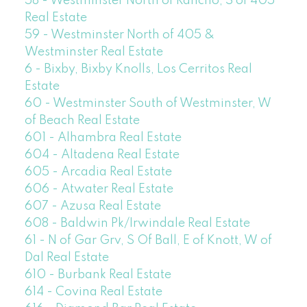
58 - Westminster North of Rancho, S of 405
Real Estate
59 - Westminster North of 405 &
Westminster Real Estate
6 - Bixby, Bixby Knolls, Los Cerritos Real
Estate
60 - Westminster South of Westminster, W
of Beach Real Estate
601 - Alhambra Real Estate
604 - Altadena Real Estate
605 - Arcadia Real Estate
606 - Atwater Real Estate
607 - Azusa Real Estate
608 - Baldwin Pk/Irwindale Real Estate
61 - N of Gar Grv, S Of Ball, E of Knott, W of
Dal Real Estate
610 - Burbank Real Estate
614 - Covina Real Estate