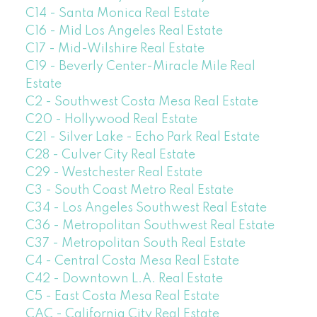
C14 - Santa Monica Real Estate
C16 - Mid Los Angeles Real Estate
C17 - Mid-Wilshire Real Estate
C19 - Beverly Center-Miracle Mile Real
Estate
C2 - Southwest Costa Mesa Real Estate
C20 - Hollywood Real Estate
C21 - Silver Lake - Echo Park Real Estate
C28 - Culver City Real Estate
C29 - Westchester Real Estate
C3 - South Coast Metro Real Estate
C34 - Los Angeles Southwest Real Estate
C36 - Metropolitan Southwest Real Estate
C37 - Metropolitan South Real Estate
C4 - Central Costa Mesa Real Estate
C42 - Downtown L.A. Real Estate
C5 - East Costa Mesa Real Estate
CAC - California City Real Estate