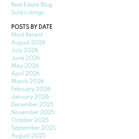
Real Estate Blog
Sold Listings
POSTS BY DATE
Most Recent
August 2026
July 2026
June 2026
May 2026
April 2026
March 2026
February 2026
January 2026
December 2025
November 2025
October 2025
September 2025
August 2025