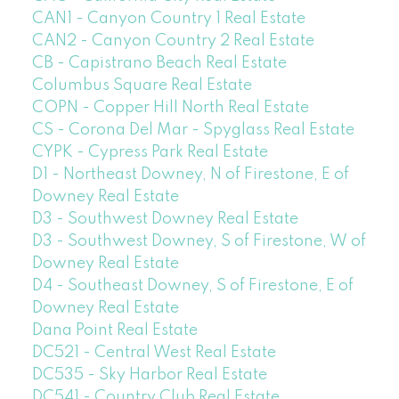
CAN1 - Canyon Country 1 Real Estate
CAN2 - Canyon Country 2 Real Estate
CB - Capistrano Beach Real Estate
Columbus Square Real Estate
COPN - Copper Hill North Real Estate
CS - Corona Del Mar - Spyglass Real Estate
CYPK - Cypress Park Real Estate
D1 - Northeast Downey, N of Firestone, E of
Downey Real Estate
D3 - Southwest Downey Real Estate
D3 - Southwest Downey, S of Firestone, W of
Downey Real Estate
D4 - Southeast Downey, S of Firestone, E of
Downey Real Estate
Dana Point Real Estate
DC521 - Central West Real Estate
DC535 - Sky Harbor Real Estate
DC541 - Country Club Real Estate