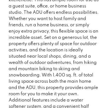
kitchenette. This has ample room for use as
a guest suite, office, or home business
studio. The ADU offers endless possibilities.
Whether you want to host family and
friends, run a home business, or simply
enjoy extra privacy, this flexible space is an
incredible asset. Set on a generous lot, the
property offers plenty of space for outdoor
activities, and the location is ideally
situated near local shops, dining, and a
wealth of outdoor adventures, from hiking
and mountain biking to skiing and
snowboarding. With 1,400 sq. ft. of total
living space across both the main home
and the ADU, this property provides ample
room for you to make it your own.
Additional features include a water
softener system, and a convenient half