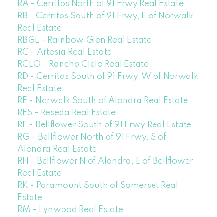
RA - Cerritos North of 91 Frwy Real Estate
RB - Cerritos South of 91 Frwy, E of Norwalk
Real Estate
RBGL - Rainbow Glen Real Estate
RC - Artesia Real Estate
RCLO - Rancho Cielo Real Estate
RD - Cerritos South of 91 Frwy, W of Norwalk
Real Estate
RE - Norwalk South of Alondra Real Estate
RES - Reseda Real Estate
RF - Bellflower South of 91 Frwy Real Estate
RG - Bellflower North of 91 Frwy, S of
Alondra Real Estate
RH - Bellflower N of Alondra, E of Bellflower
Real Estate
RK - Paramount South of Somerset Real
Estate
RM - Lynwood Real Estate