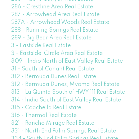
286 - Crestline Area Real Estate
287 - Arrowhead Area Real Estate
287A - Arrowhead Woods Real Estate
288 - Running Springs Real Estate
289 - Big Bear Area Real Estate
3 - Eastside Real Estate
3 - Eastside, Circle Area Real Estate
309 - Indio North of East Valley Real Estate
31 - South of Conant Real Estate
312 - Bermuda Dunes Real Estate
312 - Bermuda Dunes, Myoma Real Estate
313 - La Quinta South of HWY 111 Real Estate
314 - Indio South of East Valley Real Estate
315 - Coachella Real Estate
316 - Thermal Real Estate
321 - Rancho Mirage Real Estate
331 - North End Palm Springs Real Estate
334 - South End Palm Springs Real Estate