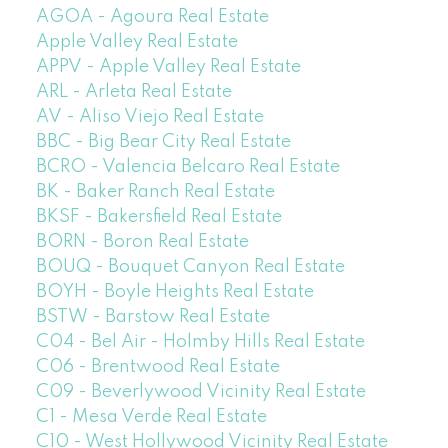
AGOA - Agoura Real Estate
Apple Valley Real Estate
APPV - Apple Valley Real Estate
ARL - Arleta Real Estate
AV - Aliso Viejo Real Estate
BBC - Big Bear City Real Estate
BCRO - Valencia Belcaro Real Estate
BK - Baker Ranch Real Estate
BKSF - Bakersfield Real Estate
BORN - Boron Real Estate
BOUQ - Bouquet Canyon Real Estate
BOYH - Boyle Heights Real Estate
BSTW - Barstow Real Estate
C04 - Bel Air - Holmby Hills Real Estate
C06 - Brentwood Real Estate
C09 - Beverlywood Vicinity Real Estate
C1 - Mesa Verde Real Estate
C10 - West Hollywood Vicinity Real Estate