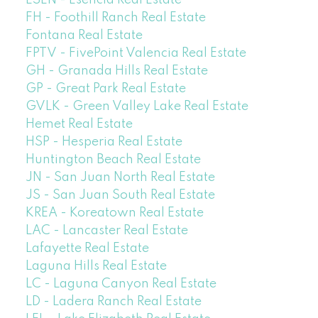
ESEN - Esencia Real Estate
FH - Foothill Ranch Real Estate
Fontana Real Estate
FPTV - FivePoint Valencia Real Estate
GH - Granada Hills Real Estate
GP - Great Park Real Estate
GVLK - Green Valley Lake Real Estate
Hemet Real Estate
HSP - Hesperia Real Estate
Huntington Beach Real Estate
JN - San Juan North Real Estate
JS - San Juan South Real Estate
KREA - Koreatown Real Estate
LAC - Lancaster Real Estate
Lafayette Real Estate
Laguna Hills Real Estate
LC - Laguna Canyon Real Estate
LD - Ladera Ranch Real Estate