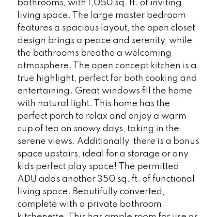
bathrooms, with 1,050 sq. ft. of inviting
living space. The large master bedroom
features a spacious layout, the open closet
design brings a peace and serenity, while
the bathrooms breathe a welcoming
atmosphere. The open concept kitchen is a
true highlight, perfect for both cooking and
entertaining. Great windows fill the home
with natural light. This home has the
perfect porch to relax and enjoy a warm
cup of tea on snowy days, taking in the
serene views. Additionally, there is a bonus
space upstairs, ideal for a storage or any
kids perfect play space! The permitted
ADU adds another 350 sq. ft. of functional
living space. Beautifully converted,
complete with a private bathroom,