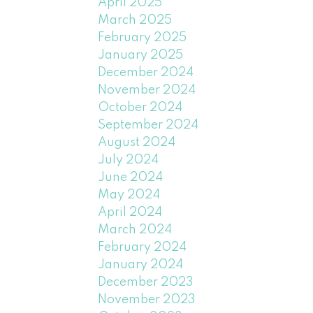
April 2025
March 2025
February 2025
January 2025
December 2024
November 2024
October 2024
September 2024
August 2024
July 2024
June 2024
May 2024
April 2024
March 2024
February 2024
January 2024
December 2023
November 2023