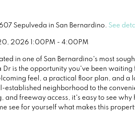
3607 Sepulveda in San Bernardino.
See deta
 20, 2026 1:00PM - 4:00PM
uated in one of San Bernardino's most sough
r is the opportunity you've been waiting f
coming feel, a practical floor plan, and a 
ll-established neighborhood to the conveni
g, and freeway access, it's easy to see wh
ome see for yourself what makes this propert