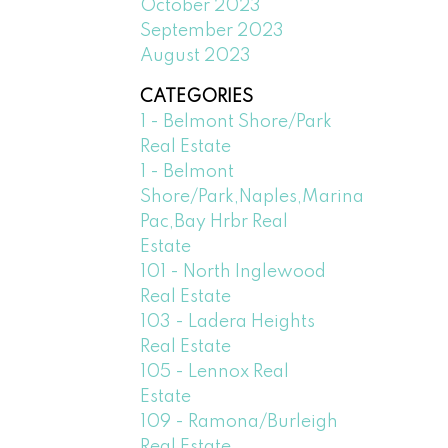
October 2023
September 2023
August 2023
CATEGORIES
1 - Belmont Shore/Park
Real Estate
1 - Belmont
Shore/Park,Naples,Marina
Pac,Bay Hrbr Real
Estate
101 - North Inglewood
Real Estate
103 - Ladera Heights
Real Estate
105 - Lennox Real
Estate
109 - Ramona/Burleigh
Real Estate