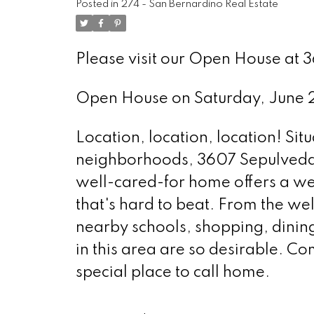
Posted in
274 - San Bernardino Real Estate
Please visit our Open House at 
Open House on Saturday, June
Location, location, location! Sit
neighborhoods, 3607 Sepulveda D
well-cared-for home offers a wel
that's hard to beat. From the we
nearby schools, shopping, dinin
in this area are so desirable. C
special place to call home.