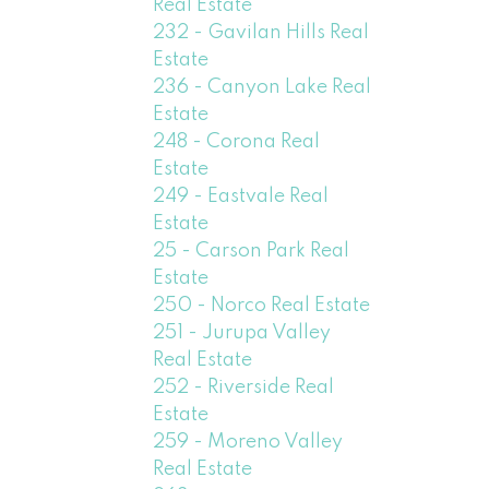
Real Estate
232 - Gavilan Hills Real
Estate
236 - Canyon Lake Real
Estate
248 - Corona Real
Estate
249 - Eastvale Real
Estate
25 - Carson Park Real
Estate
250 - Norco Real Estate
251 - Jurupa Valley
Real Estate
252 - Riverside Real
Estate
259 - Moreno Valley
Real Estate