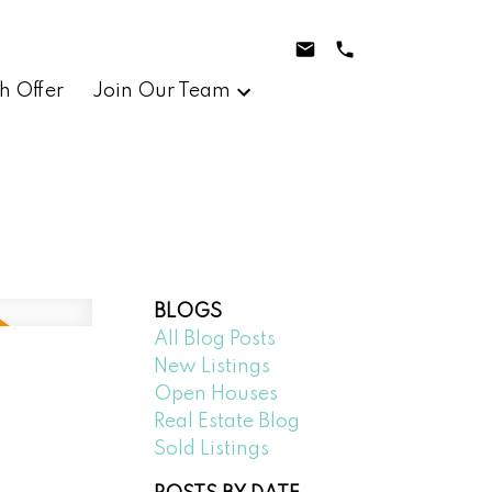
h Offer
Join Our Team
BLOGS
All Blog Posts
New Listings
Open Houses
Real Estate Blog
Sold Listings