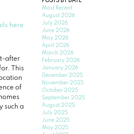
POSTS BY DATE
Most Recent
August 2026
July 2026
ils here
June 2026
May 2026
April 2026
March 2026
t-after
February 2026
January 2026
or. This
December 2025
location
November 2025
ence of
October 2025
y homes
September 2025
August 2025
y such a
July 2025
June 2025
May 2025