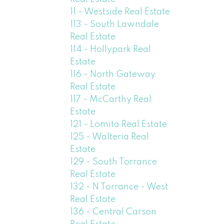
11 - Westside Real Estate
113 - South Lawndale
Real Estate
114 - Hollypark Real
Estate
116 - North Gateway
Real Estate
117 - McCarthy Real
Estate
121 - Lomita Real Estate
125 - Walteria Real
Estate
129 - South Torrance
Real Estate
132 - N Torrance - West
Real Estate
136 - Central Carson