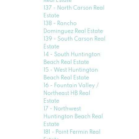
Real Estate
137 - North Carson Real
Estate
138 - Rancho
Dominguez Real Estate
139 - South Carson Real
Estate
14 - South Huntington
Beach Real Estate
15 - West Huntington
Beach Real Estate
16 - Fountain Valley /
Northeast HB Real
Estate
17 - Northwest
Huntington Beach Real
Estate
181 - Point Fermin Real