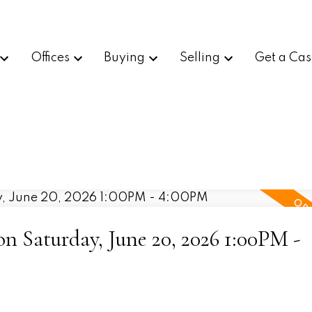
Offices
Buying
Selling
Get a Cas
 Saturday, June 20, 2026 1:00PM -