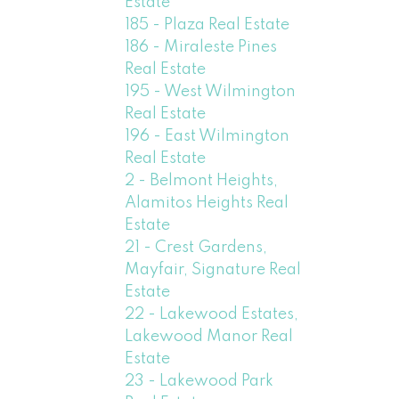
Estate
185 - Plaza Real Estate
186 - Miraleste Pines
Real Estate
195 - West Wilmington
Real Estate
196 - East Wilmington
Real Estate
2 - Belmont Heights,
Alamitos Heights Real
Estate
21 - Crest Gardens,
Mayfair, Signature Real
Estate
22 - Lakewood Estates,
Lakewood Manor Real
Estate
23 - Lakewood Park