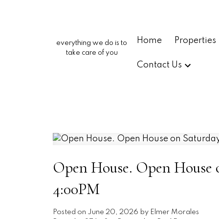
Home
Properties
everything we do is to
take care of you
Contact Us
Open House. Open House on
4:00PM
Posted on
June 20, 2026
by
Elmer Morales