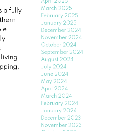
April 2025
March 2025
 a fully
February 2025
uthern
January 2025
ole
December 2024
November 2024
ly
October 2024
t
September 2024
living
August 2024
opping,
July 2024
June 2024
May 2024
April 2024
March 2024
February 2024
January 2024
December 2023
November 2023