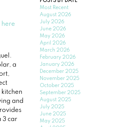
POSTS BY DATE
Most Recent
August 2026
July 2026
s here
June 2026
May 2026
April 2026
March 2026
uel.
February 2026
January 2026
lar, a
December 2025
ort,
November 2025
ect
October 2025
 kitchen
September 2025
August 2025
ving and
July 2025
rovides
June 2025
 3 car
May 2025