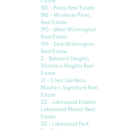
Estate
185 - Plaza Real Estate
186 - Miraleste Pines
Real Estate
195 - West Wilmington
Real Estate
196 - East Wilmington
Real Estate
2 - Belmont Heights,
Alamitos Heights Real
Estate
21 - Crest Gardens,
Mayfair, Signature Real
Estate
22 - Lakewood Estates,
Lakewood Manor Real
Estate
23 - Lakewood Park