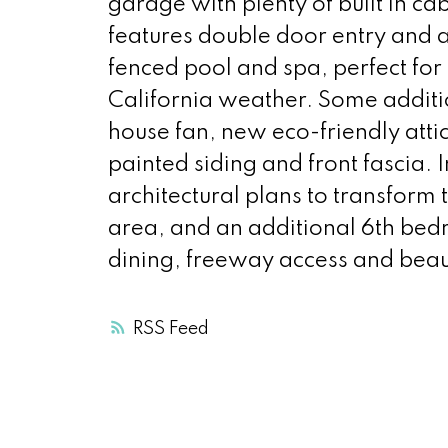
garage with plenty of built in c
features double door entry and a 
fenced pool and spa, perfect for
California weather. Some additi
house fan, new eco-friendly attic
painted siding and front fascia.
architectural plans to transform
area, and an additional 6th bed
dining, freeway access and beau
RSS