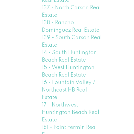
Real Estate
137 - North Carson Real
Estate
138 - Rancho
Dominguez Real Estate
139 - South Carson Real
Estate
14 - South Huntington
Beach Real Estate
15 - West Huntington
Beach Real Estate
16 - Fountain Valley /
Northeast HB Real
Estate
17 - Northwest
Huntington Beach Real
Estate
181 - Point Fermin Real