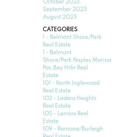
October 2023
September 2023
August 2023
CATEGORIES
1 - Belmont Shore/Park
Real Estate
1 - Belmont
Shore/Park,Naples,Marina
Pac,Bay Hrbr Real
Estate
101 - North Inglewood
Real Estate
103 - Ladera Heights
Real Estate
105 - Lennox Real
Estate
109 - Ramona/Burleigh
Real Estate