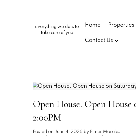
Home
Properties
everything we do is to
take care of you
Contact Us
Open House. Open House on
2:00PM
Posted on
June 4, 2026
by
Elmer Morales