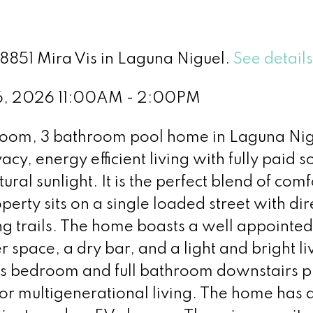
28851 Mira Vis in Laguna Niguel.
See detail
 6, 2026 11:00AM - 2:00PM
droom, 3 bathroom pool home in Laguna Nig
acy, energy efficient living with fully paid so
ural sunlight. It is the perfect blend of comf
perty sits on a single loaded street with dir
ng trails. The home boasts a well appointed
 space, a dry bar, and a light and bright li
us bedroom and full bathroom downstairs p
s or multigenerational living. The home has a