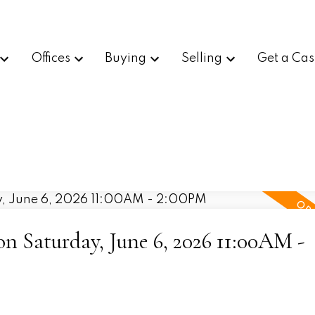
Offices
Buying
Selling
Get a Cas
 Saturday, June 6, 2026 11:00AM -