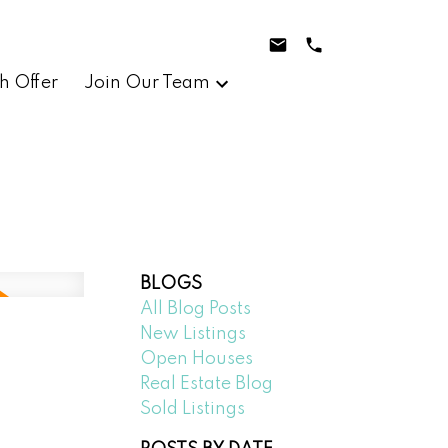
h Offer
Join Our Team
BLOGS
All Blog Posts
New Listings
Open Houses
Real Estate Blog
Sold Listings