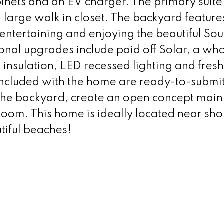
abinets and an EV charger. The primary suite
large walk in closet. The backyard features
 entertaining and enjoying the beautiful So
onal upgrades include paid off Solar, a wh
 insulation, LED recessed lighting and fresh
 Included with the home are ready-to-submi
 the backyard, create an open concept main 
room. This home is ideally located near sh
tiful beaches!