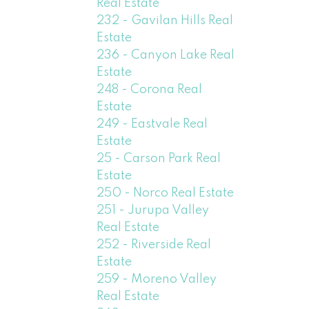
Real Estate
232 - Gavilan Hills Real
Estate
236 - Canyon Lake Real
Estate
248 - Corona Real
Estate
249 - Eastvale Real
Estate
25 - Carson Park Real
Estate
250 - Norco Real Estate
251 - Jurupa Valley
Real Estate
252 - Riverside Real
Estate
259 - Moreno Valley
Real Estate