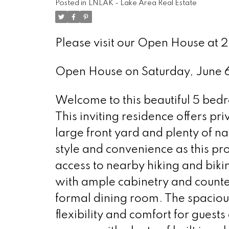
Posted in
LNLAK - Lake Area Real Estate
Please visit our Open House at 
Open House on Saturday, June
Welcome to this beautiful 5 be
This inviting residence offers priv
large front yard and plenty of nat
style and convenience as this pro
access to nearby hiking and biki
with ample cabinetry and counter
formal dining room. The spacio
flexibility and comfort for guest