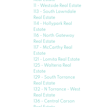
11 - Westside Real Estate
113 - South Lawndale
Real Estate
114 - Hollypark Real
Estate
116 - North Gateway
Real Estate
117 - McCarthy Real
Estate
121 - Lomita Real Estate
125 - Walteria Real
Estate
129 - South Torrance
Real Estate
132 - N Torrance - West
Real Estate
136 - Central Carson