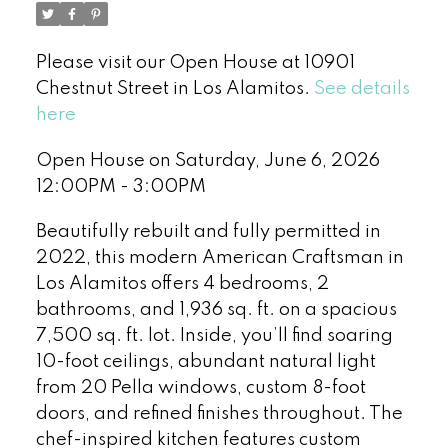
Please visit our Open House at 10901
Chestnut Street in Los Alamitos.
See details
here
Open House on Saturday, June 6, 2026
12:00PM - 3:00PM
Beautifully rebuilt and fully permitted in
2022, this modern American Craftsman in
Los Alamitos offers 4 bedrooms, 2
bathrooms, and 1,936 sq. ft. on a spacious
7,500 sq. ft. lot. Inside, you’ll find soaring
10-foot ceilings, abundant natural light
from 20 Pella windows, custom 8-foot
doors, and refined finishes throughout. The
chef-inspired kitchen features custom