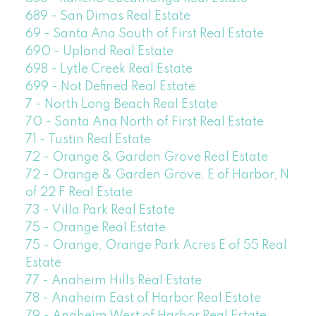
689 - San Dimas Real Estate
69 - Santa Ana South of First Real Estate
690 - Upland Real Estate
698 - Lytle Creek Real Estate
699 - Not Defined Real Estate
7 - North Long Beach Real Estate
70 - Santa Ana North of First Real Estate
71 - Tustin Real Estate
72 - Orange & Garden Grove Real Estate
72 - Orange & Garden Grove, E of Harbor, N
of 22 F Real Estate
73 - Villa Park Real Estate
75 - Orange Real Estate
75 - Orange, Orange Park Acres E of 55 Real
Estate
77 - Anaheim Hills Real Estate
78 - Anaheim East of Harbor Real Estate