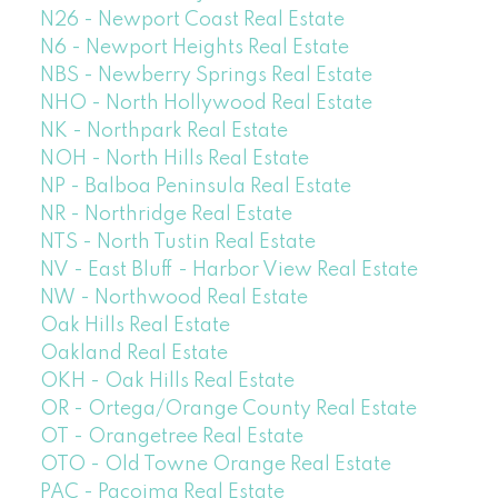
N26 - Newport Coast Real Estate
N6 - Newport Heights Real Estate
NBS - Newberry Springs Real Estate
NHO - North Hollywood Real Estate
NK - Northpark Real Estate
NOH - North Hills Real Estate
NP - Balboa Peninsula Real Estate
NR - Northridge Real Estate
NTS - North Tustin Real Estate
NV - East Bluff - Harbor View Real Estate
NW - Northwood Real Estate
Oak Hills Real Estate
Oakland Real Estate
OKH - Oak Hills Real Estate
OR - Ortega/Orange County Real Estate
OT - Orangetree Real Estate
OTO - Old Towne Orange Real Estate
PAC - Pacoima Real Estate