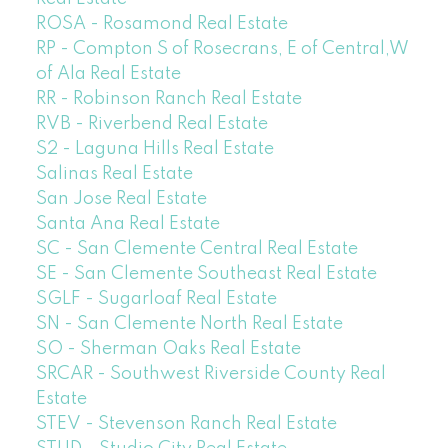
ROSA - Rosamond Real Estate
RP - Compton S of Rosecrans, E of Central,W
of Ala Real Estate
RR - Robinson Ranch Real Estate
RVB - Riverbend Real Estate
S2 - Laguna Hills Real Estate
Salinas Real Estate
San Jose Real Estate
Santa Ana Real Estate
SC - San Clemente Central Real Estate
SE - San Clemente Southeast Real Estate
SGLF - Sugarloaf Real Estate
SN - San Clemente North Real Estate
SO - Sherman Oaks Real Estate
SRCAR - Southwest Riverside County Real
Estate
STEV - Stevenson Ranch Real Estate