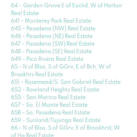
64 - Garden Grove E of Euclid, W of Harbor
Real Estate
641 - Monterey Park Real Estate
645 - Pasadena (NW) Real Estate
646 - Pasadena (NE) Real Estate
647 - Pasadena (SW) Real Estate
648 - Pasadena (SE) Real Estate
649 - Pico Rivera Real Estate
65 - N of Blsa, S of GGrv, E of Bch, W of
Brookhrs Real Estate
651 - Rosemead/S. San Gabriel Real Estate
652 - Rowland Heights Real Estate
655 - San Marino Real Estate
657 - So. El Monte Real Estate
658 - So. Pasadena Real Estate
659 - Sunland/Tujunga Real Estate
66 - N of Blsa, S of GGrv, E of Brookhrst, W
of Ha Real Estate