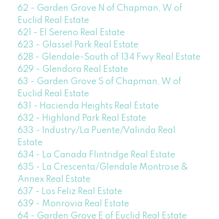
62 - Garden Grove N of Chapman, W of
Euclid Real Estate
621 - El Sereno Real Estate
623 - Glassel Park Real Estate
628 - Glendale-South of 134 Fwy Real Estate
629 - Glendora Real Estate
63 - Garden Grove S of Chapman, W of
Euclid Real Estate
631 - Hacienda Heights Real Estate
632 - Highland Park Real Estate
633 - Industry/La Puente/Valinda Real
Estate
634 - La Canada Flintridge Real Estate
635 - La Crescenta/Glendale Montrose &
Annex Real Estate
637 - Los Feliz Real Estate
639 - Monrovia Real Estate
64 - Garden Grove E of Euclid Real Estate