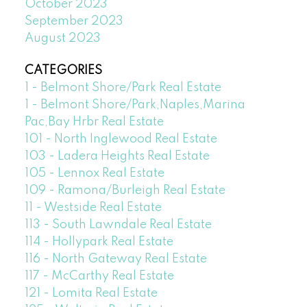
October 2023
September 2023
August 2023
CATEGORIES
1 - Belmont Shore/Park Real Estate
1 - Belmont Shore/Park,Naples,Marina
Pac,Bay Hrbr Real Estate
101 - North Inglewood Real Estate
103 - Ladera Heights Real Estate
105 - Lennox Real Estate
109 - Ramona/Burleigh Real Estate
11 - Westside Real Estate
113 - South Lawndale Real Estate
114 - Hollypark Real Estate
116 - North Gateway Real Estate
117 - McCarthy Real Estate
121 - Lomita Real Estate