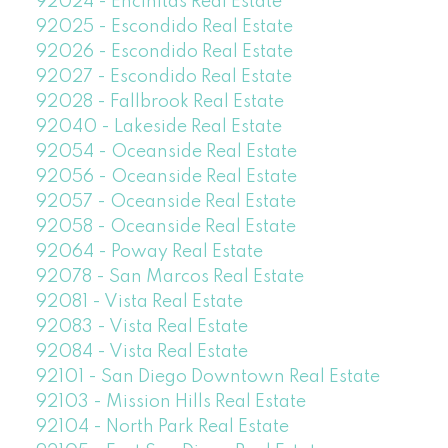
92024 - Encinitas Real Estate
92025 - Escondido Real Estate
92026 - Escondido Real Estate
92027 - Escondido Real Estate
92028 - Fallbrook Real Estate
92040 - Lakeside Real Estate
92054 - Oceanside Real Estate
92056 - Oceanside Real Estate
92057 - Oceanside Real Estate
92058 - Oceanside Real Estate
92064 - Poway Real Estate
92078 - San Marcos Real Estate
92081 - Vista Real Estate
92083 - Vista Real Estate
92084 - Vista Real Estate
92101 - San Diego Downtown Real Estate
92103 - Mission Hills Real Estate
92104 - North Park Real Estate