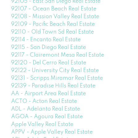
92105 - East San Diego Real Estate
92107 - Ocean Beach Real Estate
92108 - Mission Valley Real Estate
92109 - Pacific Beach Real Estate
92110 - Old Town Sd Real Estate
92114 - Encanto Real Estate
92115 - San Diego Real Estate
92117 - Clairemont Mesa Real Estate
92120 - Del Cerro Real Estate
92122 - University City Real Estate
92131 - Scripps Miramar Real Estate
92139 - Paradise Hills Real Estate
AA - Airport Area Real Estate
ACTO - Acton Real Estate
ADL - Adelanto Real Estate
AGOA - Agoura Real Estate
Apple Valley Real Estate
APPV - Apple Valley Real Estate