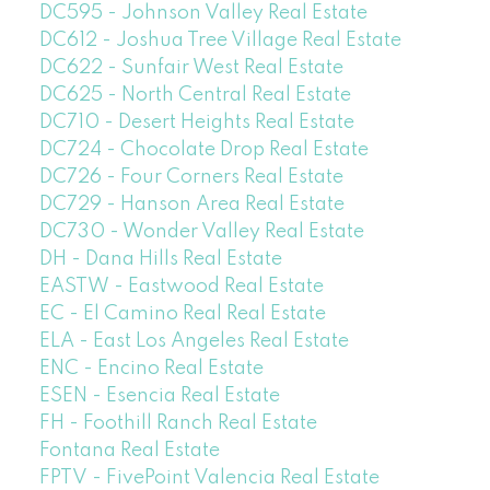
DC595 - Johnson Valley Real Estate
DC612 - Joshua Tree Village Real Estate
DC622 - Sunfair West Real Estate
DC625 - North Central Real Estate
DC710 - Desert Heights Real Estate
DC724 - Chocolate Drop Real Estate
DC726 - Four Corners Real Estate
DC729 - Hanson Area Real Estate
DC730 - Wonder Valley Real Estate
DH - Dana Hills Real Estate
EASTW - Eastwood Real Estate
EC - El Camino Real Real Estate
ELA - East Los Angeles Real Estate
ENC - Encino Real Estate
ESEN - Esencia Real Estate
FH - Foothill Ranch Real Estate
Fontana Real Estate
FPTV - FivePoint Valencia Real Estate