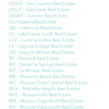
LNSEA - Sea Country Real Estate
LNSLT - Salt Creek Real Estate
LNSMT - Summit Real Estate
Los Angeles Real Estate
LRK - Littlerock Real Estate
LS - Lake Forest South Real Estate
LUV - Lucerne Valley Real Estate
LV - Laguna Village Real Estate
LW - Laguna Woods Real Estate
M1 - Norwalk Real Estate
M2 - Santa Fe Springs Real Estate
M3 - La Mirada Real Estate
MB - Monarch Beach Real Estate
MC - Mission Viejo Central Real Estate
MEH - Melinda Heights Real Estate
MHL - Mission Hills Real Estate
MN - Mission Viejo North Real Estate
MS - Mission Viejo South Real Estate