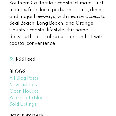
Southern California’s coastal climate. Just
minutes from local parks, shopping, dining,
and major freeways, with nearby access to
Seal Beach, Long Beach, and Orange
County’s coastal lifestyle, this home
delivers the best of suburban comfort with
coastal convenience.
RSS
BLOGS
All Blog Posts
New Listings
Open Houses
Real Estate Blog
Sold Listings