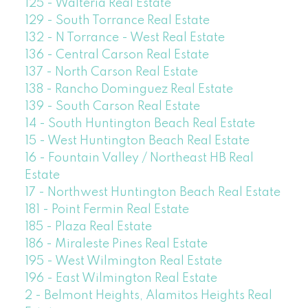
125 - Walteria Real Estate
129 - South Torrance Real Estate
132 - N Torrance - West Real Estate
136 - Central Carson Real Estate
137 - North Carson Real Estate
138 - Rancho Dominguez Real Estate
139 - South Carson Real Estate
14 - South Huntington Beach Real Estate
15 - West Huntington Beach Real Estate
16 - Fountain Valley / Northeast HB Real
Estate
17 - Northwest Huntington Beach Real Estate
181 - Point Fermin Real Estate
185 - Plaza Real Estate
186 - Miraleste Pines Real Estate
195 - West Wilmington Real Estate
196 - East Wilmington Real Estate
2 - Belmont Heights, Alamitos Heights Real