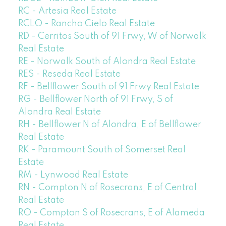
RC - Artesia Real Estate
RCLO - Rancho Cielo Real Estate
RD - Cerritos South of 91 Frwy, W of Norwalk
Real Estate
RE - Norwalk South of Alondra Real Estate
RES - Reseda Real Estate
RF - Bellflower South of 91 Frwy Real Estate
RG - Bellflower North of 91 Frwy, S of
Alondra Real Estate
RH - Bellflower N of Alondra, E of Bellflower
Real Estate
RK - Paramount South of Somerset Real
Estate
RM - Lynwood Real Estate
RN - Compton N of Rosecrans, E of Central
Real Estate
RO - Compton S of Rosecrans, E of Alameda
Real Estate