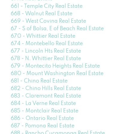
661 - Temple City Real Estate
668 - Walnut Real Estate
669 - West Covina Real Estate
67 - S of Bolsa, E of Beach Real Estate
670 - Whittier Real Estate
674 - Montebello Real Estate
677 - Lincoln Hts Real Estate
678 - N. Whittier Real Estate
679 - Montecito Heights Real Estate
680 - Mount Washington Real Estate
681 - Chino Real Estate
682 - Chino Hills Real Estate
683 - Claremont Real Estate
684 - La Verne Real Estate
685 - Montclair Real Estate
686 - Ontario Real Estate
687 - Pomona Real Estate
688 - Rancho Cucamonga Real Estate