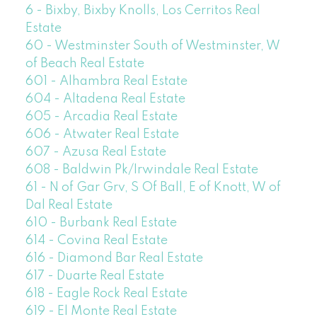
6 - Bixby, Bixby Knolls, Los Cerritos Real
Estate
60 - Westminster South of Westminster, W
of Beach Real Estate
601 - Alhambra Real Estate
604 - Altadena Real Estate
605 - Arcadia Real Estate
606 - Atwater Real Estate
607 - Azusa Real Estate
608 - Baldwin Pk/Irwindale Real Estate
61 - N of Gar Grv, S Of Ball, E of Knott, W of
Dal Real Estate
610 - Burbank Real Estate
614 - Covina Real Estate
616 - Diamond Bar Real Estate
617 - Duarte Real Estate
618 - Eagle Rock Real Estate
619 - El Monte Real Estate