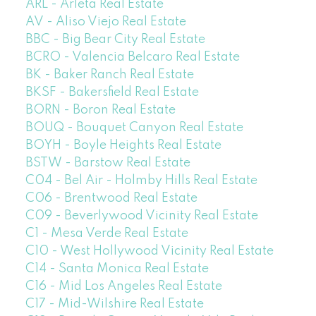
ARL - Arleta Real Estate
AV - Aliso Viejo Real Estate
BBC - Big Bear City Real Estate
BCRO - Valencia Belcaro Real Estate
BK - Baker Ranch Real Estate
BKSF - Bakersfield Real Estate
BORN - Boron Real Estate
BOUQ - Bouquet Canyon Real Estate
BOYH - Boyle Heights Real Estate
BSTW - Barstow Real Estate
C04 - Bel Air - Holmby Hills Real Estate
C06 - Brentwood Real Estate
C09 - Beverlywood Vicinity Real Estate
C1 - Mesa Verde Real Estate
C10 - West Hollywood Vicinity Real Estate
C14 - Santa Monica Real Estate
C16 - Mid Los Angeles Real Estate
C17 - Mid-Wilshire Real Estate