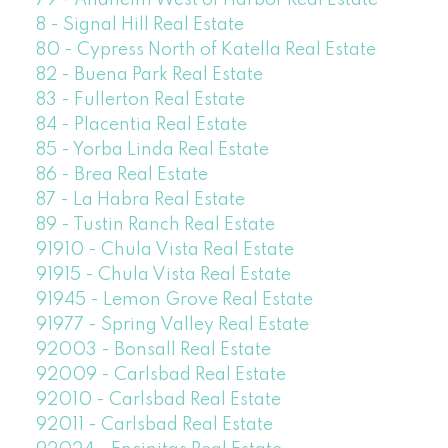
79 - Anaheim West of Harbor Real Estate
8 - Signal Hill Real Estate
80 - Cypress North of Katella Real Estate
82 - Buena Park Real Estate
83 - Fullerton Real Estate
84 - Placentia Real Estate
85 - Yorba Linda Real Estate
86 - Brea Real Estate
87 - La Habra Real Estate
89 - Tustin Ranch Real Estate
91910 - Chula Vista Real Estate
91915 - Chula Vista Real Estate
91945 - Lemon Grove Real Estate
91977 - Spring Valley Real Estate
92003 - Bonsall Real Estate
92009 - Carlsbad Real Estate
92010 - Carlsbad Real Estate
92011 - Carlsbad Real Estate