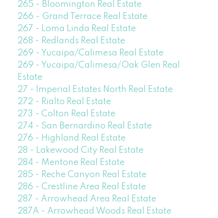
265 - Bloomington Real Estate
266 - Grand Terrace Real Estate
267 - Loma Linda Real Estate
268 - Redlands Real Estate
269 - Yucaipa/Calimesa Real Estate
269 - Yucaipa/Calimesa/Oak Glen Real
Estate
27 - Imperial Estates North Real Estate
272 - Rialto Real Estate
273 - Colton Real Estate
274 - San Bernardino Real Estate
276 - Highland Real Estate
28 - Lakewood City Real Estate
284 - Mentone Real Estate
285 - Reche Canyon Real Estate
286 - Crestline Area Real Estate
287 - Arrowhead Area Real Estate
287A - Arrowhead Woods Real Estate