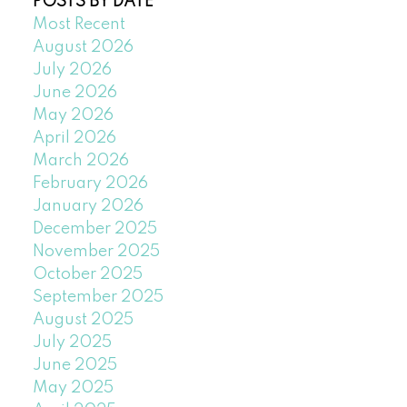
POSTS BY DATE
Most Recent
August 2026
July 2026
June 2026
May 2026
April 2026
March 2026
February 2026
January 2026
December 2025
November 2025
October 2025
September 2025
August 2025
July 2025
June 2025
May 2025