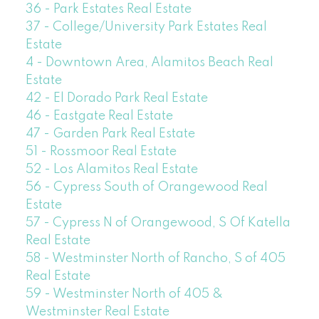
36 - Park Estates Real Estate
37 - College/University Park Estates Real
Estate
4 - Downtown Area, Alamitos Beach Real
Estate
42 - El Dorado Park Real Estate
46 - Eastgate Real Estate
47 - Garden Park Real Estate
51 - Rossmoor Real Estate
52 - Los Alamitos Real Estate
56 - Cypress South of Orangewood Real
Estate
57 - Cypress N of Orangewood, S Of Katella
Real Estate
58 - Westminster North of Rancho, S of 405
Real Estate
59 - Westminster North of 405 &
Westminster Real Estate