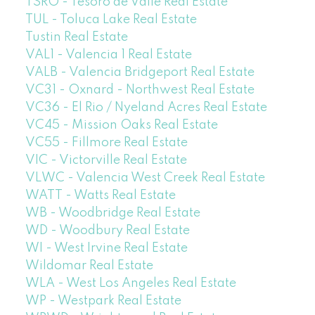
TSRO - Tesoro de Valle Real Estate
TUL - Toluca Lake Real Estate
Tustin Real Estate
VAL1 - Valencia 1 Real Estate
VALB - Valencia Bridgeport Real Estate
VC31 - Oxnard - Northwest Real Estate
VC36 - El Rio / Nyeland Acres Real Estate
VC45 - Mission Oaks Real Estate
VC55 - Fillmore Real Estate
VIC - Victorville Real Estate
VLWC - Valencia West Creek Real Estate
WATT - Watts Real Estate
WB - Woodbridge Real Estate
WD - Woodbury Real Estate
WI - West Irvine Real Estate
Wildomar Real Estate
WLA - West Los Angeles Real Estate
WP - Westpark Real Estate