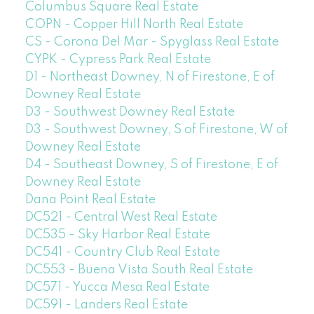
Columbus Square Real Estate
COPN - Copper Hill North Real Estate
CS - Corona Del Mar - Spyglass Real Estate
CYPK - Cypress Park Real Estate
D1 - Northeast Downey, N of Firestone, E of
Downey Real Estate
D3 - Southwest Downey Real Estate
D3 - Southwest Downey, S of Firestone, W of
Downey Real Estate
D4 - Southeast Downey, S of Firestone, E of
Downey Real Estate
Dana Point Real Estate
DC521 - Central West Real Estate
DC535 - Sky Harbor Real Estate
DC541 - Country Club Real Estate
DC553 - Buena Vista South Real Estate
DC571 - Yucca Mesa Real Estate
DC591 - Landers Real Estate