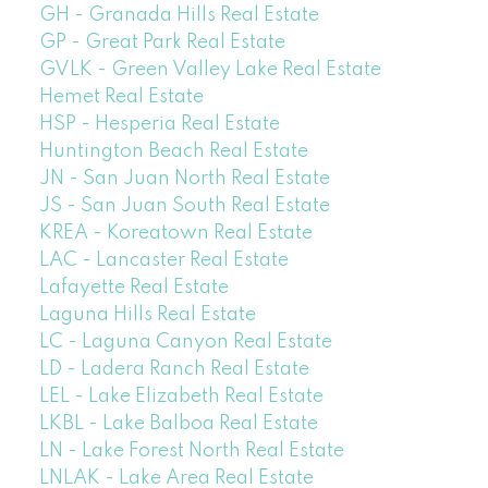
GH - Granada Hills Real Estate
GP - Great Park Real Estate
GVLK - Green Valley Lake Real Estate
Hemet Real Estate
HSP - Hesperia Real Estate
Huntington Beach Real Estate
JN - San Juan North Real Estate
JS - San Juan South Real Estate
KREA - Koreatown Real Estate
LAC - Lancaster Real Estate
Lafayette Real Estate
Laguna Hills Real Estate
LC - Laguna Canyon Real Estate
LD - Ladera Ranch Real Estate
LEL - Lake Elizabeth Real Estate
LKBL - Lake Balboa Real Estate
LN - Lake Forest North Real Estate
LNLAK - Lake Area Real Estate