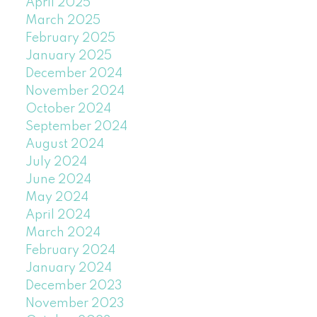
April 2025
March 2025
February 2025
January 2025
December 2024
November 2024
October 2024
September 2024
August 2024
July 2024
June 2024
May 2024
April 2024
March 2024
February 2024
January 2024
December 2023
November 2023