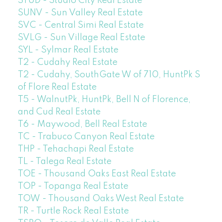
STUD - Studio City Real Estate
SUNV - Sun Valley Real Estate
SVC - Central Simi Real Estate
SVLG - Sun Village Real Estate
SYL - Sylmar Real Estate
T2 - Cudahy Real Estate
T2 - Cudahy, SouthGate W of 710, HuntPk S
of Flore Real Estate
T5 - WalnutPk, HuntPk, Bell N of Florence,
and Cud Real Estate
T6 - Maywood, Bell Real Estate
TC - Trabuco Canyon Real Estate
THP - Tehachapi Real Estate
TL - Talega Real Estate
TOE - Thousand Oaks East Real Estate
TOP - Topanga Real Estate
TOW - Thousand Oaks West Real Estate
TR - Turtle Rock Real Estate