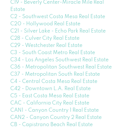
C19 - Beverly Center-Miracle Mile Real
Estate
C2 - Southwest Costa Mesa Real Estate
C20 - Hollywood Real Estate
C21 - Silver Lake - Echo Park Real Estate
C28 - Culver City Real Estate
C29 - Westchester Real Estate
C3 - South Coast Metro Real Estate
C34 - Los Angeles Southwest Real Estate
C36 - Metropolitan Southwest Real Estate
C37 - Metropolitan South Real Estate
C4 - Central Costa Mesa Real Estate
C42 - Downtown L.A. Real Estate
C5 - East Costa Mesa Real Estate
CAC - California City Real Estate
CAN1 - Canyon Country 1 Real Estate
CAN2 - Canyon Country 2 Real Estate
CB - Capistrano Beach Real Estate