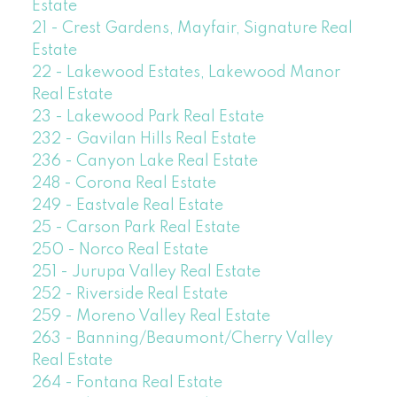
Estate
21 - Crest Gardens, Mayfair, Signature Real
Estate
22 - Lakewood Estates, Lakewood Manor
Real Estate
23 - Lakewood Park Real Estate
232 - Gavilan Hills Real Estate
236 - Canyon Lake Real Estate
248 - Corona Real Estate
249 - Eastvale Real Estate
25 - Carson Park Real Estate
250 - Norco Real Estate
251 - Jurupa Valley Real Estate
252 - Riverside Real Estate
259 - Moreno Valley Real Estate
263 - Banning/Beaumont/Cherry Valley
Real Estate
264 - Fontana Real Estate