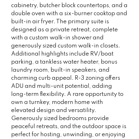
cabinetry, butcher block countertops, and a
double oven with a six-burner cooktop and
built-in air fryer. The primary suite is
designed as a private retreat, complete
with a custom walk-in shower and
generously sized custom walk-in closets.
Additional highlights include RV/boat
parking, a tankless water heater, bonus
laundry room, built-in speakers, and
charming curb appeal. R-3 zoning offers
ADU and multi-unit potential, adding
long-term flexibility. A rare opportunity to
own a turnkey, modern home with
elevated design and versatility.
Generously sized bedrooms provide
peaceful retreats, and the outdoor space is
perfect for hosting, unwinding, or enjoying