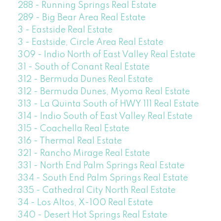
288 - Running Springs Real Estate
289 - Big Bear Area Real Estate
3 - Eastside Real Estate
3 - Eastside, Circle Area Real Estate
309 - Indio North of East Valley Real Estate
31 - South of Conant Real Estate
312 - Bermuda Dunes Real Estate
312 - Bermuda Dunes, Myoma Real Estate
313 - La Quinta South of HWY 111 Real Estate
314 - Indio South of East Valley Real Estate
315 - Coachella Real Estate
316 - Thermal Real Estate
321 - Rancho Mirage Real Estate
331 - North End Palm Springs Real Estate
334 - South End Palm Springs Real Estate
335 - Cathedral City North Real Estate
34 - Los Altos, X-100 Real Estate
340 - Desert Hot Springs Real Estate