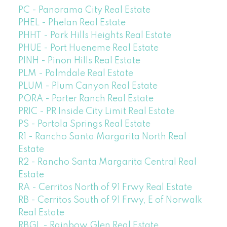
PC - Panorama City Real Estate
PHEL - Phelan Real Estate
PHHT - Park Hills Heights Real Estate
PHUE - Port Hueneme Real Estate
PINH - Pinon Hills Real Estate
PLM - Palmdale Real Estate
PLUM - Plum Canyon Real Estate
PORA - Porter Ranch Real Estate
PRIC - PR Inside City Limit Real Estate
PS - Portola Springs Real Estate
R1 - Rancho Santa Margarita North Real
Estate
R2 - Rancho Santa Margarita Central Real
Estate
RA - Cerritos North of 91 Frwy Real Estate
RB - Cerritos South of 91 Frwy, E of Norwalk
Real Estate
RBGL - Rainbow Glen Real Estate