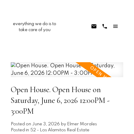
everything we do is to
take care of you
Open House. Open House on
Saturday, June 6, 2026 12:00PM -
3:00PM
Posted on
June 3, 2026
by
Elmer Morales
Posted in
52 - Los Alamitos Real Estate