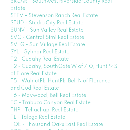
SRCAR - Southwest Riverside County Real
Estate
STEV - Stevenson Ranch Real Estate
STUD - Studio City Real Estate
SUNV - Sun Valley Real Estate
SVC - Central Simi Real Estate
SVLG - Sun Village Real Estate
SYL - Sylmar Real Estate
T2 - Cudahy Real Estate
T2 - Cudahy, SouthGate W of 710, HuntPk S
of Flore Real Estate
T5 - WalnutPk, HuntPk, Bell N of Florence,
and Cud Real Estate
T6 - Maywood, Bell Real Estate
TC - Trabuco Canyon Real Estate
THP - Tehachapi Real Estate
TL - Talega Real Estate
TOE - Thousand Oaks East Real Estate