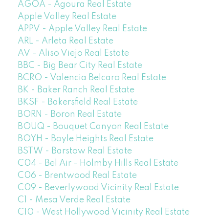
AGOA - Agoura Real Estate
Apple Valley Real Estate
APPV - Apple Valley Real Estate
ARL - Arleta Real Estate
AV - Aliso Viejo Real Estate
BBC - Big Bear City Real Estate
BCRO - Valencia Belcaro Real Estate
BK - Baker Ranch Real Estate
BKSF - Bakersfield Real Estate
BORN - Boron Real Estate
BOUQ - Bouquet Canyon Real Estate
BOYH - Boyle Heights Real Estate
BSTW - Barstow Real Estate
C04 - Bel Air - Holmby Hills Real Estate
C06 - Brentwood Real Estate
C09 - Beverlywood Vicinity Real Estate
C1 - Mesa Verde Real Estate
C10 - West Hollywood Vicinity Real Estate