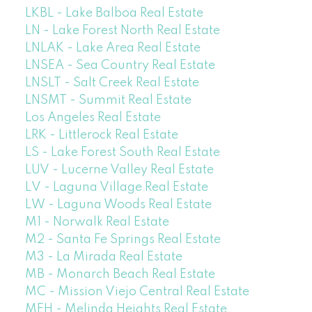
LKBL - Lake Balboa Real Estate
LN - Lake Forest North Real Estate
LNLAK - Lake Area Real Estate
LNSEA - Sea Country Real Estate
LNSLT - Salt Creek Real Estate
LNSMT - Summit Real Estate
Los Angeles Real Estate
LRK - Littlerock Real Estate
LS - Lake Forest South Real Estate
LUV - Lucerne Valley Real Estate
LV - Laguna Village Real Estate
LW - Laguna Woods Real Estate
M1 - Norwalk Real Estate
M2 - Santa Fe Springs Real Estate
M3 - La Mirada Real Estate
MB - Monarch Beach Real Estate
MC - Mission Viejo Central Real Estate
MEH - Melinda Heights Real Estate