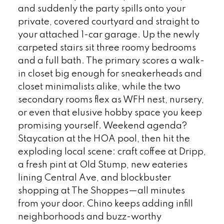
and suddenly the party spills onto your
private, covered courtyard and straight to
your attached 1-car garage. Up the newly
carpeted stairs sit three roomy bedrooms
and a full bath. The primary scores a walk-
in closet big enough for sneakerheads and
closet minimalists alike, while the two
secondary rooms flex as WFH nest, nursery,
or even that elusive hobby space you keep
promising yourself. Weekend agenda?
Staycation at the HOA pool, then hit the
exploding local scene: craft coffee at Dripp,
a fresh pint at Old Stump, new eateries
lining Central Ave, and blockbuster
shopping at The Shoppes—all minutes
from your door. Chino keeps adding infill
neighborhoods and buzz-worthy