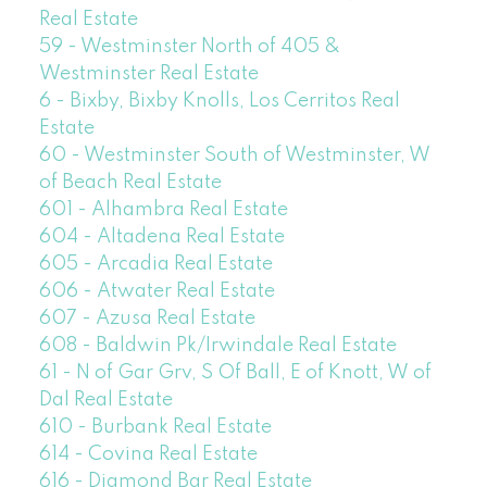
Real Estate
59 - Westminster North of 405 &
Westminster Real Estate
6 - Bixby, Bixby Knolls, Los Cerritos Real
Estate
60 - Westminster South of Westminster, W
of Beach Real Estate
601 - Alhambra Real Estate
604 - Altadena Real Estate
605 - Arcadia Real Estate
606 - Atwater Real Estate
607 - Azusa Real Estate
608 - Baldwin Pk/Irwindale Real Estate
61 - N of Gar Grv, S Of Ball, E of Knott, W of
Dal Real Estate
610 - Burbank Real Estate
614 - Covina Real Estate
616 - Diamond Bar Real Estate