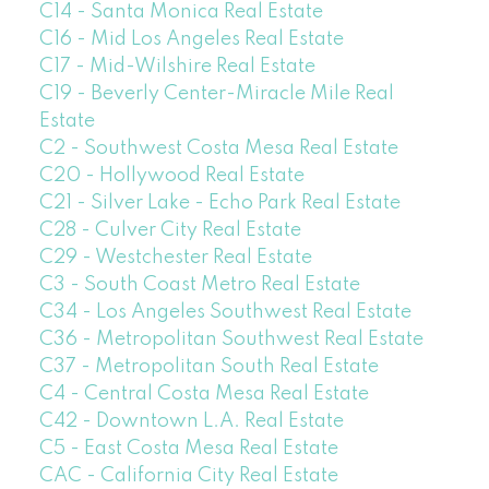
C14 - Santa Monica Real Estate
C16 - Mid Los Angeles Real Estate
C17 - Mid-Wilshire Real Estate
C19 - Beverly Center-Miracle Mile Real
Estate
C2 - Southwest Costa Mesa Real Estate
C20 - Hollywood Real Estate
C21 - Silver Lake - Echo Park Real Estate
C28 - Culver City Real Estate
C29 - Westchester Real Estate
C3 - South Coast Metro Real Estate
C34 - Los Angeles Southwest Real Estate
C36 - Metropolitan Southwest Real Estate
C37 - Metropolitan South Real Estate
C4 - Central Costa Mesa Real Estate
C42 - Downtown L.A. Real Estate
C5 - East Costa Mesa Real Estate
CAC - California City Real Estate