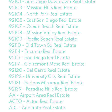
92101 - San Diego Downtown Real Estate
92103 - Mission Hills Real Estate
92104 - North Park Real Estate
92105 - East San Diego Real Estate
92107 - Ocean Beach Real Estate
92108 - Mission Valley Real Estate
92109 - Pacific Beach Real Estate
92110 - Old Town Sd Real Estate
92114 - Encanto Real Estate
92115 - San Diego Real Estate
92117 - Clairemont Mesa Real Estate
92120 - Del Cerro Real Estate
92122 - University City Real Estate
92131 - Scripps Miramar Real Estate
92139 - Paradise Hills Real Estate
AA - Airport Area Real Estate
ACTO - Acton Real Estate
ADL - Adelanto Real Estate