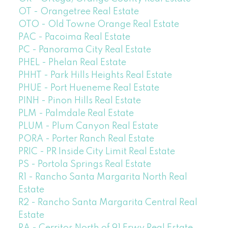
OT - Orangetree Real Estate
OTO - Old Towne Orange Real Estate
PAC - Pacoima Real Estate
PC - Panorama City Real Estate
PHEL - Phelan Real Estate
PHHT - Park Hills Heights Real Estate
PHUE - Port Hueneme Real Estate
PINH - Pinon Hills Real Estate
PLM - Palmdale Real Estate
PLUM - Plum Canyon Real Estate
PORA - Porter Ranch Real Estate
PRIC - PR Inside City Limit Real Estate
PS - Portola Springs Real Estate
R1 - Rancho Santa Margarita North Real
Estate
R2 - Rancho Santa Margarita Central Real
Estate