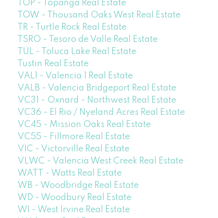
TOP - Topanga Real Estate
TOW - Thousand Oaks West Real Estate
TR - Turtle Rock Real Estate
TSRO - Tesoro de Valle Real Estate
TUL - Toluca Lake Real Estate
Tustin Real Estate
VAL1 - Valencia 1 Real Estate
VALB - Valencia Bridgeport Real Estate
VC31 - Oxnard - Northwest Real Estate
VC36 - El Rio / Nyeland Acres Real Estate
VC45 - Mission Oaks Real Estate
VC55 - Fillmore Real Estate
VIC - Victorville Real Estate
VLWC - Valencia West Creek Real Estate
WATT - Watts Real Estate
WB - Woodbridge Real Estate
WD - Woodbury Real Estate
WI - West Irvine Real Estate