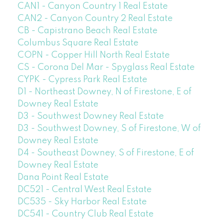
CAN1 - Canyon Country 1 Real Estate
CAN2 - Canyon Country 2 Real Estate
CB - Capistrano Beach Real Estate
Columbus Square Real Estate
COPN - Copper Hill North Real Estate
CS - Corona Del Mar - Spyglass Real Estate
CYPK - Cypress Park Real Estate
D1 - Northeast Downey, N of Firestone, E of
Downey Real Estate
D3 - Southwest Downey Real Estate
D3 - Southwest Downey, S of Firestone, W of
Downey Real Estate
D4 - Southeast Downey, S of Firestone, E of
Downey Real Estate
Dana Point Real Estate
DC521 - Central West Real Estate
DC535 - Sky Harbor Real Estate
DC541 - Country Club Real Estate