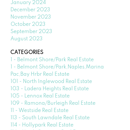
January 2024
December 2023
November 2023
October 2023
September 2023
August 2023
CATEGORIES
1 - Belmont Shore/Park Real Estate
1 - Belmont Shore/Park,Naples,Marina
Pac,Bay Hrbr Real Estate
101 - North Inglewood Real Estate
103 - Ladera Heights Real Estate
105 - Lennox Real Estate
109 - Ramona/Burleigh Real Estate
11 - Westside Real Estate
113 - South Lawndale Real Estate
114 - Hollypark Real Estate