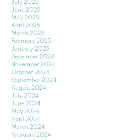
July 2025
June 2025
May 2025
April 2025
March 2025
February 2025
January 2025
December 2024
November 2024
October 2024
September 2024
August 2024
July 2024
June 2024
May 2024
April 2024
March 2024
February 2024