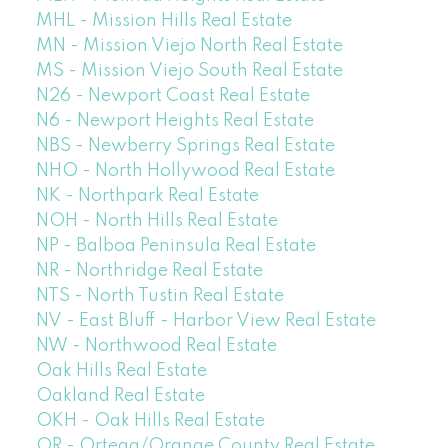
MHL - Mission Hills Real Estate
MN - Mission Viejo North Real Estate
MS - Mission Viejo South Real Estate
N26 - Newport Coast Real Estate
N6 - Newport Heights Real Estate
NBS - Newberry Springs Real Estate
NHO - North Hollywood Real Estate
NK - Northpark Real Estate
NOH - North Hills Real Estate
NP - Balboa Peninsula Real Estate
NR - Northridge Real Estate
NTS - North Tustin Real Estate
NV - East Bluff - Harbor View Real Estate
NW - Northwood Real Estate
Oak Hills Real Estate
Oakland Real Estate
OKH - Oak Hills Real Estate
OR - Ortega/Orange County Real Estate