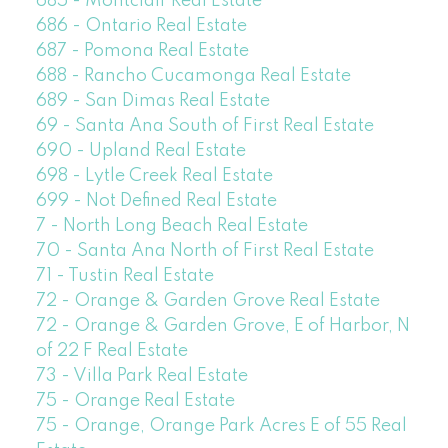
685 - Montclair Real Estate
686 - Ontario Real Estate
687 - Pomona Real Estate
688 - Rancho Cucamonga Real Estate
689 - San Dimas Real Estate
69 - Santa Ana South of First Real Estate
690 - Upland Real Estate
698 - Lytle Creek Real Estate
699 - Not Defined Real Estate
7 - North Long Beach Real Estate
70 - Santa Ana North of First Real Estate
71 - Tustin Real Estate
72 - Orange & Garden Grove Real Estate
72 - Orange & Garden Grove, E of Harbor, N
of 22 F Real Estate
73 - Villa Park Real Estate
75 - Orange Real Estate
75 - Orange, Orange Park Acres E of 55 Real