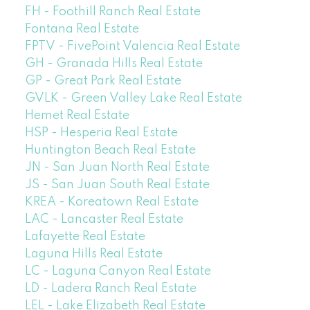
FH - Foothill Ranch Real Estate
Fontana Real Estate
FPTV - FivePoint Valencia Real Estate
GH - Granada Hills Real Estate
GP - Great Park Real Estate
GVLK - Green Valley Lake Real Estate
Hemet Real Estate
HSP - Hesperia Real Estate
Huntington Beach Real Estate
JN - San Juan North Real Estate
JS - San Juan South Real Estate
KREA - Koreatown Real Estate
LAC - Lancaster Real Estate
Lafayette Real Estate
Laguna Hills Real Estate
LC - Laguna Canyon Real Estate
LD - Ladera Ranch Real Estate
LEL - Lake Elizabeth Real Estate