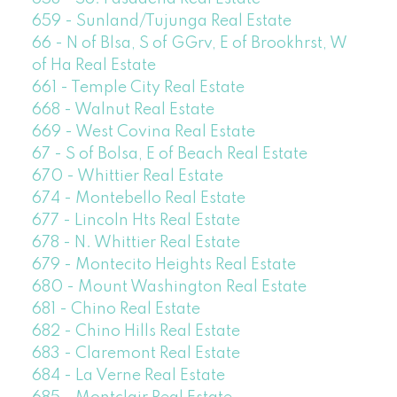
659 - Sunland/Tujunga Real Estate
66 - N of Blsa, S of GGrv, E of Brookhrst, W
of Ha Real Estate
661 - Temple City Real Estate
668 - Walnut Real Estate
669 - West Covina Real Estate
67 - S of Bolsa, E of Beach Real Estate
670 - Whittier Real Estate
674 - Montebello Real Estate
677 - Lincoln Hts Real Estate
678 - N. Whittier Real Estate
679 - Montecito Heights Real Estate
680 - Mount Washington Real Estate
681 - Chino Real Estate
682 - Chino Hills Real Estate
683 - Claremont Real Estate
684 - La Verne Real Estate