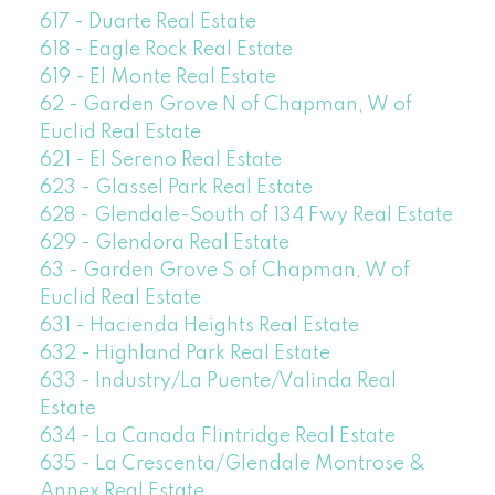
617 - Duarte Real Estate
618 - Eagle Rock Real Estate
619 - El Monte Real Estate
62 - Garden Grove N of Chapman, W of
Euclid Real Estate
621 - El Sereno Real Estate
623 - Glassel Park Real Estate
628 - Glendale-South of 134 Fwy Real Estate
629 - Glendora Real Estate
63 - Garden Grove S of Chapman, W of
Euclid Real Estate
631 - Hacienda Heights Real Estate
632 - Highland Park Real Estate
633 - Industry/La Puente/Valinda Real
Estate
634 - La Canada Flintridge Real Estate
635 - La Crescenta/Glendale Montrose &
Annex Real Estate