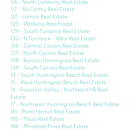
116 - North Gateway Real Estate
117 - McCarthy Real Estate
121 - Lomita Real Estate
125 - Walteria Real Estate
129 - South Torrance Real Estate
132 - N Torrance - West Real Estate
136 - Central Carson Real Estate
137 - North Carson Real Estate
138 - Rancho Dominguez Real Estate
139 - South Carson Real Estate
14 - South Huntington Beach Real Estate
15 - West Huntington Beach Real Estate
16 - Fountain Valley / Northeast HB Real
Estate
17 - Northwest Huntington Beach Real Estate
181 - Point Fermin Real Estate
185 - Plaza Real Estate
186 - Miraleste Pines Real Estate