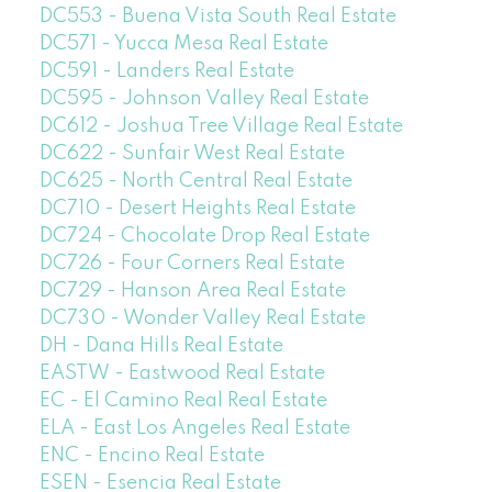
DC553 - Buena Vista South Real Estate
DC571 - Yucca Mesa Real Estate
DC591 - Landers Real Estate
DC595 - Johnson Valley Real Estate
DC612 - Joshua Tree Village Real Estate
DC622 - Sunfair West Real Estate
DC625 - North Central Real Estate
DC710 - Desert Heights Real Estate
DC724 - Chocolate Drop Real Estate
DC726 - Four Corners Real Estate
DC729 - Hanson Area Real Estate
DC730 - Wonder Valley Real Estate
DH - Dana Hills Real Estate
EASTW - Eastwood Real Estate
EC - El Camino Real Real Estate
ELA - East Los Angeles Real Estate
ENC - Encino Real Estate
ESEN - Esencia Real Estate