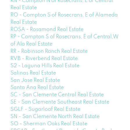
RN - Compton N of Rosecrans, E of Central
Real Estate
RO - Compton S of Rosecrans, E of Alameda
Real Estate
ROSA - Rosamond Real Estate
RP - Compton S of Rosecrans, E of Central,W
of Ala Real Estate
RR - Robinson Ranch Real Estate
RVB - Riverbend Real Estate
S2 - Laguna Hills Real Estate
Salinas Real Estate
San Jose Real Estate
Santa Ana Real Estate
SC - San Clemente Central Real Estate
SE - San Clemente Southeast Real Estate
SGLF - Sugarloaf Real Estate
SN - San Clemente North Real Estate
SO - Sherman Oaks Real Estate