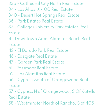
335 - Cathedral City North Real Estate
34 - Los Altos, X-100 Real Estate
340 - Desert Hot Springs Real Estate
36 - Park Estates Real Estate
37 - College/University Park Estates Real
Estate
4 - Downtown Area, Alamitos Beach Real
Estate
42 - El Dorado Park Real Estate
46 - Eastgate Real Estate
47 - Garden Park Real Estate
51 - Rossmoor Real Estate
52 - Los Alamitos Real Estate
56 - Cypress South of Orangewood Real
Estate
57 - Cypress N of Orangewood, S Of Katella
Real Estate
58 - Westminster North of Rancho, S of 405