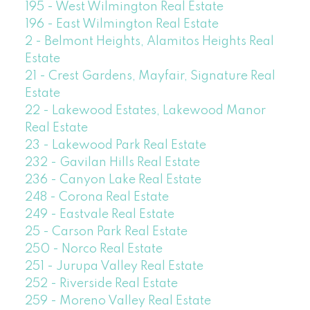
195 - West Wilmington Real Estate
196 - East Wilmington Real Estate
2 - Belmont Heights, Alamitos Heights Real
Estate
21 - Crest Gardens, Mayfair, Signature Real
Estate
22 - Lakewood Estates, Lakewood Manor
Real Estate
23 - Lakewood Park Real Estate
232 - Gavilan Hills Real Estate
236 - Canyon Lake Real Estate
248 - Corona Real Estate
249 - Eastvale Real Estate
25 - Carson Park Real Estate
250 - Norco Real Estate
251 - Jurupa Valley Real Estate
252 - Riverside Real Estate
259 - Moreno Valley Real Estate