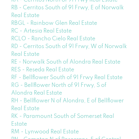
RA - Cerritos North of 91 Frwy Real Estate
RB - Cerritos South of 91 Frwy, E of Norwalk
Real Estate
RBGL - Rainbow Glen Real Estate
RC - Artesia Real Estate
RCLO - Rancho Cielo Real Estate
RD - Cerritos South of 91 Frwy, W of Norwalk
Real Estate
RE - Norwalk South of Alondra Real Estate
RES - Reseda Real Estate
RF - Bellflower South of 91 Frwy Real Estate
RG - Bellflower North of 91 Frwy, S of
Alondra Real Estate
RH - Bellflower N of Alondra, E of Bellflower
Real Estate
RK - Paramount South of Somerset Real
Estate
RM - Lynwood Real Estate