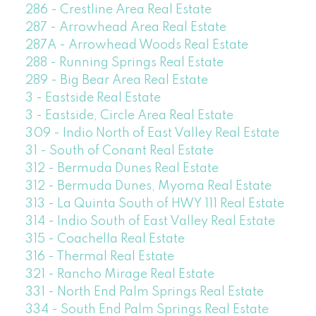
286 - Crestline Area Real Estate
287 - Arrowhead Area Real Estate
287A - Arrowhead Woods Real Estate
288 - Running Springs Real Estate
289 - Big Bear Area Real Estate
3 - Eastside Real Estate
3 - Eastside, Circle Area Real Estate
309 - Indio North of East Valley Real Estate
31 - South of Conant Real Estate
312 - Bermuda Dunes Real Estate
312 - Bermuda Dunes, Myoma Real Estate
313 - La Quinta South of HWY 111 Real Estate
314 - Indio South of East Valley Real Estate
315 - Coachella Real Estate
316 - Thermal Real Estate
321 - Rancho Mirage Real Estate
331 - North End Palm Springs Real Estate
334 - South End Palm Springs Real Estate