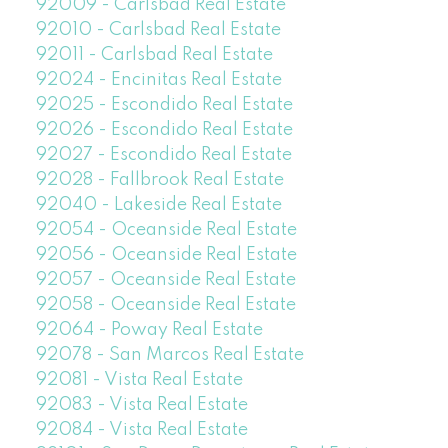
92009 - Carlsbad Real Estate
92010 - Carlsbad Real Estate
92011 - Carlsbad Real Estate
92024 - Encinitas Real Estate
92025 - Escondido Real Estate
92026 - Escondido Real Estate
92027 - Escondido Real Estate
92028 - Fallbrook Real Estate
92040 - Lakeside Real Estate
92054 - Oceanside Real Estate
92056 - Oceanside Real Estate
92057 - Oceanside Real Estate
92058 - Oceanside Real Estate
92064 - Poway Real Estate
92078 - San Marcos Real Estate
92081 - Vista Real Estate
92083 - Vista Real Estate
92084 - Vista Real Estate