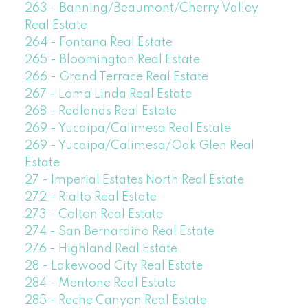
263 - Banning/Beaumont/Cherry Valley
Real Estate
264 - Fontana Real Estate
265 - Bloomington Real Estate
266 - Grand Terrace Real Estate
267 - Loma Linda Real Estate
268 - Redlands Real Estate
269 - Yucaipa/Calimesa Real Estate
269 - Yucaipa/Calimesa/Oak Glen Real
Estate
27 - Imperial Estates North Real Estate
272 - Rialto Real Estate
273 - Colton Real Estate
274 - San Bernardino Real Estate
276 - Highland Real Estate
28 - Lakewood City Real Estate
284 - Mentone Real Estate
285 - Reche Canyon Real Estate