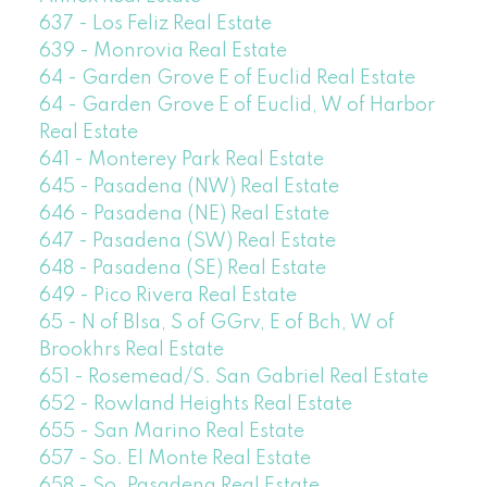
637 - Los Feliz Real Estate
639 - Monrovia Real Estate
64 - Garden Grove E of Euclid Real Estate
64 - Garden Grove E of Euclid, W of Harbor
Real Estate
641 - Monterey Park Real Estate
645 - Pasadena (NW) Real Estate
646 - Pasadena (NE) Real Estate
647 - Pasadena (SW) Real Estate
648 - Pasadena (SE) Real Estate
649 - Pico Rivera Real Estate
65 - N of Blsa, S of GGrv, E of Bch, W of
Brookhrs Real Estate
651 - Rosemead/S. San Gabriel Real Estate
652 - Rowland Heights Real Estate
655 - San Marino Real Estate
657 - So. El Monte Real Estate
658 - So. Pasadena Real Estate