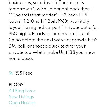
businesses, so today’s “affordable” is
tomorrow’s “I wish I’d bought back then.”
**The stats that matter** * 3 beds | 1.5
baths | 1,210 sq ft * Built 1983; two-story
layout+ assigned carport * Private patio for
BBQ nights Ready to lock in your slice of
Chino before the next wave of growth hits?
DM, call, or shoot a quick text for your
private tour—let’s make Unit 138 your new
home base.
RSS
BLOGS
All Blog Posts
New Listings
Open Houses