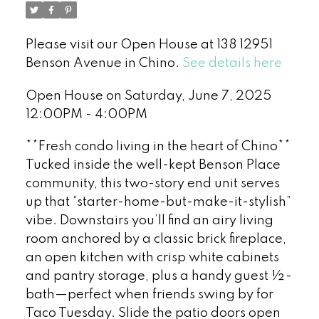
Please visit our Open House at 138 12951
Benson Avenue in Chino.
See details here
Open House on Saturday, June 7, 2025
12:00PM - 4:00PM
**Fresh condo living in the heart of Chino**
Tucked inside the well-kept Benson Place
community, this two-story end unit serves
up that “starter-home-but-make-it-stylish”
vibe. Downstairs you’ll find an airy living
room anchored by a classic brick fireplace,
an open kitchen with crisp white cabinets
and pantry storage, plus a handy guest ½-
bath—perfect when friends swing by for
Taco Tuesday. Slide the patio doors open