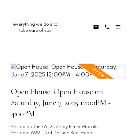
everything we do is to
take care of you
Open House. Open House on
Saturday, June 7, 2025 12:00PM -
4:00PM
Posted on
June 6, 2025
by
Elmer Morales
Posted in
699 - Not Defined Real Estate