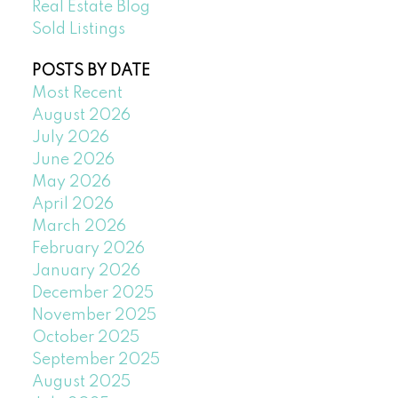
Real Estate Blog
Sold Listings
POSTS BY DATE
Most Recent
August 2026
July 2026
June 2026
May 2026
April 2026
March 2026
February 2026
January 2026
December 2025
November 2025
October 2025
September 2025
August 2025