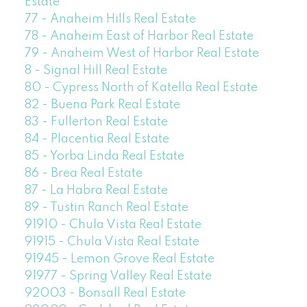
Estate
77 - Anaheim Hills Real Estate
78 - Anaheim East of Harbor Real Estate
79 - Anaheim West of Harbor Real Estate
8 - Signal Hill Real Estate
80 - Cypress North of Katella Real Estate
82 - Buena Park Real Estate
83 - Fullerton Real Estate
84 - Placentia Real Estate
85 - Yorba Linda Real Estate
86 - Brea Real Estate
87 - La Habra Real Estate
89 - Tustin Ranch Real Estate
91910 - Chula Vista Real Estate
91915 - Chula Vista Real Estate
91945 - Lemon Grove Real Estate
91977 - Spring Valley Real Estate
92003 - Bonsall Real Estate