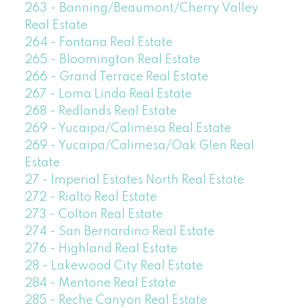
263 - Banning/Beaumont/Cherry Valley
Real Estate
264 - Fontana Real Estate
265 - Bloomington Real Estate
266 - Grand Terrace Real Estate
267 - Loma Linda Real Estate
268 - Redlands Real Estate
269 - Yucaipa/Calimesa Real Estate
269 - Yucaipa/Calimesa/Oak Glen Real
Estate
27 - Imperial Estates North Real Estate
272 - Rialto Real Estate
273 - Colton Real Estate
274 - San Bernardino Real Estate
276 - Highland Real Estate
28 - Lakewood City Real Estate
284 - Mentone Real Estate
285 - Reche Canyon Real Estate