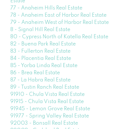
Estate
77 - Anaheim Hills Real Estate
78 - Anaheim East of Harbor Real Estate
79 - Anaheim West of Harbor Real Estate
8 - Signal Hill Real Estate
80 - Cypress North of Katella Real Estate
82 - Buena Park Real Estate
83 - Fullerton Real Estate
84 - Placentia Real Estate
85 - Yorba Linda Real Estate
86 - Brea Real Estate
87 - La Habra Real Estate
89 - Tustin Ranch Real Estate
91910 - Chula Vista Real Estate
91915 - Chula Vista Real Estate
91945 - Lemon Grove Real Estate
91977 - Spring Valley Real Estate
92003 - Bonsall Real Estate