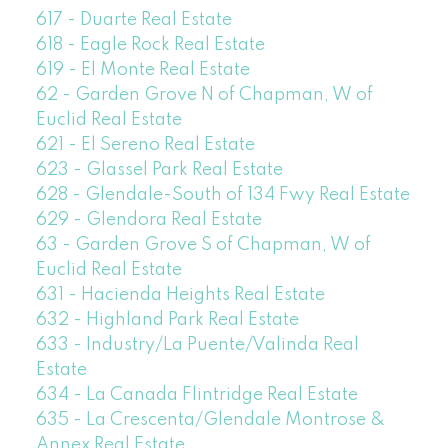
617 - Duarte Real Estate
618 - Eagle Rock Real Estate
619 - El Monte Real Estate
62 - Garden Grove N of Chapman, W of
Euclid Real Estate
621 - El Sereno Real Estate
623 - Glassel Park Real Estate
628 - Glendale-South of 134 Fwy Real Estate
629 - Glendora Real Estate
63 - Garden Grove S of Chapman, W of
Euclid Real Estate
631 - Hacienda Heights Real Estate
632 - Highland Park Real Estate
633 - Industry/La Puente/Valinda Real
Estate
634 - La Canada Flintridge Real Estate
635 - La Crescenta/Glendale Montrose &
Annex Real Estate