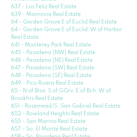
637 - Los Feliz Real Estate
639 - Monrovia Real Estate
64 - Garden Grove E of Euclid Real Estate
64 - Garden Grove E of Euclid, W of Harbor
Real Estate
641 - Monterey Park Real Estate
645 - Pasadena (NW) Real Estate
646 - Pasadena (NE) Real Estate
647 - Pasadena (SW) Real Estate
648 - Pasadena (SE) Real Estate
649 - Pico Rivera Real Estate
65 - N of Blsa, S of GGrv, E of Bch, W of
Brookhrs Real Estate
651 - Rosemead/S. San Gabriel Real Estate
652 - Rowland Heights Real Estate
655 - San Marino Real Estate
657 - So. El Monte Real Estate
658 - So. Pasadena Real Estate