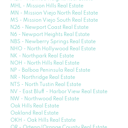
MHL - Mission Hills Real Estate
MN - Mission Viejo North Real Estate
MS - Mission Viejo South Real Estate
N26 - Newport Coast Real Estate
N6 - Newport Heights Real Estate
NBS - Newberry Springs Real Estate
NHO - North Hollywood Real Estate
NK - Northpark Real Estate
NOH - North Hills Real Estate
NP - Balboa Peninsula Real Estate
NR - Northridge Real Estate
NTS - North Tustin Real Estate
NV - East Bluff - Harbor View Real Estate
NW - Northwood Real Estate
Oak Hills Real Estate
Oakland Real Estate
OKH - Oak Hills Real Estate
OR - Ortega/Orange County Real Estate