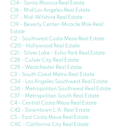
C14 - Santa Monica Real Estate
C16 - Mid Los Angeles Real Estate
C17 - Mid-Wilshire Real Estate
C19 - Beverly Center-Miracle Mile Real
Estate
C2 - Southwest Costa Mesa Real Estate
C20 - Hollywood Real Estate
C21 - Silver Lake - Echo Park Real Estate
C28 - Culver City Real Estate
C29 - Westchester Real Estate
C3 - South Coast Metro Real Estate
C34 - Los Angeles Southwest Real Estate
C36 - Metropolitan Southwest Real Estate
C37 - Metropolitan South Real Estate
C4 - Central Costa Mesa Real Estate
C42 - Downtown L.A. Real Estate
C5 - East Costa Mesa Real Estate
CAC - California City Real Estate