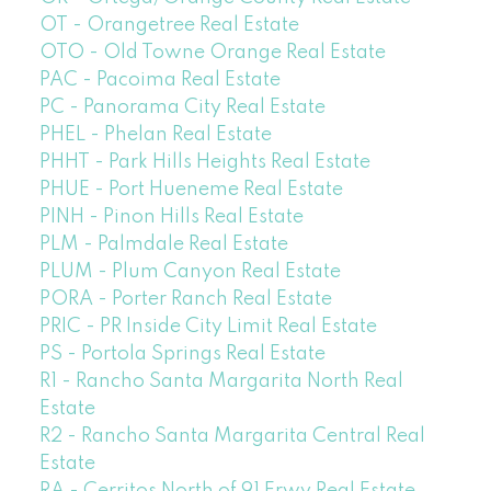
OT - Orangetree Real Estate
OTO - Old Towne Orange Real Estate
PAC - Pacoima Real Estate
PC - Panorama City Real Estate
PHEL - Phelan Real Estate
PHHT - Park Hills Heights Real Estate
PHUE - Port Hueneme Real Estate
PINH - Pinon Hills Real Estate
PLM - Palmdale Real Estate
PLUM - Plum Canyon Real Estate
PORA - Porter Ranch Real Estate
PRIC - PR Inside City Limit Real Estate
PS - Portola Springs Real Estate
R1 - Rancho Santa Margarita North Real
Estate
R2 - Rancho Santa Margarita Central Real
Estate