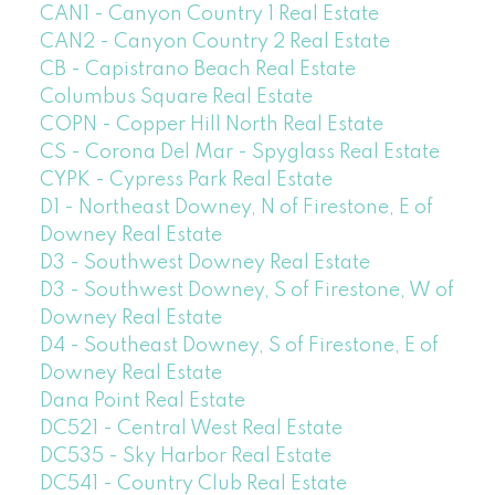
CAN1 - Canyon Country 1 Real Estate
CAN2 - Canyon Country 2 Real Estate
CB - Capistrano Beach Real Estate
Columbus Square Real Estate
COPN - Copper Hill North Real Estate
CS - Corona Del Mar - Spyglass Real Estate
CYPK - Cypress Park Real Estate
D1 - Northeast Downey, N of Firestone, E of
Downey Real Estate
D3 - Southwest Downey Real Estate
D3 - Southwest Downey, S of Firestone, W of
Downey Real Estate
D4 - Southeast Downey, S of Firestone, E of
Downey Real Estate
Dana Point Real Estate
DC521 - Central West Real Estate
DC535 - Sky Harbor Real Estate
DC541 - Country Club Real Estate