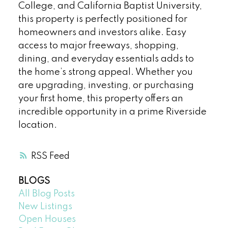
College, and California Baptist University,
this property is perfectly positioned for
homeowners and investors alike. Easy
access to major freeways, shopping,
dining, and everyday essentials adds to
the home’s strong appeal. Whether you
are upgrading, investing, or purchasing
your first home, this property offers an
incredible opportunity in a prime Riverside
location.
RSS
BLOGS
All Blog Posts
New Listings
Open Houses