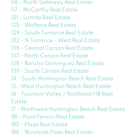
116 - North Gateway Real Estate
117 - McCarthy Real Estate
121 - Lomita Real Estate
125 - Walteria Real Estate
129 - South Torrance Real Estate
132 - N Torrance - West Real Estate
136 - Central Carson Real Estate
137 - North Carson Real Estate
138 - Rancho Dominguez Real Estate
139 - South Carson Real Estate
14 - South Huntington Beach Real Estate
15 - West Huntington Beach Real Estate
16 - Fountain Valley / Northeast HB Real
Estate
17 - Northwest Huntington Beach Real Estate
181 - Point Fermin Real Estate
185 - Plaza Real Estate
186 - Miraleste Pines Real Estate