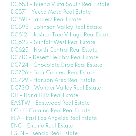
DC553 - Buena Vista South Real Estate
DC571 - Yucca Mesa Real Estate
DC591 - Landers Real Estate
DC595 - Johnson Valley Real Estate
DC612 - Joshua Tree Village Real Estate
DC622 - Sunfair West Real Estate
DC625 - North Central Real Estate
DC710 - Desert Heights Real Estate
DC724 - Chocolate Drop Real Estate
DC726 - Four Corners Real Estate
DC729 - Hanson Area Real Estate
DC730 - Wonder Valley Real Estate
DH - Dana Hills Real Estate
EASTW - Eastwood Real Estate
EC - El Camino Real Real Estate
ELA - East Los Angeles Real Estate
ENC - Encino Real Estate
ESEN - Esencia Real Estate