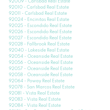
92009 - Carlsbad Real Estate
92010 - Carlsbad Real Estate
92011 - Carlsbad Real Estate
92024 - Encinitas Real Estate
92025 - Escondido Real Estate
92026 - Escondido Real Estate
92027 - Escondido Real Estate
92028 - Fallbrook Real Estate
92040 - Lakeside Real Estate
92054 - Oceanside Real Estate
92056 - Oceanside Real Estate
92057 - Oceanside Real Estate
92058 - Oceanside Real Estate
92064 - Poway Real Estate
92078 - San Marcos Real Estate
92081 - Vista Real Estate
92083 - Vista Real Estate
92084 - Vista Real Estate