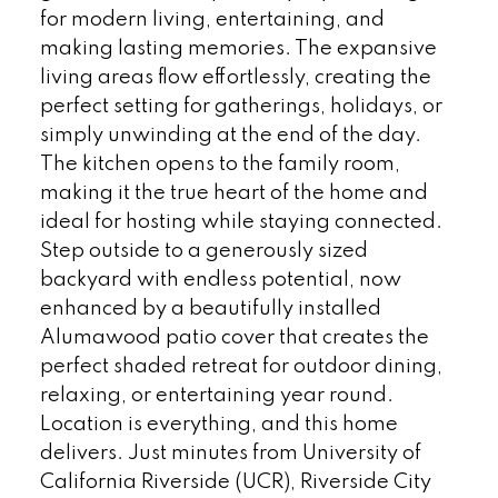
for modern living, entertaining, and
making lasting memories. The expansive
living areas flow effortlessly, creating the
perfect setting for gatherings, holidays, or
simply unwinding at the end of the day.
The kitchen opens to the family room,
making it the true heart of the home and
ideal for hosting while staying connected.
Step outside to a generously sized
backyard with endless potential, now
enhanced by a beautifully installed
Alumawood patio cover that creates the
perfect shaded retreat for outdoor dining,
relaxing, or entertaining year round.
Location is everything, and this home
delivers. Just minutes from University of
California Riverside (UCR), Riverside City