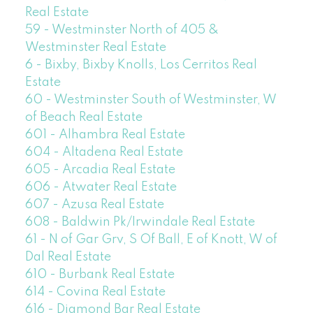
Real Estate
59 - Westminster North of 405 &
Westminster Real Estate
6 - Bixby, Bixby Knolls, Los Cerritos Real
Estate
60 - Westminster South of Westminster, W
of Beach Real Estate
601 - Alhambra Real Estate
604 - Altadena Real Estate
605 - Arcadia Real Estate
606 - Atwater Real Estate
607 - Azusa Real Estate
608 - Baldwin Pk/Irwindale Real Estate
61 - N of Gar Grv, S Of Ball, E of Knott, W of
Dal Real Estate
610 - Burbank Real Estate
614 - Covina Real Estate
616 - Diamond Bar Real Estate