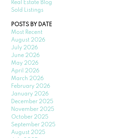
Real Estate Blog
Sold Listings
POSTS BY DATE
Most Recent
August 2026
July 2026
June 2026
May 2026
April 2026
March 2026
February 2026
January 2026
December 2025
November 2025
October 2025
September 2025
August 2025