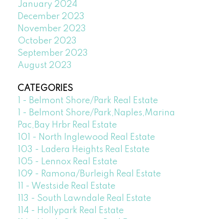
January 2024
December 2023
November 2023
October 2023
September 2023
August 2023
CATEGORIES
1 - Belmont Shore/Park Real Estate
1 - Belmont Shore/Park,Naples,Marina
Pac,Bay Hrbr Real Estate
101 - North Inglewood Real Estate
103 - Ladera Heights Real Estate
105 - Lennox Real Estate
109 - Ramona/Burleigh Real Estate
11 - Westside Real Estate
113 - South Lawndale Real Estate
114 - Hollypark Real Estate