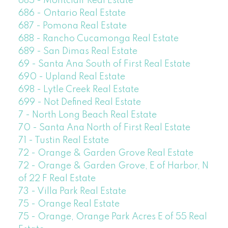
685 - Montclair Real Estate
686 - Ontario Real Estate
687 - Pomona Real Estate
688 - Rancho Cucamonga Real Estate
689 - San Dimas Real Estate
69 - Santa Ana South of First Real Estate
690 - Upland Real Estate
698 - Lytle Creek Real Estate
699 - Not Defined Real Estate
7 - North Long Beach Real Estate
70 - Santa Ana North of First Real Estate
71 - Tustin Real Estate
72 - Orange & Garden Grove Real Estate
72 - Orange & Garden Grove, E of Harbor, N
of 22 F Real Estate
73 - Villa Park Real Estate
75 - Orange Real Estate
75 - Orange, Orange Park Acres E of 55 Real