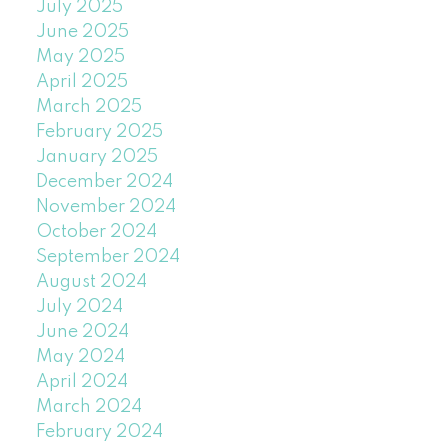
July 2025
June 2025
May 2025
April 2025
March 2025
February 2025
January 2025
December 2024
November 2024
October 2024
September 2024
August 2024
July 2024
June 2024
May 2024
April 2024
March 2024
February 2024