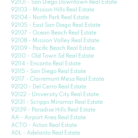
92101 - San Diego Downtown Real Estate
92103 - Mission Hills Real Estate
92104 - North Park Real Estate
92105 - East San Diego Real Estate
92107 - Ocean Beach Real Estate
92108 - Mission Valley Real Estate
92109 - Pacific Beach Real Estate
92110 - Old Town Sd Real Estate
92114 - Encanto Real Estate
92115 - San Diego Real Estate
92117 - Clairemont Mesa Real Estate
92120 - Del Cerro Real Estate
92122 - University City Real Estate
92131 - Scripps Miramar Real Estate
92139 - Paradise Hills Real Estate
AA - Airport Area Real Estate
ACTO - Acton Real Estate
ADL - Adelanto Real Estate