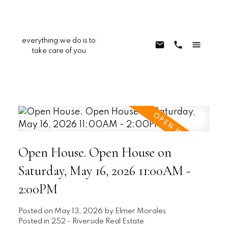
everything we do is to
take care of you
Open House. Open House on
Saturday, May 16, 2026 11:00AM -
2:00PM
Posted on
May 13, 2026
by
Elmer Morales
Posted in
252 - Riverside Real Estate