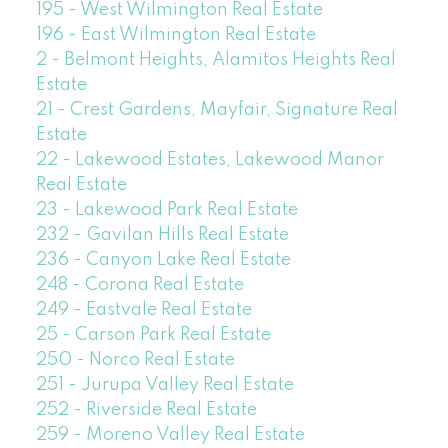
195 - West Wilmington Real Estate
196 - East Wilmington Real Estate
2 - Belmont Heights, Alamitos Heights Real
Estate
21 - Crest Gardens, Mayfair, Signature Real
Estate
22 - Lakewood Estates, Lakewood Manor
Real Estate
23 - Lakewood Park Real Estate
232 - Gavilan Hills Real Estate
236 - Canyon Lake Real Estate
248 - Corona Real Estate
249 - Eastvale Real Estate
25 - Carson Park Real Estate
250 - Norco Real Estate
251 - Jurupa Valley Real Estate
252 - Riverside Real Estate
259 - Moreno Valley Real Estate