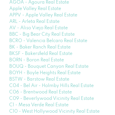
AGOA - Agoura Real Estate
Apple Valley Real Estate
APPV - Apple Valley Real Estate
ARL - Arleta Real Estate
AV - Aliso Viejo Real Estate
BBC - Big Bear City Real Estate
BCRO - Valencia Belcaro Real Estate
BK - Baker Ranch Real Estate
BKSF - Bakersfield Real Estate
BORN - Boron Real Estate
BOUQ - Bouquet Canyon Real Estate
BOYH - Boyle Heights Real Estate
BSTW - Barstow Real Estate
C04 - Bel Air - Holmby Hills Real Estate
C06 - Brentwood Real Estate
C09 - Beverlywood Vicinity Real Estate
C1 - Mesa Verde Real Estate
C10 - West Hollywood Vicinity Real Estate