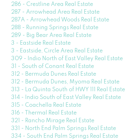
286 - Crestline Area Real Estate
287 - Arrowhead Area Real Estate
287A - Arrowhead Woods Real Estate
288 - Running Springs Real Estate
289 - Big Bear Area Real Estate
3 - Eastside Real Estate
3 - Eastside, Circle Area Real Estate
309 - Indio North of East Valley Real Estate
31 - South of Conant Real Estate
312 - Bermuda Dunes Real Estate
312 - Bermuda Dunes, Myoma Real Estate
313 - La Quinta South of HWY 111 Real Estate
314 - Indio South of East Valley Real Estate
315 - Coachella Real Estate
316 - Thermal Real Estate
321 - Rancho Mirage Real Estate
331 - North End Palm Springs Real Estate
334 - South End Palm Springs Real Estate