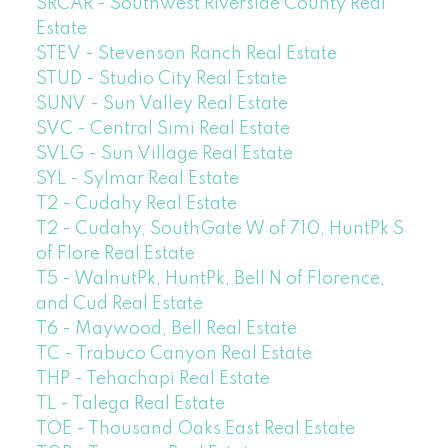
SRCAR - Southwest Riverside County Real
Estate
STEV - Stevenson Ranch Real Estate
STUD - Studio City Real Estate
SUNV - Sun Valley Real Estate
SVC - Central Simi Real Estate
SVLG - Sun Village Real Estate
SYL - Sylmar Real Estate
T2 - Cudahy Real Estate
T2 - Cudahy, SouthGate W of 710, HuntPk S
of Flore Real Estate
T5 - WalnutPk, HuntPk, Bell N of Florence,
and Cud Real Estate
T6 - Maywood, Bell Real Estate
TC - Trabuco Canyon Real Estate
THP - Tehachapi Real Estate
TL - Talega Real Estate
TOE - Thousand Oaks East Real Estate