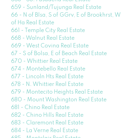
659 - Sunland/Tujunga Real Estate
66 - N of Blsa, S of GGrv, E of Brookhrst, W
of Ha Real Estate
661 - Temple City Real Estate
668 - Walnut Real Estate
669 - West Covina Real Estate
67 - S of Bolsa, E of Beach Real Estate
670 - Whittier Real Estate
674 - Montebello Real Estate
677 - Lincoln Hts Real Estate
678 - N. Whittier Real Estate
679 - Montecito Heights Real Estate
680 - Mount Washington Real Estate
681 - Chino Real Estate
682 - Chino Hills Real Estate
683 - Claremont Real Estate
684 - La Verne Real Estate