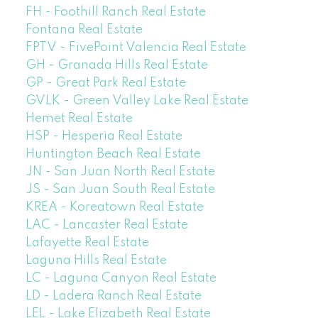
FH - Foothill Ranch Real Estate
Fontana Real Estate
FPTV - FivePoint Valencia Real Estate
GH - Granada Hills Real Estate
GP - Great Park Real Estate
GVLK - Green Valley Lake Real Estate
Hemet Real Estate
HSP - Hesperia Real Estate
Huntington Beach Real Estate
JN - San Juan North Real Estate
JS - San Juan South Real Estate
KREA - Koreatown Real Estate
LAC - Lancaster Real Estate
Lafayette Real Estate
Laguna Hills Real Estate
LC - Laguna Canyon Real Estate
LD - Ladera Ranch Real Estate
LEL - Lake Elizabeth Real Estate