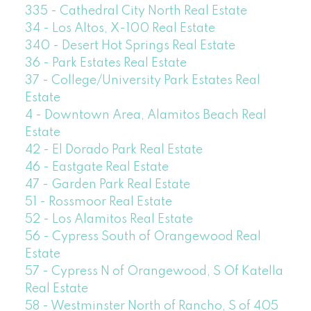
335 - Cathedral City North Real Estate
34 - Los Altos, X-100 Real Estate
340 - Desert Hot Springs Real Estate
36 - Park Estates Real Estate
37 - College/University Park Estates Real
Estate
4 - Downtown Area, Alamitos Beach Real
Estate
42 - El Dorado Park Real Estate
46 - Eastgate Real Estate
47 - Garden Park Real Estate
51 - Rossmoor Real Estate
52 - Los Alamitos Real Estate
56 - Cypress South of Orangewood Real
Estate
57 - Cypress N of Orangewood, S Of Katella
Real Estate
58 - Westminster North of Rancho, S of 405