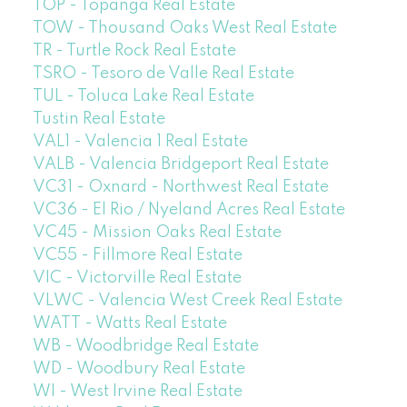
TOP - Topanga Real Estate
TOW - Thousand Oaks West Real Estate
TR - Turtle Rock Real Estate
TSRO - Tesoro de Valle Real Estate
TUL - Toluca Lake Real Estate
Tustin Real Estate
VAL1 - Valencia 1 Real Estate
VALB - Valencia Bridgeport Real Estate
VC31 - Oxnard - Northwest Real Estate
VC36 - El Rio / Nyeland Acres Real Estate
VC45 - Mission Oaks Real Estate
VC55 - Fillmore Real Estate
VIC - Victorville Real Estate
VLWC - Valencia West Creek Real Estate
WATT - Watts Real Estate
WB - Woodbridge Real Estate
WD - Woodbury Real Estate
WI - West Irvine Real Estate