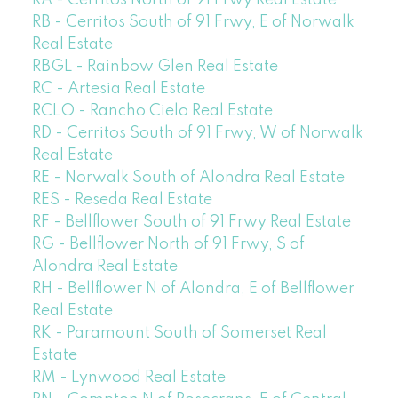
RA - Cerritos North of 91 Frwy Real Estate
RB - Cerritos South of 91 Frwy, E of Norwalk
Real Estate
RBGL - Rainbow Glen Real Estate
RC - Artesia Real Estate
RCLO - Rancho Cielo Real Estate
RD - Cerritos South of 91 Frwy, W of Norwalk
Real Estate
RE - Norwalk South of Alondra Real Estate
RES - Reseda Real Estate
RF - Bellflower South of 91 Frwy Real Estate
RG - Bellflower North of 91 Frwy, S of
Alondra Real Estate
RH - Bellflower N of Alondra, E of Bellflower
Real Estate
RK - Paramount South of Somerset Real
Estate
RM - Lynwood Real Estate