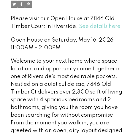
Please visit our Open House at 7846 Old
Timber Court in Riverside.
See details here
Open House on Saturday, May 16, 2026
11:00AM - 2:00PM
Welcome to your next home where space,
location, and opportunity come together in
one of Riverside’s most desirable pockets.
Nestled on a quiet cul de sac, 7846 Old
Timber Ct delivers over 2,300 sq ft of living
space with 4 spacious bedrooms and 2
bathrooms, giving you the room you have
been searching for without compromise.
From the moment you walk in, you are
greeted with an open, airy layout designed