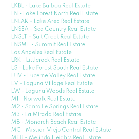
LKBL - Lake Balboa Real Estate
LN - Lake Forest North Real Estate
LNLAK - Lake Area Real Estate
LNSEA - Sea Country Real Estate
LNSLT - Salt Creek Real Estate
LNSMT - Summit Real Estate
Los Angeles Real Estate
LRK - Littlerock Real Estate
LS - Lake Forest South Real Estate
LUV - Lucerne Valley Real Estate
LV - Laguna Village Real Estate
LW - Laguna Woods Real Estate
M1 - Norwalk Real Estate
M2 - Santa Fe Springs Real Estate
M3 - La Mirada Real Estate
MB - Monarch Beach Real Estate
MC - Mission Viejo Central Real Estate
MEH - Melinda Heights Real Estate