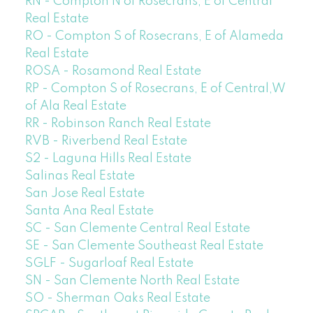
RN - Compton N of Rosecrans, E of Central
Real Estate
RO - Compton S of Rosecrans, E of Alameda
Real Estate
ROSA - Rosamond Real Estate
RP - Compton S of Rosecrans, E of Central,W
of Ala Real Estate
RR - Robinson Ranch Real Estate
RVB - Riverbend Real Estate
S2 - Laguna Hills Real Estate
Salinas Real Estate
San Jose Real Estate
Santa Ana Real Estate
SC - San Clemente Central Real Estate
SE - San Clemente Southeast Real Estate
SGLF - Sugarloaf Real Estate
SN - San Clemente North Real Estate
SO - Sherman Oaks Real Estate