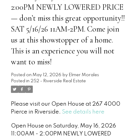
2:00PM NEWLY LOWERED PRICE
— don’t miss this great opportunity!!
SAT 5/16/26 11AM-2PM. Come join
us at this showstopper of a home.
This is an experience you will not
want to miss!
Posted on
May 12, 2026
by
Elmer Morales
Posted in
252 - Riverside Real Estate
Please visit our Open House at 267 4000
Pierce in Riverside.
See details here
Open House on Saturday, May 16, 2026
11:00AM - 2:00PM NEWLY LOWERED