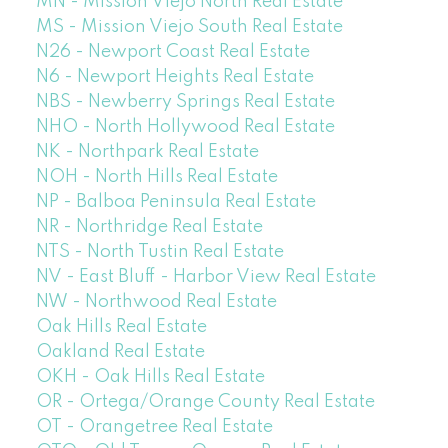
MN - Mission Viejo North Real Estate
MS - Mission Viejo South Real Estate
N26 - Newport Coast Real Estate
N6 - Newport Heights Real Estate
NBS - Newberry Springs Real Estate
NHO - North Hollywood Real Estate
NK - Northpark Real Estate
NOH - North Hills Real Estate
NP - Balboa Peninsula Real Estate
NR - Northridge Real Estate
NTS - North Tustin Real Estate
NV - East Bluff - Harbor View Real Estate
NW - Northwood Real Estate
Oak Hills Real Estate
Oakland Real Estate
OKH - Oak Hills Real Estate
OR - Ortega/Orange County Real Estate
OT - Orangetree Real Estate