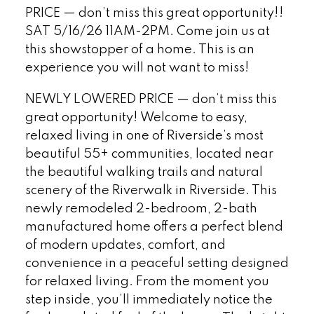
PRICE — don’t miss this great opportunity!!
SAT 5/16/26 11AM-2PM. Come join us at
this showstopper of a home. This is an
experience you will not want to miss!
NEWLY LOWERED PRICE — don’t miss this
great opportunity! Welcome to easy,
relaxed living in one of Riverside’s most
beautiful 55+ communities, located near
the beautiful walking trails and natural
scenery of the Riverwalk in Riverside. This
newly remodeled 2-bedroom, 2-bath
manufactured home offers a perfect blend
of modern updates, comfort, and
convenience in a peaceful setting designed
for relaxed living. From the moment you
step inside, you’ll immediately notice the