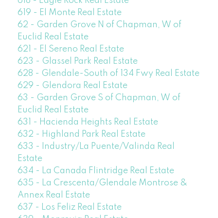
618 - Eagle Rock Real Estate
619 - El Monte Real Estate
62 - Garden Grove N of Chapman, W of
Euclid Real Estate
621 - El Sereno Real Estate
623 - Glassel Park Real Estate
628 - Glendale-South of 134 Fwy Real Estate
629 - Glendora Real Estate
63 - Garden Grove S of Chapman, W of
Euclid Real Estate
631 - Hacienda Heights Real Estate
632 - Highland Park Real Estate
633 - Industry/La Puente/Valinda Real
Estate
634 - La Canada Flintridge Real Estate
635 - La Crescenta/Glendale Montrose &
Annex Real Estate
637 - Los Feliz Real Estate