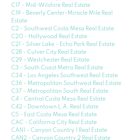
C17 - Mid-Wilshire Real Estate
C19 - Beverly Center-Miracle Mile Real
Estate
C2 - Southwest Costa Mesa Real Estate
C20 - Hollywood Real Estate
C21 - Silver Lake - Echo Park Real Estate
C28 - Culver City Real Estate
C29 - Westchester Real Estate
C3 - South Coast Metro Real Estate
C34 - Los Angeles Southwest Real Estate
C36 - Metropolitan Southwest Real Estate
C37 - Metropolitan South Real Estate
C4 - Central Costa Mesa Real Estate
C42 - Downtown L.A. Real Estate
C5 - East Costa Mesa Real Estate
CAC - California City Real Estate
CAN1 - Canyon Country 1 Real Estate
CAN2 - Canyon Country 2 Real Estate