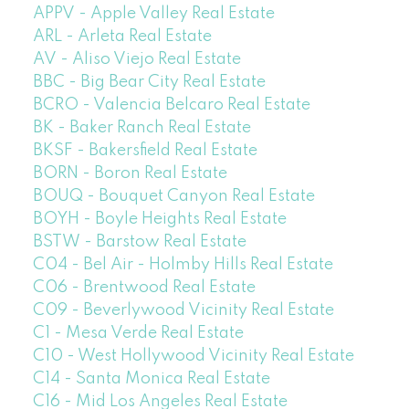
APPV - Apple Valley Real Estate
ARL - Arleta Real Estate
AV - Aliso Viejo Real Estate
BBC - Big Bear City Real Estate
BCRO - Valencia Belcaro Real Estate
BK - Baker Ranch Real Estate
BKSF - Bakersfield Real Estate
BORN - Boron Real Estate
BOUQ - Bouquet Canyon Real Estate
BOYH - Boyle Heights Real Estate
BSTW - Barstow Real Estate
C04 - Bel Air - Holmby Hills Real Estate
C06 - Brentwood Real Estate
C09 - Beverlywood Vicinity Real Estate
C1 - Mesa Verde Real Estate
C10 - West Hollywood Vicinity Real Estate
C14 - Santa Monica Real Estate
C16 - Mid Los Angeles Real Estate