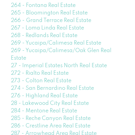
264 - Fontana Real Estate
265 - Bloomington Real Estate
266 - Grand Terrace Real Estate
267 - Loma Linda Real Estate
268 - Redlands Real Estate
269 - Yucaipa/Calimesa Real Estate
269 - Yucaipa/Calimesa/Oak Glen Real
Estate
27 - Imperial Estates North Real Estate
272 - Rialto Real Estate
273 - Colton Real Estate
274 - San Bernardino Real Estate
276 - Highland Real Estate
28 - Lakewood City Real Estate
284 - Mentone Real Estate
285 - Reche Canyon Real Estate
286 - Crestline Area Real Estate
287 - Arrowhead Area Real Estate