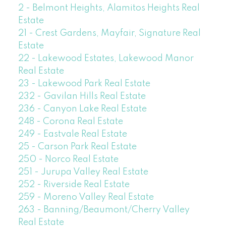
2 - Belmont Heights, Alamitos Heights Real
Estate
21 - Crest Gardens, Mayfair, Signature Real
Estate
22 - Lakewood Estates, Lakewood Manor
Real Estate
23 - Lakewood Park Real Estate
232 - Gavilan Hills Real Estate
236 - Canyon Lake Real Estate
248 - Corona Real Estate
249 - Eastvale Real Estate
25 - Carson Park Real Estate
250 - Norco Real Estate
251 - Jurupa Valley Real Estate
252 - Riverside Real Estate
259 - Moreno Valley Real Estate
263 - Banning/Beaumont/Cherry Valley
Real Estate