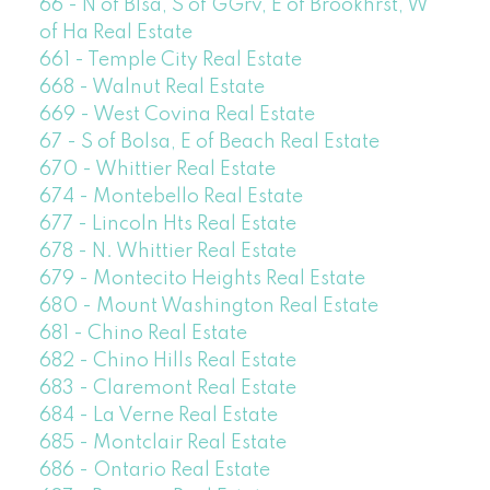
66 - N of Blsa, S of GGrv, E of Brookhrst, W
of Ha Real Estate
661 - Temple City Real Estate
668 - Walnut Real Estate
669 - West Covina Real Estate
67 - S of Bolsa, E of Beach Real Estate
670 - Whittier Real Estate
674 - Montebello Real Estate
677 - Lincoln Hts Real Estate
678 - N. Whittier Real Estate
679 - Montecito Heights Real Estate
680 - Mount Washington Real Estate
681 - Chino Real Estate
682 - Chino Hills Real Estate
683 - Claremont Real Estate
684 - La Verne Real Estate
685 - Montclair Real Estate
686 - Ontario Real Estate