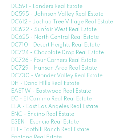
DC591 - Landers Real Estate
DC595 - Johnson Valley Real Estate
DC612 - Joshua Tree Village Real Estate
DC622 - Sunfair West Real Estate
DC625 - North Central Real Estate
DC710 - Desert Heights Real Estate
DC724 - Chocolate Drop Real Estate
DC726 - Four Corners Real Estate
DC729 - Hanson Area Real Estate
DC730 - Wonder Valley Real Estate
DH - Dana Hills Real Estate
EASTW - Eastwood Real Estate
EC - El Camino Real Real Estate
ELA - East Los Angeles Real Estate
ENC - Encino Real Estate
ESEN - Esencia Real Estate
FH - Foothill Ranch Real Estate
Fontana Real Estate