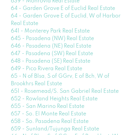
639 - Monrovia Real Estate
64 - Garden Grove E of Euclid Real Estate
64 - Garden Grove E of Euclid, W of Harbor
Real Estate
641 - Monterey Park Real Estate
645 - Pasadena (NW) Real Estate
646 - Pasadena (NE) Real Estate
647 - Pasadena (SW) Real Estate
648 - Pasadena (SE) Real Estate
649 - Pico Rivera Real Estate
65 - N of Blsa, S of GGrv, E of Bch, W of
Brookhrs Real Estate
651 - Rosemead/S. San Gabriel Real Estate
652 - Rowland Heights Real Estate
655 - San Marino Real Estate
657 - So. El Monte Real Estate
658 - So. Pasadena Real Estate
659 - Sunland/Tujunga Real Estate