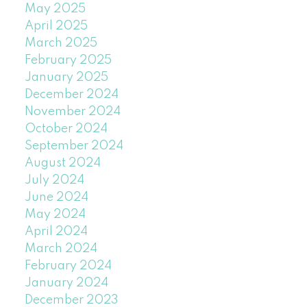
May 2025
April 2025
March 2025
February 2025
January 2025
December 2024
November 2024
October 2024
September 2024
August 2024
July 2024
June 2024
May 2024
April 2024
March 2024
February 2024
January 2024
December 2023