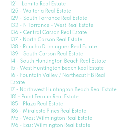
121 - Lomita Real Estate
125 - Walteria Real Estate
129 - South Torrance Real Estate
132 - N Torrance - West Real Estate
136 - Central Carson Real Estate
137 - North Carson Real Estate
138 - Rancho Dominguez Real Estate
139 - South Carson Real Estate
14 - South Huntington Beach Real Estate
15 - West Huntington Beach Real Estate
16 - Fountain Valley / Northeast HB Real
Estate
17 - Northwest Huntington Beach Real Estate
181 - Point Fermin Real Estate
185 - Plaza Real Estate
186 - Miraleste Pines Real Estate
195 - West Wilmington Real Estate
196 - East Wilmington Real Estate