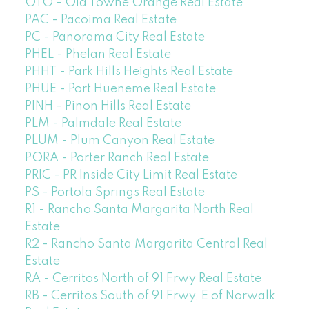
OTO - Old Towne Orange Real Estate
PAC - Pacoima Real Estate
PC - Panorama City Real Estate
PHEL - Phelan Real Estate
PHHT - Park Hills Heights Real Estate
PHUE - Port Hueneme Real Estate
PINH - Pinon Hills Real Estate
PLM - Palmdale Real Estate
PLUM - Plum Canyon Real Estate
PORA - Porter Ranch Real Estate
PRIC - PR Inside City Limit Real Estate
PS - Portola Springs Real Estate
R1 - Rancho Santa Margarita North Real
Estate
R2 - Rancho Santa Margarita Central Real
Estate
RA - Cerritos North of 91 Frwy Real Estate
RB - Cerritos South of 91 Frwy, E of Norwalk