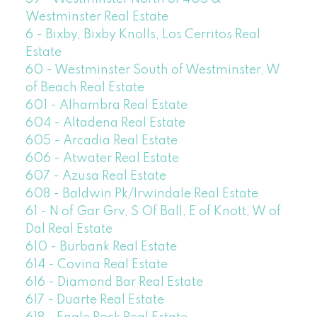
Westminster Real Estate
6 - Bixby, Bixby Knolls, Los Cerritos Real
Estate
60 - Westminster South of Westminster, W
of Beach Real Estate
601 - Alhambra Real Estate
604 - Altadena Real Estate
605 - Arcadia Real Estate
606 - Atwater Real Estate
607 - Azusa Real Estate
608 - Baldwin Pk/Irwindale Real Estate
61 - N of Gar Grv, S Of Ball, E of Knott, W of
Dal Real Estate
610 - Burbank Real Estate
614 - Covina Real Estate
616 - Diamond Bar Real Estate
617 - Duarte Real Estate