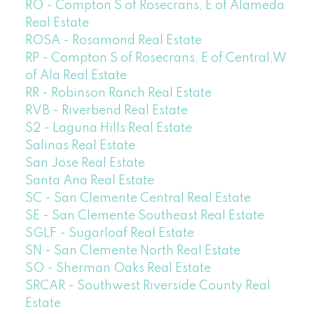
RO - Compton S of Rosecrans, E of Alameda
Real Estate
ROSA - Rosamond Real Estate
RP - Compton S of Rosecrans, E of Central,W
of Ala Real Estate
RR - Robinson Ranch Real Estate
RVB - Riverbend Real Estate
S2 - Laguna Hills Real Estate
Salinas Real Estate
San Jose Real Estate
Santa Ana Real Estate
SC - San Clemente Central Real Estate
SE - San Clemente Southeast Real Estate
SGLF - Sugarloaf Real Estate
SN - San Clemente North Real Estate
SO - Sherman Oaks Real Estate
SRCAR - Southwest Riverside County Real
Estate