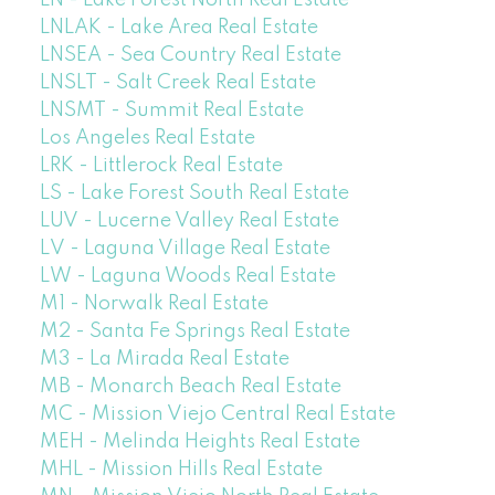
LN - Lake Forest North Real Estate
LNLAK - Lake Area Real Estate
LNSEA - Sea Country Real Estate
LNSLT - Salt Creek Real Estate
LNSMT - Summit Real Estate
Los Angeles Real Estate
LRK - Littlerock Real Estate
LS - Lake Forest South Real Estate
LUV - Lucerne Valley Real Estate
LV - Laguna Village Real Estate
LW - Laguna Woods Real Estate
M1 - Norwalk Real Estate
M2 - Santa Fe Springs Real Estate
M3 - La Mirada Real Estate
MB - Monarch Beach Real Estate
MC - Mission Viejo Central Real Estate
MEH - Melinda Heights Real Estate
MHL - Mission Hills Real Estate