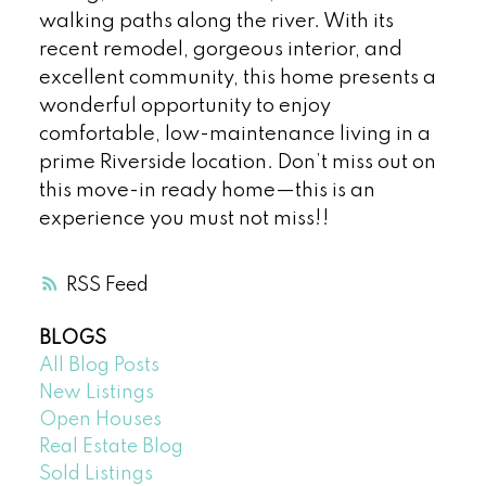
walking paths along the river. With its
recent remodel, gorgeous interior, and
excellent community, this home presents a
wonderful opportunity to enjoy
comfortable, low-maintenance living in a
prime Riverside location. Don’t miss out on
this move-in ready home—this is an
experience you must not miss!!
RSS
BLOGS
All Blog Posts
New Listings
Open Houses
Real Estate Blog
Sold Listings