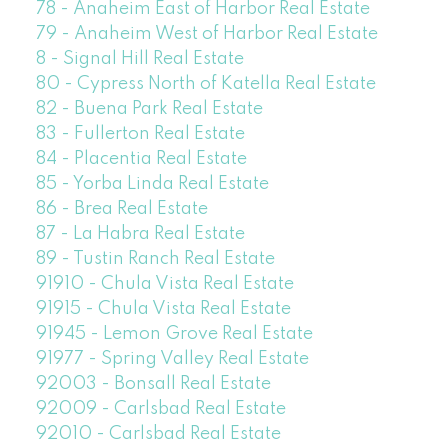
78 - Anaheim East of Harbor Real Estate
79 - Anaheim West of Harbor Real Estate
8 - Signal Hill Real Estate
80 - Cypress North of Katella Real Estate
82 - Buena Park Real Estate
83 - Fullerton Real Estate
84 - Placentia Real Estate
85 - Yorba Linda Real Estate
86 - Brea Real Estate
87 - La Habra Real Estate
89 - Tustin Ranch Real Estate
91910 - Chula Vista Real Estate
91915 - Chula Vista Real Estate
91945 - Lemon Grove Real Estate
91977 - Spring Valley Real Estate
92003 - Bonsall Real Estate
92009 - Carlsbad Real Estate
92010 - Carlsbad Real Estate