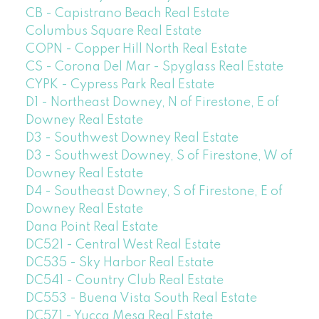
CB - Capistrano Beach Real Estate
Columbus Square Real Estate
COPN - Copper Hill North Real Estate
CS - Corona Del Mar - Spyglass Real Estate
CYPK - Cypress Park Real Estate
D1 - Northeast Downey, N of Firestone, E of
Downey Real Estate
D3 - Southwest Downey Real Estate
D3 - Southwest Downey, S of Firestone, W of
Downey Real Estate
D4 - Southeast Downey, S of Firestone, E of
Downey Real Estate
Dana Point Real Estate
DC521 - Central West Real Estate
DC535 - Sky Harbor Real Estate
DC541 - Country Club Real Estate
DC553 - Buena Vista South Real Estate
DC571 - Yucca Mesa Real Estate