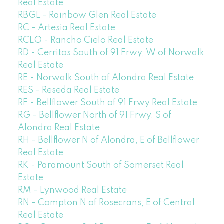
Real Estate
RBGL - Rainbow Glen Real Estate
RC - Artesia Real Estate
RCLO - Rancho Cielo Real Estate
RD - Cerritos South of 91 Frwy, W of Norwalk
Real Estate
RE - Norwalk South of Alondra Real Estate
RES - Reseda Real Estate
RF - Bellflower South of 91 Frwy Real Estate
RG - Bellflower North of 91 Frwy, S of
Alondra Real Estate
RH - Bellflower N of Alondra, E of Bellflower
Real Estate
RK - Paramount South of Somerset Real
Estate
RM - Lynwood Real Estate
RN - Compton N of Rosecrans, E of Central
Real Estate