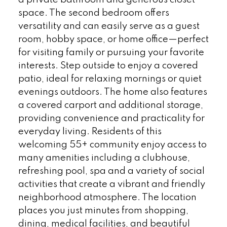
a private bathroom and generous closet
space. The second bedroom offers
versatility and can easily serve as a guest
room, hobby space, or home office—perfect
for visiting family or pursuing your favorite
interests. Step outside to enjoy a covered
patio, ideal for relaxing mornings or quiet
evenings outdoors. The home also features
a covered carport and additional storage,
providing convenience and practicality for
everyday living. Residents of this
welcoming 55+ community enjoy access to
many amenities including a clubhouse,
refreshing pool, spa and a variety of social
activities that create a vibrant and friendly
neighborhood atmosphere. The location
places you just minutes from shopping,
dining, medical facilities, and beautiful