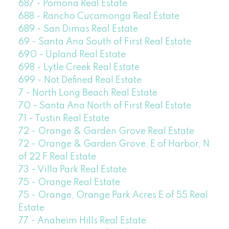
687 - Pomona Real Estate
688 - Rancho Cucamonga Real Estate
689 - San Dimas Real Estate
69 - Santa Ana South of First Real Estate
690 - Upland Real Estate
698 - Lytle Creek Real Estate
699 - Not Defined Real Estate
7 - North Long Beach Real Estate
70 - Santa Ana North of First Real Estate
71 - Tustin Real Estate
72 - Orange & Garden Grove Real Estate
72 - Orange & Garden Grove, E of Harbor, N
of 22 F Real Estate
73 - Villa Park Real Estate
75 - Orange Real Estate
75 - Orange, Orange Park Acres E of 55 Real
Estate
77 - Anaheim Hills Real Estate