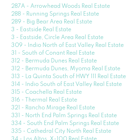
287A - Arrowhead Woods Real Estate
288 - Running Springs Real Estate
289 - Big Bear Area Real Estate
3 - Eastside Real Estate
3 - Eastside, Circle Area Real Estate
309 - Indio North of East Valley Real Estate
31 - South of Conant Real Estate
312 - Bermuda Dunes Real Estate
312 - Bermuda Dunes, Myoma Real Estate
313 - La Quinta South of HWY 111 Real Estate
314 - Indio South of East Valley Real Estate
315 - Coachella Real Estate
316 - Thermal Real Estate
321 - Rancho Mirage Real Estate
331 - North End Palm Springs Real Estate
334 - South End Palm Springs Real Estate
335 - Cathedral City North Real Estate
34 - Los Altos, X-100 Real Estate