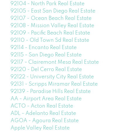
92104 - North Park Real Estate
92105 - East San Diego Real Estate
92107 - Ocean Beach Real Estate
92108 - Mission Valley Real Estate
92109 - Pacific Beach Real Estate
92110 - Old Town Sd Real Estate
92114 - Encanto Real Estate
92115 - San Diego Real Estate
92117 - Clairemont Mesa Real Estate
92120 - Del Cerro Real Estate
92122 - University City Real Estate
92131 - Scripps Miramar Real Estate
92139 - Paradise Hills Real Estate
AA - Airport Area Real Estate
ACTO - Acton Real Estate
ADL - Adelanto Real Estate
AGOA - Agoura Real Estate
Apple Valley Real Estate