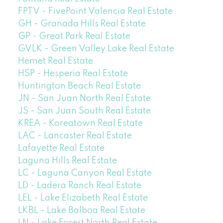
FPTV - FivePoint Valencia Real Estate
GH - Granada Hills Real Estate
GP - Great Park Real Estate
GVLK - Green Valley Lake Real Estate
Hemet Real Estate
HSP - Hesperia Real Estate
Huntington Beach Real Estate
JN - San Juan North Real Estate
JS - San Juan South Real Estate
KREA - Koreatown Real Estate
LAC - Lancaster Real Estate
Lafayette Real Estate
Laguna Hills Real Estate
LC - Laguna Canyon Real Estate
LD - Ladera Ranch Real Estate
LEL - Lake Elizabeth Real Estate
LKBL - Lake Balboa Real Estate