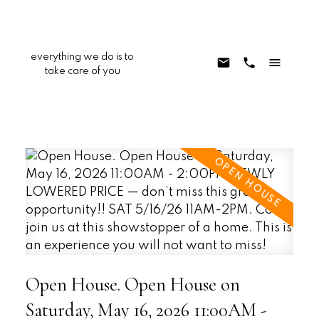
everything we do is to
take care of you
Open House. Open House on
Saturday, May 16, 2026 11:00AM -