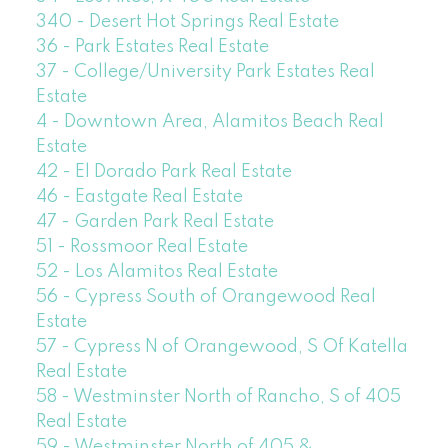
340 - Desert Hot Springs Real Estate
36 - Park Estates Real Estate
37 - College/University Park Estates Real
Estate
4 - Downtown Area, Alamitos Beach Real
Estate
42 - El Dorado Park Real Estate
46 - Eastgate Real Estate
47 - Garden Park Real Estate
51 - Rossmoor Real Estate
52 - Los Alamitos Real Estate
56 - Cypress South of Orangewood Real
Estate
57 - Cypress N of Orangewood, S Of Katella
Real Estate
58 - Westminster North of Rancho, S of 405
Real Estate
59 - Westminster North of 405 &