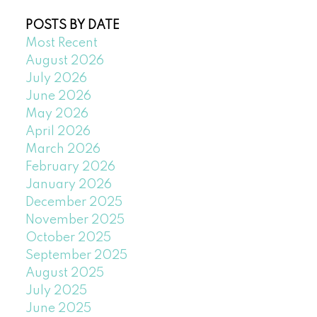
POSTS BY DATE
Most Recent
August 2026
July 2026
June 2026
May 2026
April 2026
March 2026
February 2026
January 2026
December 2025
November 2025
October 2025
September 2025
August 2025
July 2025
June 2025