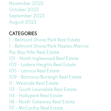
November 2023
October 2023
September 2023
August 2023
CATEGORIES
1 - Belmont Shore/Park Real Estate
1 - Belmont Shore/Park,Naples,Marina
Pac,Bay Hrbr Real Estate
101 - North Inglewood Real Estate
103 - Ladera Heights Real Estate
105 - Lennox Real Estate
109 - Ramona/Burleigh Real Estate
11 - Westside Real Estate
113 - South Lawndale Real Estate
114 - Hollypark Real Estate
116 - North Gateway Real Estate
117 - McCarthy Real Estate