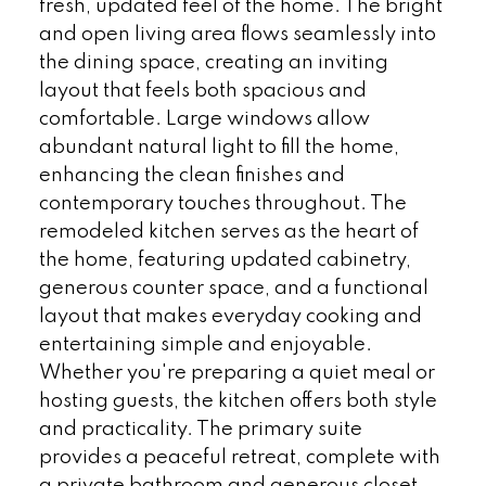
fresh, updated feel of the home. The bright
and open living area flows seamlessly into
the dining space, creating an inviting
layout that feels both spacious and
comfortable. Large windows allow
abundant natural light to fill the home,
enhancing the clean finishes and
contemporary touches throughout. The
remodeled kitchen serves as the heart of
the home, featuring updated cabinetry,
generous counter space, and a functional
layout that makes everyday cooking and
entertaining simple and enjoyable.
Whether you're preparing a quiet meal or
hosting guests, the kitchen offers both style
and practicality. The primary suite
provides a peaceful retreat, complete with