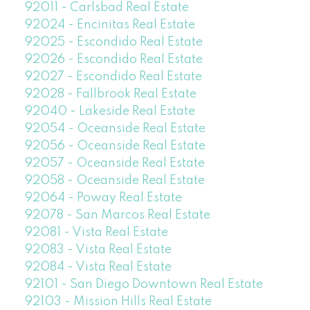
92011 - Carlsbad Real Estate
92024 - Encinitas Real Estate
92025 - Escondido Real Estate
92026 - Escondido Real Estate
92027 - Escondido Real Estate
92028 - Fallbrook Real Estate
92040 - Lakeside Real Estate
92054 - Oceanside Real Estate
92056 - Oceanside Real Estate
92057 - Oceanside Real Estate
92058 - Oceanside Real Estate
92064 - Poway Real Estate
92078 - San Marcos Real Estate
92081 - Vista Real Estate
92083 - Vista Real Estate
92084 - Vista Real Estate
92101 - San Diego Downtown Real Estate
92103 - Mission Hills Real Estate