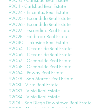
92010 - Carlsbad Real Estate
92011 - Carlsbad Real Estate
92024 - Encinitas Real Estate
92025 - Escondido Real Estate
92026 - Escondido Real Estate
92027 - Escondido Real Estate
92028 - Fallbrook Real Estate
92040 - Lakeside Real Estate
92054 - Oceanside Real Estate
92056 - Oceanside Real Estate
92057 - Oceanside Real Estate
92058 - Oceanside Real Estate
92064 - Poway Real Estate
92078 - San Marcos Real Estate
92081 - Vista Real Estate
92083 - Vista Real Estate
92084 - Vista Real Estate
92101 - San Diego Downtown Real Estate