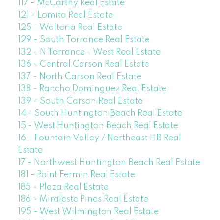
117 - McCarthy Real Estate
121 - Lomita Real Estate
125 - Walteria Real Estate
129 - South Torrance Real Estate
132 - N Torrance - West Real Estate
136 - Central Carson Real Estate
137 - North Carson Real Estate
138 - Rancho Dominguez Real Estate
139 - South Carson Real Estate
14 - South Huntington Beach Real Estate
15 - West Huntington Beach Real Estate
16 - Fountain Valley / Northeast HB Real
Estate
17 - Northwest Huntington Beach Real Estate
181 - Point Fermin Real Estate
185 - Plaza Real Estate
186 - Miraleste Pines Real Estate
195 - West Wilmington Real Estate