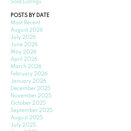
Sold Listings
POSTS BY DATE
Most Recent
August 2026
July 2026
June 2026
May 2026
April 2026
March 2026
February 2026
January 2026
December 2025
November 2025
October 2025
September 2025
August 2025
July 2025