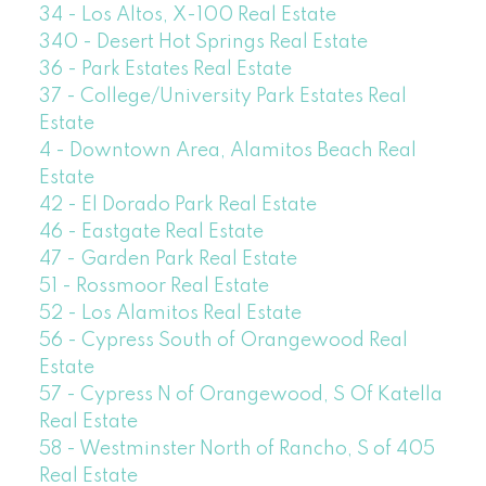
34 - Los Altos, X-100 Real Estate
340 - Desert Hot Springs Real Estate
36 - Park Estates Real Estate
37 - College/University Park Estates Real
Estate
4 - Downtown Area, Alamitos Beach Real
Estate
42 - El Dorado Park Real Estate
46 - Eastgate Real Estate
47 - Garden Park Real Estate
51 - Rossmoor Real Estate
52 - Los Alamitos Real Estate
56 - Cypress South of Orangewood Real
Estate
57 - Cypress N of Orangewood, S Of Katella
Real Estate
58 - Westminster North of Rancho, S of 405
Real Estate