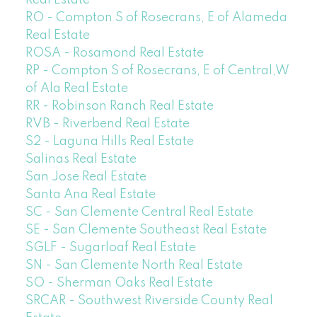
Real Estate
RO - Compton S of Rosecrans, E of Alameda
Real Estate
ROSA - Rosamond Real Estate
RP - Compton S of Rosecrans, E of Central,W
of Ala Real Estate
RR - Robinson Ranch Real Estate
RVB - Riverbend Real Estate
S2 - Laguna Hills Real Estate
Salinas Real Estate
San Jose Real Estate
Santa Ana Real Estate
SC - San Clemente Central Real Estate
SE - San Clemente Southeast Real Estate
SGLF - Sugarloaf Real Estate
SN - San Clemente North Real Estate
SO - Sherman Oaks Real Estate
SRCAR - Southwest Riverside County Real