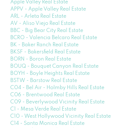
Apple Valley Real Estate
APPV - Apple Valley Real Estate
ARL - Arleta Real Estate
AV - Aliso Viejo Real Estate
BBC - Big Bear City Real Estate
BCRO - Valencia Belcaro Real Estate
BK - Baker Ranch Real Estate
BKSF - Bakersfield Real Estate
BORN - Boron Real Estate
BOUQ - Bouquet Canyon Real Estate
BOYH - Boyle Heights Real Estate
BSTW - Barstow Real Estate
C04 - Bel Air - Holmby Hills Real Estate
C06 - Brentwood Real Estate
C09 - Beverlywood Vicinity Real Estate
C1 - Mesa Verde Real Estate
C10 - West Hollywood Vicinity Real Estate
C14 - Santa Monica Real Estate