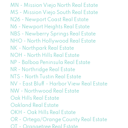
MN - Mission Viejo North Real Estate
MS - Mission Viejo South Real Estate
N26 - Newport Coast Real Estate
N6 - Newport Heights Real Estate
NBS - Newberry Springs Real Estate
NHO - North Hollywood Real Estate
NK - Northpark Real Estate
NOH - North Hills Real Estate
NP - Balboa Peninsula Real Estate
NR - Northridge Real Estate
NTS - North Tustin Real Estate
NV - East Bluff - Harbor View Real Estate
NW - Northwood Real Estate
Oak Hills Real Estate
Oakland Real Estate
OKH - Oak Hills Real Estate
OR - Ortega/Orange County Real Estate
OT - Orangetree Real Estate