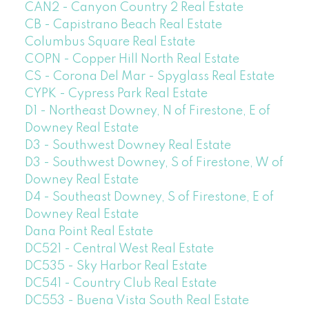
CAN2 - Canyon Country 2 Real Estate
CB - Capistrano Beach Real Estate
Columbus Square Real Estate
COPN - Copper Hill North Real Estate
CS - Corona Del Mar - Spyglass Real Estate
CYPK - Cypress Park Real Estate
D1 - Northeast Downey, N of Firestone, E of
Downey Real Estate
D3 - Southwest Downey Real Estate
D3 - Southwest Downey, S of Firestone, W of
Downey Real Estate
D4 - Southeast Downey, S of Firestone, E of
Downey Real Estate
Dana Point Real Estate
DC521 - Central West Real Estate
DC535 - Sky Harbor Real Estate
DC541 - Country Club Real Estate
DC553 - Buena Vista South Real Estate