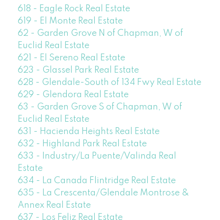
618 - Eagle Rock Real Estate
619 - El Monte Real Estate
62 - Garden Grove N of Chapman, W of
Euclid Real Estate
621 - El Sereno Real Estate
623 - Glassel Park Real Estate
628 - Glendale-South of 134 Fwy Real Estate
629 - Glendora Real Estate
63 - Garden Grove S of Chapman, W of
Euclid Real Estate
631 - Hacienda Heights Real Estate
632 - Highland Park Real Estate
633 - Industry/La Puente/Valinda Real
Estate
634 - La Canada Flintridge Real Estate
635 - La Crescenta/Glendale Montrose &
Annex Real Estate
637 - Los Feliz Real Estate