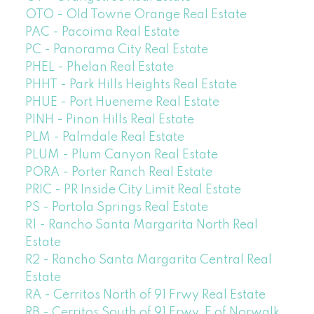
OTO - Old Towne Orange Real Estate
PAC - Pacoima Real Estate
PC - Panorama City Real Estate
PHEL - Phelan Real Estate
PHHT - Park Hills Heights Real Estate
PHUE - Port Hueneme Real Estate
PINH - Pinon Hills Real Estate
PLM - Palmdale Real Estate
PLUM - Plum Canyon Real Estate
PORA - Porter Ranch Real Estate
PRIC - PR Inside City Limit Real Estate
PS - Portola Springs Real Estate
R1 - Rancho Santa Margarita North Real
Estate
R2 - Rancho Santa Margarita Central Real
Estate
RA - Cerritos North of 91 Frwy Real Estate
RB - Cerritos South of 91 Frwy, E of Norwalk