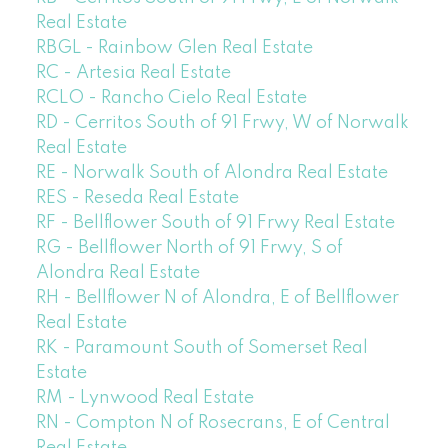
Real Estate
RBGL - Rainbow Glen Real Estate
RC - Artesia Real Estate
RCLO - Rancho Cielo Real Estate
RD - Cerritos South of 91 Frwy, W of Norwalk
Real Estate
RE - Norwalk South of Alondra Real Estate
RES - Reseda Real Estate
RF - Bellflower South of 91 Frwy Real Estate
RG - Bellflower North of 91 Frwy, S of
Alondra Real Estate
RH - Bellflower N of Alondra, E of Bellflower
Real Estate
RK - Paramount South of Somerset Real
Estate
RM - Lynwood Real Estate
RN - Compton N of Rosecrans, E of Central