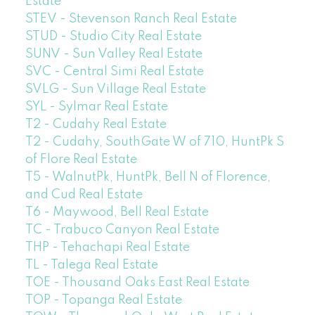
Estate
STEV - Stevenson Ranch Real Estate
STUD - Studio City Real Estate
SUNV - Sun Valley Real Estate
SVC - Central Simi Real Estate
SVLG - Sun Village Real Estate
SYL - Sylmar Real Estate
T2 - Cudahy Real Estate
T2 - Cudahy, SouthGate W of 710, HuntPk S
of Flore Real Estate
T5 - WalnutPk, HuntPk, Bell N of Florence,
and Cud Real Estate
T6 - Maywood, Bell Real Estate
TC - Trabuco Canyon Real Estate
THP - Tehachapi Real Estate
TL - Talega Real Estate
TOE - Thousand Oaks East Real Estate
TOP - Topanga Real Estate