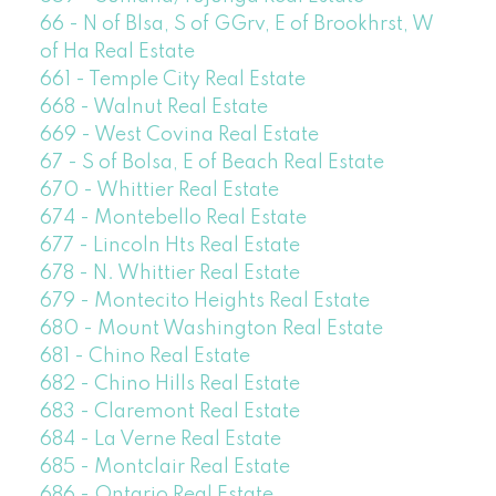
66 - N of Blsa, S of GGrv, E of Brookhrst, W
of Ha Real Estate
661 - Temple City Real Estate
668 - Walnut Real Estate
669 - West Covina Real Estate
67 - S of Bolsa, E of Beach Real Estate
670 - Whittier Real Estate
674 - Montebello Real Estate
677 - Lincoln Hts Real Estate
678 - N. Whittier Real Estate
679 - Montecito Heights Real Estate
680 - Mount Washington Real Estate
681 - Chino Real Estate
682 - Chino Hills Real Estate
683 - Claremont Real Estate
684 - La Verne Real Estate
685 - Montclair Real Estate
686 - Ontario Real Estate