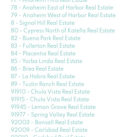
77 - Anaheim Hills Real Estate
78 - Anaheim East of Harbor Real Estate
79 - Anaheim West of Harbor Real Estate
8 - Signal Hill Real Estate
80 - Cypress North of Katella Real Estate
82 - Buena Park Real Estate
83 - Fullerton Real Estate
84 - Placentia Real Estate
85 - Yorba Linda Real Estate
86 - Brea Real Estate
87 - La Habra Real Estate
89 - Tustin Ranch Real Estate
91910 - Chula Vista Real Estate
91915 - Chula Vista Real Estate
91945 - Lemon Grove Real Estate
91977 - Spring Valley Real Estate
92003 - Bonsall Real Estate
92009 - Carlsbad Real Estate