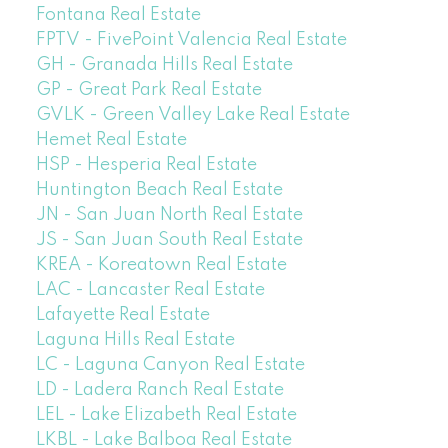
Fontana Real Estate
FPTV - FivePoint Valencia Real Estate
GH - Granada Hills Real Estate
GP - Great Park Real Estate
GVLK - Green Valley Lake Real Estate
Hemet Real Estate
HSP - Hesperia Real Estate
Huntington Beach Real Estate
JN - San Juan North Real Estate
JS - San Juan South Real Estate
KREA - Koreatown Real Estate
LAC - Lancaster Real Estate
Lafayette Real Estate
Laguna Hills Real Estate
LC - Laguna Canyon Real Estate
LD - Ladera Ranch Real Estate
LEL - Lake Elizabeth Real Estate
LKBL - Lake Balboa Real Estate