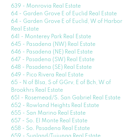
639 - Monrovia Real Estate
64 - Garden Grove E of Euclid Real Estate
64 - Garden Grove E of Euclid, W of Harbor
Real Estate
641 - Monterey Park Real Estate
645 - Pasadena (NW) Real Estate
646 - Pasadena (NE) Real Estate
647 - Pasadena (SW) Real Estate
648 - Pasadena (SE) Real Estate
649 - Pico Rivera Real Estate
65 - N of Blsa, S of GGrv, E of Bch, W of
Brookhrs Real Estate
651 - Rosemead/S. San Gabriel Real Estate
652 - Rowland Heights Real Estate
655 - San Marino Real Estate
657 - So. El Monte Real Estate
658 - So. Pasadena Real Estate
659 - Sunland/Tujunga Real Estate