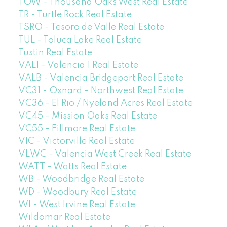
TOW - Thousand Oaks West Real Estate
TR - Turtle Rock Real Estate
TSRO - Tesoro de Valle Real Estate
TUL - Toluca Lake Real Estate
Tustin Real Estate
VAL1 - Valencia 1 Real Estate
VALB - Valencia Bridgeport Real Estate
VC31 - Oxnard - Northwest Real Estate
VC36 - El Rio / Nyeland Acres Real Estate
VC45 - Mission Oaks Real Estate
VC55 - Fillmore Real Estate
VIC - Victorville Real Estate
VLWC - Valencia West Creek Real Estate
WATT - Watts Real Estate
WB - Woodbridge Real Estate
WD - Woodbury Real Estate
WI - West Irvine Real Estate
Wildomar Real Estate