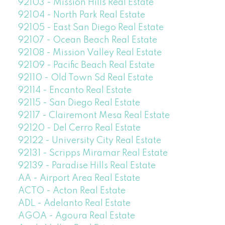
92103 - Mission Hills Real Estate
92104 - North Park Real Estate
92105 - East San Diego Real Estate
92107 - Ocean Beach Real Estate
92108 - Mission Valley Real Estate
92109 - Pacific Beach Real Estate
92110 - Old Town Sd Real Estate
92114 - Encanto Real Estate
92115 - San Diego Real Estate
92117 - Clairemont Mesa Real Estate
92120 - Del Cerro Real Estate
92122 - University City Real Estate
92131 - Scripps Miramar Real Estate
92139 - Paradise Hills Real Estate
AA - Airport Area Real Estate
ACTO - Acton Real Estate
ADL - Adelanto Real Estate
AGOA - Agoura Real Estate