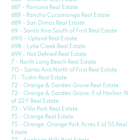
687 - Pomona Real Estate
688 - Rancho Cucamonga Real Estate
689 - San Dimas Real Estate
69 - Santa Ana South of First Real Estate
690 - Upland Real Estate
698 - Lytle Creek Real Estate
699 - Not Defined Real Estate
7 - North Long Beach Real Estate
70 - Santa Ana North of First Real Estate
71 - Tustin Real Estate
72 - Orange & Garden Grove Real Estate
72 - Orange & Garden Grove, E of Harbor, N
of 22 F Real Estate
73 - Villa Park Real Estate
75 - Orange Real Estate
75 - Orange, Orange Park Acres E of 55 Real
Estate