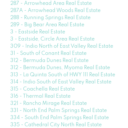
287 - Arrowhead Area Real Estate
287A - Arrowhead Woods Real Estate
288 - Running Springs Real Estate
289 - Big Bear Area Real Estate
3 - Eastside Real Estate
3 - Eastside, Circle Area Real Estate
309 - Indio North of East Valley Real Estate
31 - South of Conant Real Estate
312 - Bermuda Dunes Real Estate
312 - Bermuda Dunes, Myoma Real Estate
313 - La Quinta South of HWY 111 Real Estate
314 - Indio South of East Valley Real Estate
315 - Coachella Real Estate
316 - Thermal Real Estate
321 - Rancho Mirage Real Estate
331 - North End Palm Springs Real Estate
334 - South End Palm Springs Real Estate
335 - Cathedral City North Real Estate