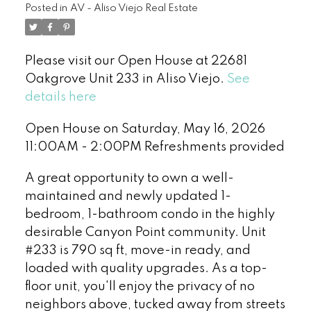
Posted in
AV - Aliso Viejo Real Estate
Please visit our Open House at 22681
Oakgrove Unit 233 in Aliso Viejo.
See
details here
Open House on Saturday, May 16, 2026
11:00AM - 2:00PM Refreshments provided
A great opportunity to own a well-
maintained and newly updated 1-
bedroom, 1-bathroom condo in the highly
desirable Canyon Point community. Unit
#233 is 790 sq ft, move-in ready, and
loaded with quality upgrades. As a top-
floor unit, you'll enjoy the privacy of no
neighbors above, tucked away from streets