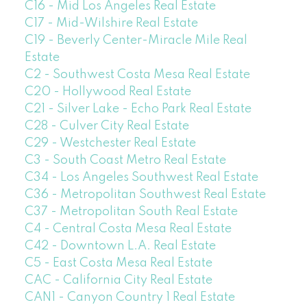
C16 - Mid Los Angeles Real Estate
C17 - Mid-Wilshire Real Estate
C19 - Beverly Center-Miracle Mile Real
Estate
C2 - Southwest Costa Mesa Real Estate
C20 - Hollywood Real Estate
C21 - Silver Lake - Echo Park Real Estate
C28 - Culver City Real Estate
C29 - Westchester Real Estate
C3 - South Coast Metro Real Estate
C34 - Los Angeles Southwest Real Estate
C36 - Metropolitan Southwest Real Estate
C37 - Metropolitan South Real Estate
C4 - Central Costa Mesa Real Estate
C42 - Downtown L.A. Real Estate
C5 - East Costa Mesa Real Estate
CAC - California City Real Estate
CAN1 - Canyon Country 1 Real Estate