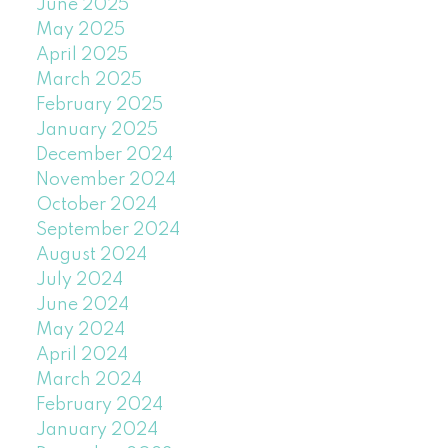
June 2025
May 2025
April 2025
March 2025
February 2025
January 2025
December 2024
November 2024
October 2024
September 2024
August 2024
July 2024
June 2024
May 2024
April 2024
March 2024
February 2024
January 2024