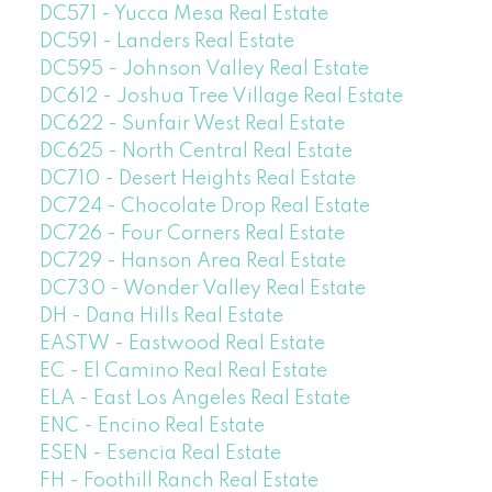
DC571 - Yucca Mesa Real Estate
DC591 - Landers Real Estate
DC595 - Johnson Valley Real Estate
DC612 - Joshua Tree Village Real Estate
DC622 - Sunfair West Real Estate
DC625 - North Central Real Estate
DC710 - Desert Heights Real Estate
DC724 - Chocolate Drop Real Estate
DC726 - Four Corners Real Estate
DC729 - Hanson Area Real Estate
DC730 - Wonder Valley Real Estate
DH - Dana Hills Real Estate
EASTW - Eastwood Real Estate
EC - El Camino Real Real Estate
ELA - East Los Angeles Real Estate
ENC - Encino Real Estate
ESEN - Esencia Real Estate
FH - Foothill Ranch Real Estate