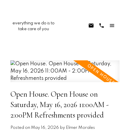
everything we do is to
take care of you
Open House. Open House on
Saturday, May 16, 2026 11:00AM -
2:00PM Refreshments provided
Posted on
May 16, 2026
by
Elmer Morales