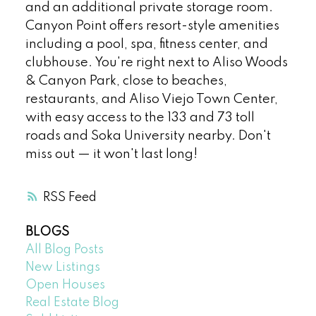
and an additional private storage room.
Canyon Point offers resort-style amenities
including a pool, spa, fitness center, and
clubhouse. You're right next to Aliso Woods
& Canyon Park, close to beaches,
restaurants, and Aliso Viejo Town Center,
with easy access to the 133 and 73 toll
roads and Soka University nearby. Don't
miss out — it won't last long!
RSS
BLOGS
All Blog Posts
New Listings
Open Houses
Real Estate Blog