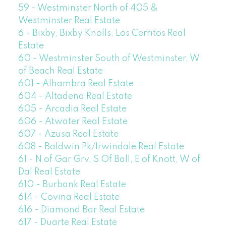
59 - Westminster North of 405 &
Westminster Real Estate
6 - Bixby, Bixby Knolls, Los Cerritos Real
Estate
60 - Westminster South of Westminster, W
of Beach Real Estate
601 - Alhambra Real Estate
604 - Altadena Real Estate
605 - Arcadia Real Estate
606 - Atwater Real Estate
607 - Azusa Real Estate
608 - Baldwin Pk/Irwindale Real Estate
61 - N of Gar Grv, S Of Ball, E of Knott, W of
Dal Real Estate
610 - Burbank Real Estate
614 - Covina Real Estate
616 - Diamond Bar Real Estate
617 - Duarte Real Estate