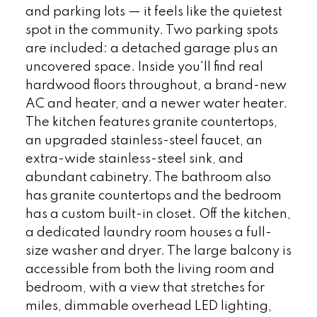
and parking lots — it feels like the quietest
spot in the community. Two parking spots
are included: a detached garage plus an
uncovered space. Inside you'll find real
hardwood floors throughout, a brand-new
AC and heater, and a newer water heater.
The kitchen features granite countertops,
an upgraded stainless-steel faucet, an
extra-wide stainless-steel sink, and
abundant cabinetry. The bathroom also
has granite countertops and the bedroom
has a custom built-in closet. Off the kitchen,
a dedicated laundry room houses a full-
size washer and dryer. The large balcony is
accessible from both the living room and
bedroom, with a view that stretches for
miles, dimmable overhead LED lighting,