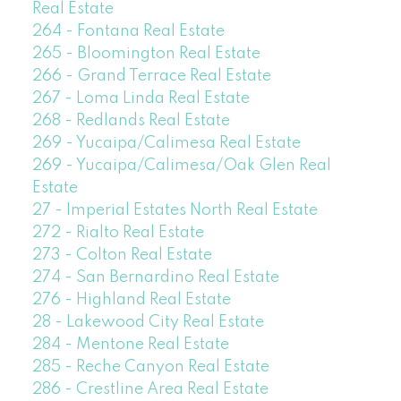
Real Estate
264 - Fontana Real Estate
265 - Bloomington Real Estate
266 - Grand Terrace Real Estate
267 - Loma Linda Real Estate
268 - Redlands Real Estate
269 - Yucaipa/Calimesa Real Estate
269 - Yucaipa/Calimesa/Oak Glen Real
Estate
27 - Imperial Estates North Real Estate
272 - Rialto Real Estate
273 - Colton Real Estate
274 - San Bernardino Real Estate
276 - Highland Real Estate
28 - Lakewood City Real Estate
284 - Mentone Real Estate
285 - Reche Canyon Real Estate
286 - Crestline Area Real Estate