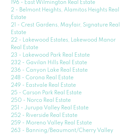
196 - East Wilmington Real Estate
2 - Belmont Heights, Alamitos Heights Real
Estate
21 - Crest Gardens, Mayfair, Signature Real
Estate
22 - Lakewood Estates, Lakewood Manor
Real Estate
23 - Lakewood Park Real Estate
232 - Gavilan Hills Real Estate
236 - Canyon Lake Real Estate
248 - Corona Real Estate
249 - Eastvale Real Estate
25 - Carson Park Real Estate
250 - Norco Real Estate
251 - Jurupa Valley Real Estate
252 - Riverside Real Estate
259 - Moreno Valley Real Estate
263 - Banning/Beaumont/Cherry Valley