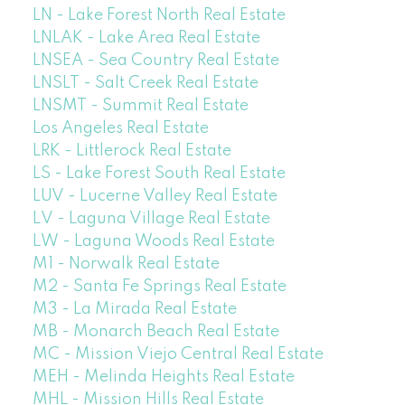
LN - Lake Forest North Real Estate
LNLAK - Lake Area Real Estate
LNSEA - Sea Country Real Estate
LNSLT - Salt Creek Real Estate
LNSMT - Summit Real Estate
Los Angeles Real Estate
LRK - Littlerock Real Estate
LS - Lake Forest South Real Estate
LUV - Lucerne Valley Real Estate
LV - Laguna Village Real Estate
LW - Laguna Woods Real Estate
M1 - Norwalk Real Estate
M2 - Santa Fe Springs Real Estate
M3 - La Mirada Real Estate
MB - Monarch Beach Real Estate
MC - Mission Viejo Central Real Estate
MEH - Melinda Heights Real Estate
MHL - Mission Hills Real Estate