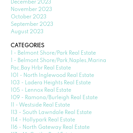
December 2023
November 2023
October 2023
September 2023
August 2023
CATEGORIES
1 - Belmont Shore/Park Real Estate
1 - Belmont Shore/Park,Naples,Marina
Pac,Bay Hrbr Real Estate
101 - North Inglewood Real Estate
103 - Ladera Heights Real Estate
105 - Lennox Real Estate
109 - Ramona/Burleigh Real Estate
11 - Westside Real Estate
113 - South Lawndale Real Estate
114 - Hollypark Real Estate
116 - North Gateway Real Estate