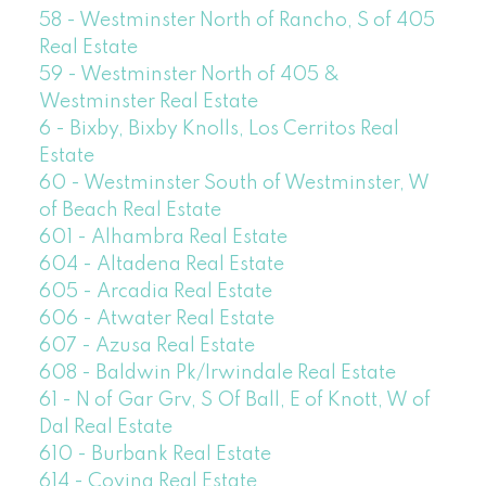
58 - Westminster North of Rancho, S of 405
Real Estate
59 - Westminster North of 405 &
Westminster Real Estate
6 - Bixby, Bixby Knolls, Los Cerritos Real
Estate
60 - Westminster South of Westminster, W
of Beach Real Estate
601 - Alhambra Real Estate
604 - Altadena Real Estate
605 - Arcadia Real Estate
606 - Atwater Real Estate
607 - Azusa Real Estate
608 - Baldwin Pk/Irwindale Real Estate
61 - N of Gar Grv, S Of Ball, E of Knott, W of
Dal Real Estate
610 - Burbank Real Estate
614 - Covina Real Estate