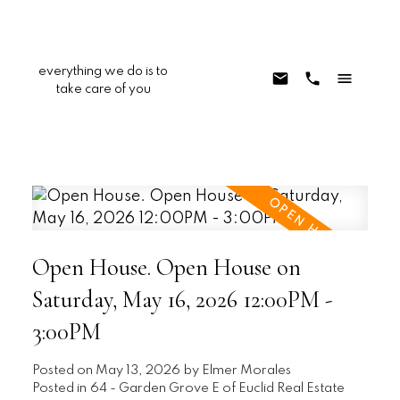
everything we do is to
take care of you
Open House. Open House on
Saturday, May 16, 2026 12:00PM -
3:00PM
Posted on
May 13, 2026
by
Elmer Morales
Posted in
64 - Garden Grove E of Euclid Real Estate