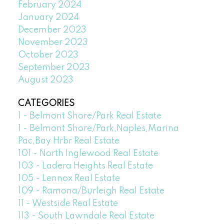
February 2024
January 2024
December 2023
November 2023
October 2023
September 2023
August 2023
CATEGORIES
1 - Belmont Shore/Park Real Estate
1 - Belmont Shore/Park,Naples,Marina
Pac,Bay Hrbr Real Estate
101 - North Inglewood Real Estate
103 - Ladera Heights Real Estate
105 - Lennox Real Estate
109 - Ramona/Burleigh Real Estate
11 - Westside Real Estate
113 - South Lawndale Real Estate