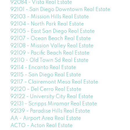
92084 - Vista Real Estate
92101 - San Diego Downtown Real Estate
92103 - Mission Hills Real Estate
92104 - North Park Real Estate
92105 - East San Diego Real Estate
92107 - Ocean Beach Real Estate
92108 - Mission Valley Real Estate
92109 - Pacific Beach Real Estate
92110 - Old Town Sd Real Estate
92114 - Encanto Real Estate
92115 - San Diego Real Estate
92117 - Clairemont Mesa Real Estate
92120 - Del Cerro Real Estate
92122 - University City Real Estate
92131 - Scripps Miramar Real Estate
92139 - Paradise Hills Real Estate
AA - Airport Area Real Estate
ACTO - Acton Real Estate