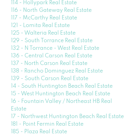
114 - Hollypark Real Estate
116 - North Gateway Real Estate
117 - McCarthy Real Estate
121 - Lomita Real Estate
125 - Walteria Real Estate
129 - South Torrance Real Estate
132 - N Torrance - West Real Estate
136 - Central Carson Real Estate
137 - North Carson Real Estate
138 - Rancho Dominguez Real Estate
139 - South Carson Real Estate
14 - South Huntington Beach Real Estate
15 - West Huntington Beach Real Estate
16 - Fountain Valley / Northeast HB Real
Estate
17 - Northwest Huntington Beach Real Estate
181 - Point Fermin Real Estate
185 - Plaza Real Estate