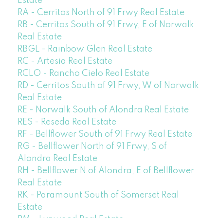
Estate
RA - Cerritos North of 91 Frwy Real Estate
RB - Cerritos South of 91 Frwy, E of Norwalk
Real Estate
RBGL - Rainbow Glen Real Estate
RC - Artesia Real Estate
RCLO - Rancho Cielo Real Estate
RD - Cerritos South of 91 Frwy, W of Norwalk
Real Estate
RE - Norwalk South of Alondra Real Estate
RES - Reseda Real Estate
RF - Bellflower South of 91 Frwy Real Estate
RG - Bellflower North of 91 Frwy, S of
Alondra Real Estate
RH - Bellflower N of Alondra, E of Bellflower
Real Estate
RK - Paramount South of Somerset Real
Estate