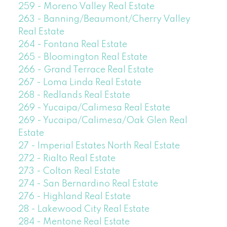
259 - Moreno Valley Real Estate
263 - Banning/Beaumont/Cherry Valley
Real Estate
264 - Fontana Real Estate
265 - Bloomington Real Estate
266 - Grand Terrace Real Estate
267 - Loma Linda Real Estate
268 - Redlands Real Estate
269 - Yucaipa/Calimesa Real Estate
269 - Yucaipa/Calimesa/Oak Glen Real
Estate
27 - Imperial Estates North Real Estate
272 - Rialto Real Estate
273 - Colton Real Estate
274 - San Bernardino Real Estate
276 - Highland Real Estate
28 - Lakewood City Real Estate
284 - Mentone Real Estate