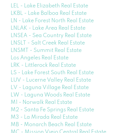
LEL - Lake Elizabeth Real Estate
LKBL - Lake Balboa Real Estate
LN - Lake Forest North Real Estate
LNLAK - Lake Area Real Estate
LNSEA - Sea Country Real Estate
LNSLT - Salt Creek Real Estate
LNSMT - Summit Real Estate
Los Angeles Real Estate
LRK - Littlerock Real Estate
LS - Lake Forest South Real Estate
LUV - Lucerne Valley Real Estate
LV - Laguna Village Real Estate
LW - Laguna Woods Real Estate
M1 - Norwalk Real Estate
M2 - Santa Fe Springs Real Estate
M3 - La Mirada Real Estate
MB - Monarch Beach Real Estate
MC - Mission Viejo Central Real Estate