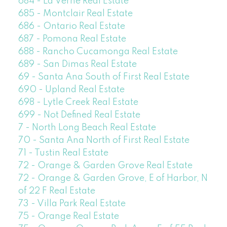
684 - La Verne Real Estate
685 - Montclair Real Estate
686 - Ontario Real Estate
687 - Pomona Real Estate
688 - Rancho Cucamonga Real Estate
689 - San Dimas Real Estate
69 - Santa Ana South of First Real Estate
690 - Upland Real Estate
698 - Lytle Creek Real Estate
699 - Not Defined Real Estate
7 - North Long Beach Real Estate
70 - Santa Ana North of First Real Estate
71 - Tustin Real Estate
72 - Orange & Garden Grove Real Estate
72 - Orange & Garden Grove, E of Harbor, N
of 22 F Real Estate
73 - Villa Park Real Estate
75 - Orange Real Estate