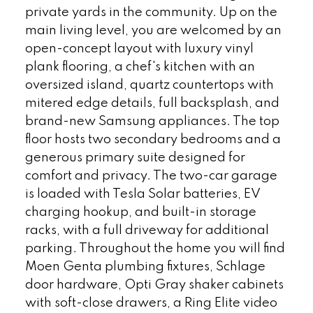
private yards in the community. Up on the
main living level, you are welcomed by an
open-concept layout with luxury vinyl
plank flooring, a chef's kitchen with an
oversized island, quartz countertops with
mitered edge details, full backsplash, and
brand-new Samsung appliances. The top
floor hosts two secondary bedrooms and a
generous primary suite designed for
comfort and privacy. The two-car garage
is loaded with Tesla Solar batteries, EV
charging hookup, and built-in storage
racks, with a full driveway for additional
parking. Throughout the home you will find
Moen Genta plumbing fixtures, Schlage
door hardware, Opti Gray shaker cabinets
with soft-close drawers, a Ring Elite video