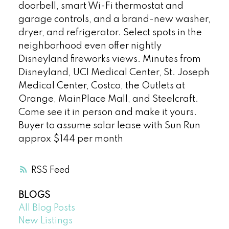
doorbell, smart Wi-Fi thermostat and
garage controls, and a brand-new washer,
dryer, and refrigerator. Select spots in the
neighborhood even offer nightly
Disneyland fireworks views. Minutes from
Disneyland, UCI Medical Center, St. Joseph
Medical Center, Costco, the Outlets at
Orange, MainPlace Mall, and Steelcraft.
Come see it in person and make it yours.
Buyer to assume solar lease with Sun Run
approx $144 per month
RSS
BLOGS
All Blog Posts
New Listings