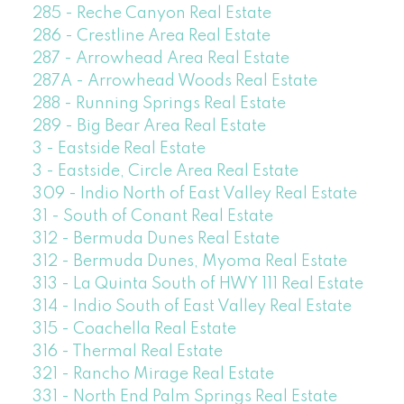
285 - Reche Canyon Real Estate
286 - Crestline Area Real Estate
287 - Arrowhead Area Real Estate
287A - Arrowhead Woods Real Estate
288 - Running Springs Real Estate
289 - Big Bear Area Real Estate
3 - Eastside Real Estate
3 - Eastside, Circle Area Real Estate
309 - Indio North of East Valley Real Estate
31 - South of Conant Real Estate
312 - Bermuda Dunes Real Estate
312 - Bermuda Dunes, Myoma Real Estate
313 - La Quinta South of HWY 111 Real Estate
314 - Indio South of East Valley Real Estate
315 - Coachella Real Estate
316 - Thermal Real Estate
321 - Rancho Mirage Real Estate
331 - North End Palm Springs Real Estate