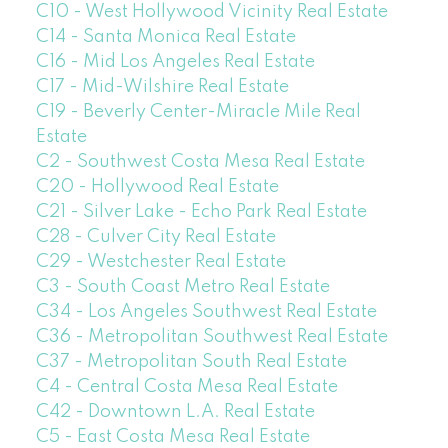
C10 - West Hollywood Vicinity Real Estate
C14 - Santa Monica Real Estate
C16 - Mid Los Angeles Real Estate
C17 - Mid-Wilshire Real Estate
C19 - Beverly Center-Miracle Mile Real
Estate
C2 - Southwest Costa Mesa Real Estate
C20 - Hollywood Real Estate
C21 - Silver Lake - Echo Park Real Estate
C28 - Culver City Real Estate
C29 - Westchester Real Estate
C3 - South Coast Metro Real Estate
C34 - Los Angeles Southwest Real Estate
C36 - Metropolitan Southwest Real Estate
C37 - Metropolitan South Real Estate
C4 - Central Costa Mesa Real Estate
C42 - Downtown L.A. Real Estate
C5 - East Costa Mesa Real Estate