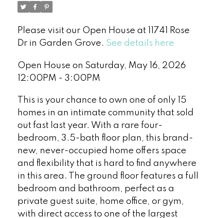
Please visit our Open House at 11741 Rose
Dr in Garden Grove.
See details here
Open House on Saturday, May 16, 2026
12:00PM - 3:00PM
This is your chance to own one of only 15
homes in an intimate community that sold
out fast last year. With a rare four-
bedroom, 3.5-bath floor plan, this brand-
new, never-occupied home offers space
and flexibility that is hard to find anywhere
in this area. The ground floor features a full
bedroom and bathroom, perfect as a
private guest suite, home office, or gym,
with direct access to one of the largest