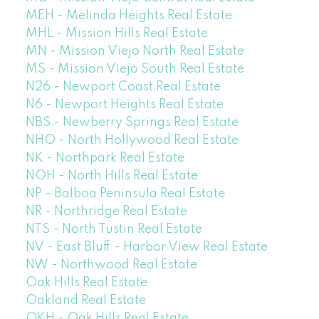
MEH - Melinda Heights Real Estate
MHL - Mission Hills Real Estate
MN - Mission Viejo North Real Estate
MS - Mission Viejo South Real Estate
N26 - Newport Coast Real Estate
N6 - Newport Heights Real Estate
NBS - Newberry Springs Real Estate
NHO - North Hollywood Real Estate
NK - Northpark Real Estate
NOH - North Hills Real Estate
NP - Balboa Peninsula Real Estate
NR - Northridge Real Estate
NTS - North Tustin Real Estate
NV - East Bluff - Harbor View Real Estate
NW - Northwood Real Estate
Oak Hills Real Estate
Oakland Real Estate
OKH - Oak Hills Real Estate