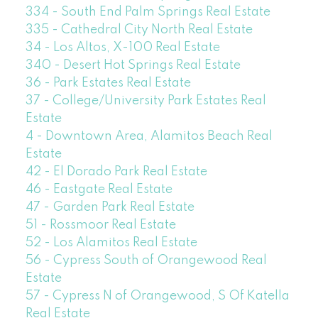
334 - South End Palm Springs Real Estate
335 - Cathedral City North Real Estate
34 - Los Altos, X-100 Real Estate
340 - Desert Hot Springs Real Estate
36 - Park Estates Real Estate
37 - College/University Park Estates Real
Estate
4 - Downtown Area, Alamitos Beach Real
Estate
42 - El Dorado Park Real Estate
46 - Eastgate Real Estate
47 - Garden Park Real Estate
51 - Rossmoor Real Estate
52 - Los Alamitos Real Estate
56 - Cypress South of Orangewood Real
Estate
57 - Cypress N of Orangewood, S Of Katella
Real Estate