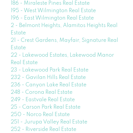
186 - Miraleste Pines Real Estate
195 - West Wilmington Real Estate
196 - East Wilmington Real Estate
2 - Belmont Heights, Alamitos Heights Real
Estate
21 - Crest Gardens, Mayfair, Signature Real
Estate
22 - Lakewood Estates, Lakewood Manor
Real Estate
23 - Lakewood Park Real Estate
232 - Gavilan Hills Real Estate
236 - Canyon Lake Real Estate
248 - Corona Real Estate
249 - Eastvale Real Estate
25 - Carson Park Real Estate
250 - Norco Real Estate
251 - Jurupa Valley Real Estate
252 - Riverside Real Estate