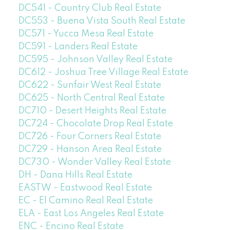
DC541 - Country Club Real Estate
DC553 - Buena Vista South Real Estate
DC571 - Yucca Mesa Real Estate
DC591 - Landers Real Estate
DC595 - Johnson Valley Real Estate
DC612 - Joshua Tree Village Real Estate
DC622 - Sunfair West Real Estate
DC625 - North Central Real Estate
DC710 - Desert Heights Real Estate
DC724 - Chocolate Drop Real Estate
DC726 - Four Corners Real Estate
DC729 - Hanson Area Real Estate
DC730 - Wonder Valley Real Estate
DH - Dana Hills Real Estate
EASTW - Eastwood Real Estate
EC - El Camino Real Real Estate
ELA - East Los Angeles Real Estate
ENC - Encino Real Estate