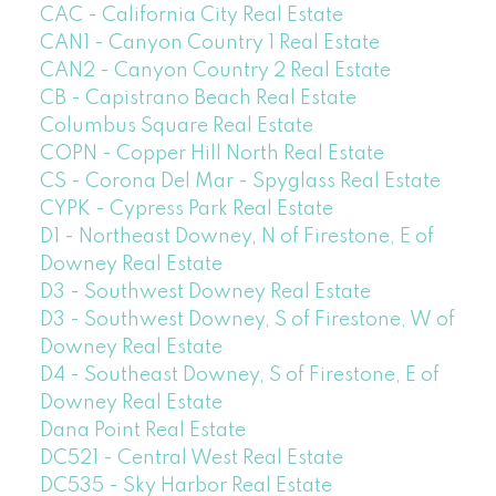
CAC - California City Real Estate
CAN1 - Canyon Country 1 Real Estate
CAN2 - Canyon Country 2 Real Estate
CB - Capistrano Beach Real Estate
Columbus Square Real Estate
COPN - Copper Hill North Real Estate
CS - Corona Del Mar - Spyglass Real Estate
CYPK - Cypress Park Real Estate
D1 - Northeast Downey, N of Firestone, E of
Downey Real Estate
D3 - Southwest Downey Real Estate
D3 - Southwest Downey, S of Firestone, W of
Downey Real Estate
D4 - Southeast Downey, S of Firestone, E of
Downey Real Estate
Dana Point Real Estate
DC521 - Central West Real Estate
DC535 - Sky Harbor Real Estate