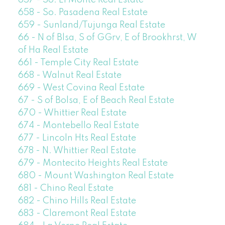
657 - So. El Monte Real Estate
658 - So. Pasadena Real Estate
659 - Sunland/Tujunga Real Estate
66 - N of Blsa, S of GGrv, E of Brookhrst, W
of Ha Real Estate
661 - Temple City Real Estate
668 - Walnut Real Estate
669 - West Covina Real Estate
67 - S of Bolsa, E of Beach Real Estate
670 - Whittier Real Estate
674 - Montebello Real Estate
677 - Lincoln Hts Real Estate
678 - N. Whittier Real Estate
679 - Montecito Heights Real Estate
680 - Mount Washington Real Estate
681 - Chino Real Estate
682 - Chino Hills Real Estate
683 - Claremont Real Estate