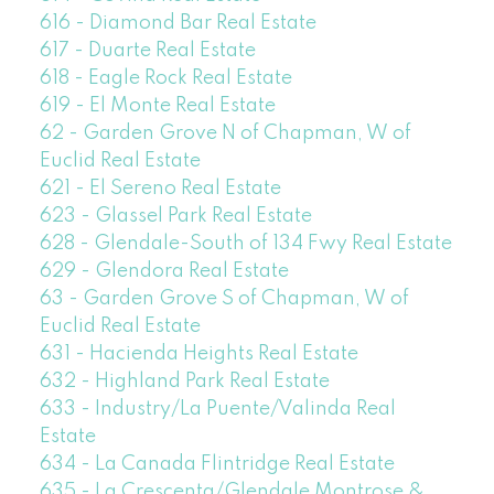
616 - Diamond Bar Real Estate
617 - Duarte Real Estate
618 - Eagle Rock Real Estate
619 - El Monte Real Estate
62 - Garden Grove N of Chapman, W of
Euclid Real Estate
621 - El Sereno Real Estate
623 - Glassel Park Real Estate
628 - Glendale-South of 134 Fwy Real Estate
629 - Glendora Real Estate
63 - Garden Grove S of Chapman, W of
Euclid Real Estate
631 - Hacienda Heights Real Estate
632 - Highland Park Real Estate
633 - Industry/La Puente/Valinda Real
Estate
634 - La Canada Flintridge Real Estate
635 - La Crescenta/Glendale Montrose &