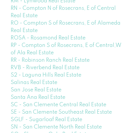
RM - Lynwood Real Estate
RN - Compton N of Rosecrans, E of Central
Real Estate
RO - Compton S of Rosecrans, E of Alameda
Real Estate
ROSA - Rosamond Real Estate
RP - Compton S of Rosecrans, E of Central,W
of Ala Real Estate
RR - Robinson Ranch Real Estate
RVB - Riverbend Real Estate
S2 - Laguna Hills Real Estate
Salinas Real Estate
San Jose Real Estate
Santa Ana Real Estate
SC - San Clemente Central Real Estate
SE - San Clemente Southeast Real Estate
SGLF - Sugarloaf Real Estate
SN - San Clemente North Real Estate