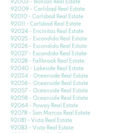
92003 - Bonsall Real Estate
92009 - Carlsbad Real Estate
92010 - Carlsbad Real Estate
92011 - Carlsbad Real Estate
92024 - Encinitas Real Estate
92025 - Escondido Real Estate
92026 - Escondido Real Estate
92027 - Escondido Real Estate
92028 - Fallbrook Real Estate
92040 - Lakeside Real Estate
92054 - Oceanside Real Estate
92056 - Oceanside Real Estate
92057 - Oceanside Real Estate
92058 - Oceanside Real Estate
92064 - Poway Real Estate
92078 - San Marcos Real Estate
92081 - Vista Real Estate
92083 - Vista Real Estate