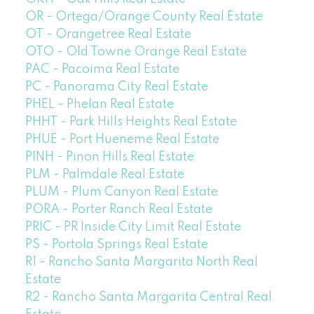
OR - Ortega/Orange County Real Estate
OT - Orangetree Real Estate
OTO - Old Towne Orange Real Estate
PAC - Pacoima Real Estate
PC - Panorama City Real Estate
PHEL - Phelan Real Estate
PHHT - Park Hills Heights Real Estate
PHUE - Port Hueneme Real Estate
PINH - Pinon Hills Real Estate
PLM - Palmdale Real Estate
PLUM - Plum Canyon Real Estate
PORA - Porter Ranch Real Estate
PRIC - PR Inside City Limit Real Estate
PS - Portola Springs Real Estate
R1 - Rancho Santa Margarita North Real
Estate
R2 - Rancho Santa Margarita Central Real