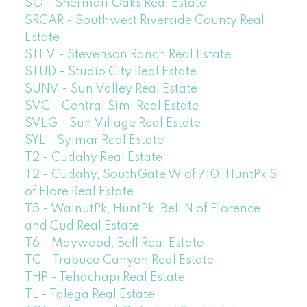
SO - Sherman Oaks Real Estate
SRCAR - Southwest Riverside County Real
Estate
STEV - Stevenson Ranch Real Estate
STUD - Studio City Real Estate
SUNV - Sun Valley Real Estate
SVC - Central Simi Real Estate
SVLG - Sun Village Real Estate
SYL - Sylmar Real Estate
T2 - Cudahy Real Estate
T2 - Cudahy, SouthGate W of 710, HuntPk S
of Flore Real Estate
T5 - WalnutPk, HuntPk, Bell N of Florence,
and Cud Real Estate
T6 - Maywood, Bell Real Estate
TC - Trabuco Canyon Real Estate
THP - Tehachapi Real Estate
TL - Talega Real Estate