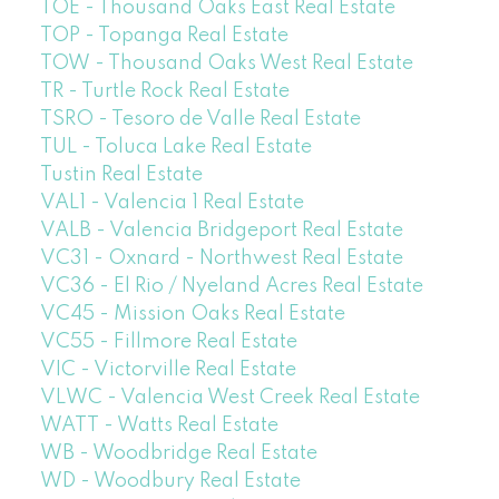
TOE - Thousand Oaks East Real Estate
TOP - Topanga Real Estate
TOW - Thousand Oaks West Real Estate
TR - Turtle Rock Real Estate
TSRO - Tesoro de Valle Real Estate
TUL - Toluca Lake Real Estate
Tustin Real Estate
VAL1 - Valencia 1 Real Estate
VALB - Valencia Bridgeport Real Estate
VC31 - Oxnard - Northwest Real Estate
VC36 - El Rio / Nyeland Acres Real Estate
VC45 - Mission Oaks Real Estate
VC55 - Fillmore Real Estate
VIC - Victorville Real Estate
VLWC - Valencia West Creek Real Estate
WATT - Watts Real Estate
WB - Woodbridge Real Estate
WD - Woodbury Real Estate