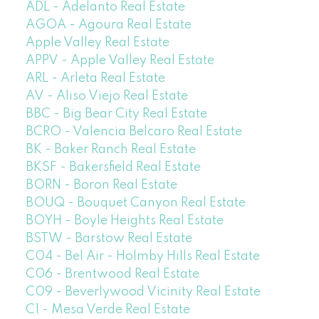
ADL - Adelanto Real Estate
AGOA - Agoura Real Estate
Apple Valley Real Estate
APPV - Apple Valley Real Estate
ARL - Arleta Real Estate
AV - Aliso Viejo Real Estate
BBC - Big Bear City Real Estate
BCRO - Valencia Belcaro Real Estate
BK - Baker Ranch Real Estate
BKSF - Bakersfield Real Estate
BORN - Boron Real Estate
BOUQ - Bouquet Canyon Real Estate
BOYH - Boyle Heights Real Estate
BSTW - Barstow Real Estate
C04 - Bel Air - Holmby Hills Real Estate
C06 - Brentwood Real Estate
C09 - Beverlywood Vicinity Real Estate
C1 - Mesa Verde Real Estate