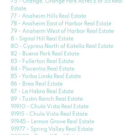
75 - Orange, Orange Park Acres E of 55 Real
Estate
77 - Anaheim Hills Real Estate
78 - Anaheim East of Harbor Real Estate
79 - Anaheim West of Harbor Real Estate
8 - Signal Hill Real Estate
80 - Cypress North of Katella Real Estate
82 - Buena Park Real Estate
83 - Fullerton Real Estate
84 - Placentia Real Estate
85 - Yorba Linda Real Estate
86 - Brea Real Estate
87 - La Habra Real Estate
89 - Tustin Ranch Real Estate
91910 - Chula Vista Real Estate
91915 - Chula Vista Real Estate
91945 - Lemon Grove Real Estate
91977 - Spring Valley Real Estate