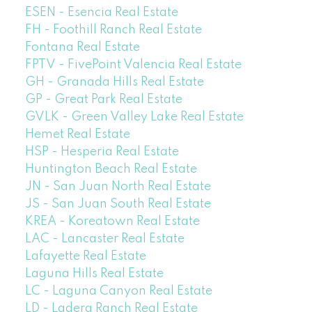
ESEN - Esencia Real Estate
FH - Foothill Ranch Real Estate
Fontana Real Estate
FPTV - FivePoint Valencia Real Estate
GH - Granada Hills Real Estate
GP - Great Park Real Estate
GVLK - Green Valley Lake Real Estate
Hemet Real Estate
HSP - Hesperia Real Estate
Huntington Beach Real Estate
JN - San Juan North Real Estate
JS - San Juan South Real Estate
KREA - Koreatown Real Estate
LAC - Lancaster Real Estate
Lafayette Real Estate
Laguna Hills Real Estate
LC - Laguna Canyon Real Estate
LD - Ladera Ranch Real Estate