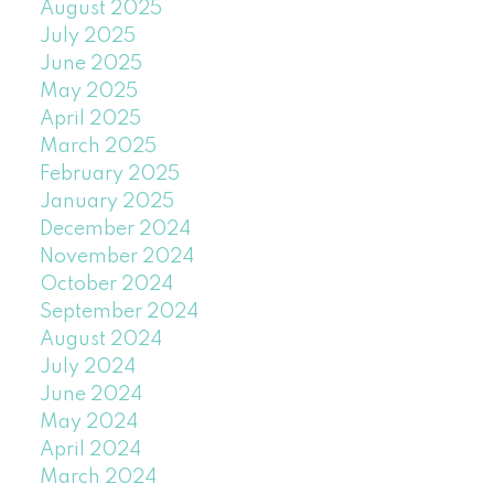
August 2025
July 2025
June 2025
May 2025
April 2025
March 2025
February 2025
January 2025
December 2024
November 2024
October 2024
September 2024
August 2024
July 2024
June 2024
May 2024
April 2024
March 2024