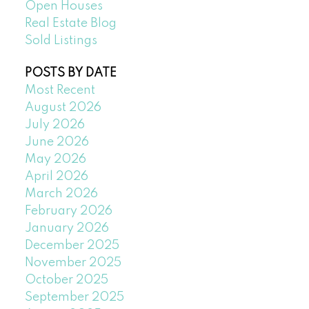
Open Houses
Real Estate Blog
Sold Listings
POSTS BY DATE
Most Recent
August 2026
July 2026
June 2026
May 2026
April 2026
March 2026
February 2026
January 2026
December 2025
November 2025
October 2025
September 2025