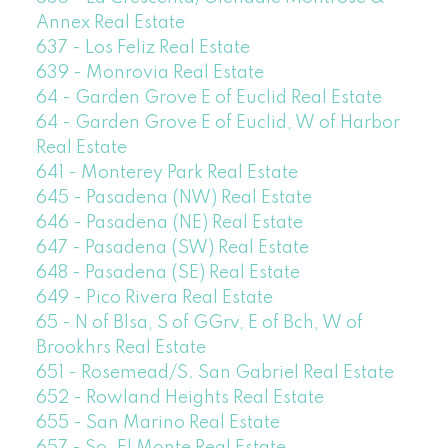
Annex Real Estate
637 - Los Feliz Real Estate
639 - Monrovia Real Estate
64 - Garden Grove E of Euclid Real Estate
64 - Garden Grove E of Euclid, W of Harbor
Real Estate
641 - Monterey Park Real Estate
645 - Pasadena (NW) Real Estate
646 - Pasadena (NE) Real Estate
647 - Pasadena (SW) Real Estate
648 - Pasadena (SE) Real Estate
649 - Pico Rivera Real Estate
65 - N of Blsa, S of GGrv, E of Bch, W of
Brookhrs Real Estate
651 - Rosemead/S. San Gabriel Real Estate
652 - Rowland Heights Real Estate
655 - San Marino Real Estate