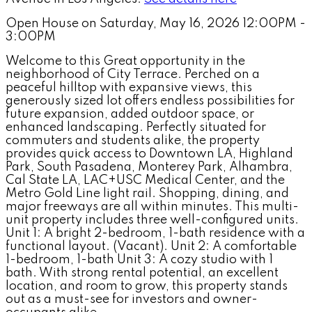
Open House on Saturday, May 16, 2026 12:00PM -
3:00PM
Welcome to this Great opportunity in the
neighborhood of City Terrace. Perched on a
peaceful hilltop with expansive views, this
generously sized lot offers endless possibilities for
future expansion, added outdoor space, or
enhanced landscaping. Perfectly situated for
commuters and students alike, the property
provides quick access to Downtown LA, Highland
Park, South Pasadena, Monterey Park, Alhambra,
Cal State LA, LAC+USC Medical Center, and the
Metro Gold Line light rail. Shopping, dining, and
major freeways are all within minutes. This multi-
unit property includes three well-configured units.
Unit 1: A bright 2-bedroom, 1-bath residence with a
functional layout. (Vacant). Unit 2: A comfortable
1-bedroom, 1-bath Unit 3: A cozy studio with 1
bath. With strong rental potential, an excellent
location, and room to grow, this property stands
out as a must-see for investors and owner-