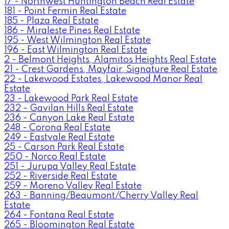
17 - Northwest Huntington Beach Real Estate
181 - Point Fermin Real Estate
185 - Plaza Real Estate
186 - Miraleste Pines Real Estate
195 - West Wilmington Real Estate
196 - East Wilmington Real Estate
2 - Belmont Heights, Alamitos Heights Real Estate
21 - Crest Gardens, Mayfair, Signature Real Estate
22 - Lakewood Estates, Lakewood Manor Real
Estate
23 - Lakewood Park Real Estate
232 - Gavilan Hills Real Estate
236 - Canyon Lake Real Estate
248 - Corona Real Estate
249 - Eastvale Real Estate
25 - Carson Park Real Estate
250 - Norco Real Estate
251 - Jurupa Valley Real Estate
252 - Riverside Real Estate
259 - Moreno Valley Real Estate
263 - Banning/Beaumont/Cherry Valley Real
Estate
264 - Fontana Real Estate
265 - Bloomington Real Estate