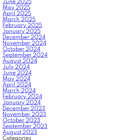
June 2025
May 2025
April 2025
March 2025
February 2025
January 2025
December 2024
November 2024
October 2024
September 2024
August 2024
July 2024
June 2024
May 2024
April 2024
March 2024
February 2024
January 2024
December 2023
November 2023
October 2023
September 2023
August 2023
Categories