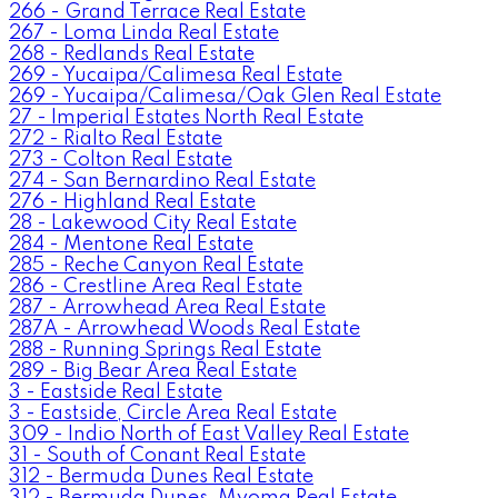
266 - Grand Terrace Real Estate
267 - Loma Linda Real Estate
268 - Redlands Real Estate
269 - Yucaipa/Calimesa Real Estate
269 - Yucaipa/Calimesa/Oak Glen Real Estate
27 - Imperial Estates North Real Estate
272 - Rialto Real Estate
273 - Colton Real Estate
274 - San Bernardino Real Estate
276 - Highland Real Estate
28 - Lakewood City Real Estate
284 - Mentone Real Estate
285 - Reche Canyon Real Estate
286 - Crestline Area Real Estate
287 - Arrowhead Area Real Estate
287A - Arrowhead Woods Real Estate
288 - Running Springs Real Estate
289 - Big Bear Area Real Estate
3 - Eastside Real Estate
3 - Eastside, Circle Area Real Estate
309 - Indio North of East Valley Real Estate
31 - South of Conant Real Estate
312 - Bermuda Dunes Real Estate
312 - Bermuda Dunes, Myoma Real Estate