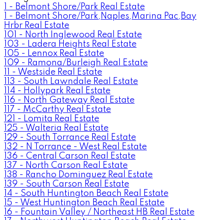
1 - Belmont Shore/Park Real Estate
1 - Belmont Shore/Park,Naples,Marina Pac,Bay
Hrbr Real Estate
101 - North Inglewood Real Estate
103 - Ladera Heights Real Estate
105 - Lennox Real Estate
109 - Ramona/Burleigh Real Estate
11 - Westside Real Estate
113 - South Lawndale Real Estate
114 - Hollypark Real Estate
116 - North Gateway Real Estate
117 - McCarthy Real Estate
121 - Lomita Real Estate
125 - Walteria Real Estate
129 - South Torrance Real Estate
132 - N Torrance - West Real Estate
136 - Central Carson Real Estate
137 - North Carson Real Estate
138 - Rancho Dominguez Real Estate
139 - South Carson Real Estate
14 - South Huntington Beach Real Estate
15 - West Huntington Beach Real Estate
16 - Fountain Valley / Northeast HB Real Estate