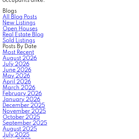
occupants alike.
Blogs
All Blog Posts
New Listings
Open Houses
Real Estate Blog
Sold Listings
Posts By Date
Most Recent
August 2026
July 2026
June 2026
May 2026
April 2026
March 2026
February 2026
January 2026
December 2025
November 2025
October 2025
September 2025
August 2025
July 2025