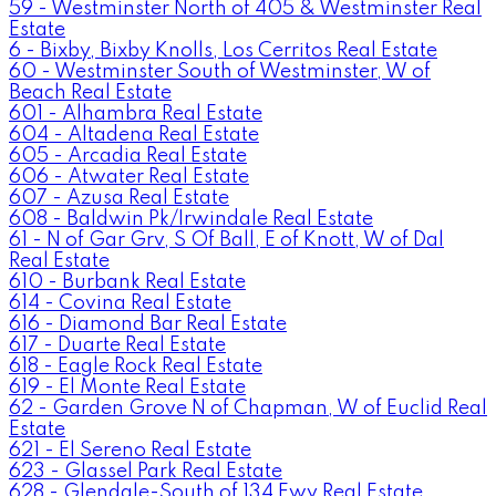
59 - Westminster North of 405 & Westminster Real
Estate
6 - Bixby, Bixby Knolls, Los Cerritos Real Estate
60 - Westminster South of Westminster, W of
Beach Real Estate
601 - Alhambra Real Estate
604 - Altadena Real Estate
605 - Arcadia Real Estate
606 - Atwater Real Estate
607 - Azusa Real Estate
608 - Baldwin Pk/Irwindale Real Estate
61 - N of Gar Grv, S Of Ball, E of Knott, W of Dal
Real Estate
610 - Burbank Real Estate
614 - Covina Real Estate
616 - Diamond Bar Real Estate
617 - Duarte Real Estate
618 - Eagle Rock Real Estate
619 - El Monte Real Estate
62 - Garden Grove N of Chapman, W of Euclid Real
Estate
621 - El Sereno Real Estate
623 - Glassel Park Real Estate
628 - Glendale-South of 134 Fwy Real Estate