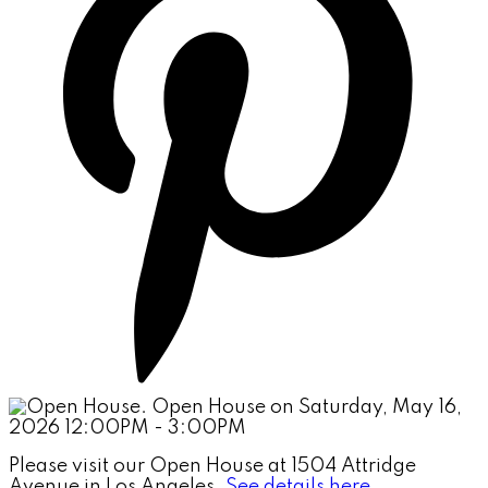
Please visit our Open House at 1504 Attridge
Avenue in Los Angeles.
See details here