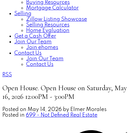
Buying Resources
Mortgage Calculator
Selling
Zillow Listing Showcase
Selling Resources
Home Evaluation
Get a Cash Offer
Join Our Team
Join ehomes
Contact Us
Join Our Team
Contact Us
RSS
Open House. Open House on Saturday, May
16, 2026 12:00PM - 3:00PM
Posted on
May 14, 2026
by
Elmer Morales
Posted in
699 - Not Defined Real Estate