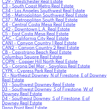
C29 - Westchester Real Estate
C3 - South Coast Metro Real Estate
C34 - Los Angeles Southwest Real Estate
C36 - Metropolitan Southwest Real Estate
C37 - Metropolitan South Real Estate
C4 - Central Costa Mesa Real Estate
C42 - Downtown L.A. Real Estate
C5 - East Costa Mesa Real Estate
CAC - California City Real Estate
CAN1 - Canyon Country 1 Real Estate
CAN2 - Canyon Country 2 Real Estate
CB - Capistrano Beach Real Estate
Columbus Square Real Estate
COPN - Copper Hill North Real Estate
CS - Corona Del Mar - Spyglass Real Estate
CYPK - Cypress Park Real Estate
D1 - Northeast Downey, N of Firestone, E of Downey
Real Estate
D3 - Southwest Downey Real Estate
D3 - Southwest Downey, S of Firestone, W of
Downey Real Estate
D4 - Southeast Downey, S of Firestone, E of
Downey Real Estate
Dana Point Real Estate