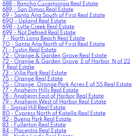
688 - Rancho Cucamonga Real Estate
689 - San Dimas Real Estate
69 - Santa Ana South of First Real Estate
690 - Upland Real Estate
698 - Lytle Creek Real Estate
699 - Not Defined Real Estate
7 - North Long Beach Real Estate
70 - Santa Ana North of First Real Estate
71 - Tustin Real Estate
72 - Orange & Garden Grove Real Estate
72 - Orange & Garden Grove, E of Harbor, N of 22
F Real Estate
73 - Villa Park Real Estate
75 - Orange Real Estate
75 - Orange, Orange Park Acres E of 55 Real Estate
77 - Anaheim Hills Real Estate
78 - Anaheim East of Harbor Real Estate
79 - Anaheim West of Harbor Real Estate
8 - Signal Hill Real Estate
80 - Cypress North of Katella Real Estate
82 - Buena Park Real Estate
83 - Fullerton Real Estate
84 - Placentia Real Estate