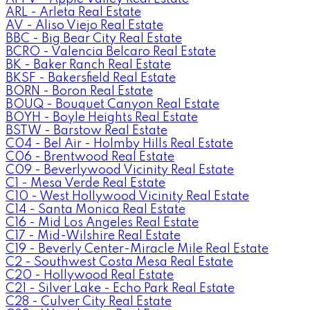
ARL - Arleta Real Estate
AV - Aliso Viejo Real Estate
BBC - Big Bear City Real Estate
BCRO - Valencia Belcaro Real Estate
BK - Baker Ranch Real Estate
BKSF - Bakersfield Real Estate
BORN - Boron Real Estate
BOUQ - Bouquet Canyon Real Estate
BOYH - Boyle Heights Real Estate
BSTW - Barstow Real Estate
C04 - Bel Air - Holmby Hills Real Estate
C06 - Brentwood Real Estate
C09 - Beverlywood Vicinity Real Estate
C1 - Mesa Verde Real Estate
C10 - West Hollywood Vicinity Real Estate
C14 - Santa Monica Real Estate
C16 - Mid Los Angeles Real Estate
C17 - Mid-Wilshire Real Estate
C19 - Beverly Center-Miracle Mile Real Estate
C2 - Southwest Costa Mesa Real Estate
C20 - Hollywood Real Estate
C21 - Silver Lake - Echo Park Real Estate
C28 - Culver City Real Estate