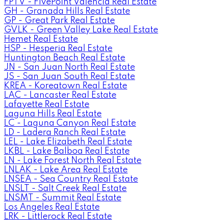
FPTV - FivePoint Valencia Real Estate
GH - Granada Hills Real Estate
GP - Great Park Real Estate
GVLK - Green Valley Lake Real Estate
Hemet Real Estate
HSP - Hesperia Real Estate
Huntington Beach Real Estate
JN - San Juan North Real Estate
JS - San Juan South Real Estate
KREA - Koreatown Real Estate
LAC - Lancaster Real Estate
Lafayette Real Estate
Laguna Hills Real Estate
LC - Laguna Canyon Real Estate
LD - Ladera Ranch Real Estate
LEL - Lake Elizabeth Real Estate
LKBL - Lake Balboa Real Estate
LN - Lake Forest North Real Estate
LNLAK - Lake Area Real Estate
LNSEA - Sea Country Real Estate
LNSLT - Salt Creek Real Estate
LNSMT - Summit Real Estate
Los Angeles Real Estate
LRK - Littlerock Real Estate