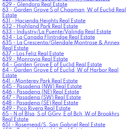
629 - Glendora Real Estate
63 - Garden Grove S of Chapman, W of Euclid Real
Estate
631 - Hacienda Heights Real Estate
632 - Highland Park Real Estate
633 - Industry/La Puente/Valinda Real Estate
634 - La Canada Flintridge Real Estate
635 - La Crescenta/Glendale Montrose & Annex
Real Estate
637 - Los Feliz Real Estate
639 - Monrovia Real Estate
64 - Garden Grove E of Euclid Real Estate
64 - Garden Grove E of Euclid, W of Harbor Real
Estate
641 - Monterey Park Real Estate
645 - Pasadena (NW) Real Estate
646 - Pasadena (NE) Real Estate
647 - Pasadena (SW) Real Estate
648 - Pasadena (SE) Real Estate
649 - Pico Rivera Real Estate
65 - N of Blsa, S of GGrv, E of Bch, W of Brookhrs
Real Estate
651 - Rosemead/S. San Gabriel Real Estate