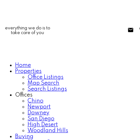
everything we do is to
take care of you
Home
Properties
Office Listings
Map Search
Search Listings
Offices
Chino
Newport
Downey
San Diego
High Desert
Woodland Hills
Buying