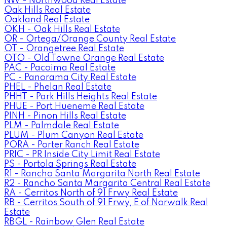
NW - Northwood Real Estate
Oak Hills Real Estate
Oakland Real Estate
OKH - Oak Hills Real Estate
OR - Ortega/Orange County Real Estate
OT - Orangetree Real Estate
OTO - Old Towne Orange Real Estate
PAC - Pacoima Real Estate
PC - Panorama City Real Estate
PHEL - Phelan Real Estate
PHHT - Park Hills Heights Real Estate
PHUE - Port Hueneme Real Estate
PINH - Pinon Hills Real Estate
PLM - Palmdale Real Estate
PLUM - Plum Canyon Real Estate
PORA - Porter Ranch Real Estate
PRIC - PR Inside City Limit Real Estate
PS - Portola Springs Real Estate
R1 - Rancho Santa Margarita North Real Estate
R2 - Rancho Santa Margarita Central Real Estate
RA - Cerritos North of 91 Frwy Real Estate
RB - Cerritos South of 91 Frwy, E of Norwalk Real
Estate
RBGL - Rainbow Glen Real Estate