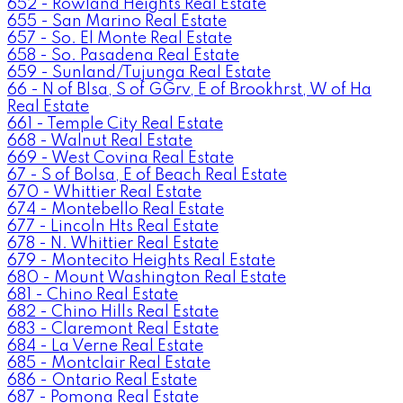
652 - Rowland Heights Real Estate
655 - San Marino Real Estate
657 - So. El Monte Real Estate
658 - So. Pasadena Real Estate
659 - Sunland/Tujunga Real Estate
66 - N of Blsa, S of GGrv, E of Brookhrst, W of Ha
Real Estate
661 - Temple City Real Estate
668 - Walnut Real Estate
669 - West Covina Real Estate
67 - S of Bolsa, E of Beach Real Estate
670 - Whittier Real Estate
674 - Montebello Real Estate
677 - Lincoln Hts Real Estate
678 - N. Whittier Real Estate
679 - Montecito Heights Real Estate
680 - Mount Washington Real Estate
681 - Chino Real Estate
682 - Chino Hills Real Estate
683 - Claremont Real Estate
684 - La Verne Real Estate
685 - Montclair Real Estate
686 - Ontario Real Estate
687 - Pomona Real Estate