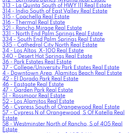
313 - La Quinta South of HWY 111 Real Estate
314 - Indio South of East Valley Real Estate
315 - Coachella Real Estate
316 - Thermal Real Estate
321 - Rancho Mirage Real Estate
331 - North End Palm Springs Real Estate
334 - South End Palm Springs Real Estate
335 - Cathedral City North Real Estate
34 - Los Altos, X-100 Real Estate
340 - Desert Hot Springs Real Estate
36 - Park Estates Real Estate
37 - College/University Park Estates Real Estate
4 - Downtown Area, Alamitos Beach Real Estate
42 - El Dorado Park Real Estate
46 - Eastgate Real Estate
47 - Garden Park Real Estate
51 - Rossmoor Real Estate
52 - Los Alamitos Real Estate
56 - Cypress South of Orangewood Real Estate
57 - Cypress N of Orangewood, S Of Katella Real
Estate
58 - Westminster North of Rancho, S of 405 Real
Estate