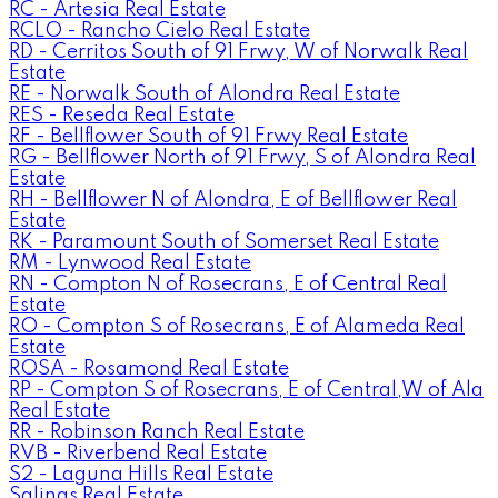
RC - Artesia Real Estate
RCLO - Rancho Cielo Real Estate
RD - Cerritos South of 91 Frwy, W of Norwalk Real
Estate
RE - Norwalk South of Alondra Real Estate
RES - Reseda Real Estate
RF - Bellflower South of 91 Frwy Real Estate
RG - Bellflower North of 91 Frwy, S of Alondra Real
Estate
RH - Bellflower N of Alondra, E of Bellflower Real
Estate
RK - Paramount South of Somerset Real Estate
RM - Lynwood Real Estate
RN - Compton N of Rosecrans, E of Central Real
Estate
RO - Compton S of Rosecrans, E of Alameda Real
Estate
ROSA - Rosamond Real Estate
RP - Compton S of Rosecrans, E of Central,W of Ala
Real Estate
RR - Robinson Ranch Real Estate
RVB - Riverbend Real Estate
S2 - Laguna Hills Real Estate
Salinas Real Estate