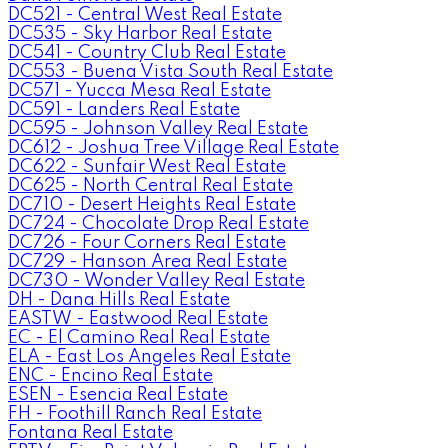
DC521 - Central West Real Estate
DC535 - Sky Harbor Real Estate
DC541 - Country Club Real Estate
DC553 - Buena Vista South Real Estate
DC571 - Yucca Mesa Real Estate
DC591 - Landers Real Estate
DC595 - Johnson Valley Real Estate
DC612 - Joshua Tree Village Real Estate
DC622 - Sunfair West Real Estate
DC625 - North Central Real Estate
DC710 - Desert Heights Real Estate
DC724 - Chocolate Drop Real Estate
DC726 - Four Corners Real Estate
DC729 - Hanson Area Real Estate
DC730 - Wonder Valley Real Estate
DH - Dana Hills Real Estate
EASTW - Eastwood Real Estate
EC - El Camino Real Real Estate
ELA - East Los Angeles Real Estate
ENC - Encino Real Estate
ESEN - Esencia Real Estate
FH - Foothill Ranch Real Estate
Fontana Real Estate