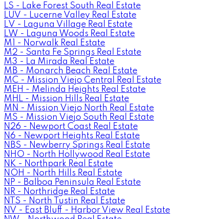
LS - Lake Forest South Real Estate
LUV - Lucerne Valley Real Estate
LV - Laguna Village Real Estate
LW - Laguna Woods Real Estate
M1 - Norwalk Real Estate
M2 - Santa Fe Springs Real Estate
M3 - La Mirada Real Estate
MB - Monarch Beach Real Estate
MC - Mission Viejo Central Real Estate
MEH - Melinda Heights Real Estate
MHL - Mission Hills Real Estate
MN - Mission Viejo North Real Estate
MS - Mission Viejo South Real Estate
N26 - Newport Coast Real Estate
N6 - Newport Heights Real Estate
NBS - Newberry Springs Real Estate
NHO - North Hollywood Real Estate
NK - Northpark Real Estate
NOH - North Hills Real Estate
NP - Balboa Peninsula Real Estate
NR - Northridge Real Estate
NTS - North Tustin Real Estate
NV - East Bluff - Harbor View Real Estate