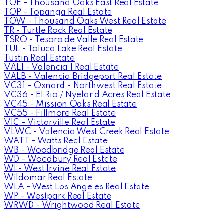
TOE - Thousand Oaks East Real Estate
TOP - Topanga Real Estate
TOW - Thousand Oaks West Real Estate
TR - Turtle Rock Real Estate
TSRO - Tesoro de Valle Real Estate
TUL - Toluca Lake Real Estate
Tustin Real Estate
VAL1 - Valencia 1 Real Estate
VALB - Valencia Bridgeport Real Estate
VC31 - Oxnard - Northwest Real Estate
VC36 - El Rio / Nyeland Acres Real Estate
VC45 - Mission Oaks Real Estate
VC55 - Fillmore Real Estate
VIC - Victorville Real Estate
VLWC - Valencia West Creek Real Estate
WATT - Watts Real Estate
WB - Woodbridge Real Estate
WD - Woodbury Real Estate
WI - West Irvine Real Estate
Wildomar Real Estate
WLA - West Los Angeles Real Estate
WP - Westpark Real Estate
WRWD - Wrightwood Real Estate