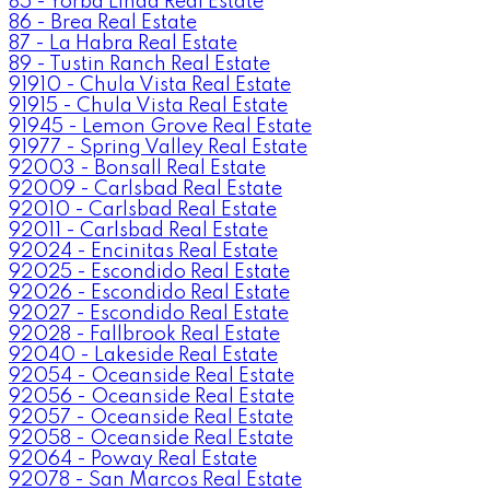
85 - Yorba Linda Real Estate
86 - Brea Real Estate
87 - La Habra Real Estate
89 - Tustin Ranch Real Estate
91910 - Chula Vista Real Estate
91915 - Chula Vista Real Estate
91945 - Lemon Grove Real Estate
91977 - Spring Valley Real Estate
92003 - Bonsall Real Estate
92009 - Carlsbad Real Estate
92010 - Carlsbad Real Estate
92011 - Carlsbad Real Estate
92024 - Encinitas Real Estate
92025 - Escondido Real Estate
92026 - Escondido Real Estate
92027 - Escondido Real Estate
92028 - Fallbrook Real Estate
92040 - Lakeside Real Estate
92054 - Oceanside Real Estate
92056 - Oceanside Real Estate
92057 - Oceanside Real Estate
92058 - Oceanside Real Estate
92064 - Poway Real Estate
92078 - San Marcos Real Estate