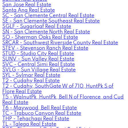
San Jose Real Estate
Santa Ana Real Estate
SC - San Clemente Central Real Estate
SE - San Clemente Southeast Real Estate
SGLF - Sugarloaf Real Estate
SN - San Clemente North Real Estate
SO - Sherman Oaks Real Estate
SRCAR - Southwest Riverside County Real Estate
STEV - Stevenson Ranch Real Estate
STUD - Studio City Real Estate
SUNV - Sun Valley Real Estate
SVC - Central Simi Real Estate
SVLG - Sun Village Real Estate
SYL - Sylmar Real Estate
T2 - Cudahy Real Estate
T2 - Cudahy, SouthGate W of 710, HuntPk S of
Flore Real Estate
T5 - WalnutPk, HuntPk, Bell N of Florence, and Cud
Real Estate
T6 - Maywood, Bell Real Estate
TC - Trabuco Canyon Real Estate
THP - Tehachapi Real Estate
TL - Talega Real Estate