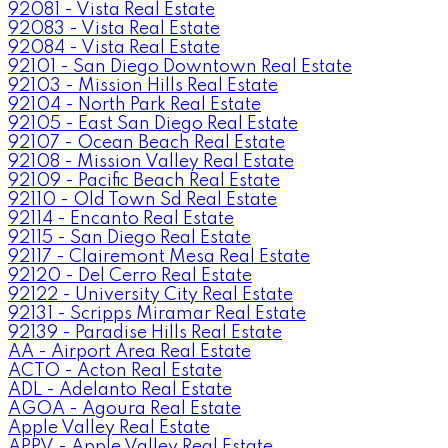
92081 - Vista Real Estate
92083 - Vista Real Estate
92084 - Vista Real Estate
92101 - San Diego Downtown Real Estate
92103 - Mission Hills Real Estate
92104 - North Park Real Estate
92105 - East San Diego Real Estate
92107 - Ocean Beach Real Estate
92108 - Mission Valley Real Estate
92109 - Pacific Beach Real Estate
92110 - Old Town Sd Real Estate
92114 - Encanto Real Estate
92115 - San Diego Real Estate
92117 - Clairemont Mesa Real Estate
92120 - Del Cerro Real Estate
92122 - University City Real Estate
92131 - Scripps Miramar Real Estate
92139 - Paradise Hills Real Estate
AA - Airport Area Real Estate
ACTO - Acton Real Estate
ADL - Adelanto Real Estate
AGOA - Agoura Real Estate
Apple Valley Real Estate
APPV - Apple Valley Real Estate