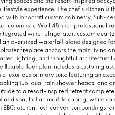
iving spaces and the resort-inspired backy
 lifestyle experience. The chef’s kitchen is t
ed with Innocraft custom cabinetry, Sub-Ze
zer columns, a Wolf 48-inch professional r
ntegrated wine refrigerator, custom quartz
 an oversized waterfall island designed fo
 plaster fireplace anchors the main living ar
ded lighting, and thoughtful architectural 
 flexible floor plan includes a custom glass
h a luxurious primary suite featuring an ex
soaking tub, dual rain shower heads, and a
tside to a resort-inspired retreat complete
l and spa, Italian marble coping, white co
m BBQ kitchen, lush canyon surroundings, a