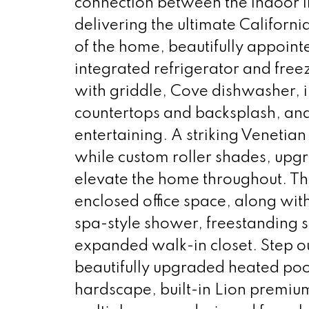
connection between the indoor l
delivering the ultimate California
of the home, beautifully appoint
integrated refrigerator and free
with griddle, Cove dishwasher, i
countertops and backsplash, and
entertaining. A striking Venetian
while custom roller shades, upgra
elevate the home throughout. The
enclosed office space, along wit
spa-style shower, freestanding 
expanded walk-in closet. Step ou
beautifully upgraded heated poo
hardscape, built-in Lion premiu