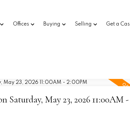
Offices
Buying
Selling
Get a Cas
 Saturday, May 23, 2026 11:00AM -