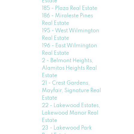
Estate
185 - Plaza Real Estate
186 - Miraleste Pines
Real Estate
195 - West Wilmington
Real Estate
196 - East Wilmington
Real Estate
2 - Belmont Heights,
Alamitos Heights Real
Estate
21 - Crest Gardens,
Mayfair, Signature Real
Estate
22 - Lakewood Estates,
Lakewood Manor Real
Estate
23 - Lakewood Park