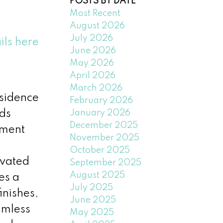
POSTS BY DATE
Most Recent
August 2026
July 2026
ils here
June 2026
May 2026
April 2026
March 2026
esidence
February 2026
January 2026
nds
December 2025
oment
November 2025
October 2025
evated
September 2025
August 2025
es a
July 2025
inishes,
June 2025
amless
May 2025