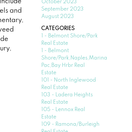
 include
October 2023
September 2023
els and
August 2023
mentary,
CATEGORIES
eweed
1 - Belmont Shore/Park
ide
Real Estate
ury,
1 - Belmont
Shore/Park,Naples,Marina
Pac,Bay Hrbr Real
Estate
101 - North Inglewood
Real Estate
103 - Ladera Heights
Real Estate
105 - Lennox Real
Estate
109 - Ramona/Burleigh
Real Estate