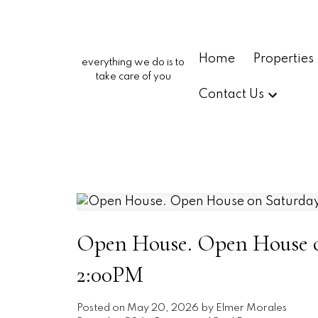
Home
Properties
everything we do is to
take care of you
Contact Us
Open House. Open House on
2:00PM
Posted on
May 20, 2026
by
Elmer Morales