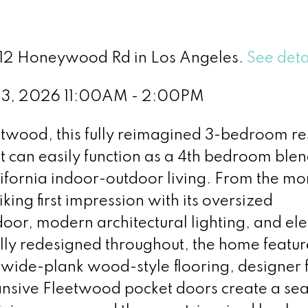
 912 Honeywood Rd in Los Angeles.
See deta
23, 2026 11:00AM - 2:00PM
entwood, this fully reimagined 3-bedroom r
at can easily function as a 4th bedroom ble
alifornia indoor-outdoor living. From the m
king first impression with its oversized
oor, modern architectural lighting, and el
lly redesigned throughout, the home featur
wide-plank wood-style flooring, designer f
ansive Fleetwood pocket doors create a se