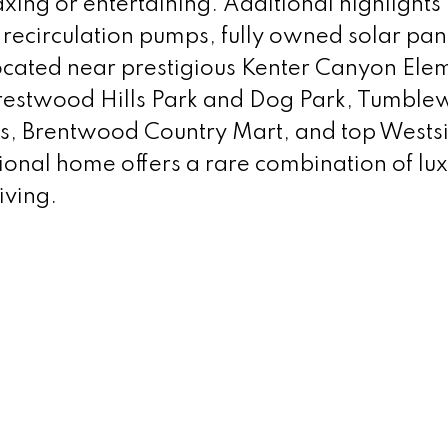
xing or entertaining. Additional highlights
 recirculation pumps, fully owned solar pan
located near prestigious Kenter Canyon Ele
Crestwood Hills Park and Dog Park, Tumbl
ls, Brentwood Country Mart, and top Wests
ional home offers a rare combination of lux
iving.