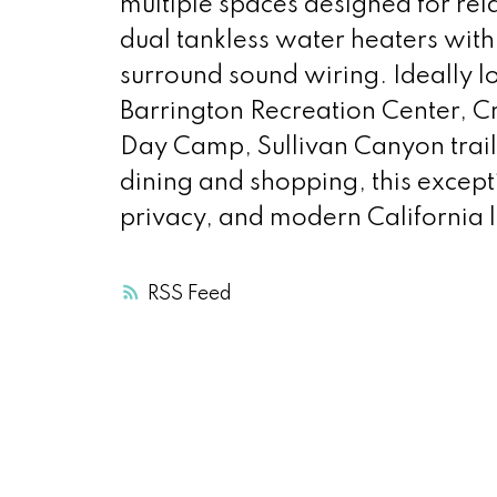
multiple spaces designed for rela
dual tankless water heaters with
surround sound wiring. Ideally 
Barrington Recreation Center, 
Day Camp, Sullivan Canyon trai
dining and shopping, this except
privacy, and modern California l
RSS