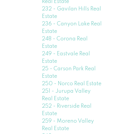
Real Estate
232 - Gavilan Hills Real
Estate
236 - Canyon Lake Real
Estate
248 - Corona Real
Estate
249 - Eastvale Real
Estate
25 - Carson Park Real
Estate
250 - Norco Real Estate
251 - Jurupa Valley
Real Estate
252 - Riverside Real
Estate
259 - Moreno Valley
Real Estate