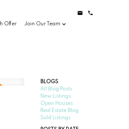
h Offer
Join Our Team
BLOGS
All Blog Posts
New Listings
Open Houses
Real Estate Blog
Sold Listings