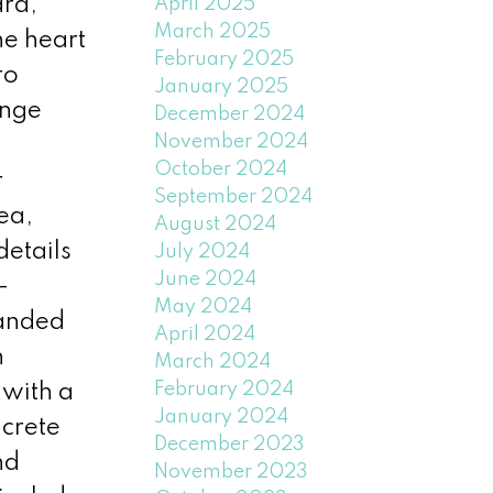
ard,
April 2025
March 2025
he heart
February 2025
ro
January 2025
ange
December 2024
November 2024
October 2024
r
September 2024
ea,
August 2024
details
July 2024
June 2024
-
May 2024
panded
April 2024
n
March 2024
February 2024
 with a
January 2024
ncrete
December 2023
nd
November 2023