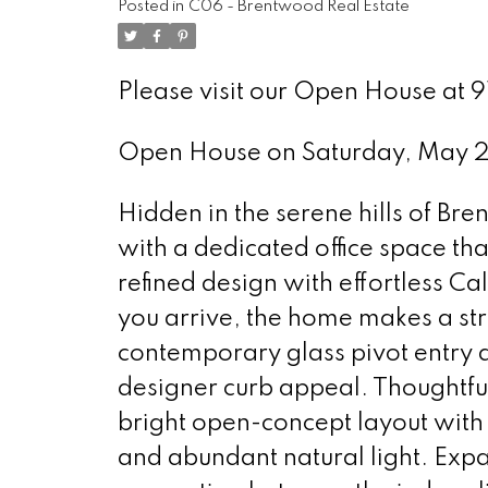
Posted in
C06 - Brentwood Real Estate
Please visit our Open House at
Open House on Saturday, May 
Hidden in the serene hills of Br
with a dedicated office space th
refined design with effortless C
you arrive, the home makes a stri
contemporary glass pivot entry d
designer curb appeal. Thoughtfu
bright open-concept layout with 
and abundant natural light. Exp