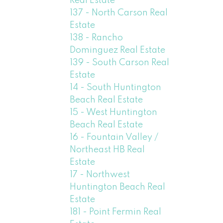
Real Estate
137 - North Carson Real
Estate
138 - Rancho
Dominguez Real Estate
139 - South Carson Real
Estate
14 - South Huntington
Beach Real Estate
15 - West Huntington
Beach Real Estate
16 - Fountain Valley /
Northeast HB Real
Estate
17 - Northwest
Huntington Beach Real
Estate
181 - Point Fermin Real