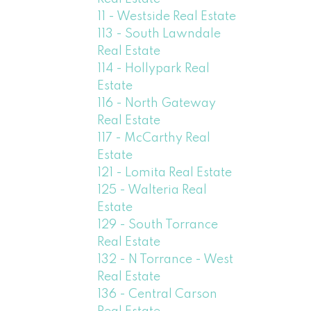
11 - Westside Real Estate
113 - South Lawndale
Real Estate
114 - Hollypark Real
Estate
116 - North Gateway
Real Estate
117 - McCarthy Real
Estate
121 - Lomita Real Estate
125 - Walteria Real
Estate
129 - South Torrance
Real Estate
132 - N Torrance - West
Real Estate
136 - Central Carson