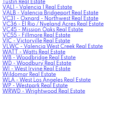
Tustin Real Estate
VAL1 - Valencia 1 Real Estate
VALB - Valencia Bridgeport Real Estate
VC31 - Oxnard - Northwest Real Estate
VC36 - El Rio / Nyeland Acres Real Estate
VC45 - Mission Oaks Real Estate
VC55 - Fillmore Real Estate
VIC - Victorville Real Estate
VLWC - Valencia West Creek Real Estate
WATT - Watts Real Estate
WB - Woodbridge Real Estate
WD - Woodbury Real Estate
WI - West Irvine Real Estate
Wildomar Real Estate
WLA - West Los Angeles Real Estate
WP - Westpark Real Estate
WRWD - Wrightwood Real Estate