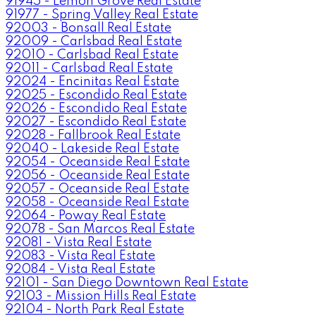
91945 - Lemon Grove Real Estate
91977 - Spring Valley Real Estate
92003 - Bonsall Real Estate
92009 - Carlsbad Real Estate
92010 - Carlsbad Real Estate
92011 - Carlsbad Real Estate
92024 - Encinitas Real Estate
92025 - Escondido Real Estate
92026 - Escondido Real Estate
92027 - Escondido Real Estate
92028 - Fallbrook Real Estate
92040 - Lakeside Real Estate
92054 - Oceanside Real Estate
92056 - Oceanside Real Estate
92057 - Oceanside Real Estate
92058 - Oceanside Real Estate
92064 - Poway Real Estate
92078 - San Marcos Real Estate
92081 - Vista Real Estate
92083 - Vista Real Estate
92084 - Vista Real Estate
92101 - San Diego Downtown Real Estate
92103 - Mission Hills Real Estate
92104 - North Park Real Estate