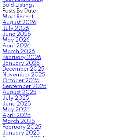
Sold Listings
Posts By Date
Most Recent
August 2026
July 2026
June 2026
May 2026
April 2026
March 2026
February 2026
January 2026
December 2025
November 2025
October 2025
September 2025
August 2025
July 2025
June 2025
May 2025
April 2025
March 2025
February 2025
January 2025