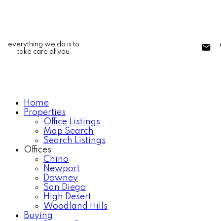
everything we do is to
take care of you
Home
Properties
Office Listings
Map Search
Search Listings
Offices
Chino
Newport
Downey
San Diego
High Desert
Woodland Hills
Buying