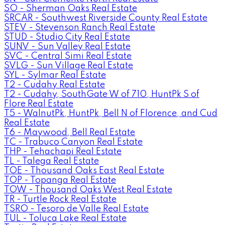
SO - Sherman Oaks Real Estate
SRCAR - Southwest Riverside County Real Estate
STEV - Stevenson Ranch Real Estate
STUD - Studio City Real Estate
SUNV - Sun Valley Real Estate
SVC - Central Simi Real Estate
SVLG - Sun Village Real Estate
SYL - Sylmar Real Estate
T2 - Cudahy Real Estate
T2 - Cudahy, SouthGate W of 710, HuntPk S of
Flore Real Estate
T5 - WalnutPk, HuntPk, Bell N of Florence, and Cud
Real Estate
T6 - Maywood, Bell Real Estate
TC - Trabuco Canyon Real Estate
THP - Tehachapi Real Estate
TL - Talega Real Estate
TOE - Thousand Oaks East Real Estate
TOP - Topanga Real Estate
TOW - Thousand Oaks West Real Estate
TR - Turtle Rock Real Estate
TSRO - Tesoro de Valle Real Estate
TUL - Toluca Lake Real Estate