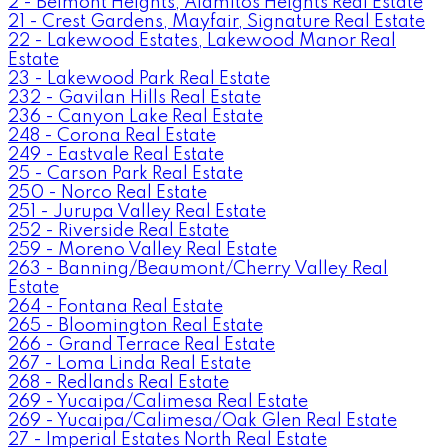
2 - Belmont Heights, Alamitos Heights Real Estate
21 - Crest Gardens, Mayfair, Signature Real Estate
22 - Lakewood Estates, Lakewood Manor Real
Estate
23 - Lakewood Park Real Estate
232 - Gavilan Hills Real Estate
236 - Canyon Lake Real Estate
248 - Corona Real Estate
249 - Eastvale Real Estate
25 - Carson Park Real Estate
250 - Norco Real Estate
251 - Jurupa Valley Real Estate
252 - Riverside Real Estate
259 - Moreno Valley Real Estate
263 - Banning/Beaumont/Cherry Valley Real
Estate
264 - Fontana Real Estate
265 - Bloomington Real Estate
266 - Grand Terrace Real Estate
267 - Loma Linda Real Estate
268 - Redlands Real Estate
269 - Yucaipa/Calimesa Real Estate
269 - Yucaipa/Calimesa/Oak Glen Real Estate
27 - Imperial Estates North Real Estate