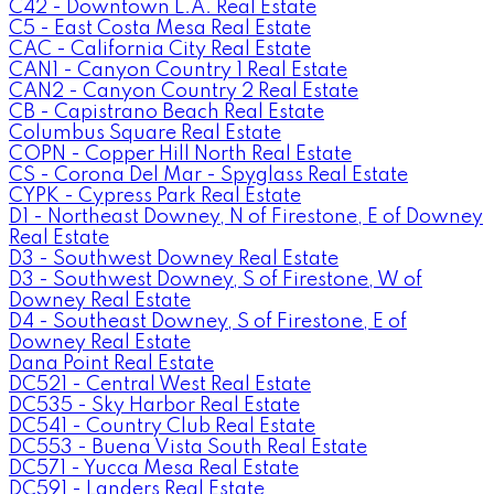
C42 - Downtown L.A. Real Estate
C5 - East Costa Mesa Real Estate
CAC - California City Real Estate
CAN1 - Canyon Country 1 Real Estate
CAN2 - Canyon Country 2 Real Estate
CB - Capistrano Beach Real Estate
Columbus Square Real Estate
COPN - Copper Hill North Real Estate
CS - Corona Del Mar - Spyglass Real Estate
CYPK - Cypress Park Real Estate
D1 - Northeast Downey, N of Firestone, E of Downey
Real Estate
D3 - Southwest Downey Real Estate
D3 - Southwest Downey, S of Firestone, W of
Downey Real Estate
D4 - Southeast Downey, S of Firestone, E of
Downey Real Estate
Dana Point Real Estate
DC521 - Central West Real Estate
DC535 - Sky Harbor Real Estate
DC541 - Country Club Real Estate
DC553 - Buena Vista South Real Estate
DC571 - Yucca Mesa Real Estate
DC591 - Landers Real Estate