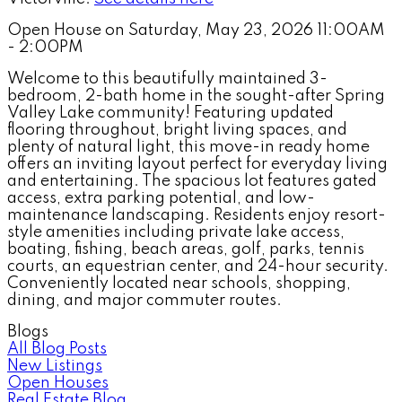
Open House on Saturday, May 23, 2026 11:00AM
- 2:00PM
Welcome to this beautifully maintained 3-
bedroom, 2-bath home in the sought-after Spring
Valley Lake community! Featuring updated
flooring throughout, bright living spaces, and
plenty of natural light, this move-in ready home
offers an inviting layout perfect for everyday living
and entertaining. The spacious lot features gated
access, extra parking potential, and low-
maintenance landscaping. Residents enjoy resort-
style amenities including private lake access,
boating, fishing, beach areas, golf, parks, tennis
courts, an equestrian center, and 24-hour security.
Conveniently located near schools, shopping,
dining, and major commuter routes.
Blogs
All Blog Posts
New Listings
Open Houses
Real Estate Blog