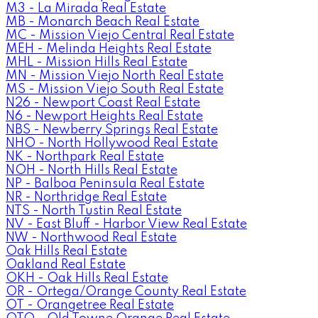
M3 - La Mirada Real Estate
MB - Monarch Beach Real Estate
MC - Mission Viejo Central Real Estate
MEH - Melinda Heights Real Estate
MHL - Mission Hills Real Estate
MN - Mission Viejo North Real Estate
MS - Mission Viejo South Real Estate
N26 - Newport Coast Real Estate
N6 - Newport Heights Real Estate
NBS - Newberry Springs Real Estate
NHO - North Hollywood Real Estate
NK - Northpark Real Estate
NOH - North Hills Real Estate
NP - Balboa Peninsula Real Estate
NR - Northridge Real Estate
NTS - North Tustin Real Estate
NV - East Bluff - Harbor View Real Estate
NW - Northwood Real Estate
Oak Hills Real Estate
Oakland Real Estate
OKH - Oak Hills Real Estate
OR - Ortega/Orange County Real Estate
OT - Orangetree Real Estate