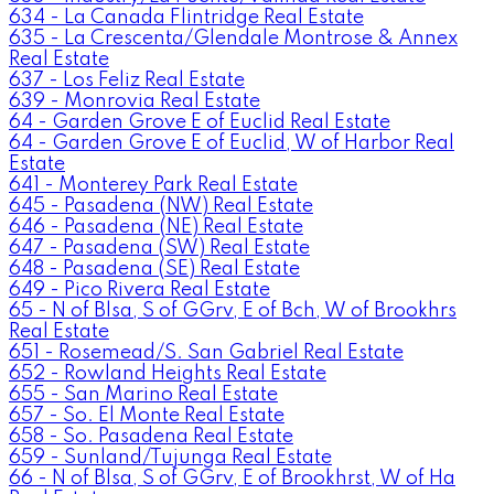
634 - La Canada Flintridge Real Estate
635 - La Crescenta/Glendale Montrose & Annex
Real Estate
637 - Los Feliz Real Estate
639 - Monrovia Real Estate
64 - Garden Grove E of Euclid Real Estate
64 - Garden Grove E of Euclid, W of Harbor Real
Estate
641 - Monterey Park Real Estate
645 - Pasadena (NW) Real Estate
646 - Pasadena (NE) Real Estate
647 - Pasadena (SW) Real Estate
648 - Pasadena (SE) Real Estate
649 - Pico Rivera Real Estate
65 - N of Blsa, S of GGrv, E of Bch, W of Brookhrs
Real Estate
651 - Rosemead/S. San Gabriel Real Estate
652 - Rowland Heights Real Estate
655 - San Marino Real Estate
657 - So. El Monte Real Estate
658 - So. Pasadena Real Estate
659 - Sunland/Tujunga Real Estate
66 - N of Blsa, S of GGrv, E of Brookhrst, W of Ha