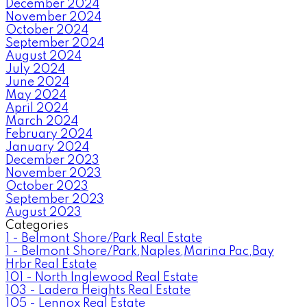
December 2024
November 2024
October 2024
September 2024
August 2024
July 2024
June 2024
May 2024
April 2024
March 2024
February 2024
January 2024
December 2023
November 2023
October 2023
September 2023
August 2023
Categories
1 - Belmont Shore/Park Real Estate
1 - Belmont Shore/Park,Naples,Marina Pac,Bay
Hrbr Real Estate
101 - North Inglewood Real Estate
103 - Ladera Heights Real Estate
105 - Lennox Real Estate