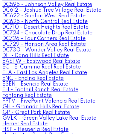
DC595 - Johnson Valley Real Estate
DC612 - Joshua Tree Village Real Estate
DC622 - Sunfair West Real Estate
DC625 - North Central Real Estate
DC710 - Desert Heights Real Estate
DC724 - Chocolate Drop Real Estate
DC726 - Four Corners Real Estate
DC729 - Hanson Area Real Estate
DC730 - Wonder Valley Real Estate
DH - Dana Hills Real Estate
EASTW - Eastwood Real Estate
EC - El Camino Real Real Estate
ELA - East Los Angeles Real Estate
ENC - Encino Real Estate
ESEN - Esencia Real Estate
FH - Foothill Ranch Real Estate
Fontana Real Estate
FPTV - FivePoint Valencia Real Estate
GH - Granada Hills Real Estate
GP - Great Park Real Estate
GVLK - Green Valley Lake Real Estate
Hemet Real Estate
HSP - Hesperia Real Estate