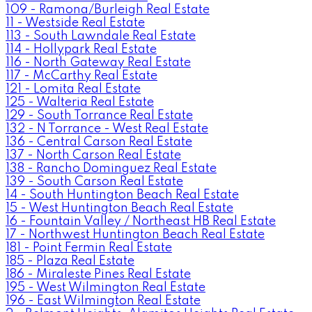
109 - Ramona/Burleigh Real Estate
11 - Westside Real Estate
113 - South Lawndale Real Estate
114 - Hollypark Real Estate
116 - North Gateway Real Estate
117 - McCarthy Real Estate
121 - Lomita Real Estate
125 - Walteria Real Estate
129 - South Torrance Real Estate
132 - N Torrance - West Real Estate
136 - Central Carson Real Estate
137 - North Carson Real Estate
138 - Rancho Dominguez Real Estate
139 - South Carson Real Estate
14 - South Huntington Beach Real Estate
15 - West Huntington Beach Real Estate
16 - Fountain Valley / Northeast HB Real Estate
17 - Northwest Huntington Beach Real Estate
181 - Point Fermin Real Estate
185 - Plaza Real Estate
186 - Miraleste Pines Real Estate
195 - West Wilmington Real Estate
196 - East Wilmington Real Estate