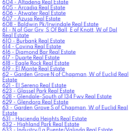
604 - Altadena Real Estate
605 - Arcadia Real Estate
606 - Atwater Real Estate
607 - Azusa Real Estate
608 - Baldwin Pk/Irwindale Real Estate
61 - N of Gar Grv, S Of Ball, E of Knott, W of Dal
Real Estate
610 - Burbank Real Estate
614 - Covina Real Estate
616 - Diamond Bar Real Estate
617 - Duarte Real Estate
618 - Eagle Rock Real Estate
619 - El Monte Real Estate
62 - Garden Grove N of Chapman, W of Euclid Real
Estate
621 - El Sereno Real Estate
623 - Glassel Park Real Estate
628 - Glendale-South of 134 Fwy Real Estate
629 - Glendora Real Estate
63 - Garden Grove S of Chapman, W of Euclid Real
Estate
631 - Hacienda Heights Real Estate
632 - Highland Park Real Estate
633 - Industry/La Puente/Valinda Real Estate