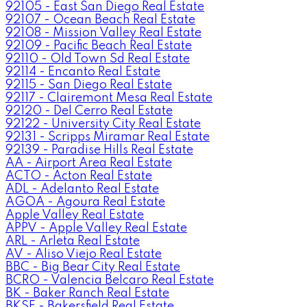
92105 - East San Diego Real Estate
92107 - Ocean Beach Real Estate
92108 - Mission Valley Real Estate
92109 - Pacific Beach Real Estate
92110 - Old Town Sd Real Estate
92114 - Encanto Real Estate
92115 - San Diego Real Estate
92117 - Clairemont Mesa Real Estate
92120 - Del Cerro Real Estate
92122 - University City Real Estate
92131 - Scripps Miramar Real Estate
92139 - Paradise Hills Real Estate
AA - Airport Area Real Estate
ACTO - Acton Real Estate
ADL - Adelanto Real Estate
AGOA - Agoura Real Estate
Apple Valley Real Estate
APPV - Apple Valley Real Estate
ARL - Arleta Real Estate
AV - Aliso Viejo Real Estate
BBC - Big Bear City Real Estate
BCRO - Valencia Belcaro Real Estate
BK - Baker Ranch Real Estate
BKSF - Bakersfield Real Estate