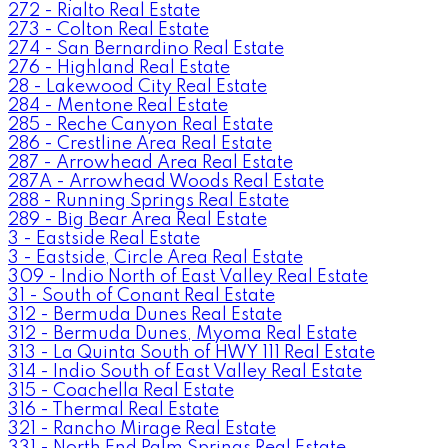
272 - Rialto Real Estate
273 - Colton Real Estate
274 - San Bernardino Real Estate
276 - Highland Real Estate
28 - Lakewood City Real Estate
284 - Mentone Real Estate
285 - Reche Canyon Real Estate
286 - Crestline Area Real Estate
287 - Arrowhead Area Real Estate
287A - Arrowhead Woods Real Estate
288 - Running Springs Real Estate
289 - Big Bear Area Real Estate
3 - Eastside Real Estate
3 - Eastside, Circle Area Real Estate
309 - Indio North of East Valley Real Estate
31 - South of Conant Real Estate
312 - Bermuda Dunes Real Estate
312 - Bermuda Dunes, Myoma Real Estate
313 - La Quinta South of HWY 111 Real Estate
314 - Indio South of East Valley Real Estate
315 - Coachella Real Estate
316 - Thermal Real Estate
321 - Rancho Mirage Real Estate
331 - North End Palm Springs Real Estate