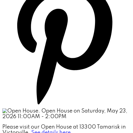
Please visit our Open House at 13300 Tamarisk in
Victorville.
See details here