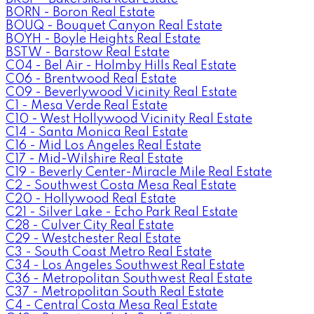
BORN - Boron Real Estate
BOUQ - Bouquet Canyon Real Estate
BOYH - Boyle Heights Real Estate
BSTW - Barstow Real Estate
C04 - Bel Air - Holmby Hills Real Estate
C06 - Brentwood Real Estate
C09 - Beverlywood Vicinity Real Estate
C1 - Mesa Verde Real Estate
C10 - West Hollywood Vicinity Real Estate
C14 - Santa Monica Real Estate
C16 - Mid Los Angeles Real Estate
C17 - Mid-Wilshire Real Estate
C19 - Beverly Center-Miracle Mile Real Estate
C2 - Southwest Costa Mesa Real Estate
C20 - Hollywood Real Estate
C21 - Silver Lake - Echo Park Real Estate
C28 - Culver City Real Estate
C29 - Westchester Real Estate
C3 - South Coast Metro Real Estate
C34 - Los Angeles Southwest Real Estate
C36 - Metropolitan Southwest Real Estate
C37 - Metropolitan South Real Estate
C4 - Central Costa Mesa Real Estate