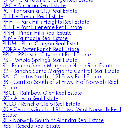
OTO - Old Towne Orange Real Estate
PAC - Pacoima Real Estate
PC - Panorama City Real Estate
PHEL - Phelan Real Estate
PHHT - Park Hills Heights Real Estate
PHUE - Port Hueneme Real Estate
PINH - Pinon Hills Real Estate
PLM - Palmdale Real Estate
PLUM - Plum Canyon Real Estate
PORA - Porter Ranch Real Estate
PRIC - PR Inside City Limit Real Estate
PS - Portola Springs Real Estate
R1 - Rancho Santa Margarita North Real Estate
R2 - Rancho Santa Margarita Central Real Estate
RA - Cerritos North of 91 Frwy Real Estate
RB - Cerritos South of 91 Frwy, E of Norwalk Real
Estate
RBGL - Rainbow Glen Real Estate
RC - Artesia Real Estate
RCLO - Rancho Cielo Real Estate
RD - Cerritos South of 91 Frwy, W of Norwalk Real
Estate
RE - Norwalk South of Alondra Real Estate
RES - Reseda Real Estate