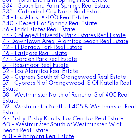
334 - South End Palm Springs Real Estate
335 - Cathedral City North Real Estate
34 - Los Altos, X-100 Real Estate
340 - Desert Hot Springs Real Estate
36 - Park Estates Real Estate
37 - College/University Park Estates Real Estate
4 - Downtown Area, Alamitos Beach Real Estate
42 - El Dorado Park Real Estate
46 - Eastgate Real Estate
47 - Garden Park Real Estate
51 - Rossmoor Real Estate
52 - Los Alamitos Real Estate
56 - Cypress South of Orangewood Real Estate
57 - Cypress N of Orangewood, S Of Katella Real
Estate
58 - Westminster North of Rancho, S of 405 Real
Estate
59 - Westminster North of 405 & Westminster Real
Estate
6 - Bixby, Bixby Knolls, Los Cerritos Real Estate
60 - Westminster South of Westminster, W of
Beach Real Estate
601 - Alhambra Real Estate