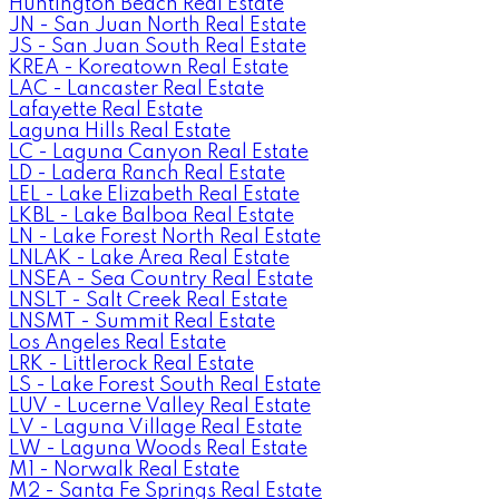
Huntington Beach Real Estate
JN - San Juan North Real Estate
JS - San Juan South Real Estate
KREA - Koreatown Real Estate
LAC - Lancaster Real Estate
Lafayette Real Estate
Laguna Hills Real Estate
LC - Laguna Canyon Real Estate
LD - Ladera Ranch Real Estate
LEL - Lake Elizabeth Real Estate
LKBL - Lake Balboa Real Estate
LN - Lake Forest North Real Estate
LNLAK - Lake Area Real Estate
LNSEA - Sea Country Real Estate
LNSLT - Salt Creek Real Estate
LNSMT - Summit Real Estate
Los Angeles Real Estate
LRK - Littlerock Real Estate
LS - Lake Forest South Real Estate
LUV - Lucerne Valley Real Estate
LV - Laguna Village Real Estate
LW - Laguna Woods Real Estate
M1 - Norwalk Real Estate
M2 - Santa Fe Springs Real Estate