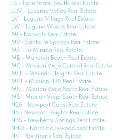
LS - Lake Forest South Real Estate
LUV - Lucerne Valley Real Estate
LV - Laguna Village Real Estate
LW - Laguna Woods Real Estate
M1 - Norwalk Real Estate
M2 - Santa Fe Springs Real Estate
M3 - La Mirada Real Estate
MB - Monarch Beach Real Estate
MC - Mission Viejo Central Real Estate
MEH - Melinda Heights Real Estate
MHL - Mission Hills Real Estate
MN - Mission Viejo North Real Estate
MS - Mission Viejo South Real Estate
N26 - Newport Coast Real Estate
N6 - Newport Heights Real Estate
NBS - Newberry Springs Real Estate
NHO - North Hollywood Real Estate
NK - Northpark Real Estate