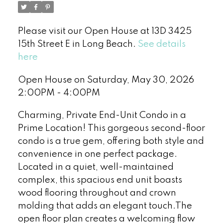
Please visit our Open House at 13D 3425
15th Street E in Long Beach.
See details
here
Open House on Saturday, May 30, 2026
2:00PM - 4:00PM
Charming, Private End-Unit Condo in a
Prime Location! This gorgeous second-floor
condo is a true gem, offering both style and
convenience in one perfect package.
Located in a quiet, well-maintained
complex, this spacious end unit boasts
wood flooring throughout and crown
molding that adds an elegant touch.The
open floor plan creates a welcoming flow