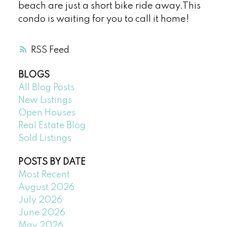
beach are just a short bike ride away.This
condo is waiting for you to call it home!
RSS
BLOGS
All Blog Posts
New Listings
Open Houses
Real Estate Blog
Sold Listings
POSTS BY DATE
Most Recent
August 2026
July 2026
June 2026
May 2026