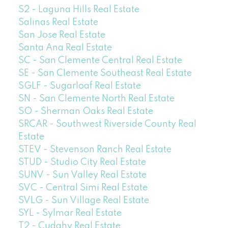
S2 - Laguna Hills Real Estate
Salinas Real Estate
San Jose Real Estate
Santa Ana Real Estate
SC - San Clemente Central Real Estate
SE - San Clemente Southeast Real Estate
SGLF - Sugarloaf Real Estate
SN - San Clemente North Real Estate
SO - Sherman Oaks Real Estate
SRCAR - Southwest Riverside County Real
Estate
STEV - Stevenson Ranch Real Estate
STUD - Studio City Real Estate
SUNV - Sun Valley Real Estate
SVC - Central Simi Real Estate
SVLG - Sun Village Real Estate
SYL - Sylmar Real Estate
T2 - Cudahy Real Estate