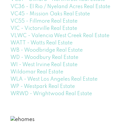
VC36 - El Rio / Nyeland Acres Real Estate
VC45 - Mission Oaks Real Estate
VC55 - Fillmore Real Estate
VIC - Victorville Real Estate
VLWC - Valencia West Creek Real Estate
WATT - Watts Real Estate
WB - Woodbridge Real Estate
WD - Woodbury Real Estate
WI - West Irvine Real Estate
Wildomar Real Estate
WLA - West Los Angeles Real Estate
WP - Westpark Real Estate
WRWD - Wrightwood Real Estate