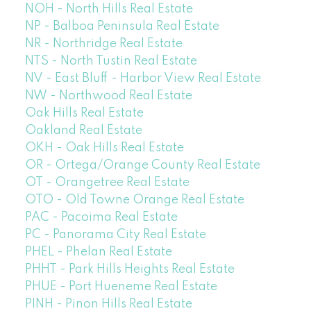
NOH - North Hills Real Estate
NP - Balboa Peninsula Real Estate
NR - Northridge Real Estate
NTS - North Tustin Real Estate
NV - East Bluff - Harbor View Real Estate
NW - Northwood Real Estate
Oak Hills Real Estate
Oakland Real Estate
OKH - Oak Hills Real Estate
OR - Ortega/Orange County Real Estate
OT - Orangetree Real Estate
OTO - Old Towne Orange Real Estate
PAC - Pacoima Real Estate
PC - Panorama City Real Estate
PHEL - Phelan Real Estate
PHHT - Park Hills Heights Real Estate
PHUE - Port Hueneme Real Estate
PINH - Pinon Hills Real Estate