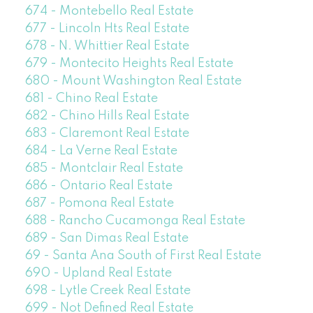
674 - Montebello Real Estate
677 - Lincoln Hts Real Estate
678 - N. Whittier Real Estate
679 - Montecito Heights Real Estate
680 - Mount Washington Real Estate
681 - Chino Real Estate
682 - Chino Hills Real Estate
683 - Claremont Real Estate
684 - La Verne Real Estate
685 - Montclair Real Estate
686 - Ontario Real Estate
687 - Pomona Real Estate
688 - Rancho Cucamonga Real Estate
689 - San Dimas Real Estate
69 - Santa Ana South of First Real Estate
690 - Upland Real Estate
698 - Lytle Creek Real Estate
699 - Not Defined Real Estate