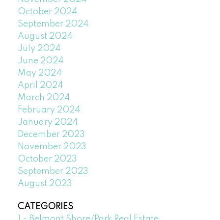
October 2024
September 2024
August 2024
July 2024
June 2024
May 2024
April 2024
March 2024
February 2024
January 2024
December 2023
November 2023
October 2023
September 2023
August 2023
CATEGORIES
1 - Belmont Shore/Park Real Estate