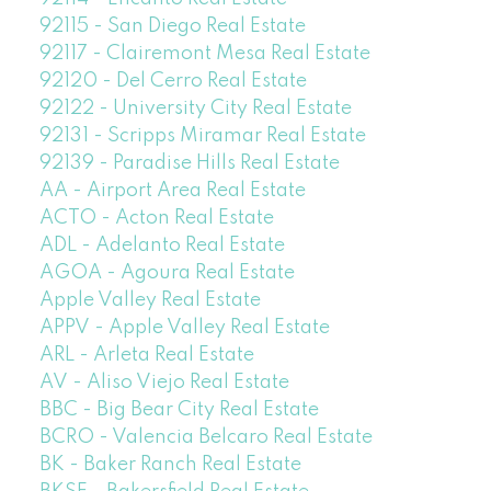
92115 - San Diego Real Estate
92117 - Clairemont Mesa Real Estate
92120 - Del Cerro Real Estate
92122 - University City Real Estate
92131 - Scripps Miramar Real Estate
92139 - Paradise Hills Real Estate
AA - Airport Area Real Estate
ACTO - Acton Real Estate
ADL - Adelanto Real Estate
AGOA - Agoura Real Estate
Apple Valley Real Estate
APPV - Apple Valley Real Estate
ARL - Arleta Real Estate
AV - Aliso Viejo Real Estate
BBC - Big Bear City Real Estate
BCRO - Valencia Belcaro Real Estate
BK - Baker Ranch Real Estate