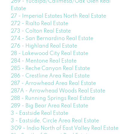
269 - Yucaipa/Calimesa/Oak Glen Real
Estate
27 - Imperial Estates North Real Estate
272 - Rialto Real Estate
273 - Colton Real Estate
274 - San Bernardino Real Estate
276 - Highland Real Estate
28 - Lakewood City Real Estate
284 - Mentone Real Estate
285 - Reche Canyon Real Estate
286 - Crestline Area Real Estate
287 - Arrowhead Area Real Estate
287A - Arrowhead Woods Real Estate
288 - Running Springs Real Estate
289 - Big Bear Area Real Estate
3 - Eastside Real Estate
3 - Eastside, Circle Area Real Estate
309 - Indio North of East Valley Real Estate