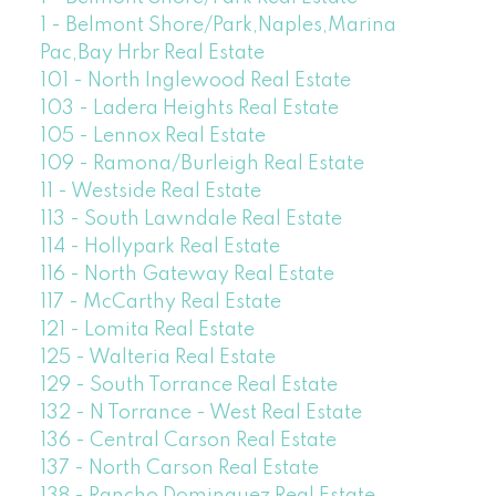
1 - Belmont Shore/Park,Naples,Marina
Pac,Bay Hrbr Real Estate
101 - North Inglewood Real Estate
103 - Ladera Heights Real Estate
105 - Lennox Real Estate
109 - Ramona/Burleigh Real Estate
11 - Westside Real Estate
113 - South Lawndale Real Estate
114 - Hollypark Real Estate
116 - North Gateway Real Estate
117 - McCarthy Real Estate
121 - Lomita Real Estate
125 - Walteria Real Estate
129 - South Torrance Real Estate
132 - N Torrance - West Real Estate
136 - Central Carson Real Estate
137 - North Carson Real Estate