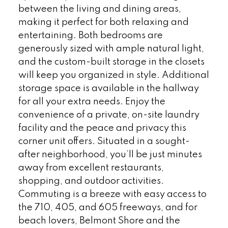
between the living and dining areas,
making it perfect for both relaxing and
entertaining. Both bedrooms are
generously sized with ample natural light,
and the custom-built storage in the closets
will keep you organized in style. Additional
storage space is available in the hallway
for all your extra needs. Enjoy the
convenience of a private, on-site laundry
facility and the peace and privacy this
corner unit offers. Situated in a sought-
after neighborhood, you’ll be just minutes
away from excellent restaurants,
shopping, and outdoor activities.
Commuting is a breeze with easy access to
the 710, 405, and 605 freeways, and for
beach lovers, Belmont Shore and the