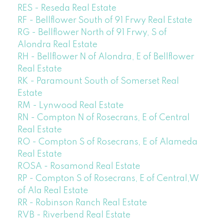
RES - Reseda Real Estate
RF - Bellflower South of 91 Frwy Real Estate
RG - Bellflower North of 91 Frwy, S of
Alondra Real Estate
RH - Bellflower N of Alondra, E of Bellflower
Real Estate
RK - Paramount South of Somerset Real
Estate
RM - Lynwood Real Estate
RN - Compton N of Rosecrans, E of Central
Real Estate
RO - Compton S of Rosecrans, E of Alameda
Real Estate
ROSA - Rosamond Real Estate
RP - Compton S of Rosecrans, E of Central,W
of Ala Real Estate
RR - Robinson Ranch Real Estate
RVB - Riverbend Real Estate