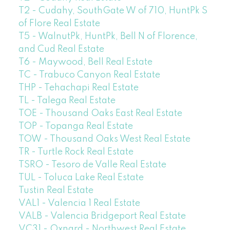
T2 - Cudahy, SouthGate W of 710, HuntPk S
of Flore Real Estate
T5 - WalnutPk, HuntPk, Bell N of Florence,
and Cud Real Estate
T6 - Maywood, Bell Real Estate
TC - Trabuco Canyon Real Estate
THP - Tehachapi Real Estate
TL - Talega Real Estate
TOE - Thousand Oaks East Real Estate
TOP - Topanga Real Estate
TOW - Thousand Oaks West Real Estate
TR - Turtle Rock Real Estate
TSRO - Tesoro de Valle Real Estate
TUL - Toluca Lake Real Estate
Tustin Real Estate
VAL1 - Valencia 1 Real Estate
VALB - Valencia Bridgeport Real Estate
VC31 - Oxnard - Northwest Real Estate