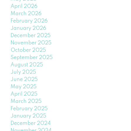
April 2026
March 2026
February 2026
January 2026
December 2025
November 2025
October 2025
September 2025
August 2025
July 2025
June 2025
May 2025
April 2025
March 2025
February 2025
January 2025
December 2024
November 2024