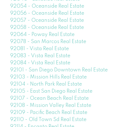
92054 - Oceanside Real Estate
92056 - Oceanside Real Estate
92057 - Oceanside Real Estate
92058 - Oceanside Real Estate
92064 - Poway Real Estate
92078 - San Marcos Real Estate
92081 - Vista Real Estate
92083 - Vista Real Estate
92084 - Vista Real Estate
92101 - San Diego Downtown Real Estate
92103 - Mission Hills Real Estate
92104 - North Park Real Estate
92105 - East San Diego Real Estate
92107 - Ocean Beach Real Estate
92108 - Mission Valley Real Estate
92109 - Pacific Beach Real Estate
92110 - Old Town Sd Real Estate
92114 - Encanto Real Estate