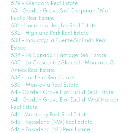
629 - Glendora Real Estate
63 - Garden Grove S of Chapman, W of
Euclid Real Estate
631 - Hacienda Heights Real Estate
632 - Highland Park Real Estate
633 - Industry/La Puente/Valinda Real
Estate
634 - La Canada Flintridge Real Estate
635 - La Crescenta/Glendale Montrose &
Annex Real Estate
637 - Los Feliz Real Estate
639 - Monrovia Real Estate
64 - Garden Grove E of Euclid Real Estate
64 - Garden Grove E of Euclid, W of Harbor
Real Estate
641 - Monterey Park Real Estate
645 - Pasadena (NW) Real Estate
646 - Pasadena (NE) Real Estate