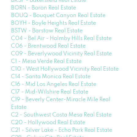
BKSF - Bakersfield Real Estate
BORN - Boron Real Estate
BOUQ - Bouquet Canyon Real Estate
BOYH - Boyle Heights Real Estate
BSTW - Barstow Real Estate
C04 - Bel Air - Holmby Hills Real Estate
C06 - Brentwood Real Estate
C09 - Beverlywood Vicinity Real Estate
C1 - Mesa Verde Real Estate
C10 - West Hollywood Vicinity Real Estate
C14 - Santa Monica Real Estate
C16 - Mid Los Angeles Real Estate
C17 - Mid-Wilshire Real Estate
C19 - Beverly Center-Miracle Mile Real
Estate
C2 - Southwest Costa Mesa Real Estate
C20 - Hollywood Real Estate
C21 - Silver Lake - Echo Park Real Estate