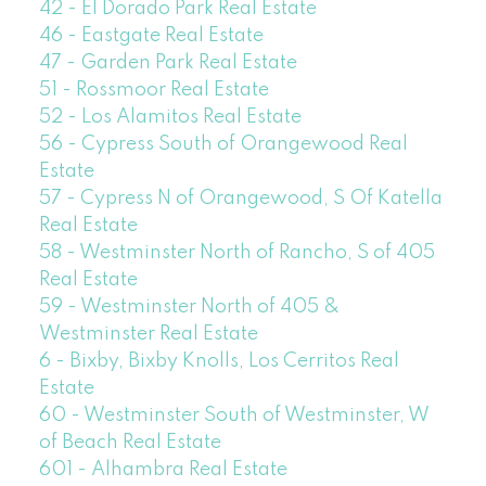
42 - El Dorado Park Real Estate
46 - Eastgate Real Estate
47 - Garden Park Real Estate
51 - Rossmoor Real Estate
52 - Los Alamitos Real Estate
56 - Cypress South of Orangewood Real
Estate
57 - Cypress N of Orangewood, S Of Katella
Real Estate
58 - Westminster North of Rancho, S of 405
Real Estate
59 - Westminster North of 405 &
Westminster Real Estate
6 - Bixby, Bixby Knolls, Los Cerritos Real
Estate
60 - Westminster South of Westminster, W
of Beach Real Estate
601 - Alhambra Real Estate