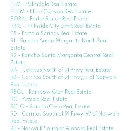
PLM - Palmdale Real Estate
PLUM - Plum Canyon Real Estate
PORA - Porter Ranch Real Estate
PRIC - PR Inside City Limit Real Estate
PS - Portola Springs Real Estate
R1 - Rancho Santa Margarita North Real
Estate
R2 - Rancho Santa Margarita Central Real
Estate
RA - Cerritos North of 91 Frwy Real Estate
RB - Cerritos South of 91 Frwy, E of Norwalk
Real Estate
RBGL - Rainbow Glen Real Estate
RC - Artesia Real Estate
RCLO - Rancho Cielo Real Estate
RD - Cerritos South of 91 Frwy, W of Norwalk
Real Estate
RE - Norwalk South of Alondra Real Estate