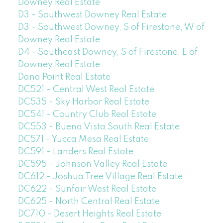
Downey Real Estate
D3 - Southwest Downey Real Estate
D3 - Southwest Downey, S of Firestone, W of
Downey Real Estate
D4 - Southeast Downey, S of Firestone, E of
Downey Real Estate
Dana Point Real Estate
DC521 - Central West Real Estate
DC535 - Sky Harbor Real Estate
DC541 - Country Club Real Estate
DC553 - Buena Vista South Real Estate
DC571 - Yucca Mesa Real Estate
DC591 - Landers Real Estate
DC595 - Johnson Valley Real Estate
DC612 - Joshua Tree Village Real Estate
DC622 - Sunfair West Real Estate
DC625 - North Central Real Estate
DC710 - Desert Heights Real Estate