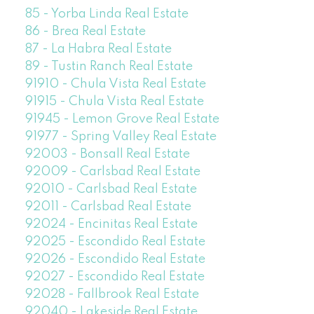
85 - Yorba Linda Real Estate
86 - Brea Real Estate
87 - La Habra Real Estate
89 - Tustin Ranch Real Estate
91910 - Chula Vista Real Estate
91915 - Chula Vista Real Estate
91945 - Lemon Grove Real Estate
91977 - Spring Valley Real Estate
92003 - Bonsall Real Estate
92009 - Carlsbad Real Estate
92010 - Carlsbad Real Estate
92011 - Carlsbad Real Estate
92024 - Encinitas Real Estate
92025 - Escondido Real Estate
92026 - Escondido Real Estate
92027 - Escondido Real Estate
92028 - Fallbrook Real Estate
92040 - Lakeside Real Estate