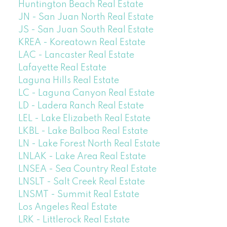
Huntington Beach Real Estate
JN - San Juan North Real Estate
JS - San Juan South Real Estate
KREA - Koreatown Real Estate
LAC - Lancaster Real Estate
Lafayette Real Estate
Laguna Hills Real Estate
LC - Laguna Canyon Real Estate
LD - Ladera Ranch Real Estate
LEL - Lake Elizabeth Real Estate
LKBL - Lake Balboa Real Estate
LN - Lake Forest North Real Estate
LNLAK - Lake Area Real Estate
LNSEA - Sea Country Real Estate
LNSLT - Salt Creek Real Estate
LNSMT - Summit Real Estate
Los Angeles Real Estate
LRK - Littlerock Real Estate