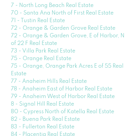
7 - North Long Beach Real Estate
70 - Santa Ana North of First Real Estate
71 - Tustin Real Estate
72 - Orange & Garden Grove Real Estate
72 - Orange & Garden Grove, E of Harbor, N
of 22 F Real Estate
73 - Villa Park Real Estate
75 - Orange Real Estate
75 - Orange, Orange Park Acres E of 55 Real
Estate
77 - Anaheim Hills Real Estate
78 - Anaheim East of Harbor Real Estate
79 - Anaheim West of Harbor Real Estate
8 - Signal Hill Real Estate
80 - Cypress North of Katella Real Estate
82 - Buena Park Real Estate
83 - Fullerton Real Estate
84 - Placentia Real Estate