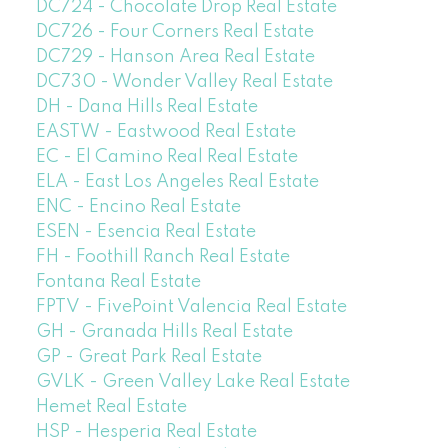
DC724 - Chocolate Drop Real Estate
DC726 - Four Corners Real Estate
DC729 - Hanson Area Real Estate
DC730 - Wonder Valley Real Estate
DH - Dana Hills Real Estate
EASTW - Eastwood Real Estate
EC - El Camino Real Real Estate
ELA - East Los Angeles Real Estate
ENC - Encino Real Estate
ESEN - Esencia Real Estate
FH - Foothill Ranch Real Estate
Fontana Real Estate
FPTV - FivePoint Valencia Real Estate
GH - Granada Hills Real Estate
GP - Great Park Real Estate
GVLK - Green Valley Lake Real Estate
Hemet Real Estate
HSP - Hesperia Real Estate