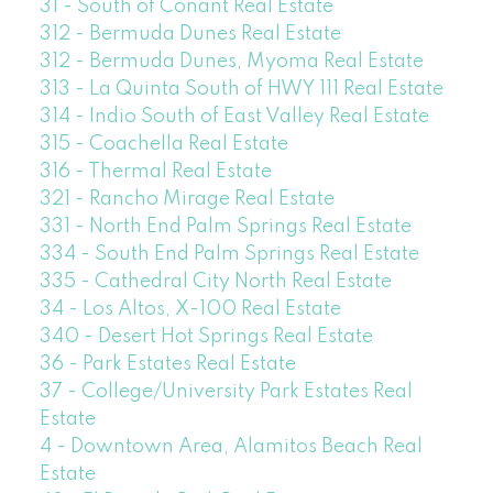
31 - South of Conant Real Estate
312 - Bermuda Dunes Real Estate
312 - Bermuda Dunes, Myoma Real Estate
313 - La Quinta South of HWY 111 Real Estate
314 - Indio South of East Valley Real Estate
315 - Coachella Real Estate
316 - Thermal Real Estate
321 - Rancho Mirage Real Estate
331 - North End Palm Springs Real Estate
334 - South End Palm Springs Real Estate
335 - Cathedral City North Real Estate
34 - Los Altos, X-100 Real Estate
340 - Desert Hot Springs Real Estate
36 - Park Estates Real Estate
37 - College/University Park Estates Real
Estate
4 - Downtown Area, Alamitos Beach Real
Estate