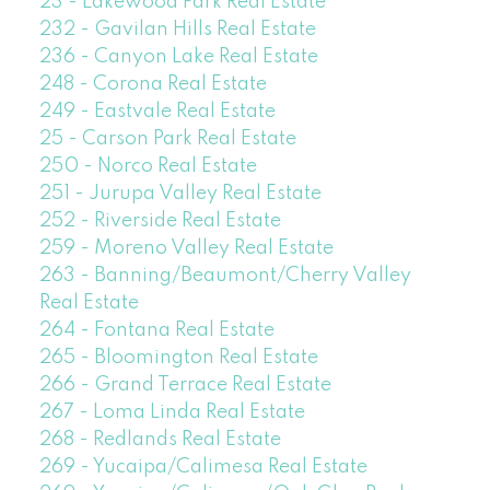
23 - Lakewood Park Real Estate
232 - Gavilan Hills Real Estate
236 - Canyon Lake Real Estate
248 - Corona Real Estate
249 - Eastvale Real Estate
25 - Carson Park Real Estate
250 - Norco Real Estate
251 - Jurupa Valley Real Estate
252 - Riverside Real Estate
259 - Moreno Valley Real Estate
263 - Banning/Beaumont/Cherry Valley
Real Estate
264 - Fontana Real Estate
265 - Bloomington Real Estate
266 - Grand Terrace Real Estate
267 - Loma Linda Real Estate
268 - Redlands Real Estate
269 - Yucaipa/Calimesa Real Estate