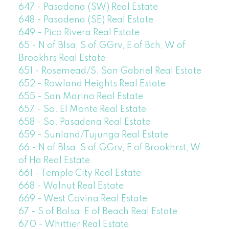
647 - Pasadena (SW) Real Estate
648 - Pasadena (SE) Real Estate
649 - Pico Rivera Real Estate
65 - N of Blsa, S of GGrv, E of Bch, W of
Brookhrs Real Estate
651 - Rosemead/S. San Gabriel Real Estate
652 - Rowland Heights Real Estate
655 - San Marino Real Estate
657 - So. El Monte Real Estate
658 - So. Pasadena Real Estate
659 - Sunland/Tujunga Real Estate
66 - N of Blsa, S of GGrv, E of Brookhrst, W
of Ha Real Estate
661 - Temple City Real Estate
668 - Walnut Real Estate
669 - West Covina Real Estate
67 - S of Bolsa, E of Beach Real Estate
670 - Whittier Real Estate