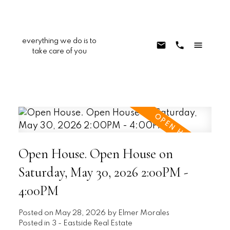
everything we do is to
take care of you
Open House. Open House on
Saturday, May 30, 2026 2:00PM -
4:00PM
Posted on
May 28, 2026
by
Elmer Morales
Posted in
3 - Eastside Real Estate