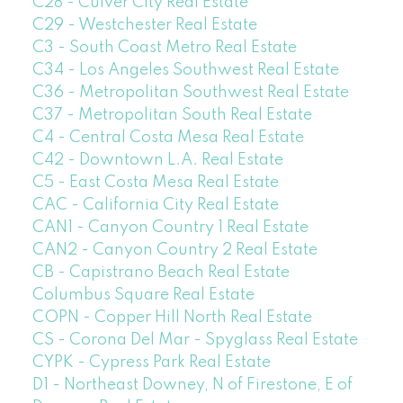
C28 - Culver City Real Estate
C29 - Westchester Real Estate
C3 - South Coast Metro Real Estate
C34 - Los Angeles Southwest Real Estate
C36 - Metropolitan Southwest Real Estate
C37 - Metropolitan South Real Estate
C4 - Central Costa Mesa Real Estate
C42 - Downtown L.A. Real Estate
C5 - East Costa Mesa Real Estate
CAC - California City Real Estate
CAN1 - Canyon Country 1 Real Estate
CAN2 - Canyon Country 2 Real Estate
CB - Capistrano Beach Real Estate
Columbus Square Real Estate
COPN - Copper Hill North Real Estate
CS - Corona Del Mar - Spyglass Real Estate
CYPK - Cypress Park Real Estate
D1 - Northeast Downey, N of Firestone, E of