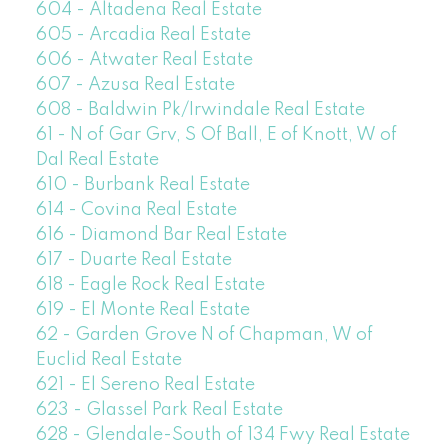
604 - Altadena Real Estate
605 - Arcadia Real Estate
606 - Atwater Real Estate
607 - Azusa Real Estate
608 - Baldwin Pk/Irwindale Real Estate
61 - N of Gar Grv, S Of Ball, E of Knott, W of
Dal Real Estate
610 - Burbank Real Estate
614 - Covina Real Estate
616 - Diamond Bar Real Estate
617 - Duarte Real Estate
618 - Eagle Rock Real Estate
619 - El Monte Real Estate
62 - Garden Grove N of Chapman, W of
Euclid Real Estate
621 - El Sereno Real Estate
623 - Glassel Park Real Estate
628 - Glendale-South of 134 Fwy Real Estate