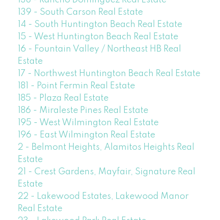
138 - Rancho Dominguez Real Estate
139 - South Carson Real Estate
14 - South Huntington Beach Real Estate
15 - West Huntington Beach Real Estate
16 - Fountain Valley / Northeast HB Real
Estate
17 - Northwest Huntington Beach Real Estate
181 - Point Fermin Real Estate
185 - Plaza Real Estate
186 - Miraleste Pines Real Estate
195 - West Wilmington Real Estate
196 - East Wilmington Real Estate
2 - Belmont Heights, Alamitos Heights Real
Estate
21 - Crest Gardens, Mayfair, Signature Real
Estate
22 - Lakewood Estates, Lakewood Manor
Real Estate