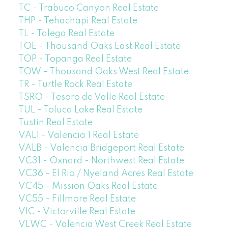
TC - Trabuco Canyon Real Estate
THP - Tehachapi Real Estate
TL - Talega Real Estate
TOE - Thousand Oaks East Real Estate
TOP - Topanga Real Estate
TOW - Thousand Oaks West Real Estate
TR - Turtle Rock Real Estate
TSRO - Tesoro de Valle Real Estate
TUL - Toluca Lake Real Estate
Tustin Real Estate
VAL1 - Valencia 1 Real Estate
VALB - Valencia Bridgeport Real Estate
VC31 - Oxnard - Northwest Real Estate
VC36 - El Rio / Nyeland Acres Real Estate
VC45 - Mission Oaks Real Estate
VC55 - Fillmore Real Estate
VIC - Victorville Real Estate
VLWC - Valencia West Creek Real Estate