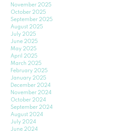
November 2025
October 2025
September 2025
August 2025
July 2025
June 2025
May 2025
April 2025
March 2025
February 2025
January 2025
December 2024
November 2024
October 2024
September 2024
August 2024
July 2024
June 2024