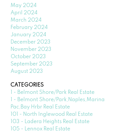
May 2024
April 2024
March 2024
February 2024
January 2024
December 2023
November 2023
October 2023
September 2023
August 2023
CATEGORIES
1 - Belmont Shore/Park Real Estate
1 - Belmont Shore/Park,Naples,Marina
Pac,Bay Hrbr Real Estate
101 - North Inglewood Real Estate
103 - Ladera Heights Real Estate
105 - Lennox Real Estate