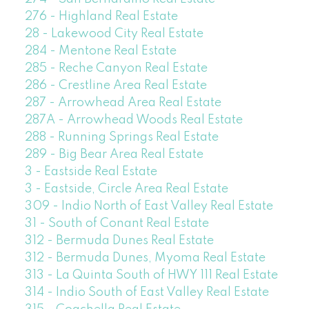
276 - Highland Real Estate
28 - Lakewood City Real Estate
284 - Mentone Real Estate
285 - Reche Canyon Real Estate
286 - Crestline Area Real Estate
287 - Arrowhead Area Real Estate
287A - Arrowhead Woods Real Estate
288 - Running Springs Real Estate
289 - Big Bear Area Real Estate
3 - Eastside Real Estate
3 - Eastside, Circle Area Real Estate
309 - Indio North of East Valley Real Estate
31 - South of Conant Real Estate
312 - Bermuda Dunes Real Estate
312 - Bermuda Dunes, Myoma Real Estate
313 - La Quinta South of HWY 111 Real Estate
314 - Indio South of East Valley Real Estate