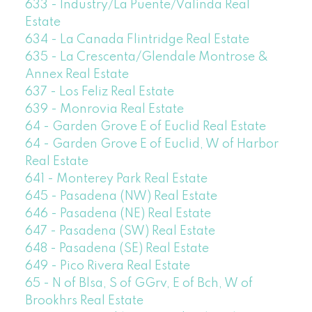
633 - Industry/La Puente/Valinda Real
Estate
634 - La Canada Flintridge Real Estate
635 - La Crescenta/Glendale Montrose &
Annex Real Estate
637 - Los Feliz Real Estate
639 - Monrovia Real Estate
64 - Garden Grove E of Euclid Real Estate
64 - Garden Grove E of Euclid, W of Harbor
Real Estate
641 - Monterey Park Real Estate
645 - Pasadena (NW) Real Estate
646 - Pasadena (NE) Real Estate
647 - Pasadena (SW) Real Estate
648 - Pasadena (SE) Real Estate
649 - Pico Rivera Real Estate
65 - N of Blsa, S of GGrv, E of Bch, W of
Brookhrs Real Estate