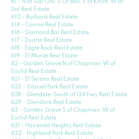
61 - N of Gar Grv, S Of Ball, E of Knott, W of
Dal Real Estate
610 - Burbank Real Estate
614 - Covina Real Estate
616 - Diamond Bar Real Estate
617 - Duarte Real Estate
618 - Eagle Rock Real Estate
619 - El Monte Real Estate
62 - Garden Grove N of Chapman, W of
Euclid Real Estate
621 - El Sereno Real Estate
623 - Glassel Park Real Estate
628 - Glendale-South of 134 Fwy Real Estate
629 - Glendora Real Estate
63 - Garden Grove S of Chapman, W of
Euclid Real Estate
631 - Hacienda Heights Real Estate
632 - Highland Park Real Estate