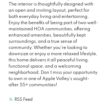
The interior is thoughtfully designed with
an open and inviting layout, perfect for
both everyday living and entertaining.
Enjoy the benefits of being part of two well-
maintained HOA communities, offering
enhanced amenities, beautifully kept
surroundings, and a true sense of
community. Whether you're looking to
downsize or enjoy a more relaxed lifestyle,
this home delivers it all peaceful living,
functional space, and a welcoming
neighborhood. Don’t miss your opportunity
to own in one of Apple Valley’s sought-
after 55+ communities!
RSS