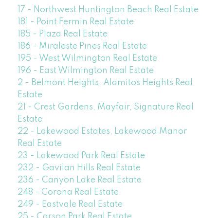
17 - Northwest Huntington Beach Real Estate
181 - Point Fermin Real Estate
185 - Plaza Real Estate
186 - Miraleste Pines Real Estate
195 - West Wilmington Real Estate
196 - East Wilmington Real Estate
2 - Belmont Heights, Alamitos Heights Real
Estate
21 - Crest Gardens, Mayfair, Signature Real
Estate
22 - Lakewood Estates, Lakewood Manor
Real Estate
23 - Lakewood Park Real Estate
232 - Gavilan Hills Real Estate
236 - Canyon Lake Real Estate
248 - Corona Real Estate
249 - Eastvale Real Estate
25 - Carson Park Real Estate