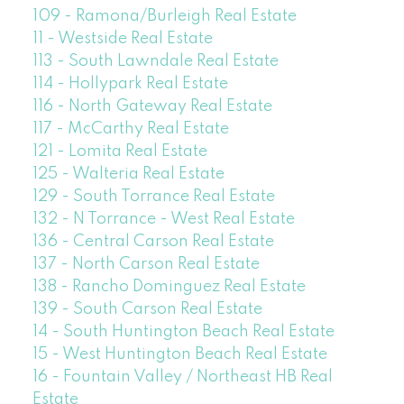
109 - Ramona/Burleigh Real Estate
11 - Westside Real Estate
113 - South Lawndale Real Estate
114 - Hollypark Real Estate
116 - North Gateway Real Estate
117 - McCarthy Real Estate
121 - Lomita Real Estate
125 - Walteria Real Estate
129 - South Torrance Real Estate
132 - N Torrance - West Real Estate
136 - Central Carson Real Estate
137 - North Carson Real Estate
138 - Rancho Dominguez Real Estate
139 - South Carson Real Estate
14 - South Huntington Beach Real Estate
15 - West Huntington Beach Real Estate
16 - Fountain Valley / Northeast HB Real
Estate