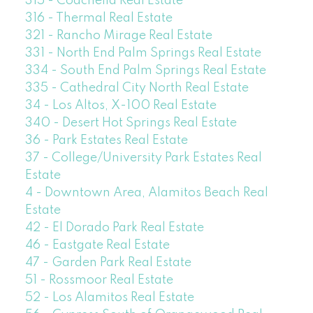
315 - Coachella Real Estate
316 - Thermal Real Estate
321 - Rancho Mirage Real Estate
331 - North End Palm Springs Real Estate
334 - South End Palm Springs Real Estate
335 - Cathedral City North Real Estate
34 - Los Altos, X-100 Real Estate
340 - Desert Hot Springs Real Estate
36 - Park Estates Real Estate
37 - College/University Park Estates Real
Estate
4 - Downtown Area, Alamitos Beach Real
Estate
42 - El Dorado Park Real Estate
46 - Eastgate Real Estate
47 - Garden Park Real Estate
51 - Rossmoor Real Estate
52 - Los Alamitos Real Estate