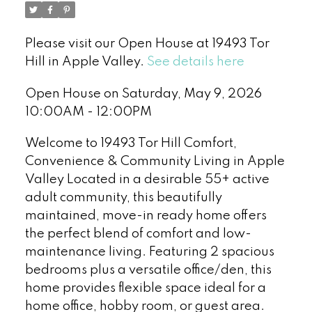
Please visit our Open House at 19493 Tor
Hill in Apple Valley.
See details here
Open House on Saturday, May 9, 2026
10:00AM - 12:00PM
Welcome to 19493 Tor Hill Comfort,
Convenience & Community Living in Apple
Valley Located in a desirable 55+ active
adult community, this beautifully
maintained, move-in ready home offers
the perfect blend of comfort and low-
maintenance living. Featuring 2 spacious
bedrooms plus a versatile office/den, this
home provides flexible space ideal for a
home office, hobby room, or guest area.