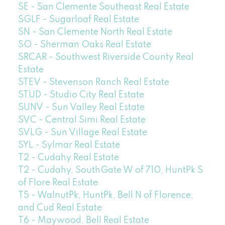
SE - San Clemente Southeast Real Estate
SGLF - Sugarloaf Real Estate
SN - San Clemente North Real Estate
SO - Sherman Oaks Real Estate
SRCAR - Southwest Riverside County Real
Estate
STEV - Stevenson Ranch Real Estate
STUD - Studio City Real Estate
SUNV - Sun Valley Real Estate
SVC - Central Simi Real Estate
SVLG - Sun Village Real Estate
SYL - Sylmar Real Estate
T2 - Cudahy Real Estate
T2 - Cudahy, SouthGate W of 710, HuntPk S
of Flore Real Estate
T5 - WalnutPk, HuntPk, Bell N of Florence,
and Cud Real Estate
T6 - Maywood, Bell Real Estate