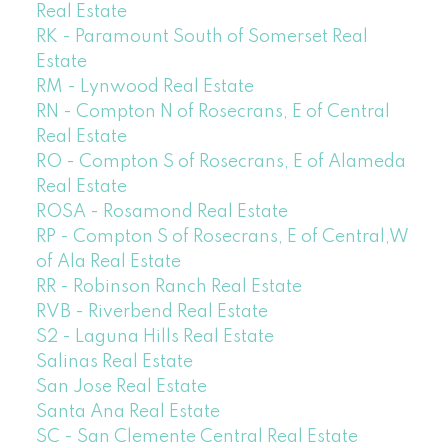
Real Estate
RK - Paramount South of Somerset Real
Estate
RM - Lynwood Real Estate
RN - Compton N of Rosecrans, E of Central
Real Estate
RO - Compton S of Rosecrans, E of Alameda
Real Estate
ROSA - Rosamond Real Estate
RP - Compton S of Rosecrans, E of Central,W
of Ala Real Estate
RR - Robinson Ranch Real Estate
RVB - Riverbend Real Estate
S2 - Laguna Hills Real Estate
Salinas Real Estate
San Jose Real Estate
Santa Ana Real Estate
SC - San Clemente Central Real Estate