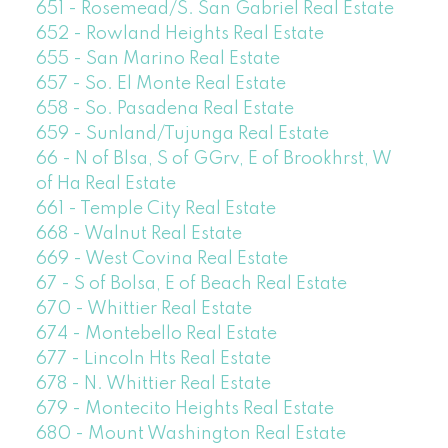
651 - Rosemead/S. San Gabriel Real Estate
652 - Rowland Heights Real Estate
655 - San Marino Real Estate
657 - So. El Monte Real Estate
658 - So. Pasadena Real Estate
659 - Sunland/Tujunga Real Estate
66 - N of Blsa, S of GGrv, E of Brookhrst, W
of Ha Real Estate
661 - Temple City Real Estate
668 - Walnut Real Estate
669 - West Covina Real Estate
67 - S of Bolsa, E of Beach Real Estate
670 - Whittier Real Estate
674 - Montebello Real Estate
677 - Lincoln Hts Real Estate
678 - N. Whittier Real Estate
679 - Montecito Heights Real Estate
680 - Mount Washington Real Estate