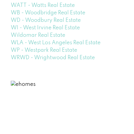
WATT - Watts Real Estate
WB - Woodbridge Real Estate
WD - Woodbury Real Estate
WI - West Irvine Real Estate
Wildomar Real Estate
WLA - West Los Angeles Real Estate
WP - Westpark Real Estate
WRWD - Wrightwood Real Estate