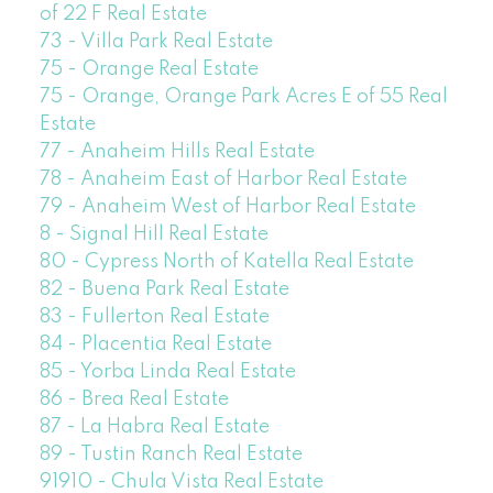
of 22 F Real Estate
73 - Villa Park Real Estate
75 - Orange Real Estate
75 - Orange, Orange Park Acres E of 55 Real
Estate
77 - Anaheim Hills Real Estate
78 - Anaheim East of Harbor Real Estate
79 - Anaheim West of Harbor Real Estate
8 - Signal Hill Real Estate
80 - Cypress North of Katella Real Estate
82 - Buena Park Real Estate
83 - Fullerton Real Estate
84 - Placentia Real Estate
85 - Yorba Linda Real Estate
86 - Brea Real Estate
87 - La Habra Real Estate
89 - Tustin Ranch Real Estate
91910 - Chula Vista Real Estate