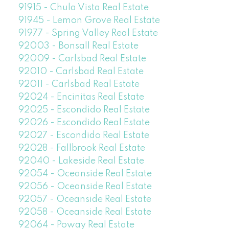
91915 - Chula Vista Real Estate
91945 - Lemon Grove Real Estate
91977 - Spring Valley Real Estate
92003 - Bonsall Real Estate
92009 - Carlsbad Real Estate
92010 - Carlsbad Real Estate
92011 - Carlsbad Real Estate
92024 - Encinitas Real Estate
92025 - Escondido Real Estate
92026 - Escondido Real Estate
92027 - Escondido Real Estate
92028 - Fallbrook Real Estate
92040 - Lakeside Real Estate
92054 - Oceanside Real Estate
92056 - Oceanside Real Estate
92057 - Oceanside Real Estate
92058 - Oceanside Real Estate
92064 - Poway Real Estate