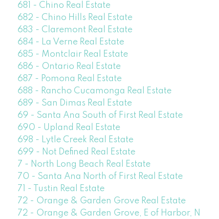
681 - Chino Real Estate
682 - Chino Hills Real Estate
683 - Claremont Real Estate
684 - La Verne Real Estate
685 - Montclair Real Estate
686 - Ontario Real Estate
687 - Pomona Real Estate
688 - Rancho Cucamonga Real Estate
689 - San Dimas Real Estate
69 - Santa Ana South of First Real Estate
690 - Upland Real Estate
698 - Lytle Creek Real Estate
699 - Not Defined Real Estate
7 - North Long Beach Real Estate
70 - Santa Ana North of First Real Estate
71 - Tustin Real Estate
72 - Orange & Garden Grove Real Estate
72 - Orange & Garden Grove, E of Harbor, N