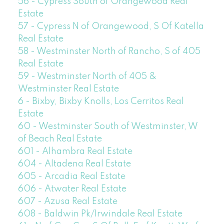
56 - Cypress South of Orangewood Real
Estate
57 - Cypress N of Orangewood, S Of Katella
Real Estate
58 - Westminster North of Rancho, S of 405
Real Estate
59 - Westminster North of 405 &
Westminster Real Estate
6 - Bixby, Bixby Knolls, Los Cerritos Real
Estate
60 - Westminster South of Westminster, W
of Beach Real Estate
601 - Alhambra Real Estate
604 - Altadena Real Estate
605 - Arcadia Real Estate
606 - Atwater Real Estate
607 - Azusa Real Estate
608 - Baldwin Pk/Irwindale Real Estate