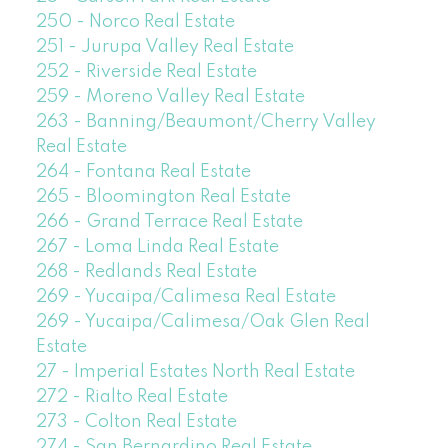
250 - Norco Real Estate
251 - Jurupa Valley Real Estate
252 - Riverside Real Estate
259 - Moreno Valley Real Estate
263 - Banning/Beaumont/Cherry Valley
Real Estate
264 - Fontana Real Estate
265 - Bloomington Real Estate
266 - Grand Terrace Real Estate
267 - Loma Linda Real Estate
268 - Redlands Real Estate
269 - Yucaipa/Calimesa Real Estate
269 - Yucaipa/Calimesa/Oak Glen Real
Estate
27 - Imperial Estates North Real Estate
272 - Rialto Real Estate
273 - Colton Real Estate
274 - San Bernardino Real Estate