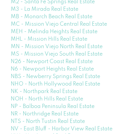
M2 - Santa Fe Springs Real Estate
M3 - La Mirada Real Estate
MB - Monarch Beach Real Estate
MC - Mission Viejo Central Real Estate
MEH - Melinda Heights Real Estate
MHL - Mission Hills Real Estate
MN - Mission Viejo North Real Estate
MS - Mission Viejo South Real Estate
N26 - Newport Coast Real Estate
N6 - Newport Heights Real Estate
NBS - Newberry Springs Real Estate
NHO - North Hollywood Real Estate
NK - Northpark Real Estate
NOH - North Hills Real Estate
NP - Balboa Peninsula Real Estate
NR - Northridge Real Estate
NTS - North Tustin Real Estate
NV - East Bluff - Harbor View Real Estate