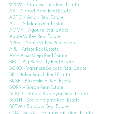
92139 - Paradise Hills Real Estate
AA - Airport Area Real Estate
ACTO - Acton Real Estate
ADL - Adelanto Real Estate
AGOA - Agoura Real Estate
Apple Valley Real Estate
APPV - Apple Valley Real Estate
ARL - Arleta Real Estate
AV - Aliso Viejo Real Estate
BBC - Big Bear City Real Estate
BCRO - Valencia Belcaro Real Estate
BK - Baker Ranch Real Estate
BKSF - Bakersfield Real Estate
BORN - Boron Real Estate
BOUQ - Bouquet Canyon Real Estate
BOYH - Boyle Heights Real Estate
BSTW - Barstow Real Estate
C04 - Bel Air - Holmby Hills Real Estate