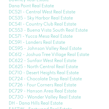
Downey Real Estate
Dana Point Real Estate
DC521 - Central West Real Estate
DC535 - Sky Harbor Real Estate
DC541 - Country Club Real Estate
DC553 - Buena Vista South Real Estate
DC571 - Yucca Mesa Real Estate
DC591 - Landers Real Estate
DC595 - Johnson Valley Real Estate
DC612 - Joshua Tree Village Real Estate
DC622 - Sunfair West Real Estate
DC625 - North Central Real Estate
DC710 - Desert Heights Real Estate
DC724 - Chocolate Drop Real Estate
DC726 - Four Corners Real Estate
DC729 - Hanson Area Real Estate
DC730 - Wonder Valley Real Estate
DH - Dana Hills Real Estate