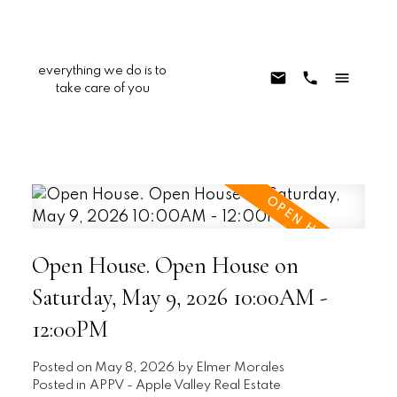
everything we do is to
take care of you
Open House. Open House on
Saturday, May 9, 2026 10:00AM -
12:00PM
Posted on
May 8, 2026
by
Elmer Morales
Posted in
APPV - Apple Valley Real Estate