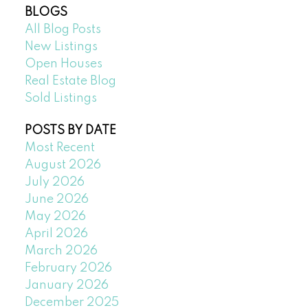
BLOGS
All Blog Posts
New Listings
Open Houses
Real Estate Blog
Sold Listings
POSTS BY DATE
Most Recent
August 2026
July 2026
June 2026
May 2026
April 2026
March 2026
February 2026
January 2026
December 2025