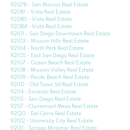
92078 - San Marcos Real Estate
92081 - Vista Real Estate
92083 - Vista Real Estate
92084 - Vista Real Estate
92101 - San Diego Downtown Real Estate
92103 - Mission Hills Real Estate
92104 - North Park Real Estate
92105 - East San Diego Real Estate
92107 - Ocean Beach Real Estate
92108 - Mission Valley Real Estate
92109 - Pacific Beach Real Estate
92110 - Old Town Sd Real Estate
92114 - Encanto Real Estate
92115 - San Diego Real Estate
92117 - Clairemont Mesa Real Estate
92120 - Del Cerro Real Estate
92122 - University City Real Estate
92131 - Scripps Miramar Real Estate