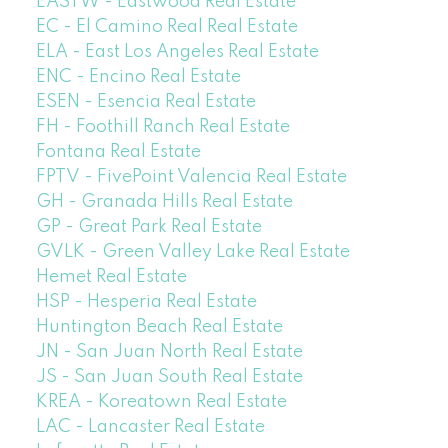
EASTW - Eastwood Real Estate
EC - El Camino Real Real Estate
ELA - East Los Angeles Real Estate
ENC - Encino Real Estate
ESEN - Esencia Real Estate
FH - Foothill Ranch Real Estate
Fontana Real Estate
FPTV - FivePoint Valencia Real Estate
GH - Granada Hills Real Estate
GP - Great Park Real Estate
GVLK - Green Valley Lake Real Estate
Hemet Real Estate
HSP - Hesperia Real Estate
Huntington Beach Real Estate
JN - San Juan North Real Estate
JS - San Juan South Real Estate
KREA - Koreatown Real Estate
LAC - Lancaster Real Estate