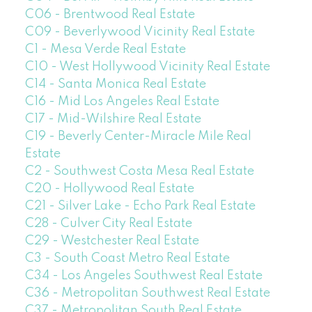
C06 - Brentwood Real Estate
C09 - Beverlywood Vicinity Real Estate
C1 - Mesa Verde Real Estate
C10 - West Hollywood Vicinity Real Estate
C14 - Santa Monica Real Estate
C16 - Mid Los Angeles Real Estate
C17 - Mid-Wilshire Real Estate
C19 - Beverly Center-Miracle Mile Real
Estate
C2 - Southwest Costa Mesa Real Estate
C20 - Hollywood Real Estate
C21 - Silver Lake - Echo Park Real Estate
C28 - Culver City Real Estate
C29 - Westchester Real Estate
C3 - South Coast Metro Real Estate
C34 - Los Angeles Southwest Real Estate
C36 - Metropolitan Southwest Real Estate
C37 - Metropolitan South Real Estate