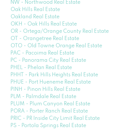
NW - Northwood Real Estate
Oak Hills Real Estate
Oakland Real Estate
OKH - Oak Hills Real Estate
OR - Ortega/Orange County Real Estate
OT - Orangetree Real Estate
OTO - Old Towne Orange Real Estate
PAC - Pacoima Real Estate
PC - Panorama City Real Estate
PHEL - Phelan Real Estate
PHHT - Park Hills Heights Real Estate
PHUE - Port Hueneme Real Estate
PINH - Pinon Hills Real Estate
PLM - Palmdale Real Estate
PLUM - Plum Canyon Real Estate
PORA - Porter Ranch Real Estate
PRIC - PR Inside City Limit Real Estate
PS - Portola Springs Real Estate