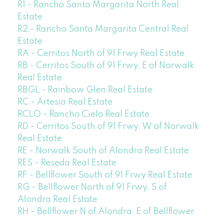
R1 - Rancho Santa Margarita North Real
Estate
R2 - Rancho Santa Margarita Central Real
Estate
RA - Cerritos North of 91 Frwy Real Estate
RB - Cerritos South of 91 Frwy, E of Norwalk
Real Estate
RBGL - Rainbow Glen Real Estate
RC - Artesia Real Estate
RCLO - Rancho Cielo Real Estate
RD - Cerritos South of 91 Frwy, W of Norwalk
Real Estate
RE - Norwalk South of Alondra Real Estate
RES - Reseda Real Estate
RF - Bellflower South of 91 Frwy Real Estate
RG - Bellflower North of 91 Frwy, S of
Alondra Real Estate
RH - Bellflower N of Alondra, E of Bellflower