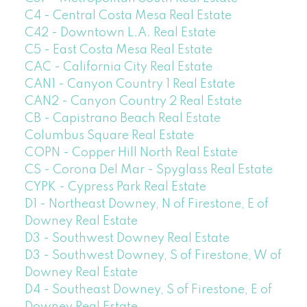
C4 - Central Costa Mesa Real Estate
C42 - Downtown L.A. Real Estate
C5 - East Costa Mesa Real Estate
CAC - California City Real Estate
CAN1 - Canyon Country 1 Real Estate
CAN2 - Canyon Country 2 Real Estate
CB - Capistrano Beach Real Estate
Columbus Square Real Estate
COPN - Copper Hill North Real Estate
CS - Corona Del Mar - Spyglass Real Estate
CYPK - Cypress Park Real Estate
D1 - Northeast Downey, N of Firestone, E of
Downey Real Estate
D3 - Southwest Downey Real Estate
D3 - Southwest Downey, S of Firestone, W of
Downey Real Estate
D4 - Southeast Downey, S of Firestone, E of