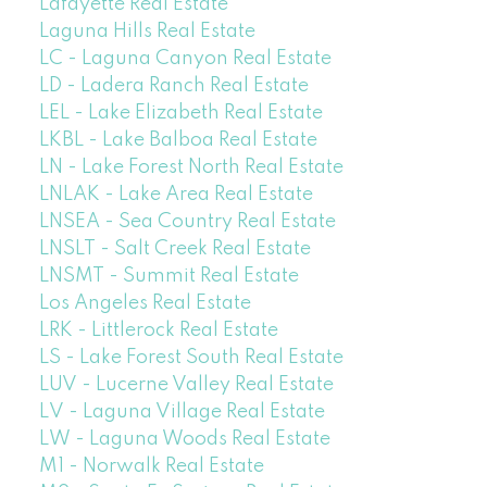
Lafayette Real Estate
Laguna Hills Real Estate
LC - Laguna Canyon Real Estate
LD - Ladera Ranch Real Estate
LEL - Lake Elizabeth Real Estate
LKBL - Lake Balboa Real Estate
LN - Lake Forest North Real Estate
LNLAK - Lake Area Real Estate
LNSEA - Sea Country Real Estate
LNSLT - Salt Creek Real Estate
LNSMT - Summit Real Estate
Los Angeles Real Estate
LRK - Littlerock Real Estate
LS - Lake Forest South Real Estate
LUV - Lucerne Valley Real Estate
LV - Laguna Village Real Estate
LW - Laguna Woods Real Estate
M1 - Norwalk Real Estate