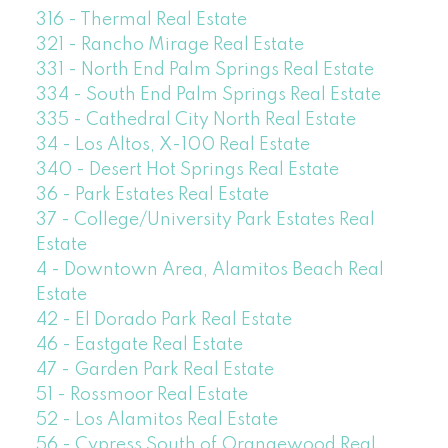
316 - Thermal Real Estate
321 - Rancho Mirage Real Estate
331 - North End Palm Springs Real Estate
334 - South End Palm Springs Real Estate
335 - Cathedral City North Real Estate
34 - Los Altos, X-100 Real Estate
340 - Desert Hot Springs Real Estate
36 - Park Estates Real Estate
37 - College/University Park Estates Real
Estate
4 - Downtown Area, Alamitos Beach Real
Estate
42 - El Dorado Park Real Estate
46 - Eastgate Real Estate
47 - Garden Park Real Estate
51 - Rossmoor Real Estate
52 - Los Alamitos Real Estate
56 - Cypress South of Orangewood Real