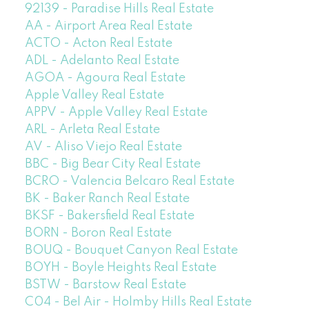
92139 - Paradise Hills Real Estate
AA - Airport Area Real Estate
ACTO - Acton Real Estate
ADL - Adelanto Real Estate
AGOA - Agoura Real Estate
Apple Valley Real Estate
APPV - Apple Valley Real Estate
ARL - Arleta Real Estate
AV - Aliso Viejo Real Estate
BBC - Big Bear City Real Estate
BCRO - Valencia Belcaro Real Estate
BK - Baker Ranch Real Estate
BKSF - Bakersfield Real Estate
BORN - Boron Real Estate
BOUQ - Bouquet Canyon Real Estate
BOYH - Boyle Heights Real Estate
BSTW - Barstow Real Estate
C04 - Bel Air - Holmby Hills Real Estate