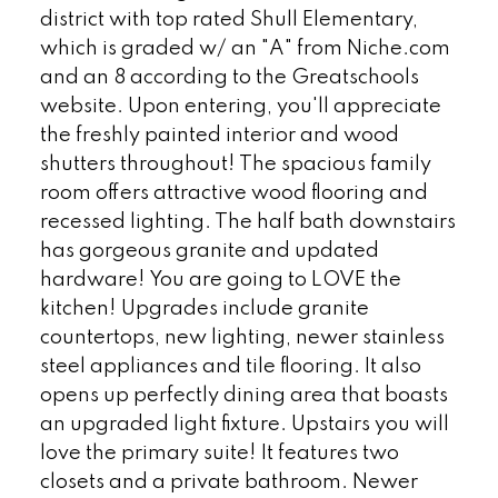
district with top rated Shull Elementary,
which is graded w/ an "A" from Niche.com
and an 8 according to the Greatschools
website. Upon entering, you'll appreciate
the freshly painted interior and wood
shutters throughout! The spacious family
room offers attractive wood flooring and
recessed lighting. The half bath downstairs
has gorgeous granite and updated
hardware! You are going to LOVE the
kitchen! Upgrades include granite
countertops, new lighting, newer stainless
steel appliances and tile flooring. It also
opens up perfectly dining area that boasts
an upgraded light fixture. Upstairs you will
love the primary suite! It features two
closets and a private bathroom. Newer