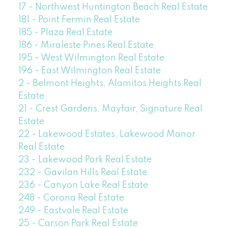
17 - Northwest Huntington Beach Real Estate
181 - Point Fermin Real Estate
185 - Plaza Real Estate
186 - Miraleste Pines Real Estate
195 - West Wilmington Real Estate
196 - East Wilmington Real Estate
2 - Belmont Heights, Alamitos Heights Real
Estate
21 - Crest Gardens, Mayfair, Signature Real
Estate
22 - Lakewood Estates, Lakewood Manor
Real Estate
23 - Lakewood Park Real Estate
232 - Gavilan Hills Real Estate
236 - Canyon Lake Real Estate
248 - Corona Real Estate
249 - Eastvale Real Estate
25 - Carson Park Real Estate