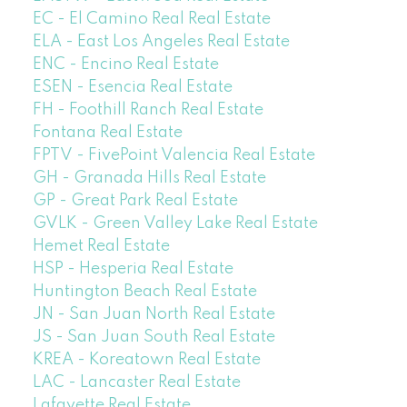
EC - El Camino Real Real Estate
ELA - East Los Angeles Real Estate
ENC - Encino Real Estate
ESEN - Esencia Real Estate
FH - Foothill Ranch Real Estate
Fontana Real Estate
FPTV - FivePoint Valencia Real Estate
GH - Granada Hills Real Estate
GP - Great Park Real Estate
GVLK - Green Valley Lake Real Estate
Hemet Real Estate
HSP - Hesperia Real Estate
Huntington Beach Real Estate
JN - San Juan North Real Estate
JS - San Juan South Real Estate
KREA - Koreatown Real Estate
LAC - Lancaster Real Estate
Lafayette Real Estate