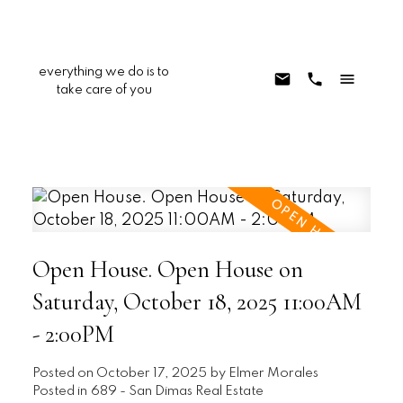
everything we do is to
take care of you
Open House. Open House on
Saturday, October 18, 2025 11:00AM
- 2:00PM
Posted on
October 17, 2025
by
Elmer Morales
Posted in
689 - San Dimas Real Estate