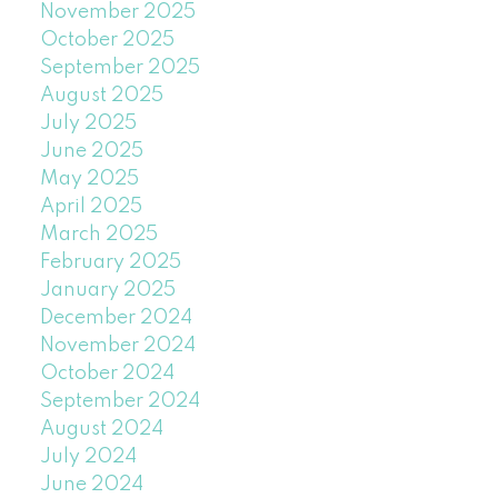
November 2025
October 2025
September 2025
August 2025
July 2025
June 2025
May 2025
April 2025
March 2025
February 2025
January 2025
December 2024
November 2024
October 2024
September 2024
August 2024
July 2024
June 2024