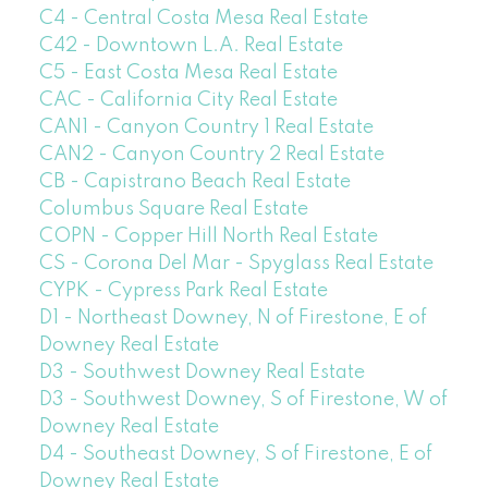
C4 - Central Costa Mesa Real Estate
C42 - Downtown L.A. Real Estate
C5 - East Costa Mesa Real Estate
CAC - California City Real Estate
CAN1 - Canyon Country 1 Real Estate
CAN2 - Canyon Country 2 Real Estate
CB - Capistrano Beach Real Estate
Columbus Square Real Estate
COPN - Copper Hill North Real Estate
CS - Corona Del Mar - Spyglass Real Estate
CYPK - Cypress Park Real Estate
D1 - Northeast Downey, N of Firestone, E of
Downey Real Estate
D3 - Southwest Downey Real Estate
D3 - Southwest Downey, S of Firestone, W of
Downey Real Estate
D4 - Southeast Downey, S of Firestone, E of
Downey Real Estate