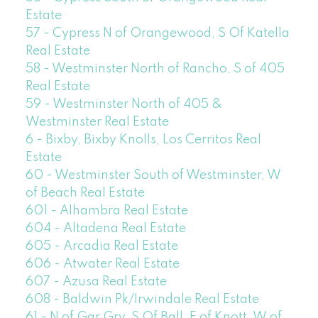
Estate
57 - Cypress N of Orangewood, S Of Katella
Real Estate
58 - Westminster North of Rancho, S of 405
Real Estate
59 - Westminster North of 405 &
Westminster Real Estate
6 - Bixby, Bixby Knolls, Los Cerritos Real
Estate
60 - Westminster South of Westminster, W
of Beach Real Estate
601 - Alhambra Real Estate
604 - Altadena Real Estate
605 - Arcadia Real Estate
606 - Atwater Real Estate
607 - Azusa Real Estate
608 - Baldwin Pk/Irwindale Real Estate
61 - N of Gar Grv, S Of Ball, E of Knott, W of