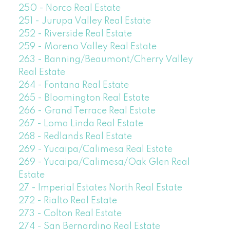
250 - Norco Real Estate
251 - Jurupa Valley Real Estate
252 - Riverside Real Estate
259 - Moreno Valley Real Estate
263 - Banning/Beaumont/Cherry Valley
Real Estate
264 - Fontana Real Estate
265 - Bloomington Real Estate
266 - Grand Terrace Real Estate
267 - Loma Linda Real Estate
268 - Redlands Real Estate
269 - Yucaipa/Calimesa Real Estate
269 - Yucaipa/Calimesa/Oak Glen Real
Estate
27 - Imperial Estates North Real Estate
272 - Rialto Real Estate
273 - Colton Real Estate
274 - San Bernardino Real Estate