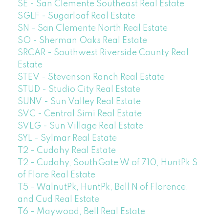
SE - San Clemente Southeast Real Estate
SGLF - Sugarloaf Real Estate
SN - San Clemente North Real Estate
SO - Sherman Oaks Real Estate
SRCAR - Southwest Riverside County Real
Estate
STEV - Stevenson Ranch Real Estate
STUD - Studio City Real Estate
SUNV - Sun Valley Real Estate
SVC - Central Simi Real Estate
SVLG - Sun Village Real Estate
SYL - Sylmar Real Estate
T2 - Cudahy Real Estate
T2 - Cudahy, SouthGate W of 710, HuntPk S
of Flore Real Estate
T5 - WalnutPk, HuntPk, Bell N of Florence,
and Cud Real Estate
T6 - Maywood, Bell Real Estate