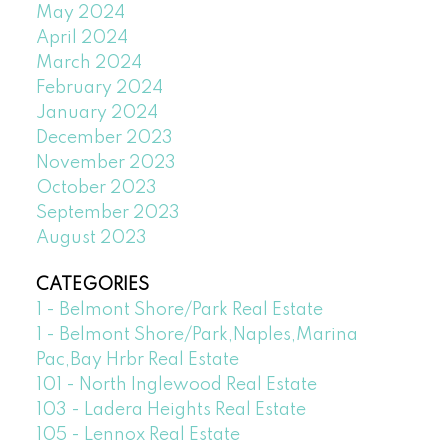
May 2024
April 2024
March 2024
February 2024
January 2024
December 2023
November 2023
October 2023
September 2023
August 2023
CATEGORIES
1 - Belmont Shore/Park Real Estate
1 - Belmont Shore/Park,Naples,Marina
Pac,Bay Hrbr Real Estate
101 - North Inglewood Real Estate
103 - Ladera Heights Real Estate
105 - Lennox Real Estate