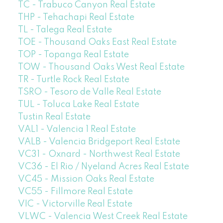
TC - Trabuco Canyon Real Estate
THP - Tehachapi Real Estate
TL - Talega Real Estate
TOE - Thousand Oaks East Real Estate
TOP - Topanga Real Estate
TOW - Thousand Oaks West Real Estate
TR - Turtle Rock Real Estate
TSRO - Tesoro de Valle Real Estate
TUL - Toluca Lake Real Estate
Tustin Real Estate
VAL1 - Valencia 1 Real Estate
VALB - Valencia Bridgeport Real Estate
VC31 - Oxnard - Northwest Real Estate
VC36 - El Rio / Nyeland Acres Real Estate
VC45 - Mission Oaks Real Estate
VC55 - Fillmore Real Estate
VIC - Victorville Real Estate
VLWC - Valencia West Creek Real Estate