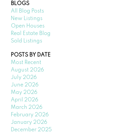
BLOGS
All Blog Posts
New Listings
Open Houses
Real Estate Blog
Sold Listings
POSTS BY DATE
Most Recent
August 2026
July 2026
June 2026
May 2026
April 2026
March 2026
February 2026
January 2026
December 2025