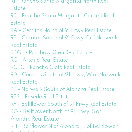
R1 - Rancho Santa Margarita North Real
Estate
R2 - Rancho Santa Margarita Central Real
Estate
RA - Cerritos North of 91 Frwy Real Estate
RB - Cerritos South of 91 Frwy, E of Norwalk
Real Estate
RBGL - Rainbow Glen Real Estate
RC - Artesia Real Estate
RCLO - Rancho Cielo Real Estate
RD - Cerritos South of 91 Frwy, W of Norwalk
Real Estate
RE - Norwalk South of Alondra Real Estate
RES - Reseda Real Estate
RF - Bellflower South of 91 Frwy Real Estate
RG - Bellflower North of 91 Frwy, S of
Alondra Real Estate
RH - Bellflower N of Alondra, E of Bellflower