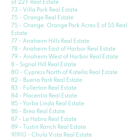
of 22 F Real Estate
73 - Villa Park Real Estate
75 - Orange Real Estate
75 - Orange, Orange Park Acres E of 55 Real
Estate
77 - Anaheim Hills Real Estate
78 - Anaheim East of Harbor Real Estate
79 - Anaheim West of Harbor Real Estate
8 - Signal Hill Real Estate
80 - Cypress North of Katella Real Estate
82 - Buena Park Real Estate
83 - Fullerton Real Estate
84 - Placentia Real Estate
85 - Yorba Linda Real Estate
86 - Brea Real Estate
87 - La Habra Real Estate
89 - Tustin Ranch Real Estate
91910 - Chula Vista Real Estate