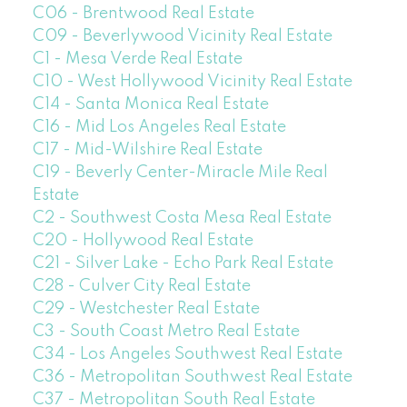
C06 - Brentwood Real Estate
C09 - Beverlywood Vicinity Real Estate
C1 - Mesa Verde Real Estate
C10 - West Hollywood Vicinity Real Estate
C14 - Santa Monica Real Estate
C16 - Mid Los Angeles Real Estate
C17 - Mid-Wilshire Real Estate
C19 - Beverly Center-Miracle Mile Real
Estate
C2 - Southwest Costa Mesa Real Estate
C20 - Hollywood Real Estate
C21 - Silver Lake - Echo Park Real Estate
C28 - Culver City Real Estate
C29 - Westchester Real Estate
C3 - South Coast Metro Real Estate
C34 - Los Angeles Southwest Real Estate
C36 - Metropolitan Southwest Real Estate
C37 - Metropolitan South Real Estate