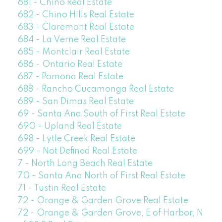
681 - Chino Real Estate
682 - Chino Hills Real Estate
683 - Claremont Real Estate
684 - La Verne Real Estate
685 - Montclair Real Estate
686 - Ontario Real Estate
687 - Pomona Real Estate
688 - Rancho Cucamonga Real Estate
689 - San Dimas Real Estate
69 - Santa Ana South of First Real Estate
690 - Upland Real Estate
698 - Lytle Creek Real Estate
699 - Not Defined Real Estate
7 - North Long Beach Real Estate
70 - Santa Ana North of First Real Estate
71 - Tustin Real Estate
72 - Orange & Garden Grove Real Estate
72 - Orange & Garden Grove, E of Harbor, N