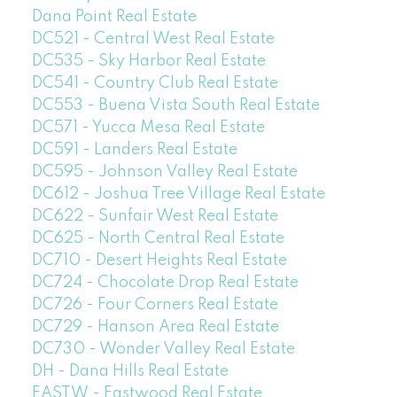
Dana Point Real Estate
DC521 - Central West Real Estate
DC535 - Sky Harbor Real Estate
DC541 - Country Club Real Estate
DC553 - Buena Vista South Real Estate
DC571 - Yucca Mesa Real Estate
DC591 - Landers Real Estate
DC595 - Johnson Valley Real Estate
DC612 - Joshua Tree Village Real Estate
DC622 - Sunfair West Real Estate
DC625 - North Central Real Estate
DC710 - Desert Heights Real Estate
DC724 - Chocolate Drop Real Estate
DC726 - Four Corners Real Estate
DC729 - Hanson Area Real Estate
DC730 - Wonder Valley Real Estate
DH - Dana Hills Real Estate
EASTW - Eastwood Real Estate