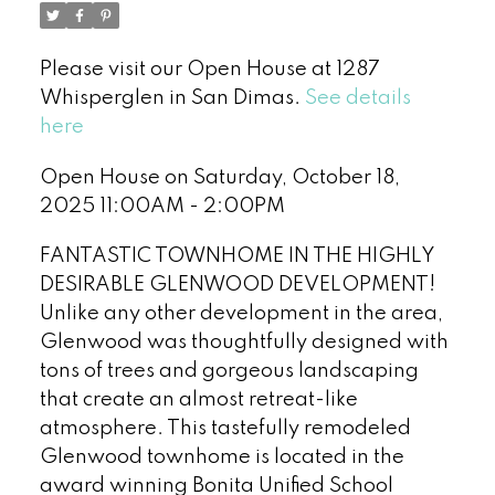
Please visit our Open House at 1287
Whisperglen in San Dimas.
See details
here
Open House on Saturday, October 18,
2025 11:00AM - 2:00PM
FANTASTIC TOWNHOME IN THE HIGHLY
DESIRABLE GLENWOOD DEVELOPMENT!
Unlike any other development in the area,
Glenwood was thoughtfully designed with
tons of trees and gorgeous landscaping
that create an almost retreat-like
atmosphere. This tastefully remodeled
Glenwood townhome is located in the
award winning Bonita Unified School