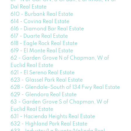
Dal Real Estate
610 - Burbank Real Estate
614 - Covina Real Estate
616 - Diamond Bar Real Estate
617 - Duarte Real Estate
618 - Eagle Rock Real Estate
619 - El Monte Real Estate
62 - Garden Grove N of Chapman, W of
Euclid Real Estate
621 - El Sereno Real Estate
623 - Glassel Park Real Estate
628 - Glendale-South of 134 Fwy Real Estate
629 - Glendora Real Estate
63 - Garden Grove S of Chapman, W of
Euclid Real Estate
631 - Hacienda Heights Real Estate
632 - Highland Park Real Estate