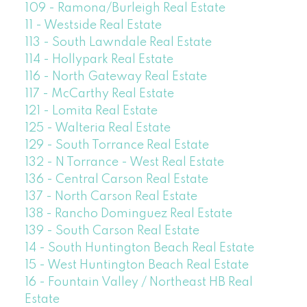
109 - Ramona/Burleigh Real Estate
11 - Westside Real Estate
113 - South Lawndale Real Estate
114 - Hollypark Real Estate
116 - North Gateway Real Estate
117 - McCarthy Real Estate
121 - Lomita Real Estate
125 - Walteria Real Estate
129 - South Torrance Real Estate
132 - N Torrance - West Real Estate
136 - Central Carson Real Estate
137 - North Carson Real Estate
138 - Rancho Dominguez Real Estate
139 - South Carson Real Estate
14 - South Huntington Beach Real Estate
15 - West Huntington Beach Real Estate
16 - Fountain Valley / Northeast HB Real
Estate