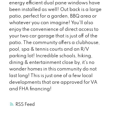
energy efficient dual pane windows have
been installed as well! Out back is a large
patio, perfect for a garden, BBQ area or
whatever you can imagine! You'll also
enjoy the convenience of direct access to
your two car garage that is just off of the
patio. The community offers a clubhouse,
pool, spa & tennis courts and an R/V
parking lot! Incredible schools, hiking,
dining & entertainment close by, it's no
wonder homes in this community do not
last long! This is just one of a few local
developments that are approved for VA
and FHA financing!
RSS