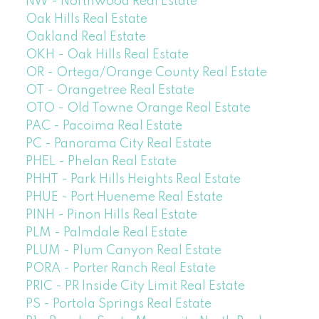
NW - Northwood Real Estate
Oak Hills Real Estate
Oakland Real Estate
OKH - Oak Hills Real Estate
OR - Ortega/Orange County Real Estate
OT - Orangetree Real Estate
OTO - Old Towne Orange Real Estate
PAC - Pacoima Real Estate
PC - Panorama City Real Estate
PHEL - Phelan Real Estate
PHHT - Park Hills Heights Real Estate
PHUE - Port Hueneme Real Estate
PINH - Pinon Hills Real Estate
PLM - Palmdale Real Estate
PLUM - Plum Canyon Real Estate
PORA - Porter Ranch Real Estate
PRIC - PR Inside City Limit Real Estate
PS - Portola Springs Real Estate