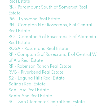
Real Estate
RK - Paramount South of Somerset Real
Estate
RM - Lynwood Real Estate
RN - Compton N of Rosecrans, E of Central
Real Estate
RO - Compton S of Rosecrans, E of Alameda
Real Estate
ROSA - Rosamond Real Estate
RP - Compton S of Rosecrans, E of Central,W
of Ala Real Estate
RR - Robinson Ranch Real Estate
RVB - Riverbend Real Estate
S2 - Laguna Hills Real Estate
Salinas Real Estate
San Jose Real Estate
Santa Ana Real Estate
SC - San Clemente Central Real Estate