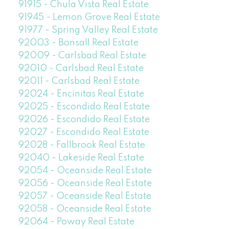
91915 - Chula Vista Real Estate
91945 - Lemon Grove Real Estate
91977 - Spring Valley Real Estate
92003 - Bonsall Real Estate
92009 - Carlsbad Real Estate
92010 - Carlsbad Real Estate
92011 - Carlsbad Real Estate
92024 - Encinitas Real Estate
92025 - Escondido Real Estate
92026 - Escondido Real Estate
92027 - Escondido Real Estate
92028 - Fallbrook Real Estate
92040 - Lakeside Real Estate
92054 - Oceanside Real Estate
92056 - Oceanside Real Estate
92057 - Oceanside Real Estate
92058 - Oceanside Real Estate
92064 - Poway Real Estate