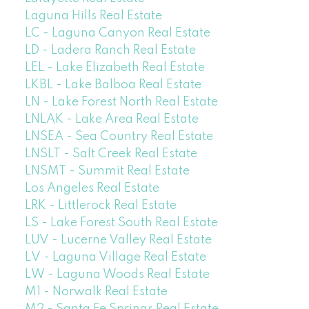
Laguna Hills Real Estate
LC - Laguna Canyon Real Estate
LD - Ladera Ranch Real Estate
LEL - Lake Elizabeth Real Estate
LKBL - Lake Balboa Real Estate
LN - Lake Forest North Real Estate
LNLAK - Lake Area Real Estate
LNSEA - Sea Country Real Estate
LNSLT - Salt Creek Real Estate
LNSMT - Summit Real Estate
Los Angeles Real Estate
LRK - Littlerock Real Estate
LS - Lake Forest South Real Estate
LUV - Lucerne Valley Real Estate
LV - Laguna Village Real Estate
LW - Laguna Woods Real Estate
M1 - Norwalk Real Estate