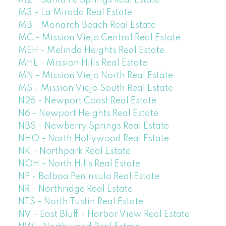
M2 - Santa Fe Springs Real Estate
M3 - La Mirada Real Estate
MB - Monarch Beach Real Estate
MC - Mission Viejo Central Real Estate
MEH - Melinda Heights Real Estate
MHL - Mission Hills Real Estate
MN - Mission Viejo North Real Estate
MS - Mission Viejo South Real Estate
N26 - Newport Coast Real Estate
N6 - Newport Heights Real Estate
NBS - Newberry Springs Real Estate
NHO - North Hollywood Real Estate
NK - Northpark Real Estate
NOH - North Hills Real Estate
NP - Balboa Peninsula Real Estate
NR - Northridge Real Estate
NTS - North Tustin Real Estate
NV - East Bluff - Harbor View Real Estate