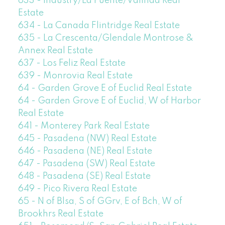
633 - Industry/La Puente/Valinda Real
Estate
634 - La Canada Flintridge Real Estate
635 - La Crescenta/Glendale Montrose &
Annex Real Estate
637 - Los Feliz Real Estate
639 - Monrovia Real Estate
64 - Garden Grove E of Euclid Real Estate
64 - Garden Grove E of Euclid, W of Harbor
Real Estate
641 - Monterey Park Real Estate
645 - Pasadena (NW) Real Estate
646 - Pasadena (NE) Real Estate
647 - Pasadena (SW) Real Estate
648 - Pasadena (SE) Real Estate
649 - Pico Rivera Real Estate
65 - N of Blsa, S of GGrv, E of Bch, W of
Brookhrs Real Estate