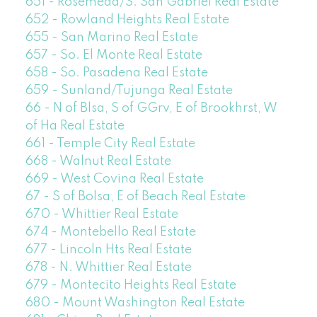
651 - Rosemead/S. San Gabriel Real Estate
652 - Rowland Heights Real Estate
655 - San Marino Real Estate
657 - So. El Monte Real Estate
658 - So. Pasadena Real Estate
659 - Sunland/Tujunga Real Estate
66 - N of Blsa, S of GGrv, E of Brookhrst, W
of Ha Real Estate
661 - Temple City Real Estate
668 - Walnut Real Estate
669 - West Covina Real Estate
67 - S of Bolsa, E of Beach Real Estate
670 - Whittier Real Estate
674 - Montebello Real Estate
677 - Lincoln Hts Real Estate
678 - N. Whittier Real Estate
679 - Montecito Heights Real Estate
680 - Mount Washington Real Estate