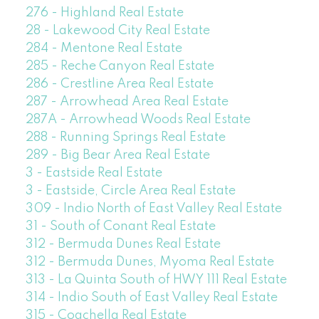
276 - Highland Real Estate
28 - Lakewood City Real Estate
284 - Mentone Real Estate
285 - Reche Canyon Real Estate
286 - Crestline Area Real Estate
287 - Arrowhead Area Real Estate
287A - Arrowhead Woods Real Estate
288 - Running Springs Real Estate
289 - Big Bear Area Real Estate
3 - Eastside Real Estate
3 - Eastside, Circle Area Real Estate
309 - Indio North of East Valley Real Estate
31 - South of Conant Real Estate
312 - Bermuda Dunes Real Estate
312 - Bermuda Dunes, Myoma Real Estate
313 - La Quinta South of HWY 111 Real Estate
314 - Indio South of East Valley Real Estate
315 - Coachella Real Estate