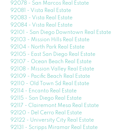
92078 - San Marcos Real Estate
92081 - Vista Real Estate
92083 - Vista Real Estate
92084 - Vista Real Estate
92101 - San Diego Downtown Real Estate
92103 - Mission Hills Real Estate
92104 - North Park Real Estate
92105 - East San Diego Real Estate
92107 - Ocean Beach Real Estate
92108 - Mission Valley Real Estate
92109 - Pacific Beach Real Estate
92110 - Old Town Sd Real Estate
92114 - Encanto Real Estate
92115 - San Diego Real Estate
92117 - Clairemont Mesa Real Estate
92120 - Del Cerro Real Estate
92122 - University City Real Estate
92131 - Scripps Miramar Real Estate