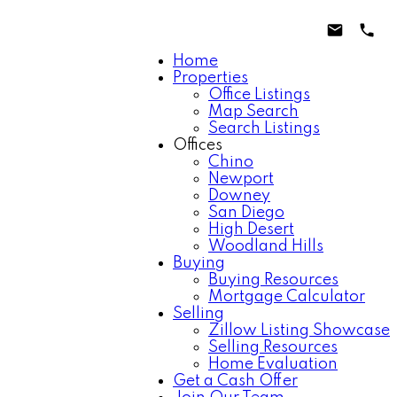
Home
Properties
Office Listings
Map Search
Search Listings
Offices
Chino
Newport
Downey
San Diego
High Desert
Woodland Hills
Buying
Buying Resources
Mortgage Calculator
Selling
Zillow Listing Showcase
Selling Resources
Home Evaluation
Get a Cash Offer