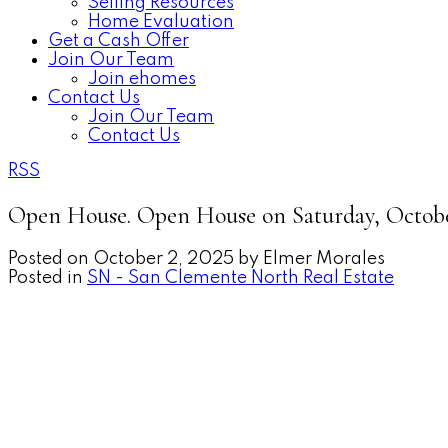
Selling Resources
Home Evaluation
Get a Cash Offer
Join Our Team
Join ehomes
Contact Us
Join Our Team
Contact Us
RSS
Open House. Open House on Saturday, Octobe
Posted on
October 2, 2025
by
Elmer Morales
Posted in
SN - San Clemente North Real Estate