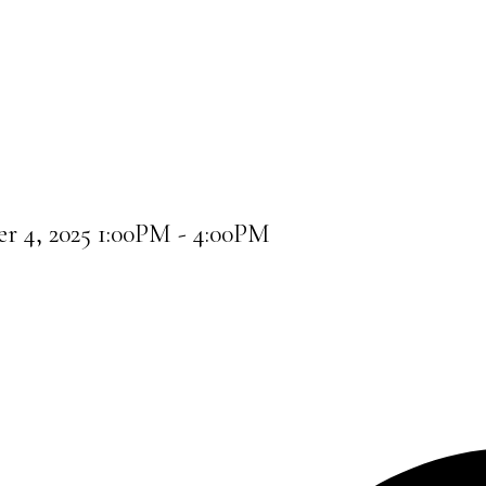
r 4, 2025 1:00PM - 4:00PM