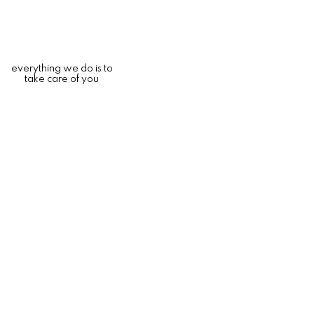
everything we do is to
take care of you