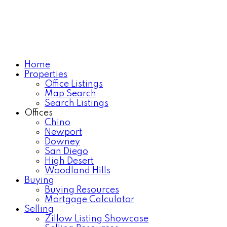
Home
Properties
Office Listings
Map Search
Search Listings
Offices
Chino
Newport
Downey
San Diego
High Desert
Woodland Hills
Buying
Buying Resources
Mortgage Calculator
Selling
Zillow Listing Showcase