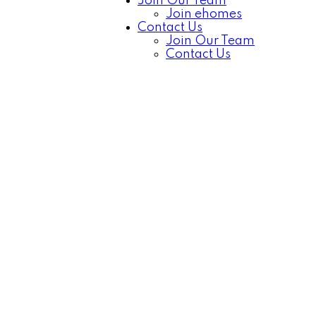
Join Our Team
Join ehomes
Contact Us
Join Our Team
Contact Us