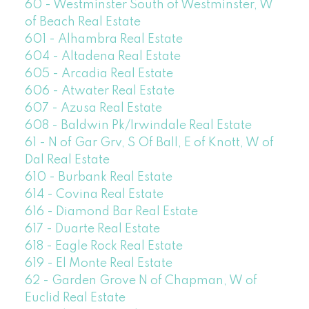
60 - Westminster South of Westminster, W
of Beach Real Estate
601 - Alhambra Real Estate
604 - Altadena Real Estate
605 - Arcadia Real Estate
606 - Atwater Real Estate
607 - Azusa Real Estate
608 - Baldwin Pk/Irwindale Real Estate
61 - N of Gar Grv, S Of Ball, E of Knott, W of
Dal Real Estate
610 - Burbank Real Estate
614 - Covina Real Estate
616 - Diamond Bar Real Estate
617 - Duarte Real Estate
618 - Eagle Rock Real Estate
619 - El Monte Real Estate
62 - Garden Grove N of Chapman, W of
Euclid Real Estate