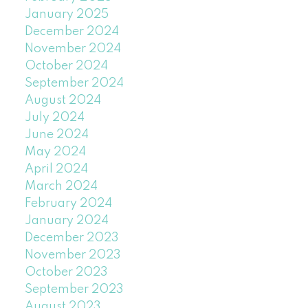
January 2025
December 2024
November 2024
October 2024
September 2024
August 2024
July 2024
June 2024
May 2024
April 2024
March 2024
February 2024
January 2024
December 2023
November 2023
October 2023
September 2023
August 2023