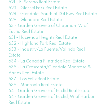
621 - El Sereno Real Estate
623 - Glassel Park Real Estate
628 - Glendale-South of 134 Fwy Real Estate
629 - Glendora Real Estate
63 - Garden Grove S of Chapman, W of
Euclid Real Estate
631 - Hacienda Heights Real Estate
632 - Highland Park Real Estate
633 - Industry/La Puente/Valinda Real
Estate
634 - La Canada Flintridge Real Estate
635 - La Crescenta/Glendale Montrose &
Annex Real Estate
637 - Los Feliz Real Estate
639 - Monrovia Real Estate
64 - Garden Grove E of Euclid Real Estate
64 - Garden Grove E of Euclid, W of Harbor
Real Estate