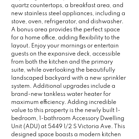
quartz countertops, a breakfast area, and
new stainless steel appliances, including a
stove, oven, refrigerator, and dishwasher.
A bonus area provides the perfect space
for a home office, adding flexibility to the
layout. Enjoy your mornings or entertain
guests on the expansive deck, accessible
from both the kitchen and the primary
suite, while overlooking the beautifully
landscaped backyard with a new sprinkler
system. Additional upgrades include a
brand-new tankless water heater for
maximum efficiency. Adding incredible
value to this property is the newly built 1-
bedroom, 1-bathroom Accessory Dwelling
Unit (ADU) at 5449 1/2 S Victoria Ave. This
designed space boasts a modern kitchen