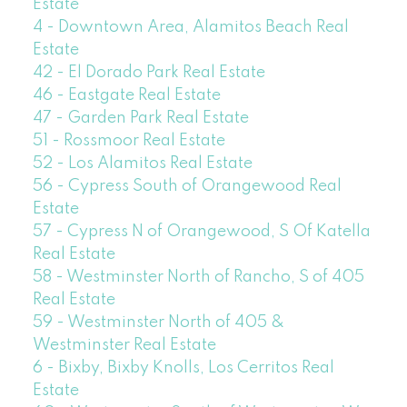
Estate
4 - Downtown Area, Alamitos Beach Real
Estate
42 - El Dorado Park Real Estate
46 - Eastgate Real Estate
47 - Garden Park Real Estate
51 - Rossmoor Real Estate
52 - Los Alamitos Real Estate
56 - Cypress South of Orangewood Real
Estate
57 - Cypress N of Orangewood, S Of Katella
Real Estate
58 - Westminster North of Rancho, S of 405
Real Estate
59 - Westminster North of 405 &
Westminster Real Estate
6 - Bixby, Bixby Knolls, Los Cerritos Real
Estate