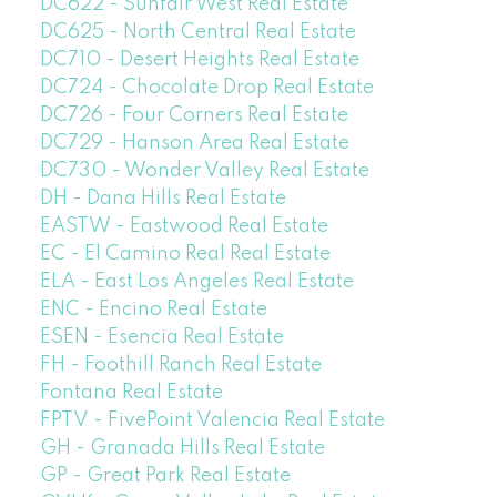
DC622 - Sunfair West Real Estate
DC625 - North Central Real Estate
DC710 - Desert Heights Real Estate
DC724 - Chocolate Drop Real Estate
DC726 - Four Corners Real Estate
DC729 - Hanson Area Real Estate
DC730 - Wonder Valley Real Estate
DH - Dana Hills Real Estate
EASTW - Eastwood Real Estate
EC - El Camino Real Real Estate
ELA - East Los Angeles Real Estate
ENC - Encino Real Estate
ESEN - Esencia Real Estate
FH - Foothill Ranch Real Estate
Fontana Real Estate
FPTV - FivePoint Valencia Real Estate
GH - Granada Hills Real Estate
GP - Great Park Real Estate