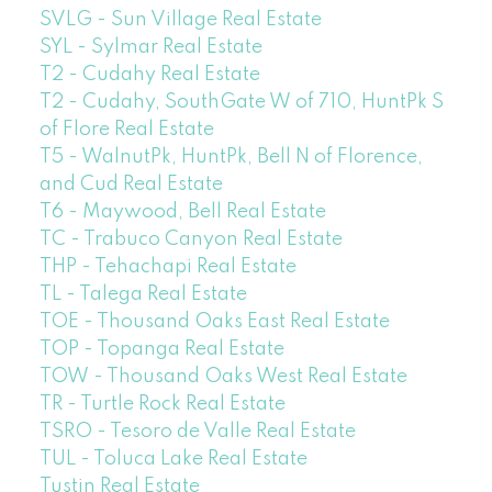
SVLG - Sun Village Real Estate
SYL - Sylmar Real Estate
T2 - Cudahy Real Estate
T2 - Cudahy, SouthGate W of 710, HuntPk S
of Flore Real Estate
T5 - WalnutPk, HuntPk, Bell N of Florence,
and Cud Real Estate
T6 - Maywood, Bell Real Estate
TC - Trabuco Canyon Real Estate
THP - Tehachapi Real Estate
TL - Talega Real Estate
TOE - Thousand Oaks East Real Estate
TOP - Topanga Real Estate
TOW - Thousand Oaks West Real Estate
TR - Turtle Rock Real Estate
TSRO - Tesoro de Valle Real Estate
TUL - Toluca Lake Real Estate
Tustin Real Estate