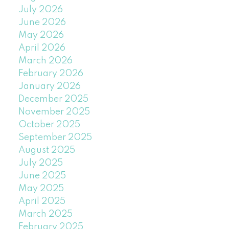
July 2026
June 2026
May 2026
April 2026
March 2026
February 2026
January 2026
December 2025
November 2025
October 2025
September 2025
August 2025
July 2025
June 2025
May 2025
April 2025
March 2025
February 2025