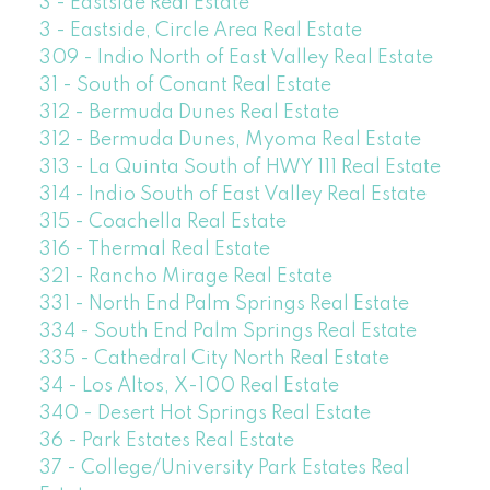
3 - Eastside Real Estate
3 - Eastside, Circle Area Real Estate
309 - Indio North of East Valley Real Estate
31 - South of Conant Real Estate
312 - Bermuda Dunes Real Estate
312 - Bermuda Dunes, Myoma Real Estate
313 - La Quinta South of HWY 111 Real Estate
314 - Indio South of East Valley Real Estate
315 - Coachella Real Estate
316 - Thermal Real Estate
321 - Rancho Mirage Real Estate
331 - North End Palm Springs Real Estate
334 - South End Palm Springs Real Estate
335 - Cathedral City North Real Estate
34 - Los Altos, X-100 Real Estate
340 - Desert Hot Springs Real Estate
36 - Park Estates Real Estate
37 - College/University Park Estates Real