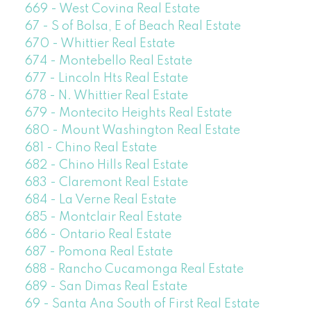
669 - West Covina Real Estate
67 - S of Bolsa, E of Beach Real Estate
670 - Whittier Real Estate
674 - Montebello Real Estate
677 - Lincoln Hts Real Estate
678 - N. Whittier Real Estate
679 - Montecito Heights Real Estate
680 - Mount Washington Real Estate
681 - Chino Real Estate
682 - Chino Hills Real Estate
683 - Claremont Real Estate
684 - La Verne Real Estate
685 - Montclair Real Estate
686 - Ontario Real Estate
687 - Pomona Real Estate
688 - Rancho Cucamonga Real Estate
689 - San Dimas Real Estate
69 - Santa Ana South of First Real Estate