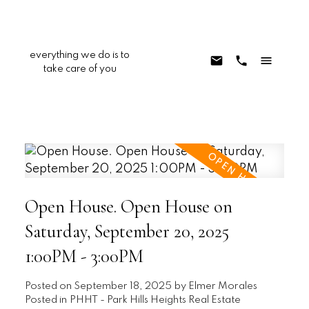
everything we do is to
take care of you
Open House. Open House on
Saturday, September 20, 2025
1:00PM - 3:00PM
Posted on
September 18, 2025
by
Elmer Morales
Posted in
PHHT - Park Hills Heights Real Estate