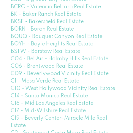
BCRO - Valencia Belcaro Real Estate
BK - Baker Ranch Real Estate
BKSF - Bakersfield Real Estate
BORN - Boron Real Estate
BOUQ - Bouquet Canyon Real Estate
BOYH - Boyle Heights Real Estate
BSTW - Barstow Real Estate
C04 - Bel Air - Holmby Hills Real Estate
C06 - Brentwood Real Estate
C09 - Beverlywood Vicinity Real Estate
C1 - Mesa Verde Real Estate
C10 - West Hollywood Vicinity Real Estate
C14 - Santa Monica Real Estate
C16 - Mid Los Angeles Real Estate
C17 - Mid-Wilshire Real Estate
C19 - Beverly Center-Miracle Mile Real
Estate