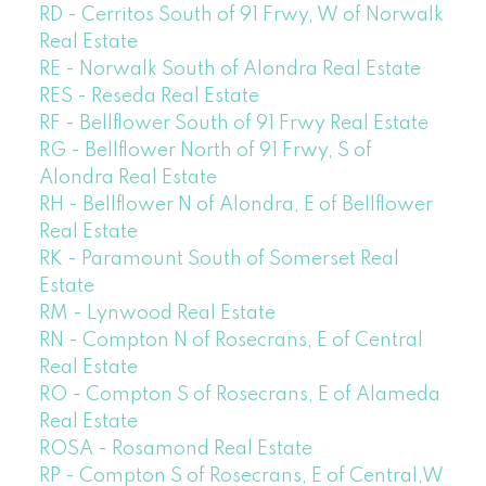
RD - Cerritos South of 91 Frwy, W of Norwalk
Real Estate
RE - Norwalk South of Alondra Real Estate
RES - Reseda Real Estate
RF - Bellflower South of 91 Frwy Real Estate
RG - Bellflower North of 91 Frwy, S of
Alondra Real Estate
RH - Bellflower N of Alondra, E of Bellflower
Real Estate
RK - Paramount South of Somerset Real
Estate
RM - Lynwood Real Estate
RN - Compton N of Rosecrans, E of Central
Real Estate
RO - Compton S of Rosecrans, E of Alameda
Real Estate
ROSA - Rosamond Real Estate
RP - Compton S of Rosecrans, E of Central,W