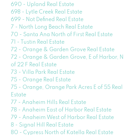
690 - Upland Real Estate
698 - Lytle Creek Real Estate
699 - Not Defined Real Estate
7 - North Long Beach Real Estate
70 - Santa Ana North of First Real Estate
71 - Tustin Real Estate
72 - Orange & Garden Grove Real Estate
72 - Orange & Garden Grove, E of Harbor, N
of 22 F Real Estate
73 - Villa Park Real Estate
75 - Orange Real Estate
75 - Orange, Orange Park Acres E of 55 Real
Estate
77 - Anaheim Hills Real Estate
78 - Anaheim East of Harbor Real Estate
79 - Anaheim West of Harbor Real Estate
8 - Signal Hill Real Estate
80 - Cypress North of Katella Real Estate