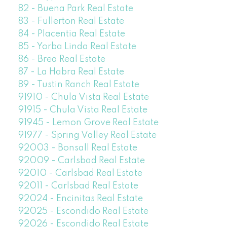
82 - Buena Park Real Estate
83 - Fullerton Real Estate
84 - Placentia Real Estate
85 - Yorba Linda Real Estate
86 - Brea Real Estate
87 - La Habra Real Estate
89 - Tustin Ranch Real Estate
91910 - Chula Vista Real Estate
91915 - Chula Vista Real Estate
91945 - Lemon Grove Real Estate
91977 - Spring Valley Real Estate
92003 - Bonsall Real Estate
92009 - Carlsbad Real Estate
92010 - Carlsbad Real Estate
92011 - Carlsbad Real Estate
92024 - Encinitas Real Estate
92025 - Escondido Real Estate
92026 - Escondido Real Estate