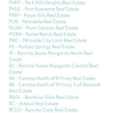
PHHT - Park Hills Heights Real Estate
PHUE - Port Hueneme Real Estate
PINH - Pinon Hills Real Estate
PLM - Palmdale Real Estate
PLUM - Plum Canyon Real Estate
PORA - Porter Ranch Real Estate
PRIC - PR Inside City Limit Real Estate
PS - Portola Springs Real Estate
R1 - Rancho Santa Margarita North Real
Estate
R2 - Rancho Santa Margarita Central Real
Estate
RA - Cerritos North of 91 Frwy Real Estate
RB - Cerritos South of 91 Frwy, E of Norwalk
Real Estate
RBGL - Rainbow Glen Real Estate
RC - Artesia Real Estate
RCLO - Rancho Cielo Real Estate