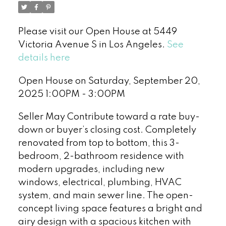
Please visit our Open House at 5449
Victoria Avenue S in Los Angeles.
See
details here
Open House on Saturday, September 20,
2025 1:00PM - 3:00PM
Seller May Contribute toward a rate buy-
down or buyer’s closing cost. Completely
renovated from top to bottom, this 3-
bedroom, 2-bathroom residence with
modern upgrades, including new
windows, electrical, plumbing, HVAC
system, and main sewer line. The open-
concept living space features a bright and
airy design with a spacious kitchen with