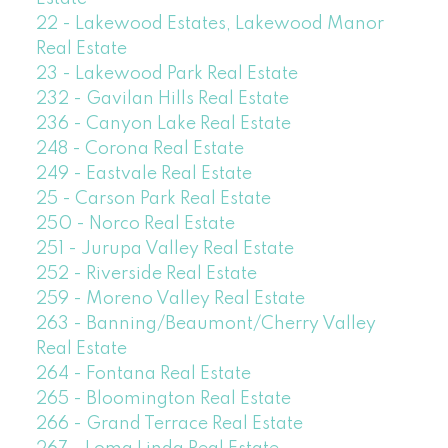
22 - Lakewood Estates, Lakewood Manor
Real Estate
23 - Lakewood Park Real Estate
232 - Gavilan Hills Real Estate
236 - Canyon Lake Real Estate
248 - Corona Real Estate
249 - Eastvale Real Estate
25 - Carson Park Real Estate
250 - Norco Real Estate
251 - Jurupa Valley Real Estate
252 - Riverside Real Estate
259 - Moreno Valley Real Estate
263 - Banning/Beaumont/Cherry Valley
Real Estate
264 - Fontana Real Estate
265 - Bloomington Real Estate
266 - Grand Terrace Real Estate