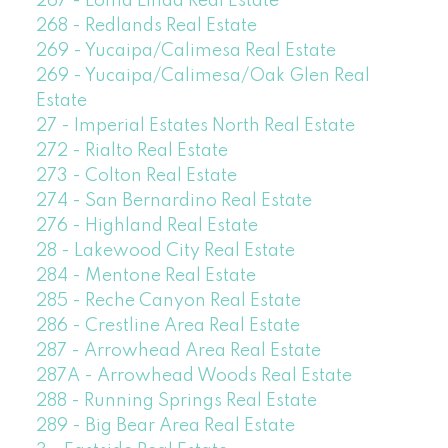
267 - Loma Linda Real Estate
268 - Redlands Real Estate
269 - Yucaipa/Calimesa Real Estate
269 - Yucaipa/Calimesa/Oak Glen Real
Estate
27 - Imperial Estates North Real Estate
272 - Rialto Real Estate
273 - Colton Real Estate
274 - San Bernardino Real Estate
276 - Highland Real Estate
28 - Lakewood City Real Estate
284 - Mentone Real Estate
285 - Reche Canyon Real Estate
286 - Crestline Area Real Estate
287 - Arrowhead Area Real Estate
287A - Arrowhead Woods Real Estate
288 - Running Springs Real Estate
289 - Big Bear Area Real Estate