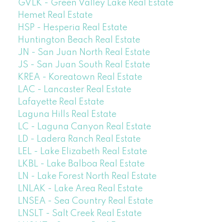
GVLK - Green Valley Lake Real Estate
Hemet Real Estate
HSP - Hesperia Real Estate
Huntington Beach Real Estate
JN - San Juan North Real Estate
JS - San Juan South Real Estate
KREA - Koreatown Real Estate
LAC - Lancaster Real Estate
Lafayette Real Estate
Laguna Hills Real Estate
LC - Laguna Canyon Real Estate
LD - Ladera Ranch Real Estate
LEL - Lake Elizabeth Real Estate
LKBL - Lake Balboa Real Estate
LN - Lake Forest North Real Estate
LNLAK - Lake Area Real Estate
LNSEA - Sea Country Real Estate
LNSLT - Salt Creek Real Estate