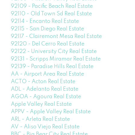
92109 - Pacific Beach Real Estate
92110 - Old Town Sd Real Estate
92114 - Encanto Real Estate
92115 - San Diego Real Estate
92117 - Clairemont Mesa Real Estate
92120 - Del Cerro Real Estate
92122 - University City Real Estate
92131 - Scripps Miramar Real Estate
92139 - Paradise Hills Real Estate
AA - Airport Area Real Estate
ACTO - Acton Real Estate
ADL - Adelanto Real Estate
AGOA - Agoura Real Estate
Apple Valley Real Estate
APPV - Apple Valley Real Estate
ARL - Arleta Real Estate
AV - Aliso Viejo Real Estate
BBC - Big Bear City Real Estate