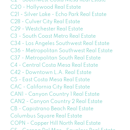
C2 - Southwest Costa Mesa Real Estate
C20 - Hollywood Real Estate
C21 - Silver Lake - Echo Park Real Estate
C28 - Culver City Real Estate
C29 - Westchester Real Estate
C3 - South Coast Metro Real Estate
C34 - Los Angeles Southwest Real Estate
C36 - Metropolitan Southwest Real Estate
C37 - Metropolitan South Real Estate
C4 - Central Costa Mesa Real Estate
C42 - Downtown L.A. Real Estate
C5 - East Costa Mesa Real Estate
CAC - California City Real Estate
CAN1 - Canyon Country 1 Real Estate
CAN2 - Canyon Country 2 Real Estate
CB - Capistrano Beach Real Estate
Columbus Square Real Estate
COPN - Copper Hill North Real Estate