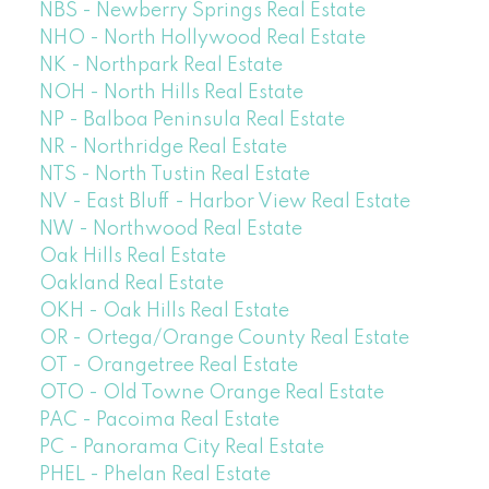
NBS - Newberry Springs Real Estate
NHO - North Hollywood Real Estate
NK - Northpark Real Estate
NOH - North Hills Real Estate
NP - Balboa Peninsula Real Estate
NR - Northridge Real Estate
NTS - North Tustin Real Estate
NV - East Bluff - Harbor View Real Estate
NW - Northwood Real Estate
Oak Hills Real Estate
Oakland Real Estate
OKH - Oak Hills Real Estate
OR - Ortega/Orange County Real Estate
OT - Orangetree Real Estate
OTO - Old Towne Orange Real Estate
PAC - Pacoima Real Estate
PC - Panorama City Real Estate
PHEL - Phelan Real Estate