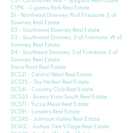
CS - Corona Del Mar - Spyglass Real Estate
CYPK - Cypress Park Real Estate
D1 - Northeast Downey, N of Firestone, E of
Downey Real Estate
D3 - Southwest Downey Real Estate
D3 - Southwest Downey, S of Firestone, W of
Downey Real Estate
D4 - Southeast Downey, S of Firestone, E of
Downey Real Estate
Dana Point Real Estate
DC521 - Central West Real Estate
DC535 - Sky Harbor Real Estate
DC541 - Country Club Real Estate
DC553 - Buena Vista South Real Estate
DC571 - Yucca Mesa Real Estate
DC591 - Landers Real Estate
DC595 - Johnson Valley Real Estate
DC612 - Joshua Tree Village Real Estate