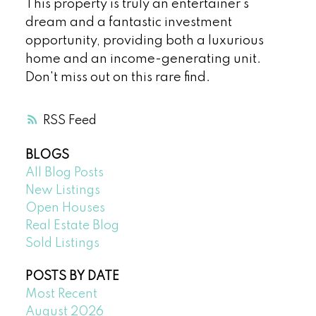
This property is truly an entertainer's
dream and a fantastic investment
opportunity, providing both a luxurious
home and an income-generating unit.
Don't miss out on this rare find.
RSS
BLOGS
All Blog Posts
New Listings
Open Houses
Real Estate Blog
Sold Listings
POSTS BY DATE
Most Recent
August 2026