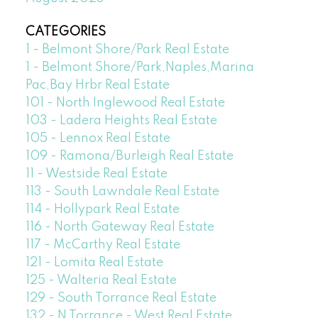
CATEGORIES
1 - Belmont Shore/Park Real Estate
1 - Belmont Shore/Park,Naples,Marina
Pac,Bay Hrbr Real Estate
101 - North Inglewood Real Estate
103 - Ladera Heights Real Estate
105 - Lennox Real Estate
109 - Ramona/Burleigh Real Estate
11 - Westside Real Estate
113 - South Lawndale Real Estate
114 - Hollypark Real Estate
116 - North Gateway Real Estate
117 - McCarthy Real Estate
121 - Lomita Real Estate
125 - Walteria Real Estate
129 - South Torrance Real Estate
132 - N Torrance - West Real Estate