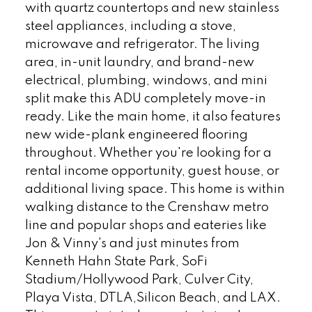
with quartz countertops and new stainless
steel appliances, including a stove,
microwave and refrigerator. The living
area, in-unit laundry, and brand-new
electrical, plumbing, windows, and mini
split make this ADU completely move-in
ready. Like the main home, it also features
new wide-plank engineered flooring
throughout. Whether you're looking for a
rental income opportunity, guest house, or
additional living space. This home is within
walking distance to the Crenshaw metro
line and popular shops and eateries like
Jon & Vinny's and just minutes from
Kenneth Hahn State Park, SoFi
Stadium/Hollywood Park, Culver City,
Playa Vista, DTLA,Silicon Beach, and LAX.