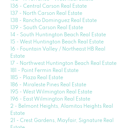
136 - Central Carson Real Estate
137 - North Carson Real Estate
138 - Rancho Dominguez Real Estate
139 - South Carson Real Estate
14 - South Huntington Beach Real Estate
15 - West Huntington Beach Real Estate
16 - Fountain Valley / Northeast HB Real
Estate
17 - Northwest Huntington Beach Real Estate
181 - Point Fermin Real Estate
185 - Plaza Real Estate
186 - Miraleste Pines Real Estate
195 - West Wilmington Real Estate
196 - East Wilmington Real Estate
2 - Belmont Heights, Alamitos Heights Real
Estate
21 - Crest Gardens, Mayfair, Signature Real
Estate