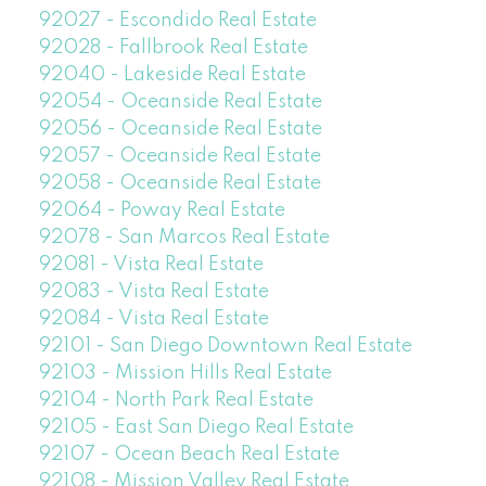
92027 - Escondido Real Estate
92028 - Fallbrook Real Estate
92040 - Lakeside Real Estate
92054 - Oceanside Real Estate
92056 - Oceanside Real Estate
92057 - Oceanside Real Estate
92058 - Oceanside Real Estate
92064 - Poway Real Estate
92078 - San Marcos Real Estate
92081 - Vista Real Estate
92083 - Vista Real Estate
92084 - Vista Real Estate
92101 - San Diego Downtown Real Estate
92103 - Mission Hills Real Estate
92104 - North Park Real Estate
92105 - East San Diego Real Estate
92107 - Ocean Beach Real Estate
92108 - Mission Valley Real Estate