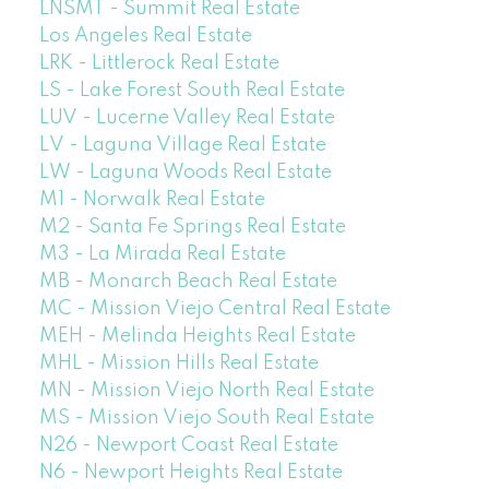
LNSMT - Summit Real Estate
Los Angeles Real Estate
LRK - Littlerock Real Estate
LS - Lake Forest South Real Estate
LUV - Lucerne Valley Real Estate
LV - Laguna Village Real Estate
LW - Laguna Woods Real Estate
M1 - Norwalk Real Estate
M2 - Santa Fe Springs Real Estate
M3 - La Mirada Real Estate
MB - Monarch Beach Real Estate
MC - Mission Viejo Central Real Estate
MEH - Melinda Heights Real Estate
MHL - Mission Hills Real Estate
MN - Mission Viejo North Real Estate
MS - Mission Viejo South Real Estate
N26 - Newport Coast Real Estate
N6 - Newport Heights Real Estate