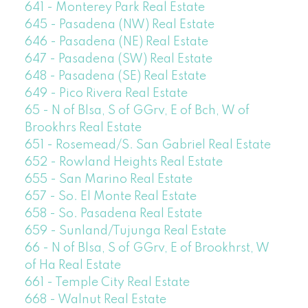
641 - Monterey Park Real Estate
645 - Pasadena (NW) Real Estate
646 - Pasadena (NE) Real Estate
647 - Pasadena (SW) Real Estate
648 - Pasadena (SE) Real Estate
649 - Pico Rivera Real Estate
65 - N of Blsa, S of GGrv, E of Bch, W of
Brookhrs Real Estate
651 - Rosemead/S. San Gabriel Real Estate
652 - Rowland Heights Real Estate
655 - San Marino Real Estate
657 - So. El Monte Real Estate
658 - So. Pasadena Real Estate
659 - Sunland/Tujunga Real Estate
66 - N of Blsa, S of GGrv, E of Brookhrst, W
of Ha Real Estate
661 - Temple City Real Estate
668 - Walnut Real Estate