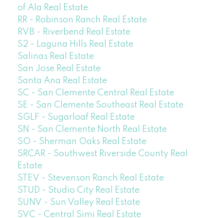
of Ala Real Estate
RR - Robinson Ranch Real Estate
RVB - Riverbend Real Estate
S2 - Laguna Hills Real Estate
Salinas Real Estate
San Jose Real Estate
Santa Ana Real Estate
SC - San Clemente Central Real Estate
SE - San Clemente Southeast Real Estate
SGLF - Sugarloaf Real Estate
SN - San Clemente North Real Estate
SO - Sherman Oaks Real Estate
SRCAR - Southwest Riverside County Real
Estate
STEV - Stevenson Ranch Real Estate
STUD - Studio City Real Estate
SUNV - Sun Valley Real Estate
SVC - Central Simi Real Estate