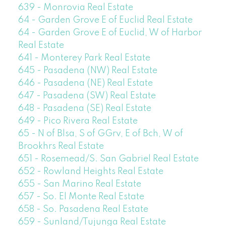
639 - Monrovia Real Estate
64 - Garden Grove E of Euclid Real Estate
64 - Garden Grove E of Euclid, W of Harbor
Real Estate
641 - Monterey Park Real Estate
645 - Pasadena (NW) Real Estate
646 - Pasadena (NE) Real Estate
647 - Pasadena (SW) Real Estate
648 - Pasadena (SE) Real Estate
649 - Pico Rivera Real Estate
65 - N of Blsa, S of GGrv, E of Bch, W of
Brookhrs Real Estate
651 - Rosemead/S. San Gabriel Real Estate
652 - Rowland Heights Real Estate
655 - San Marino Real Estate
657 - So. El Monte Real Estate
658 - So. Pasadena Real Estate
659 - Sunland/Tujunga Real Estate