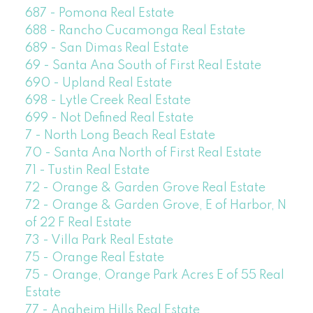
687 - Pomona Real Estate
688 - Rancho Cucamonga Real Estate
689 - San Dimas Real Estate
69 - Santa Ana South of First Real Estate
690 - Upland Real Estate
698 - Lytle Creek Real Estate
699 - Not Defined Real Estate
7 - North Long Beach Real Estate
70 - Santa Ana North of First Real Estate
71 - Tustin Real Estate
72 - Orange & Garden Grove Real Estate
72 - Orange & Garden Grove, E of Harbor, N
of 22 F Real Estate
73 - Villa Park Real Estate
75 - Orange Real Estate
75 - Orange, Orange Park Acres E of 55 Real
Estate
77 - Anaheim Hills Real Estate