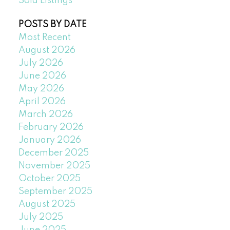
Sold Listings
POSTS BY DATE
Most Recent
August 2026
July 2026
June 2026
May 2026
April 2026
March 2026
February 2026
January 2026
December 2025
November 2025
October 2025
September 2025
August 2025
July 2025