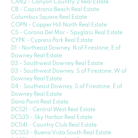
CAN2 - Canyon Country 2 Real Estate
CB - Capistrano Beach Real Estate
Columbus Square Real Estate
COPN - Copper Hill North Real Estate
CS - Corona Del Mar - Spyglass Real Estate
CYPK - Cypress Park Real Estate
D1 - Northeast Downey, N of Firestone, E of
Downey Real Estate
D3 - Southwest Downey Real Estate
D3 - Southwest Downey, S of Firestone, W of
Downey Real Estate
D4 - Southeast Downey, S of Firestone, E of
Downey Real Estate
Dana Point Real Estate
DC521 - Central West Real Estate
DC535 - Sky Harbor Real Estate
DC541 - Country Club Real Estate
DC553 - Buena Vista South Real Estate