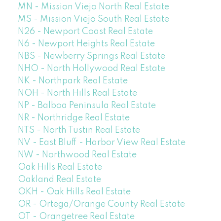
MN - Mission Viejo North Real Estate
MS - Mission Viejo South Real Estate
N26 - Newport Coast Real Estate
N6 - Newport Heights Real Estate
NBS - Newberry Springs Real Estate
NHO - North Hollywood Real Estate
NK - Northpark Real Estate
NOH - North Hills Real Estate
NP - Balboa Peninsula Real Estate
NR - Northridge Real Estate
NTS - North Tustin Real Estate
NV - East Bluff - Harbor View Real Estate
NW - Northwood Real Estate
Oak Hills Real Estate
Oakland Real Estate
OKH - Oak Hills Real Estate
OR - Ortega/Orange County Real Estate
OT - Orangetree Real Estate