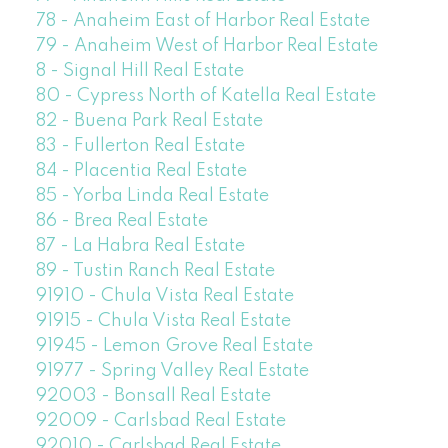
78 - Anaheim East of Harbor Real Estate
79 - Anaheim West of Harbor Real Estate
8 - Signal Hill Real Estate
80 - Cypress North of Katella Real Estate
82 - Buena Park Real Estate
83 - Fullerton Real Estate
84 - Placentia Real Estate
85 - Yorba Linda Real Estate
86 - Brea Real Estate
87 - La Habra Real Estate
89 - Tustin Ranch Real Estate
91910 - Chula Vista Real Estate
91915 - Chula Vista Real Estate
91945 - Lemon Grove Real Estate
91977 - Spring Valley Real Estate
92003 - Bonsall Real Estate
92009 - Carlsbad Real Estate
92010 - Carlsbad Real Estate