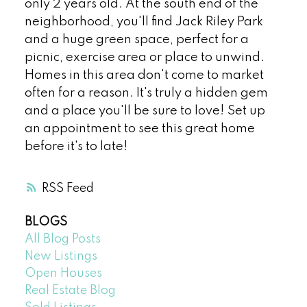
only 2 years old. At the south end of the
neighborhood, you'll find Jack Riley Park
and a huge green space, perfect for a
picnic, exercise area or place to unwind.
Homes in this area don't come to market
often for a reason. It's truly a hidden gem
and a place you'll be sure to love! Set up
an appointment to see this great home
before it's to late!
RSS
BLOGS
All Blog Posts
New Listings
Open Houses
Real Estate Blog