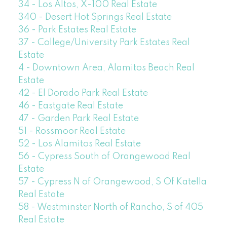
34 - Los Altos, X-100 Real Estate
340 - Desert Hot Springs Real Estate
36 - Park Estates Real Estate
37 - College/University Park Estates Real
Estate
4 - Downtown Area, Alamitos Beach Real
Estate
42 - El Dorado Park Real Estate
46 - Eastgate Real Estate
47 - Garden Park Real Estate
51 - Rossmoor Real Estate
52 - Los Alamitos Real Estate
56 - Cypress South of Orangewood Real
Estate
57 - Cypress N of Orangewood, S Of Katella
Real Estate
58 - Westminster North of Rancho, S of 405
Real Estate