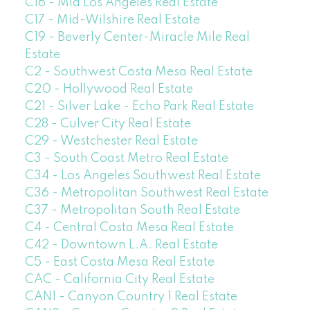
C16 - Mid Los Angeles Real Estate
C17 - Mid-Wilshire Real Estate
C19 - Beverly Center-Miracle Mile Real
Estate
C2 - Southwest Costa Mesa Real Estate
C20 - Hollywood Real Estate
C21 - Silver Lake - Echo Park Real Estate
C28 - Culver City Real Estate
C29 - Westchester Real Estate
C3 - South Coast Metro Real Estate
C34 - Los Angeles Southwest Real Estate
C36 - Metropolitan Southwest Real Estate
C37 - Metropolitan South Real Estate
C4 - Central Costa Mesa Real Estate
C42 - Downtown L.A. Real Estate
C5 - East Costa Mesa Real Estate
CAC - California City Real Estate
CAN1 - Canyon Country 1 Real Estate