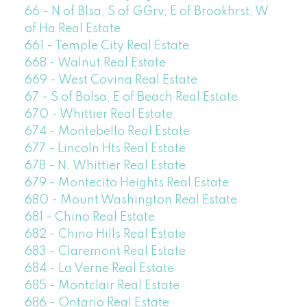
66 - N of Blsa, S of GGrv, E of Brookhrst, W
of Ha Real Estate
661 - Temple City Real Estate
668 - Walnut Real Estate
669 - West Covina Real Estate
67 - S of Bolsa, E of Beach Real Estate
670 - Whittier Real Estate
674 - Montebello Real Estate
677 - Lincoln Hts Real Estate
678 - N. Whittier Real Estate
679 - Montecito Heights Real Estate
680 - Mount Washington Real Estate
681 - Chino Real Estate
682 - Chino Hills Real Estate
683 - Claremont Real Estate
684 - La Verne Real Estate
685 - Montclair Real Estate
686 - Ontario Real Estate