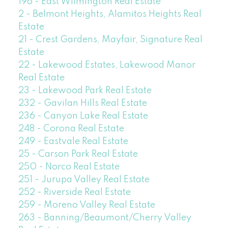
196 - East Wilmington Real Estate
2 - Belmont Heights, Alamitos Heights Real
Estate
21 - Crest Gardens, Mayfair, Signature Real
Estate
22 - Lakewood Estates, Lakewood Manor
Real Estate
23 - Lakewood Park Real Estate
232 - Gavilan Hills Real Estate
236 - Canyon Lake Real Estate
248 - Corona Real Estate
249 - Eastvale Real Estate
25 - Carson Park Real Estate
250 - Norco Real Estate
251 - Jurupa Valley Real Estate
252 - Riverside Real Estate
259 - Moreno Valley Real Estate
263 - Banning/Beaumont/Cherry Valley