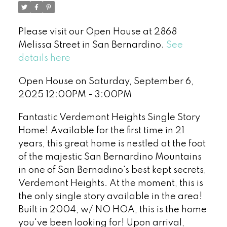
Please visit our Open House at 2868
Melissa Street in San Bernardino.
See
details here
Open House on Saturday, September 6,
2025 12:00PM - 3:00PM
Fantastic Verdemont Heights Single Story
Home! Available for the first time in 21
years, this great home is nestled at the foot
of the majestic San Bernardino Mountains
in one of San Bernadino's best kept secrets,
Verdemont Heights. At the moment, this is
the only single story available in the area!
Built in 2004, w/ NO HOA, this is the home
you've been looking for! Upon arrival,