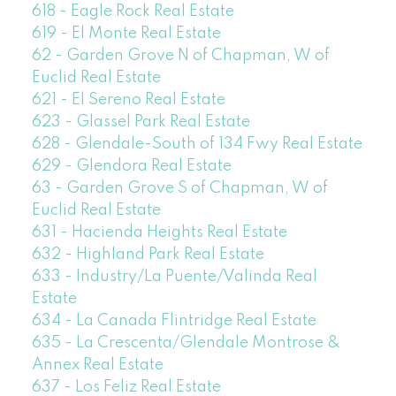
618 - Eagle Rock Real Estate
619 - El Monte Real Estate
62 - Garden Grove N of Chapman, W of
Euclid Real Estate
621 - El Sereno Real Estate
623 - Glassel Park Real Estate
628 - Glendale-South of 134 Fwy Real Estate
629 - Glendora Real Estate
63 - Garden Grove S of Chapman, W of
Euclid Real Estate
631 - Hacienda Heights Real Estate
632 - Highland Park Real Estate
633 - Industry/La Puente/Valinda Real
Estate
634 - La Canada Flintridge Real Estate
635 - La Crescenta/Glendale Montrose &
Annex Real Estate
637 - Los Feliz Real Estate