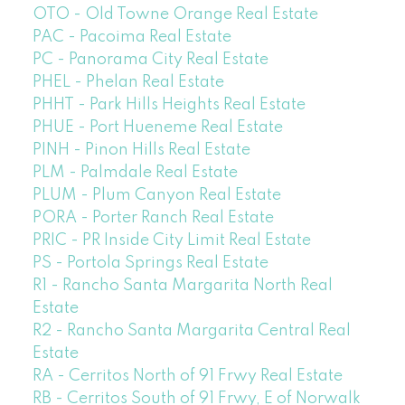
OTO - Old Towne Orange Real Estate
PAC - Pacoima Real Estate
PC - Panorama City Real Estate
PHEL - Phelan Real Estate
PHHT - Park Hills Heights Real Estate
PHUE - Port Hueneme Real Estate
PINH - Pinon Hills Real Estate
PLM - Palmdale Real Estate
PLUM - Plum Canyon Real Estate
PORA - Porter Ranch Real Estate
PRIC - PR Inside City Limit Real Estate
PS - Portola Springs Real Estate
R1 - Rancho Santa Margarita North Real
Estate
R2 - Rancho Santa Margarita Central Real
Estate
RA - Cerritos North of 91 Frwy Real Estate
RB - Cerritos South of 91 Frwy, E of Norwalk