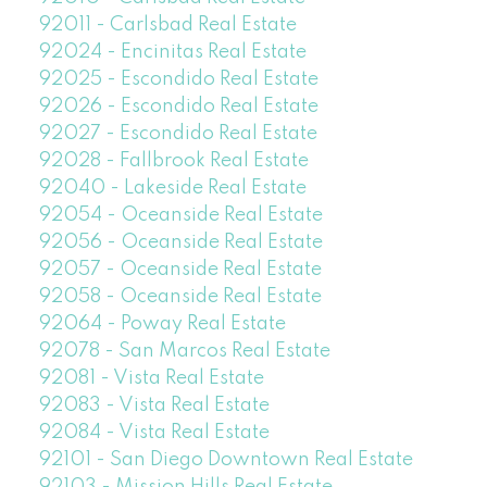
92011 - Carlsbad Real Estate
92024 - Encinitas Real Estate
92025 - Escondido Real Estate
92026 - Escondido Real Estate
92027 - Escondido Real Estate
92028 - Fallbrook Real Estate
92040 - Lakeside Real Estate
92054 - Oceanside Real Estate
92056 - Oceanside Real Estate
92057 - Oceanside Real Estate
92058 - Oceanside Real Estate
92064 - Poway Real Estate
92078 - San Marcos Real Estate
92081 - Vista Real Estate
92083 - Vista Real Estate
92084 - Vista Real Estate
92101 - San Diego Downtown Real Estate