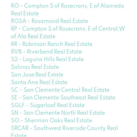
RO - Compton S of Rosecrans, E of Alameda
Real Estate
ROSA - Rosamond Real Estate
RP - Compton S of Rosecrans, E of Central,W
of Ala Real Estate
RR - Robinson Ranch Real Estate
RVB - Riverbend Real Estate
S2 - Laguna Hills Real Estate
Salinas Real Estate
San Jose Real Estate
Santa Ana Real Estate
SC - San Clemente Central Real Estate
SE - San Clemente Southeast Real Estate
SGLF - Sugarloaf Real Estate
SN - San Clemente North Real Estate
SO - Sherman Oaks Real Estate
SRCAR - Southwest Riverside County Real
Estate