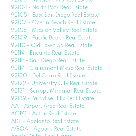
92103 - Mission Hills Real Estate
92104 - North Park Real Estate
92105 - East San Diego Real Estate
92107 - Ocean Beach Real Estate
92108 - Mission Valley Real Estate
92109 - Pacific Beach Real Estate
92110 - Old Town Sd Real Estate
92114 - Encanto Real Estate
92115 - San Diego Real Estate
92117 - Clairemont Mesa Real Estate
92120 - Del Cerro Real Estate
92122 - University City Real Estate
92131 - Scripps Miramar Real Estate
92139 - Paradise Hills Real Estate
AA - Airport Area Real Estate
ACTO - Acton Real Estate
ADL - Adelanto Real Estate
AGOA - Agoura Real Estate