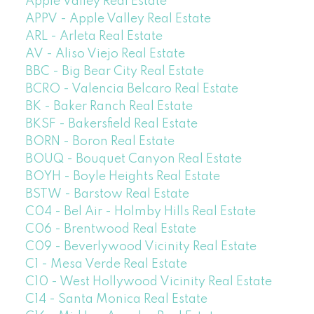
Apple Valley Real Estate
APPV - Apple Valley Real Estate
ARL - Arleta Real Estate
AV - Aliso Viejo Real Estate
BBC - Big Bear City Real Estate
BCRO - Valencia Belcaro Real Estate
BK - Baker Ranch Real Estate
BKSF - Bakersfield Real Estate
BORN - Boron Real Estate
BOUQ - Bouquet Canyon Real Estate
BOYH - Boyle Heights Real Estate
BSTW - Barstow Real Estate
C04 - Bel Air - Holmby Hills Real Estate
C06 - Brentwood Real Estate
C09 - Beverlywood Vicinity Real Estate
C1 - Mesa Verde Real Estate
C10 - West Hollywood Vicinity Real Estate
C14 - Santa Monica Real Estate