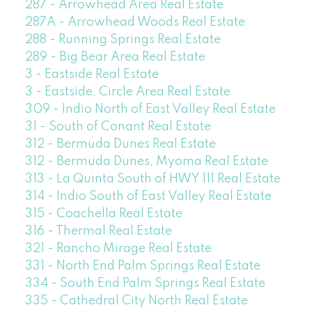
287 - Arrowhead Area Real Estate
287A - Arrowhead Woods Real Estate
288 - Running Springs Real Estate
289 - Big Bear Area Real Estate
3 - Eastside Real Estate
3 - Eastside, Circle Area Real Estate
309 - Indio North of East Valley Real Estate
31 - South of Conant Real Estate
312 - Bermuda Dunes Real Estate
312 - Bermuda Dunes, Myoma Real Estate
313 - La Quinta South of HWY 111 Real Estate
314 - Indio South of East Valley Real Estate
315 - Coachella Real Estate
316 - Thermal Real Estate
321 - Rancho Mirage Real Estate
331 - North End Palm Springs Real Estate
334 - South End Palm Springs Real Estate
335 - Cathedral City North Real Estate