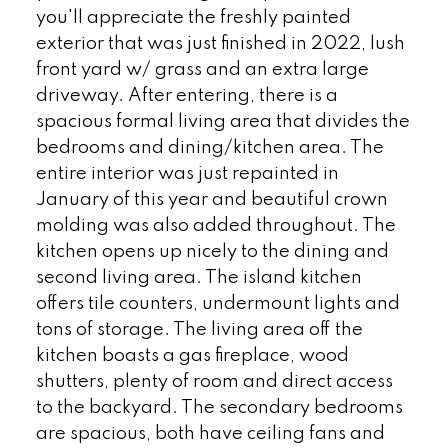
you'll appreciate the freshly painted
exterior that was just finished in 2022, lush
front yard w/ grass and an extra large
driveway. After entering, there is a
spacious formal living area that divides the
bedrooms and dining/kitchen area. The
entire interior was just repainted in
January of this year and beautiful crown
molding was also added throughout. The
kitchen opens up nicely to the dining and
second living area. The island kitchen
offers tile counters, undermount lights and
tons of storage. The living area off the
kitchen boasts a gas fireplace, wood
shutters, plenty of room and direct access
to the backyard. The secondary bedrooms
are spacious, both have ceiling fans and