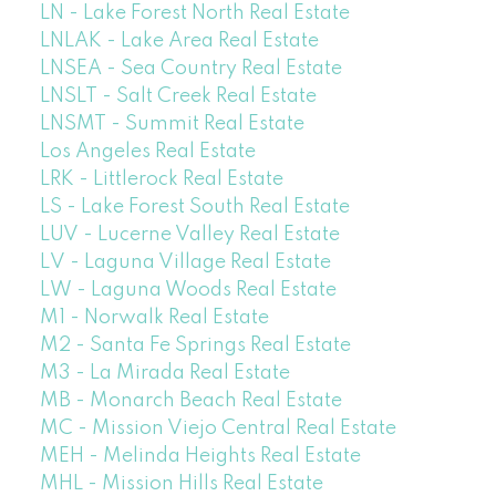
LN - Lake Forest North Real Estate
LNLAK - Lake Area Real Estate
LNSEA - Sea Country Real Estate
LNSLT - Salt Creek Real Estate
LNSMT - Summit Real Estate
Los Angeles Real Estate
LRK - Littlerock Real Estate
LS - Lake Forest South Real Estate
LUV - Lucerne Valley Real Estate
LV - Laguna Village Real Estate
LW - Laguna Woods Real Estate
M1 - Norwalk Real Estate
M2 - Santa Fe Springs Real Estate
M3 - La Mirada Real Estate
MB - Monarch Beach Real Estate
MC - Mission Viejo Central Real Estate
MEH - Melinda Heights Real Estate
MHL - Mission Hills Real Estate