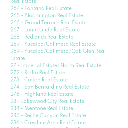
Real Estate
264 - Fontana Real Estate
265 - Bloomington Real Estate
266 - Grand Terrace Real Estate
267 - Loma Linda Real Estate
268 - Redlands Real Estate
269 - Yucaipa/Calimesa Real Estate
269 - Yucaipa/Calimesa/Oak Glen Real
Estate
27 - Imperial Estates North Real Estate
272 - Rialto Real Estate
273 - Colton Real Estate
274 - San Bernardino Real Estate
276 - Highland Real Estate
28 - Lakewood City Real Estate
284 - Mentone Real Estate
285 - Reche Canyon Real Estate
286 - Crestline Area Real Estate