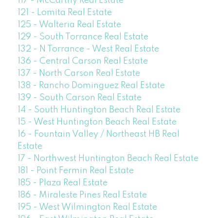
117 - McCarthy Real Estate
121 - Lomita Real Estate
125 - Walteria Real Estate
129 - South Torrance Real Estate
132 - N Torrance - West Real Estate
136 - Central Carson Real Estate
137 - North Carson Real Estate
138 - Rancho Dominguez Real Estate
139 - South Carson Real Estate
14 - South Huntington Beach Real Estate
15 - West Huntington Beach Real Estate
16 - Fountain Valley / Northeast HB Real
Estate
17 - Northwest Huntington Beach Real Estate
181 - Point Fermin Real Estate
185 - Plaza Real Estate
186 - Miraleste Pines Real Estate
195 - West Wilmington Real Estate