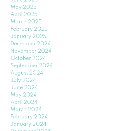
June 2025
May 2025
April 2025
March 2025
February 2025
January 2025
December 2024
November 2024
October 2024
September 2024
August 2024
July 2024
June 2024
May 2024
April 2024
March 2024
February 2024
January 2024