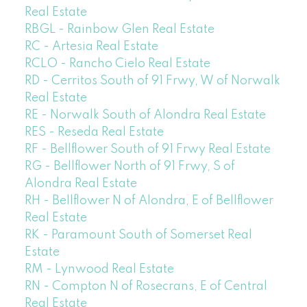
Real Estate
RBGL - Rainbow Glen Real Estate
RC - Artesia Real Estate
RCLO - Rancho Cielo Real Estate
RD - Cerritos South of 91 Frwy, W of Norwalk
Real Estate
RE - Norwalk South of Alondra Real Estate
RES - Reseda Real Estate
RF - Bellflower South of 91 Frwy Real Estate
RG - Bellflower North of 91 Frwy, S of
Alondra Real Estate
RH - Bellflower N of Alondra, E of Bellflower
Real Estate
RK - Paramount South of Somerset Real
Estate
RM - Lynwood Real Estate
RN - Compton N of Rosecrans, E of Central
Real Estate