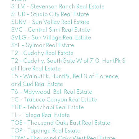
STEV - Stevenson Ranch Real Estate
STUD - Studio City Real Estate
SUNV - Sun Valley Real Estate
SVC - Central Simi Real Estate
SVLG - Sun Village Real Estate
SYL - Sylmar Real Estate
T2 - Cudahy Real Estate
T2 - Cudahy, SouthGate W of 710, HuntPk S
of Flore Real Estate
T5 - WalnutPk, HuntPk, Bell N of Florence,
and Cud Real Estate
T6 - Maywood, Bell Real Estate
TC - Trabuco Canyon Real Estate
THP - Tehachapi Real Estate
TL - Talega Real Estate
TOE - Thousand Oaks East Real Estate
TOP - Topanga Real Estate
TOW - Thousand Oaks West Real Estate