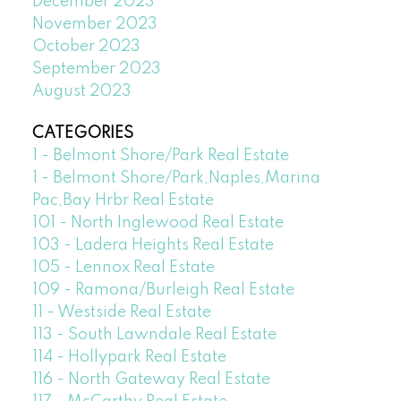
December 2023
November 2023
October 2023
September 2023
August 2023
CATEGORIES
1 - Belmont Shore/Park Real Estate
1 - Belmont Shore/Park,Naples,Marina
Pac,Bay Hrbr Real Estate
101 - North Inglewood Real Estate
103 - Ladera Heights Real Estate
105 - Lennox Real Estate
109 - Ramona/Burleigh Real Estate
11 - Westside Real Estate
113 - South Lawndale Real Estate
114 - Hollypark Real Estate
116 - North Gateway Real Estate