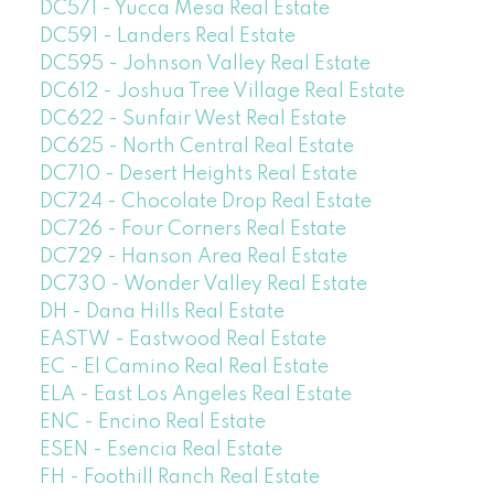
DC571 - Yucca Mesa Real Estate
DC591 - Landers Real Estate
DC595 - Johnson Valley Real Estate
DC612 - Joshua Tree Village Real Estate
DC622 - Sunfair West Real Estate
DC625 - North Central Real Estate
DC710 - Desert Heights Real Estate
DC724 - Chocolate Drop Real Estate
DC726 - Four Corners Real Estate
DC729 - Hanson Area Real Estate
DC730 - Wonder Valley Real Estate
DH - Dana Hills Real Estate
EASTW - Eastwood Real Estate
EC - El Camino Real Real Estate
ELA - East Los Angeles Real Estate
ENC - Encino Real Estate
ESEN - Esencia Real Estate
FH - Foothill Ranch Real Estate