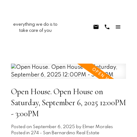
everything we do is to
take care of you
Open House. Open House on
Saturday, September 6, 2025 12:00PM
- 3:00PM
Posted on
September 6, 2025
by
Elmer Morales
Posted in
274 - San Bernardino Real Estate