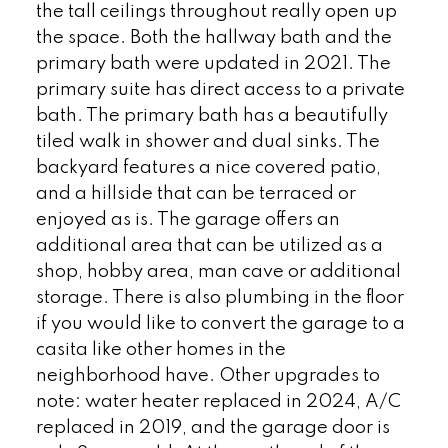
the tall ceilings throughout really open up
the space. Both the hallway bath and the
primary bath were updated in 2021. The
primary suite has direct access to a private
bath. The primary bath has a beautifully
tiled walk in shower and dual sinks. The
backyard features a nice covered patio,
and a hillside that can be terraced or
enjoyed as is. The garage offers an
additional area that can be utilized as a
shop, hobby area, man cave or additional
storage. There is also plumbing in the floor
if you would like to convert the garage to a
casita like other homes in the
neighborhood have. Other upgrades to
note: water heater replaced in 2024, A/C
replaced in 2019, and the garage door is