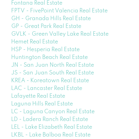
Fontana Real Estate
FPTV - FivePoint Valencia Real Estate
GH - Granada Hills Real Estate
GP - Great Park Real Estate
GVLK - Green Valley Lake Real Estate
Hemet Real Estate
HSP - Hesperia Real Estate
Huntington Beach Real Estate
JN - San Juan North Real Estate
JS - San Juan South Real Estate
KREA - Koreatown Real Estate
LAC - Lancaster Real Estate
Lafayette Real Estate
Laguna Hills Real Estate
LC - Laguna Canyon Real Estate
LD - Ladera Ranch Real Estate
LEL - Lake Elizabeth Real Estate
LKBL - Lake Balboa Real Estate