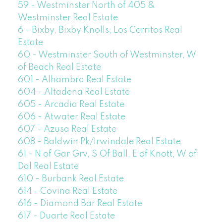
59 - Westminster North of 405 &
Westminster Real Estate
6 - Bixby, Bixby Knolls, Los Cerritos Real
Estate
60 - Westminster South of Westminster, W
of Beach Real Estate
601 - Alhambra Real Estate
604 - Altadena Real Estate
605 - Arcadia Real Estate
606 - Atwater Real Estate
607 - Azusa Real Estate
608 - Baldwin Pk/Irwindale Real Estate
61 - N of Gar Grv, S Of Ball, E of Knott, W of
Dal Real Estate
610 - Burbank Real Estate
614 - Covina Real Estate
616 - Diamond Bar Real Estate
617 - Duarte Real Estate