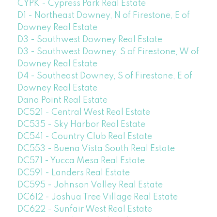
CYPK - Cypress Park Real Estate
D1 - Northeast Downey, N of Firestone, E of
Downey Real Estate
D3 - Southwest Downey Real Estate
D3 - Southwest Downey, S of Firestone, W of
Downey Real Estate
D4 - Southeast Downey, S of Firestone, E of
Downey Real Estate
Dana Point Real Estate
DC521 - Central West Real Estate
DC535 - Sky Harbor Real Estate
DC541 - Country Club Real Estate
DC553 - Buena Vista South Real Estate
DC571 - Yucca Mesa Real Estate
DC591 - Landers Real Estate
DC595 - Johnson Valley Real Estate
DC612 - Joshua Tree Village Real Estate
DC622 - Sunfair West Real Estate