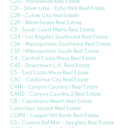
C20 - Hollywood Real Estate
C21 - Silver Lake - Echo Park Real Estate
C28 - Culver City Real Estate
C29 - Westchester Real Estate
C3 - South Coast Metro Real Estate
C34 - Los Angeles Southwest Real Estate
C36 - Metropolitan Southwest Real Estate
C37 - Metropolitan South Real Estate
C4 - Central Costa Mesa Real Estate
C42 - Downtown L.A. Real Estate
C5 - East Costa Mesa Real Estate
CAC - California City Real Estate
CAN1 - Canyon Country 1 Real Estate
CAN2 - Canyon Country 2 Real Estate
CB - Capistrano Beach Real Estate
Columbus Square Real Estate
COPN - Copper Hill North Real Estate
CS - Corona Del Mar - Spyglass Real Estate