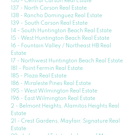
136 - Central Carson Real Estate
137 - North Carson Real Estate
138 - Rancho Dominguez Real Estate
139 - South Carson Real Estate
14 - South Huntington Beach Real Estate
15 - West Huntington Beach Real Estate
16 - Fountain Valley / Northeast HB Real
Estate
17 - Northwest Huntington Beach Real Estate
181 - Point Fermin Real Estate
185 - Plaza Real Estate
186 - Miraleste Pines Real Estate
195 - West Wilmington Real Estate
196 - East Wilmington Real Estate
2 - Belmont Heights, Alamitos Heights Real
Estate
21 - Crest Gardens, Mayfair, Signature Real
Estate