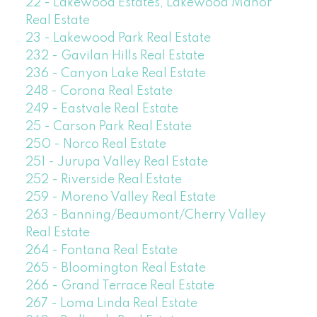
22 - Lakewood Estates, Lakewood Manor
Real Estate
23 - Lakewood Park Real Estate
232 - Gavilan Hills Real Estate
236 - Canyon Lake Real Estate
248 - Corona Real Estate
249 - Eastvale Real Estate
25 - Carson Park Real Estate
250 - Norco Real Estate
251 - Jurupa Valley Real Estate
252 - Riverside Real Estate
259 - Moreno Valley Real Estate
263 - Banning/Beaumont/Cherry Valley
Real Estate
264 - Fontana Real Estate
265 - Bloomington Real Estate
266 - Grand Terrace Real Estate
267 - Loma Linda Real Estate