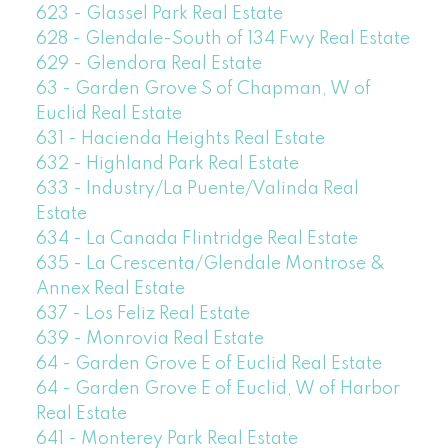
623 - Glassel Park Real Estate
628 - Glendale-South of 134 Fwy Real Estate
629 - Glendora Real Estate
63 - Garden Grove S of Chapman, W of
Euclid Real Estate
631 - Hacienda Heights Real Estate
632 - Highland Park Real Estate
633 - Industry/La Puente/Valinda Real
Estate
634 - La Canada Flintridge Real Estate
635 - La Crescenta/Glendale Montrose &
Annex Real Estate
637 - Los Feliz Real Estate
639 - Monrovia Real Estate
64 - Garden Grove E of Euclid Real Estate
64 - Garden Grove E of Euclid, W of Harbor
Real Estate
641 - Monterey Park Real Estate