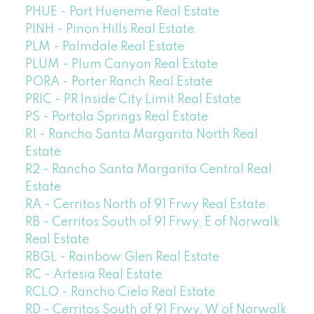
PHUE - Port Hueneme Real Estate
PINH - Pinon Hills Real Estate
PLM - Palmdale Real Estate
PLUM - Plum Canyon Real Estate
PORA - Porter Ranch Real Estate
PRIC - PR Inside City Limit Real Estate
PS - Portola Springs Real Estate
R1 - Rancho Santa Margarita North Real
Estate
R2 - Rancho Santa Margarita Central Real
Estate
RA - Cerritos North of 91 Frwy Real Estate
RB - Cerritos South of 91 Frwy, E of Norwalk
Real Estate
RBGL - Rainbow Glen Real Estate
RC - Artesia Real Estate
RCLO - Rancho Cielo Real Estate
RD - Cerritos South of 91 Frwy, W of Norwalk