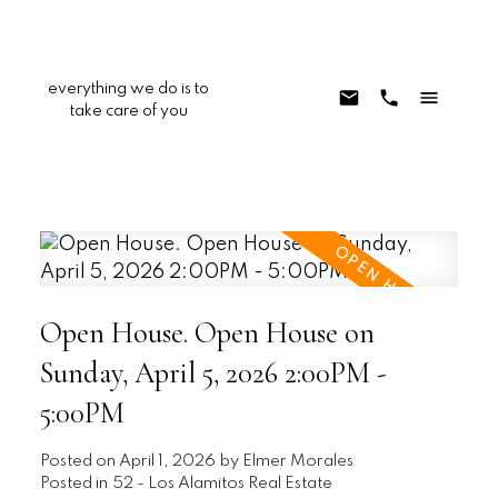
everything we do is to
take care of you
Open House. Open House on
Sunday, April 5, 2026 2:00PM -
5:00PM
Posted on
April 1, 2026
by
Elmer Morales
Posted in
52 - Los Alamitos Real Estate