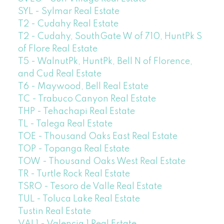
SYL - Sylmar Real Estate
T2 - Cudahy Real Estate
T2 - Cudahy, SouthGate W of 710, HuntPk S
of Flore Real Estate
T5 - WalnutPk, HuntPk, Bell N of Florence,
and Cud Real Estate
T6 - Maywood, Bell Real Estate
TC - Trabuco Canyon Real Estate
THP - Tehachapi Real Estate
TL - Talega Real Estate
TOE - Thousand Oaks East Real Estate
TOP - Topanga Real Estate
TOW - Thousand Oaks West Real Estate
TR - Turtle Rock Real Estate
TSRO - Tesoro de Valle Real Estate
TUL - Toluca Lake Real Estate
Tustin Real Estate