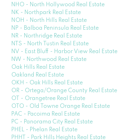
NHO - North Hollywood Real Estate
NK - Northpark Real Estate
NOH - North Hills Real Estate
NP - Balboa Peninsula Real Estate
NR - Northridge Real Estate
NTS - North Tustin Real Estate
NV - East Bluff - Harbor View Real Estate
NW - Northwood Real Estate
Oak Hills Real Estate
Oakland Real Estate
OKH - Oak Hills Real Estate
OR - Ortega/Orange County Real Estate
OT - Orangetree Real Estate
OTO - Old Towne Orange Real Estate
PAC - Pacoima Real Estate
PC - Panorama City Real Estate
PHEL - Phelan Real Estate
PHHT - Park Hills Heights Real Estate