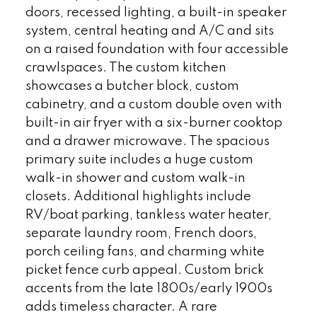
doors, recessed lighting, a built-in speaker
system, central heating and A/C and sits
on a raised foundation with four accessible
crawlspaces. The custom kitchen
showcases a butcher block, custom
cabinetry, and a custom double oven with
built-in air fryer with a six-burner cooktop
and a drawer microwave. The spacious
primary suite includes a huge custom
walk-in shower and custom walk-in
closets. Additional highlights include
RV/boat parking, tankless water heater,
separate laundry room, French doors,
porch ceiling fans, and charming white
picket fence curb appeal. Custom brick
accents from the late 1800s/early 1900s
adds timeless character. A rare