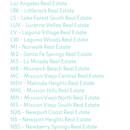
Los Angeles Real Estate
LRK - Littlerock Real Estate
LS - Lake Forest South Real Estate
LUV - Lucerne Valley Real Estate
LV - Laguna Village Real Estate
LW - Laguna Woods Real Estate
M1 - Norwalk Real Estate
M2 - Santa Fe Springs Real Estate
M3 - La Mirada Real Estate
MB - Monarch Beach Real Estate
MC - Mission Viejo Central Real Estate
MEH - Melinda Heights Real Estate
MHL - Mission Hills Real Estate
MN - Mission Viejo North Real Estate
MS - Mission Viejo South Real Estate
N26 - Newport Coast Real Estate
N6 - Newport Heights Real Estate
NBS - Newberry Springs Real Estate