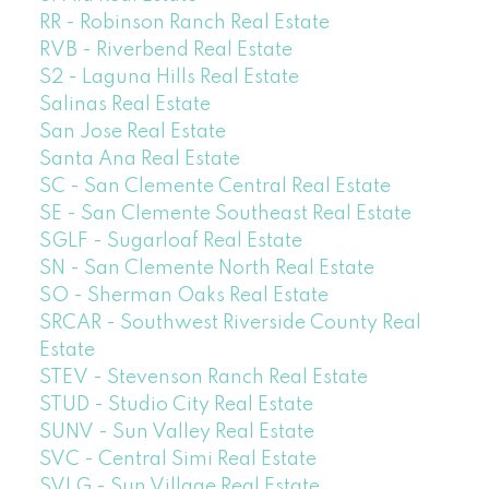
RR - Robinson Ranch Real Estate
RVB - Riverbend Real Estate
S2 - Laguna Hills Real Estate
Salinas Real Estate
San Jose Real Estate
Santa Ana Real Estate
SC - San Clemente Central Real Estate
SE - San Clemente Southeast Real Estate
SGLF - Sugarloaf Real Estate
SN - San Clemente North Real Estate
SO - Sherman Oaks Real Estate
SRCAR - Southwest Riverside County Real
Estate
STEV - Stevenson Ranch Real Estate
STUD - Studio City Real Estate
SUNV - Sun Valley Real Estate
SVC - Central Simi Real Estate
SVLG - Sun Village Real Estate