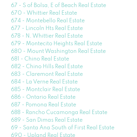
67 - S of Bolsa, E of Beach Real Estate
670 - Whittier Real Estate
674 - Montebello Real Estate
677 - Lincoln Hts Real Estate
678 - N. Whittier Real Estate
679 - Montecito Heights Real Estate
680 - Mount Washington Real Estate
681 - Chino Real Estate
682 - Chino Hills Real Estate
683 - Claremont Real Estate
684 - La Verne Real Estate
685 - Montclair Real Estate
686 - Ontario Real Estate
687 - Pomona Real Estate
688 - Rancho Cucamonga Real Estate
689 - San Dimas Real Estate
69 - Santa Ana South of First Real Estate
690 - Upland Real Estate