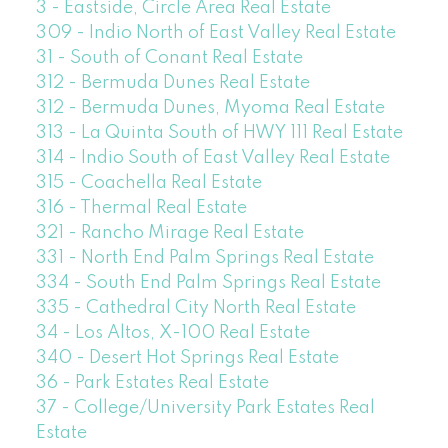
3 - Eastside, Circle Area Real Estate
309 - Indio North of East Valley Real Estate
31 - South of Conant Real Estate
312 - Bermuda Dunes Real Estate
312 - Bermuda Dunes, Myoma Real Estate
313 - La Quinta South of HWY 111 Real Estate
314 - Indio South of East Valley Real Estate
315 - Coachella Real Estate
316 - Thermal Real Estate
321 - Rancho Mirage Real Estate
331 - North End Palm Springs Real Estate
334 - South End Palm Springs Real Estate
335 - Cathedral City North Real Estate
34 - Los Altos, X-100 Real Estate
340 - Desert Hot Springs Real Estate
36 - Park Estates Real Estate
37 - College/University Park Estates Real
Estate