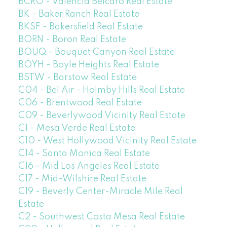
BCRO - Valencia Belcaro Real Estate
BK - Baker Ranch Real Estate
BKSF - Bakersfield Real Estate
BORN - Boron Real Estate
BOUQ - Bouquet Canyon Real Estate
BOYH - Boyle Heights Real Estate
BSTW - Barstow Real Estate
C04 - Bel Air - Holmby Hills Real Estate
C06 - Brentwood Real Estate
C09 - Beverlywood Vicinity Real Estate
C1 - Mesa Verde Real Estate
C10 - West Hollywood Vicinity Real Estate
C14 - Santa Monica Real Estate
C16 - Mid Los Angeles Real Estate
C17 - Mid-Wilshire Real Estate
C19 - Beverly Center-Miracle Mile Real
Estate
C2 - Southwest Costa Mesa Real Estate