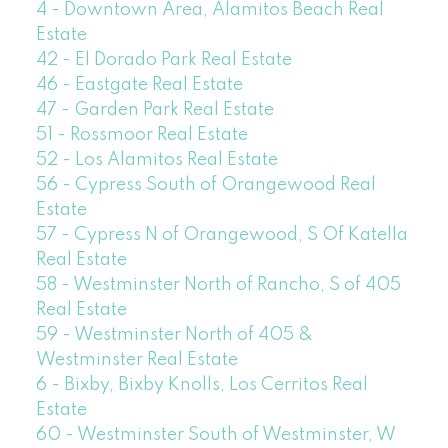
4 - Downtown Area, Alamitos Beach Real
Estate
42 - El Dorado Park Real Estate
46 - Eastgate Real Estate
47 - Garden Park Real Estate
51 - Rossmoor Real Estate
52 - Los Alamitos Real Estate
56 - Cypress South of Orangewood Real
Estate
57 - Cypress N of Orangewood, S Of Katella
Real Estate
58 - Westminster North of Rancho, S of 405
Real Estate
59 - Westminster North of 405 &
Westminster Real Estate
6 - Bixby, Bixby Knolls, Los Cerritos Real
Estate
60 - Westminster South of Westminster, W