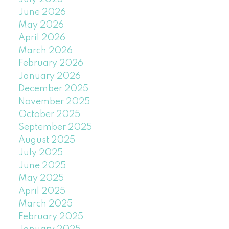
June 2026
May 2026
April 2026
March 2026
February 2026
January 2026
December 2025
November 2025
October 2025
September 2025
August 2025
July 2025
June 2025
May 2025
April 2025
March 2025
February 2025