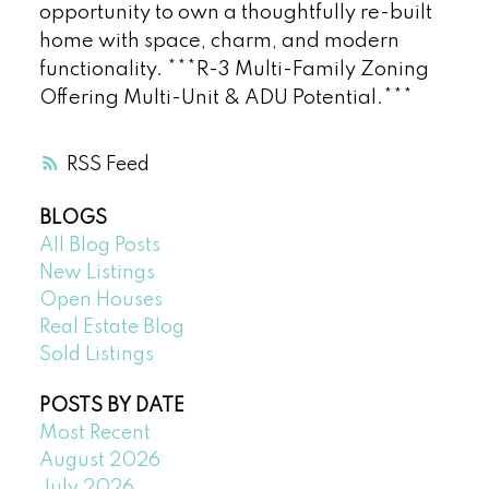
opportunity to own a thoughtfully re-built
home with space, charm, and modern
functionality. ***R-3 Multi-Family Zoning
Offering Multi-Unit & ADU Potential.***
RSS
BLOGS
All Blog Posts
New Listings
Open Houses
Real Estate Blog
Sold Listings
POSTS BY DATE
Most Recent
August 2026
July 2026