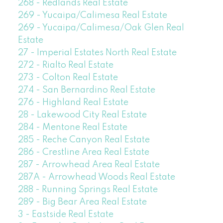
268 - Redlands Real Estate
269 - Yucaipa/Calimesa Real Estate
269 - Yucaipa/Calimesa/Oak Glen Real
Estate
27 - Imperial Estates North Real Estate
272 - Rialto Real Estate
273 - Colton Real Estate
274 - San Bernardino Real Estate
276 - Highland Real Estate
28 - Lakewood City Real Estate
284 - Mentone Real Estate
285 - Reche Canyon Real Estate
286 - Crestline Area Real Estate
287 - Arrowhead Area Real Estate
287A - Arrowhead Woods Real Estate
288 - Running Springs Real Estate
289 - Big Bear Area Real Estate
3 - Eastside Real Estate