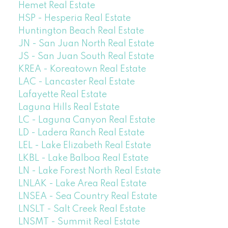
Hemet Real Estate
HSP - Hesperia Real Estate
Huntington Beach Real Estate
JN - San Juan North Real Estate
JS - San Juan South Real Estate
KREA - Koreatown Real Estate
LAC - Lancaster Real Estate
Lafayette Real Estate
Laguna Hills Real Estate
LC - Laguna Canyon Real Estate
LD - Ladera Ranch Real Estate
LEL - Lake Elizabeth Real Estate
LKBL - Lake Balboa Real Estate
LN - Lake Forest North Real Estate
LNLAK - Lake Area Real Estate
LNSEA - Sea Country Real Estate
LNSLT - Salt Creek Real Estate
LNSMT - Summit Real Estate