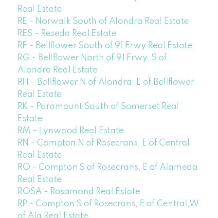
Real Estate
RE - Norwalk South of Alondra Real Estate
RES - Reseda Real Estate
RF - Bellflower South of 91 Frwy Real Estate
RG - Bellflower North of 91 Frwy, S of
Alondra Real Estate
RH - Bellflower N of Alondra, E of Bellflower
Real Estate
RK - Paramount South of Somerset Real
Estate
RM - Lynwood Real Estate
RN - Compton N of Rosecrans, E of Central
Real Estate
RO - Compton S of Rosecrans, E of Alameda
Real Estate
ROSA - Rosamond Real Estate
RP - Compton S of Rosecrans, E of Central,W
of Ala Real Estate