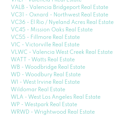
VAL1 - Valencia 1 Real Estate
VALB - Valencia Bridgeport Real Estate
VC31 - Oxnard - Northwest Real Estate
VC36 - El Rio / Nyeland Acres Real Estate
VC45 - Mission Oaks Real Estate
VC55 - Fillmore Real Estate
VIC - Victorville Real Estate
VLWC - Valencia West Creek Real Estate
WATT - Watts Real Estate
WB - Woodbridge Real Estate
WD - Woodbury Real Estate
WI - West Irvine Real Estate
Wildomar Real Estate
WLA - West Los Angeles Real Estate
WP - Westpark Real Estate
WRWD - Wrightwood Real Estate