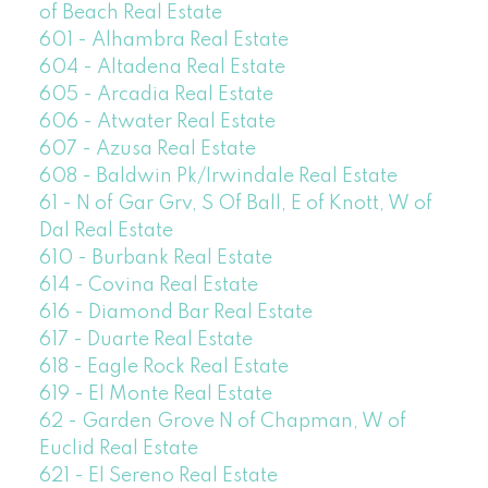
of Beach Real Estate
601 - Alhambra Real Estate
604 - Altadena Real Estate
605 - Arcadia Real Estate
606 - Atwater Real Estate
607 - Azusa Real Estate
608 - Baldwin Pk/Irwindale Real Estate
61 - N of Gar Grv, S Of Ball, E of Knott, W of
Dal Real Estate
610 - Burbank Real Estate
614 - Covina Real Estate
616 - Diamond Bar Real Estate
617 - Duarte Real Estate
618 - Eagle Rock Real Estate
619 - El Monte Real Estate
62 - Garden Grove N of Chapman, W of
Euclid Real Estate
621 - El Sereno Real Estate