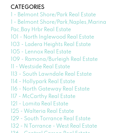
CATEGORIES
1 - Belmont Shore/Park Real Estate
1 - Belmont Shore/Park,Naples,Marina
Pac,Bay Hrbr Real Estate
101 - North Inglewood Real Estate
103 - Ladera Heights Real Estate
105 - Lennox Real Estate
109 - Ramona/Burleigh Real Estate
11 - Westside Real Estate
113 - South Lawndale Real Estate
114 - Hollypark Real Estate
116 - North Gateway Real Estate
117 - McCarthy Real Estate
121 - Lomita Real Estate
125 - Walteria Real Estate
129 - South Torrance Real Estate
132 - N Torrance - West Real Estate