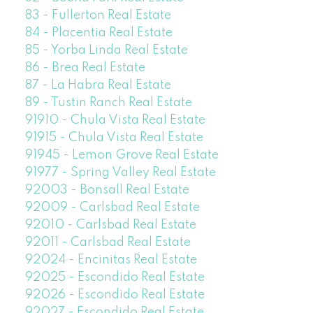
83 - Fullerton Real Estate
84 - Placentia Real Estate
85 - Yorba Linda Real Estate
86 - Brea Real Estate
87 - La Habra Real Estate
89 - Tustin Ranch Real Estate
91910 - Chula Vista Real Estate
91915 - Chula Vista Real Estate
91945 - Lemon Grove Real Estate
91977 - Spring Valley Real Estate
92003 - Bonsall Real Estate
92009 - Carlsbad Real Estate
92010 - Carlsbad Real Estate
92011 - Carlsbad Real Estate
92024 - Encinitas Real Estate
92025 - Escondido Real Estate
92026 - Escondido Real Estate
92027 - Escondido Real Estate