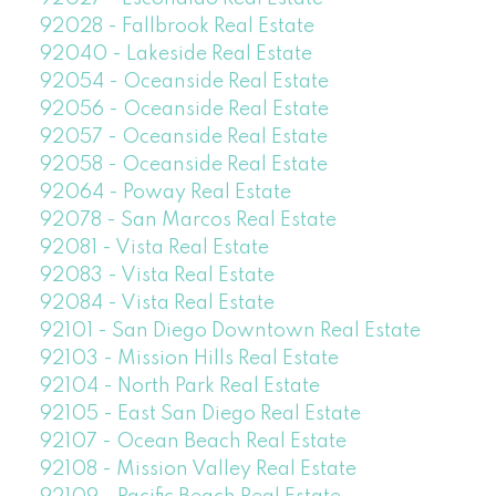
92028 - Fallbrook Real Estate
92040 - Lakeside Real Estate
92054 - Oceanside Real Estate
92056 - Oceanside Real Estate
92057 - Oceanside Real Estate
92058 - Oceanside Real Estate
92064 - Poway Real Estate
92078 - San Marcos Real Estate
92081 - Vista Real Estate
92083 - Vista Real Estate
92084 - Vista Real Estate
92101 - San Diego Downtown Real Estate
92103 - Mission Hills Real Estate
92104 - North Park Real Estate
92105 - East San Diego Real Estate
92107 - Ocean Beach Real Estate
92108 - Mission Valley Real Estate