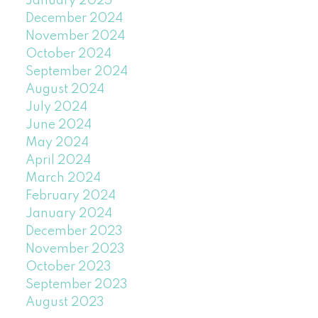
January 2025
December 2024
November 2024
October 2024
September 2024
August 2024
July 2024
June 2024
May 2024
April 2024
March 2024
February 2024
January 2024
December 2023
November 2023
October 2023
September 2023
August 2023