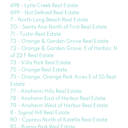
698 - Lytle Creek Real Estate
699 - Not Defined Real Estate
7 - North Long Beach Real Estate
70 - Santa Ana North of First Real Estate
71 - Tustin Real Estate
72 - Orange & Garden Grove Real Estate
72 - Orange & Garden Grove, E of Harbor, N
of 22 F Real Estate
73 - Villa Park Real Estate
75 - Orange Real Estate
75 - Orange, Orange Park Acres E of 55 Real
Estate
77 - Anaheim Hills Real Estate
78 - Anaheim East of Harbor Real Estate
79 - Anaheim West of Harbor Real Estate
8 - Signal Hill Real Estate
80 - Cypress North of Katella Real Estate
82 - Buena Park Real Estate