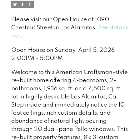
Please visit our Open House at 10901
Chestnut Street in Los Alamitos.
See details
here
Open House on Sunday, April 5, 2026
2:00PM - 5:00PM
Welcome to this American Craftsman-style
re-built home offering 4-bedrooms, 2-
bathrooms, 1,936 sq. ft. on a 7,500 sq. ft.
lot in highly desirable Los Alamitos, Ca.
Step inside and immediately notice the 10-
foot ceilings, rich custom details, and
abundance of natural light pouring
through 20 dual-pane Pella windows. This
re-built property features, 8’x 3’ custom