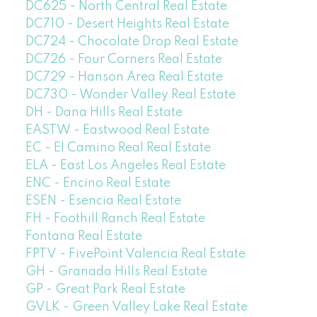
DC625 - North Central Real Estate
DC710 - Desert Heights Real Estate
DC724 - Chocolate Drop Real Estate
DC726 - Four Corners Real Estate
DC729 - Hanson Area Real Estate
DC730 - Wonder Valley Real Estate
DH - Dana Hills Real Estate
EASTW - Eastwood Real Estate
EC - El Camino Real Real Estate
ELA - East Los Angeles Real Estate
ENC - Encino Real Estate
ESEN - Esencia Real Estate
FH - Foothill Ranch Real Estate
Fontana Real Estate
FPTV - FivePoint Valencia Real Estate
GH - Granada Hills Real Estate
GP - Great Park Real Estate
GVLK - Green Valley Lake Real Estate