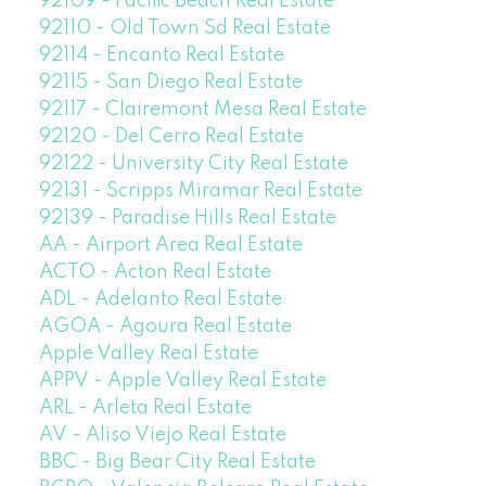
92109 - Pacific Beach Real Estate
92110 - Old Town Sd Real Estate
92114 - Encanto Real Estate
92115 - San Diego Real Estate
92117 - Clairemont Mesa Real Estate
92120 - Del Cerro Real Estate
92122 - University City Real Estate
92131 - Scripps Miramar Real Estate
92139 - Paradise Hills Real Estate
AA - Airport Area Real Estate
ACTO - Acton Real Estate
ADL - Adelanto Real Estate
AGOA - Agoura Real Estate
Apple Valley Real Estate
APPV - Apple Valley Real Estate
ARL - Arleta Real Estate
AV - Aliso Viejo Real Estate
BBC - Big Bear City Real Estate