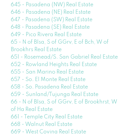
645 - Pasadena (NW) Real Estate
646 - Pasadena (NE) Real Estate
647 - Pasadena (SW) Real Estate
648 - Pasadena (SE) Real Estate
649 - Pico Rivera Real Estate
65 - N of Blsa, S of GGrv, E of Bch, W of
Brookhrs Real Estate
651 - Rosemead/S. San Gabriel Real Estate
652 - Rowland Heights Real Estate
655 - San Marino Real Estate
657 - So. El Monte Real Estate
658 - So. Pasadena Real Estate
659 - Sunland/Tujunga Real Estate
66 - N of Blsa, S of GGrv, E of Brookhrst, W
of Ha Real Estate
661 - Temple City Real Estate
668 - Walnut Real Estate
669 - West Covina Real Estate