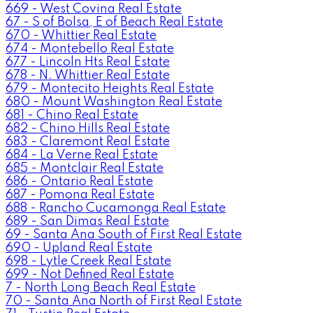
669 - West Covina Real Estate
67 - S of Bolsa, E of Beach Real Estate
670 - Whittier Real Estate
674 - Montebello Real Estate
677 - Lincoln Hts Real Estate
678 - N. Whittier Real Estate
679 - Montecito Heights Real Estate
680 - Mount Washington Real Estate
681 - Chino Real Estate
682 - Chino Hills Real Estate
683 - Claremont Real Estate
684 - La Verne Real Estate
685 - Montclair Real Estate
686 - Ontario Real Estate
687 - Pomona Real Estate
688 - Rancho Cucamonga Real Estate
689 - San Dimas Real Estate
69 - Santa Ana South of First Real Estate
690 - Upland Real Estate
698 - Lytle Creek Real Estate
699 - Not Defined Real Estate
7 - North Long Beach Real Estate
70 - Santa Ana North of First Real Estate