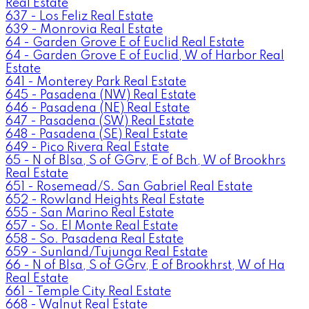
Real Estate
637 - Los Feliz Real Estate
639 - Monrovia Real Estate
64 - Garden Grove E of Euclid Real Estate
64 - Garden Grove E of Euclid, W of Harbor Real
Estate
641 - Monterey Park Real Estate
645 - Pasadena (NW) Real Estate
646 - Pasadena (NE) Real Estate
647 - Pasadena (SW) Real Estate
648 - Pasadena (SE) Real Estate
649 - Pico Rivera Real Estate
65 - N of Blsa, S of GGrv, E of Bch, W of Brookhrs
Real Estate
651 - Rosemead/S. San Gabriel Real Estate
652 - Rowland Heights Real Estate
655 - San Marino Real Estate
657 - So. El Monte Real Estate
658 - So. Pasadena Real Estate
659 - Sunland/Tujunga Real Estate
66 - N of Blsa, S of GGrv, E of Brookhrst, W of Ha
Real Estate
661 - Temple City Real Estate
668 - Walnut Real Estate