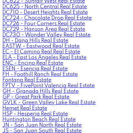
DC622 - Sunfair West Real Estate
DC625 - North Central Real Estate
DC710 - Desert Heights Real Estate
DC724 - Chocolate Drop Real Estate
DC726 - Four Corners Real Estate
DC729 - Hanson Area Real Estate
DC730 - Wonder Valley Real Estate
DH - Dana Hills Real Estate
EASTW - Eastwood Real Estate
EC - El Camino Real Real Estate
ELA - East Los Angeles Real Estate
ENC - Encino Real Estate
ESEN - Esencia Real Estate
FH - Foothill Ranch Real Estate
Fontana Real Estate
FPTV - FivePoint Valencia Real Estate
GH - Granada Hills Real Estate
GP - Great Park Real Estate
GVLK - Green Valley Lake Real Estate
Hemet Real Estate
HSP - Hesperia Real Estate
Huntington Beach Real Estate
JN - San Juan North Real Estate
JS - San Juan South Real Estate