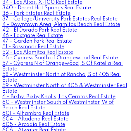
34 - Los Altos, X-100 Real Estate
340 - Desert Hot Springs Real Estate
36 - Park Estates Real Estate
37 - College/University Park Estates Real Estate
4 - Downtown Area, Alamitos Beach Real Estate
42 - El Dorado Park Real Estate
46 - Eastgate Real Estate
47 - Garden Park Real Estate
51 - Rossmoor Real Estate
52 - Los Alamitos Real Estate
56 - Cypress South of Orangewood Real Estate
57 - Cypress N of Orangewood, S Of Katella Real
Estate
58 - Westminster North of Rancho, S of 405 Real
Estate
59 - Westminster North of 405 & Westminster Real
Estate
6 - Bixby, Bixby Knolls, Los Cerritos Real Estate
60 - Westminster South of Westminster, W of
Beach Real Estate
601 - Alhambra Real Estate
604 - Altadena Real Estate
605 - Arcadia Real Estate
606 - Atwater Real Estate