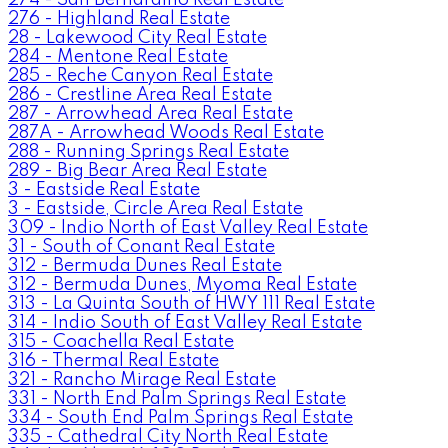
276 - Highland Real Estate
28 - Lakewood City Real Estate
284 - Mentone Real Estate
285 - Reche Canyon Real Estate
286 - Crestline Area Real Estate
287 - Arrowhead Area Real Estate
287A - Arrowhead Woods Real Estate
288 - Running Springs Real Estate
289 - Big Bear Area Real Estate
3 - Eastside Real Estate
3 - Eastside, Circle Area Real Estate
309 - Indio North of East Valley Real Estate
31 - South of Conant Real Estate
312 - Bermuda Dunes Real Estate
312 - Bermuda Dunes, Myoma Real Estate
313 - La Quinta South of HWY 111 Real Estate
314 - Indio South of East Valley Real Estate
315 - Coachella Real Estate
316 - Thermal Real Estate
321 - Rancho Mirage Real Estate
331 - North End Palm Springs Real Estate
334 - South End Palm Springs Real Estate
335 - Cathedral City North Real Estate