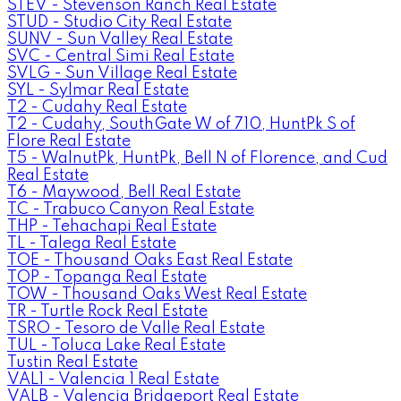
STEV - Stevenson Ranch Real Estate
STUD - Studio City Real Estate
SUNV - Sun Valley Real Estate
SVC - Central Simi Real Estate
SVLG - Sun Village Real Estate
SYL - Sylmar Real Estate
T2 - Cudahy Real Estate
T2 - Cudahy, SouthGate W of 710, HuntPk S of
Flore Real Estate
T5 - WalnutPk, HuntPk, Bell N of Florence, and Cud
Real Estate
T6 - Maywood, Bell Real Estate
TC - Trabuco Canyon Real Estate
THP - Tehachapi Real Estate
TL - Talega Real Estate
TOE - Thousand Oaks East Real Estate
TOP - Topanga Real Estate
TOW - Thousand Oaks West Real Estate
TR - Turtle Rock Real Estate
TSRO - Tesoro de Valle Real Estate
TUL - Toluca Lake Real Estate
Tustin Real Estate
VAL1 - Valencia 1 Real Estate
VALB - Valencia Bridgeport Real Estate