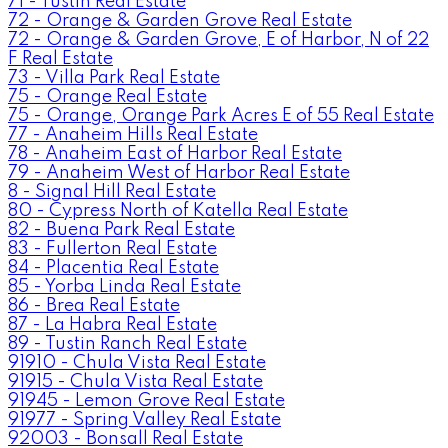
71 - Tustin Real Estate
72 - Orange & Garden Grove Real Estate
72 - Orange & Garden Grove, E of Harbor, N of 22
F Real Estate
73 - Villa Park Real Estate
75 - Orange Real Estate
75 - Orange, Orange Park Acres E of 55 Real Estate
77 - Anaheim Hills Real Estate
78 - Anaheim East of Harbor Real Estate
79 - Anaheim West of Harbor Real Estate
8 - Signal Hill Real Estate
80 - Cypress North of Katella Real Estate
82 - Buena Park Real Estate
83 - Fullerton Real Estate
84 - Placentia Real Estate
85 - Yorba Linda Real Estate
86 - Brea Real Estate
87 - La Habra Real Estate
89 - Tustin Ranch Real Estate
91910 - Chula Vista Real Estate
91915 - Chula Vista Real Estate
91945 - Lemon Grove Real Estate
91977 - Spring Valley Real Estate
92003 - Bonsall Real Estate