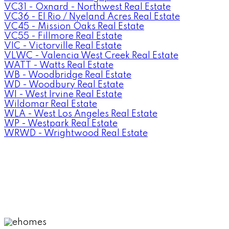
VC31 - Oxnard - Northwest Real Estate
VC36 - El Rio / Nyeland Acres Real Estate
VC45 - Mission Oaks Real Estate
VC55 - Fillmore Real Estate
VIC - Victorville Real Estate
VLWC - Valencia West Creek Real Estate
WATT - Watts Real Estate
WB - Woodbridge Real Estate
WD - Woodbury Real Estate
WI - West Irvine Real Estate
Wildomar Real Estate
WLA - West Los Angeles Real Estate
WP - Westpark Real Estate
WRWD - Wrightwood Real Estate