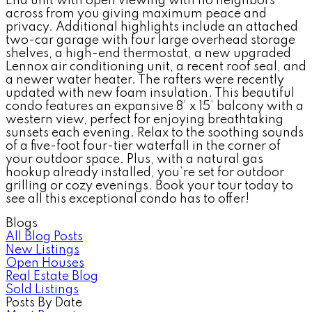
End unit with open viewing with no neighbors
across from you giving maximum peace and
privacy. Additional highlights include an attached
two-car garage with four large overhead storage
shelves, a high-end thermostat, a new upgraded
Lennox air conditioning unit, a recent roof seal, and
a newer water heater. The rafters were recently
updated with new foam insulation. This beautiful
condo features an expansive 8’ x 15’ balcony with a
western view, perfect for enjoying breathtaking
sunsets each evening. Relax to the soothing sounds
of a five-foot four-tier waterfall in the corner of
your outdoor space. Plus, with a natural gas
hookup already installed, you’re set for outdoor
grilling or cozy evenings. Book your tour today to
see all this exceptional condo has to offer!
Blogs
All Blog Posts
New Listings
Open Houses
Real Estate Blog
Sold Listings
Posts By Date