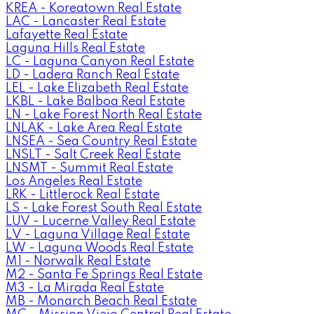
KREA - Koreatown Real Estate
LAC - Lancaster Real Estate
Lafayette Real Estate
Laguna Hills Real Estate
LC - Laguna Canyon Real Estate
LD - Ladera Ranch Real Estate
LEL - Lake Elizabeth Real Estate
LKBL - Lake Balboa Real Estate
LN - Lake Forest North Real Estate
LNLAK - Lake Area Real Estate
LNSEA - Sea Country Real Estate
LNSLT - Salt Creek Real Estate
LNSMT - Summit Real Estate
Los Angeles Real Estate
LRK - Littlerock Real Estate
LS - Lake Forest South Real Estate
LUV - Lucerne Valley Real Estate
LV - Laguna Village Real Estate
LW - Laguna Woods Real Estate
M1 - Norwalk Real Estate
M2 - Santa Fe Springs Real Estate
M3 - La Mirada Real Estate
MB - Monarch Beach Real Estate