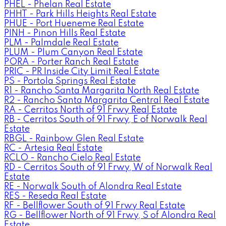
PHEL - Phelan Real Estate
PHHT - Park Hills Heights Real Estate
PHUE - Port Hueneme Real Estate
PINH - Pinon Hills Real Estate
PLM - Palmdale Real Estate
PLUM - Plum Canyon Real Estate
PORA - Porter Ranch Real Estate
PRIC - PR Inside City Limit Real Estate
PS - Portola Springs Real Estate
R1 - Rancho Santa Margarita North Real Estate
R2 - Rancho Santa Margarita Central Real Estate
RA - Cerritos North of 91 Frwy Real Estate
RB - Cerritos South of 91 Frwy, E of Norwalk Real
Estate
RBGL - Rainbow Glen Real Estate
RC - Artesia Real Estate
RCLO - Rancho Cielo Real Estate
RD - Cerritos South of 91 Frwy, W of Norwalk Real
Estate
RE - Norwalk South of Alondra Real Estate
RES - Reseda Real Estate
RF - Bellflower South of 91 Frwy Real Estate
RG - Bellflower North of 91 Frwy, S of Alondra Real
Estate