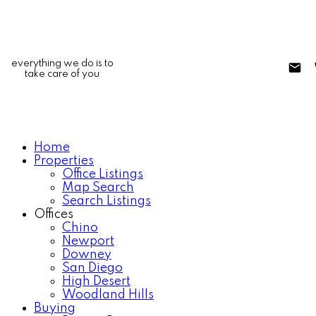
everything we do is to
take care of you
Home
Properties
Office Listings
Map Search
Search Listings
Offices
Chino
Newport
Downey
San Diego
High Desert
Woodland Hills
Buying