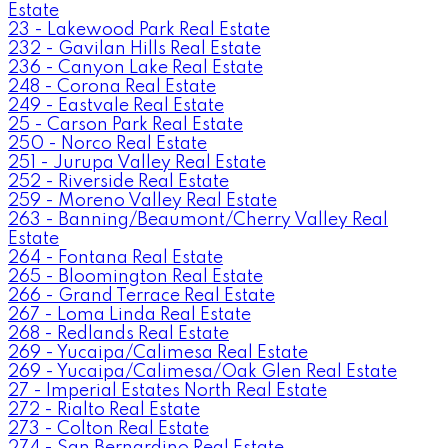
Estate
23 - Lakewood Park Real Estate
232 - Gavilan Hills Real Estate
236 - Canyon Lake Real Estate
248 - Corona Real Estate
249 - Eastvale Real Estate
25 - Carson Park Real Estate
250 - Norco Real Estate
251 - Jurupa Valley Real Estate
252 - Riverside Real Estate
259 - Moreno Valley Real Estate
263 - Banning/Beaumont/Cherry Valley Real
Estate
264 - Fontana Real Estate
265 - Bloomington Real Estate
266 - Grand Terrace Real Estate
267 - Loma Linda Real Estate
268 - Redlands Real Estate
269 - Yucaipa/Calimesa Real Estate
269 - Yucaipa/Calimesa/Oak Glen Real Estate
27 - Imperial Estates North Real Estate
272 - Rialto Real Estate
273 - Colton Real Estate
274 - San Bernardino Real Estate