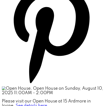
Please visit our Open House at 15 Ardmore in
Irvine.
See details here