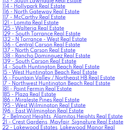
113 - South Lawndale Real Estate
114 - Hollypark Real Estate
116 - North Gateway Real Estate
117 - McCarthy Real Estate
121 - Lomita Real Estate
125 - Walteria Real Estate
129 - South Torrance Real Estate
132 - N Torrance - West Real Estate
136 - Central Carson Real Estate
137 - North Carson Real Estate
138 - Rancho Dominguez Real Estate
139 - South Carson Real Estate
14 - South Huntington Beach Real Estate
15 - West Huntington Beach Real Estate
16 - Fountain Valley / Northeast HB Real Estate
17 - Northwest Huntington Beach Real Estate
181 - Point Fermin Real Estate
185 - Plaza Real Estate
186 - Miraleste Pines Real Estate
195 - West Wilmington Real Estate
196 - East Wilmington Real Estate
2 - Belmont Heights, Alamitos Heights Real Estate
21 - Crest Gardens, Mayfair, Signature Real Estate
22 - Lakewood Estates, Lakewood Manor Real