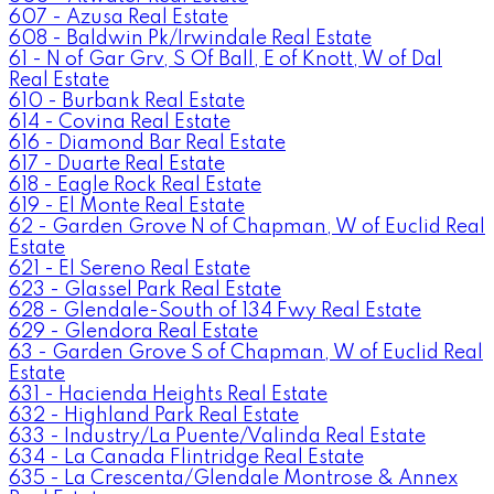
607 - Azusa Real Estate
608 - Baldwin Pk/Irwindale Real Estate
61 - N of Gar Grv, S Of Ball, E of Knott, W of Dal
Real Estate
610 - Burbank Real Estate
614 - Covina Real Estate
616 - Diamond Bar Real Estate
617 - Duarte Real Estate
618 - Eagle Rock Real Estate
619 - El Monte Real Estate
62 - Garden Grove N of Chapman, W of Euclid Real
Estate
621 - El Sereno Real Estate
623 - Glassel Park Real Estate
628 - Glendale-South of 134 Fwy Real Estate
629 - Glendora Real Estate
63 - Garden Grove S of Chapman, W of Euclid Real
Estate
631 - Hacienda Heights Real Estate
632 - Highland Park Real Estate
633 - Industry/La Puente/Valinda Real Estate
634 - La Canada Flintridge Real Estate
635 - La Crescenta/Glendale Montrose & Annex