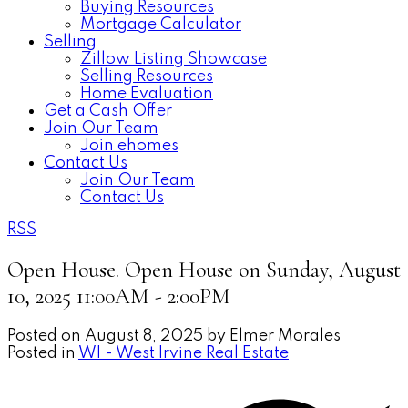
Buying Resources
Mortgage Calculator
Selling
Zillow Listing Showcase
Selling Resources
Home Evaluation
Get a Cash Offer
Join Our Team
Join ehomes
Contact Us
Join Our Team
Contact Us
RSS
Open House. Open House on Sunday, August
10, 2025 11:00AM - 2:00PM
Posted on
August 8, 2025
by
Elmer Morales
Posted in
WI - West Irvine Real Estate