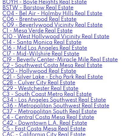
BOYH - Boyle Heights Real Estate
BSTW - Barstow Real Estate
C04 - Bel Air - Holmby Hills Real Estate
C06 - Brentwood Real Estate
C09 - Beverlywood Vicinity Real Estate
C1 - Mesa Verde Real Estate
C10 - West Hollywood Vicinity Real Estate
C14 - Santa Monica Real Estate
C16 - Mid Los Angeles Real Estate
C17 - Mid-Wilshire Real Estate
C19 - Beverly Center-Miracle Mile Real Estate
C2 - Southwest Costa Mesa Real Estate
C20 - Hollywood Real Estate
C21 - Silver Lake - Echo Park Real Estate
C28 - Culver City Real Estate
C29 - Westchester Real Estate
C3 - South Coast Metro Real Estate
C34 - Los Angeles Southwest Real Estate
C36 - Metropolitan Southwest Real Estate
C37 - Metropolitan South Real Estate
C4 - Central Costa Mesa Real Estate
C42 - Downtown L.A. Real Estate
C5 - East Costa Mesa Real Estate
CAC - California City Real Estate