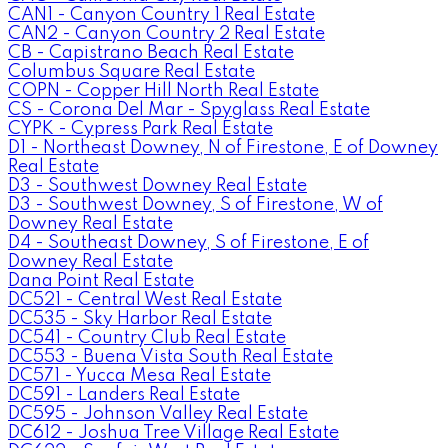
CAN1 - Canyon Country 1 Real Estate
CAN2 - Canyon Country 2 Real Estate
CB - Capistrano Beach Real Estate
Columbus Square Real Estate
COPN - Copper Hill North Real Estate
CS - Corona Del Mar - Spyglass Real Estate
CYPK - Cypress Park Real Estate
D1 - Northeast Downey, N of Firestone, E of Downey
Real Estate
D3 - Southwest Downey Real Estate
D3 - Southwest Downey, S of Firestone, W of
Downey Real Estate
D4 - Southeast Downey, S of Firestone, E of
Downey Real Estate
Dana Point Real Estate
DC521 - Central West Real Estate
DC535 - Sky Harbor Real Estate
DC541 - Country Club Real Estate
DC553 - Buena Vista South Real Estate
DC571 - Yucca Mesa Real Estate
DC591 - Landers Real Estate
DC595 - Johnson Valley Real Estate
DC612 - Joshua Tree Village Real Estate