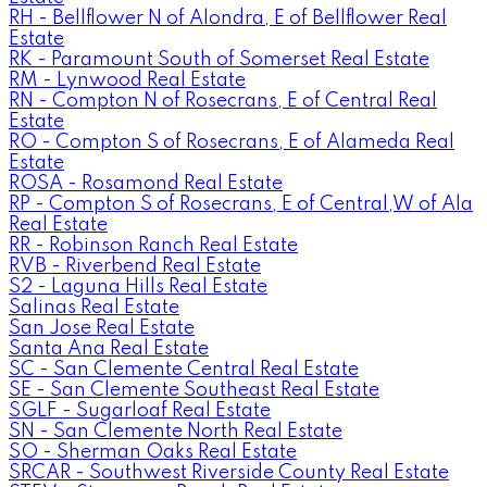
RH - Bellflower N of Alondra, E of Bellflower Real
Estate
RK - Paramount South of Somerset Real Estate
RM - Lynwood Real Estate
RN - Compton N of Rosecrans, E of Central Real
Estate
RO - Compton S of Rosecrans, E of Alameda Real
Estate
ROSA - Rosamond Real Estate
RP - Compton S of Rosecrans, E of Central,W of Ala
Real Estate
RR - Robinson Ranch Real Estate
RVB - Riverbend Real Estate
S2 - Laguna Hills Real Estate
Salinas Real Estate
San Jose Real Estate
Santa Ana Real Estate
SC - San Clemente Central Real Estate
SE - San Clemente Southeast Real Estate
SGLF - Sugarloaf Real Estate
SN - San Clemente North Real Estate
SO - Sherman Oaks Real Estate
SRCAR - Southwest Riverside County Real Estate