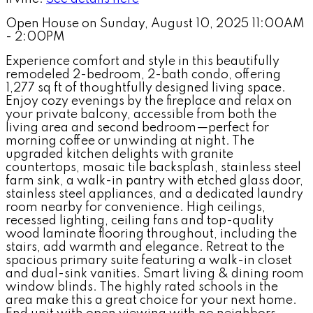
Open House on Sunday, August 10, 2025 11:00AM
- 2:00PM
Experience comfort and style in this beautifully
remodeled 2-bedroom, 2-bath condo, offering
1,277 sq ft of thoughtfully designed living space.
Enjoy cozy evenings by the fireplace and relax on
your private balcony, accessible from both the
living area and second bedroom—perfect for
morning coffee or unwinding at night. The
upgraded kitchen delights with granite
countertops, mosaic tile backsplash, stainless steel
farm sink, a walk-in pantry with etched glass door,
stainless steel appliances, and a dedicated laundry
room nearby for convenience. High ceilings,
recessed lighting, ceiling fans and top-quality
wood laminate flooring throughout, including the
stairs, add warmth and elegance. Retreat to the
spacious primary suite featuring a walk-in closet
and dual-sink vanities. Smart living & dining room
window blinds. The highly rated schools in the
area make this a great choice for your next home.