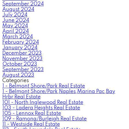
September 2024
August 2024
July 2024
June 2024
May 2024
April 2024
March 2024
February 2024
January 2024
December 2023
November 2023
October 2023
September 2023
August 2023
Categories
1 - Belmont Shore/Park Real Estate
1 - Belmont Shore/Park,Naples,Marina Pac,Bay
Hrbr Real Estate
101 - North Inglewood Real Estate
103 - Ladera Heights Real Estate
105 - Lennox Real Estate
109 - Ramona/Burleigh Real Estate
11 - Westside Real Estate