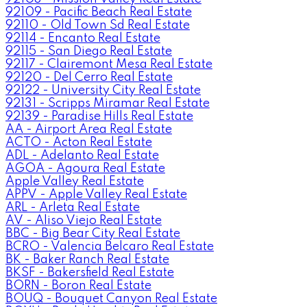
92109 - Pacific Beach Real Estate
92110 - Old Town Sd Real Estate
92114 - Encanto Real Estate
92115 - San Diego Real Estate
92117 - Clairemont Mesa Real Estate
92120 - Del Cerro Real Estate
92122 - University City Real Estate
92131 - Scripps Miramar Real Estate
92139 - Paradise Hills Real Estate
AA - Airport Area Real Estate
ACTO - Acton Real Estate
ADL - Adelanto Real Estate
AGOA - Agoura Real Estate
Apple Valley Real Estate
APPV - Apple Valley Real Estate
ARL - Arleta Real Estate
AV - Aliso Viejo Real Estate
BBC - Big Bear City Real Estate
BCRO - Valencia Belcaro Real Estate
BK - Baker Ranch Real Estate
BKSF - Bakersfield Real Estate
BORN - Boron Real Estate
BOUQ - Bouquet Canyon Real Estate