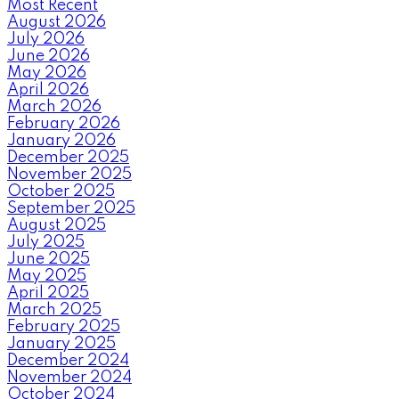
Most Recent
August 2026
July 2026
June 2026
May 2026
April 2026
March 2026
February 2026
January 2026
December 2025
November 2025
October 2025
September 2025
August 2025
July 2025
June 2025
May 2025
April 2025
March 2025
February 2025
January 2025
December 2024
November 2024
October 2024