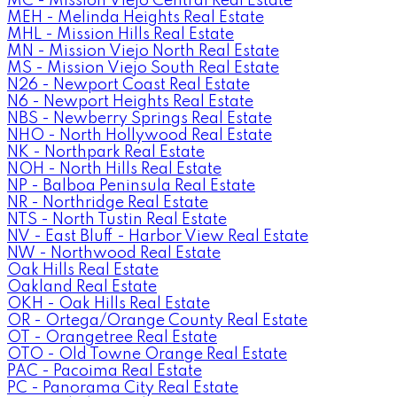
MC - Mission Viejo Central Real Estate
MEH - Melinda Heights Real Estate
MHL - Mission Hills Real Estate
MN - Mission Viejo North Real Estate
MS - Mission Viejo South Real Estate
N26 - Newport Coast Real Estate
N6 - Newport Heights Real Estate
NBS - Newberry Springs Real Estate
NHO - North Hollywood Real Estate
NK - Northpark Real Estate
NOH - North Hills Real Estate
NP - Balboa Peninsula Real Estate
NR - Northridge Real Estate
NTS - North Tustin Real Estate
NV - East Bluff - Harbor View Real Estate
NW - Northwood Real Estate
Oak Hills Real Estate
Oakland Real Estate
OKH - Oak Hills Real Estate
OR - Ortega/Orange County Real Estate
OT - Orangetree Real Estate
OTO - Old Towne Orange Real Estate
PAC - Pacoima Real Estate
PC - Panorama City Real Estate