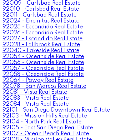
92009 - Carlsbad Real Estate
92010 - Carlsbad Real Estate
92011 - Carlsbad Real Estate
92024 - Encinitas Real Estate
92025 - Escondido Real Estate
92026 - Escondido Real Estate
92027 - Escondido Real Estate
92028 - Fallbrook Real Estate
92040 - Lakeside Real Estate
92054 - Oceanside Real Estate
92056 - Oceanside Real Estate
92057 - Oceanside Real Estate
92058 - Oceanside Real Estate
92064 - Poway Real Estate
92078 - San Marcos Real Estate
92081 - Vista Real Estate
92083 - Vista Real Estate
92084 - Vista Real Estate
92101 - San Diego Downtown Real Estate
92103 - Mission Hills Real Estate
92104 - North Park Real Estate
92105 - East San Diego Real Estate
92107 - Ocean Beach Real Estate
92108 - Mission Valley Real Estate