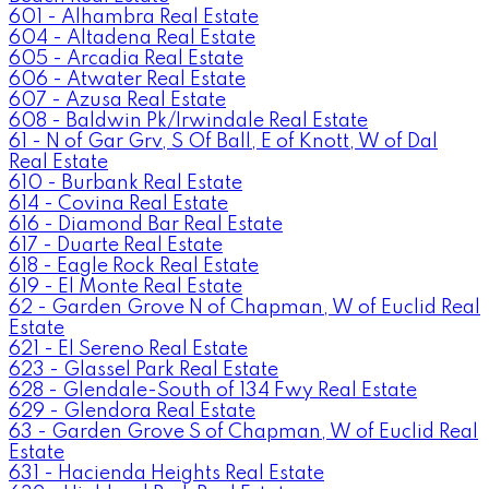
601 - Alhambra Real Estate
604 - Altadena Real Estate
605 - Arcadia Real Estate
606 - Atwater Real Estate
607 - Azusa Real Estate
608 - Baldwin Pk/Irwindale Real Estate
61 - N of Gar Grv, S Of Ball, E of Knott, W of Dal
Real Estate
610 - Burbank Real Estate
614 - Covina Real Estate
616 - Diamond Bar Real Estate
617 - Duarte Real Estate
618 - Eagle Rock Real Estate
619 - El Monte Real Estate
62 - Garden Grove N of Chapman, W of Euclid Real
Estate
621 - El Sereno Real Estate
623 - Glassel Park Real Estate
628 - Glendale-South of 134 Fwy Real Estate
629 - Glendora Real Estate
63 - Garden Grove S of Chapman, W of Euclid Real
Estate
631 - Hacienda Heights Real Estate