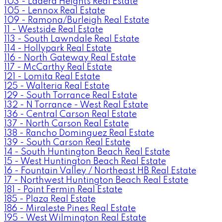
103 - Ladera Heights Real Estate
105 - Lennox Real Estate
109 - Ramona/Burleigh Real Estate
11 - Westside Real Estate
113 - South Lawndale Real Estate
114 - Hollypark Real Estate
116 - North Gateway Real Estate
117 - McCarthy Real Estate
121 - Lomita Real Estate
125 - Walteria Real Estate
129 - South Torrance Real Estate
132 - N Torrance - West Real Estate
136 - Central Carson Real Estate
137 - North Carson Real Estate
138 - Rancho Dominguez Real Estate
139 - South Carson Real Estate
14 - South Huntington Beach Real Estate
15 - West Huntington Beach Real Estate
16 - Fountain Valley / Northeast HB Real Estate
17 - Northwest Huntington Beach Real Estate
181 - Point Fermin Real Estate
185 - Plaza Real Estate
186 - Miraleste Pines Real Estate
195 - West Wilmington Real Estate