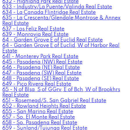
632 - Highland Park Real Estate
633 - Industry/La Puente/Valinda Real Estate
634 - La Canada Flintridge Real Estate
635 - La Crescenta/Glendale Montrose & Annex
Real Estate
637 - Los Feliz Real Estate
639 - Monrovia Real Estate
64 - Garden Grove E of Euclid Real Estate
64 - Garden Grove E of Euclid, W of Harbor Real
Estate
641 - Monterey Park Real Estate
645 - Pasadena (NW) Real Estate
646 - Pasadena (NE) Real Estate
647 - Pasadena (SW) Real Estate
648 - Pasadena (SE) Real Estate
649 - Pico Rivera Real Estate
65 - N of Blsa, S of GGrv, E of Bch, W of Brookhrs
Real Estate
651 - Rosemead/S. San Gabriel Real Estate
652 - Rowland Heights Real Estate
655 - San Marino Real Estate
657 - So. El Monte Real Estate
658 - So. Pasadena Real Estate
659 - Sunland/Tujunga Real Estate