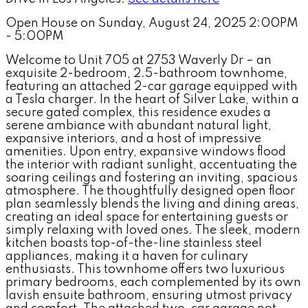
Open House on Sunday, August 24, 2025 2:00PM
- 5:00PM
Welcome to Unit 705 at 2753 Waverly Dr – an
exquisite 2-bedroom, 2.5-bathroom townhome,
featuring an attached 2-car garage equipped with
a Tesla charger. In the heart of Silver Lake, within a
secure gated complex, this residence exudes a
serene ambiance with abundant natural light,
expansive interiors, and a host of impressive
amenities. Upon entry, expansive windows flood
the interior with radiant sunlight, accentuating the
soaring ceilings and fostering an inviting, spacious
atmosphere. The thoughtfully designed open floor
plan seamlessly blends the living and dining areas,
creating an ideal space for entertaining guests or
simply relaxing with loved ones. The sleek, modern
kitchen boasts top-of-the-line stainless steel
appliances, making it a haven for culinary
enthusiasts. This townhome offers two luxurious
primary bedrooms, each complemented by its own
lavish ensuite bathroom, ensuring utmost privacy