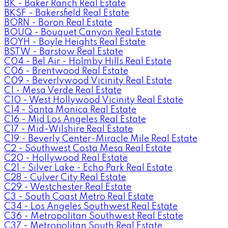
BK - Baker Ranch Real Estate
BKSF - Bakersfield Real Estate
BORN - Boron Real Estate
BOUQ - Bouquet Canyon Real Estate
BOYH - Boyle Heights Real Estate
BSTW - Barstow Real Estate
C04 - Bel Air - Holmby Hills Real Estate
C06 - Brentwood Real Estate
C09 - Beverlywood Vicinity Real Estate
C1 - Mesa Verde Real Estate
C10 - West Hollywood Vicinity Real Estate
C14 - Santa Monica Real Estate
C16 - Mid Los Angeles Real Estate
C17 - Mid-Wilshire Real Estate
C19 - Beverly Center-Miracle Mile Real Estate
C2 - Southwest Costa Mesa Real Estate
C20 - Hollywood Real Estate
C21 - Silver Lake - Echo Park Real Estate
C28 - Culver City Real Estate
C29 - Westchester Real Estate
C3 - South Coast Metro Real Estate
C34 - Los Angeles Southwest Real Estate
C36 - Metropolitan Southwest Real Estate
C37 - Metropolitan South Real Estate