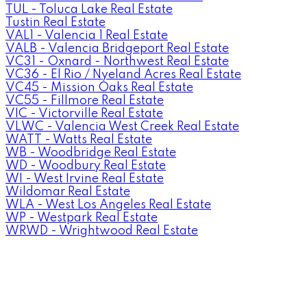
TUL - Toluca Lake Real Estate
Tustin Real Estate
VAL1 - Valencia 1 Real Estate
VALB - Valencia Bridgeport Real Estate
VC31 - Oxnard - Northwest Real Estate
VC36 - El Rio / Nyeland Acres Real Estate
VC45 - Mission Oaks Real Estate
VC55 - Fillmore Real Estate
VIC - Victorville Real Estate
VLWC - Valencia West Creek Real Estate
WATT - Watts Real Estate
WB - Woodbridge Real Estate
WD - Woodbury Real Estate
WI - West Irvine Real Estate
Wildomar Real Estate
WLA - West Los Angeles Real Estate
WP - Westpark Real Estate
WRWD - Wrightwood Real Estate