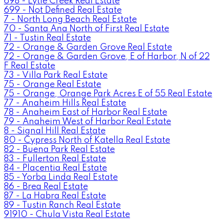
698 - Lytle Creek Real Estate
699 - Not Defined Real Estate
7 - North Long Beach Real Estate
70 - Santa Ana North of First Real Estate
71 - Tustin Real Estate
72 - Orange & Garden Grove Real Estate
72 - Orange & Garden Grove, E of Harbor, N of 22
F Real Estate
73 - Villa Park Real Estate
75 - Orange Real Estate
75 - Orange, Orange Park Acres E of 55 Real Estate
77 - Anaheim Hills Real Estate
78 - Anaheim East of Harbor Real Estate
79 - Anaheim West of Harbor Real Estate
8 - Signal Hill Real Estate
80 - Cypress North of Katella Real Estate
82 - Buena Park Real Estate
83 - Fullerton Real Estate
84 - Placentia Real Estate
85 - Yorba Linda Real Estate
86 - Brea Real Estate
87 - La Habra Real Estate
89 - Tustin Ranch Real Estate
91910 - Chula Vista Real Estate