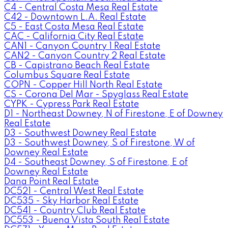
C4 - Central Costa Mesa Real Estate
C42 - Downtown L.A. Real Estate
C5 - East Costa Mesa Real Estate
CAC - California City Real Estate
CAN1 - Canyon Country 1 Real Estate
CAN2 - Canyon Country 2 Real Estate
CB - Capistrano Beach Real Estate
Columbus Square Real Estate
COPN - Copper Hill North Real Estate
CS - Corona Del Mar - Spyglass Real Estate
CYPK - Cypress Park Real Estate
D1 - Northeast Downey, N of Firestone, E of Downey
Real Estate
D3 - Southwest Downey Real Estate
D3 - Southwest Downey, S of Firestone, W of
Downey Real Estate
D4 - Southeast Downey, S of Firestone, E of
Downey Real Estate
Dana Point Real Estate
DC521 - Central West Real Estate
DC535 - Sky Harbor Real Estate
DC541 - Country Club Real Estate
DC553 - Buena Vista South Real Estate