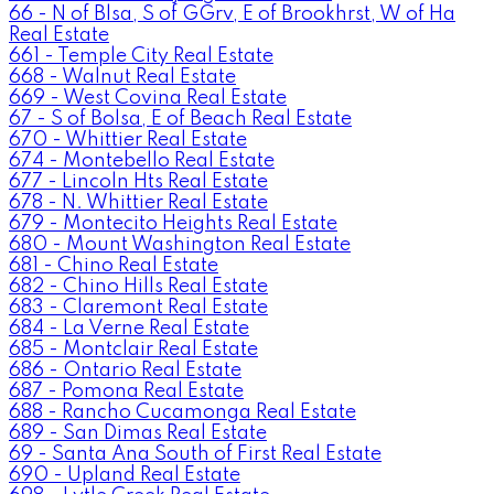
66 - N of Blsa, S of GGrv, E of Brookhrst, W of Ha
Real Estate
661 - Temple City Real Estate
668 - Walnut Real Estate
669 - West Covina Real Estate
67 - S of Bolsa, E of Beach Real Estate
670 - Whittier Real Estate
674 - Montebello Real Estate
677 - Lincoln Hts Real Estate
678 - N. Whittier Real Estate
679 - Montecito Heights Real Estate
680 - Mount Washington Real Estate
681 - Chino Real Estate
682 - Chino Hills Real Estate
683 - Claremont Real Estate
684 - La Verne Real Estate
685 - Montclair Real Estate
686 - Ontario Real Estate
687 - Pomona Real Estate
688 - Rancho Cucamonga Real Estate
689 - San Dimas Real Estate
69 - Santa Ana South of First Real Estate
690 - Upland Real Estate