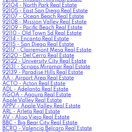
92104 - North Park Real Estate
92105 - East San Diego Real Estate
92107 - Ocean Beach Real Estate
92108 - Mission Valley Real Estate
92109 - Pacific Beach Real Estate
92110 - Old Town Sd Real Estate
92114 - Encanto Real Estate
92115 - San Diego Real Estate
92117 - Clairemont Mesa Real Estate
92120 - Del Cerro Real Estate
92122 - University City Real Estate
92131 - Scripps Miramar Real Estate
92139 - Paradise Hills Real Estate
AA - Airport Area Real Estate
ACTO - Acton Real Estate
ADL - Adelanto Real Estate
AGOA - Agoura Real Estate
Apple Valley Real Estate
APPV - Apple Valley Real Estate
ARL - Arleta Real Estate
AV - Aliso Viejo Real Estate
BBC - Big Bear City Real Estate
BCRO - Valencia Belcaro Real Estate