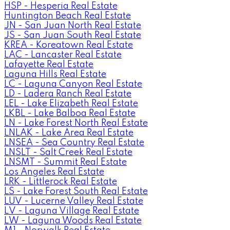
HSP - Hesperia Real Estate
Huntington Beach Real Estate
JN - San Juan North Real Estate
JS - San Juan South Real Estate
KREA - Koreatown Real Estate
LAC - Lancaster Real Estate
Lafayette Real Estate
Laguna Hills Real Estate
LC - Laguna Canyon Real Estate
LD - Ladera Ranch Real Estate
LEL - Lake Elizabeth Real Estate
LKBL - Lake Balboa Real Estate
LN - Lake Forest North Real Estate
LNLAK - Lake Area Real Estate
LNSEA - Sea Country Real Estate
LNSLT - Salt Creek Real Estate
LNSMT - Summit Real Estate
Los Angeles Real Estate
LRK - Littlerock Real Estate
LS - Lake Forest South Real Estate
LUV - Lucerne Valley Real Estate
LV - Laguna Village Real Estate
LW - Laguna Woods Real Estate