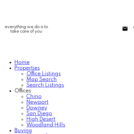
everything we do is to
take care of you
Home
Properties
Office Listings
Map Search
Search Listings
Offices
Chino
Newport
Downey
San Diego
High Desert
Woodland Hills
Buying