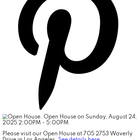
Please visit our Open House at 705 2753 Waverly
Drive in Los Angeles.
See details here