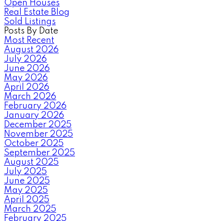
Open Houses
Real Estate Blog
Sold Listings
Posts By Date
Most Recent
August 2026
July 2026
June 2026
May 2026
April 2026
March 2026
February 2026
January 2026
December 2025
November 2025
October 2025
September 2025
August 2025
July 2025
June 2025
May 2025
April 2025
March 2025
February 2025