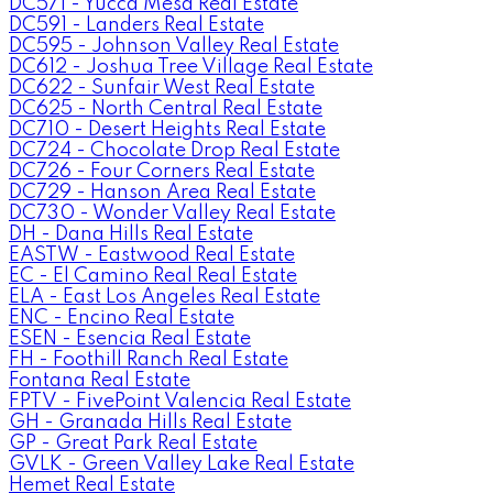
DC571 - Yucca Mesa Real Estate
DC591 - Landers Real Estate
DC595 - Johnson Valley Real Estate
DC612 - Joshua Tree Village Real Estate
DC622 - Sunfair West Real Estate
DC625 - North Central Real Estate
DC710 - Desert Heights Real Estate
DC724 - Chocolate Drop Real Estate
DC726 - Four Corners Real Estate
DC729 - Hanson Area Real Estate
DC730 - Wonder Valley Real Estate
DH - Dana Hills Real Estate
EASTW - Eastwood Real Estate
EC - El Camino Real Real Estate
ELA - East Los Angeles Real Estate
ENC - Encino Real Estate
ESEN - Esencia Real Estate
FH - Foothill Ranch Real Estate
Fontana Real Estate
FPTV - FivePoint Valencia Real Estate
GH - Granada Hills Real Estate
GP - Great Park Real Estate
GVLK - Green Valley Lake Real Estate
Hemet Real Estate