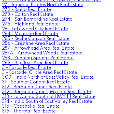
27 - Imperial Estates North Real Estate
272 - Rialto Real Estate
273 - Colton Real Estate
274 - San Bernardino Real Estate
276 - Highland Real Estate
28 - Lakewood City Real Estate
284 - Mentone Real Estate
285 - Reche Canyon Real Estate
286 - Crestline Area Real Estate
287 - Arrowhead Area Real Estate
287A - Arrowhead Woods Real Estate
288 - Running Springs Real Estate
289 - Big Bear Area Real Estate
3 - Eastside Real Estate
3 - Eastside, Circle Area Real Estate
309 - Indio North of East Valley Real Estate
31 - South of Conant Real Estate
312 - Bermuda Dunes Real Estate
312 - Bermuda Dunes, Myoma Real Estate
313 - La Quinta South of HWY 111 Real Estate
314 - Indio South of East Valley Real Estate
315 - Coachella Real Estate
316 - Thermal Real Estate