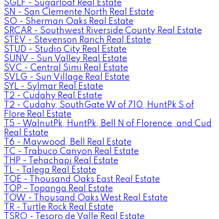
SGLF - Sugarloaf Real Estate
SN - San Clemente North Real Estate
SO - Sherman Oaks Real Estate
SRCAR - Southwest Riverside County Real Estate
STEV - Stevenson Ranch Real Estate
STUD - Studio City Real Estate
SUNV - Sun Valley Real Estate
SVC - Central Simi Real Estate
SVLG - Sun Village Real Estate
SYL - Sylmar Real Estate
T2 - Cudahy Real Estate
T2 - Cudahy, SouthGate W of 710, HuntPk S of
Flore Real Estate
T5 - WalnutPk, HuntPk, Bell N of Florence, and Cud
Real Estate
T6 - Maywood, Bell Real Estate
TC - Trabuco Canyon Real Estate
THP - Tehachapi Real Estate
TL - Talega Real Estate
TOE - Thousand Oaks East Real Estate
TOP - Topanga Real Estate
TOW - Thousand Oaks West Real Estate
TR - Turtle Rock Real Estate
TSRO - Tesoro de Valle Real Estate