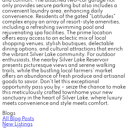
and comfort. The attached two-car garage not
only provides secure parking but also includes a
convenient laundry area, enhancing daily
convenience. Residents of the gated "Latitudes"
complex enjoy an array of resort-style amenities,
including a refreshing swimming pool and
rejuvenating spa facilities. The prime location
offers easy access to an eclectic mix of local
shopping venues, stylish boutiques, delectable
dining options, and cultural attractions that enrich
the vibrant Silver Lake community. For outdoor
enthusiasts, the nearby Silver Lake Reservoir
presents picturesque views and serene walking
trails, while the bustling local farmers' market
offers an abundance of fresh produce and artisanal
goods to savor. Don't let this exceptional
opportunity pass you by – seize the chance to make
this meticulously crafted townhome your new
sanctuary in the heart of Silver Lake, where luxury
meets convenience and style meets comfort.
Blogs
All Blog Posts
New Listings