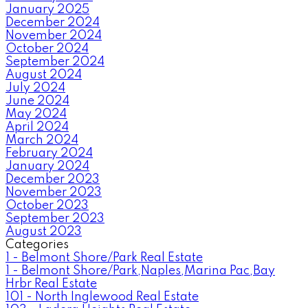
January 2025
December 2024
November 2024
October 2024
September 2024
August 2024
July 2024
June 2024
May 2024
April 2024
March 2024
February 2024
January 2024
December 2023
November 2023
October 2023
September 2023
August 2023
Categories
1 - Belmont Shore/Park Real Estate
1 - Belmont Shore/Park,Naples,Marina Pac,Bay
Hrbr Real Estate
101 - North Inglewood Real Estate