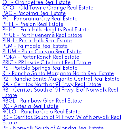
OT - Orangetree Real Estate
OTO - Old Towne Orange Real Estate
PAC - Pacoima Real Estate
PC - Panorama City Real Estate
PHEL - Phelan Real Estate
PHHT - Park Hills Heights Real Estate
PHUE - Port Hueneme Real Estate
PINH - Pinon Hills Real Estate
PLM - Palmdale Real Estate
PLUM - Plum Canyon Real Estate
PORA - Porter Ranch Real Estate
PRIC - PR Inside City Limit Real Estate
PS - Portola Springs Real Estate
R1 - Rancho Santa Margarita North Real Estate
R2 - Rancho Santa Margarita Central Real Estate
RA - Cerritos North of 91 Frwy Real Estate
RB - Cerritos South of 91 Frwy, E of Norwalk Real
Estate
RBGL - Rainbow Glen Real Estate
RC - Artesia Real Estate
RCLO - Rancho Cielo Real Estate
RD - Cerritos South of 91 Frwy, W of Norwalk Real
Estate
RE - Norwalk South of Alondra Real Estate