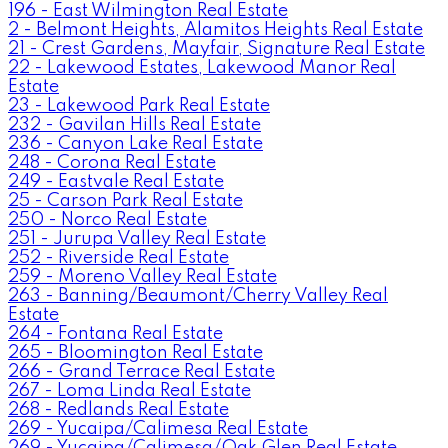
196 - East Wilmington Real Estate
2 - Belmont Heights, Alamitos Heights Real Estate
21 - Crest Gardens, Mayfair, Signature Real Estate
22 - Lakewood Estates, Lakewood Manor Real
Estate
23 - Lakewood Park Real Estate
232 - Gavilan Hills Real Estate
236 - Canyon Lake Real Estate
248 - Corona Real Estate
249 - Eastvale Real Estate
25 - Carson Park Real Estate
250 - Norco Real Estate
251 - Jurupa Valley Real Estate
252 - Riverside Real Estate
259 - Moreno Valley Real Estate
263 - Banning/Beaumont/Cherry Valley Real
Estate
264 - Fontana Real Estate
265 - Bloomington Real Estate
266 - Grand Terrace Real Estate
267 - Loma Linda Real Estate
268 - Redlands Real Estate
269 - Yucaipa/Calimesa Real Estate
269 - Yucaipa/Calimesa/Oak Glen Real Estate