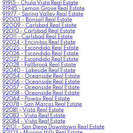
91915 - Chula Vista Real Estate
91945 - Lemon Grove Real Estate
91977 - Spring Valley Real Estate
92003 - Bonsall Real Estate
92009 - Carlsbad Real Estate
92010 - Carlsbad Real Estate
92011 - Carlsbad Real Estate
92024 - Encinitas Real Estate
92025 - Escondido Real Estate
92026 - Escondido Real Estate
92027 - Escondido Real Estate
92028 - Fallbrook Real Estate
92040 - Lakeside Real Estate
92054 - Oceanside Real Estate
92056 - Oceanside Real Estate
92057 - Oceanside Real Estate
92058 - Oceanside Real Estate
92064 - Poway Real Estate
92078 - San Marcos Real Estate
92081 - Vista Real Estate
92083 - Vista Real Estate
92084 - Vista Real Estate
92101 - San Diego Downtown Real Estate
92103 - Mission Hills Real Estate