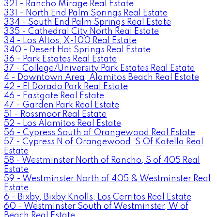
321 - Rancho Mirage Real Estate
331 - North End Palm Springs Real Estate
334 - South End Palm Springs Real Estate
335 - Cathedral City North Real Estate
34 - Los Altos, X-100 Real Estate
340 - Desert Hot Springs Real Estate
36 - Park Estates Real Estate
37 - College/University Park Estates Real Estate
4 - Downtown Area, Alamitos Beach Real Estate
42 - El Dorado Park Real Estate
46 - Eastgate Real Estate
47 - Garden Park Real Estate
51 - Rossmoor Real Estate
52 - Los Alamitos Real Estate
56 - Cypress South of Orangewood Real Estate
57 - Cypress N of Orangewood, S Of Katella Real
Estate
58 - Westminster North of Rancho, S of 405 Real
Estate
59 - Westminster North of 405 & Westminster Real
Estate
6 - Bixby, Bixby Knolls, Los Cerritos Real Estate
60 - Westminster South of Westminster, W of
Beach Real Estate