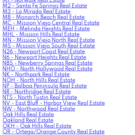
M1 - Norwalk Real Estate
M2 - Santa Fe Springs Real Estate
M3 - La Mirada Real Estate
MB - Monarch Beach Real Estate
MC - Mission Viejo Central Real Estate
MEH - Melinda Heights Real Estate
MHL - Mission Hills Real Estate
MN - Mission Viejo North Real Estate
MS - Mission Viejo South Real Estate
N26 - Newport Coast Real Estate
N6 - Newport Heights Real Estate
NBS - Newberry Springs Real Estate
NHO - North Hollywood Real Estate
NK - Northpark Real Estate
NOH - North Hills Real Estate
NP - Balboa Peninsula Real Estate
NR - Northridge Real Estate
NTS - North Tustin Real Estate
NV - East Bluff - Harbor View Real Estate
NW - Northwood Real Estate
Oak Hills Real Estate
Oakland Real Estate
OKH - Oak Hills Real Estate
OR - Ortega/Orange County Real Estate