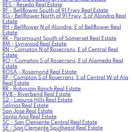
RES - Reseda Real Estate
RF - Bellflower South of 91 Frwy Real Estate
RG - Bellflower North of 91 Frwy, S of Alondra Real
Estate
RH - Bellflower N of Alondra, E of Bellflower Real
Estate
RK - Paramount South of Somerset Real Estate
RM - Lynwood Real Estate
RN - Compton N of Rosecrans, E of Central Real
Estate
RO - Compton S of Rosecrans, E of Alameda Real
Estate
ROSA - Rosamond Real Estate
RP - Compton S of Rosecrans, E of Central,W of Ala
Real Estate
RR - Robinson Ranch Real Estate
RVB - Riverbend Real Estate
S2 - Laguna Hills Real Estate
Salinas Real Estate
San Jose Real Estate
Santa Ana Real Estate
SC - San Clemente Central Real Estate
SE - San Clemente Southeast Real Estate