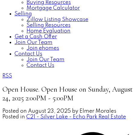
Buying Resources
Mortgage Calculator
Selling
Zillow Listing Showcase
Selling Resources
Home Evaluation
Get a Cash Offer
Join Our Team
Join ehomes
Contact Us
Join Our Team
Contact Us
RSS
Open House. Open House on Sunday, August
24, 2025 2:00PM - 5:00PM
Posted on
August 23, 2025
by
Elmer Morales
Posted in
C21 - Silver Lake - Echo Park Real Estate