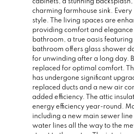
cabinets, a stunning backsplash
charming farmhouse sink. Every p
style. The living spaces are enhan
providing comfort and elegance.
bathroom, a true oasis featuring 
bathroom offers glass shower do
for unwinding after a long day.
replaced for optimal comfort. Th
has undergone significant upgrad
replaced ducts and a new air cond
added efficiency. The attic insu
energy efficiency year-round. 
including a new main sewer line 
water lines all the way to the me