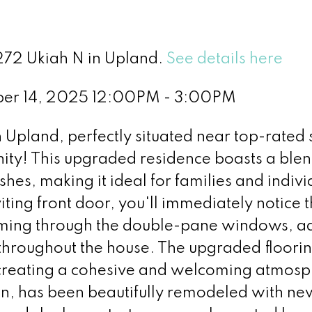
1272 Ukiah N in Upland.
See details here
er 14, 2025 12:00PM - 3:00PM
pland, perfectly situated near top-rated 
y! This upgraded residence boasts a blen
shes, making it ideal for families and indivi
iting front door, you'll immediately notice 
eaming through the double-pane windows, 
 throughout the house. The upgraded floorin
creating a cohesive and welcoming atmosp
en, has been beautifully remodeled with ne