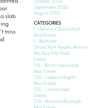
 painted,
October 2023
September 2023
oor
August 2023
 a slab
CATEGORIES
cing
1 - Belmont Shore/Park
't miss
Real Estate
nd
1 - Belmont
Shore/Park,Naples,Marina
Pac,Bay Hrbr Real
Estate
101 - North Inglewood
Real Estate
103 - Ladera Heights
Real Estate
105 - Lennox Real
Estate
109 - Ramona/Burleigh
Real Estate