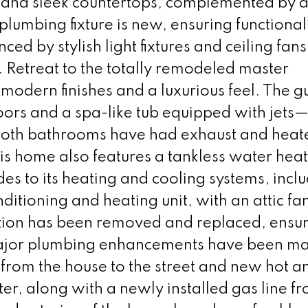
, and sleek countertops, complemented by 
lumbing fixture is new, ensuring functional
ced by stylish light fixtures and ceiling fans
 Retreat to the totally remodeled master
modern finishes and a luxurious feel. The g
ors and a spa-like tub equipped with jets—
 Both bathrooms have had exhaust and heate
is home also features a tankless water hea
es to its heating and cooling systems, incl
itioning and heating unit, with an attic fan
lation has been removed and replaced, ensu
Major plumbing enhancements have been m
from the house to the street and new hot a
ter, along with a newly installed gas line f