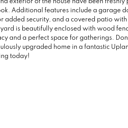
 and exterior of the house have been freshly
look. Additional features include a garage d
r added security, and a covered patio with
yard is beautifully enclosed with wood fen
acy and a perfect space for gatherings. Don
culously upgraded home in a fantastic Upla
ing today!