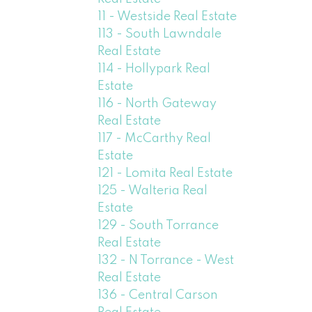
11 - Westside Real Estate
113 - South Lawndale
Real Estate
114 - Hollypark Real
Estate
116 - North Gateway
Real Estate
117 - McCarthy Real
Estate
121 - Lomita Real Estate
125 - Walteria Real
Estate
129 - South Torrance
Real Estate
132 - N Torrance - West
Real Estate
136 - Central Carson