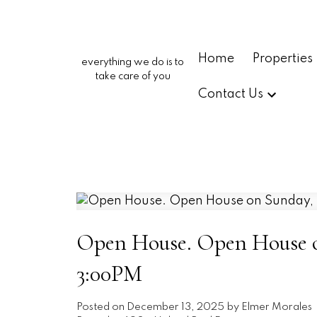
Home
Properties
everything we do is to
take care of you
Contact Us
Open House. Open House o
3:00PM
Posted on
December 13, 2025
by
Elmer Morales