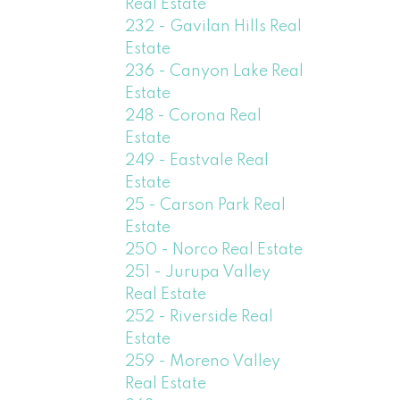
Real Estate
232 - Gavilan Hills Real
Estate
236 - Canyon Lake Real
Estate
248 - Corona Real
Estate
249 - Eastvale Real
Estate
25 - Carson Park Real
Estate
250 - Norco Real Estate
251 - Jurupa Valley
Real Estate
252 - Riverside Real
Estate
259 - Moreno Valley
Real Estate