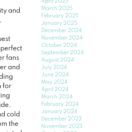
a
April 2025
March 2025
ity and
February 2025
,
January 2025
December 2024
November 2024
uest
October 2024
perfect
September 2024
r fans
August 2024
ter and
July 2024
June 2024
uding
May 2024
 for
April 2024
ring
March 2024
February 2024
ade,
January 2024
nd cold
December 2023
rom the
November 2023