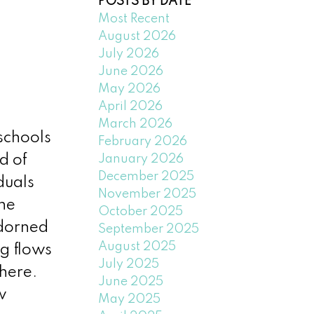
POSTS BY DATE
Most Recent
August 2026
July 2026
June 2026
May 2026
April 2026
March 2026
schools
February 2026
January 2026
d of
December 2025
duals
November 2025
the
October 2025
adorned
September 2025
August 2025
g flows
July 2025
here.
June 2025
w
May 2025