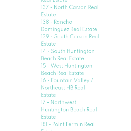
Real Estate
137 - North Carson Real
Estate
138 - Rancho
Dominguez Real Estate
139 - South Carson Real
Estate
14 - South Huntington
Beach Real Estate
15 - West Huntington
Beach Real Estate
16 - Fountain Valley /
Northeast HB Real
Estate
17 - Northwest
Huntington Beach Real
Estate
181 - Point Fermin Real