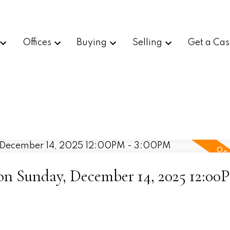
Offices
Buying
Selling
Get a Cas
n Sunday, December 14, 2025 12:00