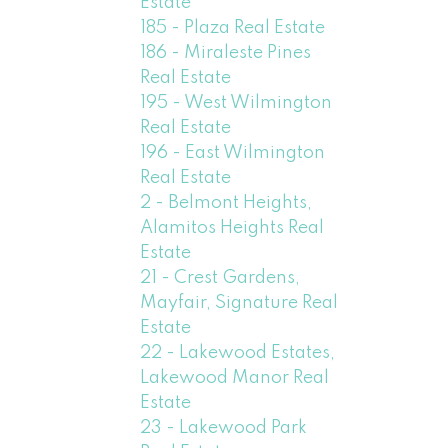
Estate
185 - Plaza Real Estate
186 - Miraleste Pines
Real Estate
195 - West Wilmington
Real Estate
196 - East Wilmington
Real Estate
2 - Belmont Heights,
Alamitos Heights Real
Estate
21 - Crest Gardens,
Mayfair, Signature Real
Estate
22 - Lakewood Estates,
Lakewood Manor Real
Estate
23 - Lakewood Park