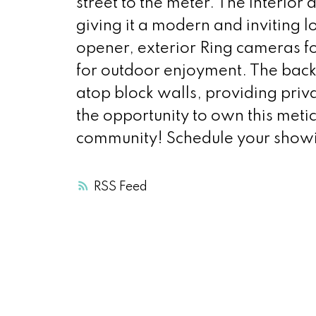
street to the meter. The interior
giving it a modern and inviting 
opener, exterior Ring cameras fo
for outdoor enjoyment. The back
atop block walls, providing priv
the opportunity to own this meti
community! Schedule your show
RSS