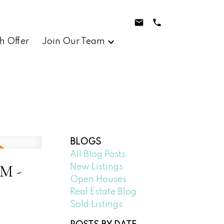
h Offer
Join Our Team
BLOGS
All Blog Posts
PM -
New Listings
Open Houses
Real Estate Blog
Sold Listings