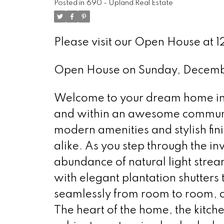
Posted in
690 - Upland Real Estate
Please visit our Open House at 
Open House on Sunday, Decemb
Welcome to your dream home in U
and within an awesome communit
modern amenities and stylish fini
alike. As you step through the inv
abundance of natural light str
with elegant plantation shutters
seamlessly from room to room, 
The heart of the home, the kitch