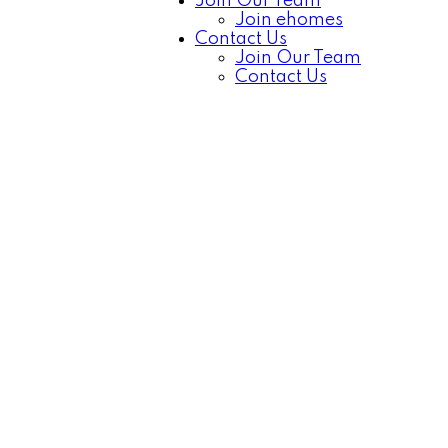
Join Our Team
Join ehomes
Contact Us
Join Our Team
Contact Us