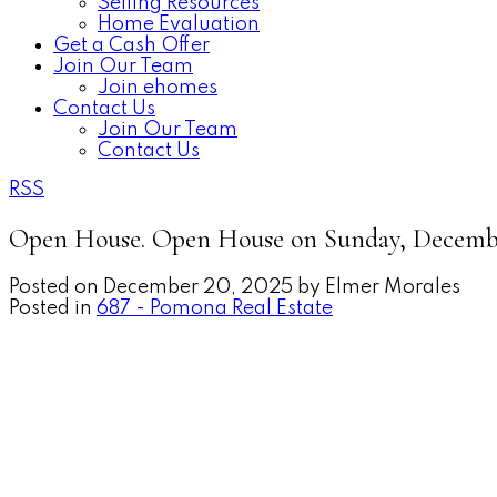
Selling Resources
Home Evaluation
Get a Cash Offer
Join Our Team
Join ehomes
Contact Us
Join Our Team
Contact Us
RSS
Open House. Open House on Sunday, December
Posted on
December 20, 2025
by
Elmer Morales
Posted in
687 - Pomona Real Estate