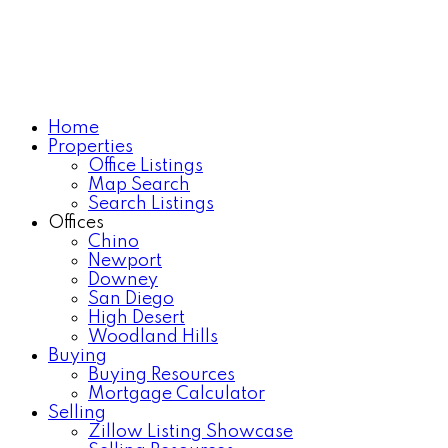
Home
Properties
Office Listings
Map Search
Search Listings
Offices
Chino
Newport
Downey
San Diego
High Desert
Woodland Hills
Buying
Buying Resources
Mortgage Calculator
Selling
Zillow Listing Showcase