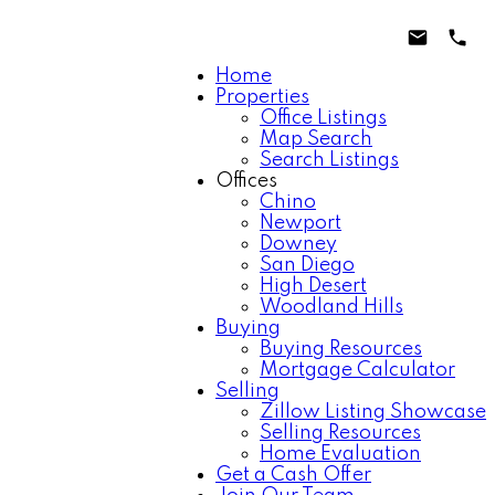
Home
Properties
Office Listings
Map Search
Search Listings
Offices
Chino
Newport
Downey
San Diego
High Desert
Woodland Hills
Buying
Buying Resources
Mortgage Calculator
Selling
Zillow Listing Showcase
Selling Resources
Home Evaluation
Get a Cash Offer