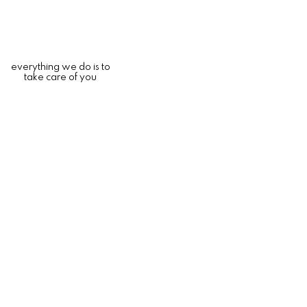
everything we do is to
take care of you