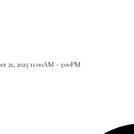
 21, 2025 11:00AM - 3:00PM