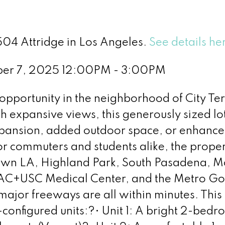
504 Attridge in Los Angeles.
See details he
ber 7, 2025 12:00PM - 3:00PM
pportunity in the neighborhood of City Ter
h expansive views, this generously sized lot
 expansion, added outdoor space, or enhanc
for commuters and students alike, the prope
own LA, Highland Park, South Pasadena, M
LAC+USC Medical Center, and the Metro Go
 major freeways are all within minutes. This 
-configured units:?• Unit 1: A bright 2-bedr