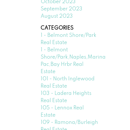
October 2023
September 2023
August 2023
CATEGORIES
1 - Belmont Shore/Park
Real Estate
1 - Belmont
Shore/Park,Naples,Marina
Pac,Bay Hrbr Real
Estate
101 - North Inglewood
Real Estate
103 - Ladera Heights
Real Estate
105 - Lennox Real
Estate
109 - Ramona/Burleigh
Real Estate