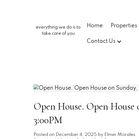
Home
Properties
everything we do is to
take care of you
Contact Us
Open House. Open House o
3:00PM
Posted on
December 4, 2025
by
Elmer Morales