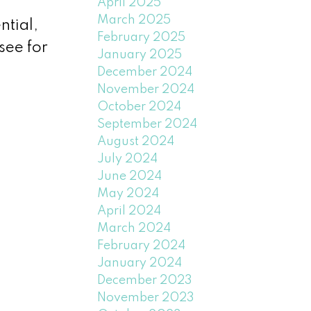
April 2025
March 2025
ntial,
February 2025
see for
January 2025
December 2024
November 2024
October 2024
September 2024
August 2024
July 2024
June 2024
May 2024
April 2024
March 2024
February 2024
January 2024
December 2023
November 2023