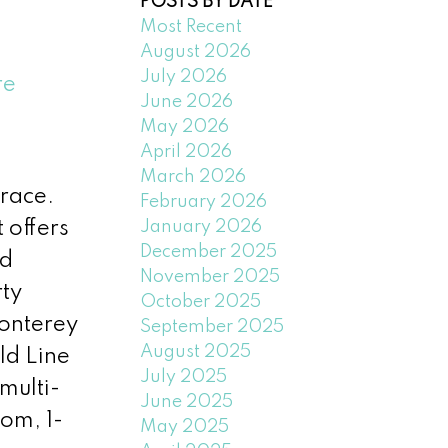
POSTS BY DATE
Most Recent
August 2026
July 2026
re
June 2026
May 2026
April 2026
March 2026
race.
February 2026
January 2026
 offers
December 2025
ed
November 2025
rty
October 2025
onterey
September 2025
August 2025
ld Line
July 2025
multi-
June 2025
oom, 1-
May 2025