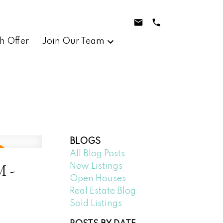
h Offer
Join Our Team
BLOGS
All Blog Posts
M -
New Listings
Open Houses
Real Estate Blog
Sold Listings