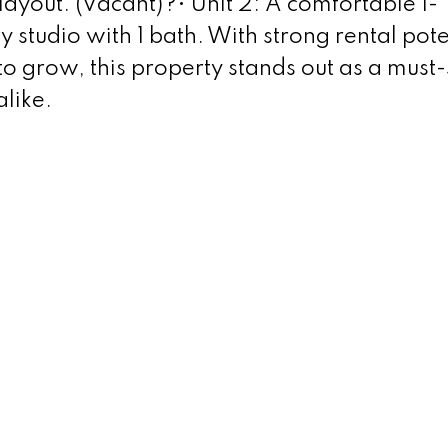
layout. (Vacant)?• Unit 2: A comfortable 1-
 studio with 1 bath. With strong rental pote
to grow, this property stands out as a must-
like.