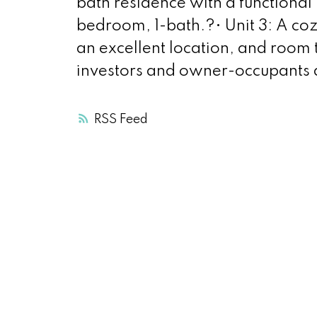
bath residence with a functional 
bedroom, 1-bath.?• Unit 3: A cozy
an excellent location, and room 
investors and owner-occupants a
RSS