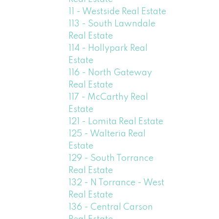
11 - Westside Real Estate
113 - South Lawndale
Real Estate
114 - Hollypark Real
Estate
116 - North Gateway
Real Estate
117 - McCarthy Real
Estate
121 - Lomita Real Estate
125 - Walteria Real
Estate
129 - South Torrance
Real Estate
132 - N Torrance - West
Real Estate
136 - Central Carson