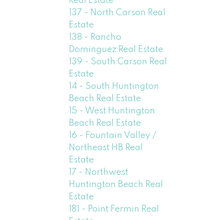
Real Estate
137 - North Carson Real
Estate
138 - Rancho
Dominguez Real Estate
139 - South Carson Real
Estate
14 - South Huntington
Beach Real Estate
15 - West Huntington
Beach Real Estate
16 - Fountain Valley /
Northeast HB Real
Estate
17 - Northwest
Huntington Beach Real
Estate
181 - Point Fermin Real