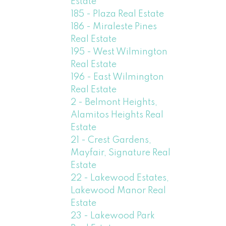
Estate
185 - Plaza Real Estate
186 - Miraleste Pines
Real Estate
195 - West Wilmington
Real Estate
196 - East Wilmington
Real Estate
2 - Belmont Heights,
Alamitos Heights Real
Estate
21 - Crest Gardens,
Mayfair, Signature Real
Estate
22 - Lakewood Estates,
Lakewood Manor Real
Estate
23 - Lakewood Park