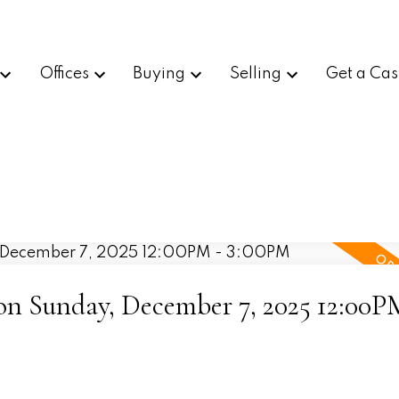
Offices
Buying
Selling
Get a Cas
n Sunday, December 7, 2025 12:00P