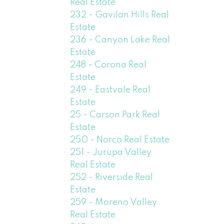
Real Estate
232 - Gavilan Hills Real
Estate
236 - Canyon Lake Real
Estate
248 - Corona Real
Estate
249 - Eastvale Real
Estate
25 - Carson Park Real
Estate
250 - Norco Real Estate
251 - Jurupa Valley
Real Estate
252 - Riverside Real
Estate
259 - Moreno Valley
Real Estate