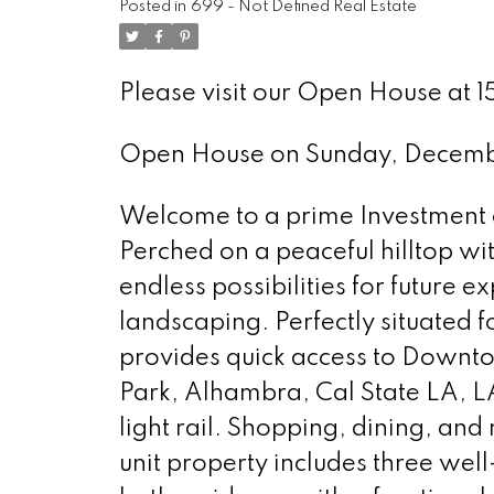
Posted in
699 - Not Defined Real Estate
Please visit our Open House at 1
Open House on Sunday, Decem
Welcome to a prime Investment o
Perched on a peaceful hilltop wit
endless possibilities for future
landscaping. Perfectly situated 
provides quick access to Downt
Park, Alhambra, Cal State LA, 
light rail. Shopping, dining, and
unit property includes three well