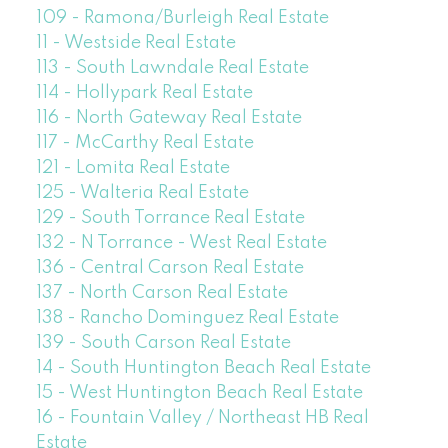
109 - Ramona/Burleigh Real Estate
11 - Westside Real Estate
113 - South Lawndale Real Estate
114 - Hollypark Real Estate
116 - North Gateway Real Estate
117 - McCarthy Real Estate
121 - Lomita Real Estate
125 - Walteria Real Estate
129 - South Torrance Real Estate
132 - N Torrance - West Real Estate
136 - Central Carson Real Estate
137 - North Carson Real Estate
138 - Rancho Dominguez Real Estate
139 - South Carson Real Estate
14 - South Huntington Beach Real Estate
15 - West Huntington Beach Real Estate
16 - Fountain Valley / Northeast HB Real
Estate