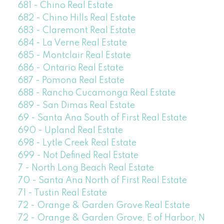
681 - Chino Real Estate
682 - Chino Hills Real Estate
683 - Claremont Real Estate
684 - La Verne Real Estate
685 - Montclair Real Estate
686 - Ontario Real Estate
687 - Pomona Real Estate
688 - Rancho Cucamonga Real Estate
689 - San Dimas Real Estate
69 - Santa Ana South of First Real Estate
690 - Upland Real Estate
698 - Lytle Creek Real Estate
699 - Not Defined Real Estate
7 - North Long Beach Real Estate
70 - Santa Ana North of First Real Estate
71 - Tustin Real Estate
72 - Orange & Garden Grove Real Estate
72 - Orange & Garden Grove, E of Harbor, N