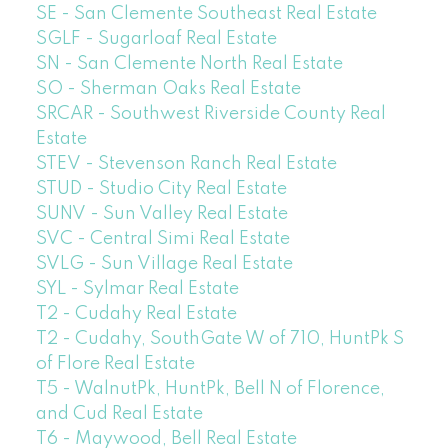
SE - San Clemente Southeast Real Estate
SGLF - Sugarloaf Real Estate
SN - San Clemente North Real Estate
SO - Sherman Oaks Real Estate
SRCAR - Southwest Riverside County Real
Estate
STEV - Stevenson Ranch Real Estate
STUD - Studio City Real Estate
SUNV - Sun Valley Real Estate
SVC - Central Simi Real Estate
SVLG - Sun Village Real Estate
SYL - Sylmar Real Estate
T2 - Cudahy Real Estate
T2 - Cudahy, SouthGate W of 710, HuntPk S
of Flore Real Estate
T5 - WalnutPk, HuntPk, Bell N of Florence,
and Cud Real Estate
T6 - Maywood, Bell Real Estate