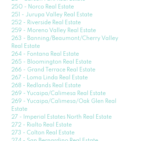
250 - Norco Real Estate
251 - Jurupa Valley Real Estate
252 - Riverside Real Estate
259 - Moreno Valley Real Estate
263 - Banning/Beaumont/Cherry Valley
Real Estate
264 - Fontana Real Estate
265 - Bloomington Real Estate
266 - Grand Terrace Real Estate
267 - Loma Linda Real Estate
268 - Redlands Real Estate
269 - Yucaipa/Calimesa Real Estate
269 - Yucaipa/Calimesa/Oak Glen Real
Estate
27 - Imperial Estates North Real Estate
272 - Rialto Real Estate
273 - Colton Real Estate
274 - San Bernardino Real Estate