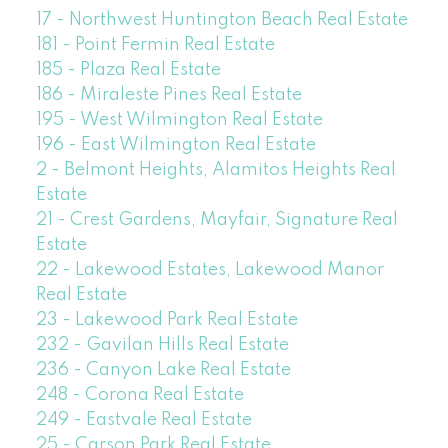
17 - Northwest Huntington Beach Real Estate
181 - Point Fermin Real Estate
185 - Plaza Real Estate
186 - Miraleste Pines Real Estate
195 - West Wilmington Real Estate
196 - East Wilmington Real Estate
2 - Belmont Heights, Alamitos Heights Real
Estate
21 - Crest Gardens, Mayfair, Signature Real
Estate
22 - Lakewood Estates, Lakewood Manor
Real Estate
23 - Lakewood Park Real Estate
232 - Gavilan Hills Real Estate
236 - Canyon Lake Real Estate
248 - Corona Real Estate
249 - Eastvale Real Estate
25 - Carson Park Real Estate