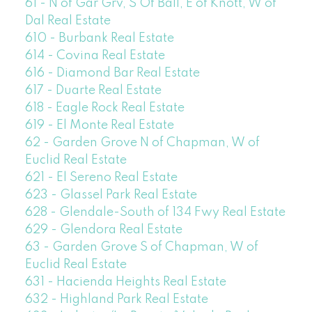
61 - N of Gar Grv, S Of Ball, E of Knott, W of
Dal Real Estate
610 - Burbank Real Estate
614 - Covina Real Estate
616 - Diamond Bar Real Estate
617 - Duarte Real Estate
618 - Eagle Rock Real Estate
619 - El Monte Real Estate
62 - Garden Grove N of Chapman, W of
Euclid Real Estate
621 - El Sereno Real Estate
623 - Glassel Park Real Estate
628 - Glendale-South of 134 Fwy Real Estate
629 - Glendora Real Estate
63 - Garden Grove S of Chapman, W of
Euclid Real Estate
631 - Hacienda Heights Real Estate
632 - Highland Park Real Estate