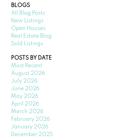
BLOGS
All Blog Posts
New Listings
Open Houses
Real Estate Blog
Sold Listings
POSTS BY DATE
Most Recent
August 2026
July 2026
June 2026
May 2026
April 2026
March 2026
February 2026
January 2026
December 2025