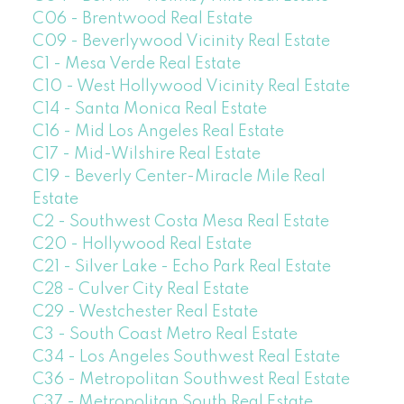
C06 - Brentwood Real Estate
C09 - Beverlywood Vicinity Real Estate
C1 - Mesa Verde Real Estate
C10 - West Hollywood Vicinity Real Estate
C14 - Santa Monica Real Estate
C16 - Mid Los Angeles Real Estate
C17 - Mid-Wilshire Real Estate
C19 - Beverly Center-Miracle Mile Real
Estate
C2 - Southwest Costa Mesa Real Estate
C20 - Hollywood Real Estate
C21 - Silver Lake - Echo Park Real Estate
C28 - Culver City Real Estate
C29 - Westchester Real Estate
C3 - South Coast Metro Real Estate
C34 - Los Angeles Southwest Real Estate
C36 - Metropolitan Southwest Real Estate
C37 - Metropolitan South Real Estate