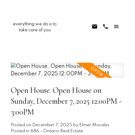
everything we do is to
take care of you
Open House. Open House on
Sunday, December 7, 2025 12:00PM -
3:00PM
Posted on
December 7, 2025
by
Elmer Morales
Posted in
686 - Ontario Real Estate