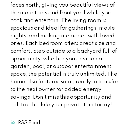
faces north, giving you beautiful views of
the mountains and front yard while you
cook and entertain. The living room is
spacious and ideal for gatherings, movie
nights, and making memories with loved
ones. Each bedroom offers great size and
comfort. Step outside to a backyard full of
opportunity, whether you envision a
garden, pool, or outdoor entertainment
space, the potential is truly unlimited. The
home also features solar, ready to transfer
to the next owner for added energy
savings. Don’t miss this opportunity and
call to schedule your private tour today!
RSS