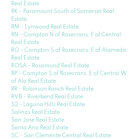
Real Estate
RK - Paramount South of Somerset Real
Estate
RM - Lynwood Real Estate
RN - Compton N of Rosecrans, E of Central
Real Estate
RO - Compton S of Rosecrans, E of Alameda
Real Estate
ROSA - Rosamond Real Estate
RP - Compton S of Rosecrans, E of Central,W
of Ala Real Estate
RR - Robinson Ranch Real Estate
RVB - Riverbend Real Estate
S2 - Laguna Hills Real Estate
Salinas Real Estate
San Jose Real Estate
Santa Ana Real Estate
SC - San Clemente Central Real Estate