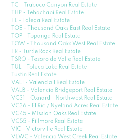
TC - Trabuco Canyon Real Estate
THP - Tehachapi Real Estate
TL - Talega Real Estate
TOE - Thousand Oaks East Real Estate
TOP - Topanga Real Estate
TOW - Thousand Oaks West Real Estate
TR - Turtle Rock Real Estate
TSRO - Tesoro de Valle Real Estate
TUL - Toluca Lake Real Estate
Tustin Real Estate
VAL1 - Valencia 1 Real Estate
VALB - Valencia Bridgeport Real Estate
VC31 - Oxnard - Northwest Real Estate
VC36 - El Rio / Nyeland Acres Real Estate
VC45 - Mission Oaks Real Estate
VC55 - Fillmore Real Estate
VIC - Victorville Real Estate
VLWC - Valencia West Creek Real Estate