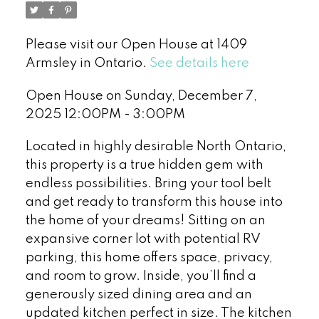
Please visit our Open House at 1409
Armsley in Ontario.
See details here
Open House on Sunday, December 7,
2025 12:00PM - 3:00PM
Located in highly desirable North Ontario,
this property is a true hidden gem with
endless possibilities. Bring your tool belt
and get ready to transform this house into
the home of your dreams! Sitting on an
expansive corner lot with potential RV
parking, this home offers space, privacy,
and room to grow. Inside, you’ll find a
generously sized dining area and an
updated kitchen perfect in size. The kitchen