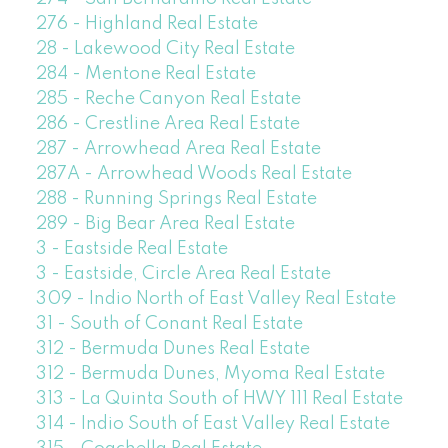
276 - Highland Real Estate
28 - Lakewood City Real Estate
284 - Mentone Real Estate
285 - Reche Canyon Real Estate
286 - Crestline Area Real Estate
287 - Arrowhead Area Real Estate
287A - Arrowhead Woods Real Estate
288 - Running Springs Real Estate
289 - Big Bear Area Real Estate
3 - Eastside Real Estate
3 - Eastside, Circle Area Real Estate
309 - Indio North of East Valley Real Estate
31 - South of Conant Real Estate
312 - Bermuda Dunes Real Estate
312 - Bermuda Dunes, Myoma Real Estate
313 - La Quinta South of HWY 111 Real Estate
314 - Indio South of East Valley Real Estate