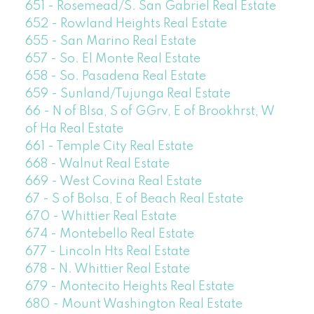
651 - Rosemead/S. San Gabriel Real Estate
652 - Rowland Heights Real Estate
655 - San Marino Real Estate
657 - So. El Monte Real Estate
658 - So. Pasadena Real Estate
659 - Sunland/Tujunga Real Estate
66 - N of Blsa, S of GGrv, E of Brookhrst, W
of Ha Real Estate
661 - Temple City Real Estate
668 - Walnut Real Estate
669 - West Covina Real Estate
67 - S of Bolsa, E of Beach Real Estate
670 - Whittier Real Estate
674 - Montebello Real Estate
677 - Lincoln Hts Real Estate
678 - N. Whittier Real Estate
679 - Montecito Heights Real Estate
680 - Mount Washington Real Estate