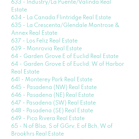
633 - Industry/La Puente/Valinda Real
Estate
634 - La Canada Flintridge Real Estate
635 - La Crescenta/Glendale Montrose &
Annex Real Estate
637 - Los Feliz Real Estate
639 - Monrovia Real Estate
64 - Garden Grove E of Euclid Real Estate
64 - Garden Grove E of Euclid, W of Harbor
Real Estate
641 - Monterey Park Real Estate
645 - Pasadena (NW) Real Estate
646 - Pasadena (NE) Real Estate
647 - Pasadena (SW) Real Estate
648 - Pasadena (SE) Real Estate
649 - Pico Rivera Real Estate
65 - N of Blsa, S of GGrv, E of Bch, W of
Brookhrs Real Estate