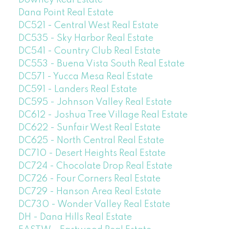
Downey Real Estate
Dana Point Real Estate
DC521 - Central West Real Estate
DC535 - Sky Harbor Real Estate
DC541 - Country Club Real Estate
DC553 - Buena Vista South Real Estate
DC571 - Yucca Mesa Real Estate
DC591 - Landers Real Estate
DC595 - Johnson Valley Real Estate
DC612 - Joshua Tree Village Real Estate
DC622 - Sunfair West Real Estate
DC625 - North Central Real Estate
DC710 - Desert Heights Real Estate
DC724 - Chocolate Drop Real Estate
DC726 - Four Corners Real Estate
DC729 - Hanson Area Real Estate
DC730 - Wonder Valley Real Estate
DH - Dana Hills Real Estate