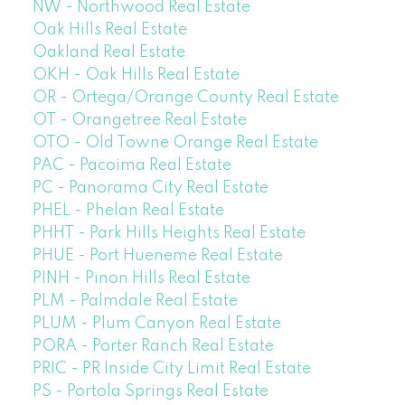
NW - Northwood Real Estate
Oak Hills Real Estate
Oakland Real Estate
OKH - Oak Hills Real Estate
OR - Ortega/Orange County Real Estate
OT - Orangetree Real Estate
OTO - Old Towne Orange Real Estate
PAC - Pacoima Real Estate
PC - Panorama City Real Estate
PHEL - Phelan Real Estate
PHHT - Park Hills Heights Real Estate
PHUE - Port Hueneme Real Estate
PINH - Pinon Hills Real Estate
PLM - Palmdale Real Estate
PLUM - Plum Canyon Real Estate
PORA - Porter Ranch Real Estate
PRIC - PR Inside City Limit Real Estate
PS - Portola Springs Real Estate