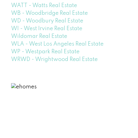
WATT - Watts Real Estate
WB - Woodbridge Real Estate
WD - Woodbury Real Estate
WI - West Irvine Real Estate
Wildomar Real Estate
WLA - West Los Angeles Real Estate
WP - Westpark Real Estate
WRWD - Wrightwood Real Estate