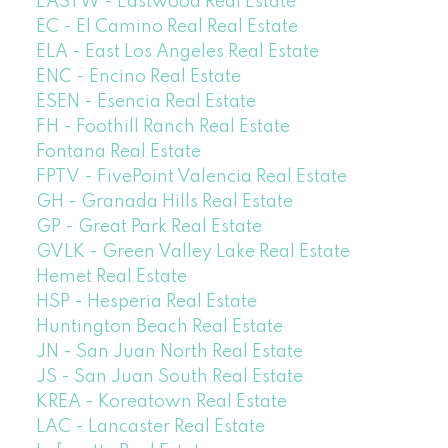
EASTW - Eastwood Real Estate
EC - El Camino Real Real Estate
ELA - East Los Angeles Real Estate
ENC - Encino Real Estate
ESEN - Esencia Real Estate
FH - Foothill Ranch Real Estate
Fontana Real Estate
FPTV - FivePoint Valencia Real Estate
GH - Granada Hills Real Estate
GP - Great Park Real Estate
GVLK - Green Valley Lake Real Estate
Hemet Real Estate
HSP - Hesperia Real Estate
Huntington Beach Real Estate
JN - San Juan North Real Estate
JS - San Juan South Real Estate
KREA - Koreatown Real Estate
LAC - Lancaster Real Estate