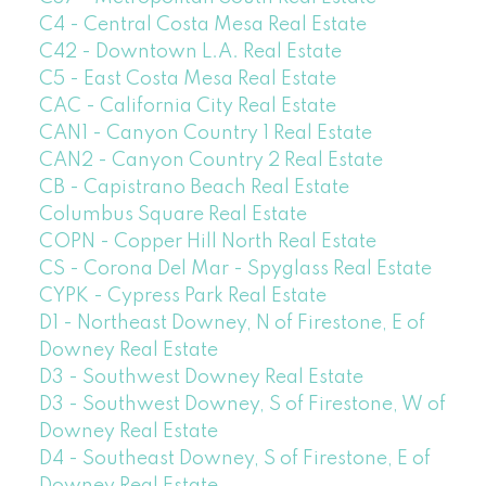
C4 - Central Costa Mesa Real Estate
C42 - Downtown L.A. Real Estate
C5 - East Costa Mesa Real Estate
CAC - California City Real Estate
CAN1 - Canyon Country 1 Real Estate
CAN2 - Canyon Country 2 Real Estate
CB - Capistrano Beach Real Estate
Columbus Square Real Estate
COPN - Copper Hill North Real Estate
CS - Corona Del Mar - Spyglass Real Estate
CYPK - Cypress Park Real Estate
D1 - Northeast Downey, N of Firestone, E of
Downey Real Estate
D3 - Southwest Downey Real Estate
D3 - Southwest Downey, S of Firestone, W of
Downey Real Estate
D4 - Southeast Downey, S of Firestone, E of