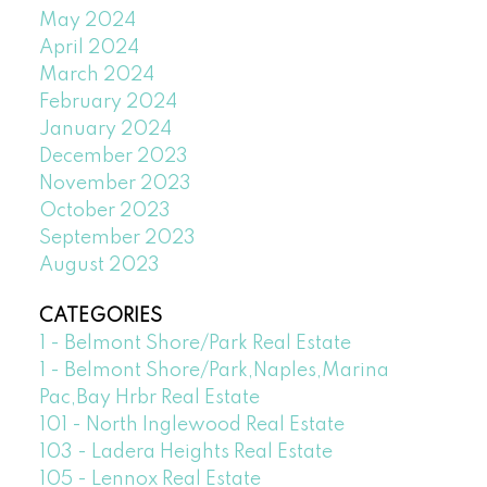
May 2024
April 2024
March 2024
February 2024
January 2024
December 2023
November 2023
October 2023
September 2023
August 2023
CATEGORIES
1 - Belmont Shore/Park Real Estate
1 - Belmont Shore/Park,Naples,Marina
Pac,Bay Hrbr Real Estate
101 - North Inglewood Real Estate
103 - Ladera Heights Real Estate
105 - Lennox Real Estate