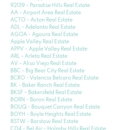
92139 - Paradise Hills Real Estate
AA - Airport Area Real Estate
ACTO - Acton Real Estate
ADL - Adelanto Real Estate
AGOA - Agoura Real Estate
Apple Valley Real Estate
APPV - Apple Valley Real Estate
ARL - Arleta Real Estate
AV - Aliso Viejo Real Estate
BBC - Big Bear City Real Estate
BCRO - Valencia Belcaro Real Estate
BK - Baker Ranch Real Estate
BKSF - Bakersfield Real Estate
BORN - Boron Real Estate
BOUQ - Bouquet Canyon Real Estate
BOYH - Boyle Heights Real Estate
BSTW - Barstow Real Estate
C04 - Bel Air - Holmby Hills Real Estate