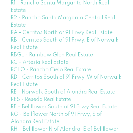
R1 - Rancho Santa Margarita North Real
Estate
R2 - Rancho Santa Margarita Central Real
Estate
RA - Cerritos North of 91 Frwy Real Estate
RB - Cerritos South of 91 Frwy, E of Norwalk
Real Estate
RBGL - Rainbow Glen Real Estate
RC - Artesia Real Estate
RCLO - Rancho Cielo Real Estate
RD - Cerritos South of 91 Frwy, W of Norwalk
Real Estate
RE - Norwalk South of Alondra Real Estate
RES - Reseda Real Estate
RF - Bellflower South of 91 Frwy Real Estate
RG - Bellflower North of 91 Frwy, S of
Alondra Real Estate
RH - Bellflower N of Alondra, E of Bellflower