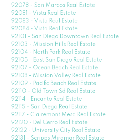
92078 - San Marcos Real Estate
92081 - Vista Real Estate
92083 - Vista Real Estate
92084 - Vista Real Estate
92101 - San Diego Downtown Real Estate
92103 - Mission Hills Real Estate
92104 - North Park Real Estate
92105 - East San Diego Real Estate
92107 - Ocean Beach Real Estate
92108 - Mission Valley Real Estate
92109 - Pacific Beach Real Estate
92110 - Old Town Sd Real Estate
92114 - Encanto Real Estate
92115 - San Diego Real Estate
92117 - Clairemont Mesa Real Estate
92120 - Del Cerro Real Estate
92122 - University City Real Estate
92131 - Scripps Miramar Real Estate