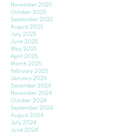
November 2025
October 2025
September 2025
August 2025
July 2025
June 2025
May 2025
April 2025
March 2025
February 2025
January 2025
December 2024
November 2024
October 2024
September 2024
August 2024
July 2024
June 2024