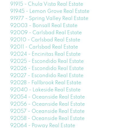
91915 - Chula Vista Real Estate
91945 - Lemon Grove Real Estate
91977 - Spring Valley Real Estate
92003 - Bonsall Real Estate
92009 - Carlsbad Real Estate
92010 - Carlsbad Real Estate
92011 - Carlsbad Real Estate
92024 - Encinitas Real Estate
92025 - Escondido Real Estate
92026 - Escondido Real Estate
92027 - Escondido Real Estate
92028 - Fallbrook Real Estate
92040 - Lakeside Real Estate
92054 - Oceanside Real Estate
92056 - Oceanside Real Estate
92057 - Oceanside Real Estate
92058 - Oceanside Real Estate
92064 - Poway Real Estate