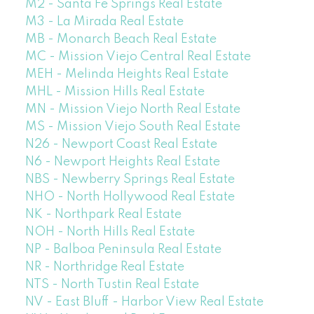
M2 - Santa Fe Springs Real Estate
M3 - La Mirada Real Estate
MB - Monarch Beach Real Estate
MC - Mission Viejo Central Real Estate
MEH - Melinda Heights Real Estate
MHL - Mission Hills Real Estate
MN - Mission Viejo North Real Estate
MS - Mission Viejo South Real Estate
N26 - Newport Coast Real Estate
N6 - Newport Heights Real Estate
NBS - Newberry Springs Real Estate
NHO - North Hollywood Real Estate
NK - Northpark Real Estate
NOH - North Hills Real Estate
NP - Balboa Peninsula Real Estate
NR - Northridge Real Estate
NTS - North Tustin Real Estate
NV - East Bluff - Harbor View Real Estate