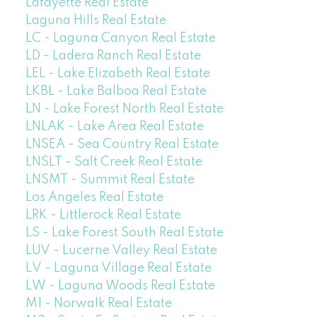
Lafayette Real Estate
Laguna Hills Real Estate
LC - Laguna Canyon Real Estate
LD - Ladera Ranch Real Estate
LEL - Lake Elizabeth Real Estate
LKBL - Lake Balboa Real Estate
LN - Lake Forest North Real Estate
LNLAK - Lake Area Real Estate
LNSEA - Sea Country Real Estate
LNSLT - Salt Creek Real Estate
LNSMT - Summit Real Estate
Los Angeles Real Estate
LRK - Littlerock Real Estate
LS - Lake Forest South Real Estate
LUV - Lucerne Valley Real Estate
LV - Laguna Village Real Estate
LW - Laguna Woods Real Estate
M1 - Norwalk Real Estate