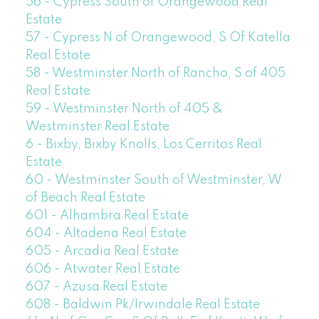
56 - Cypress South of Orangewood Real
Estate
57 - Cypress N of Orangewood, S Of Katella
Real Estate
58 - Westminster North of Rancho, S of 405
Real Estate
59 - Westminster North of 405 &
Westminster Real Estate
6 - Bixby, Bixby Knolls, Los Cerritos Real
Estate
60 - Westminster South of Westminster, W
of Beach Real Estate
601 - Alhambra Real Estate
604 - Altadena Real Estate
605 - Arcadia Real Estate
606 - Atwater Real Estate
607 - Azusa Real Estate
608 - Baldwin Pk/Irwindale Real Estate