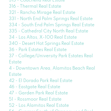
315 - Coachella Real Estate
316 - Thermal Real Estate
321 - Rancho Mirage Real Estate
331 - North End Palm Springs Real Estate
334 - South End Palm Springs Real Estate
335 - Cathedral City North Real Estate
34 - Los Altos, X-100 Real Estate
340 - Desert Hot Springs Real Estate
36 - Park Estates Real Estate
37 - College/University Park Estates Real
Estate
4 - Downtown Area, Alamitos Beach Real
Estate
42 - El Dorado Park Real Estate
46 - Eastgate Real Estate
47 - Garden Park Real Estate
51 - Rossmoor Real Estate
52 - Los Alamitos Real Estate