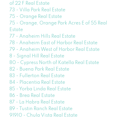
of 22 F Real Estate
73 - Villa Park Real Estate
75 - Orange Real Estate
75 - Orange, Orange Park Acres E of 55 Real
Estate
77 - Anaheim Hills Real Estate
78 - Anaheim East of Harbor Real Estate
79 - Anaheim West of Harbor Real Estate
8 - Signal Hill Real Estate
80 - Cypress North of Katella Real Estate
82 - Buena Park Real Estate
83 - Fullerton Real Estate
84 - Placentia Real Estate
85 - Yorba Linda Real Estate
86 - Brea Real Estate
87 - La Habra Real Estate
89 - Tustin Ranch Real Estate
91910 - Chula Vista Real Estate