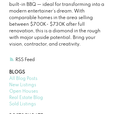
built-in BBQ — ideal for transforming into a
modern entertainer’s dream. With
comparable homes in the area selling
between $700K- $730K after full
renovation, this is a diamond in the rough
with major upside potential. Bring your
vision, contractor, and creativity.
RSS
BLOGS
All Blog Posts
New Listings
Open Houses
Real Estate Blog
Sold Listings