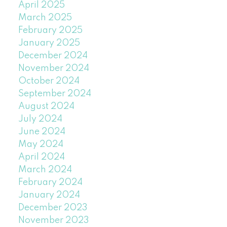
April 2025
March 2025
February 2025
January 2025
December 2024
November 2024
October 2024
September 2024
August 2024
July 2024
June 2024
May 2024
April 2024
March 2024
February 2024
January 2024
December 2023
November 2023