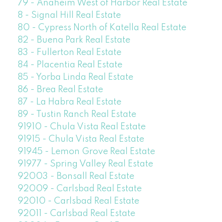
79 - Anaheim West of Harbor Real Estate
8 - Signal Hill Real Estate
80 - Cypress North of Katella Real Estate
82 - Buena Park Real Estate
83 - Fullerton Real Estate
84 - Placentia Real Estate
85 - Yorba Linda Real Estate
86 - Brea Real Estate
87 - La Habra Real Estate
89 - Tustin Ranch Real Estate
91910 - Chula Vista Real Estate
91915 - Chula Vista Real Estate
91945 - Lemon Grove Real Estate
91977 - Spring Valley Real Estate
92003 - Bonsall Real Estate
92009 - Carlsbad Real Estate
92010 - Carlsbad Real Estate
92011 - Carlsbad Real Estate