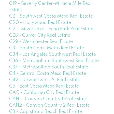
C19 - Beverly Center-Miracle Mile Real
Estate
C2 - Southwest Costa Mesa Real Estate
C20 - Hollywood Real Estate
C21 - Silver Lake - Echo Park Real Estate
C28 - Culver City Real Estate
C29 - Westchester Real Estate
C3 - South Coast Metro Real Estate
C34 - Los Angeles Southwest Real Estate
C36 - Metropolitan Southwest Real Estate
C37 - Metropolitan South Real Estate
C4 - Central Costa Mesa Real Estate
C42 - Downtown L.A. Real Estate
C5 - East Costa Mesa Real Estate
CAC - California City Real Estate
CAN1 - Canyon Country 1 Real Estate
CAN2 - Canyon Country 2 Real Estate
CB - Capistrano Beach Real Estate