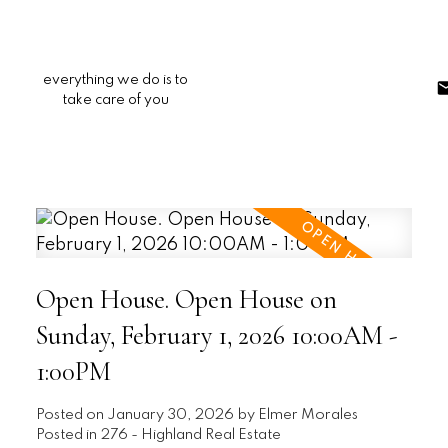
everything we do is to
take care of you
Open House. Open House on
Sunday, February 1, 2026 10:00AM -
1:00PM
Posted on
January 30, 2026
by
Elmer Morales
Posted in
276 - Highland Real Estate