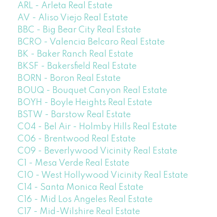
ARL - Arleta Real Estate
AV - Aliso Viejo Real Estate
BBC - Big Bear City Real Estate
BCRO - Valencia Belcaro Real Estate
BK - Baker Ranch Real Estate
BKSF - Bakersfield Real Estate
BORN - Boron Real Estate
BOUQ - Bouquet Canyon Real Estate
BOYH - Boyle Heights Real Estate
BSTW - Barstow Real Estate
C04 - Bel Air - Holmby Hills Real Estate
C06 - Brentwood Real Estate
C09 - Beverlywood Vicinity Real Estate
C1 - Mesa Verde Real Estate
C10 - West Hollywood Vicinity Real Estate
C14 - Santa Monica Real Estate
C16 - Mid Los Angeles Real Estate
C17 - Mid-Wilshire Real Estate