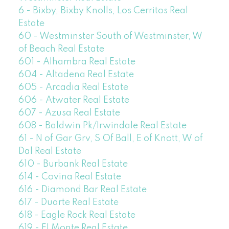
6 - Bixby, Bixby Knolls, Los Cerritos Real
Estate
60 - Westminster South of Westminster, W
of Beach Real Estate
601 - Alhambra Real Estate
604 - Altadena Real Estate
605 - Arcadia Real Estate
606 - Atwater Real Estate
607 - Azusa Real Estate
608 - Baldwin Pk/Irwindale Real Estate
61 - N of Gar Grv, S Of Ball, E of Knott, W of
Dal Real Estate
610 - Burbank Real Estate
614 - Covina Real Estate
616 - Diamond Bar Real Estate
617 - Duarte Real Estate
618 - Eagle Rock Real Estate
619 - El Monte Real Estate