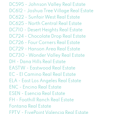
DC595 - Johnson Valley Real Estate
DC612 - Joshua Tree Village Real Estate
DC622 - Sunfair West Real Estate
DC625 - North Central Real Estate
DC710 - Desert Heights Real Estate
DC724 - Chocolate Drop Real Estate
DC726 - Four Corners Real Estate
DC729 - Hanson Area Real Estate
DC730 - Wonder Valley Real Estate
DH - Dana Hills Real Estate
EASTW - Eastwood Real Estate
EC - El Camino Real Real Estate
ELA - East Los Angeles Real Estate
ENC - Encino Real Estate
ESEN - Esencia Real Estate
FH - Foothill Ranch Real Estate
Fontana Real Estate
FPTV - FivePoint Valencia Real Estate