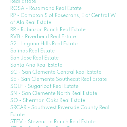
Real Estate
ROSA - Rosamond Real Estate
RP - Compton S of Rosecrans, E of Central,W
of Ala Real Estate
RR - Robinson Ranch Real Estate
RVB - Riverbend Real Estate
S2 - Laguna Hills Real Estate
Salinas Real Estate
San Jose Real Estate
Santa Ana Real Estate
SC - San Clemente Central Real Estate
SE - San Clemente Southeast Real Estate
SGLF - Sugarloaf Real Estate
SN - San Clemente North Real Estate
SO - Sherman Oaks Real Estate
SRCAR - Southwest Riverside County Real
Estate
STEV - Stevenson Ranch Real Estate