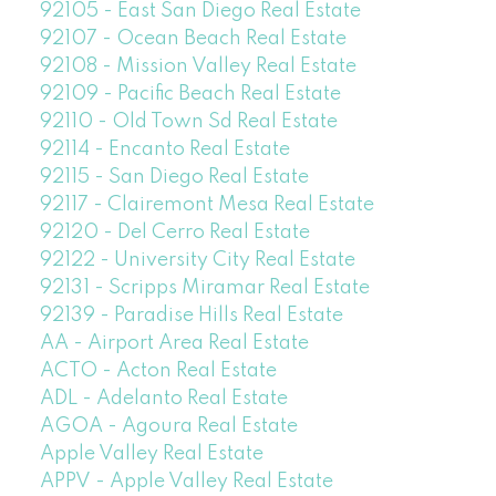
92105 - East San Diego Real Estate
92107 - Ocean Beach Real Estate
92108 - Mission Valley Real Estate
92109 - Pacific Beach Real Estate
92110 - Old Town Sd Real Estate
92114 - Encanto Real Estate
92115 - San Diego Real Estate
92117 - Clairemont Mesa Real Estate
92120 - Del Cerro Real Estate
92122 - University City Real Estate
92131 - Scripps Miramar Real Estate
92139 - Paradise Hills Real Estate
AA - Airport Area Real Estate
ACTO - Acton Real Estate
ADL - Adelanto Real Estate
AGOA - Agoura Real Estate
Apple Valley Real Estate
APPV - Apple Valley Real Estate