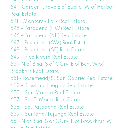
64 - Garden Grove E of Euclid Real Estate
64 - Garden Grove E of Euclid, W of Harbor
Real Estate
641 - Monterey Park Real Estate
645 - Pasadena (NW) Real Estate
646 - Pasadena (NE) Real Estate
647 - Pasadena (SW) Real Estate
648 - Pasadena (SE) Real Estate
649 - Pico Rivera Real Estate
65 - N of Blsa, S of GGrv, E of Bch, W of
Brookhrs Real Estate
651 - Rosemead/S. San Gabriel Real Estate
652 - Rowland Heights Real Estate
655 - San Marino Real Estate
657 - So. El Monte Real Estate
658 - So. Pasadena Real Estate
659 - Sunland/Tujunga Real Estate
66 - N of Blsa, S of GGrv, E of Brookhrst, W