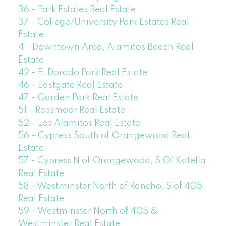
36 - Park Estates Real Estate
37 - College/University Park Estates Real
Estate
4 - Downtown Area, Alamitos Beach Real
Estate
42 - El Dorado Park Real Estate
46 - Eastgate Real Estate
47 - Garden Park Real Estate
51 - Rossmoor Real Estate
52 - Los Alamitos Real Estate
56 - Cypress South of Orangewood Real
Estate
57 - Cypress N of Orangewood, S Of Katella
Real Estate
58 - Westminster North of Rancho, S of 405
Real Estate
59 - Westminster North of 405 &
Westminster Real Estate