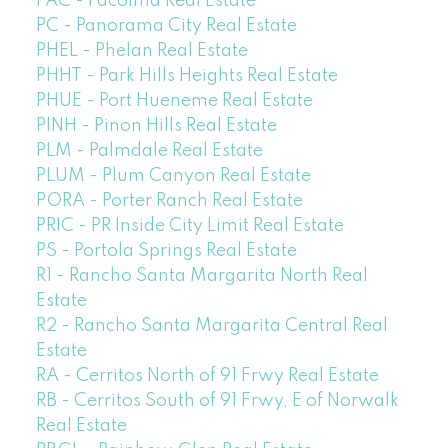
PAC - Pacoima Real Estate
PC - Panorama City Real Estate
PHEL - Phelan Real Estate
PHHT - Park Hills Heights Real Estate
PHUE - Port Hueneme Real Estate
PINH - Pinon Hills Real Estate
PLM - Palmdale Real Estate
PLUM - Plum Canyon Real Estate
PORA - Porter Ranch Real Estate
PRIC - PR Inside City Limit Real Estate
PS - Portola Springs Real Estate
R1 - Rancho Santa Margarita North Real
Estate
R2 - Rancho Santa Margarita Central Real
Estate
RA - Cerritos North of 91 Frwy Real Estate
RB - Cerritos South of 91 Frwy, E of Norwalk
Real Estate