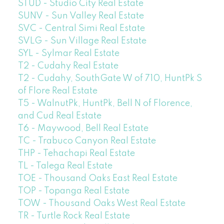
STUD - Studio City Real Estate
SUNV - Sun Valley Real Estate
SVC - Central Simi Real Estate
SVLG - Sun Village Real Estate
SYL - Sylmar Real Estate
T2 - Cudahy Real Estate
T2 - Cudahy, SouthGate W of 710, HuntPk S
of Flore Real Estate
T5 - WalnutPk, HuntPk, Bell N of Florence,
and Cud Real Estate
T6 - Maywood, Bell Real Estate
TC - Trabuco Canyon Real Estate
THP - Tehachapi Real Estate
TL - Talega Real Estate
TOE - Thousand Oaks East Real Estate
TOP - Topanga Real Estate
TOW - Thousand Oaks West Real Estate
TR - Turtle Rock Real Estate