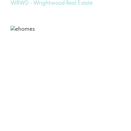
WRWD - Wrightwood Real Estate