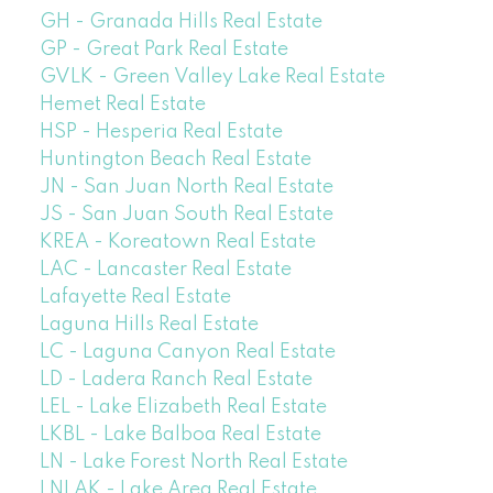
GH - Granada Hills Real Estate
GP - Great Park Real Estate
GVLK - Green Valley Lake Real Estate
Hemet Real Estate
HSP - Hesperia Real Estate
Huntington Beach Real Estate
JN - San Juan North Real Estate
JS - San Juan South Real Estate
KREA - Koreatown Real Estate
LAC - Lancaster Real Estate
Lafayette Real Estate
Laguna Hills Real Estate
LC - Laguna Canyon Real Estate
LD - Ladera Ranch Real Estate
LEL - Lake Elizabeth Real Estate
LKBL - Lake Balboa Real Estate
LN - Lake Forest North Real Estate
LNLAK - Lake Area Real Estate