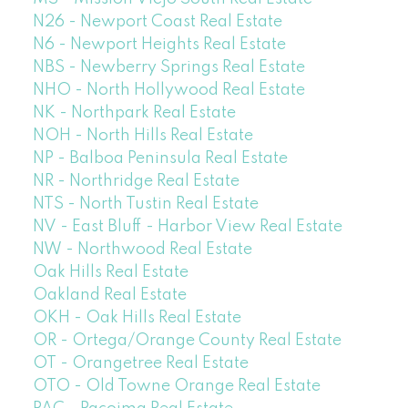
N26 - Newport Coast Real Estate
N6 - Newport Heights Real Estate
NBS - Newberry Springs Real Estate
NHO - North Hollywood Real Estate
NK - Northpark Real Estate
NOH - North Hills Real Estate
NP - Balboa Peninsula Real Estate
NR - Northridge Real Estate
NTS - North Tustin Real Estate
NV - East Bluff - Harbor View Real Estate
NW - Northwood Real Estate
Oak Hills Real Estate
Oakland Real Estate
OKH - Oak Hills Real Estate
OR - Ortega/Orange County Real Estate
OT - Orangetree Real Estate
OTO - Old Towne Orange Real Estate