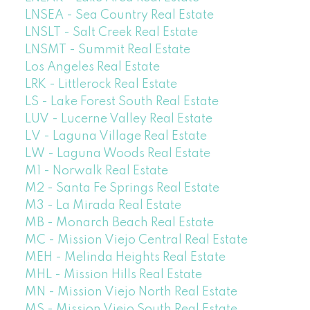
LNSEA - Sea Country Real Estate
LNSLT - Salt Creek Real Estate
LNSMT - Summit Real Estate
Los Angeles Real Estate
LRK - Littlerock Real Estate
LS - Lake Forest South Real Estate
LUV - Lucerne Valley Real Estate
LV - Laguna Village Real Estate
LW - Laguna Woods Real Estate
M1 - Norwalk Real Estate
M2 - Santa Fe Springs Real Estate
M3 - La Mirada Real Estate
MB - Monarch Beach Real Estate
MC - Mission Viejo Central Real Estate
MEH - Melinda Heights Real Estate
MHL - Mission Hills Real Estate
MN - Mission Viejo North Real Estate
MS - Mission Viejo South Real Estate