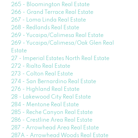
265 - Bloomington Real Estate
266 - Grand Terrace Real Estate
267 - Loma Linda Real Estate
268 - Redlands Real Estate
269 - Yucaipa/Calimesa Real Estate
269 - Yucaipa/Calimesa/Oak Glen Real
Estate
27 - Imperial Estates North Real Estate
272 - Rialto Real Estate
273 - Colton Real Estate
274 - San Bernardino Real Estate
276 - Highland Real Estate
28 - Lakewood City Real Estate
284 - Mentone Real Estate
285 - Reche Canyon Real Estate
286 - Crestline Area Real Estate
287 - Arrowhead Area Real Estate
287A - Arrowhead Woods Real Estate