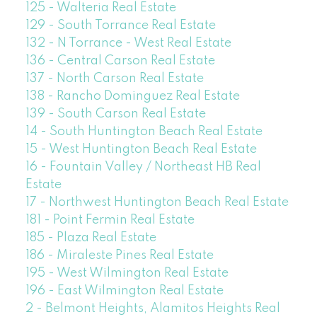
125 - Walteria Real Estate
129 - South Torrance Real Estate
132 - N Torrance - West Real Estate
136 - Central Carson Real Estate
137 - North Carson Real Estate
138 - Rancho Dominguez Real Estate
139 - South Carson Real Estate
14 - South Huntington Beach Real Estate
15 - West Huntington Beach Real Estate
16 - Fountain Valley / Northeast HB Real
Estate
17 - Northwest Huntington Beach Real Estate
181 - Point Fermin Real Estate
185 - Plaza Real Estate
186 - Miraleste Pines Real Estate
195 - West Wilmington Real Estate
196 - East Wilmington Real Estate
2 - Belmont Heights, Alamitos Heights Real