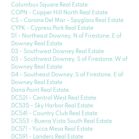
Columbus Square Real Estate
COPN - Copper Hill North Real Estate
CS - Corona Del Mar - Spyglass Real Estate
CYPK - Cypress Park Real Estate
D1 - Northeast Downey, N of Firestone, E of
Downey Real Estate
D3 - Southwest Downey Real Estate
D3 - Southwest Downey, S of Firestone, W of
Downey Real Estate
D4 - Southeast Downey, S of Firestone, E of
Downey Real Estate
Dana Point Real Estate
DC521 - Central West Real Estate
DC535 - Sky Harbor Real Estate
DC541 - Country Club Real Estate
DC553 - Buena Vista South Real Estate
DC571 - Yucca Mesa Real Estate
DC591 - Landers Real Estate