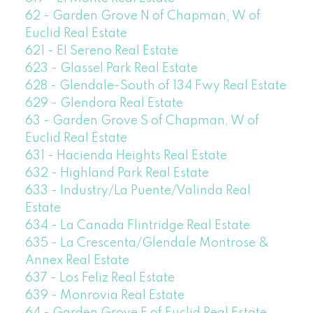
62 - Garden Grove N of Chapman, W of
Euclid Real Estate
621 - El Sereno Real Estate
623 - Glassel Park Real Estate
628 - Glendale-South of 134 Fwy Real Estate
629 - Glendora Real Estate
63 - Garden Grove S of Chapman, W of
Euclid Real Estate
631 - Hacienda Heights Real Estate
632 - Highland Park Real Estate
633 - Industry/La Puente/Valinda Real
Estate
634 - La Canada Flintridge Real Estate
635 - La Crescenta/Glendale Montrose &
Annex Real Estate
637 - Los Feliz Real Estate
639 - Monrovia Real Estate