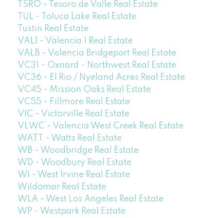
TSRO - Tesoro de Valle Real Estate
TUL - Toluca Lake Real Estate
Tustin Real Estate
VAL1 - Valencia 1 Real Estate
VALB - Valencia Bridgeport Real Estate
VC31 - Oxnard - Northwest Real Estate
VC36 - El Rio / Nyeland Acres Real Estate
VC45 - Mission Oaks Real Estate
VC55 - Fillmore Real Estate
VIC - Victorville Real Estate
VLWC - Valencia West Creek Real Estate
WATT - Watts Real Estate
WB - Woodbridge Real Estate
WD - Woodbury Real Estate
WI - West Irvine Real Estate
Wildomar Real Estate
WLA - West Los Angeles Real Estate
WP - Westpark Real Estate