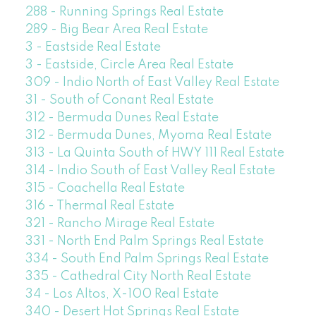
288 - Running Springs Real Estate
289 - Big Bear Area Real Estate
3 - Eastside Real Estate
3 - Eastside, Circle Area Real Estate
309 - Indio North of East Valley Real Estate
31 - South of Conant Real Estate
312 - Bermuda Dunes Real Estate
312 - Bermuda Dunes, Myoma Real Estate
313 - La Quinta South of HWY 111 Real Estate
314 - Indio South of East Valley Real Estate
315 - Coachella Real Estate
316 - Thermal Real Estate
321 - Rancho Mirage Real Estate
331 - North End Palm Springs Real Estate
334 - South End Palm Springs Real Estate
335 - Cathedral City North Real Estate
34 - Los Altos, X-100 Real Estate
340 - Desert Hot Springs Real Estate