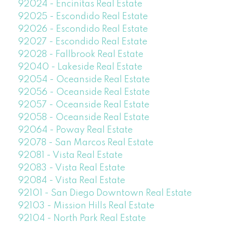
92024 - Encinitas Real Estate
92025 - Escondido Real Estate
92026 - Escondido Real Estate
92027 - Escondido Real Estate
92028 - Fallbrook Real Estate
92040 - Lakeside Real Estate
92054 - Oceanside Real Estate
92056 - Oceanside Real Estate
92057 - Oceanside Real Estate
92058 - Oceanside Real Estate
92064 - Poway Real Estate
92078 - San Marcos Real Estate
92081 - Vista Real Estate
92083 - Vista Real Estate
92084 - Vista Real Estate
92101 - San Diego Downtown Real Estate
92103 - Mission Hills Real Estate
92104 - North Park Real Estate