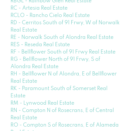
RBGL - Rainbow Glen Real Estate
RC - Artesia Real Estate
RCLO - Rancho Cielo Real Estate
RD - Cerritos South of 91 Frwy, W of Norwalk
Real Estate
RE - Norwalk South of Alondra Real Estate
RES - Reseda Real Estate
RF - Bellflower South of 91 Frwy Real Estate
RG - Bellflower North of 91 Frwy, S of
Alondra Real Estate
RH - Bellflower N of Alondra, E of Bellflower
Real Estate
RK - Paramount South of Somerset Real
Estate
RM - Lynwood Real Estate
RN - Compton N of Rosecrans, E of Central
Real Estate
RO - Compton S of Rosecrans, E of Alameda