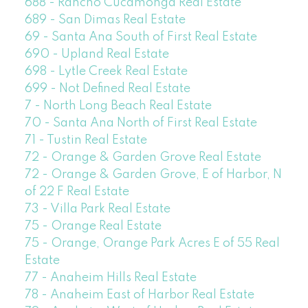
688 - Rancho Cucamonga Real Estate
689 - San Dimas Real Estate
69 - Santa Ana South of First Real Estate
690 - Upland Real Estate
698 - Lytle Creek Real Estate
699 - Not Defined Real Estate
7 - North Long Beach Real Estate
70 - Santa Ana North of First Real Estate
71 - Tustin Real Estate
72 - Orange & Garden Grove Real Estate
72 - Orange & Garden Grove, E of Harbor, N
of 22 F Real Estate
73 - Villa Park Real Estate
75 - Orange Real Estate
75 - Orange, Orange Park Acres E of 55 Real
Estate
77 - Anaheim Hills Real Estate
78 - Anaheim East of Harbor Real Estate