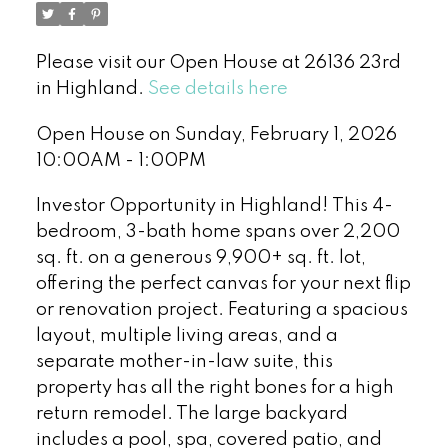
Please visit our Open House at 26136 23rd
in Highland.
See details here
Open House on Sunday, February 1, 2026
10:00AM - 1:00PM
Investor Opportunity in Highland! This 4-
bedroom, 3-bath home spans over 2,200
sq. ft. on a generous 9,900+ sq. ft. lot,
offering the perfect canvas for your next flip
or renovation project. Featuring a spacious
layout, multiple living areas, and a
separate mother-in-law suite, this
property has all the right bones for a high
return remodel. The large backyard
includes a pool, spa, covered patio, and