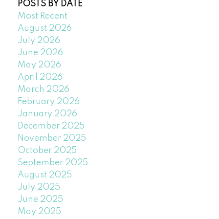
POSTS BY DATE
Most Recent
August 2026
July 2026
June 2026
May 2026
April 2026
March 2026
February 2026
January 2026
December 2025
November 2025
October 2025
September 2025
August 2025
July 2025
June 2025
May 2025