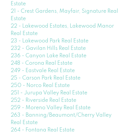
Estate
21 - Crest Gardens, Mayfair, Signature Real
Estate
22 - Lakewood Estates, Lakewood Manor
Real Estate
23 - Lakewood Park Real Estate
232 - Gavilan Hills Real Estate
236 - Canyon Lake Real Estate
248 - Corona Real Estate
249 - Eastvale Real Estate
25 - Carson Park Real Estate
250 - Norco Real Estate
251 - Jurupa Valley Real Estate
252 - Riverside Real Estate
259 - Moreno Valley Real Estate
263 - Banning/Beaumont/Cherry Valley
Real Estate
264 - Fontana Real Estate