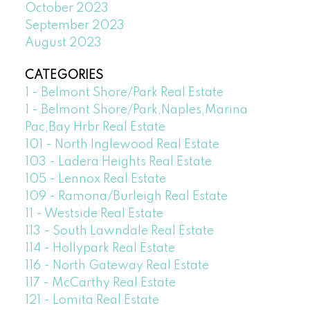
October 2023
September 2023
August 2023
CATEGORIES
1 - Belmont Shore/Park Real Estate
1 - Belmont Shore/Park,Naples,Marina
Pac,Bay Hrbr Real Estate
101 - North Inglewood Real Estate
103 - Ladera Heights Real Estate
105 - Lennox Real Estate
109 - Ramona/Burleigh Real Estate
11 - Westside Real Estate
113 - South Lawndale Real Estate
114 - Hollypark Real Estate
116 - North Gateway Real Estate
117 - McCarthy Real Estate
121 - Lomita Real Estate