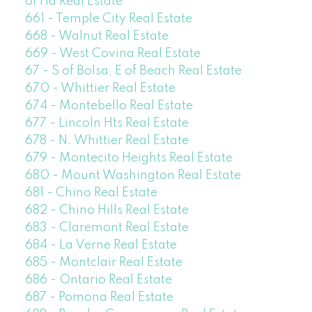
of Ha Real Estate
661 - Temple City Real Estate
668 - Walnut Real Estate
669 - West Covina Real Estate
67 - S of Bolsa, E of Beach Real Estate
670 - Whittier Real Estate
674 - Montebello Real Estate
677 - Lincoln Hts Real Estate
678 - N. Whittier Real Estate
679 - Montecito Heights Real Estate
680 - Mount Washington Real Estate
681 - Chino Real Estate
682 - Chino Hills Real Estate
683 - Claremont Real Estate
684 - La Verne Real Estate
685 - Montclair Real Estate
686 - Ontario Real Estate
687 - Pomona Real Estate