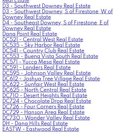
Real Estate
D3 - Southwest Downey Real Estate
D3 - Southwest Downey, S of Firestone, W of
Downey Real Estate
D4 - Southeast Downey, S of Firestone, E of
Downey Real Estate
Dana Point Real Estate
DC521 - Central West Real Estate
DC535 - Sky Harbor Real Estate
DC541 - Country Club Real Estate
DC553 - Buena Vista South Real Estate
DC571 - Yucca Mesa Real Estate
DC591 - Landers Real Estate
DC595 - Johnson Valley Real Estate
DC612 - Joshua Tree Village Real Estate
DC622 - Sunfair West Real Estate
DC625 - North Central Real Estate
DC710 - Desert Heights Real Estate
DC724 - Chocolate Drop Real Estate
DC726 - Four Corners Real Estate
DC729 - Hanson Area Real Estate
DC730 - Wonder Valley Real Estate
DH - Dana Hills Real Estate
EASTW - Eastwood Real Estate