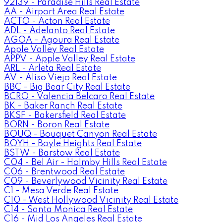
92139 - Paradise Hills Real Estate
AA - Airport Area Real Estate
ACTO - Acton Real Estate
ADL - Adelanto Real Estate
AGOA - Agoura Real Estate
Apple Valley Real Estate
APPV - Apple Valley Real Estate
ARL - Arleta Real Estate
AV - Aliso Viejo Real Estate
BBC - Big Bear City Real Estate
BCRO - Valencia Belcaro Real Estate
BK - Baker Ranch Real Estate
BKSF - Bakersfield Real Estate
BORN - Boron Real Estate
BOUQ - Bouquet Canyon Real Estate
BOYH - Boyle Heights Real Estate
BSTW - Barstow Real Estate
C04 - Bel Air - Holmby Hills Real Estate
C06 - Brentwood Real Estate
C09 - Beverlywood Vicinity Real Estate
C1 - Mesa Verde Real Estate
C10 - West Hollywood Vicinity Real Estate
C14 - Santa Monica Real Estate
C16 - Mid Los Angeles Real Estate