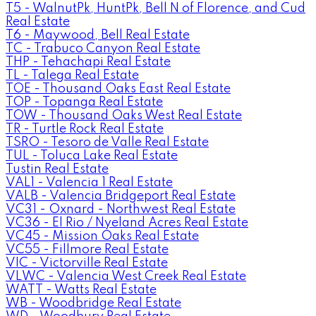
T5 - WalnutPk, HuntPk, Bell N of Florence, and Cud
Real Estate
T6 - Maywood, Bell Real Estate
TC - Trabuco Canyon Real Estate
THP - Tehachapi Real Estate
TL - Talega Real Estate
TOE - Thousand Oaks East Real Estate
TOP - Topanga Real Estate
TOW - Thousand Oaks West Real Estate
TR - Turtle Rock Real Estate
TSRO - Tesoro de Valle Real Estate
TUL - Toluca Lake Real Estate
Tustin Real Estate
VAL1 - Valencia 1 Real Estate
VALB - Valencia Bridgeport Real Estate
VC31 - Oxnard - Northwest Real Estate
VC36 - El Rio / Nyeland Acres Real Estate
VC45 - Mission Oaks Real Estate
VC55 - Fillmore Real Estate
VIC - Victorville Real Estate
VLWC - Valencia West Creek Real Estate
WATT - Watts Real Estate
WB - Woodbridge Real Estate