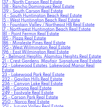
137 - North Carson Real Estate
138 - Rancho Dominguez Real Estate
139 - South Carson Real Estate
14 - South Huntington Beach Real Estate
15 - West Huntington Beach Real Estate
16 - Fountain Valley / Northeast HB Real Estate
17 - Northwest Huntington Beach Real Estate
181 - Point Fermin Real Estate
185 - Plaza Real Estate
186 - Miraleste Pines Real Estate
195 - West Wilmington Real Estate
196 - East Wilmington Real Estate
2 - Belmont Heights, Alamitos Heights Real Estate
21 - Crest Gardens, Mayfair, Signature Real Estate
22 - Lakewood Estates, Lakewood Manor Real
Estate
23 - Lakewood Park Real Estate
232 - Gavilan Hills Real Estate
236 - Canyon Lake Real Estate
248 - Corona Real Estate
249 - Eastvale Real Estate
25 - Carson Park Real Estate
250 - Norco Real Estate
251 - Jurupa Valley Real Estate