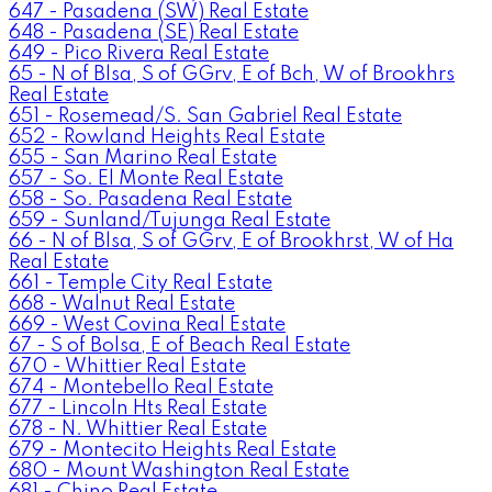
647 - Pasadena (SW) Real Estate
648 - Pasadena (SE) Real Estate
649 - Pico Rivera Real Estate
65 - N of Blsa, S of GGrv, E of Bch, W of Brookhrs
Real Estate
651 - Rosemead/S. San Gabriel Real Estate
652 - Rowland Heights Real Estate
655 - San Marino Real Estate
657 - So. El Monte Real Estate
658 - So. Pasadena Real Estate
659 - Sunland/Tujunga Real Estate
66 - N of Blsa, S of GGrv, E of Brookhrst, W of Ha
Real Estate
661 - Temple City Real Estate
668 - Walnut Real Estate
669 - West Covina Real Estate
67 - S of Bolsa, E of Beach Real Estate
670 - Whittier Real Estate
674 - Montebello Real Estate
677 - Lincoln Hts Real Estate
678 - N. Whittier Real Estate
679 - Montecito Heights Real Estate
680 - Mount Washington Real Estate
681 - Chino Real Estate