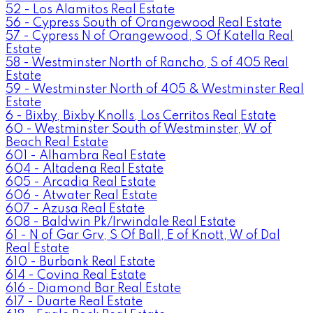
52 - Los Alamitos Real Estate
56 - Cypress South of Orangewood Real Estate
57 - Cypress N of Orangewood, S Of Katella Real
Estate
58 - Westminster North of Rancho, S of 405 Real
Estate
59 - Westminster North of 405 & Westminster Real
Estate
6 - Bixby, Bixby Knolls, Los Cerritos Real Estate
60 - Westminster South of Westminster, W of
Beach Real Estate
601 - Alhambra Real Estate
604 - Altadena Real Estate
605 - Arcadia Real Estate
606 - Atwater Real Estate
607 - Azusa Real Estate
608 - Baldwin Pk/Irwindale Real Estate
61 - N of Gar Grv, S Of Ball, E of Knott, W of Dal
Real Estate
610 - Burbank Real Estate
614 - Covina Real Estate
616 - Diamond Bar Real Estate
617 - Duarte Real Estate