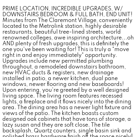
PRIME LOCATION, INCREDIBLE UPGRADES, W/
DOWNSTAIRS BEDROOM & FULL BATH, END UNIT!
Minutes from The Claremont Village, conveniently
located to the Metrolink station, highly desirable
restaurants, beautiful tree-lined streets, world
renowned colleges, awe inspiring architecture...oh
AND plenty of fresh upgrades, this is definitely the
one you've been waiting for! This is truly a "move
right in and enjoy immediately" opportunity.
Upgrades include new permitted plumbing
throughout, a remodeled downstairs bathroom,
new HVAC ducts & registers, new drainage
installed in patio, a newer kitchen, dual pane
windows, newer flooring and new baseboards!
Upon entering, you're greeted by a well designed
living space. The living room features recessed
lights, a fireplace and it flows nicely into the dining
area. The dining area has a newer light fixture and
views of the patio. The kitchen boasts custom
designed oak cabinets that have tons of storage, a
lazy susan and they are soft close. The tile
backsplash, Quartz counters, single basin sink and
polished brass hardware finish off the space nicely!