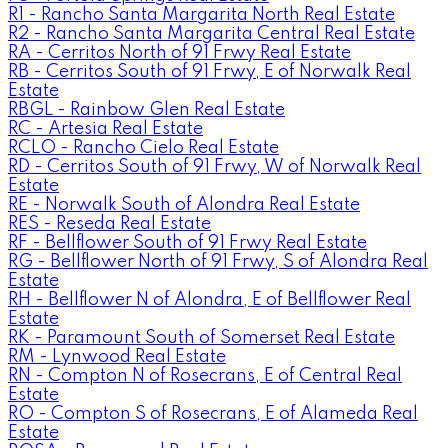
R1 - Rancho Santa Margarita North Real Estate
R2 - Rancho Santa Margarita Central Real Estate
RA - Cerritos North of 91 Frwy Real Estate
RB - Cerritos South of 91 Frwy, E of Norwalk Real
Estate
RBGL - Rainbow Glen Real Estate
RC - Artesia Real Estate
RCLO - Rancho Cielo Real Estate
RD - Cerritos South of 91 Frwy, W of Norwalk Real
Estate
RE - Norwalk South of Alondra Real Estate
RES - Reseda Real Estate
RF - Bellflower South of 91 Frwy Real Estate
RG - Bellflower North of 91 Frwy, S of Alondra Real
Estate
RH - Bellflower N of Alondra, E of Bellflower Real
Estate
RK - Paramount South of Somerset Real Estate
RM - Lynwood Real Estate
RN - Compton N of Rosecrans, E of Central Real
Estate
RO - Compton S of Rosecrans, E of Alameda Real
Estate