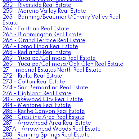
252 - Riverside Real Estate
259 - Moreno Valley Real Estate
263 - Banning/Beaumont/Cherry Valley Real
Estate
264 - Fontana Real Estate
265 - Bloomington Real Estate
266 - Grand Terrace Real Estate
267 - Loma Linda Real Estate
268 - Redlands Real Estate
269 - Yucaipa/Calimesa Real Estate
269 - Yucaipa/Calimesa/Oak Glen Real Estate
27 - Imperial Estates North Real Estate
272 - Rialto Real Estate
273 - Colton Real Estate
274 - San Bernardino Real Estate
276 - Highland Real Estate
28 - Lakewood City Real Estate
284 - Mentone Real Estate
285 - Reche Canyon Real Estate
286 - Crestline Area Real Estate
287 - Arrowhead Area Real Estate
287A - Arrowhead Woods Real Estate
288 - Running Springs Real Estate