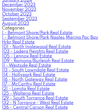
January 2024
December 2023
November 2023
October 2023
September 2023
August 2023
Categories
1 - Belmont Shore/Park Real Estate
1 - Belmont Shore/Park,Naples,Marina Pac,Bay
Hrbr Real Estate
101 - North Inglewood Real Estate
103 - Ladera Heights Real Estate
105 - Lennox Real Estate
109 - Ramona/Burleigh Real Estate
11 - Westside Real Estate
113 - South Lawndale Real Estate
114 - Hollypark Real Estate
116 - North Gateway Real Estate
117 - McCarthy Real Estate
121 - Lomita Real Estate
125 - Walteria Real Estate
129 - South Torrance Real Estate
132 - N Torrance - West Real Estate
136 - Central Carson Real Estate