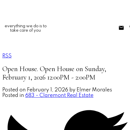
everything we do is to
take care of you
RSS
Open House. Open House on Sunday,
February 1, 2026 12:00PM - 2:00PM
Posted on
February 1, 2026
by
Elmer Morales
Posted in
683 - Claremont Real Estate