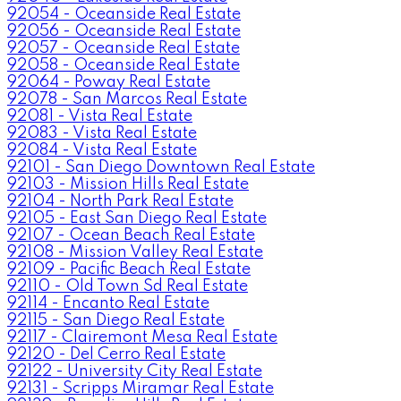
92054 - Oceanside Real Estate
92056 - Oceanside Real Estate
92057 - Oceanside Real Estate
92058 - Oceanside Real Estate
92064 - Poway Real Estate
92078 - San Marcos Real Estate
92081 - Vista Real Estate
92083 - Vista Real Estate
92084 - Vista Real Estate
92101 - San Diego Downtown Real Estate
92103 - Mission Hills Real Estate
92104 - North Park Real Estate
92105 - East San Diego Real Estate
92107 - Ocean Beach Real Estate
92108 - Mission Valley Real Estate
92109 - Pacific Beach Real Estate
92110 - Old Town Sd Real Estate
92114 - Encanto Real Estate
92115 - San Diego Real Estate
92117 - Clairemont Mesa Real Estate
92120 - Del Cerro Real Estate
92122 - University City Real Estate
92131 - Scripps Miramar Real Estate