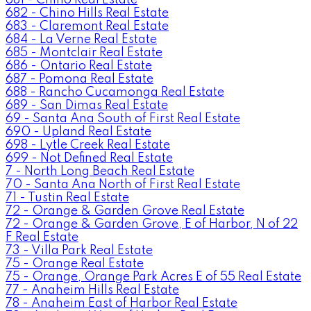
682 - Chino Hills Real Estate
683 - Claremont Real Estate
684 - La Verne Real Estate
685 - Montclair Real Estate
686 - Ontario Real Estate
687 - Pomona Real Estate
688 - Rancho Cucamonga Real Estate
689 - San Dimas Real Estate
69 - Santa Ana South of First Real Estate
690 - Upland Real Estate
698 - Lytle Creek Real Estate
699 - Not Defined Real Estate
7 - North Long Beach Real Estate
70 - Santa Ana North of First Real Estate
71 - Tustin Real Estate
72 - Orange & Garden Grove Real Estate
72 - Orange & Garden Grove, E of Harbor, N of 22
F Real Estate
73 - Villa Park Real Estate
75 - Orange Real Estate
75 - Orange, Orange Park Acres E of 55 Real Estate
77 - Anaheim Hills Real Estate
78 - Anaheim East of Harbor Real Estate