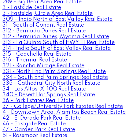
289 - Big Bear Area Real Estate
3 - Eastside Real Estate
3 - Eastside, Circle Area Real Estate
309 - Indio North of East Valley Real Estate
31 - South of Conant Real Estate
312 - Bermuda Dunes Real Estate
312 - Bermuda Dunes, Myoma Real Estate
313 - La Quinta South of HWY 111 Real Estate
314 - Indio South of East Valley Real Estate
315 - Coachella Real Estate
316 - Thermal Real Estate
321 - Rancho Mirage Real Estate
331 - North End Palm Springs Real Estate
334 - South End Palm Springs Real Estate
335 - Cathedral City North Real Estate
34 - Los Altos, X-100 Real Estate
340 - Desert Hot Springs Real Estate
36 - Park Estates Real Estate
37 - College/University Park Estates Real Estate
4 - Downtown Area, Alamitos Beach Real Estate
42 - El Dorado Park Real Estate
46 - Eastgate Real Estate
47 - Garden Park Real Estate
51 - Rossmoor Real Estate