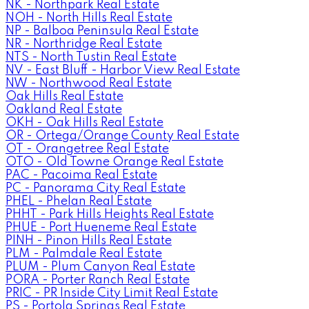
NK - Northpark Real Estate
NOH - North Hills Real Estate
NP - Balboa Peninsula Real Estate
NR - Northridge Real Estate
NTS - North Tustin Real Estate
NV - East Bluff - Harbor View Real Estate
NW - Northwood Real Estate
Oak Hills Real Estate
Oakland Real Estate
OKH - Oak Hills Real Estate
OR - Ortega/Orange County Real Estate
OT - Orangetree Real Estate
OTO - Old Towne Orange Real Estate
PAC - Pacoima Real Estate
PC - Panorama City Real Estate
PHEL - Phelan Real Estate
PHHT - Park Hills Heights Real Estate
PHUE - Port Hueneme Real Estate
PINH - Pinon Hills Real Estate
PLM - Palmdale Real Estate
PLUM - Plum Canyon Real Estate
PORA - Porter Ranch Real Estate
PRIC - PR Inside City Limit Real Estate
PS - Portola Springs Real Estate