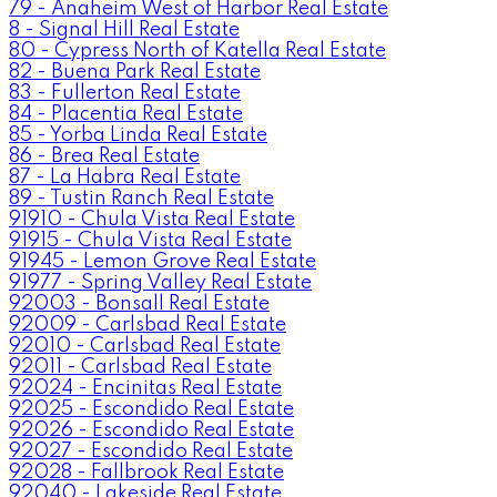
79 - Anaheim West of Harbor Real Estate
8 - Signal Hill Real Estate
80 - Cypress North of Katella Real Estate
82 - Buena Park Real Estate
83 - Fullerton Real Estate
84 - Placentia Real Estate
85 - Yorba Linda Real Estate
86 - Brea Real Estate
87 - La Habra Real Estate
89 - Tustin Ranch Real Estate
91910 - Chula Vista Real Estate
91915 - Chula Vista Real Estate
91945 - Lemon Grove Real Estate
91977 - Spring Valley Real Estate
92003 - Bonsall Real Estate
92009 - Carlsbad Real Estate
92010 - Carlsbad Real Estate
92011 - Carlsbad Real Estate
92024 - Encinitas Real Estate
92025 - Escondido Real Estate
92026 - Escondido Real Estate
92027 - Escondido Real Estate
92028 - Fallbrook Real Estate
92040 - Lakeside Real Estate