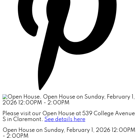
Please visit our Open House at 539 College Avenue
S in Claremont.
See details here
Open House on Sunday, February 1, 2026 12:00PM
- 2:00PM