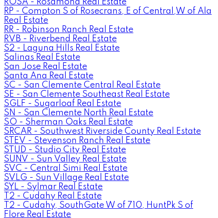
ROSA - Rosamond Real Estate
RP - Compton S of Rosecrans, E of Central,W of Ala
Real Estate
RR - Robinson Ranch Real Estate
RVB - Riverbend Real Estate
S2 - Laguna Hills Real Estate
Salinas Real Estate
San Jose Real Estate
Santa Ana Real Estate
SC - San Clemente Central Real Estate
SE - San Clemente Southeast Real Estate
SGLF - Sugarloaf Real Estate
SN - San Clemente North Real Estate
SO - Sherman Oaks Real Estate
SRCAR - Southwest Riverside County Real Estate
STEV - Stevenson Ranch Real Estate
STUD - Studio City Real Estate
SUNV - Sun Valley Real Estate
SVC - Central Simi Real Estate
SVLG - Sun Village Real Estate
SYL - Sylmar Real Estate
T2 - Cudahy Real Estate
T2 - Cudahy, SouthGate W of 710, HuntPk S of
Flore Real Estate