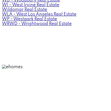
WD - Woodbury Real Estate
WI - West Irvine Real Estate
Wildomar Real Estate
WLA - West Los Angeles Real Estate
WP - Westpark Real Estate
WRWD - Wrightwood Real Estate