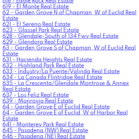
618 - Eagle Rock Real Estate
619 - El Monte Real Estate
62 - Garden Grove N of Chapman, W of Euclid Real
Estate
621 - El Sereno Real Estate
623 - Glassel Park Real Estate
628 - Glendale-South of 134 Fwy Real Estate
629 - Glendora Real Estate
63 - Garden Grove S of Chapman, W of Euclid Real
Estate
631 - Hacienda Heights Real Estate
632 - Highland Park Real Estate
633 - Industry/La Puente/Valinda Real Estate
634 - La Canada Flintridge Real Estate
635 - La Crescenta/Glendale Montrose & Annex
Real Estate
637 - Los Feliz Real Estate
639 - Monrovia Real Estate
64 - Garden Grove E of Euclid Real Estate
64 - Garden Grove E of Euclid, W of Harbor Real
Estate
641 - Monterey Park Real Estate
645 - Pasadena (NW) Real Estate
646 - Pasadena (NE) Real Estate