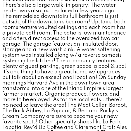
There's also a large walk-in pantry! The water
heater was also just replaced a few years ago.
The remodeled downstairs full bathroom is just
outside of the downstairs bedroom! Upstairs, both
rooms feature vaulted ceilings and each room has
a private bathroom. The patio is low maintenance
and offers direct access to the oversized two car
garage. The garage features an insulated door,
storage and a new wash sink. A water softening
system was installed along w/ a reverse osmosis
system in the kitchen! The community features
plenty of guest parking, green space, a pool & spa!
It's one thing to have a great home w/ upgrades,
but talk about an exceptional location! On Sunday
mornings Harvard Ave in the downtown area
transforms into one of the Inland Empire's largest
farmer's market. Organic produce, flowers, and
more to be enjoyed. As for the local eats...there's
no need to leave the area! The Meat Cellar, Bardot,
The Back Abbey, La Popular, & Bert and Rocky's
Cream Company are sure to become your new
favorite spots! Other specialty shops like La Perla
Tapatia, Rev'd Up Coffee and Claremont Craft Ales