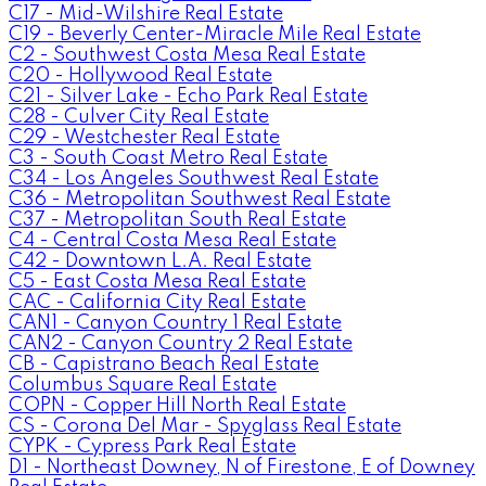
C17 - Mid-Wilshire Real Estate
C19 - Beverly Center-Miracle Mile Real Estate
C2 - Southwest Costa Mesa Real Estate
C20 - Hollywood Real Estate
C21 - Silver Lake - Echo Park Real Estate
C28 - Culver City Real Estate
C29 - Westchester Real Estate
C3 - South Coast Metro Real Estate
C34 - Los Angeles Southwest Real Estate
C36 - Metropolitan Southwest Real Estate
C37 - Metropolitan South Real Estate
C4 - Central Costa Mesa Real Estate
C42 - Downtown L.A. Real Estate
C5 - East Costa Mesa Real Estate
CAC - California City Real Estate
CAN1 - Canyon Country 1 Real Estate
CAN2 - Canyon Country 2 Real Estate
CB - Capistrano Beach Real Estate
Columbus Square Real Estate
COPN - Copper Hill North Real Estate
CS - Corona Del Mar - Spyglass Real Estate
CYPK - Cypress Park Real Estate
D1 - Northeast Downey, N of Firestone, E of Downey