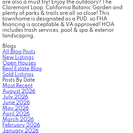
are also a must try! Enjoy the outdoors? The
Claremont Loop, California Botanic Garden and
plenty of parks & trails are all so close! This
townhome is designated as a PUD, so FHA
financing is acceptable & VA approved! HOA
includes trash services, pool & spa & exterior
landscaping.
Blogs
All Blog Posts
New Listings
Open Houses
Real Estate Blog
Sold Listings
Posts By Date
Most Recent
August 2026
July 2026
June 2026
May 2026
April 2026
March 2026
February 2026
January 2026