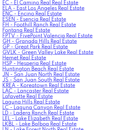
EC - El Camino Real Real Estate
ELA - East Los Angeles Real Estate
ENC - Encino Real Estate
ESEN - Esencia Real Estate
FH - Foothill Ranch Real Estate
Fontana Real Estate
FPTV - FivePoint Valencia Real Estate
GH - Granada Hills Real Estate
GP - Great Park Real Estate
GVLK - Green Valley Lake Real Estate
Hemet Real Estate
HSP - Hesperia Real Estate
Huntington Beach Real Estate
JN - San Juan North Real Estate
JS - San Juan South Real Estate
KREA - Koreatown Real Estate
LAC - Lancaster Real Estate
Lafayette Real Estate
Laguna Hills Real Estate
LC - Laguna Canyon Real Estate
LD - Ladera Ranch Real Estate
LEL - Lake Elizabeth Real Estate
LKBL - Lake Balboa Real Estate
LN - Lake Forest North Real Estate