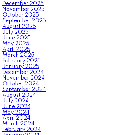
December 2025
November 2025
October 2025
September 2025
August 2025
July 2025
June 2025
May 2025
April 2025
March 2025
February 2025
January 2025
December 2024
November 2024
October 2024
September 2024
August 2024
July 2024
June 2024
May 2024
April 2024
March 2024
February 2024