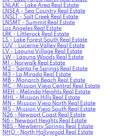
LNLAK - Lake Area Real Estate
LNSEA - Sea Country Real Estate
LNSLT - Salt Creek Real Estate
LNSMT - Summit Real Estate
Los Angeles Real Estate
LRK - Littlerock Real Estate
LS - Lake Forest South Real Estate
LUV - Lucerne Valley Real Estate
LV - Laguna Village Real Estate
LW - Laguna Woods Real Estate
M1 - Norwalk Real Estate
M2 - Santa Fe Springs Real Estate
M3 - La Mirada Real Estate
MB - Monarch Beach Real Estate
MC - Mission Viejo Central Real Estate
MEH - Melinda Heights Real Estate
MHL - Mission Hills Real Estate
MN - Mission Viejo North Real Estate
MS - Mission Viejo South Real Estate
N26 - Newport Coast Real Estate
N6 - Newport Heights Real Estate
NBS - Newberry Springs Real Estate
NHO - North Hollywood Real Estate