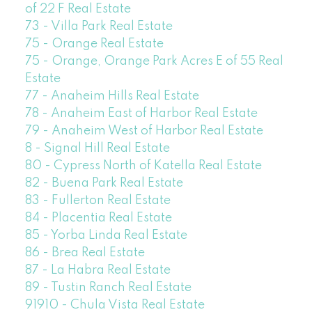
of 22 F Real Estate
73 - Villa Park Real Estate
75 - Orange Real Estate
75 - Orange, Orange Park Acres E of 55 Real
Estate
77 - Anaheim Hills Real Estate
78 - Anaheim East of Harbor Real Estate
79 - Anaheim West of Harbor Real Estate
8 - Signal Hill Real Estate
80 - Cypress North of Katella Real Estate
82 - Buena Park Real Estate
83 - Fullerton Real Estate
84 - Placentia Real Estate
85 - Yorba Linda Real Estate
86 - Brea Real Estate
87 - La Habra Real Estate
89 - Tustin Ranch Real Estate
91910 - Chula Vista Real Estate