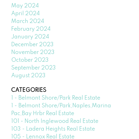
May 2024
April 2024
March 2024
February 2024
January 2024
December 2023
November 2023
October 2023
September 2023
August 2023
CATEGORIES
1 - Belmont Shore/Park Real Estate
1 - Belmont Shore/Park,Naples,Marina
Pac,Bay Hrbr Real Estate
101 - North Inglewood Real Estate
103 - Ladera Heights Real Estate
105 - Lennox Real Estate