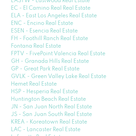
EASTW - Eastwood Real Estate
EC - El Camino Real Real Estate
ELA - East Los Angeles Real Estate
ENC - Encino Real Estate
ESEN - Esencia Real Estate
FH - Foothill Ranch Real Estate
Fontana Real Estate
FPTV - FivePoint Valencia Real Estate
GH - Granada Hills Real Estate
GP - Great Park Real Estate
GVLK - Green Valley Lake Real Estate
Hemet Real Estate
HSP - Hesperia Real Estate
Huntington Beach Real Estate
JN - San Juan North Real Estate
JS - San Juan South Real Estate
KREA - Koreatown Real Estate
LAC - Lancaster Real Estate