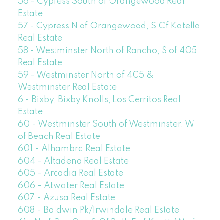
56 - Cypress South of Orangewood Real
Estate
57 - Cypress N of Orangewood, S Of Katella
Real Estate
58 - Westminster North of Rancho, S of 405
Real Estate
59 - Westminster North of 405 &
Westminster Real Estate
6 - Bixby, Bixby Knolls, Los Cerritos Real
Estate
60 - Westminster South of Westminster, W
of Beach Real Estate
601 - Alhambra Real Estate
604 - Altadena Real Estate
605 - Arcadia Real Estate
606 - Atwater Real Estate
607 - Azusa Real Estate
608 - Baldwin Pk/Irwindale Real Estate