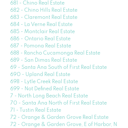
681 - Chino Real Estate
682 - Chino Hills Real Estate
683 - Claremont Real Estate
684 - La Verne Real Estate
685 - Montclair Real Estate
686 - Ontario Real Estate
687 - Pomona Real Estate
688 - Rancho Cucamonga Real Estate
689 - San Dimas Real Estate
69 - Santa Ana South of First Real Estate
690 - Upland Real Estate
698 - Lytle Creek Real Estate
699 - Not Defined Real Estate
7 - North Long Beach Real Estate
70 - Santa Ana North of First Real Estate
71 - Tustin Real Estate
72 - Orange & Garden Grove Real Estate
72 - Orange & Garden Grove, E of Harbor, N