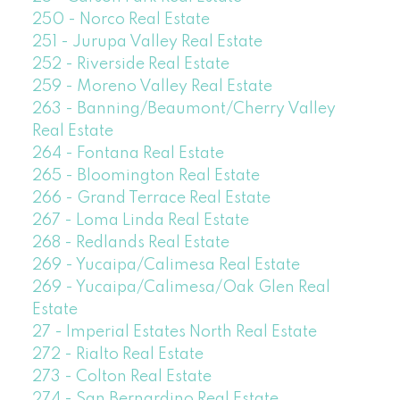
250 - Norco Real Estate
251 - Jurupa Valley Real Estate
252 - Riverside Real Estate
259 - Moreno Valley Real Estate
263 - Banning/Beaumont/Cherry Valley
Real Estate
264 - Fontana Real Estate
265 - Bloomington Real Estate
266 - Grand Terrace Real Estate
267 - Loma Linda Real Estate
268 - Redlands Real Estate
269 - Yucaipa/Calimesa Real Estate
269 - Yucaipa/Calimesa/Oak Glen Real
Estate
27 - Imperial Estates North Real Estate
272 - Rialto Real Estate
273 - Colton Real Estate
274 - San Bernardino Real Estate