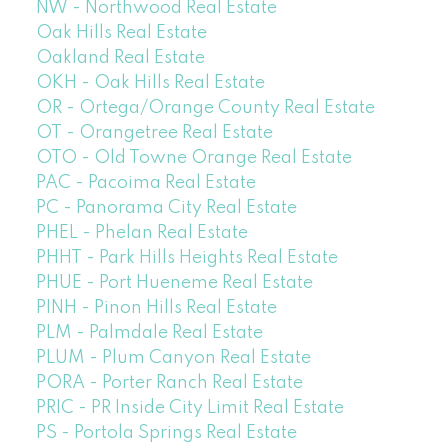
NW - Northwood Real Estate
Oak Hills Real Estate
Oakland Real Estate
OKH - Oak Hills Real Estate
OR - Ortega/Orange County Real Estate
OT - Orangetree Real Estate
OTO - Old Towne Orange Real Estate
PAC - Pacoima Real Estate
PC - Panorama City Real Estate
PHEL - Phelan Real Estate
PHHT - Park Hills Heights Real Estate
PHUE - Port Hueneme Real Estate
PINH - Pinon Hills Real Estate
PLM - Palmdale Real Estate
PLUM - Plum Canyon Real Estate
PORA - Porter Ranch Real Estate
PRIC - PR Inside City Limit Real Estate
PS - Portola Springs Real Estate