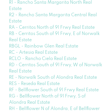
R1 - Rancho Santa Margarita North Real
Estate
R2 - Rancho Santa Margarita Central Real
Estate
RA - Cerritos North of 91 Frwy Real Estate
RB - Cerritos South of 91 Frwy, E of Norwalk
Real Estate
RBGL - Rainbow Glen Real Estate
RC - Artesia Real Estate
RCLO - Rancho Cielo Real Estate
RD - Cerritos South of 91 Frwy, W of Norwalk
Real Estate
RE - Norwalk South of Alondra Real Estate
RES - Reseda Real Estate
RF - Bellflower South of 91 Frwy Real Estate
RG - Bellflower North of 91 Frwy, S of
Alondra Real Estate
RH - Bellflower N of Alondra, E of Bellflower