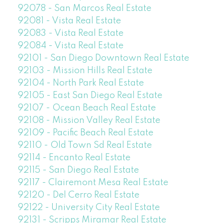
92078 - San Marcos Real Estate
92081 - Vista Real Estate
92083 - Vista Real Estate
92084 - Vista Real Estate
92101 - San Diego Downtown Real Estate
92103 - Mission Hills Real Estate
92104 - North Park Real Estate
92105 - East San Diego Real Estate
92107 - Ocean Beach Real Estate
92108 - Mission Valley Real Estate
92109 - Pacific Beach Real Estate
92110 - Old Town Sd Real Estate
92114 - Encanto Real Estate
92115 - San Diego Real Estate
92117 - Clairemont Mesa Real Estate
92120 - Del Cerro Real Estate
92122 - University City Real Estate
92131 - Scripps Miramar Real Estate