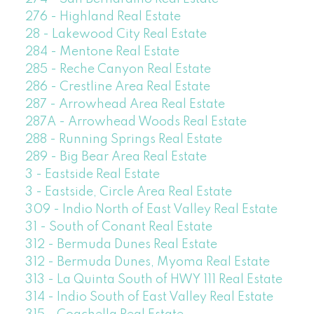
276 - Highland Real Estate
28 - Lakewood City Real Estate
284 - Mentone Real Estate
285 - Reche Canyon Real Estate
286 - Crestline Area Real Estate
287 - Arrowhead Area Real Estate
287A - Arrowhead Woods Real Estate
288 - Running Springs Real Estate
289 - Big Bear Area Real Estate
3 - Eastside Real Estate
3 - Eastside, Circle Area Real Estate
309 - Indio North of East Valley Real Estate
31 - South of Conant Real Estate
312 - Bermuda Dunes Real Estate
312 - Bermuda Dunes, Myoma Real Estate
313 - La Quinta South of HWY 111 Real Estate
314 - Indio South of East Valley Real Estate