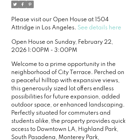
Please visit our Open House at 1504
Attridge in Los Angeles.
See details here
Open House on Sunday, February 22,
2026 1:00PM - 3:00PM
Welcome to a prime opportunity in the
neighborhood of City Terrace. Perched on
a peaceful hilltop with expansive views,
this generously sized lot offers endless
possibilities for future expansion, added
outdoor space, or enhanced landscaping.
Perfectly situated for commuters and
students alike, the property provides quick
access to Downtown LA, Highland Park,
South Pasadena, Monterey Park,