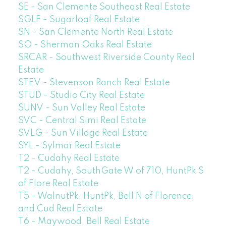
SE - San Clemente Southeast Real Estate
SGLF - Sugarloaf Real Estate
SN - San Clemente North Real Estate
SO - Sherman Oaks Real Estate
SRCAR - Southwest Riverside County Real
Estate
STEV - Stevenson Ranch Real Estate
STUD - Studio City Real Estate
SUNV - Sun Valley Real Estate
SVC - Central Simi Real Estate
SVLG - Sun Village Real Estate
SYL - Sylmar Real Estate
T2 - Cudahy Real Estate
T2 - Cudahy, SouthGate W of 710, HuntPk S
of Flore Real Estate
T5 - WalnutPk, HuntPk, Bell N of Florence,
and Cud Real Estate
T6 - Maywood, Bell Real Estate