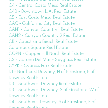
C4 - Central Costa Mesa Real Estate
C42 - Downtown L.A. Real Estate
C5 - East Costa Mesa Real Estate
CAC - California City Real Estate
CAN1 - Canyon Country 1 Real Estate
CAN2 - Canyon Country 2 Real Estate
CB - Capistrano Beach Real Estate
Columbus Square Real Estate
COPN - Copper Hill North Real Estate
CS - Corona Del Mar - Spyglass Real Estate
CYPK - Cypress Park Real Estate
D1 - Northeast Downey, N of Firestone, E of
Downey Real Estate
D3 - Southwest Downey Real Estate
D3 - Southwest Downey, S of Firestone, W of
Downey Real Estate
D4 - Southeast Downey, S of Firestone, E of