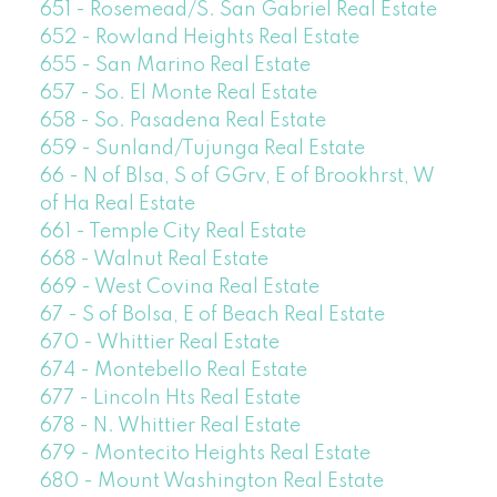
651 - Rosemead/S. San Gabriel Real Estate
652 - Rowland Heights Real Estate
655 - San Marino Real Estate
657 - So. El Monte Real Estate
658 - So. Pasadena Real Estate
659 - Sunland/Tujunga Real Estate
66 - N of Blsa, S of GGrv, E of Brookhrst, W
of Ha Real Estate
661 - Temple City Real Estate
668 - Walnut Real Estate
669 - West Covina Real Estate
67 - S of Bolsa, E of Beach Real Estate
670 - Whittier Real Estate
674 - Montebello Real Estate
677 - Lincoln Hts Real Estate
678 - N. Whittier Real Estate
679 - Montecito Heights Real Estate
680 - Mount Washington Real Estate