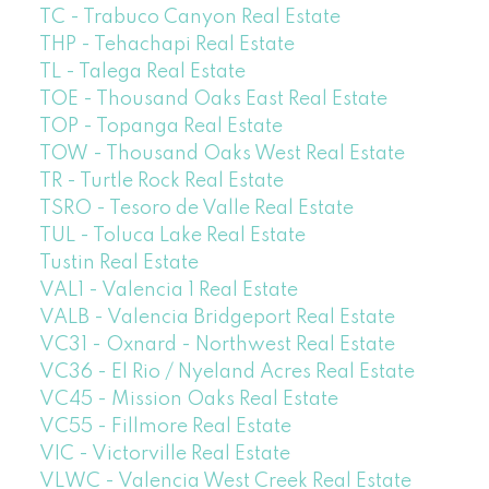
TC - Trabuco Canyon Real Estate
THP - Tehachapi Real Estate
TL - Talega Real Estate
TOE - Thousand Oaks East Real Estate
TOP - Topanga Real Estate
TOW - Thousand Oaks West Real Estate
TR - Turtle Rock Real Estate
TSRO - Tesoro de Valle Real Estate
TUL - Toluca Lake Real Estate
Tustin Real Estate
VAL1 - Valencia 1 Real Estate
VALB - Valencia Bridgeport Real Estate
VC31 - Oxnard - Northwest Real Estate
VC36 - El Rio / Nyeland Acres Real Estate
VC45 - Mission Oaks Real Estate
VC55 - Fillmore Real Estate
VIC - Victorville Real Estate
VLWC - Valencia West Creek Real Estate