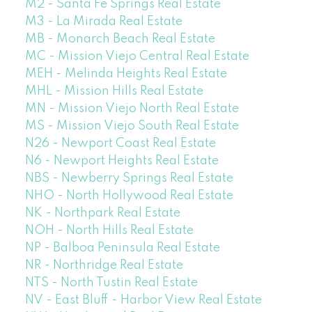
M2 - Santa Fe Springs Real Estate
M3 - La Mirada Real Estate
MB - Monarch Beach Real Estate
MC - Mission Viejo Central Real Estate
MEH - Melinda Heights Real Estate
MHL - Mission Hills Real Estate
MN - Mission Viejo North Real Estate
MS - Mission Viejo South Real Estate
N26 - Newport Coast Real Estate
N6 - Newport Heights Real Estate
NBS - Newberry Springs Real Estate
NHO - North Hollywood Real Estate
NK - Northpark Real Estate
NOH - North Hills Real Estate
NP - Balboa Peninsula Real Estate
NR - Northridge Real Estate
NTS - North Tustin Real Estate
NV - East Bluff - Harbor View Real Estate