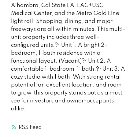
Alhambra, Cal State LA, LAC+USC
Medical Center, and the Metro Gold Line
light rail. Shopping, dining, and major
freeways are all within minutes. This multi-
unit property includes three well-
configured units:?• Unit 1: A bright 2-
bedroom, 1-bath residence with a
functional layout. (Vacant)?• Unit 2: A
comfortable 1-bedroom, 1-bath.?• Unit 3: A
cozy studio with 1 bath. With strong rental
potential, an excellent location, and room
to grow, this property stands out as a must-
see for investors and owner-occupants
alike.
RSS