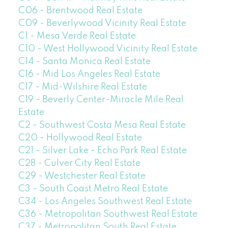
C06 - Brentwood Real Estate
C09 - Beverlywood Vicinity Real Estate
C1 - Mesa Verde Real Estate
C10 - West Hollywood Vicinity Real Estate
C14 - Santa Monica Real Estate
C16 - Mid Los Angeles Real Estate
C17 - Mid-Wilshire Real Estate
C19 - Beverly Center-Miracle Mile Real
Estate
C2 - Southwest Costa Mesa Real Estate
C20 - Hollywood Real Estate
C21 - Silver Lake - Echo Park Real Estate
C28 - Culver City Real Estate
C29 - Westchester Real Estate
C3 - South Coast Metro Real Estate
C34 - Los Angeles Southwest Real Estate
C36 - Metropolitan Southwest Real Estate
C37 - Metropolitan South Real Estate