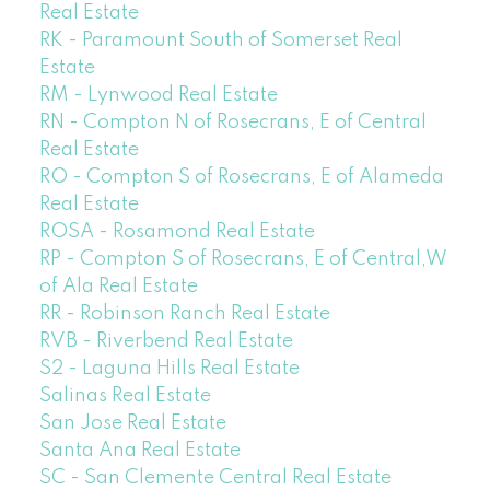
Real Estate
RK - Paramount South of Somerset Real
Estate
RM - Lynwood Real Estate
RN - Compton N of Rosecrans, E of Central
Real Estate
RO - Compton S of Rosecrans, E of Alameda
Real Estate
ROSA - Rosamond Real Estate
RP - Compton S of Rosecrans, E of Central,W
of Ala Real Estate
RR - Robinson Ranch Real Estate
RVB - Riverbend Real Estate
S2 - Laguna Hills Real Estate
Salinas Real Estate
San Jose Real Estate
Santa Ana Real Estate
SC - San Clemente Central Real Estate