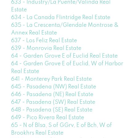
633 - Industry/La Puente/Valinda Real
Estate
634 - La Canada Flintridge Real Estate
635 - La Crescenta/Glendale Montrose &
Annex Real Estate
637 - Los Feliz Real Estate
639 - Monrovia Real Estate
64 - Garden Grove E of Euclid Real Estate
64 - Garden Grove E of Euclid, W of Harbor
Real Estate
641 - Monterey Park Real Estate
645 - Pasadena (NW) Real Estate
646 - Pasadena (NE) Real Estate
647 - Pasadena (SW) Real Estate
648 - Pasadena (SE) Real Estate
649 - Pico Rivera Real Estate
65 - N of Blsa, S of GGrv, E of Bch, W of
Brookhrs Real Estate