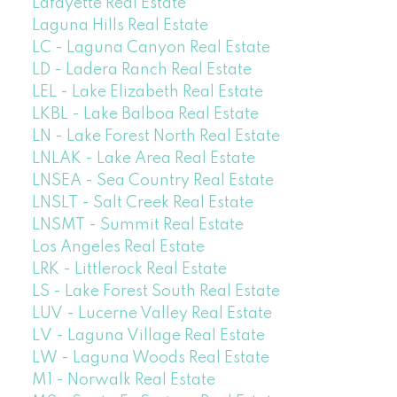
Lafayette Real Estate
Laguna Hills Real Estate
LC - Laguna Canyon Real Estate
LD - Ladera Ranch Real Estate
LEL - Lake Elizabeth Real Estate
LKBL - Lake Balboa Real Estate
LN - Lake Forest North Real Estate
LNLAK - Lake Area Real Estate
LNSEA - Sea Country Real Estate
LNSLT - Salt Creek Real Estate
LNSMT - Summit Real Estate
Los Angeles Real Estate
LRK - Littlerock Real Estate
LS - Lake Forest South Real Estate
LUV - Lucerne Valley Real Estate
LV - Laguna Village Real Estate
LW - Laguna Woods Real Estate
M1 - Norwalk Real Estate