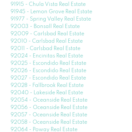
91915 - Chula Vista Real Estate
91945 - Lemon Grove Real Estate
91977 - Spring Valley Real Estate
92003 - Bonsall Real Estate
92009 - Carlsbad Real Estate
92010 - Carlsbad Real Estate
92011 - Carlsbad Real Estate
92024 - Encinitas Real Estate
92025 - Escondido Real Estate
92026 - Escondido Real Estate
92027 - Escondido Real Estate
92028 - Fallbrook Real Estate
92040 - Lakeside Real Estate
92054 - Oceanside Real Estate
92056 - Oceanside Real Estate
92057 - Oceanside Real Estate
92058 - Oceanside Real Estate
92064 - Poway Real Estate