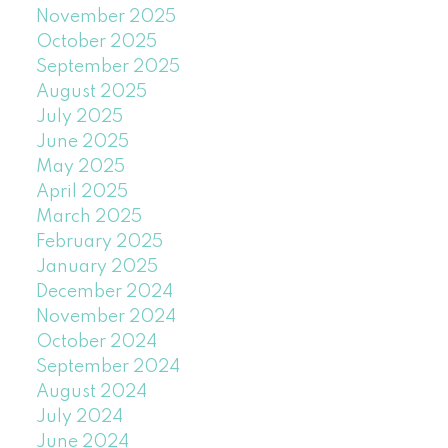
November 2025
October 2025
September 2025
August 2025
July 2025
June 2025
May 2025
April 2025
March 2025
February 2025
January 2025
December 2024
November 2024
October 2024
September 2024
August 2024
July 2024
June 2024