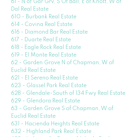
61 - N of Gar Grv, S Of Ball, E of Knott, W of
Dal Real Estate
610 - Burbank Real Estate
614 - Covina Real Estate
616 - Diamond Bar Real Estate
617 - Duarte Real Estate
618 - Eagle Rock Real Estate
619 - El Monte Real Estate
62 - Garden Grove N of Chapman, W of
Euclid Real Estate
621 - El Sereno Real Estate
623 - Glassel Park Real Estate
628 - Glendale-South of 134 Fwy Real Estate
629 - Glendora Real Estate
63 - Garden Grove S of Chapman, W of
Euclid Real Estate
631 - Hacienda Heights Real Estate
632 - Highland Park Real Estate