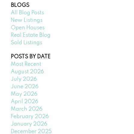
BLOGS
All Blog Posts
New Listings
Open Houses
Real Estate Blog
Sold Listings
POSTS BY DATE
Most Recent
August 2026
July 2026
June 2026
May 2026
April 2026
March 2026
February 2026
January 2026
December 2025