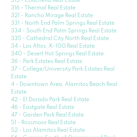
315 - Coachella Real Estate
316 - Thermal Real Estate
321 - Rancho Mirage Real Estate
331 - North End Palm Springs Real Estate
334 - South End Palm Springs Real Estate
335 - Cathedral City North Real Estate
34 - Los Altos, X-100 Real Estate
340 - Desert Hot Springs Real Estate
36 - Park Estates Real Estate
37 - College/University Park Estates Real
Estate
4 - Downtown Area, Alamitos Beach Real
Estate
42 - El Dorado Park Real Estate
46 - Eastgate Real Estate
47 - Garden Park Real Estate
51 - Rossmoor Real Estate
52 - Los Alamitos Real Estate