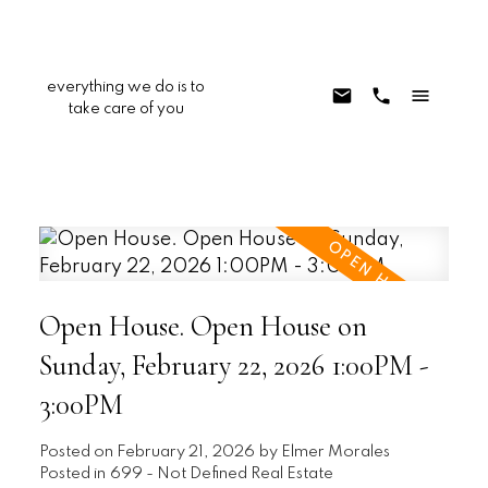
everything we do is to
take care of you
Open House. Open House on
Sunday, February 22, 2026 1:00PM -
3:00PM
Posted on
February 21, 2026
by
Elmer Morales
Posted in
699 - Not Defined Real Estate