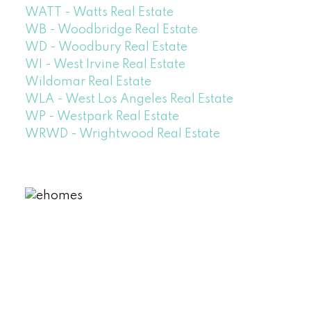
WATT - Watts Real Estate
WB - Woodbridge Real Estate
WD - Woodbury Real Estate
WI - West Irvine Real Estate
Wildomar Real Estate
WLA - West Los Angeles Real Estate
WP - Westpark Real Estate
WRWD - Wrightwood Real Estate