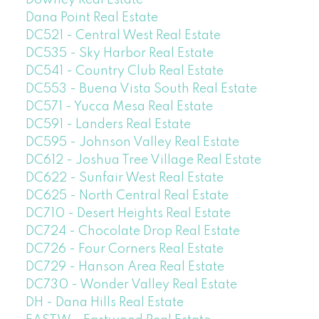
Downey Real Estate
Dana Point Real Estate
DC521 - Central West Real Estate
DC535 - Sky Harbor Real Estate
DC541 - Country Club Real Estate
DC553 - Buena Vista South Real Estate
DC571 - Yucca Mesa Real Estate
DC591 - Landers Real Estate
DC595 - Johnson Valley Real Estate
DC612 - Joshua Tree Village Real Estate
DC622 - Sunfair West Real Estate
DC625 - North Central Real Estate
DC710 - Desert Heights Real Estate
DC724 - Chocolate Drop Real Estate
DC726 - Four Corners Real Estate
DC729 - Hanson Area Real Estate
DC730 - Wonder Valley Real Estate
DH - Dana Hills Real Estate