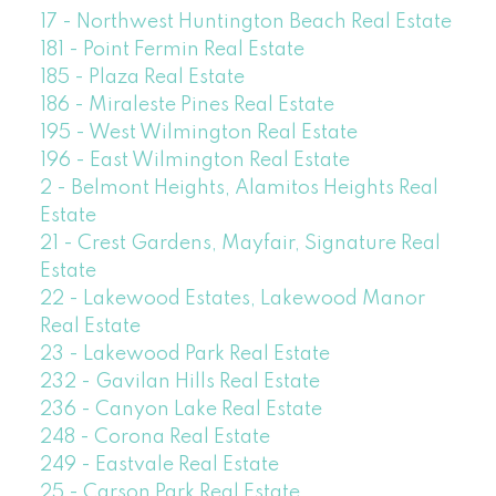
17 - Northwest Huntington Beach Real Estate
181 - Point Fermin Real Estate
185 - Plaza Real Estate
186 - Miraleste Pines Real Estate
195 - West Wilmington Real Estate
196 - East Wilmington Real Estate
2 - Belmont Heights, Alamitos Heights Real
Estate
21 - Crest Gardens, Mayfair, Signature Real
Estate
22 - Lakewood Estates, Lakewood Manor
Real Estate
23 - Lakewood Park Real Estate
232 - Gavilan Hills Real Estate
236 - Canyon Lake Real Estate
248 - Corona Real Estate
249 - Eastvale Real Estate
25 - Carson Park Real Estate