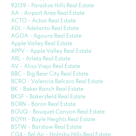
92139 - Paradise Hills Real Estate
AA - Airport Area Real Estate
ACTO - Acton Real Estate
ADL - Adelanto Real Estate
AGOA - Agoura Real Estate
Apple Valley Real Estate
APPV - Apple Valley Real Estate
ARL - Arleta Real Estate
AV - Aliso Viejo Real Estate
BBC - Big Bear City Real Estate
BCRO - Valencia Belcaro Real Estate
BK - Baker Ranch Real Estate
BKSF - Bakersfield Real Estate
BORN - Boron Real Estate
BOUQ - Bouquet Canyon Real Estate
BOYH - Boyle Heights Real Estate
BSTW - Barstow Real Estate
C04 - Bel Air - Holmby Hills Real Estate