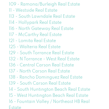
109 - Ramona/Burleigh Real Estate
11 - Westside Real Estate
113 - South Lawndale Real Estate
114 - Hollypark Real Estate
116 - North Gateway Real Estate
117 - McCarthy Real Estate
121 - Lomita Real Estate
125 - Walteria Real Estate
129 - South Torrance Real Estate
132 - N Torrance - West Real Estate
136 - Central Carson Real Estate
137 - North Carson Real Estate
138 - Rancho Dominguez Real Estate
139 - South Carson Real Estate
14 - South Huntington Beach Real Estate
15 - West Huntington Beach Real Estate
16 - Fountain Valley / Northeast HB Real
Estate