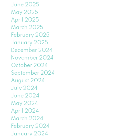
June 2025
May 2025
April 2025
March 2025
February 2025
January 2025
December 2024
November 2024
October 2024
September 2024
August 2024
July 2024
June 2024
May 2024
April 2024
March 2024
February 2024
January 2024