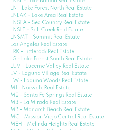
LKBL - Lake Balboa Real Estate
LN - Lake Forest North Real Estate
LNLAK - Lake Area Real Estate
LNSEA - Sea Country Real Estate
LNSLT - Salt Creek Real Estate
LNSMT - Summit Real Estate
Los Angeles Real Estate
LRK - Littlerock Real Estate
LS - Lake Forest South Real Estate
LUV - Lucerne Valley Real Estate
LV - Laguna Village Real Estate
LW - Laguna Woods Real Estate
M1 - Norwalk Real Estate
M2 - Santa Fe Springs Real Estate
M3 - La Mirada Real Estate
MB - Monarch Beach Real Estate
MC - Mission Viejo Central Real Estate
MEH - Melinda Heights Real Estate