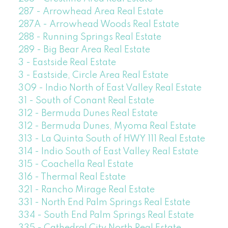
287 - Arrowhead Area Real Estate
287A - Arrowhead Woods Real Estate
288 - Running Springs Real Estate
289 - Big Bear Area Real Estate
3 - Eastside Real Estate
3 - Eastside, Circle Area Real Estate
309 - Indio North of East Valley Real Estate
31 - South of Conant Real Estate
312 - Bermuda Dunes Real Estate
312 - Bermuda Dunes, Myoma Real Estate
313 - La Quinta South of HWY 111 Real Estate
314 - Indio South of East Valley Real Estate
315 - Coachella Real Estate
316 - Thermal Real Estate
321 - Rancho Mirage Real Estate
331 - North End Palm Springs Real Estate
334 - South End Palm Springs Real Estate