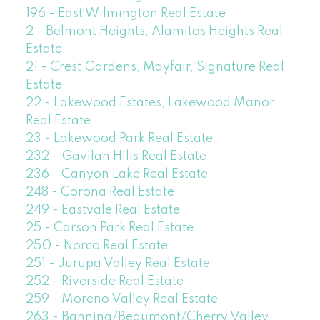
196 - East Wilmington Real Estate
2 - Belmont Heights, Alamitos Heights Real
Estate
21 - Crest Gardens, Mayfair, Signature Real
Estate
22 - Lakewood Estates, Lakewood Manor
Real Estate
23 - Lakewood Park Real Estate
232 - Gavilan Hills Real Estate
236 - Canyon Lake Real Estate
248 - Corona Real Estate
249 - Eastvale Real Estate
25 - Carson Park Real Estate
250 - Norco Real Estate
251 - Jurupa Valley Real Estate
252 - Riverside Real Estate
259 - Moreno Valley Real Estate
263 - Banning/Beaumont/Cherry Valley