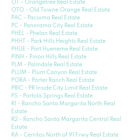
OT - Orangetree Real Estate
OTO - Old Towne Orange Real Estate
PAC - Pacoima Real Estate
PC - Panorama City Real Estate
PHEL - Phelan Real Estate
PHHT - Park Hills Heights Real Estate
PHUE - Port Hueneme Real Estate
PINH - Pinon Hills Real Estate
PLM - Palmdale Real Estate
PLUM - Plum Canyon Real Estate
PORA - Porter Ranch Real Estate
PRIC - PR Inside City Limit Real Estate
PS - Portola Springs Real Estate
R1 - Rancho Santa Margarita North Real
Estate
R2 - Rancho Santa Margarita Central Real
Estate
RA - Cerritos North of 91 Frwy Real Estate