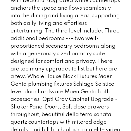
with beautiful upgraded white countertops
anchors the space and flows seamlessly
into the dining and living areas, supporting
both daily living and effortless
entertaining. The third level includes Three
additional bedrooms --- two well-
proportioned secondary bedrooms along
with a generously sized primary suite
designed for comfort and privacy. There
are too many upgrades to list but here are
a few. Whole House Black Fixtures Moen
Genta plumbing fixtures Schlage Solstice
lever door hardware Moen Genta bath
accessories, Opti Gray Cabinet Upgrade -
Shaker Panel Doors, Soft close drawers
throughout, beautiful della terra sonata
quartz countertops with mitered edge
details, and full backsplash, ring elite video