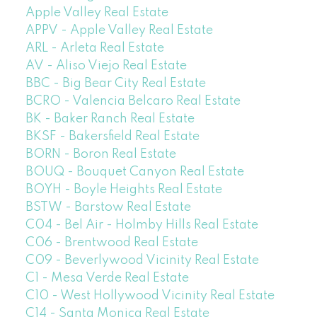
Apple Valley Real Estate
APPV - Apple Valley Real Estate
ARL - Arleta Real Estate
AV - Aliso Viejo Real Estate
BBC - Big Bear City Real Estate
BCRO - Valencia Belcaro Real Estate
BK - Baker Ranch Real Estate
BKSF - Bakersfield Real Estate
BORN - Boron Real Estate
BOUQ - Bouquet Canyon Real Estate
BOYH - Boyle Heights Real Estate
BSTW - Barstow Real Estate
C04 - Bel Air - Holmby Hills Real Estate
C06 - Brentwood Real Estate
C09 - Beverlywood Vicinity Real Estate
C1 - Mesa Verde Real Estate
C10 - West Hollywood Vicinity Real Estate
C14 - Santa Monica Real Estate