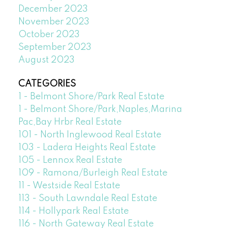
December 2023
November 2023
October 2023
September 2023
August 2023
CATEGORIES
1 - Belmont Shore/Park Real Estate
1 - Belmont Shore/Park,Naples,Marina
Pac,Bay Hrbr Real Estate
101 - North Inglewood Real Estate
103 - Ladera Heights Real Estate
105 - Lennox Real Estate
109 - Ramona/Burleigh Real Estate
11 - Westside Real Estate
113 - South Lawndale Real Estate
114 - Hollypark Real Estate
116 - North Gateway Real Estate