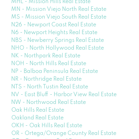
MHL - Mission Hills Real Estate
MN - Mission Viejo North Real Estate
MS - Mission Viejo South Real Estate
N26 - Newport Coast Real Estate
N6 - Newport Heights Real Estate
NBS - Newberry Springs Real Estate
NHO - North Hollywood Real Estate
NK - Northpark Real Estate
NOH - North Hills Real Estate
NP - Balboa Peninsula Real Estate
NR - Northridge Real Estate
NTS - North Tustin Real Estate
NV - East Bluff - Harbor View Real Estate
NW - Northwood Real Estate
Oak Hills Real Estate
Oakland Real Estate
OKH - Oak Hills Real Estate
OR - Ortega/Orange County Real Estate