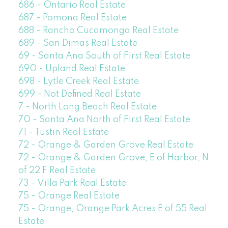
686 - Ontario Real Estate
687 - Pomona Real Estate
688 - Rancho Cucamonga Real Estate
689 - San Dimas Real Estate
69 - Santa Ana South of First Real Estate
690 - Upland Real Estate
698 - Lytle Creek Real Estate
699 - Not Defined Real Estate
7 - North Long Beach Real Estate
70 - Santa Ana North of First Real Estate
71 - Tustin Real Estate
72 - Orange & Garden Grove Real Estate
72 - Orange & Garden Grove, E of Harbor, N
of 22 F Real Estate
73 - Villa Park Real Estate
75 - Orange Real Estate
75 - Orange, Orange Park Acres E of 55 Real
Estate