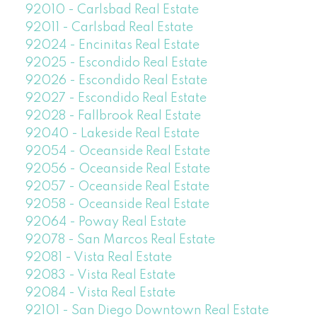
92010 - Carlsbad Real Estate
92011 - Carlsbad Real Estate
92024 - Encinitas Real Estate
92025 - Escondido Real Estate
92026 - Escondido Real Estate
92027 - Escondido Real Estate
92028 - Fallbrook Real Estate
92040 - Lakeside Real Estate
92054 - Oceanside Real Estate
92056 - Oceanside Real Estate
92057 - Oceanside Real Estate
92058 - Oceanside Real Estate
92064 - Poway Real Estate
92078 - San Marcos Real Estate
92081 - Vista Real Estate
92083 - Vista Real Estate
92084 - Vista Real Estate
92101 - San Diego Downtown Real Estate