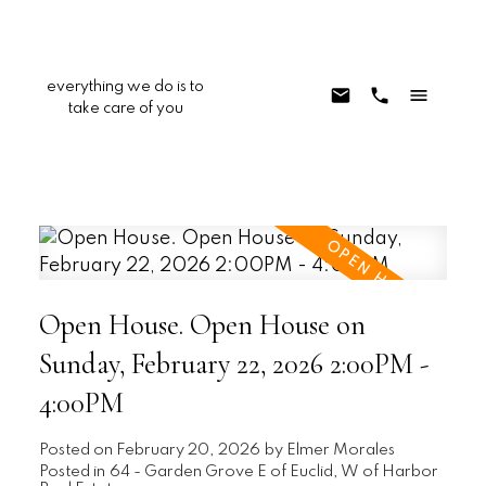
everything we do is to
take care of you
Open House. Open House on
Sunday, February 22, 2026 2:00PM -
4:00PM
Posted on
February 20, 2026
by
Elmer Morales
Posted in
64 - Garden Grove E of Euclid, W of Harbor