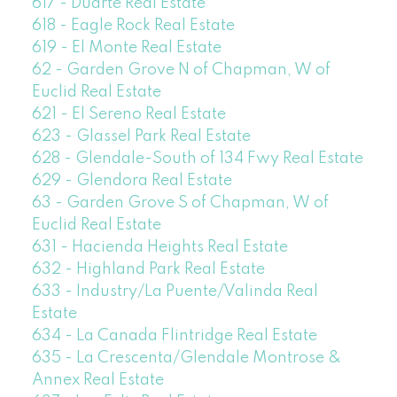
617 - Duarte Real Estate
618 - Eagle Rock Real Estate
619 - El Monte Real Estate
62 - Garden Grove N of Chapman, W of
Euclid Real Estate
621 - El Sereno Real Estate
623 - Glassel Park Real Estate
628 - Glendale-South of 134 Fwy Real Estate
629 - Glendora Real Estate
63 - Garden Grove S of Chapman, W of
Euclid Real Estate
631 - Hacienda Heights Real Estate
632 - Highland Park Real Estate
633 - Industry/La Puente/Valinda Real
Estate
634 - La Canada Flintridge Real Estate
635 - La Crescenta/Glendale Montrose &
Annex Real Estate