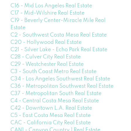
C16 - Mid Los Angeles Real Estate
C17 - Mid-Wilshire Real Estate
C19 - Beverly Center-Miracle Mile Real
Estate
C2 - Southwest Costa Mesa Real Estate
C20 - Hollywood Real Estate
C21 - Silver Lake - Echo Park Real Estate
C28 - Culver City Real Estate
C29 - Westchester Real Estate
C3 - South Coast Metro Real Estate
C34 - Los Angeles Southwest Real Estate
C36 - Metropolitan Southwest Real Estate
C37 - Metropolitan South Real Estate
C4 - Central Costa Mesa Real Estate
C42 - Downtown L.A. Real Estate
C5 - East Costa Mesa Real Estate
CAC - California City Real Estate
CAN1 - Canyon Country 1 Real Estate