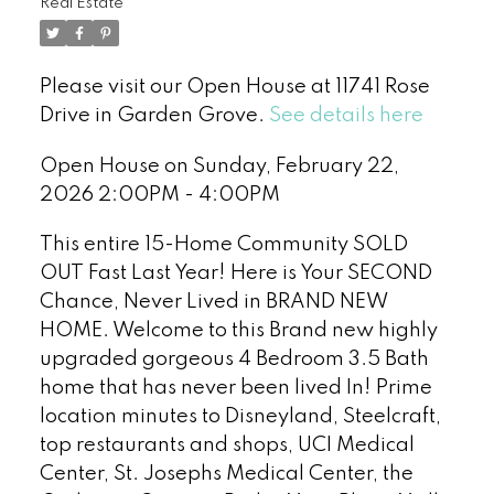
Real Estate
Please visit our Open House at 11741 Rose
Drive in Garden Grove.
See details here
Open House on Sunday, February 22,
2026 2:00PM - 4:00PM
This entire 15-Home Community SOLD
OUT Fast Last Year! Here is Your SECOND
Chance, Never Lived in BRAND NEW
HOME. Welcome to this Brand new highly
upgraded gorgeous 4 Bedroom 3.5 Bath
home that has never been lived In! Prime
location minutes to Disneyland, Steelcraft,
top restaurants and shops, UCI Medical
Center, St. Josephs Medical Center, the