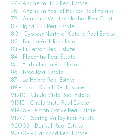
77 - Anaheim Hills Real Estate
78 - Anaheim East of Harbor Real Estate
79 - Anaheim West of Harbor Real Estate
8 - Signal Hill Real Estate
80 - Cypress North of Katella Real Estate
82 - Buena Park Real Estate
83 - Fullerton Real Estate
84 - Placentia Real Estate
85 - Yorba Linda Real Estate
86 - Brea Real Estate
87 - La Habra Real Estate
89 - Tustin Ranch Real Estate
91910 - Chula Vista Real Estate
91915 - Chula Vista Real Estate
91945 - Lemon Grove Real Estate
91977 - Spring Valley Real Estate
92003 - Bonsall Real Estate
92009 - Carlsbad Real Estate