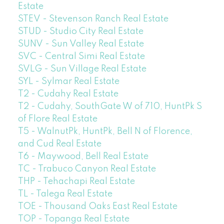
Estate
STEV - Stevenson Ranch Real Estate
STUD - Studio City Real Estate
SUNV - Sun Valley Real Estate
SVC - Central Simi Real Estate
SVLG - Sun Village Real Estate
SYL - Sylmar Real Estate
T2 - Cudahy Real Estate
T2 - Cudahy, SouthGate W of 710, HuntPk S
of Flore Real Estate
T5 - WalnutPk, HuntPk, Bell N of Florence,
and Cud Real Estate
T6 - Maywood, Bell Real Estate
TC - Trabuco Canyon Real Estate
THP - Tehachapi Real Estate
TL - Talega Real Estate
TOE - Thousand Oaks East Real Estate
TOP - Topanga Real Estate