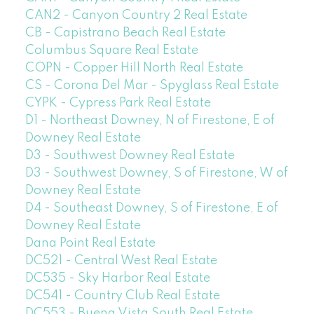
CAN2 - Canyon Country 2 Real Estate
CB - Capistrano Beach Real Estate
Columbus Square Real Estate
COPN - Copper Hill North Real Estate
CS - Corona Del Mar - Spyglass Real Estate
CYPK - Cypress Park Real Estate
D1 - Northeast Downey, N of Firestone, E of
Downey Real Estate
D3 - Southwest Downey Real Estate
D3 - Southwest Downey, S of Firestone, W of
Downey Real Estate
D4 - Southeast Downey, S of Firestone, E of
Downey Real Estate
Dana Point Real Estate
DC521 - Central West Real Estate
DC535 - Sky Harbor Real Estate
DC541 - Country Club Real Estate
DC553 - Buena Vista South Real Estate