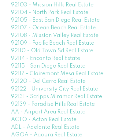
92103 - Mission Hills Real Estate
92104 - North Park Real Estate
92105 - East San Diego Real Estate
92107 - Ocean Beach Real Estate
92108 - Mission Valley Real Estate
92109 - Pacific Beach Real Estate
92110 - Old Town Sd Real Estate
92114 - Encanto Real Estate
92115 - San Diego Real Estate
92117 - Clairemont Mesa Real Estate
92120 - Del Cerro Real Estate
92122 - University City Real Estate
92131 - Scripps Miramar Real Estate
92139 - Paradise Hills Real Estate
AA - Airport Area Real Estate
ACTO - Acton Real Estate
ADL - Adelanto Real Estate
AGOA - Agoura Real Estate