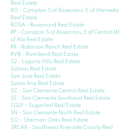
Real Estate
RO - Compton S of Rosecrans, E of Alameda
Real Estate
ROSA - Rosamond Real Estate
RP - Compton S of Rosecrans, E of Central,W
of Ala Real Estate
RR - Robinson Ranch Real Estate
RVB - Riverbend Real Estate
S2 - Laguna Hills Real Estate
Salinas Real Estate
San Jose Real Estate
Santa Ana Real Estate
SC - San Clemente Central Real Estate
SE - San Clemente Southeast Real Estate
SGLF - Sugarloaf Real Estate
SN - San Clemente North Real Estate
SO - Sherman Oaks Real Estate
SRCAR - Southwest Riverside County Real