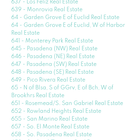
637 - Los Feliz Real Estate
639 - Monrovia Real Estate
64 - Garden Grove E of Euclid Real Estate
64 - Garden Grove E of Euclid, W of Harbor
Real Estate
641 - Monterey Park Real Estate
645 - Pasadena (NW) Real Estate
646 - Pasadena (NE) Real Estate
647 - Pasadena (SW) Real Estate
648 - Pasadena (SE) Real Estate
649 - Pico Rivera Real Estate
65 - N of Blsa, S of GGrv, E of Bch, W of
Brookhrs Real Estate
651 - Rosemead/S. San Gabriel Real Estate
652 - Rowland Heights Real Estate
655 - San Marino Real Estate
657 - So. El Monte Real Estate
658 - So. Pasadena Real Estate