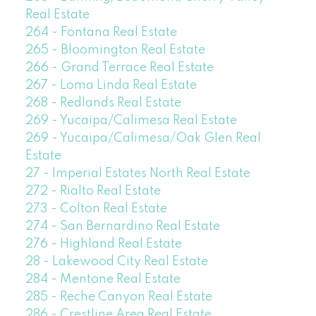
Real Estate
264 - Fontana Real Estate
265 - Bloomington Real Estate
266 - Grand Terrace Real Estate
267 - Loma Linda Real Estate
268 - Redlands Real Estate
269 - Yucaipa/Calimesa Real Estate
269 - Yucaipa/Calimesa/Oak Glen Real
Estate
27 - Imperial Estates North Real Estate
272 - Rialto Real Estate
273 - Colton Real Estate
274 - San Bernardino Real Estate
276 - Highland Real Estate
28 - Lakewood City Real Estate
284 - Mentone Real Estate
285 - Reche Canyon Real Estate
286 - Crestline Area Real Estate