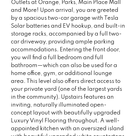
Outlets at Orange, Parks, Main Place Mall
and More! Upon arrival, you are greeted
by a spacious two-car garage with Tesla
Solar batteries and EV hookup, and built-in
storage racks, accompanied by a full two-
car driveway, providing ample parking
accommodations. Entering the front door,
you will find a full bedroom and full
bathroom—which can also be used for a
home office, gym, or additional lounge
area. This level also offers direct access to
your private yard (one of the largest yards
in the community). Upstairs features an
inviting, naturally illuminated open-
concept layout with beautifully upgraded
Luxury Vinyl Flooring throughout. A well-
appointed kitchen with an oversized island