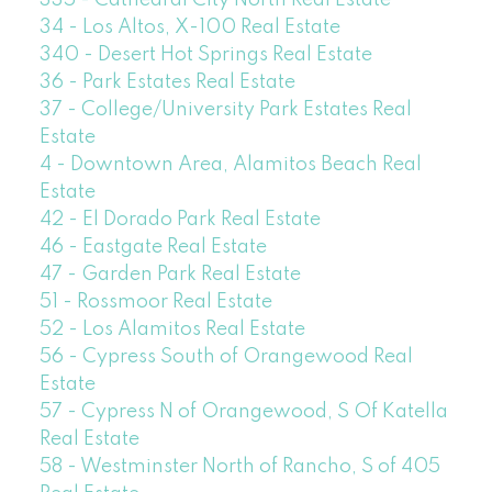
335 - Cathedral City North Real Estate
34 - Los Altos, X-100 Real Estate
340 - Desert Hot Springs Real Estate
36 - Park Estates Real Estate
37 - College/University Park Estates Real
Estate
4 - Downtown Area, Alamitos Beach Real
Estate
42 - El Dorado Park Real Estate
46 - Eastgate Real Estate
47 - Garden Park Real Estate
51 - Rossmoor Real Estate
52 - Los Alamitos Real Estate
56 - Cypress South of Orangewood Real
Estate
57 - Cypress N of Orangewood, S Of Katella
Real Estate
58 - Westminster North of Rancho, S of 405