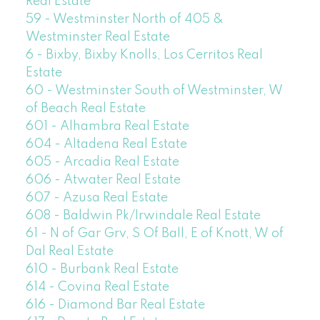
Real Estate
59 - Westminster North of 405 &
Westminster Real Estate
6 - Bixby, Bixby Knolls, Los Cerritos Real
Estate
60 - Westminster South of Westminster, W
of Beach Real Estate
601 - Alhambra Real Estate
604 - Altadena Real Estate
605 - Arcadia Real Estate
606 - Atwater Real Estate
607 - Azusa Real Estate
608 - Baldwin Pk/Irwindale Real Estate
61 - N of Gar Grv, S Of Ball, E of Knott, W of
Dal Real Estate
610 - Burbank Real Estate
614 - Covina Real Estate
616 - Diamond Bar Real Estate