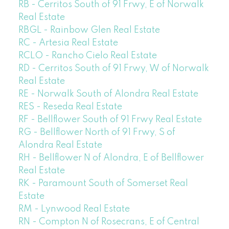
RB - Cerritos South of 91 Frwy, E of Norwalk
Real Estate
RBGL - Rainbow Glen Real Estate
RC - Artesia Real Estate
RCLO - Rancho Cielo Real Estate
RD - Cerritos South of 91 Frwy, W of Norwalk
Real Estate
RE - Norwalk South of Alondra Real Estate
RES - Reseda Real Estate
RF - Bellflower South of 91 Frwy Real Estate
RG - Bellflower North of 91 Frwy, S of
Alondra Real Estate
RH - Bellflower N of Alondra, E of Bellflower
Real Estate
RK - Paramount South of Somerset Real
Estate
RM - Lynwood Real Estate
RN - Compton N of Rosecrans, E of Central