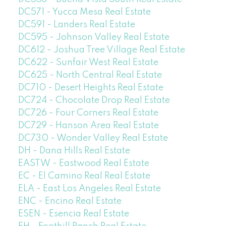
DC571 - Yucca Mesa Real Estate
DC591 - Landers Real Estate
DC595 - Johnson Valley Real Estate
DC612 - Joshua Tree Village Real Estate
DC622 - Sunfair West Real Estate
DC625 - North Central Real Estate
DC710 - Desert Heights Real Estate
DC724 - Chocolate Drop Real Estate
DC726 - Four Corners Real Estate
DC729 - Hanson Area Real Estate
DC730 - Wonder Valley Real Estate
DH - Dana Hills Real Estate
EASTW - Eastwood Real Estate
EC - El Camino Real Real Estate
ELA - East Los Angeles Real Estate
ENC - Encino Real Estate
ESEN - Esencia Real Estate