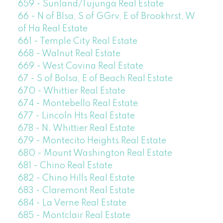
659 - Sunland/Tujunga Real Estate
66 - N of Blsa, S of GGrv, E of Brookhrst, W
of Ha Real Estate
661 - Temple City Real Estate
668 - Walnut Real Estate
669 - West Covina Real Estate
67 - S of Bolsa, E of Beach Real Estate
670 - Whittier Real Estate
674 - Montebello Real Estate
677 - Lincoln Hts Real Estate
678 - N. Whittier Real Estate
679 - Montecito Heights Real Estate
680 - Mount Washington Real Estate
681 - Chino Real Estate
682 - Chino Hills Real Estate
683 - Claremont Real Estate
684 - La Verne Real Estate
685 - Montclair Real Estate