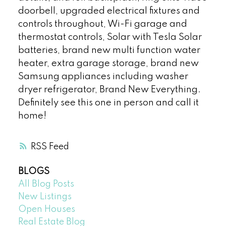
doorbell, upgraded electrical fixtures and
controls throughout, Wi-Fi garage and
thermostat controls, Solar with Tesla Solar
batteries, brand new multi function water
heater, extra garage storage, brand new
Samsung appliances including washer
dryer refrigerator, Brand New Everything.
Definitely see this one in person and call it
home!
RSS
BLOGS
All Blog Posts
New Listings
Open Houses
Real Estate Blog