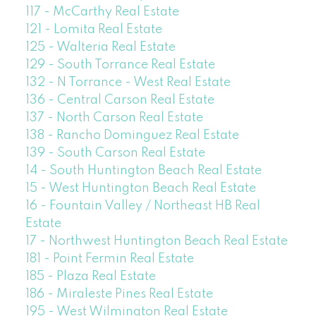
117 - McCarthy Real Estate
121 - Lomita Real Estate
125 - Walteria Real Estate
129 - South Torrance Real Estate
132 - N Torrance - West Real Estate
136 - Central Carson Real Estate
137 - North Carson Real Estate
138 - Rancho Dominguez Real Estate
139 - South Carson Real Estate
14 - South Huntington Beach Real Estate
15 - West Huntington Beach Real Estate
16 - Fountain Valley / Northeast HB Real
Estate
17 - Northwest Huntington Beach Real Estate
181 - Point Fermin Real Estate
185 - Plaza Real Estate
186 - Miraleste Pines Real Estate
195 - West Wilmington Real Estate