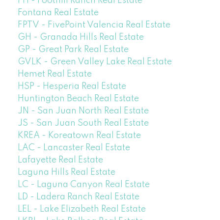
FH - Foothill Ranch Real Estate
Fontana Real Estate
FPTV - FivePoint Valencia Real Estate
GH - Granada Hills Real Estate
GP - Great Park Real Estate
GVLK - Green Valley Lake Real Estate
Hemet Real Estate
HSP - Hesperia Real Estate
Huntington Beach Real Estate
JN - San Juan North Real Estate
JS - San Juan South Real Estate
KREA - Koreatown Real Estate
LAC - Lancaster Real Estate
Lafayette Real Estate
Laguna Hills Real Estate
LC - Laguna Canyon Real Estate
LD - Ladera Ranch Real Estate
LEL - Lake Elizabeth Real Estate