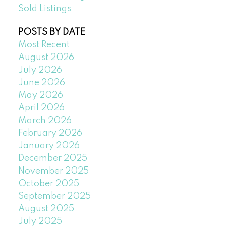
Sold Listings
POSTS BY DATE
Most Recent
August 2026
July 2026
June 2026
May 2026
April 2026
March 2026
February 2026
January 2026
December 2025
November 2025
October 2025
September 2025
August 2025
July 2025