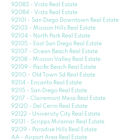
92083 - Vista Real Estate
92084 - Vista Real Estate
92101 - San Diego Downtown Real Estate
92103 - Mission Hills Real Estate
92104 - North Park Real Estate
92105 - East San Diego Real Estate
92107 - Ocean Beach Real Estate
92108 - Mission Valley Real Estate
92109 - Pacific Beach Real Estate
92110 - Old Town Sd Real Estate
92114 - Encanto Real Estate
92115 - San Diego Real Estate
92117 - Clairemont Mesa Real Estate
92120 - Del Cerro Real Estate
92122 - University City Real Estate
92131 - Scripps Miramar Real Estate
92139 - Paradise Hills Real Estate
AA - Airport Area Real Estate