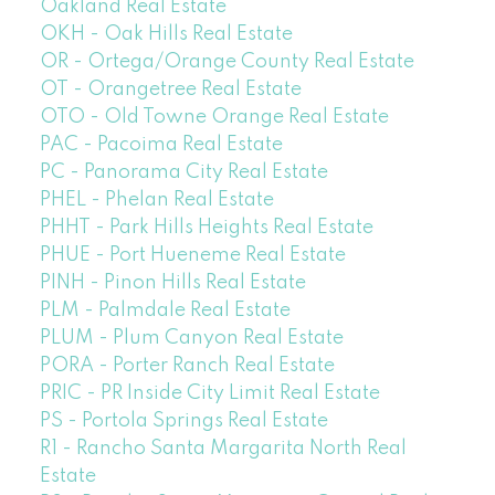
Oakland Real Estate
OKH - Oak Hills Real Estate
OR - Ortega/Orange County Real Estate
OT - Orangetree Real Estate
OTO - Old Towne Orange Real Estate
PAC - Pacoima Real Estate
PC - Panorama City Real Estate
PHEL - Phelan Real Estate
PHHT - Park Hills Heights Real Estate
PHUE - Port Hueneme Real Estate
PINH - Pinon Hills Real Estate
PLM - Palmdale Real Estate
PLUM - Plum Canyon Real Estate
PORA - Porter Ranch Real Estate
PRIC - PR Inside City Limit Real Estate
PS - Portola Springs Real Estate
R1 - Rancho Santa Margarita North Real
Estate