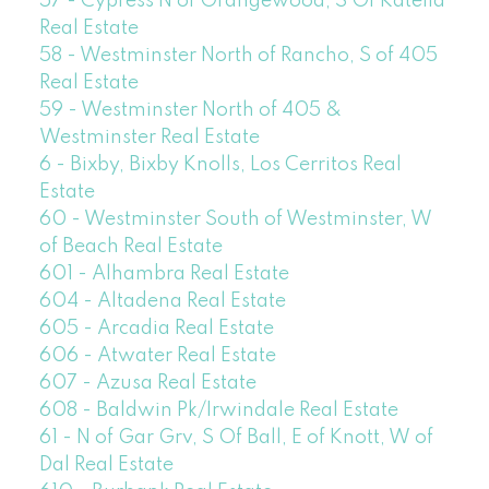
57 - Cypress N of Orangewood, S Of Katella
Real Estate
58 - Westminster North of Rancho, S of 405
Real Estate
59 - Westminster North of 405 &
Westminster Real Estate
6 - Bixby, Bixby Knolls, Los Cerritos Real
Estate
60 - Westminster South of Westminster, W
of Beach Real Estate
601 - Alhambra Real Estate
604 - Altadena Real Estate
605 - Arcadia Real Estate
606 - Atwater Real Estate
607 - Azusa Real Estate
608 - Baldwin Pk/Irwindale Real Estate
61 - N of Gar Grv, S Of Ball, E of Knott, W of
Dal Real Estate