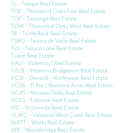
TL - Talega Real Estate
TOE - Thousand Oaks East Real Estate
TOP - Topanga Real Estate
TOW - Thousand Oaks West Real Estate
TR - Turtle Rock Real Estate
TSRO - Tesoro de Valle Real Estate
TUL - Toluca Lake Real Estate
Tustin Real Estate
VAL1 - Valencia 1 Real Estate
VALB - Valencia Bridgeport Real Estate
VC31 - Oxnard - Northwest Real Estate
VC36 - El Rio / Nyeland Acres Real Estate
VC45 - Mission Oaks Real Estate
VC55 - Fillmore Real Estate
VIC - Victorville Real Estate
VLWC - Valencia West Creek Real Estate
WATT - Watts Real Estate
WB - Woodbridge Real Estate