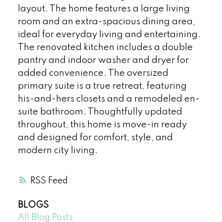
layout. The home features a large living
room and an extra-spacious dining area,
ideal for everyday living and entertaining.
The renovated kitchen includes a double
pantry and indoor washer and dryer for
added convenience. The oversized
primary suite is a true retreat, featuring
his-and-hers closets and a remodeled en-
suite bathroom. Thoughtfully updated
throughout, this home is move-in ready
and designed for comfort, style, and
modern city living.
RSS
BLOGS
All Blog Posts