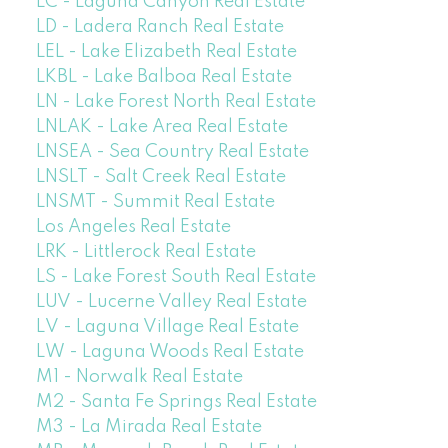
LC - Laguna Canyon Real Estate
LD - Ladera Ranch Real Estate
LEL - Lake Elizabeth Real Estate
LKBL - Lake Balboa Real Estate
LN - Lake Forest North Real Estate
LNLAK - Lake Area Real Estate
LNSEA - Sea Country Real Estate
LNSLT - Salt Creek Real Estate
LNSMT - Summit Real Estate
Los Angeles Real Estate
LRK - Littlerock Real Estate
LS - Lake Forest South Real Estate
LUV - Lucerne Valley Real Estate
LV - Laguna Village Real Estate
LW - Laguna Woods Real Estate
M1 - Norwalk Real Estate
M2 - Santa Fe Springs Real Estate
M3 - La Mirada Real Estate