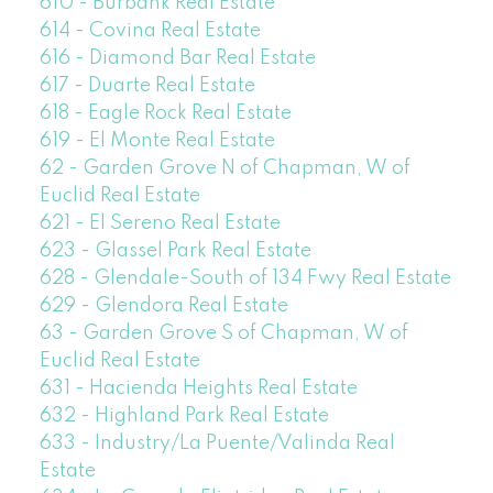
610 - Burbank Real Estate
614 - Covina Real Estate
616 - Diamond Bar Real Estate
617 - Duarte Real Estate
618 - Eagle Rock Real Estate
619 - El Monte Real Estate
62 - Garden Grove N of Chapman, W of
Euclid Real Estate
621 - El Sereno Real Estate
623 - Glassel Park Real Estate
628 - Glendale-South of 134 Fwy Real Estate
629 - Glendora Real Estate
63 - Garden Grove S of Chapman, W of
Euclid Real Estate
631 - Hacienda Heights Real Estate
632 - Highland Park Real Estate
633 - Industry/La Puente/Valinda Real
Estate