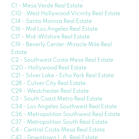
C1 - Mesa Verde Real Estate
C10 - West Hollywood Vicinity Real Estate
C14 - Santa Monica Real Estate
C16 - Mid Los Angeles Real Estate
C17 - Mid-Wilshire Real Estate
C19 - Beverly Center-Miracle Mile Real
Estate
C2 - Southwest Costa Mesa Real Estate
C20 - Hollywood Real Estate
C21 - Silver Lake - Echo Park Real Estate
C28 - Culver City Real Estate
C29 - Westchester Real Estate
C3 - South Coast Metro Real Estate
C34 - Los Angeles Southwest Real Estate
C36 - Metropolitan Southwest Real Estate
C37 - Metropolitan South Real Estate
C4 - Central Costa Mesa Real Estate
C42 - Downtown L.A. Real Estate