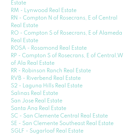
Estate
RM - Lynwood Real Estate
RN - Compton N of Rosecrans, E of Central
Real Estate
RO - Compton S of Rosecrans, E of Alameda
Real Estate
ROSA - Rosamond Real Estate
RP - Compton S of Rosecrans, E of Central,W
of Ala Real Estate
RR - Robinson Ranch Real Estate
RVB - Riverbend Real Estate
S2 - Laguna Hills Real Estate
Salinas Real Estate
San Jose Real Estate
Santa Ana Real Estate
SC - San Clemente Central Real Estate
SE - San Clemente Southeast Real Estate
SGLF - Sugarloaf Real Estate