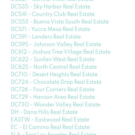
DC535 - Sky Harbor Real Estate
DC541 - Country Club Real Estate
DC553 - Buena Vista South Real Estate
DC571 - Yucca Mesa Real Estate
DC591 - Landers Real Estate
DC595 - Johnson Valley Real Estate
DC612 - Joshua Tree Village Real Estate
DC622 - Sunfair West Real Estate
DC625 - North Central Real Estate
DC710 - Desert Heights Real Estate
DC724 - Chocolate Drop Real Estate
DC726 - Four Corners Real Estate
DC729 - Hanson Area Real Estate
DC730 - Wonder Valley Real Estate
DH - Dana Hills Real Estate
EASTW - Eastwood Real Estate
EC - El Camino Real Real Estate