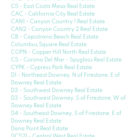
C5 - East Costa Mesa Real Estate
CAC - California City Real Estate
CAN1 - Canyon Country 1 Real Estate
CAN2 - Canyon Country 2 Real Estate
CB - Capistrano Beach Real Estate
Columbus Square Real Estate
COPN - Copper Hill North Real Estate
CS - Corona Del Mar - Spyglass Real Estate
CYPK - Cypress Park Real Estate
D1 - Northeast Downey, N of Firestone, E of
Downey Real Estate
D3 - Southwest Downey Real Estate
D3 - Southwest Downey, S of Firestone, W of
Downey Real Estate
D4 - Southeast Downey, S of Firestone, E of
Downey Real Estate
Dana Point Real Estate
DC521 - Central West Real Estate