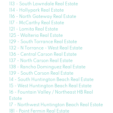
113 - South Lawndale Real Estate
114 - Hollypark Real Estate
116 - North Gateway Real Estate
117 - McCarthy Real Estate
121 - Lomita Real Estate
125 - Walteria Real Estate
129 - South Torrance Real Estate
132 - N Torrance - West Real Estate
136 - Central Carson Real Estate
137 - North Carson Real Estate
138 - Rancho Dominguez Real Estate
139 - South Carson Real Estate
14 - South Huntington Beach Real Estate
15 - West Huntington Beach Real Estate
16 - Fountain Valley / Northeast HB Real
Estate
17 - Northwest Huntington Beach Real Estate
181 - Point Fermin Real Estate