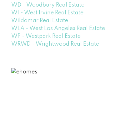
WD - Woodbury Real Estate
WI - West Irvine Real Estate
Wildomar Real Estate
WLA - West Los Angeles Real Estate
WP - Westpark Real Estate
WRWD - Wrightwood Real Estate