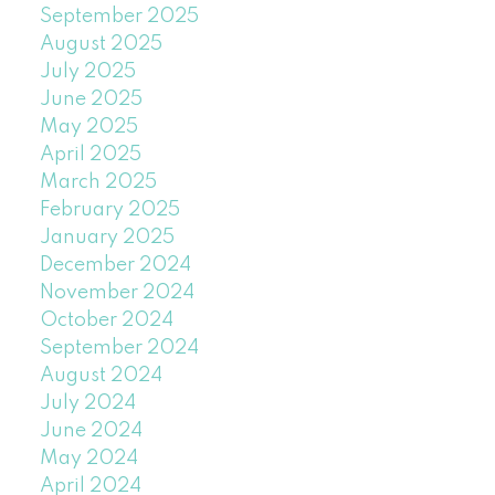
September 2025
August 2025
July 2025
June 2025
May 2025
April 2025
March 2025
February 2025
January 2025
December 2024
November 2024
October 2024
September 2024
August 2024
July 2024
June 2024
May 2024
April 2024