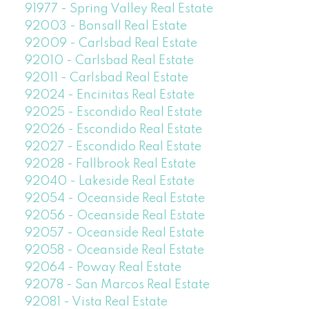
91977 - Spring Valley Real Estate
92003 - Bonsall Real Estate
92009 - Carlsbad Real Estate
92010 - Carlsbad Real Estate
92011 - Carlsbad Real Estate
92024 - Encinitas Real Estate
92025 - Escondido Real Estate
92026 - Escondido Real Estate
92027 - Escondido Real Estate
92028 - Fallbrook Real Estate
92040 - Lakeside Real Estate
92054 - Oceanside Real Estate
92056 - Oceanside Real Estate
92057 - Oceanside Real Estate
92058 - Oceanside Real Estate
92064 - Poway Real Estate
92078 - San Marcos Real Estate
92081 - Vista Real Estate