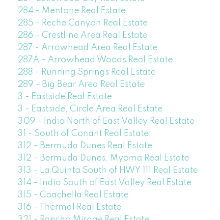
284 - Mentone Real Estate
285 - Reche Canyon Real Estate
286 - Crestline Area Real Estate
287 - Arrowhead Area Real Estate
287A - Arrowhead Woods Real Estate
288 - Running Springs Real Estate
289 - Big Bear Area Real Estate
3 - Eastside Real Estate
3 - Eastside, Circle Area Real Estate
309 - Indio North of East Valley Real Estate
31 - South of Conant Real Estate
312 - Bermuda Dunes Real Estate
312 - Bermuda Dunes, Myoma Real Estate
313 - La Quinta South of HWY 111 Real Estate
314 - Indio South of East Valley Real Estate
315 - Coachella Real Estate
316 - Thermal Real Estate
321 - Rancho Mirage Real Estate