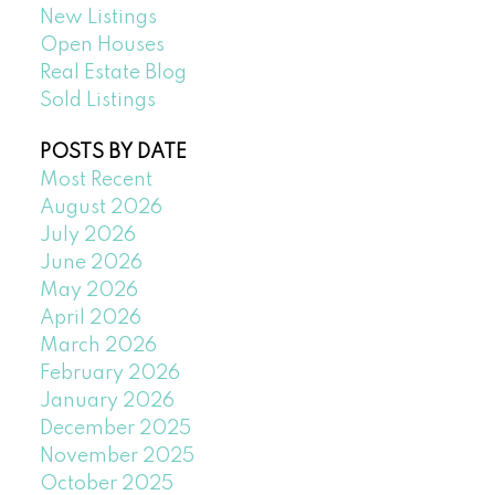
New Listings
Open Houses
Real Estate Blog
Sold Listings
POSTS BY DATE
Most Recent
August 2026
July 2026
June 2026
May 2026
April 2026
March 2026
February 2026
January 2026
December 2025
November 2025
October 2025