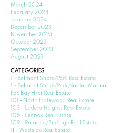
March 2024
February 2024
January 2024
December 2023
November 2023
October 2023
September 2023
August 2023
CATEGORIES
1 - Belmont Shore/Park Real Estate
1 - Belmont Shore/Park,Naples,Marina
Pac,Bay Hrbr Real Estate
101 - North Inglewood Real Estate
103 - Ladera Heights Real Estate
105 - Lennox Real Estate
109 - Ramona/Burleigh Real Estate
11 - Westside Real Estate