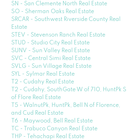
SN - San Clemente North Real Estate
SO - Sherman Oaks Real Estate
SRCAR - Southwest Riverside County Real
Estate
STEV - Stevenson Ranch Real Estate
STUD - Studio City Real Estate
SUNV - Sun Valley Real Estate
SVC - Central Simi Real Estate
SVLG - Sun Village Real Estate
SYL - Sylmar Real Estate
T2 - Cudahy Real Estate
T2 - Cudahy, SouthGate W of 710, HuntPk S
of Flore Real Estate
T5 - WalnutPk, HuntPk, Bell N of Florence,
and Cud Real Estate
T6 - Maywood, Bell Real Estate
TC - Trabuco Canyon Real Estate
THP - Tehachapi Real Estate