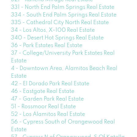
331 - North End Palm Springs Real Estate
334 - South End Palm Springs Real Estate
335 - Cathedral City North Real Estate
34 - Los Altos, X-100 Real Estate
340 - Desert Hot Springs Real Estate
36 - Park Estates Real Estate
37 - College/University Park Estates Real
Estate
4 - Downtown Area, Alamitos Beach Real
Estate
42 - El Dorado Park Real Estate
46 - Eastgate Real Estate
47 - Garden Park Real Estate
51 - Rossmoor Real Estate
52 - Los Alamitos Real Estate
56 - Cypress South of Orangewood Real
Estate