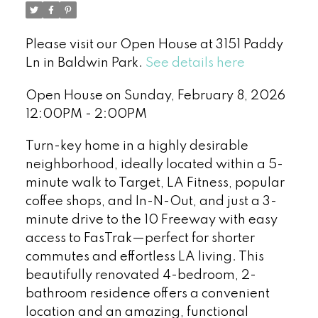
Please visit our Open House at 3151 Paddy
Ln in Baldwin Park.
See details here
Open House on Sunday, February 8, 2026
12:00PM - 2:00PM
Turn-key home in a highly desirable
neighborhood, ideally located within a 5-
minute walk to Target, LA Fitness, popular
coffee shops, and In-N-Out, and just a 3-
minute drive to the 10 Freeway with easy
access to FasTrak—perfect for shorter
commutes and effortless LA living. This
beautifully renovated 4-bedroom, 2-
bathroom residence offers a convenient
location and an amazing, functional