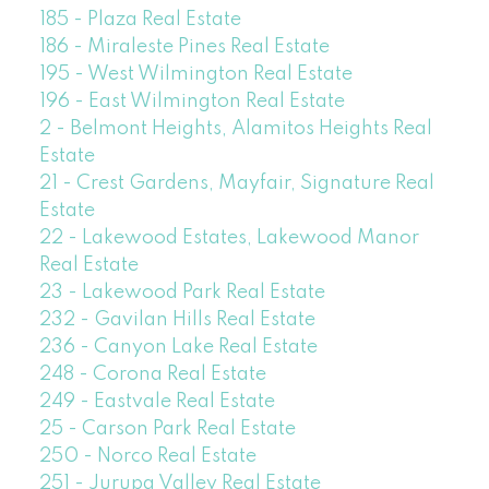
185 - Plaza Real Estate
186 - Miraleste Pines Real Estate
195 - West Wilmington Real Estate
196 - East Wilmington Real Estate
2 - Belmont Heights, Alamitos Heights Real
Estate
21 - Crest Gardens, Mayfair, Signature Real
Estate
22 - Lakewood Estates, Lakewood Manor
Real Estate
23 - Lakewood Park Real Estate
232 - Gavilan Hills Real Estate
236 - Canyon Lake Real Estate
248 - Corona Real Estate
249 - Eastvale Real Estate
25 - Carson Park Real Estate
250 - Norco Real Estate
251 - Jurupa Valley Real Estate