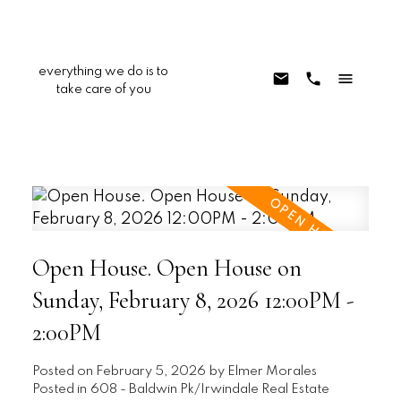
everything we do is to
take care of you
Open House. Open House on
Sunday, February 8, 2026 12:00PM -
2:00PM
Posted on
February 5, 2026
by
Elmer Morales
Posted in
608 - Baldwin Pk/Irwindale Real Estate