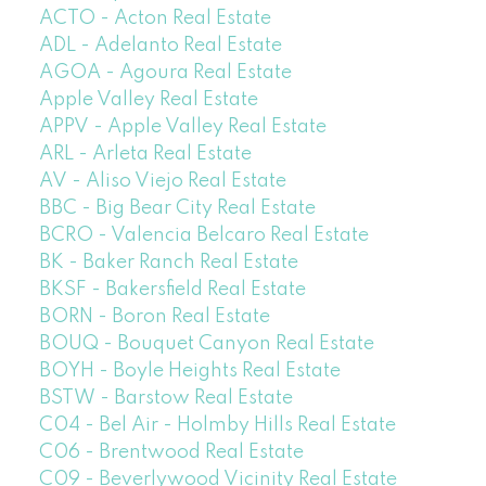
ACTO - Acton Real Estate
ADL - Adelanto Real Estate
AGOA - Agoura Real Estate
Apple Valley Real Estate
APPV - Apple Valley Real Estate
ARL - Arleta Real Estate
AV - Aliso Viejo Real Estate
BBC - Big Bear City Real Estate
BCRO - Valencia Belcaro Real Estate
BK - Baker Ranch Real Estate
BKSF - Bakersfield Real Estate
BORN - Boron Real Estate
BOUQ - Bouquet Canyon Real Estate
BOYH - Boyle Heights Real Estate
BSTW - Barstow Real Estate
C04 - Bel Air - Holmby Hills Real Estate
C06 - Brentwood Real Estate
C09 - Beverlywood Vicinity Real Estate