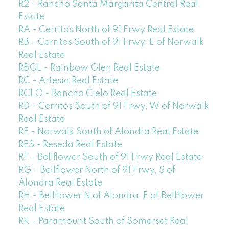
R2 - Rancho Santa Margarita Central Real
Estate
RA - Cerritos North of 91 Frwy Real Estate
RB - Cerritos South of 91 Frwy, E of Norwalk
Real Estate
RBGL - Rainbow Glen Real Estate
RC - Artesia Real Estate
RCLO - Rancho Cielo Real Estate
RD - Cerritos South of 91 Frwy, W of Norwalk
Real Estate
RE - Norwalk South of Alondra Real Estate
RES - Reseda Real Estate
RF - Bellflower South of 91 Frwy Real Estate
RG - Bellflower North of 91 Frwy, S of
Alondra Real Estate
RH - Bellflower N of Alondra, E of Bellflower
Real Estate
RK - Paramount South of Somerset Real