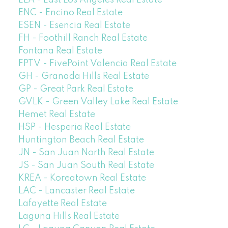
ELA - East Los Angeles Real Estate
ENC - Encino Real Estate
ESEN - Esencia Real Estate
FH - Foothill Ranch Real Estate
Fontana Real Estate
FPTV - FivePoint Valencia Real Estate
GH - Granada Hills Real Estate
GP - Great Park Real Estate
GVLK - Green Valley Lake Real Estate
Hemet Real Estate
HSP - Hesperia Real Estate
Huntington Beach Real Estate
JN - San Juan North Real Estate
JS - San Juan South Real Estate
KREA - Koreatown Real Estate
LAC - Lancaster Real Estate
Lafayette Real Estate
Laguna Hills Real Estate