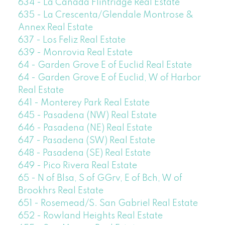
634 - La Canada Flintridge Real Estate
635 - La Crescenta/Glendale Montrose &
Annex Real Estate
637 - Los Feliz Real Estate
639 - Monrovia Real Estate
64 - Garden Grove E of Euclid Real Estate
64 - Garden Grove E of Euclid, W of Harbor
Real Estate
641 - Monterey Park Real Estate
645 - Pasadena (NW) Real Estate
646 - Pasadena (NE) Real Estate
647 - Pasadena (SW) Real Estate
648 - Pasadena (SE) Real Estate
649 - Pico Rivera Real Estate
65 - N of Blsa, S of GGrv, E of Bch, W of
Brookhrs Real Estate
651 - Rosemead/S. San Gabriel Real Estate
652 - Rowland Heights Real Estate