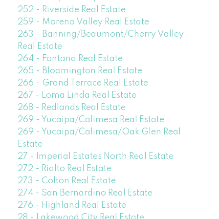
252 - Riverside Real Estate
259 - Moreno Valley Real Estate
263 - Banning/Beaumont/Cherry Valley
Real Estate
264 - Fontana Real Estate
265 - Bloomington Real Estate
266 - Grand Terrace Real Estate
267 - Loma Linda Real Estate
268 - Redlands Real Estate
269 - Yucaipa/Calimesa Real Estate
269 - Yucaipa/Calimesa/Oak Glen Real
Estate
27 - Imperial Estates North Real Estate
272 - Rialto Real Estate
273 - Colton Real Estate
274 - San Bernardino Real Estate
276 - Highland Real Estate
28 - Lakewood City Real Estate