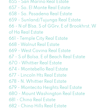
655 - San Marino Real Estate
657 - So. El Monte Real Estate
658 - So. Pasadena Real Estate
659 - Sunland/Tujunga Real Estate
66 - N of Blsa, S of GGrv, E of Brookhrst, W
of Ha Real Estate
661 - Temple City Real Estate
668 - Walnut Real Estate
669 - West Covina Real Estate
67 - S of Bolsa, E of Beach Real Estate
670 - Whittier Real Estate
674 - Montebello Real Estate
677 - Lincoln Hts Real Estate
678 - N. Whittier Real Estate
679 - Montecito Heights Real Estate
680 - Mount Washington Real Estate
681 - Chino Real Estate
682 - Chino Hills Real Estate