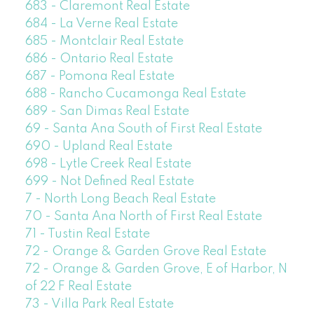
683 - Claremont Real Estate
684 - La Verne Real Estate
685 - Montclair Real Estate
686 - Ontario Real Estate
687 - Pomona Real Estate
688 - Rancho Cucamonga Real Estate
689 - San Dimas Real Estate
69 - Santa Ana South of First Real Estate
690 - Upland Real Estate
698 - Lytle Creek Real Estate
699 - Not Defined Real Estate
7 - North Long Beach Real Estate
70 - Santa Ana North of First Real Estate
71 - Tustin Real Estate
72 - Orange & Garden Grove Real Estate
72 - Orange & Garden Grove, E of Harbor, N
of 22 F Real Estate
73 - Villa Park Real Estate