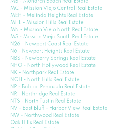
MB - Monarch Beach Real Estate
MC - Mission Viejo Central Real Estate
MEH - Melinda Heights Real Estate
MHL - Mission Hills Real Estate
MN - Mission Viejo North Real Estate
MS - Mission Viejo South Real Estate
N26 - Newport Coast Real Estate
N6 - Newport Heights Real Estate
NBS - Newberry Springs Real Estate
NHO - North Hollywood Real Estate
NK - Northpark Real Estate
NOH - North Hills Real Estate
NP - Balboa Peninsula Real Estate
NR - Northridge Real Estate
NTS - North Tustin Real Estate
NV - East Bluff - Harbor View Real Estate
NW - Northwood Real Estate
Oak Hills Real Estate