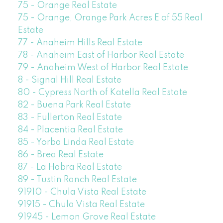
75 - Orange Real Estate
75 - Orange, Orange Park Acres E of 55 Real
Estate
77 - Anaheim Hills Real Estate
78 - Anaheim East of Harbor Real Estate
79 - Anaheim West of Harbor Real Estate
8 - Signal Hill Real Estate
80 - Cypress North of Katella Real Estate
82 - Buena Park Real Estate
83 - Fullerton Real Estate
84 - Placentia Real Estate
85 - Yorba Linda Real Estate
86 - Brea Real Estate
87 - La Habra Real Estate
89 - Tustin Ranch Real Estate
91910 - Chula Vista Real Estate
91915 - Chula Vista Real Estate
91945 - Lemon Grove Real Estate