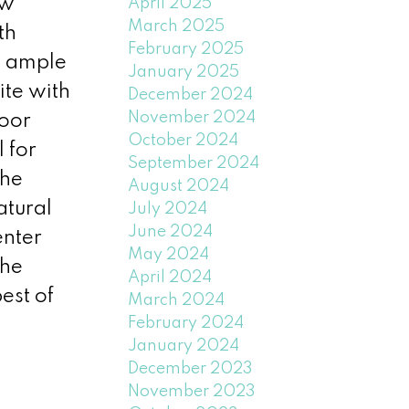
ew
April 2025
March 2025
th
February 2025
s ample
January 2025
ite with
December 2024
November 2024
door
October 2024
 for
September 2024
the
August 2024
atural
July 2024
June 2024
enter
May 2024
the
April 2024
est of
March 2024
February 2024
January 2024
December 2023
November 2023