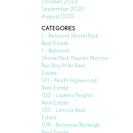
October 2023
September 2023
August 2023
CATEGORIES
1 - Belmont Shore/Park
Real Estate
1 - Belmont
Shore/Park,Naples,Marina
Pac,Bay Hrbr Real
Estate
101 - North Inglewood
Real Estate
103 - Ladera Heights
Real Estate
105 - Lennox Real
Estate
109 - Ramona/Burleigh
Real Estate