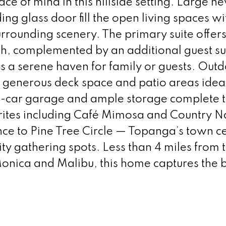
ace of mind in this hillside setting. Large n
g glass door fill the open living spaces wi
surrounding scenery. The primary suite offer
th, complemented by an additional guest su
s a serene haven for family or guests. Out
ing generous deck space and patio areas ideal
wo-car garage and ample storage complete 
orites including Café Mimosa and Country N
nce to Pine Tree Circle — Topanga’s town c
y gathering spots. Less than 4 miles from 
nica and Malibu, this home captures the b