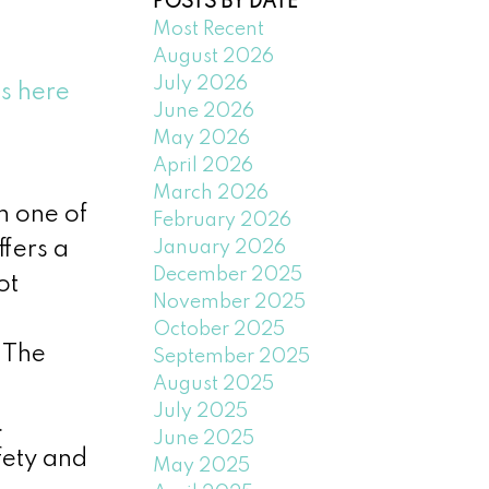
POSTS BY DATE
Most Recent
August 2026
July 2026
ls here
June 2026
May 2026
April 2026
March 2026
n one of
February 2026
January 2026
fers a
December 2025
ot
November 2025
October 2025
 The
September 2025
August 2025
July 2025
.
June 2025
fety and
May 2025