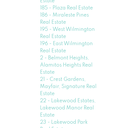
Estate
185 - Plaza Real Estate
186 - Miraleste Pines
Real Estate
195 - West Wilmington
Real Estate
196 - East Wilmington
Real Estate
2 - Belmont Heights,
Alamitos Heights Real
Estate
21 - Crest Gardens,
Mayfair, Signature Real
Estate
22 - Lakewood Estates,
Lakewood Manor Real
Estate
23 - Lakewood Park