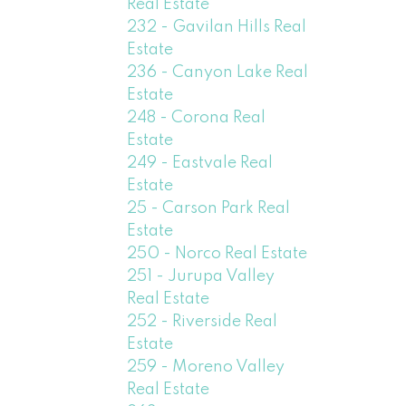
Real Estate
232 - Gavilan Hills Real
Estate
236 - Canyon Lake Real
Estate
248 - Corona Real
Estate
249 - Eastvale Real
Estate
25 - Carson Park Real
Estate
250 - Norco Real Estate
251 - Jurupa Valley
Real Estate
252 - Riverside Real
Estate
259 - Moreno Valley
Real Estate