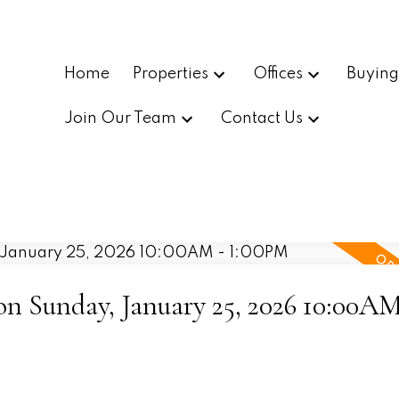
Home
Properties
Offices
Buyin
Join Our Team
Contact Us
 Sunday, January 25, 2026 10:00AM