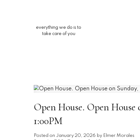
everything we do is to
take care of you
Open House. Open House on
1:00PM
Posted on
January 20, 2026
by
Elmer Morales