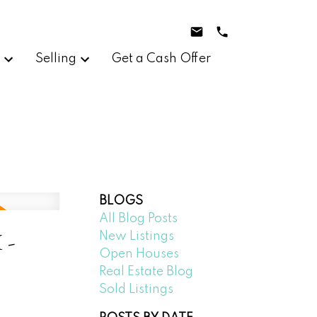
g
Selling
Get a Cash Offer
BLOGS
All Blog Posts
 -
New Listings
Open Houses
Real Estate Blog
Sold Listings