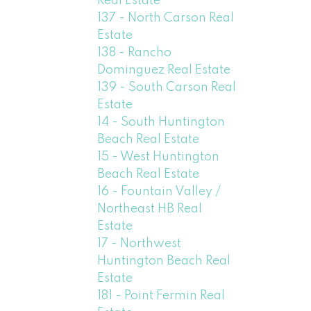
Real Estate
137 - North Carson Real
Estate
138 - Rancho
Dominguez Real Estate
139 - South Carson Real
Estate
14 - South Huntington
Beach Real Estate
15 - West Huntington
Beach Real Estate
16 - Fountain Valley /
Northeast HB Real
Estate
17 - Northwest
Huntington Beach Real
Estate
181 - Point Fermin Real