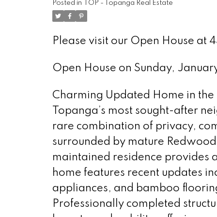
Posted in
TOP - Topanga Real Estate
Please visit our Open House at 
Open House on Sunday, Januar
Charming Updated Home in the H
Topanga’s most sought-after nei
rare combination of privacy, com
surrounded by mature Redwood tr
maintained residence provides a
home features recent updates in
appliances, and bamboo flooring
Professionally completed structu