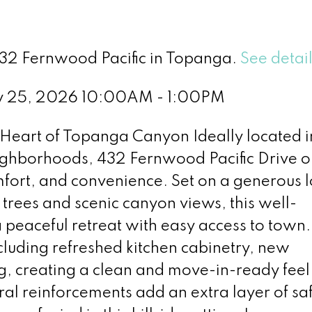
432 Fernwood Pacific in Topanga.
See detai
y 25, 2026 10:00AM - 1:00PM
eart of Topanga Canyon Ideally located i
ghborhoods, 432 Fernwood Pacific Drive of
fort, and convenience. Set on a generous l
ees and scenic canyon views, this well-
 peaceful retreat with easy access to town.
cluding refreshed kitchen cabinetry, new
, creating a clean and move-in-ready feel
ral reinforcements add an extra layer of sa