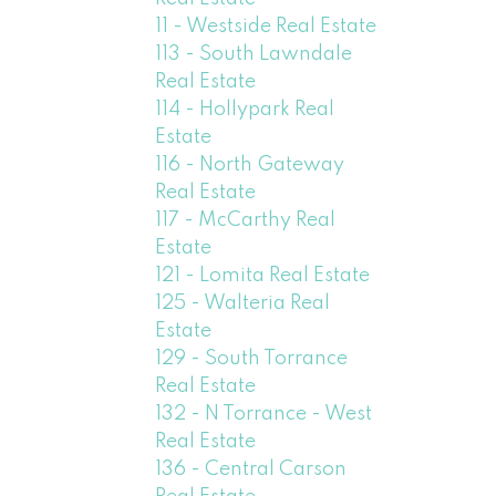
11 - Westside Real Estate
113 - South Lawndale
Real Estate
114 - Hollypark Real
Estate
116 - North Gateway
Real Estate
117 - McCarthy Real
Estate
121 - Lomita Real Estate
125 - Walteria Real
Estate
129 - South Torrance
Real Estate
132 - N Torrance - West
Real Estate
136 - Central Carson