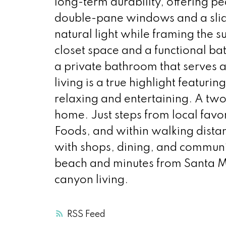
long-term durability, offering pe
double-pane windows and a slidin
natural light while framing the 
closet space and a functional ba
a private bathroom that serves a
living is a true highlight featur
relaxing and entertaining. A t
home. Just steps from local fav
Foods, and within walking dista
with shops, dining, and communit
beach and minutes from Santa Mo
canyon living.
RSS