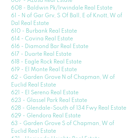
607 - Azusa Real Estate
608 - Baldwin Pk/Irwindale Real Estate
61 - N of Gar Grv, S Of Ball, E of Knott, W of
Dal Real Estate
610 - Burbank Real Estate
614 - Covina Real Estate
616 - Diamond Bar Real Estate
617 - Duarte Real Estate
618 - Eagle Rock Real Estate
619 - El Monte Real Estate
62 - Garden Grove N of Chapman, W of
Euclid Real Estate
621 - El Sereno Real Estate
623 - Glassel Park Real Estate
628 - Glendale-South of 134 Fwy Real Estate
629 - Glendora Real Estate
63 - Garden Grove S of Chapman, W of
Euclid Real Estate