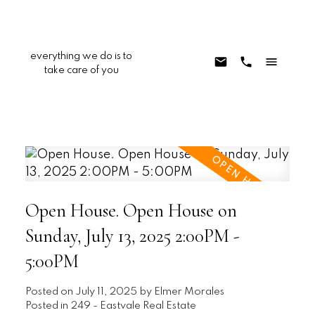
everything we do is to
take care of you
Open House. Open House on
Sunday, July 13, 2025 2:00PM -
5:00PM
Posted on
July 11, 2025
by
Elmer Morales
Posted in
249 - Eastvale Real Estate