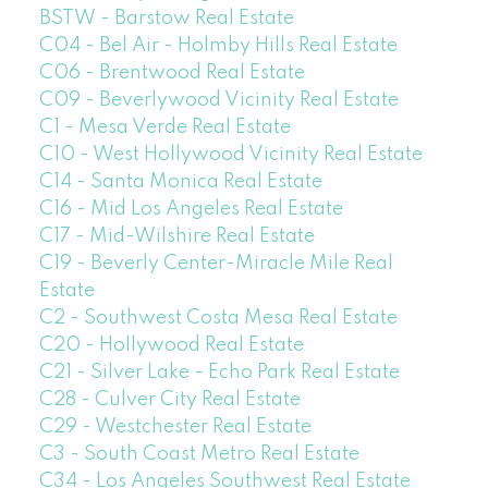
BSTW - Barstow Real Estate
C04 - Bel Air - Holmby Hills Real Estate
C06 - Brentwood Real Estate
C09 - Beverlywood Vicinity Real Estate
C1 - Mesa Verde Real Estate
C10 - West Hollywood Vicinity Real Estate
C14 - Santa Monica Real Estate
C16 - Mid Los Angeles Real Estate
C17 - Mid-Wilshire Real Estate
C19 - Beverly Center-Miracle Mile Real
Estate
C2 - Southwest Costa Mesa Real Estate
C20 - Hollywood Real Estate
C21 - Silver Lake - Echo Park Real Estate
C28 - Culver City Real Estate
C29 - Westchester Real Estate
C3 - South Coast Metro Real Estate
C34 - Los Angeles Southwest Real Estate