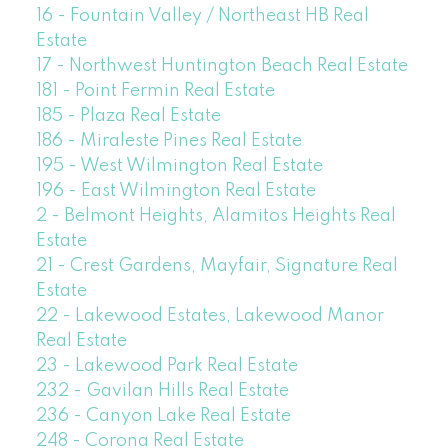
16 - Fountain Valley / Northeast HB Real
Estate
17 - Northwest Huntington Beach Real Estate
181 - Point Fermin Real Estate
185 - Plaza Real Estate
186 - Miraleste Pines Real Estate
195 - West Wilmington Real Estate
196 - East Wilmington Real Estate
2 - Belmont Heights, Alamitos Heights Real
Estate
21 - Crest Gardens, Mayfair, Signature Real
Estate
22 - Lakewood Estates, Lakewood Manor
Real Estate
23 - Lakewood Park Real Estate
232 - Gavilan Hills Real Estate
236 - Canyon Lake Real Estate
248 - Corona Real Estate