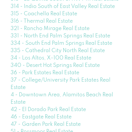
314 - Indio South of East Valley Real Estate
315 - Coachella Real Estate
316 - Thermal Real Estate
321 - Rancho Mirage Real Estate
331 - North End Palm Springs Real Estate
334 - South End Palm Springs Real Estate
335 - Cathedral City North Real Estate
34 - Los Altos, X-100 Real Estate
340 - Desert Hot Springs Real Estate
36 - Park Estates Real Estate
37 - College/University Park Estates Real
Estate
4 - Downtown Area, Alamitos Beach Real
Estate
42 - El Dorado Park Real Estate
46 - Eastgate Real Estate
47 - Garden Park Real Estate
51 - Rossmoor Real Estate