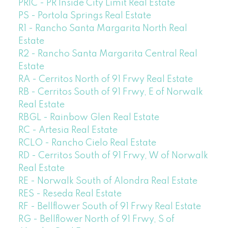
PRIC - PR Inside City Limit Real Estate
PS - Portola Springs Real Estate
R1 - Rancho Santa Margarita North Real
Estate
R2 - Rancho Santa Margarita Central Real
Estate
RA - Cerritos North of 91 Frwy Real Estate
RB - Cerritos South of 91 Frwy, E of Norwalk
Real Estate
RBGL - Rainbow Glen Real Estate
RC - Artesia Real Estate
RCLO - Rancho Cielo Real Estate
RD - Cerritos South of 91 Frwy, W of Norwalk
Real Estate
RE - Norwalk South of Alondra Real Estate
RES - Reseda Real Estate
RF - Bellflower South of 91 Frwy Real Estate
RG - Bellflower North of 91 Frwy, S of