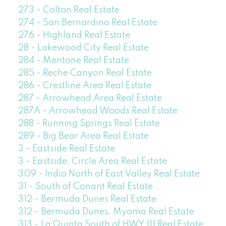
273 - Colton Real Estate
274 - San Bernardino Real Estate
276 - Highland Real Estate
28 - Lakewood City Real Estate
284 - Mentone Real Estate
285 - Reche Canyon Real Estate
286 - Crestline Area Real Estate
287 - Arrowhead Area Real Estate
287A - Arrowhead Woods Real Estate
288 - Running Springs Real Estate
289 - Big Bear Area Real Estate
3 - Eastside Real Estate
3 - Eastside, Circle Area Real Estate
309 - Indio North of East Valley Real Estate
31 - South of Conant Real Estate
312 - Bermuda Dunes Real Estate
312 - Bermuda Dunes, Myoma Real Estate
313 - La Quinta South of HWY 111 Real Estate