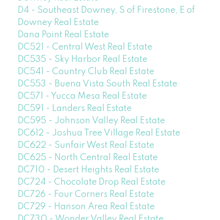
D4 - Southeast Downey, S of Firestone, E of
Downey Real Estate
Dana Point Real Estate
DC521 - Central West Real Estate
DC535 - Sky Harbor Real Estate
DC541 - Country Club Real Estate
DC553 - Buena Vista South Real Estate
DC571 - Yucca Mesa Real Estate
DC591 - Landers Real Estate
DC595 - Johnson Valley Real Estate
DC612 - Joshua Tree Village Real Estate
DC622 - Sunfair West Real Estate
DC625 - North Central Real Estate
DC710 - Desert Heights Real Estate
DC724 - Chocolate Drop Real Estate
DC726 - Four Corners Real Estate
DC729 - Hanson Area Real Estate
DC730 - Wonder Valley Real Estate