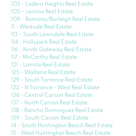
103 - Ladera Heights Real Estate
105 - Lennox Real Estate
109 - Ramona/Burleigh Real Estate
11 - Westside Real Estate
113 - South Lawndale Real Estate
114 - Hollypark Real Estate
116 - North Gateway Real Estate
117 - McCarthy Real Estate
121 - Lomita Real Estate
125 - Walteria Real Estate
129 - South Torrance Real Estate
132 - N Torrance - West Real Estate
136 - Central Carson Real Estate
137 - North Carson Real Estate
138 - Rancho Dominguez Real Estate
139 - South Carson Real Estate
14 - South Huntington Beach Real Estate
15 - West Huntington Beach Real Estate