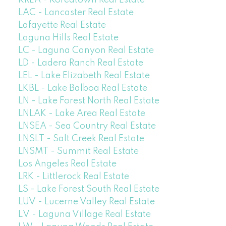
KREA - Koreatown Real Estate
LAC - Lancaster Real Estate
Lafayette Real Estate
Laguna Hills Real Estate
LC - Laguna Canyon Real Estate
LD - Ladera Ranch Real Estate
LEL - Lake Elizabeth Real Estate
LKBL - Lake Balboa Real Estate
LN - Lake Forest North Real Estate
LNLAK - Lake Area Real Estate
LNSEA - Sea Country Real Estate
LNSLT - Salt Creek Real Estate
LNSMT - Summit Real Estate
Los Angeles Real Estate
LRK - Littlerock Real Estate
LS - Lake Forest South Real Estate
LUV - Lucerne Valley Real Estate
LV - Laguna Village Real Estate