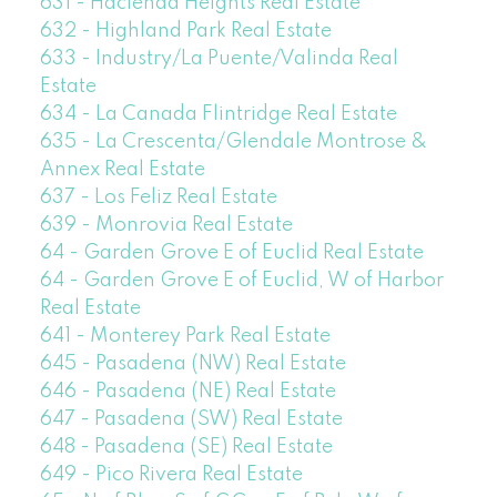
631 - Hacienda Heights Real Estate
632 - Highland Park Real Estate
633 - Industry/La Puente/Valinda Real
Estate
634 - La Canada Flintridge Real Estate
635 - La Crescenta/Glendale Montrose &
Annex Real Estate
637 - Los Feliz Real Estate
639 - Monrovia Real Estate
64 - Garden Grove E of Euclid Real Estate
64 - Garden Grove E of Euclid, W of Harbor
Real Estate
641 - Monterey Park Real Estate
645 - Pasadena (NW) Real Estate
646 - Pasadena (NE) Real Estate
647 - Pasadena (SW) Real Estate
648 - Pasadena (SE) Real Estate
649 - Pico Rivera Real Estate