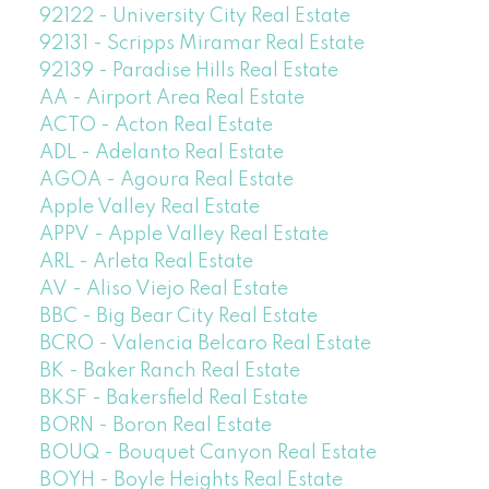
92122 - University City Real Estate
92131 - Scripps Miramar Real Estate
92139 - Paradise Hills Real Estate
AA - Airport Area Real Estate
ACTO - Acton Real Estate
ADL - Adelanto Real Estate
AGOA - Agoura Real Estate
Apple Valley Real Estate
APPV - Apple Valley Real Estate
ARL - Arleta Real Estate
AV - Aliso Viejo Real Estate
BBC - Big Bear City Real Estate
BCRO - Valencia Belcaro Real Estate
BK - Baker Ranch Real Estate
BKSF - Bakersfield Real Estate
BORN - Boron Real Estate
BOUQ - Bouquet Canyon Real Estate
BOYH - Boyle Heights Real Estate