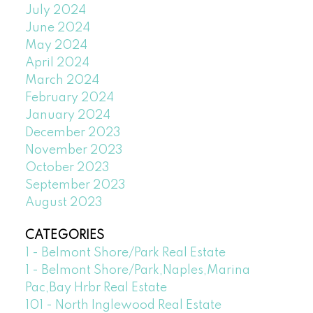
July 2024
June 2024
May 2024
April 2024
March 2024
February 2024
January 2024
December 2023
November 2023
October 2023
September 2023
August 2023
CATEGORIES
1 - Belmont Shore/Park Real Estate
1 - Belmont Shore/Park,Naples,Marina
Pac,Bay Hrbr Real Estate
101 - North Inglewood Real Estate