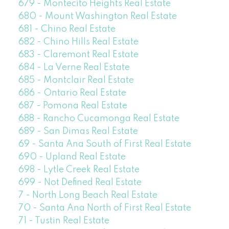
679 - Montecito Heights Real Estate
680 - Mount Washington Real Estate
681 - Chino Real Estate
682 - Chino Hills Real Estate
683 - Claremont Real Estate
684 - La Verne Real Estate
685 - Montclair Real Estate
686 - Ontario Real Estate
687 - Pomona Real Estate
688 - Rancho Cucamonga Real Estate
689 - San Dimas Real Estate
69 - Santa Ana South of First Real Estate
690 - Upland Real Estate
698 - Lytle Creek Real Estate
699 - Not Defined Real Estate
7 - North Long Beach Real Estate
70 - Santa Ana North of First Real Estate
71 - Tustin Real Estate