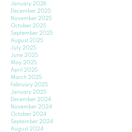
January 2026
December 2025
November 2025
October 2025
September 2025
August 2025
July 2025
June 2025
May 2025
April 2025
March 2025
February 2025
January 2025
December 2024
November 2024
October 2024
September 2024
August 2024