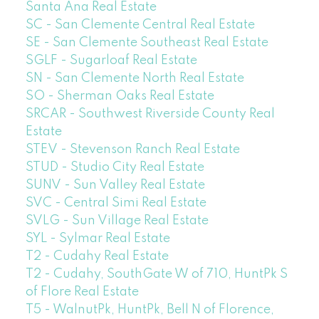
Santa Ana Real Estate
SC - San Clemente Central Real Estate
SE - San Clemente Southeast Real Estate
SGLF - Sugarloaf Real Estate
SN - San Clemente North Real Estate
SO - Sherman Oaks Real Estate
SRCAR - Southwest Riverside County Real
Estate
STEV - Stevenson Ranch Real Estate
STUD - Studio City Real Estate
SUNV - Sun Valley Real Estate
SVC - Central Simi Real Estate
SVLG - Sun Village Real Estate
SYL - Sylmar Real Estate
T2 - Cudahy Real Estate
T2 - Cudahy, SouthGate W of 710, HuntPk S
of Flore Real Estate
T5 - WalnutPk, HuntPk, Bell N of Florence,