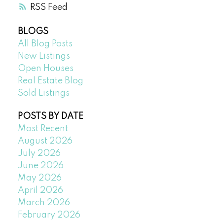
RSS
BLOGS
All Blog Posts
New Listings
Open Houses
Real Estate Blog
Sold Listings
POSTS BY DATE
Most Recent
August 2026
July 2026
June 2026
May 2026
April 2026
March 2026
February 2026