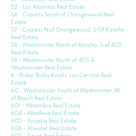
52 - Los Alamitos Real Estate
56 - Cypress South of Orangewood Real
Estate
57 - Cypress N of Orangewood, S Of Katella
Real Estate
58 - Westminster North of Rancho, S of 405
Real Estate
59 - Westminster North of 405 &
Westminster Real Estate
6 - Bixby, Bixby Knolls, Los Cerritos Real
Estate
60 - Westminster South of Westminster, W
of Beach Real Estate
601 - Alhambra Real Estate
604 - Altadena Real Estate
605 - Arcadia Real Estate
606 - Atwater Real Estate