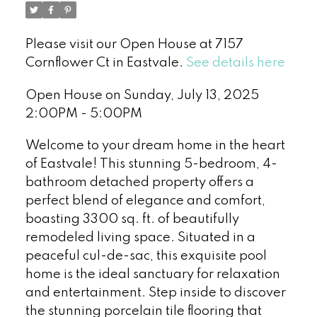
Please visit our Open House at 7157
Cornflower Ct in Eastvale.
See details here
Open House on Sunday, July 13, 2025
2:00PM - 5:00PM
Welcome to your dream home in the heart
of Eastvale! This stunning 5-bedroom, 4-
bathroom detached property offers a
perfect blend of elegance and comfort,
boasting 3300 sq. ft. of beautifully
remodeled living space. Situated in a
peaceful cul-de-sac, this exquisite pool
home is the ideal sanctuary for relaxation
and entertainment. Step inside to discover
the stunning porcelain tile flooring that