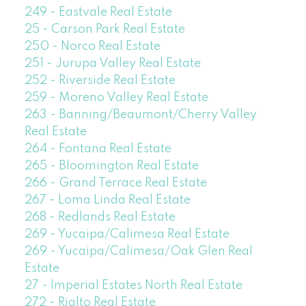
249 - Eastvale Real Estate
25 - Carson Park Real Estate
250 - Norco Real Estate
251 - Jurupa Valley Real Estate
252 - Riverside Real Estate
259 - Moreno Valley Real Estate
263 - Banning/Beaumont/Cherry Valley
Real Estate
264 - Fontana Real Estate
265 - Bloomington Real Estate
266 - Grand Terrace Real Estate
267 - Loma Linda Real Estate
268 - Redlands Real Estate
269 - Yucaipa/Calimesa Real Estate
269 - Yucaipa/Calimesa/Oak Glen Real
Estate
27 - Imperial Estates North Real Estate
272 - Rialto Real Estate