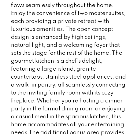
flows seamlessly throughout the home.
Enjoy the convenience of two master suites,
each providing a private retreat with
luxurious amenities. The open concept
design is enhanced by high ceilings,
natural light, and a welcoming foyer that
sets the stage for the rest of the home. The
gourmet kitchen is a chef’s delight,
featuring a large island, granite
countertops, stainless steel appliances, and
a walk-in pantry, all seamlessly connecting
to the inviting family room with its cozy
fireplace. Whether you’re hosting a dinner
party in the formal dining room or enjoying
a casual meal in the spacious kitchen, this
home accommodates all your entertaining
needs.The additional bonus area provides