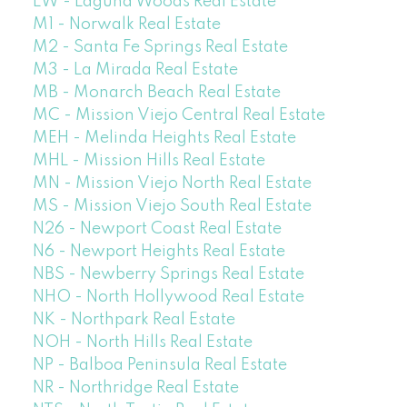
LW - Laguna Woods Real Estate
M1 - Norwalk Real Estate
M2 - Santa Fe Springs Real Estate
M3 - La Mirada Real Estate
MB - Monarch Beach Real Estate
MC - Mission Viejo Central Real Estate
MEH - Melinda Heights Real Estate
MHL - Mission Hills Real Estate
MN - Mission Viejo North Real Estate
MS - Mission Viejo South Real Estate
N26 - Newport Coast Real Estate
N6 - Newport Heights Real Estate
NBS - Newberry Springs Real Estate
NHO - North Hollywood Real Estate
NK - Northpark Real Estate
NOH - North Hills Real Estate
NP - Balboa Peninsula Real Estate
NR - Northridge Real Estate