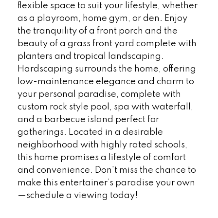
flexible space to suit your lifestyle, whether
as a playroom, home gym, or den. Enjoy
the tranquility of a front porch and the
beauty of a grass front yard complete with
planters and tropical landscaping.
Hardscaping surrounds the home, offering
low-maintenance elegance and charm to
your personal paradise, complete with
custom rock style pool, spa with waterfall,
and a barbecue island perfect for
gatherings. Located in a desirable
neighborhood with highly rated schools,
this home promises a lifestyle of comfort
and convenience. Don't miss the chance to
make this entertainer’s paradise your own
—schedule a viewing today!