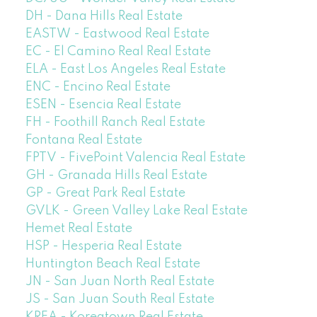
DH - Dana Hills Real Estate
EASTW - Eastwood Real Estate
EC - El Camino Real Real Estate
ELA - East Los Angeles Real Estate
ENC - Encino Real Estate
ESEN - Esencia Real Estate
FH - Foothill Ranch Real Estate
Fontana Real Estate
FPTV - FivePoint Valencia Real Estate
GH - Granada Hills Real Estate
GP - Great Park Real Estate
GVLK - Green Valley Lake Real Estate
Hemet Real Estate
HSP - Hesperia Real Estate
Huntington Beach Real Estate
JN - San Juan North Real Estate
JS - San Juan South Real Estate