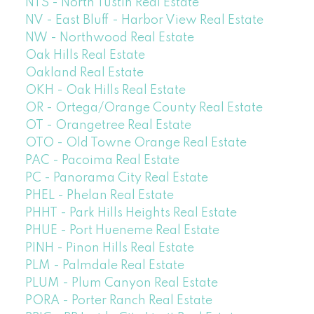
NTS - North Tustin Real Estate
NV - East Bluff - Harbor View Real Estate
NW - Northwood Real Estate
Oak Hills Real Estate
Oakland Real Estate
OKH - Oak Hills Real Estate
OR - Ortega/Orange County Real Estate
OT - Orangetree Real Estate
OTO - Old Towne Orange Real Estate
PAC - Pacoima Real Estate
PC - Panorama City Real Estate
PHEL - Phelan Real Estate
PHHT - Park Hills Heights Real Estate
PHUE - Port Hueneme Real Estate
PINH - Pinon Hills Real Estate
PLM - Palmdale Real Estate
PLUM - Plum Canyon Real Estate
PORA - Porter Ranch Real Estate