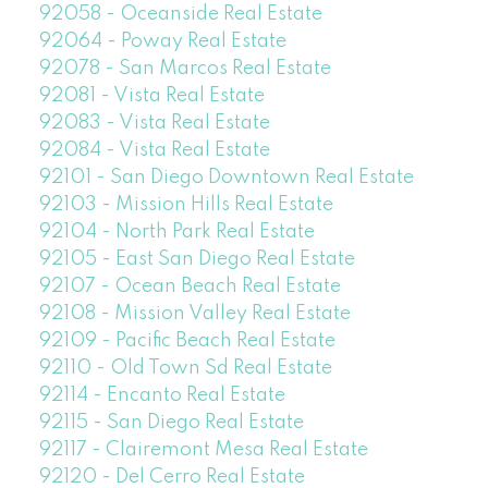
92058 - Oceanside Real Estate
92064 - Poway Real Estate
92078 - San Marcos Real Estate
92081 - Vista Real Estate
92083 - Vista Real Estate
92084 - Vista Real Estate
92101 - San Diego Downtown Real Estate
92103 - Mission Hills Real Estate
92104 - North Park Real Estate
92105 - East San Diego Real Estate
92107 - Ocean Beach Real Estate
92108 - Mission Valley Real Estate
92109 - Pacific Beach Real Estate
92110 - Old Town Sd Real Estate
92114 - Encanto Real Estate
92115 - San Diego Real Estate
92117 - Clairemont Mesa Real Estate
92120 - Del Cerro Real Estate