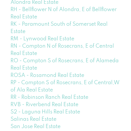
Alondra Real Estate
RH - Bellflower N of Alondra, E of Bellflower
Real Estate
RK - Paramount South of Somerset Real
Estate
RM - Lynwood Real Estate
RN - Compton N of Rosecrans, E of Central
Real Estate
RO - Compton S of Rosecrans, E of Alameda
Real Estate
ROSA - Rosamond Real Estate
RP - Compton S of Rosecrans, E of Central,W
of Ala Real Estate
RR - Robinson Ranch Real Estate
RVB - Riverbend Real Estate
S2 - Laguna Hills Real Estate
Salinas Real Estate
San Jose Real Estate