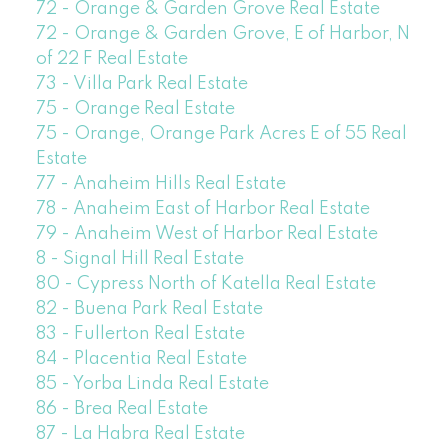
72 - Orange & Garden Grove Real Estate
72 - Orange & Garden Grove, E of Harbor, N
of 22 F Real Estate
73 - Villa Park Real Estate
75 - Orange Real Estate
75 - Orange, Orange Park Acres E of 55 Real
Estate
77 - Anaheim Hills Real Estate
78 - Anaheim East of Harbor Real Estate
79 - Anaheim West of Harbor Real Estate
8 - Signal Hill Real Estate
80 - Cypress North of Katella Real Estate
82 - Buena Park Real Estate
83 - Fullerton Real Estate
84 - Placentia Real Estate
85 - Yorba Linda Real Estate
86 - Brea Real Estate
87 - La Habra Real Estate