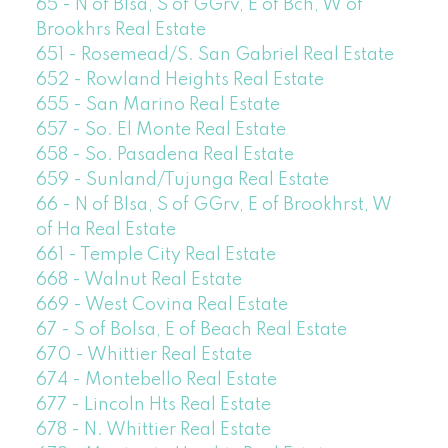
65 - N of Blsa, S of GGrv, E of Bch, W of
Brookhrs Real Estate
651 - Rosemead/S. San Gabriel Real Estate
652 - Rowland Heights Real Estate
655 - San Marino Real Estate
657 - So. El Monte Real Estate
658 - So. Pasadena Real Estate
659 - Sunland/Tujunga Real Estate
66 - N of Blsa, S of GGrv, E of Brookhrst, W
of Ha Real Estate
661 - Temple City Real Estate
668 - Walnut Real Estate
669 - West Covina Real Estate
67 - S of Bolsa, E of Beach Real Estate
670 - Whittier Real Estate
674 - Montebello Real Estate
677 - Lincoln Hts Real Estate
678 - N. Whittier Real Estate