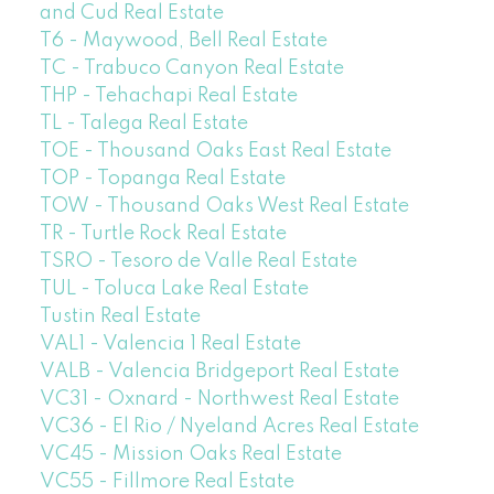
and Cud Real Estate
T6 - Maywood, Bell Real Estate
TC - Trabuco Canyon Real Estate
THP - Tehachapi Real Estate
TL - Talega Real Estate
TOE - Thousand Oaks East Real Estate
TOP - Topanga Real Estate
TOW - Thousand Oaks West Real Estate
TR - Turtle Rock Real Estate
TSRO - Tesoro de Valle Real Estate
TUL - Toluca Lake Real Estate
Tustin Real Estate
VAL1 - Valencia 1 Real Estate
VALB - Valencia Bridgeport Real Estate
VC31 - Oxnard - Northwest Real Estate
VC36 - El Rio / Nyeland Acres Real Estate
VC45 - Mission Oaks Real Estate
VC55 - Fillmore Real Estate