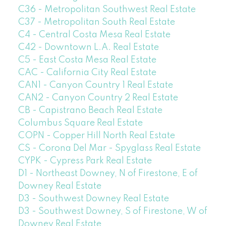
C36 - Metropolitan Southwest Real Estate
C37 - Metropolitan South Real Estate
C4 - Central Costa Mesa Real Estate
C42 - Downtown L.A. Real Estate
C5 - East Costa Mesa Real Estate
CAC - California City Real Estate
CAN1 - Canyon Country 1 Real Estate
CAN2 - Canyon Country 2 Real Estate
CB - Capistrano Beach Real Estate
Columbus Square Real Estate
COPN - Copper Hill North Real Estate
CS - Corona Del Mar - Spyglass Real Estate
CYPK - Cypress Park Real Estate
D1 - Northeast Downey, N of Firestone, E of
Downey Real Estate
D3 - Southwest Downey Real Estate
D3 - Southwest Downey, S of Firestone, W of
Downey Real Estate