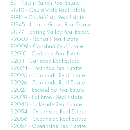
89 - Tustin Ranch Real Estate
91910 - Chula Vista Real Estate
91915 - Chula Vista Real Estate
91945 - Lemon Grove Real Estate
91977 - Spring Valley Real Estate
92003 - Bonsall Real Estate
92009 - Carlsbad Real Estate
92010 - Carlsbad Real Estate
92011 - Carlsbad Real Estate
92024 - Encinitas Real Estate
92025 - Escondido Real Estate
92026 - Escondido Real Estate
92027 - Escondido Real Estate
92028 - Fallbrook Real Estate
92040 - Lakeside Real Estate
92054 - Oceanside Real Estate
92056 - Oceanside Real Estate
92057 - Oceanside Real Estate