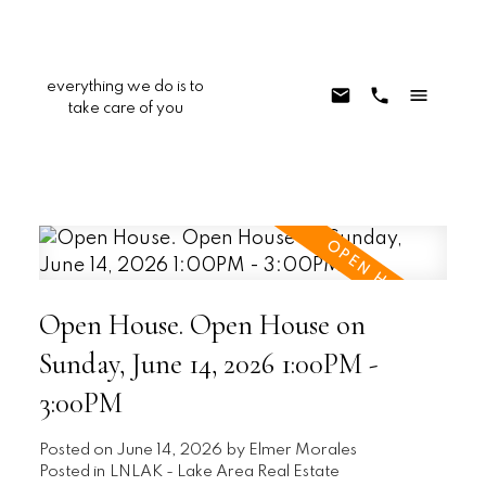
everything we do is to
take care of you
Open House. Open House on
Sunday, June 14, 2026 1:00PM -
3:00PM
Posted on
June 14, 2026
by
Elmer Morales
Posted in
LNLAK - Lake Area Real Estate