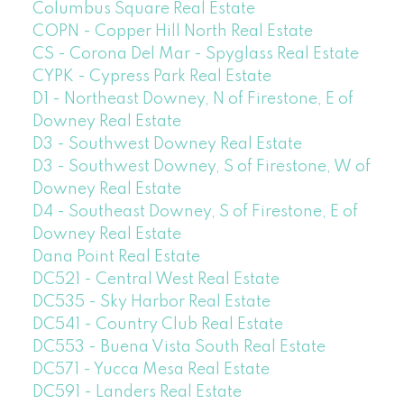
Columbus Square Real Estate
COPN - Copper Hill North Real Estate
CS - Corona Del Mar - Spyglass Real Estate
CYPK - Cypress Park Real Estate
D1 - Northeast Downey, N of Firestone, E of
Downey Real Estate
D3 - Southwest Downey Real Estate
D3 - Southwest Downey, S of Firestone, W of
Downey Real Estate
D4 - Southeast Downey, S of Firestone, E of
Downey Real Estate
Dana Point Real Estate
DC521 - Central West Real Estate
DC535 - Sky Harbor Real Estate
DC541 - Country Club Real Estate
DC553 - Buena Vista South Real Estate
DC571 - Yucca Mesa Real Estate
DC591 - Landers Real Estate