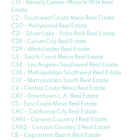
C19 - Beverly Center-Miracle Mile Real
Estate
C2 - Southwest Costa Mesa Real Estate
C20 - Hollywood Real Estate
C21 - Silver Lake - Echo Park Real Estate
C28 - Culver City Real Estate
C29 - Westchester Real Estate
C3 - South Coast Metro Real Estate
C34 - Los Angeles Southwest Real Estate
C36 - Metropolitan Southwest Real Estate
C37 - Metropolitan South Real Estate
C4 - Central Costa Mesa Real Estate
C42 - Downtown L.A. Real Estate
C5 - East Costa Mesa Real Estate
CAC - California City Real Estate
CAN1 - Canyon Country 1 Real Estate
CAN2 - Canyon Country 2 Real Estate
CB - Capistrano Beach Real Estate