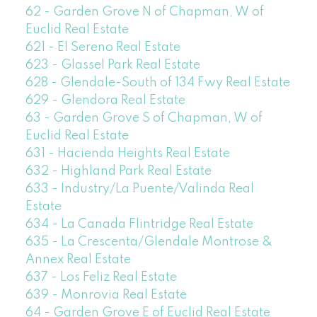
62 - Garden Grove N of Chapman, W of
Euclid Real Estate
621 - El Sereno Real Estate
623 - Glassel Park Real Estate
628 - Glendale-South of 134 Fwy Real Estate
629 - Glendora Real Estate
63 - Garden Grove S of Chapman, W of
Euclid Real Estate
631 - Hacienda Heights Real Estate
632 - Highland Park Real Estate
633 - Industry/La Puente/Valinda Real
Estate
634 - La Canada Flintridge Real Estate
635 - La Crescenta/Glendale Montrose &
Annex Real Estate
637 - Los Feliz Real Estate
639 - Monrovia Real Estate
64 - Garden Grove E of Euclid Real Estate