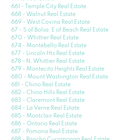
661 - Temple City Real Estate
668 - Walnut Real Estate
669 - West Covina Real Estate
67 - S of Bolsa, E of Beach Real Estate
670 - Whittier Real Estate
674 - Montebello Real Estate
677 - Lincoln Hts Real Estate
678 - N. Whittier Real Estate
679 - Montecito Heights Real Estate
680 - Mount Washington Real Estate
681 - Chino Real Estate
682 - Chino Hills Real Estate
683 - Claremont Real Estate
684 - La Verne Real Estate
685 - Montclair Real Estate
686 - Ontario Real Estate
687 - Pomona Real Estate
688 - Rancho Cucamonga Real Estate