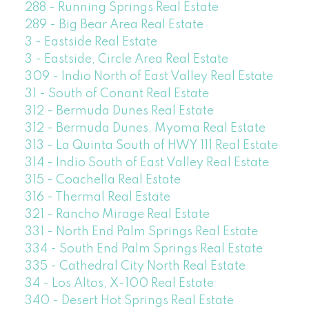
288 - Running Springs Real Estate
289 - Big Bear Area Real Estate
3 - Eastside Real Estate
3 - Eastside, Circle Area Real Estate
309 - Indio North of East Valley Real Estate
31 - South of Conant Real Estate
312 - Bermuda Dunes Real Estate
312 - Bermuda Dunes, Myoma Real Estate
313 - La Quinta South of HWY 111 Real Estate
314 - Indio South of East Valley Real Estate
315 - Coachella Real Estate
316 - Thermal Real Estate
321 - Rancho Mirage Real Estate
331 - North End Palm Springs Real Estate
334 - South End Palm Springs Real Estate
335 - Cathedral City North Real Estate
34 - Los Altos, X-100 Real Estate
340 - Desert Hot Springs Real Estate