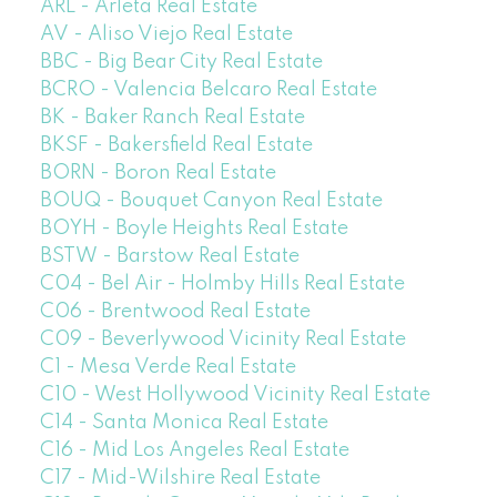
ARL - Arleta Real Estate
AV - Aliso Viejo Real Estate
BBC - Big Bear City Real Estate
BCRO - Valencia Belcaro Real Estate
BK - Baker Ranch Real Estate
BKSF - Bakersfield Real Estate
BORN - Boron Real Estate
BOUQ - Bouquet Canyon Real Estate
BOYH - Boyle Heights Real Estate
BSTW - Barstow Real Estate
C04 - Bel Air - Holmby Hills Real Estate
C06 - Brentwood Real Estate
C09 - Beverlywood Vicinity Real Estate
C1 - Mesa Verde Real Estate
C10 - West Hollywood Vicinity Real Estate
C14 - Santa Monica Real Estate
C16 - Mid Los Angeles Real Estate
C17 - Mid-Wilshire Real Estate