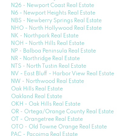
N26 - Newport Coast Real Estate
N6 - Newport Heights Real Estate
NBS - Newberry Springs Real Estate
NHO - North Hollywood Real Estate
NK - Northpark Real Estate
NOH - North Hills Real Estate
NP - Balboa Peninsula Real Estate
NR - Northridge Real Estate
NTS - North Tustin Real Estate
NV - East Bluff - Harbor View Real Estate
NW - Northwood Real Estate
Oak Hills Real Estate
Oakland Real Estate
OKH - Oak Hills Real Estate
OR - Ortega/Orange County Real Estate
OT - Orangetree Real Estate
OTO - Old Towne Orange Real Estate
PAC - Pacoima Real Estate