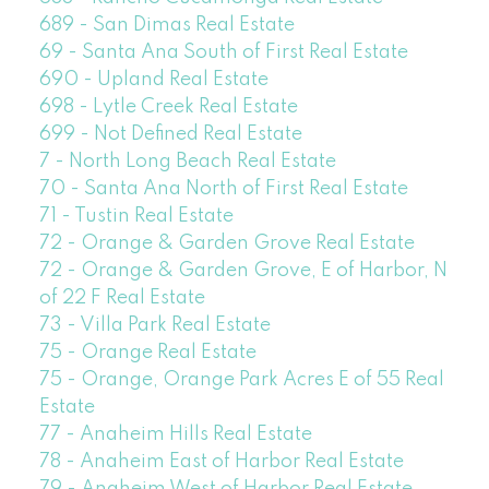
689 - San Dimas Real Estate
69 - Santa Ana South of First Real Estate
690 - Upland Real Estate
698 - Lytle Creek Real Estate
699 - Not Defined Real Estate
7 - North Long Beach Real Estate
70 - Santa Ana North of First Real Estate
71 - Tustin Real Estate
72 - Orange & Garden Grove Real Estate
72 - Orange & Garden Grove, E of Harbor, N
of 22 F Real Estate
73 - Villa Park Real Estate
75 - Orange Real Estate
75 - Orange, Orange Park Acres E of 55 Real
Estate
77 - Anaheim Hills Real Estate
78 - Anaheim East of Harbor Real Estate