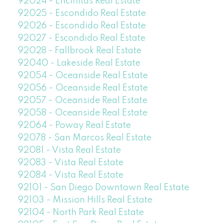
92024 - Encinitas Real Estate
92025 - Escondido Real Estate
92026 - Escondido Real Estate
92027 - Escondido Real Estate
92028 - Fallbrook Real Estate
92040 - Lakeside Real Estate
92054 - Oceanside Real Estate
92056 - Oceanside Real Estate
92057 - Oceanside Real Estate
92058 - Oceanside Real Estate
92064 - Poway Real Estate
92078 - San Marcos Real Estate
92081 - Vista Real Estate
92083 - Vista Real Estate
92084 - Vista Real Estate
92101 - San Diego Downtown Real Estate
92103 - Mission Hills Real Estate
92104 - North Park Real Estate