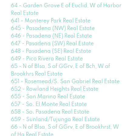
64 - Garden Grove E of Euclid, W of Harbor
Real Estate
641 - Monterey Park Real Estate
645 - Pasadena (NW) Real Estate
646 - Pasadena (NE) Real Estate
647 - Pasadena (SW) Real Estate
648 - Pasadena (SE) Real Estate
649 - Pico Rivera Real Estate
65 - N of Blsa, S of GGrv, E of Bch, W of
Brookhrs Real Estate
651 - Rosemead/S. San Gabriel Real Estate
652 - Rowland Heights Real Estate
655 - San Marino Real Estate
657 - So. El Monte Real Estate
658 - So. Pasadena Real Estate
659 - Sunland/Tujunga Real Estate
66 - N of Blsa, S of GGrv, E of Brookhrst, W
of Ha Real Estate