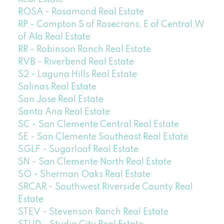
ROSA - Rosamond Real Estate
RP - Compton S of Rosecrans, E of Central,W
of Ala Real Estate
RR - Robinson Ranch Real Estate
RVB - Riverbend Real Estate
S2 - Laguna Hills Real Estate
Salinas Real Estate
San Jose Real Estate
Santa Ana Real Estate
SC - San Clemente Central Real Estate
SE - San Clemente Southeast Real Estate
SGLF - Sugarloaf Real Estate
SN - San Clemente North Real Estate
SO - Sherman Oaks Real Estate
SRCAR - Southwest Riverside County Real
Estate
STEV - Stevenson Ranch Real Estate