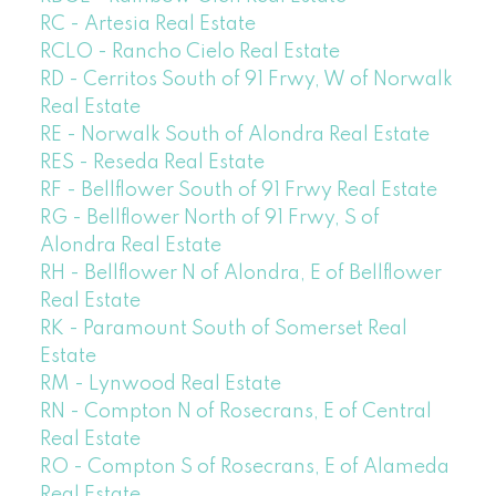
RC - Artesia Real Estate
RCLO - Rancho Cielo Real Estate
RD - Cerritos South of 91 Frwy, W of Norwalk
Real Estate
RE - Norwalk South of Alondra Real Estate
RES - Reseda Real Estate
RF - Bellflower South of 91 Frwy Real Estate
RG - Bellflower North of 91 Frwy, S of
Alondra Real Estate
RH - Bellflower N of Alondra, E of Bellflower
Real Estate
RK - Paramount South of Somerset Real
Estate
RM - Lynwood Real Estate
RN - Compton N of Rosecrans, E of Central
Real Estate
RO - Compton S of Rosecrans, E of Alameda
Real Estate