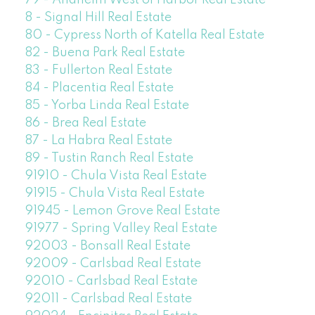
79 - Anaheim West of Harbor Real Estate
8 - Signal Hill Real Estate
80 - Cypress North of Katella Real Estate
82 - Buena Park Real Estate
83 - Fullerton Real Estate
84 - Placentia Real Estate
85 - Yorba Linda Real Estate
86 - Brea Real Estate
87 - La Habra Real Estate
89 - Tustin Ranch Real Estate
91910 - Chula Vista Real Estate
91915 - Chula Vista Real Estate
91945 - Lemon Grove Real Estate
91977 - Spring Valley Real Estate
92003 - Bonsall Real Estate
92009 - Carlsbad Real Estate
92010 - Carlsbad Real Estate
92011 - Carlsbad Real Estate