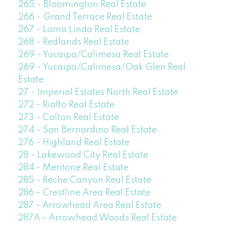
265 - Bloomington Real Estate
266 - Grand Terrace Real Estate
267 - Loma Linda Real Estate
268 - Redlands Real Estate
269 - Yucaipa/Calimesa Real Estate
269 - Yucaipa/Calimesa/Oak Glen Real
Estate
27 - Imperial Estates North Real Estate
272 - Rialto Real Estate
273 - Colton Real Estate
274 - San Bernardino Real Estate
276 - Highland Real Estate
28 - Lakewood City Real Estate
284 - Mentone Real Estate
285 - Reche Canyon Real Estate
286 - Crestline Area Real Estate
287 - Arrowhead Area Real Estate
287A - Arrowhead Woods Real Estate