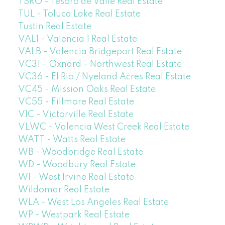
TSRO - Tesoro de Valle Real Estate
TUL - Toluca Lake Real Estate
Tustin Real Estate
VAL1 - Valencia 1 Real Estate
VALB - Valencia Bridgeport Real Estate
VC31 - Oxnard - Northwest Real Estate
VC36 - El Rio / Nyeland Acres Real Estate
VC45 - Mission Oaks Real Estate
VC55 - Fillmore Real Estate
VIC - Victorville Real Estate
VLWC - Valencia West Creek Real Estate
WATT - Watts Real Estate
WB - Woodbridge Real Estate
WD - Woodbury Real Estate
WI - West Irvine Real Estate
Wildomar Real Estate
WLA - West Los Angeles Real Estate
WP - Westpark Real Estate