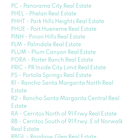
PC - Panorama City Real Estate
PHEL - Phelan Real Estate
PHHT - Park Hills Heights Real Estate
PHUE - Port Hueneme Real Estate
PINH - Pinon Hills Real Estate
PLM - Palmdale Real Estate
PLUM - Plum Canyon Real Estate
PORA - Porter Ranch Real Estate
PRIC - PR Inside City Limit Real Estate
PS - Portola Springs Real Estate
R1 - Rancho Santa Margarita North Real
Estate
R2 - Rancho Santa Margarita Central Real
Estate
RA - Cerritos North of 91 Frwy Real Estate
RB - Cerritos South of 91 Frwy, E of Norwalk
Real Estate
RBGL - Rainbow Glen Real Estate