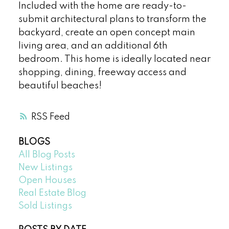
Included with the home are ready-to-
submit architectural plans to transform the
backyard, create an open concept main
living area, and an additional 6th
bedroom. This home is ideally located near
shopping, dining, freeway access and
beautiful beaches!
RSS
BLOGS
All Blog Posts
New Listings
Open Houses
Real Estate Blog
Sold Listings