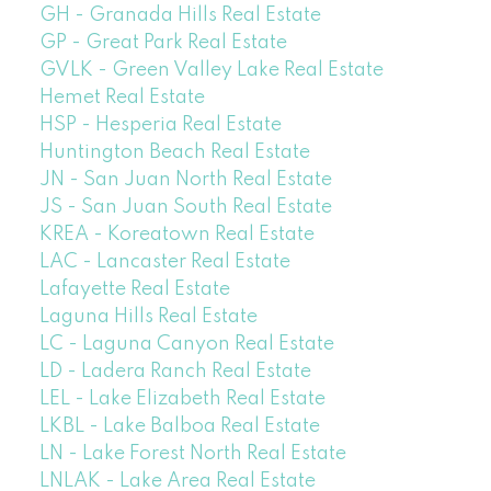
GH - Granada Hills Real Estate
GP - Great Park Real Estate
GVLK - Green Valley Lake Real Estate
Hemet Real Estate
HSP - Hesperia Real Estate
Huntington Beach Real Estate
JN - San Juan North Real Estate
JS - San Juan South Real Estate
KREA - Koreatown Real Estate
LAC - Lancaster Real Estate
Lafayette Real Estate
Laguna Hills Real Estate
LC - Laguna Canyon Real Estate
LD - Ladera Ranch Real Estate
LEL - Lake Elizabeth Real Estate
LKBL - Lake Balboa Real Estate
LN - Lake Forest North Real Estate
LNLAK - Lake Area Real Estate