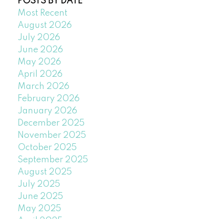
POSTS BY DATE
Most Recent
August 2026
July 2026
June 2026
May 2026
April 2026
March 2026
February 2026
January 2026
December 2025
November 2025
October 2025
September 2025
August 2025
July 2025
June 2025
May 2025