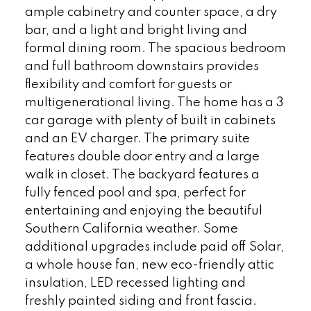
ample cabinetry and counter space, a dry
bar, and a light and bright living and
formal dining room. The spacious bedroom
and full bathroom downstairs provides
flexibility and comfort for guests or
multigenerational living. The home has a 3
car garage with plenty of built in cabinets
and an EV charger. The primary suite
features double door entry and a large
walk in closet. The backyard features a
fully fenced pool and spa, perfect for
entertaining and enjoying the beautiful
Southern California weather. Some
additional upgrades include paid off Solar,
a whole house fan, new eco-friendly attic
insulation, LED recessed lighting and
freshly painted siding and front fascia.