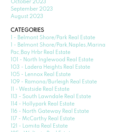
October 2023
September 2023
August 2023
CATEGORIES
1 - Belmont Shore/Park Real Estate
1 - Belmont Shore/Park,Naples,Marina
Pac,Bay Hrbr Real Estate
101 - North Inglewood Real Estate
103 - Ladera Heights Real Estate
105 - Lennox Real Estate
109 - Ramona/Burleigh Real Estate
11 - Westside Real Estate
113 - South Lawndale Real Estate
114 - Hollypark Real Estate
116 - North Gateway Real Estate
117 - McCarthy Real Estate
121 - Lomita Real Estate