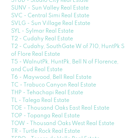
STUD - Studio City Real Estate
SUNV - Sun Valley Real Estate
SVC - Central Simi Real Estate
SVLG - Sun Village Real Estate
SYL - Sylmar Real Estate
T2 - Cudahy Real Estate
T2 - Cudahy, SouthGate W of 710, HuntPk S
of Flore Real Estate
T5 - WalnutPk, HuntPk, Bell N of Florence,
and Cud Real Estate
T6 - Maywood, Bell Real Estate
TC - Trabuco Canyon Real Estate
THP - Tehachapi Real Estate
TL - Talega Real Estate
TOE - Thousand Oaks East Real Estate
TOP - Topanga Real Estate
TOW - Thousand Oaks West Real Estate
TR - Turtle Rock Real Estate