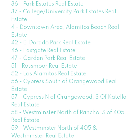
36 - Park Estates Real Estate
37 - College/University Park Estates Real
Estate
4 - Downtown Area, Alamitos Beach Real
Estate
42 - El Dorado Park Real Estate
46 - Eastgate Real Estate
47 - Garden Park Real Estate
51 - Rossmoor Real Estate
52 - Los Alamitos Real Estate
56 - Cypress South of Orangewood Real
Estate
57 - Cypress N of Orangewood, S Of Katella
Real Estate
58 - Westminster North of Rancho, S of 405
Real Estate
59 - Westminster North of 405 &
Westminster Real Estate