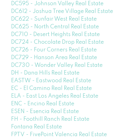
DC595 - Johnson Valley Real Estate
DC612 - Joshua Tree Village Real Estate
DC622 - Sunfair West Real Estate
DC625 - North Central Real Estate
DC710 - Desert Heights Real Estate
DC724 - Chocolate Drop Real Estate
DC726 - Four Corners Real Estate
DC729 - Hanson Area Real Estate
DC730 - Wonder Valley Real Estate
DH - Dana Hills Real Estate
EASTW - Eastwood Real Estate
EC - El Camino Real Real Estate
ELA - East Los Angeles Real Estate
ENC - Encino Real Estate
ESEN - Esencia Real Estate
FH - Foothill Ranch Real Estate
Fontana Real Estate
FPTV - FivePoint Valencia Real Estate