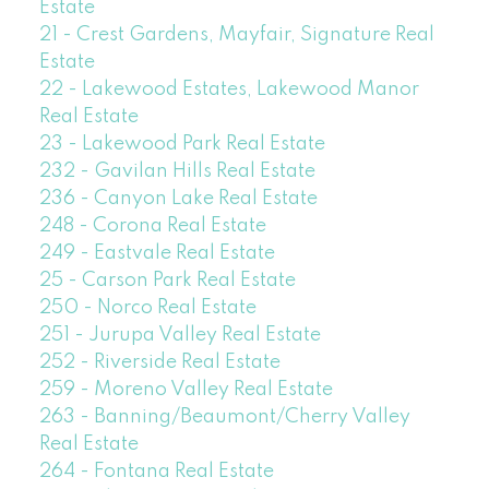
Estate
21 - Crest Gardens, Mayfair, Signature Real
Estate
22 - Lakewood Estates, Lakewood Manor
Real Estate
23 - Lakewood Park Real Estate
232 - Gavilan Hills Real Estate
236 - Canyon Lake Real Estate
248 - Corona Real Estate
249 - Eastvale Real Estate
25 - Carson Park Real Estate
250 - Norco Real Estate
251 - Jurupa Valley Real Estate
252 - Riverside Real Estate
259 - Moreno Valley Real Estate
263 - Banning/Beaumont/Cherry Valley
Real Estate
264 - Fontana Real Estate