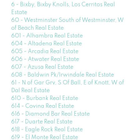
6 - Bixby, Bixby Knolls, Los Cerritos Real
Estate
60 - Westminster South of Westminster, W
of Beach Real Estate
601 - Alhambra Real Estate
604 - Altadena Real Estate
605 - Arcadia Real Estate
606 - Atwater Real Estate
607 - Azusa Real Estate
608 - Baldwin Pk/Irwindale Real Estate
61 - N of Gar Grv, S Of Ball, E of Knott, W of
Dal Real Estate
610 - Burbank Real Estate
614 - Covina Real Estate
616 - Diamond Bar Real Estate
617 - Duarte Real Estate
618 - Eagle Rock Real Estate
619 - El Monte Real Estate