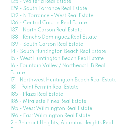
125 - Walteria Real Estate
129 - South Torrance Real Estate
132 - N Torrance - West Real Estate
136 - Central Carson Real Estate
137 - North Carson Real Estate
138 - Rancho Dominguez Real Estate
139 - South Carson Real Estate
14 - South Huntington Beach Real Estate
15 - West Huntington Beach Real Estate
16 - Fountain Valley / Northeast HB Real
Estate
17 - Northwest Huntington Beach Real Estate
181 - Point Fermin Real Estate
185 - Plaza Real Estate
186 - Miraleste Pines Real Estate
195 - West Wilmington Real Estate
196 - East Wilmington Real Estate
2 - Belmont Heights, Alamitos Heights Real