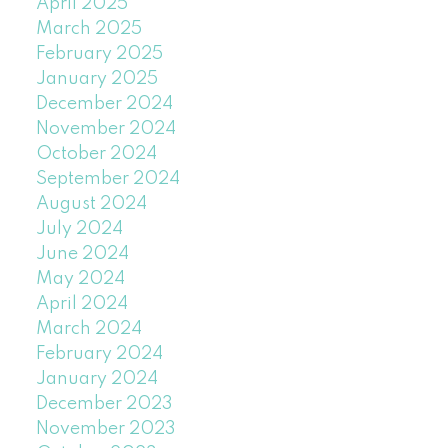
April 2025
March 2025
February 2025
January 2025
December 2024
November 2024
October 2024
September 2024
August 2024
July 2024
June 2024
May 2024
April 2024
March 2024
February 2024
January 2024
December 2023
November 2023