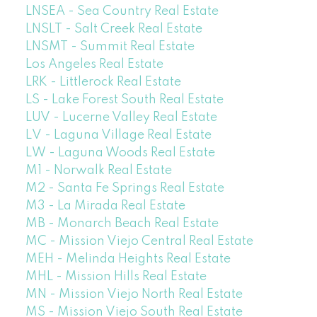
LNSEA - Sea Country Real Estate
LNSLT - Salt Creek Real Estate
LNSMT - Summit Real Estate
Los Angeles Real Estate
LRK - Littlerock Real Estate
LS - Lake Forest South Real Estate
LUV - Lucerne Valley Real Estate
LV - Laguna Village Real Estate
LW - Laguna Woods Real Estate
M1 - Norwalk Real Estate
M2 - Santa Fe Springs Real Estate
M3 - La Mirada Real Estate
MB - Monarch Beach Real Estate
MC - Mission Viejo Central Real Estate
MEH - Melinda Heights Real Estate
MHL - Mission Hills Real Estate
MN - Mission Viejo North Real Estate
MS - Mission Viejo South Real Estate