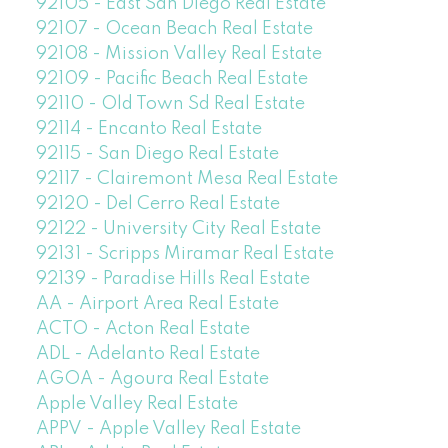
92105 - East San Diego Real Estate
92107 - Ocean Beach Real Estate
92108 - Mission Valley Real Estate
92109 - Pacific Beach Real Estate
92110 - Old Town Sd Real Estate
92114 - Encanto Real Estate
92115 - San Diego Real Estate
92117 - Clairemont Mesa Real Estate
92120 - Del Cerro Real Estate
92122 - University City Real Estate
92131 - Scripps Miramar Real Estate
92139 - Paradise Hills Real Estate
AA - Airport Area Real Estate
ACTO - Acton Real Estate
ADL - Adelanto Real Estate
AGOA - Agoura Real Estate
Apple Valley Real Estate
APPV - Apple Valley Real Estate