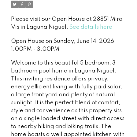
Please visit our Open House at 28851 Mira
Vis in Laguna Niguel.
See details here
Open House on Sunday, June 14, 2026
1:00PM - 3:00PM
Welcome to this beautiful 5 bedroom, 3
bathroom pool home in Laguna Niguel.
This inviting residence offers privacy,
energy efficient living with fully paid solar,
a large front yard and plenty of natural
sunlight. It is the perfect blend of comfort,
style and convenience as this property sits
on a single loaded street with direct access
to nearby hiking and biking trails. The
home boasts a well appointed kitchen with