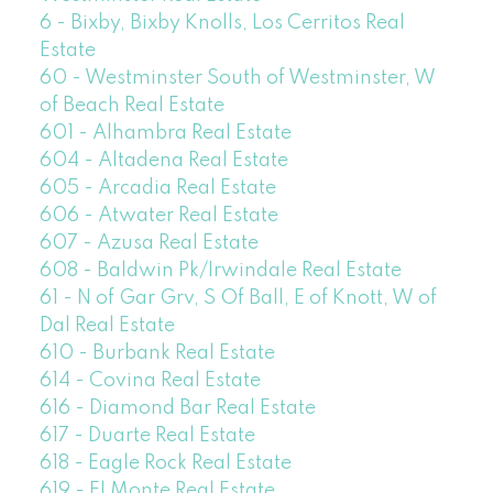
6 - Bixby, Bixby Knolls, Los Cerritos Real
Estate
60 - Westminster South of Westminster, W
of Beach Real Estate
601 - Alhambra Real Estate
604 - Altadena Real Estate
605 - Arcadia Real Estate
606 - Atwater Real Estate
607 - Azusa Real Estate
608 - Baldwin Pk/Irwindale Real Estate
61 - N of Gar Grv, S Of Ball, E of Knott, W of
Dal Real Estate
610 - Burbank Real Estate
614 - Covina Real Estate
616 - Diamond Bar Real Estate
617 - Duarte Real Estate
618 - Eagle Rock Real Estate
619 - El Monte Real Estate