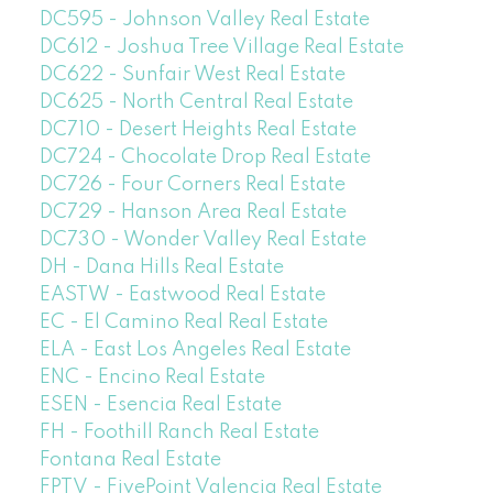
DC595 - Johnson Valley Real Estate
DC612 - Joshua Tree Village Real Estate
DC622 - Sunfair West Real Estate
DC625 - North Central Real Estate
DC710 - Desert Heights Real Estate
DC724 - Chocolate Drop Real Estate
DC726 - Four Corners Real Estate
DC729 - Hanson Area Real Estate
DC730 - Wonder Valley Real Estate
DH - Dana Hills Real Estate
EASTW - Eastwood Real Estate
EC - El Camino Real Real Estate
ELA - East Los Angeles Real Estate
ENC - Encino Real Estate
ESEN - Esencia Real Estate
FH - Foothill Ranch Real Estate
Fontana Real Estate
FPTV - FivePoint Valencia Real Estate