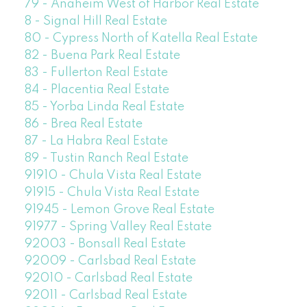
79 - Anaheim West of Harbor Real Estate
8 - Signal Hill Real Estate
80 - Cypress North of Katella Real Estate
82 - Buena Park Real Estate
83 - Fullerton Real Estate
84 - Placentia Real Estate
85 - Yorba Linda Real Estate
86 - Brea Real Estate
87 - La Habra Real Estate
89 - Tustin Ranch Real Estate
91910 - Chula Vista Real Estate
91915 - Chula Vista Real Estate
91945 - Lemon Grove Real Estate
91977 - Spring Valley Real Estate
92003 - Bonsall Real Estate
92009 - Carlsbad Real Estate
92010 - Carlsbad Real Estate
92011 - Carlsbad Real Estate