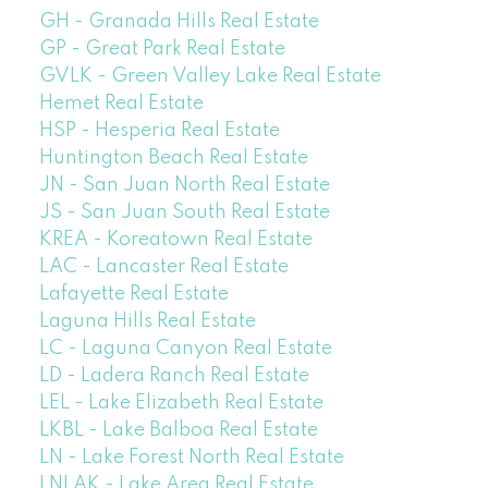
GH - Granada Hills Real Estate
GP - Great Park Real Estate
GVLK - Green Valley Lake Real Estate
Hemet Real Estate
HSP - Hesperia Real Estate
Huntington Beach Real Estate
JN - San Juan North Real Estate
JS - San Juan South Real Estate
KREA - Koreatown Real Estate
LAC - Lancaster Real Estate
Lafayette Real Estate
Laguna Hills Real Estate
LC - Laguna Canyon Real Estate
LD - Ladera Ranch Real Estate
LEL - Lake Elizabeth Real Estate
LKBL - Lake Balboa Real Estate
LN - Lake Forest North Real Estate
LNLAK - Lake Area Real Estate