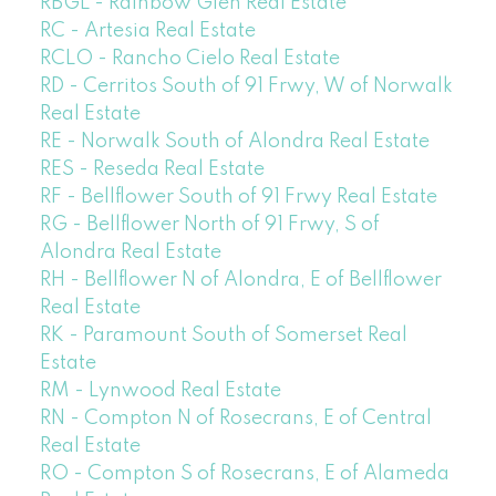
RBGL - Rainbow Glen Real Estate
RC - Artesia Real Estate
RCLO - Rancho Cielo Real Estate
RD - Cerritos South of 91 Frwy, W of Norwalk
Real Estate
RE - Norwalk South of Alondra Real Estate
RES - Reseda Real Estate
RF - Bellflower South of 91 Frwy Real Estate
RG - Bellflower North of 91 Frwy, S of
Alondra Real Estate
RH - Bellflower N of Alondra, E of Bellflower
Real Estate
RK - Paramount South of Somerset Real
Estate
RM - Lynwood Real Estate
RN - Compton N of Rosecrans, E of Central
Real Estate
RO - Compton S of Rosecrans, E of Alameda