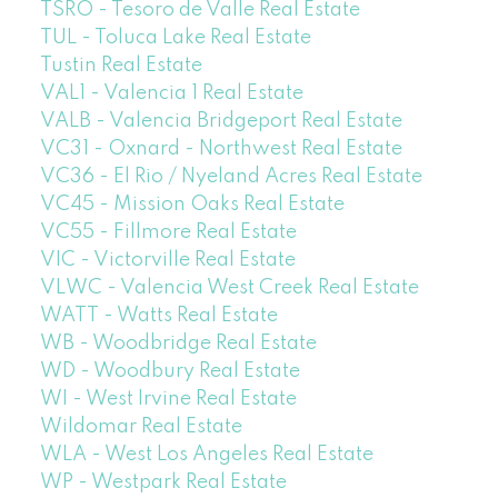
TSRO - Tesoro de Valle Real Estate
TUL - Toluca Lake Real Estate
Tustin Real Estate
VAL1 - Valencia 1 Real Estate
VALB - Valencia Bridgeport Real Estate
VC31 - Oxnard - Northwest Real Estate
VC36 - El Rio / Nyeland Acres Real Estate
VC45 - Mission Oaks Real Estate
VC55 - Fillmore Real Estate
VIC - Victorville Real Estate
VLWC - Valencia West Creek Real Estate
WATT - Watts Real Estate
WB - Woodbridge Real Estate
WD - Woodbury Real Estate
WI - West Irvine Real Estate
Wildomar Real Estate
WLA - West Los Angeles Real Estate
WP - Westpark Real Estate