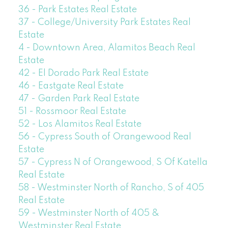
36 - Park Estates Real Estate
37 - College/University Park Estates Real
Estate
4 - Downtown Area, Alamitos Beach Real
Estate
42 - El Dorado Park Real Estate
46 - Eastgate Real Estate
47 - Garden Park Real Estate
51 - Rossmoor Real Estate
52 - Los Alamitos Real Estate
56 - Cypress South of Orangewood Real
Estate
57 - Cypress N of Orangewood, S Of Katella
Real Estate
58 - Westminster North of Rancho, S of 405
Real Estate
59 - Westminster North of 405 &
Westminster Real Estate