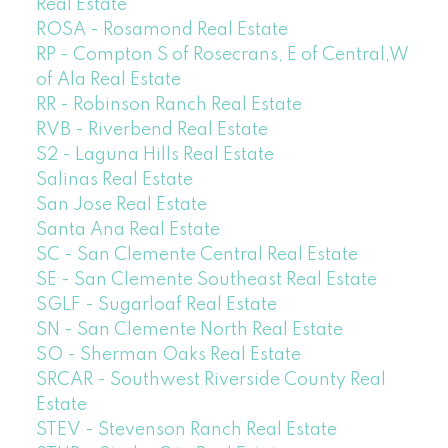
Real Estate
ROSA - Rosamond Real Estate
RP - Compton S of Rosecrans, E of Central,W
of Ala Real Estate
RR - Robinson Ranch Real Estate
RVB - Riverbend Real Estate
S2 - Laguna Hills Real Estate
Salinas Real Estate
San Jose Real Estate
Santa Ana Real Estate
SC - San Clemente Central Real Estate
SE - San Clemente Southeast Real Estate
SGLF - Sugarloaf Real Estate
SN - San Clemente North Real Estate
SO - Sherman Oaks Real Estate
SRCAR - Southwest Riverside County Real
Estate
STEV - Stevenson Ranch Real Estate