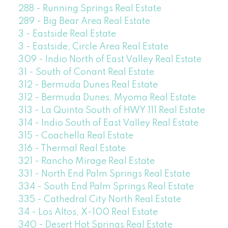
288 - Running Springs Real Estate
289 - Big Bear Area Real Estate
3 - Eastside Real Estate
3 - Eastside, Circle Area Real Estate
309 - Indio North of East Valley Real Estate
31 - South of Conant Real Estate
312 - Bermuda Dunes Real Estate
312 - Bermuda Dunes, Myoma Real Estate
313 - La Quinta South of HWY 111 Real Estate
314 - Indio South of East Valley Real Estate
315 - Coachella Real Estate
316 - Thermal Real Estate
321 - Rancho Mirage Real Estate
331 - North End Palm Springs Real Estate
334 - South End Palm Springs Real Estate
335 - Cathedral City North Real Estate
34 - Los Altos, X-100 Real Estate
340 - Desert Hot Springs Real Estate