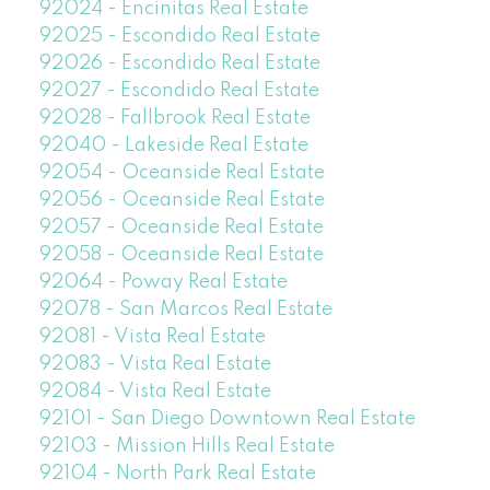
92024 - Encinitas Real Estate
92025 - Escondido Real Estate
92026 - Escondido Real Estate
92027 - Escondido Real Estate
92028 - Fallbrook Real Estate
92040 - Lakeside Real Estate
92054 - Oceanside Real Estate
92056 - Oceanside Real Estate
92057 - Oceanside Real Estate
92058 - Oceanside Real Estate
92064 - Poway Real Estate
92078 - San Marcos Real Estate
92081 - Vista Real Estate
92083 - Vista Real Estate
92084 - Vista Real Estate
92101 - San Diego Downtown Real Estate
92103 - Mission Hills Real Estate
92104 - North Park Real Estate