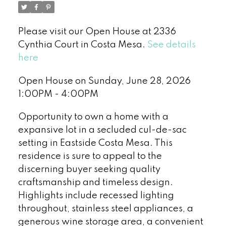
Please visit our Open House at 2336
Cynthia Court in Costa Mesa.
See details
here
Open House on Sunday, June 28, 2026
1:00PM - 4:00PM
Opportunity to own a home with a
expansive lot in a secluded cul-de-sac
setting in Eastside Costa Mesa. This
residence is sure to appeal to the
discerning buyer seeking quality
craftsmanship and timeless design.
Highlights include recessed lighting
throughout, stainless steel appliances, a
generous wine storage area, a convenient