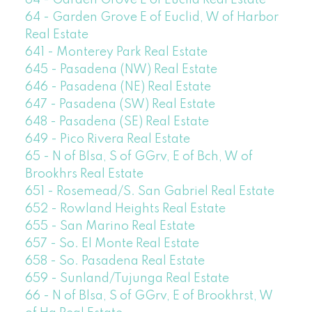
64 - Garden Grove E of Euclid Real Estate
64 - Garden Grove E of Euclid, W of Harbor
Real Estate
641 - Monterey Park Real Estate
645 - Pasadena (NW) Real Estate
646 - Pasadena (NE) Real Estate
647 - Pasadena (SW) Real Estate
648 - Pasadena (SE) Real Estate
649 - Pico Rivera Real Estate
65 - N of Blsa, S of GGrv, E of Bch, W of
Brookhrs Real Estate
651 - Rosemead/S. San Gabriel Real Estate
652 - Rowland Heights Real Estate
655 - San Marino Real Estate
657 - So. El Monte Real Estate
658 - So. Pasadena Real Estate
659 - Sunland/Tujunga Real Estate
66 - N of Blsa, S of GGrv, E of Brookhrst, W