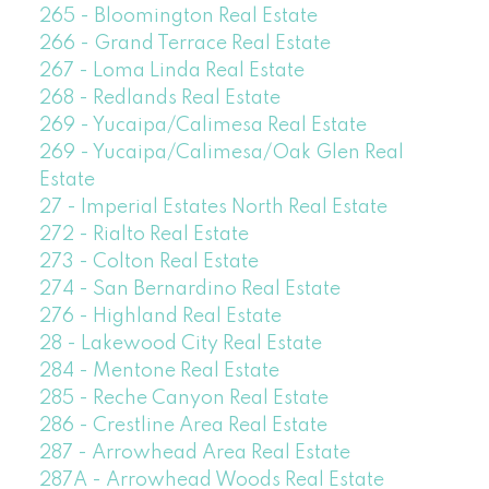
265 - Bloomington Real Estate
266 - Grand Terrace Real Estate
267 - Loma Linda Real Estate
268 - Redlands Real Estate
269 - Yucaipa/Calimesa Real Estate
269 - Yucaipa/Calimesa/Oak Glen Real
Estate
27 - Imperial Estates North Real Estate
272 - Rialto Real Estate
273 - Colton Real Estate
274 - San Bernardino Real Estate
276 - Highland Real Estate
28 - Lakewood City Real Estate
284 - Mentone Real Estate
285 - Reche Canyon Real Estate
286 - Crestline Area Real Estate
287 - Arrowhead Area Real Estate
287A - Arrowhead Woods Real Estate