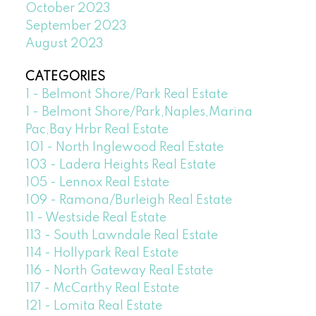
October 2023
September 2023
August 2023
CATEGORIES
1 - Belmont Shore/Park Real Estate
1 - Belmont Shore/Park,Naples,Marina
Pac,Bay Hrbr Real Estate
101 - North Inglewood Real Estate
103 - Ladera Heights Real Estate
105 - Lennox Real Estate
109 - Ramona/Burleigh Real Estate
11 - Westside Real Estate
113 - South Lawndale Real Estate
114 - Hollypark Real Estate
116 - North Gateway Real Estate
117 - McCarthy Real Estate
121 - Lomita Real Estate