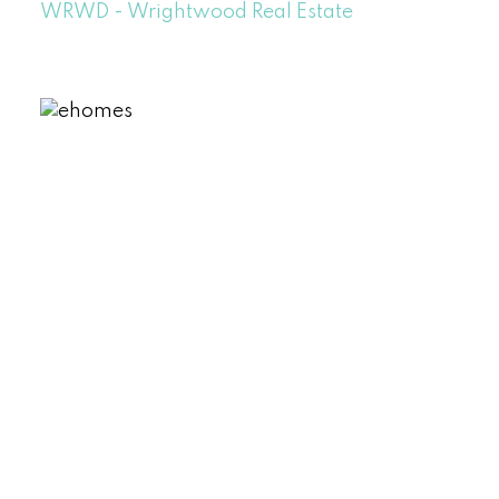
WRWD - Wrightwood Real Estate