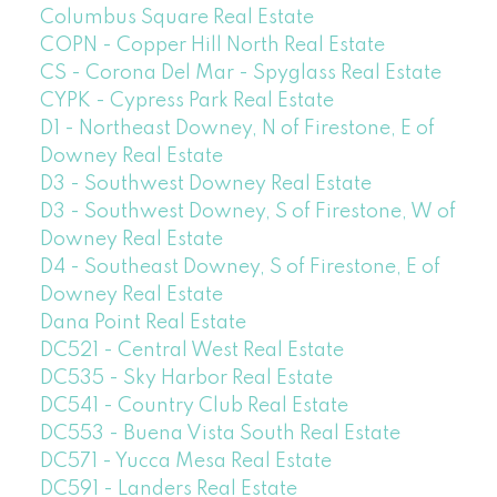
Columbus Square Real Estate
COPN - Copper Hill North Real Estate
CS - Corona Del Mar - Spyglass Real Estate
CYPK - Cypress Park Real Estate
D1 - Northeast Downey, N of Firestone, E of
Downey Real Estate
D3 - Southwest Downey Real Estate
D3 - Southwest Downey, S of Firestone, W of
Downey Real Estate
D4 - Southeast Downey, S of Firestone, E of
Downey Real Estate
Dana Point Real Estate
DC521 - Central West Real Estate
DC535 - Sky Harbor Real Estate
DC541 - Country Club Real Estate
DC553 - Buena Vista South Real Estate
DC571 - Yucca Mesa Real Estate
DC591 - Landers Real Estate