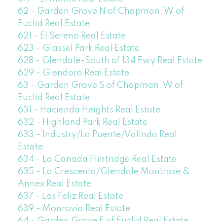
62 - Garden Grove N of Chapman, W of
Euclid Real Estate
621 - El Sereno Real Estate
623 - Glassel Park Real Estate
628 - Glendale-South of 134 Fwy Real Estate
629 - Glendora Real Estate
63 - Garden Grove S of Chapman, W of
Euclid Real Estate
631 - Hacienda Heights Real Estate
632 - Highland Park Real Estate
633 - Industry/La Puente/Valinda Real
Estate
634 - La Canada Flintridge Real Estate
635 - La Crescenta/Glendale Montrose &
Annex Real Estate
637 - Los Feliz Real Estate
639 - Monrovia Real Estate