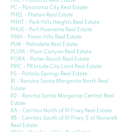
PAC - Pacoima Real Estate
PC - Panorama City Real Estate
PHEL - Phelan Real Estate
PHHT - Park Hills Heights Real Estate
PHUE - Port Hueneme Real Estate
PINH - Pinon Hills Real Estate
PLM - Palmdale Real Estate
PLUM - Plum Canyon Real Estate
PORA - Porter Ranch Real Estate
PRIC - PR Inside City Limit Real Estate
PS - Portola Springs Real Estate
R1 - Rancho Santa Margarita North Real
Estate
R2 - Rancho Santa Margarita Central Real
Estate
RA - Cerritos North of 91 Frwy Real Estate
RB - Cerritos South of 91 Frwy, E of Norwalk
Real Estate