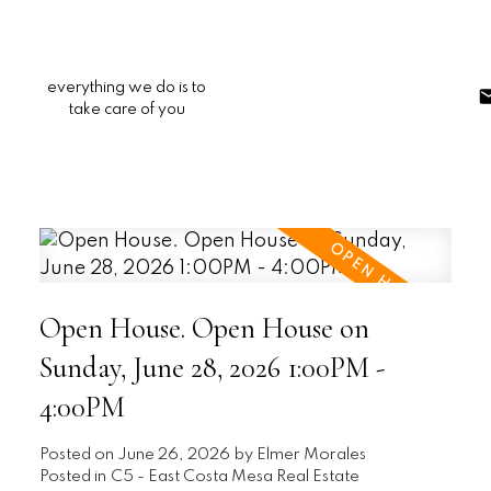
everything we do is to
take care of you
Open House. Open House on
Sunday, June 28, 2026 1:00PM -
4:00PM
Posted on
June 26, 2026
by
Elmer Morales
Posted in
C5 - East Costa Mesa Real Estate