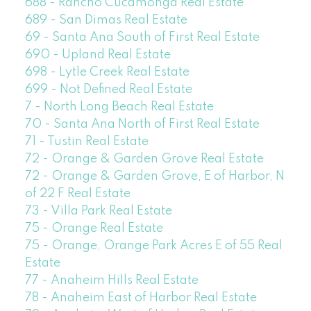
688 - Rancho Cucamonga Real Estate
689 - San Dimas Real Estate
69 - Santa Ana South of First Real Estate
690 - Upland Real Estate
698 - Lytle Creek Real Estate
699 - Not Defined Real Estate
7 - North Long Beach Real Estate
70 - Santa Ana North of First Real Estate
71 - Tustin Real Estate
72 - Orange & Garden Grove Real Estate
72 - Orange & Garden Grove, E of Harbor, N
of 22 F Real Estate
73 - Villa Park Real Estate
75 - Orange Real Estate
75 - Orange, Orange Park Acres E of 55 Real
Estate
77 - Anaheim Hills Real Estate
78 - Anaheim East of Harbor Real Estate