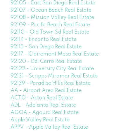
92105 - East San Diego Real Estate
92107 - Ocean Beach Real Estate
92108 - Mission Valley Real Estate
92109 - Pacific Beach Real Estate
92110 - Old Town Sd Real Estate
92114 - Encanto Real Estate
92115 - San Diego Real Estate
92117 - Clairemont Mesa Real Estate
92120 - Del Cerro Real Estate
92122 - University City Real Estate
92131 - Scripps Miramar Real Estate
92139 - Paradise Hills Real Estate
AA - Airport Area Real Estate
ACTO - Acton Real Estate
ADL - Adelanto Real Estate
AGOA - Agoura Real Estate
Apple Valley Real Estate
APPV - Apple Valley Real Estate