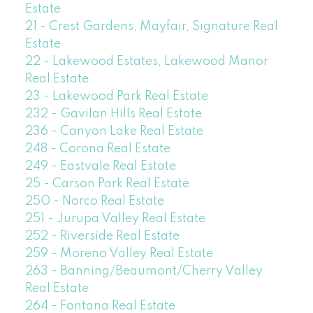
Estate
21 - Crest Gardens, Mayfair, Signature Real
Estate
22 - Lakewood Estates, Lakewood Manor
Real Estate
23 - Lakewood Park Real Estate
232 - Gavilan Hills Real Estate
236 - Canyon Lake Real Estate
248 - Corona Real Estate
249 - Eastvale Real Estate
25 - Carson Park Real Estate
250 - Norco Real Estate
251 - Jurupa Valley Real Estate
252 - Riverside Real Estate
259 - Moreno Valley Real Estate
263 - Banning/Beaumont/Cherry Valley
Real Estate
264 - Fontana Real Estate