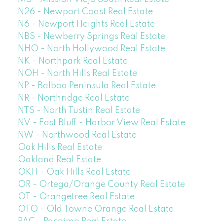
N26 - Newport Coast Real Estate
N6 - Newport Heights Real Estate
NBS - Newberry Springs Real Estate
NHO - North Hollywood Real Estate
NK - Northpark Real Estate
NOH - North Hills Real Estate
NP - Balboa Peninsula Real Estate
NR - Northridge Real Estate
NTS - North Tustin Real Estate
NV - East Bluff - Harbor View Real Estate
NW - Northwood Real Estate
Oak Hills Real Estate
Oakland Real Estate
OKH - Oak Hills Real Estate
OR - Ortega/Orange County Real Estate
OT - Orangetree Real Estate
OTO - Old Towne Orange Real Estate