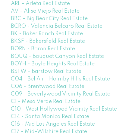
ARL - Arleta Real Estate
AV - Aliso Viejo Real Estate
BBC - Big Bear City Real Estate
BCRO - Valencia Belcaro Real Estate
BK - Baker Ranch Real Estate
BKSF - Bakersfield Real Estate
BORN - Boron Real Estate
BOUQ - Bouquet Canyon Real Estate
BOYH - Boyle Heights Real Estate
BSTW - Barstow Real Estate
C04 - Bel Air - Holmby Hills Real Estate
C06 - Brentwood Real Estate
C09 - Beverlywood Vicinity Real Estate
C1 - Mesa Verde Real Estate
C10 - West Hollywood Vicinity Real Estate
C14 - Santa Monica Real Estate
C16 - Mid Los Angeles Real Estate
C17 - Mid-Wilshire Real Estate