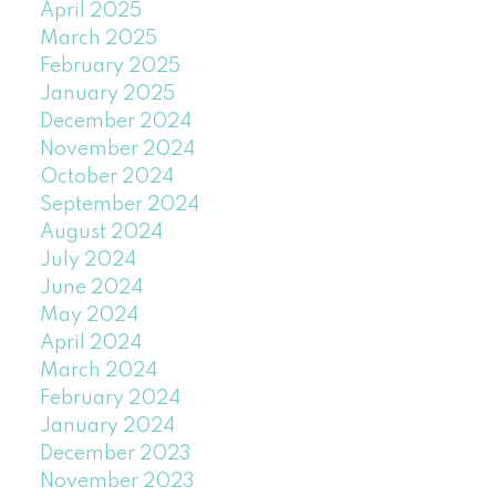
April 2025
March 2025
February 2025
January 2025
December 2024
November 2024
October 2024
September 2024
August 2024
July 2024
June 2024
May 2024
April 2024
March 2024
February 2024
January 2024
December 2023
November 2023