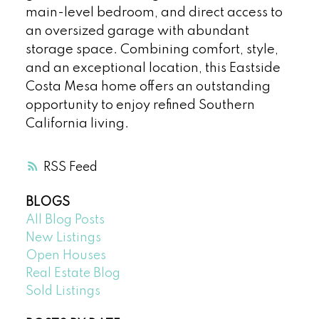
main-level bedroom, and direct access to
an oversized garage with abundant
storage space. Combining comfort, style,
and an exceptional location, this Eastside
Costa Mesa home offers an outstanding
opportunity to enjoy refined Southern
California living.
RSS
BLOGS
All Blog Posts
New Listings
Open Houses
Real Estate Blog
Sold Listings