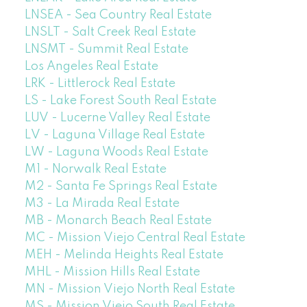
LNSEA - Sea Country Real Estate
LNSLT - Salt Creek Real Estate
LNSMT - Summit Real Estate
Los Angeles Real Estate
LRK - Littlerock Real Estate
LS - Lake Forest South Real Estate
LUV - Lucerne Valley Real Estate
LV - Laguna Village Real Estate
LW - Laguna Woods Real Estate
M1 - Norwalk Real Estate
M2 - Santa Fe Springs Real Estate
M3 - La Mirada Real Estate
MB - Monarch Beach Real Estate
MC - Mission Viejo Central Real Estate
MEH - Melinda Heights Real Estate
MHL - Mission Hills Real Estate
MN - Mission Viejo North Real Estate
MS - Mission Viejo South Real Estate