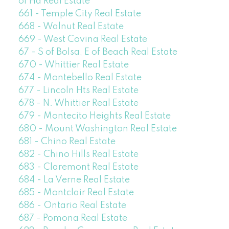
of Ha Real Estate
661 - Temple City Real Estate
668 - Walnut Real Estate
669 - West Covina Real Estate
67 - S of Bolsa, E of Beach Real Estate
670 - Whittier Real Estate
674 - Montebello Real Estate
677 - Lincoln Hts Real Estate
678 - N. Whittier Real Estate
679 - Montecito Heights Real Estate
680 - Mount Washington Real Estate
681 - Chino Real Estate
682 - Chino Hills Real Estate
683 - Claremont Real Estate
684 - La Verne Real Estate
685 - Montclair Real Estate
686 - Ontario Real Estate
687 - Pomona Real Estate