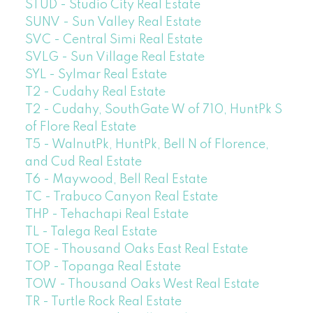
STUD - Studio City Real Estate
SUNV - Sun Valley Real Estate
SVC - Central Simi Real Estate
SVLG - Sun Village Real Estate
SYL - Sylmar Real Estate
T2 - Cudahy Real Estate
T2 - Cudahy, SouthGate W of 710, HuntPk S
of Flore Real Estate
T5 - WalnutPk, HuntPk, Bell N of Florence,
and Cud Real Estate
T6 - Maywood, Bell Real Estate
TC - Trabuco Canyon Real Estate
THP - Tehachapi Real Estate
TL - Talega Real Estate
TOE - Thousand Oaks East Real Estate
TOP - Topanga Real Estate
TOW - Thousand Oaks West Real Estate
TR - Turtle Rock Real Estate