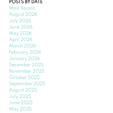
POSTS BY DATE
Most Recent
August 2026
July 2026
June 2026
May 2026
April 2026
March 2026
February 2026
January 2026
December 2025
November 2025
October 2025
September 2025
August 2025
July 2025
June 2025
May 2025