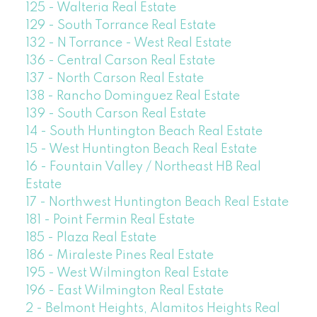
125 - Walteria Real Estate
129 - South Torrance Real Estate
132 - N Torrance - West Real Estate
136 - Central Carson Real Estate
137 - North Carson Real Estate
138 - Rancho Dominguez Real Estate
139 - South Carson Real Estate
14 - South Huntington Beach Real Estate
15 - West Huntington Beach Real Estate
16 - Fountain Valley / Northeast HB Real
Estate
17 - Northwest Huntington Beach Real Estate
181 - Point Fermin Real Estate
185 - Plaza Real Estate
186 - Miraleste Pines Real Estate
195 - West Wilmington Real Estate
196 - East Wilmington Real Estate
2 - Belmont Heights, Alamitos Heights Real