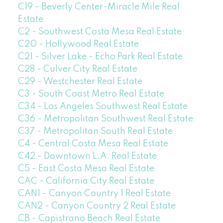
C19 - Beverly Center-Miracle Mile Real
Estate
C2 - Southwest Costa Mesa Real Estate
C20 - Hollywood Real Estate
C21 - Silver Lake - Echo Park Real Estate
C28 - Culver City Real Estate
C29 - Westchester Real Estate
C3 - South Coast Metro Real Estate
C34 - Los Angeles Southwest Real Estate
C36 - Metropolitan Southwest Real Estate
C37 - Metropolitan South Real Estate
C4 - Central Costa Mesa Real Estate
C42 - Downtown L.A. Real Estate
C5 - East Costa Mesa Real Estate
CAC - California City Real Estate
CAN1 - Canyon Country 1 Real Estate
CAN2 - Canyon Country 2 Real Estate
CB - Capistrano Beach Real Estate