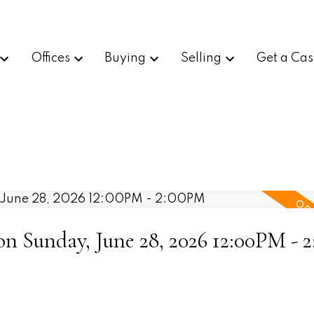
Offices
Buying
Selling
Get a Cas
 Sunday, June 28, 2026 12:00PM - 