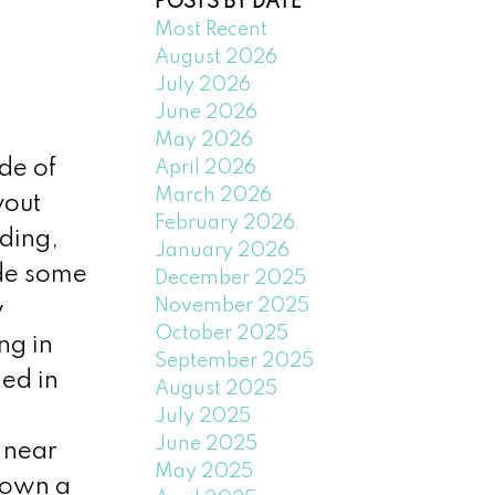
POSTS BY DATE
Most Recent
August 2026
July 2026
June 2026
May 2026
de of
April 2026
March 2026
yout
February 2026
lding,
January 2026
ude some
December 2025
November 2025
w
October 2025
ng in
September 2025
ed in
August 2025
July 2025
June 2025
 near
May 2025
 own a