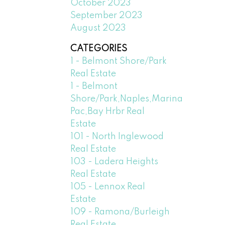
October 2023
September 2023
August 2023
CATEGORIES
1 - Belmont Shore/Park
Real Estate
1 - Belmont
Shore/Park,Naples,Marina
Pac,Bay Hrbr Real
Estate
101 - North Inglewood
Real Estate
103 - Ladera Heights
Real Estate
105 - Lennox Real
Estate
109 - Ramona/Burleigh
Real Estate