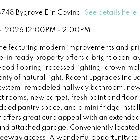
16748 Bygrove E in Covina.
See details here
8, 2026 12:00PM - 2:00PM
me featuring modern improvements and pri
-in ready property offers a bright open la
 wood flooring, recessed lighting, crown mo
nty of natural light. Recent upgrades incl
 system, remodeled hallway bathroom, ne
ct rooms, new carpet, fresh paint and floori
ded pantry space, and a mini fridge install
r offers great curb appeal with an extended
and attached garage. Conveniently located
freeway access. A wonderful opportunity to