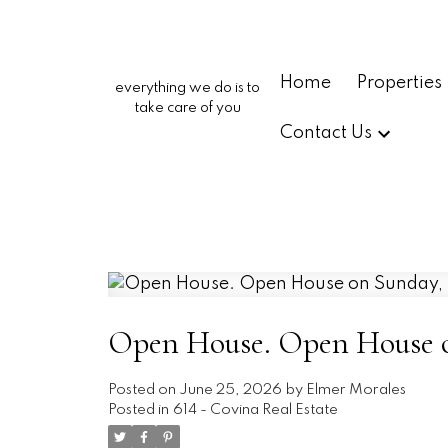
Home
Properties
everything we do is to
take care of you
Contact Us
Open House. Open House on
Posted on
June 25, 2026
by
Elmer Morales
Posted in
614 - Covina Real Estate