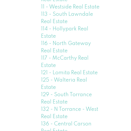
11 - Westside Real Estate
113 - South Lawndale
Real Estate
114 - Hollypark Real
Estate
116 - North Gateway
Real Estate
117 - McCarthy Real
Estate
121 - Lomita Real Estate
125 - Walteria Real
Estate
129 - South Torrance
Real Estate
132 - N Torrance - West
Real Estate
136 - Central Carson