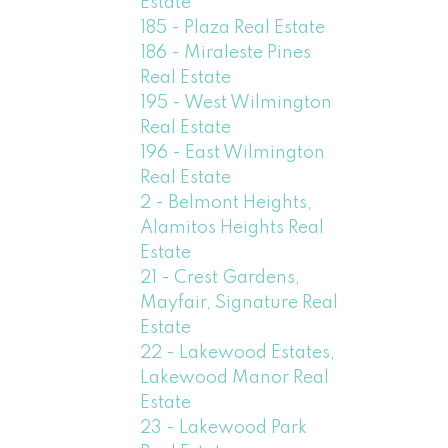
Estate
185 - Plaza Real Estate
186 - Miraleste Pines
Real Estate
195 - West Wilmington
Real Estate
196 - East Wilmington
Real Estate
2 - Belmont Heights,
Alamitos Heights Real
Estate
21 - Crest Gardens,
Mayfair, Signature Real
Estate
22 - Lakewood Estates,
Lakewood Manor Real
Estate
23 - Lakewood Park