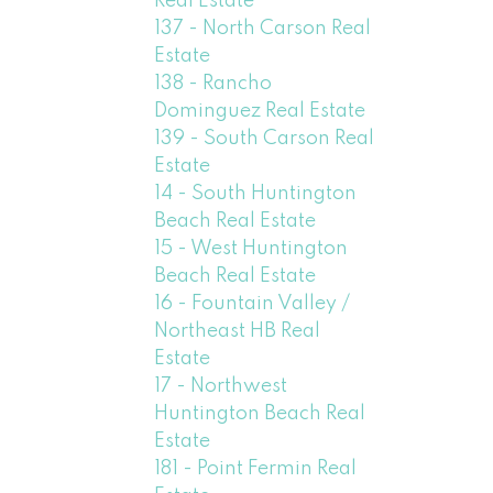
Real Estate
137 - North Carson Real
Estate
138 - Rancho
Dominguez Real Estate
139 - South Carson Real
Estate
14 - South Huntington
Beach Real Estate
15 - West Huntington
Beach Real Estate
16 - Fountain Valley /
Northeast HB Real
Estate
17 - Northwest
Huntington Beach Real
Estate
181 - Point Fermin Real