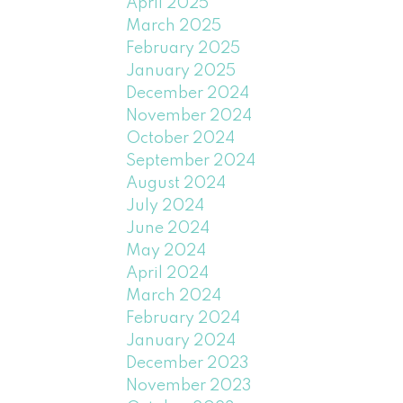
April 2025
March 2025
February 2025
January 2025
December 2024
November 2024
October 2024
September 2024
August 2024
July 2024
June 2024
May 2024
April 2024
March 2024
February 2024
January 2024
December 2023
November 2023