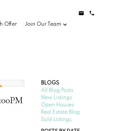
h Offer
Join Our Team
BLOGS
All Blog Posts
2:00PM
New Listings
Open Houses
Real Estate Blog
Sold Listings