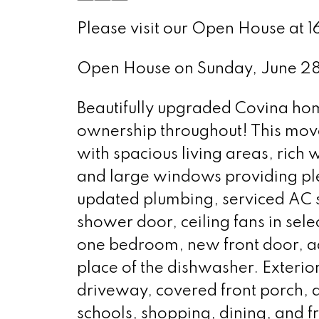
Please visit our Open House at 
Open House on Sunday, June 2
Beautifully upgraded Covina ho
ownership throughout! This move
with spacious living areas, rich
and large windows providing ple
updated plumbing, serviced AC
shower door, ceiling fans in sele
one bedroom, new front door, ad
place of the dishwasher. Exterio
driveway, covered front porch, 
schools, shopping, dining, and 