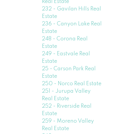
Real Estate
232 - Gavilan Hills Real
Estate
236 - Canyon Lake Real
Estate
248 - Corona Real
Estate
249 - Eastvale Real
Estate
25 - Carson Park Real
Estate
250 - Norco Real Estate
251 - Jurupa Valley
Real Estate
252 - Riverside Real
Estate
259 - Moreno Valley
Real Estate