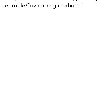
a desirable Covina neighborhood!