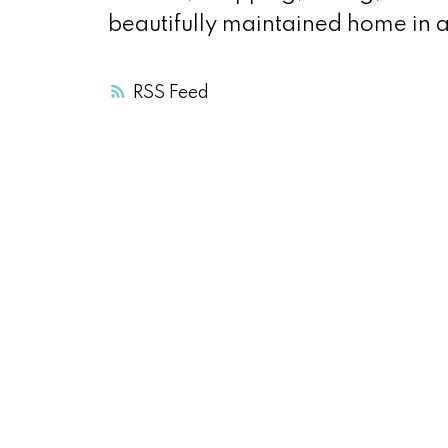
beautifully maintained home in 
RSS